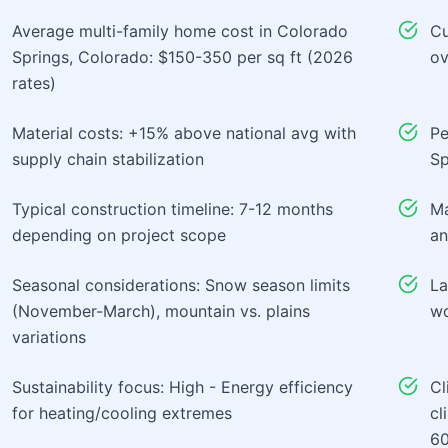
Average multi-family home cost in Colorado
Cu
Springs, Colorado: $150-350 per sq ft (2026
ov
rates)
Material costs: +15% above national avg with
Pe
supply chain stabilization
Sp
Typical construction timeline: 7-12 months
Ma
depending on project scope
an
Seasonal considerations: Snow season limits
La
(November-March), mountain vs. plains
wo
variations
Sustainability focus: High - Energy efficiency
Cl
for heating/cooling extremes
cl
60