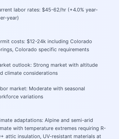
rrent labor rates: $45-62/hr (+4.0% year-
er-year)
rmit costs: $12-24k including Colorado
rings, Colorado specific requirements
rket outlook: Strong market with altitude
d climate considerations
bor market: Moderate with seasonal
rkforce variations
imate adaptations: Alpine and semi-arid
imate with temperature extremes requiring R-
+ attic insulation, UV-resistant materials at