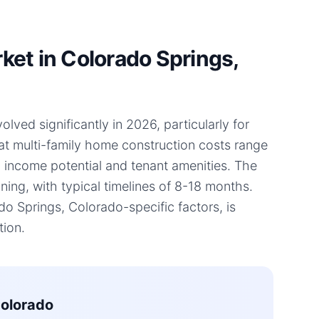
et in Colorado Springs,
ved significantly in 2026, particularly for
hat multi-family home construction costs range
l income potential and tenant amenities. The
ning, with typical timelines of 8-18 months.
 Springs, Colorado-specific factors, is
tion.
Colorado