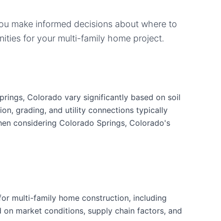
you make informed decisions about where to
ities for your
multi-family home
project.
rings, Colorado vary significantly based on soil
ion, grading, and utility connections typically
when considering Colorado Springs, Colorado's
or multi-family home construction, including
d on market conditions, supply chain factors, and