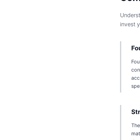
Underst
invest 
Fo
Fou
con
acc
spe
St
The
mat