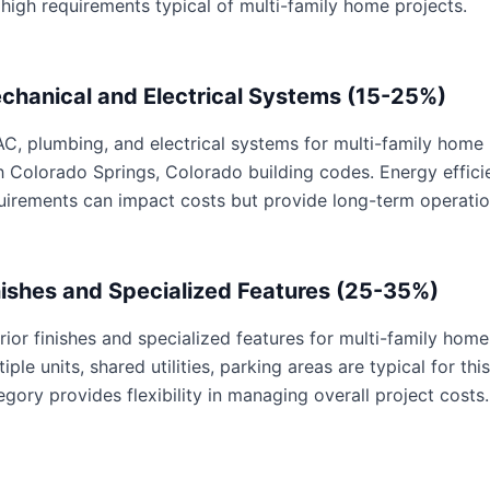
 high requirements typical of multi-family home projects.
chanical and Electrical Systems (15-25%)
C, plumbing, and electrical systems for multi-family home p
h Colorado Springs, Colorado building codes. Energy effic
uirements can impact costs but provide long-term operatio
nishes and Specialized Features (25-35%)
erior finishes and specialized features for multi-family home
tiple units, shared utilities, parking areas are typical for th
egory provides flexibility in managing overall project costs.