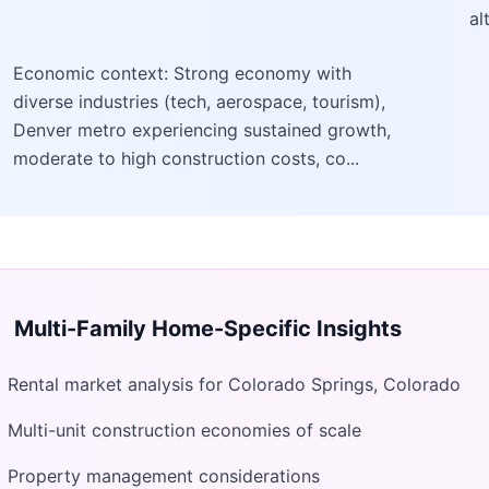
al
Economic context: Strong economy with
diverse industries (tech, aerospace, tourism),
Denver metro experiencing sustained growth,
moderate to high construction costs, co...
Multi-Family Home
-Specific Insights
Rental market analysis for Colorado Springs, Colorado
Multi-unit construction economies of scale
Property management considerations