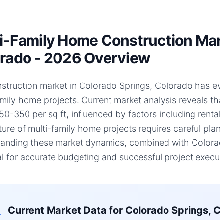
i-Family Home Construction Mark
rado - 2026 Overview
struction market in Colorado Springs, Colorado has evol
amily home projects. Current market analysis reveals t
50-350 per sq ft, influenced by factors including renta
ture of multi-family home projects requires careful plan
anding these market dynamics, combined with Colorado
al for accurate budgeting and successful project execu
Current Market Data for
Colorado Springs, 