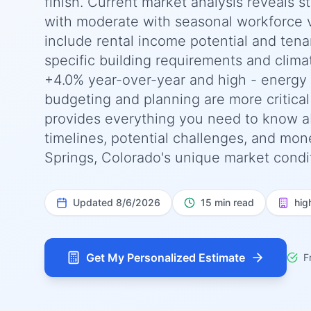
finish. Current market analysis reveals s
with moderate with seasonal workforce va
include rental income potential and tena
specific building requirements and clima
+4.0% year-over-year and high - energy e
budgeting and planning are more critica
provides everything you need to know ab
timelines, potential challenges, and mone
Springs, Colorado's unique market condit
Updated
8/6/2026
15 min read
hig
Get My Personalized Estimate
F