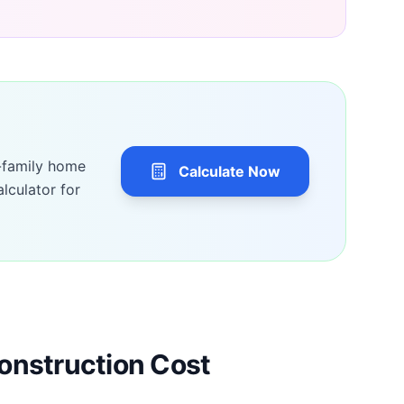
-family home
Calculate Now
lculator for
onstruction Cost