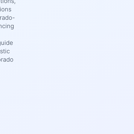
tions,
tions
orado-
ncing
guide
stic
orado