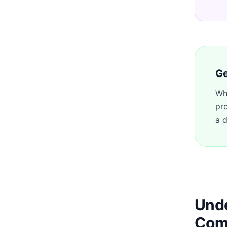
Ge
Wh
pr
a d
Unde
Com