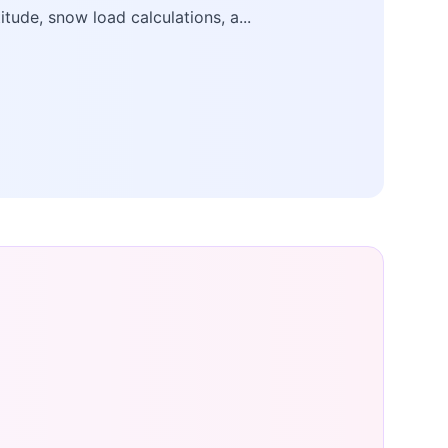
titude, snow load calculations, a...