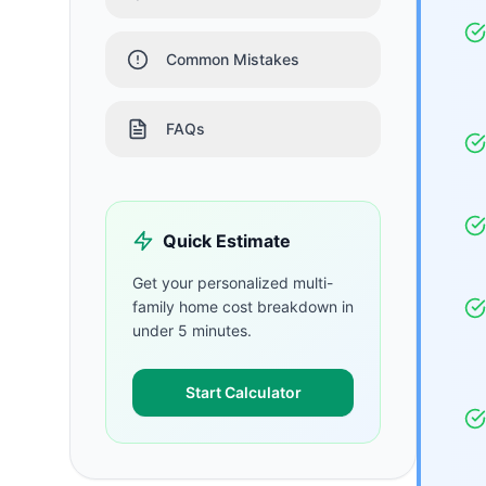
Common Mistakes
FAQs
Quick Estimate
Get your personalized
multi-
family home
cost breakdown in
under 5 minutes.
Start Calculator