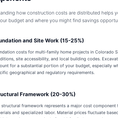
anding how construction costs are distributed helps 
your budget and where you might find savings opportun
undation and Site Work (15-25%)
ndation costs for multi-family home projects in Colorado Sp
ditions, site accessibility, and local building codes. Excavat
ount for a substantial portion of your budget, especially 
cific geographical and regulatory requirements.
ructural Framework (20-30%)
 structural framework represents a major cost component f
erials and specialized labor. Material prices fluctuate base