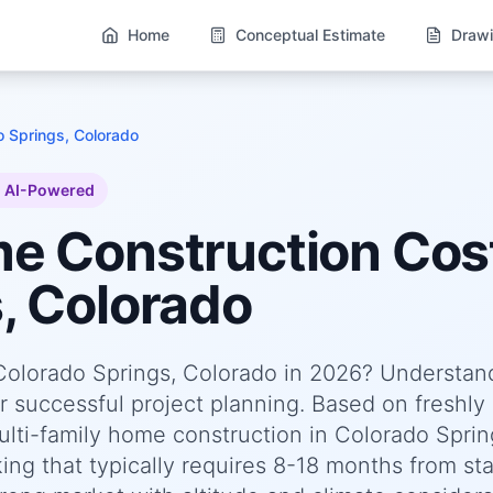
Home
Conceptual Estimate
Drawi
o Springs, Colorado
AI-Powered
me
Construction Cost
, Colorado
 Colorado Springs, Colorado in 2026? Understan
or successful project planning. Based on freshly
ti-family home construction in Colorado Sprin
g that typically requires 8-18 months from sta