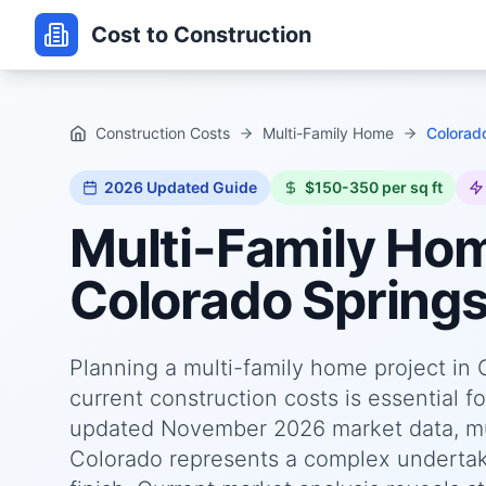
Cost to Construction
Construction Costs
Multi-Family Home
Colorad
2026
Updated Guide
$150-350 per sq ft
Multi-Family Ho
Colorado Springs
Planning a multi-family home project in
current construction costs is essential f
updated November 2026 market data, mul
Colorado represents a complex undertakin