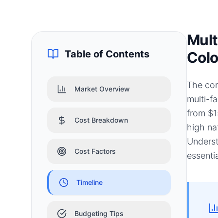
Mult
Table of Contents
Colo
The con
Market Overview
multi-f
from $1
Cost Breakdown
high na
Underst
Cost Factors
essenti
Timeline
Budgeting Tips