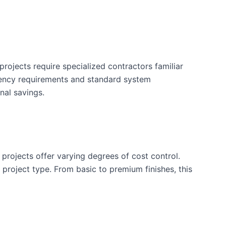
rojects require specialized contractors familiar
iency requirements and standard system
nal savings.
 projects offer varying degrees of cost control.
is project type. From basic to premium finishes, this