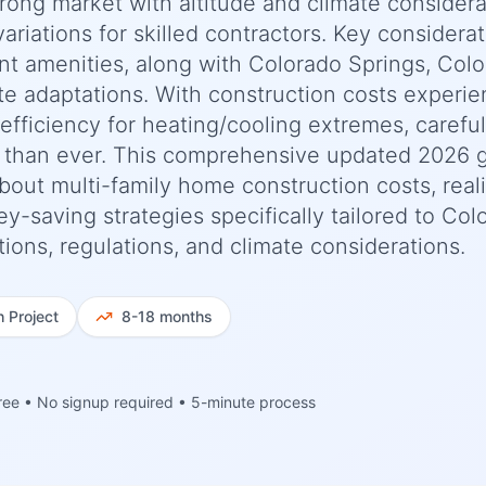
trong market with altitude and climate considera
riations for skilled contractors. Key considera
nt amenities, along with Colorado Springs, Col
te adaptations. With construction costs experie
fficiency for heating/cooling extremes, careful
l than ever. This comprehensive updated 2026 
out multi-family home construction costs, reali
y-saving strategies specifically tailored to Col
ions, regulations, and climate considerations.
h
Project
8-18 months
ree • No signup required • 5-minute process