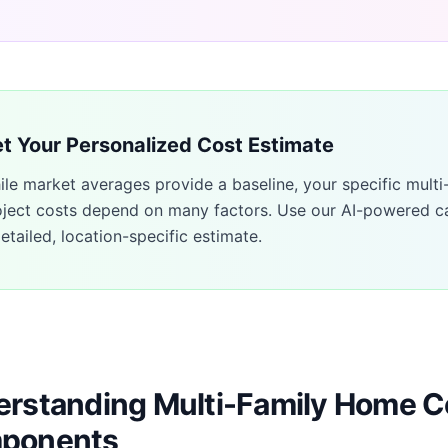
t Your Personalized Cost Estimate
ile market averages provide a baseline, your specific
multi
oject costs depend on many factors. Use our AI-powered ca
etailed, location-specific estimate.
rstanding Multi-Family Home C
ponents