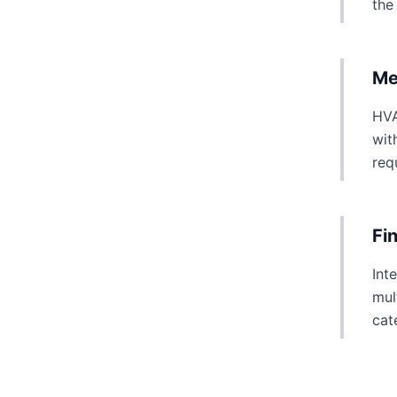
the
Me
HVA
wit
req
Fi
Int
mul
cat