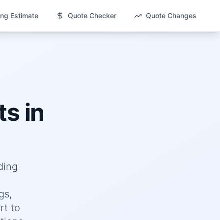
ng Estimate
Quote Checker
Quote Changes
s in
ding
gs,
rt to