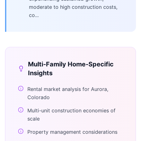
moderate to high construction costs,
co...
Multi-Family Home
-Specific
Insights
Rental market analysis for Aurora,
Colorado
Multi-unit construction economies of
scale
Property management considerations