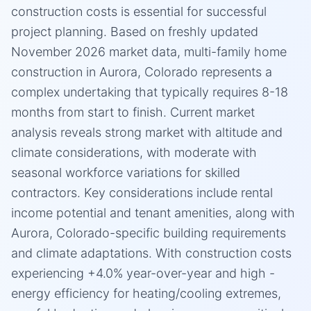
construction costs is essential for successful
project planning. Based on freshly updated
November 2026 market data, multi-family home
construction in Aurora, Colorado represents a
complex undertaking that typically requires 8-18
months from start to finish. Current market
analysis reveals strong market with altitude and
climate considerations, with moderate with
seasonal workforce variations for skilled
contractors. Key considerations include rental
income potential and tenant amenities, along with
Aurora, Colorado-specific building requirements
and climate adaptations. With construction costs
experiencing +4.0% year-over-year and high -
energy efficiency for heating/cooling extremes,