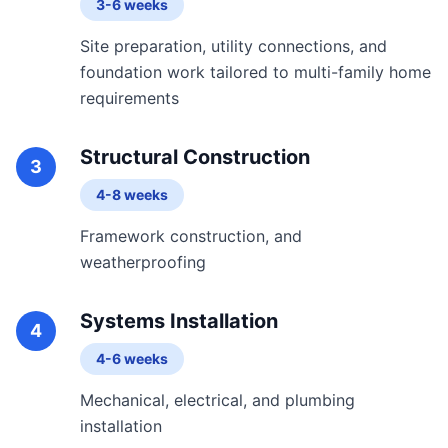
3-6 weeks
Site preparation, utility connections, and
foundation work tailored to multi-family home
requirements
Structural Construction
3
4-8 weeks
Framework construction, and
weatherproofing
Systems Installation
4
4-6 weeks
Mechanical, electrical, and plumbing
installation