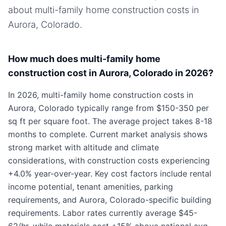
about
multi-family home
construction costs in
Aurora, Colorado
.
How much does multi-family home
construction cost in Aurora, Colorado in 2026?
In 2026, multi-family home construction costs in
Aurora, Colorado typically range from $150-350 per
sq ft per square foot. The average project takes 8-18
months to complete. Current market analysis shows
strong market with altitude and climate
considerations, with construction costs experiencing
+4.0% year-over-year. Key cost factors include rental
income potential, tenant amenities, parking
requirements, and Aurora, Colorado-specific building
requirements. Labor rates currently average $45-