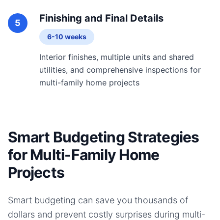
Finishing and Final Details
5
6-10 weeks
Interior finishes, multiple units and shared
utilities, and comprehensive inspections for
multi-family home projects
Smart Budgeting Strategies
for Multi-Family Home
Projects
Smart budgeting can save you thousands of
dollars and prevent costly surprises during
multi-