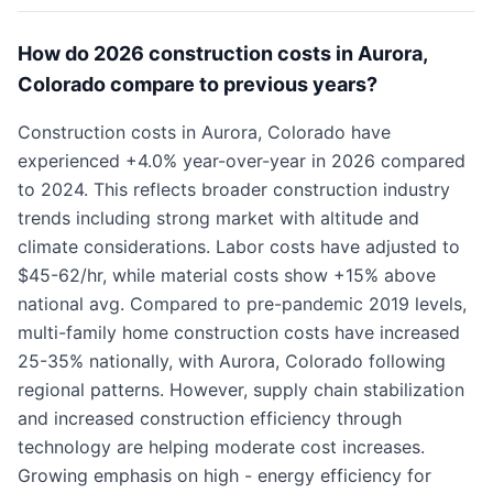
How do 2026 construction costs in Aurora,
Colorado compare to previous years?
Construction costs in Aurora, Colorado have
experienced +4.0% year-over-year in 2026 compared
to 2024. This reflects broader construction industry
trends including strong market with altitude and
climate considerations. Labor costs have adjusted to
$45-62/hr, while material costs show +15% above
national avg. Compared to pre-pandemic 2019 levels,
multi-family home construction costs have increased
25-35% nationally, with Aurora, Colorado following
regional patterns. However, supply chain stabilization
and increased construction efficiency through
technology are helping moderate cost increases.
Growing emphasis on high - energy efficiency for