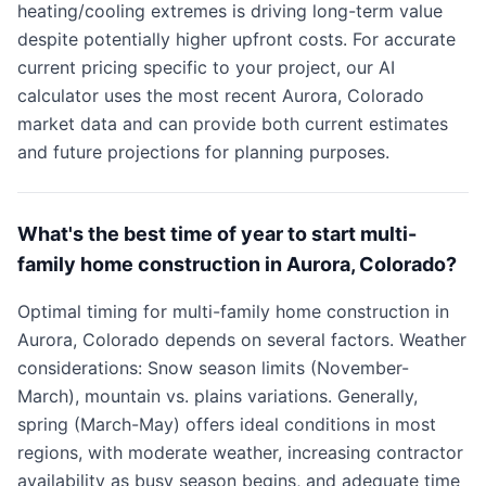
heating/cooling extremes is driving long-term value
despite potentially higher upfront costs. For accurate
current pricing specific to your project, our AI
calculator uses the most recent Aurora, Colorado
market data and can provide both current estimates
and future projections for planning purposes.
What's the best time of year to start multi-
family home construction in Aurora, Colorado?
Optimal timing for multi-family home construction in
Aurora, Colorado depends on several factors. Weather
considerations: Snow season limits (November-
March), mountain vs. plains variations. Generally,
spring (March-May) offers ideal conditions in most
regions, with moderate weather, increasing contractor
availability as busy season begins, and adequate time