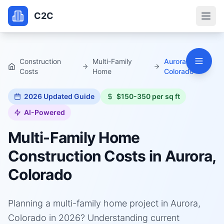
C2C
Construction
Multi-Family
Aurora,
Costs
Home
Colorado
2026
Updated Guide
$150-350 per sq ft
AI-Powered
Multi-Family Home
Construction Costs in
Aurora,
Colorado
Planning a multi-family home project in Aurora,
Colorado in 2026? Understanding current