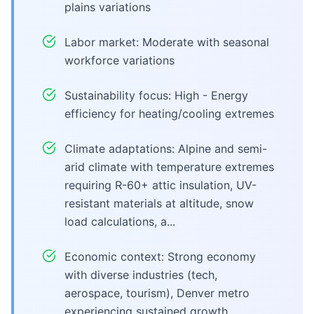
plains variations
Labor market: Moderate with seasonal
workforce variations
Sustainability focus: High - Energy
efficiency for heating/cooling extremes
Climate adaptations: Alpine and semi-
arid climate with temperature extremes
requiring R-60+ attic insulation, UV-
resistant materials at altitude, snow
load calculations, a...
Economic context: Strong economy
with diverse industries (tech,
aerospace, tourism), Denver metro
experiencing sustained growth,