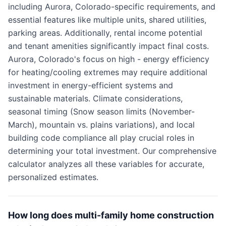
including Aurora, Colorado-specific requirements, and
essential features like multiple units, shared utilities,
parking areas. Additionally, rental income potential
and tenant amenities significantly impact final costs.
Aurora, Colorado's focus on high - energy efficiency
for heating/cooling extremes may require additional
investment in energy-efficient systems and
sustainable materials. Climate considerations,
seasonal timing (Snow season limits (November-
March), mountain vs. plains variations), and local
building code compliance all play crucial roles in
determining your total investment. Our comprehensive
calculator analyzes all these variables for accurate,
personalized estimates.
How long does multi-family home construction