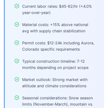
Current labor rates: $45-62/hr (+4.0%
year-over-year)
Material costs: +15% above national
avg with supply chain stabilization
Permit costs: $12-24k including Aurora,
Colorado specific requirements
Typical construction timeline: 7-12
months depending on project scope
Market outlook: Strong market with
altitude and climate considerations
Seasonal considerations: Snow season
limits (November-March), mountain vs.