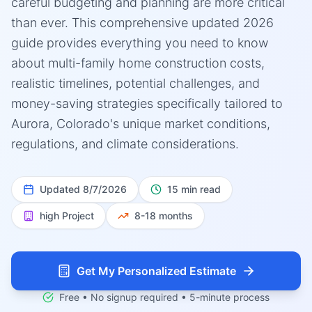
careful budgeting and planning are more critical
than ever. This comprehensive updated 2026
guide provides everything you need to know
about multi-family home construction costs,
realistic timelines, potential challenges, and
money-saving strategies specifically tailored to
Aurora, Colorado's unique market conditions,
regulations, and climate considerations.
Updated
8/7/2026
15 min read
high
Project
8-18 months
Get My Personalized Estimate
Free • No signup required • 5-minute process