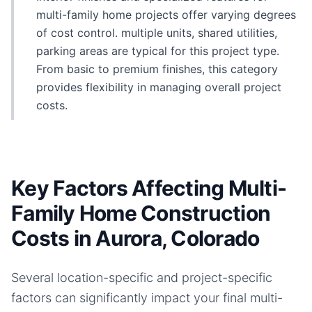
multi-family home projects offer varying degrees
of cost control. multiple units, shared utilities,
parking areas are typical for this project type.
From basic to premium finishes, this category
provides flexibility in managing overall project
costs.
Key Factors Affecting Multi-
Family Home Construction
Costs in Aurora, Colorado
Several location-specific and project-specific
factors can significantly impact your final
multi-