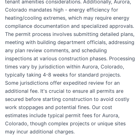
tenant amenities considerations. Additionally, Aurora,
Colorado mandates high - energy efficiency for
heating/cooling extremes, which may require energy
compliance documentation and specialized approvals.
The permit process involves submitting detailed plans,
meeting with building department officials, addressing
any plan review comments, and scheduling
inspections at various construction phases. Processing
times vary by jurisdiction within Aurora, Colorado,
typically taking 4-8 weeks for standard projects.
Some jurisdictions offer expedited review for an
additional fee. It's crucial to ensure all permits are
secured before starting construction to avoid costly
work stoppages and potential fines. Our cost
estimates include typical permit fees for Aurora,
Colorado, though complex projects or unique sites
may incur additional charges.