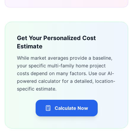
Get Your Personalized Cost
Estimate
While market averages provide a baseline,
your specific
multi-family home
project
costs depend on many factors. Use our AI-
powered calculator for a detailed, location-
specific estimate.
Calculate Now