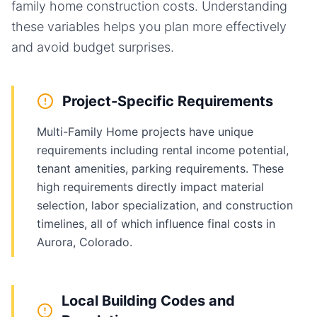
family home
construction costs. Understanding
these variables helps you plan more effectively
and avoid budget surprises.
Project-Specific Requirements
Multi-Family Home projects have unique
requirements including rental income potential,
tenant amenities, parking requirements. These
high requirements directly impact material
selection, labor specialization, and construction
timelines, all of which influence final costs in
Aurora, Colorado.
Local Building Codes and