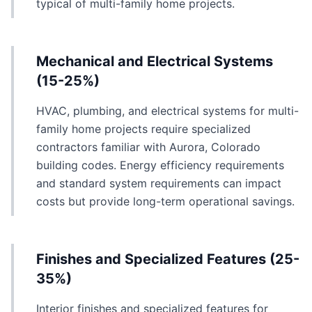
typical of multi-family home projects.
Mechanical and Electrical Systems
(15-25%)
HVAC, plumbing, and electrical systems for multi-
family home projects require specialized
contractors familiar with Aurora, Colorado
building codes. Energy efficiency requirements
and standard system requirements can impact
costs but provide long-term operational savings.
Finishes and Specialized Features (25-
35%)
Interior finishes and specialized features for