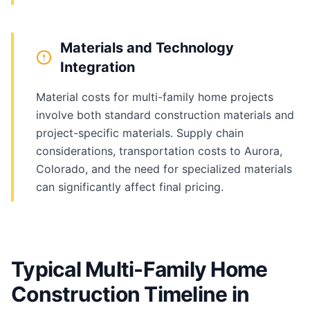
Materials and Technology
Integration
Material costs for multi-family home projects
involve both standard construction materials and
project-specific materials. Supply chain
considerations, transportation costs to Aurora,
Colorado, and the need for specialized materials
can significantly affect final pricing.
Typical Multi-Family Home
Construction Timeline in