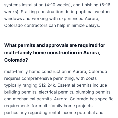
systems installation (4-10 weeks), and finishing (6-16
weeks). Starting construction during optimal weather
windows and working with experienced Aurora,
Colorado contractors can help minimize delays.
What permits and approvals are required for
multi-family home construction in Aurora,
Colorado?
multi-family home construction in Aurora, Colorado
requires comprehensive permitting, with costs
typically ranging $12-24k. Essential permits include
building permits, electrical permits, plumbing permits,
and mechanical permits. Aurora, Colorado has specific
requirements for multi-family home projects,
particularly regarding rental income potential and