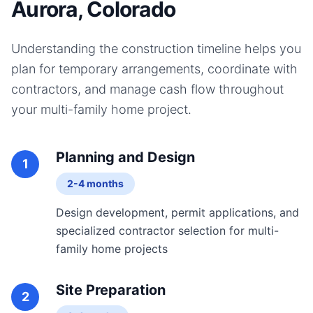
Aurora, Colorado
Understanding the construction timeline helps you
plan for temporary arrangements, coordinate with
contractors, and manage cash flow throughout
your
multi-family home
project.
Planning and Design
1
2-4 months
Design development, permit applications, and
specialized contractor selection for multi-
family home projects
Site Preparation
2