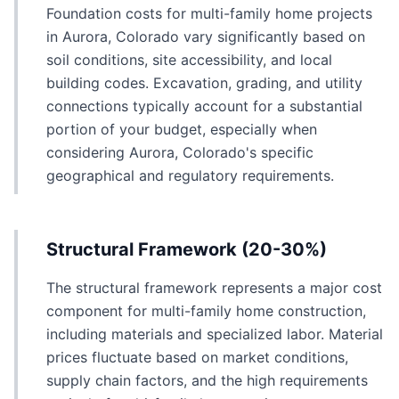
Foundation costs for multi-family home projects
in Aurora, Colorado vary significantly based on
soil conditions, site accessibility, and local
building codes. Excavation, grading, and utility
connections typically account for a substantial
portion of your budget, especially when
considering Aurora, Colorado's specific
geographical and regulatory requirements.
Structural Framework (20-30%)
The structural framework represents a major cost
component for multi-family home construction,
including materials and specialized labor. Material
prices fluctuate based on market conditions,
supply chain factors, and the high requirements