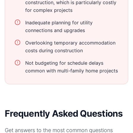
construction, which is particularly costly
for complex projects
Inadequate planning for utility
connections and upgrades
Overlooking temporary accommodation
costs during construction
Not budgeting for schedule delays
common with multi-family home projects
Frequently Asked Questions
Get answers to the most common questions