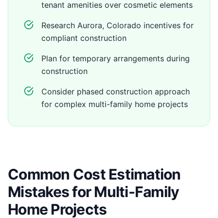
tenant amenities over cosmetic elements
Research Aurora, Colorado incentives for
compliant construction
Plan for temporary arrangements during
construction
Consider phased construction approach
for complex multi-family home projects
Common Cost Estimation
Mistakes for Multi-Family
Home Projects