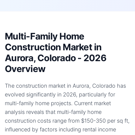
Multi-Family Home
Construction Market in
Aurora, Colorado - 2026
Overview
The construction market in Aurora, Colorado has
evolved significantly in 2026, particularly for
multi-family home projects. Current market
analysis reveals that multi-family home
construction costs range from $150-350 per sq ft,
influenced by factors including rental income