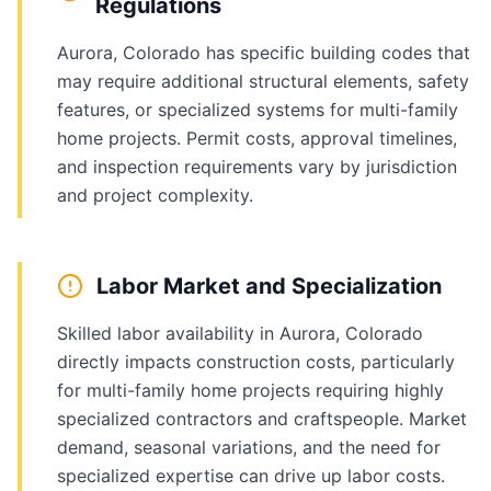
Regulations
Aurora, Colorado has specific building codes that
may require additional structural elements, safety
features, or specialized systems for multi-family
home projects. Permit costs, approval timelines,
and inspection requirements vary by jurisdiction
and project complexity.
Labor Market and Specialization
Skilled labor availability in Aurora, Colorado
directly impacts construction costs, particularly
for multi-family home projects requiring highly
specialized contractors and craftspeople. Market
demand, seasonal variations, and the need for
specialized expertise can drive up labor costs.