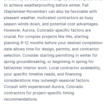
to achieve weatherproofing before winter. Fall
(September-November) can also be favorable with
pleasant weather, motivated contractors as busy
season winds down, and potential cost advantages.
However, Aurora, Colorado-specific factors are
crucial. For complex projects like this, starting
planning 9-12 months before your desired completion
date allows time for design, permits, and contractor
selection. Consider starting permitting in winter for
spring groundbreaking, or beginning in spring for
fall/winter interior work. Local contractor availability,
your specific timeline needs, and financing
considerations may outweigh seasonal factors.
Consult with experienced Aurora, Colorado
contractors for project-specific timing
recommendations.