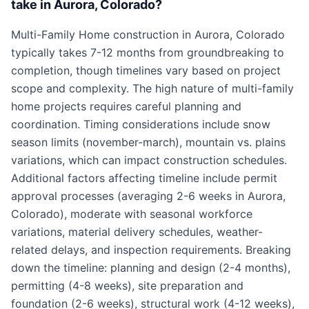
take in Aurora, Colorado?
Multi-Family Home construction in Aurora, Colorado
typically takes 7-12 months from groundbreaking to
completion, though timelines vary based on project
scope and complexity. The high nature of multi-family
home projects requires careful planning and
coordination. Timing considerations include snow
season limits (november-march), mountain vs. plains
variations, which can impact construction schedules.
Additional factors affecting timeline include permit
approval processes (averaging 2-6 weeks in Aurora,
Colorado), moderate with seasonal workforce
variations, material delivery schedules, weather-
related delays, and inspection requirements. Breaking
down the timeline: planning and design (2-4 months),
permitting (4-8 weeks), site preparation and
foundation (2-6 weeks), structural work (4-12 weeks),