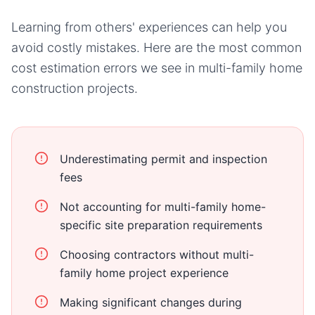
Learning from others' experiences can help you
avoid costly mistakes. Here are the most common
cost estimation errors we see in
multi-family home
construction projects.
Underestimating permit and inspection
fees
Not accounting for multi-family home-
specific site preparation requirements
Choosing contractors without multi-
family home project experience
Making significant changes during