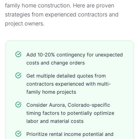
family home
construction. Here are proven
strategies from experienced contractors and
project owners.
Add 10-20% contingency for unexpected
costs and change orders
Get multiple detailed quotes from
contractors experienced with multi-
family home projects
Consider Aurora, Colorado-specific
timing factors to potentially optimize
labor and material costs
Prioritize rental income potential and