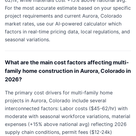
62/hr, while materials cost +15% above national avg.
For the most accurate estimate based on your specific
project requirements and current Aurora, Colorado
market rates, use our AI-powered calculator which
factors in real-time pricing data, local regulations, and
seasonal variations.
What are the main cost factors affecting multi-
family home construction in Aurora, Colorado in
2026?
The primary cost drivers for multi-family home
projects in Aurora, Colorado include several
interconnected factors: Labor costs ($45-62/hr) with
moderate with seasonal workforce variations, material
expenses (+15% above national avg) reflecting 2026
supply chain conditions, permit fees ($12-24k)