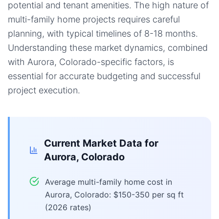
potential and tenant amenities. The high nature of
multi-family home projects requires careful
planning, with typical timelines of 8-18 months.
Understanding these market dynamics, combined
with Aurora, Colorado-specific factors, is
essential for accurate budgeting and successful
project execution.
Current Market Data for
Aurora, Colorado
Average multi-family home cost in
Aurora, Colorado: $150-350 per sq ft
(2026 rates)