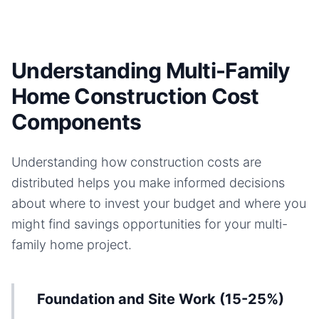
Understanding Multi-Family
Home Construction Cost
Components
Understanding how construction costs are
distributed helps you make informed decisions
about where to invest your budget and where you
might find savings opportunities for your
multi-
family home
project.
Foundation and Site Work (15-25%)