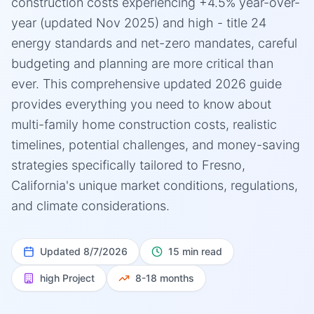
construction costs experiencing +4.5% year-over-
year (updated Nov 2025) and high - title 24
energy standards and net-zero mandates, careful
budgeting and planning are more critical than
ever. This comprehensive updated 2026 guide
provides everything you need to know about
multi-family home construction costs, realistic
timelines, potential challenges, and money-saving
strategies specifically tailored to Fresno,
California's unique market conditions, regulations,
and climate considerations.
Updated
8/7/2026
15 min read
high
Project
8-18 months