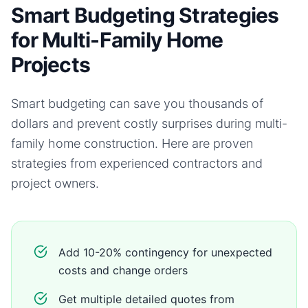
Smart Budgeting Strategies
for Multi-Family Home
Projects
Smart budgeting can save you thousands of
dollars and prevent costly surprises during
multi-
family home
construction. Here are proven
strategies from experienced contractors and
project owners.
Add 10-20% contingency for unexpected
costs and change orders
Get multiple detailed quotes from