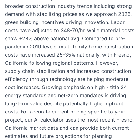
broader construction industry trends including strong
demand with stabilizing prices as we approach 2026,
green building incentives driving innovation. Labor
costs have adjusted to $48-70/hr, while material costs
show +28% above national avg. Compared to pre-
pandemic 2019 levels, multi-family home construction
costs have increased 25-35% nationally, with Fresno,
California following regional patterns. However,
supply chain stabilization and increased construction
efficiency through technology are helping moderate
cost increases. Growing emphasis on high - title 24
energy standards and net-zero mandates is driving
long-term value despite potentially higher upfront
costs. For accurate current pricing specific to your
project, our AI calculator uses the most recent Fresno,
California market data and can provide both current
estimates and future projections for planning