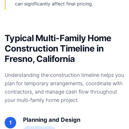
can significantly affect final pricing.
Typical Multi-Family Home
Construction Timeline in
Fresno, California
Understanding the construction timeline helps you
plan for temporary arrangements, coordinate with
contractors, and manage cash flow throughout
your
multi-family home
project.
Planning and Design
1