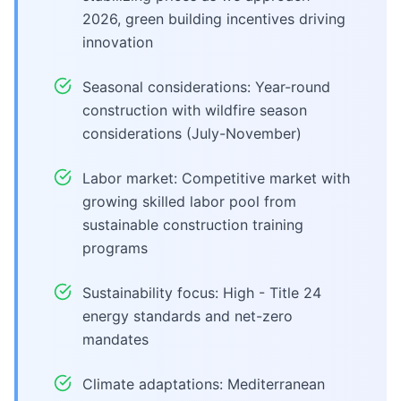
2026, green building incentives driving
innovation
Seasonal considerations: Year-round
construction with wildfire season
considerations (July-November)
Labor market: Competitive market with
growing skilled labor pool from
sustainable construction training
programs
Sustainability focus: High - Title 24
energy standards and net-zero
mandates
Climate adaptations: Mediterranean