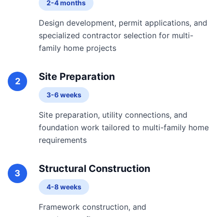
2-4 months
Design development, permit applications, and
specialized contractor selection for multi-
family home projects
Site Preparation
2
3-6 weeks
Site preparation, utility connections, and
foundation work tailored to multi-family home
requirements
Structural Construction
3
4-8 weeks
Framework construction, and