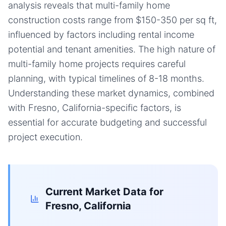
analysis reveals that multi-family home
construction costs range from $150-350 per sq ft,
influenced by factors including rental income
potential and tenant amenities. The high nature of
multi-family home projects requires careful
planning, with typical timelines of 8-18 months.
Understanding these market dynamics, combined
with Fresno, California-specific factors, is
essential for accurate budgeting and successful
project execution.
Current Market Data for
Fresno, California