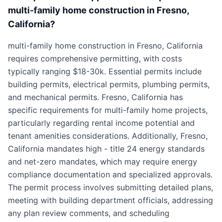
multi-family home construction in Fresno,
California?
multi-family home construction in Fresno, California
requires comprehensive permitting, with costs
typically ranging $18-30k. Essential permits include
building permits, electrical permits, plumbing permits,
and mechanical permits. Fresno, California has
specific requirements for multi-family home projects,
particularly regarding rental income potential and
tenant amenities considerations. Additionally, Fresno,
California mandates high - title 24 energy standards
and net-zero mandates, which may require energy
compliance documentation and specialized approvals.
The permit process involves submitting detailed plans,
meeting with building department officials, addressing
any plan review comments, and scheduling