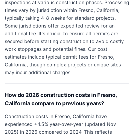
inspections at various construction phases. Processing
times vary by jurisdiction within Fresno, California,
typically taking 4-8 weeks for standard projects.
Some jurisdictions offer expedited review for an
additional fee. It's crucial to ensure all permits are
secured before starting construction to avoid costly
work stoppages and potential fines. Our cost
estimates include typical permit fees for Fresno,
California, though complex projects or unique sites
may incur additional charges.
How do 2026 construction costs in Fresno,
California compare to previous years?
Construction costs in Fresno, California have
experienced +4.5% year-over-year (updated Nov
2025) in 2026 compared to 2024. This reflects