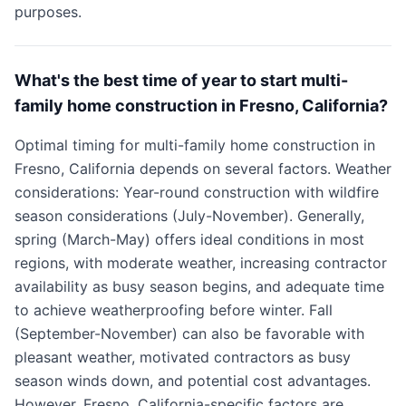
purposes.
What's the best time of year to start multi-
family home construction in Fresno, California?
Optimal timing for multi-family home construction in
Fresno, California depends on several factors. Weather
considerations: Year-round construction with wildfire
season considerations (July-November). Generally,
spring (March-May) offers ideal conditions in most
regions, with moderate weather, increasing contractor
availability as busy season begins, and adequate time
to achieve weatherproofing before winter. Fall
(September-November) can also be favorable with
pleasant weather, motivated contractors as busy
season winds down, and potential cost advantages.
However, Fresno, California-specific factors are