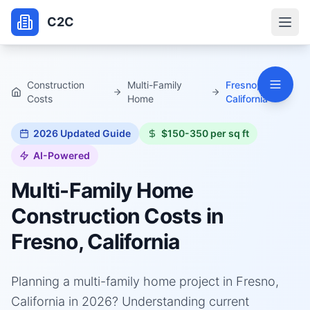
C2C
Construction
Multi-Family
Fresno,
Costs
Home
California
2026
Updated Guide
$150-350 per sq ft
AI-Powered
Multi-Family Home
Construction Costs in
Fresno, California
Planning a multi-family home project in Fresno,
California in 2026? Understanding current