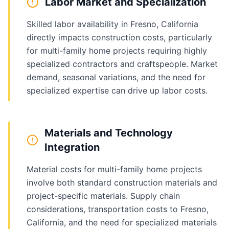
Labor Market and Specialization
Skilled labor availability in Fresno, California
directly impacts construction costs, particularly
for multi-family home projects requiring highly
specialized contractors and craftspeople. Market
demand, seasonal variations, and the need for
specialized expertise can drive up labor costs.
Materials and Technology
Integration
Material costs for multi-family home projects
involve both standard construction materials and
project-specific materials. Supply chain
considerations, transportation costs to Fresno,
California, and the need for specialized materials