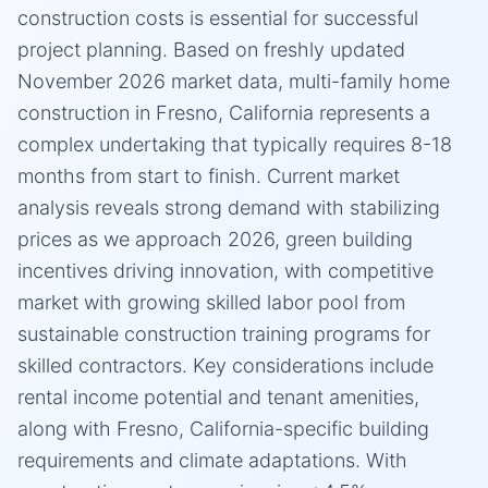
construction costs is essential for successful
project planning. Based on freshly updated
November 2026 market data, multi-family home
construction in Fresno, California represents a
complex undertaking that typically requires 8-18
months from start to finish. Current market
analysis reveals strong demand with stabilizing
prices as we approach 2026, green building
incentives driving innovation, with competitive
market with growing skilled labor pool from
sustainable construction training programs for
skilled contractors. Key considerations include
rental income potential and tenant amenities,
along with Fresno, California-specific building
requirements and climate adaptations. With