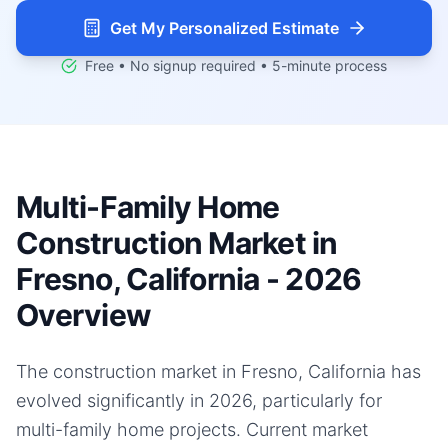
Get My Personalized Estimate
Free • No signup required • 5-minute process
Multi-Family Home
Construction Market in
Fresno, California - 2026
Overview
The construction market in Fresno, California has
evolved significantly in 2026, particularly for
multi-family home projects. Current market