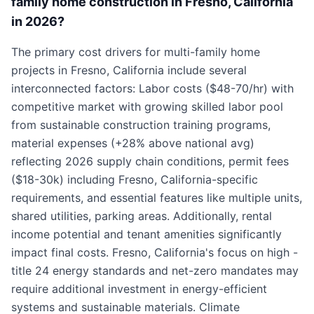
family home construction in Fresno, California
in 2026?
The primary cost drivers for multi-family home
projects in Fresno, California include several
interconnected factors: Labor costs ($48-70/hr) with
competitive market with growing skilled labor pool
from sustainable construction training programs,
material expenses (+28% above national avg)
reflecting 2026 supply chain conditions, permit fees
($18-30k) including Fresno, California-specific
requirements, and essential features like multiple units,
shared utilities, parking areas. Additionally, rental
income potential and tenant amenities significantly
impact final costs. Fresno, California's focus on high -
title 24 energy standards and net-zero mandates may
require additional investment in energy-efficient
systems and sustainable materials. Climate