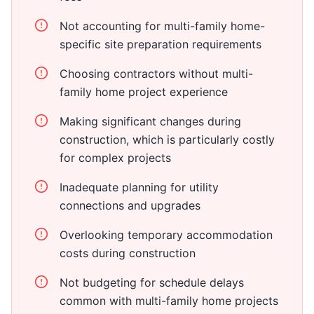
Not accounting for multi-family home-
specific site preparation requirements
Choosing contractors without multi-
family home project experience
Making significant changes during
construction, which is particularly costly
for complex projects
Inadequate planning for utility
connections and upgrades
Overlooking temporary accommodation
costs during construction
Not budgeting for schedule delays
common with multi-family home projects