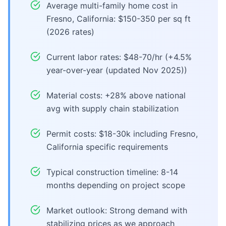
Average multi-family home cost in
Fresno, California: $150-350 per sq ft
(2026 rates)
Current labor rates: $48-70/hr (+4.5%
year-over-year (updated Nov 2025))
Material costs: +28% above national
avg with supply chain stabilization
Permit costs: $18-30k including Fresno,
California specific requirements
Typical construction timeline: 8-14
months depending on project scope
Market outlook: Strong demand with
stabilizing prices as we approach