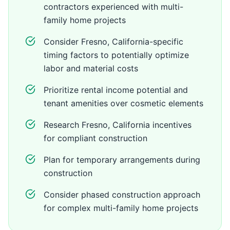
contractors experienced with multi-
family home projects
Consider Fresno, California-specific
timing factors to potentially optimize
labor and material costs
Prioritize rental income potential and
tenant amenities over cosmetic elements
Research Fresno, California incentives
for compliant construction
Plan for temporary arrangements during
construction
Consider phased construction approach
for complex multi-family home projects