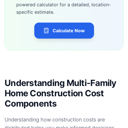
powered calculator for a detailed, location-
specific estimate.
Calculate Now
Understanding Multi-Family
Home Construction Cost
Components
Understanding how construction costs are
distributed helps you make informed decisions