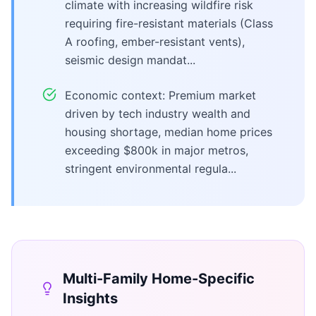
climate with increasing wildfire risk
requiring fire-resistant materials (Class
A roofing, ember-resistant vents),
seismic design mandat...
Economic context: Premium market
driven by tech industry wealth and
housing shortage, median home prices
exceeding $800k in major metros,
stringent environmental regula...
Multi-Family Home
-Specific
Insights