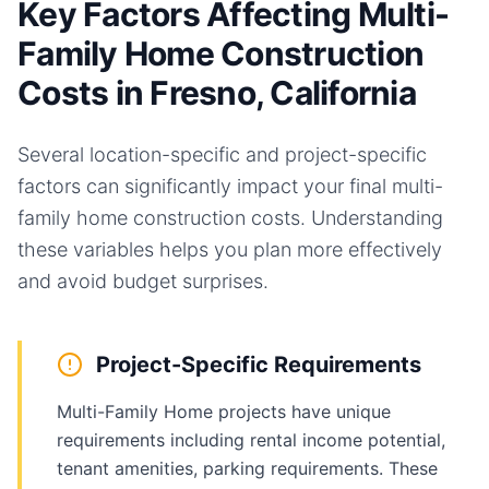
Key Factors Affecting Multi-
Family Home Construction
Costs in Fresno, California
Several location-specific and project-specific
factors can significantly impact your final
multi-
family home
construction costs. Understanding
these variables helps you plan more effectively
and avoid budget surprises.
Project-Specific Requirements
Multi-Family Home projects have unique
requirements including rental income potential,
tenant amenities, parking requirements. These