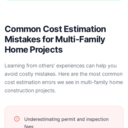
Common Cost Estimation
Mistakes for Multi-Family
Home Projects
Learning from others' experiences can help you
avoid costly mistakes. Here are the most common
cost estimation errors we see in
multi-family home
construction projects.
Underestimating permit and inspection
fees