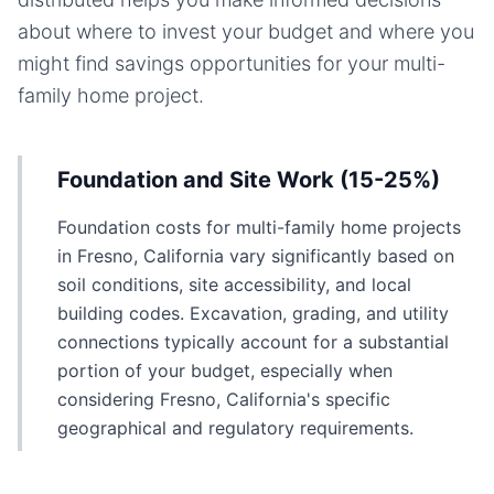
about where to invest your budget and where you
might find savings opportunities for your
multi-
family home
project.
Foundation and Site Work (15-25%)
Foundation costs for multi-family home projects
in Fresno, California vary significantly based on
soil conditions, site accessibility, and local
building codes. Excavation, grading, and utility
connections typically account for a substantial
portion of your budget, especially when
considering Fresno, California's specific
geographical and regulatory requirements.