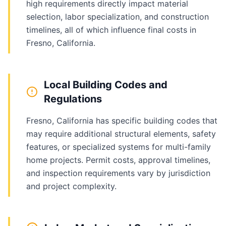
high requirements directly impact material
selection, labor specialization, and construction
timelines, all of which influence final costs in
Fresno, California.
Local Building Codes and
Regulations
Fresno, California has specific building codes that
may require additional structural elements, safety
features, or specialized systems for multi-family
home projects. Permit costs, approval timelines,
and inspection requirements vary by jurisdiction
and project complexity.