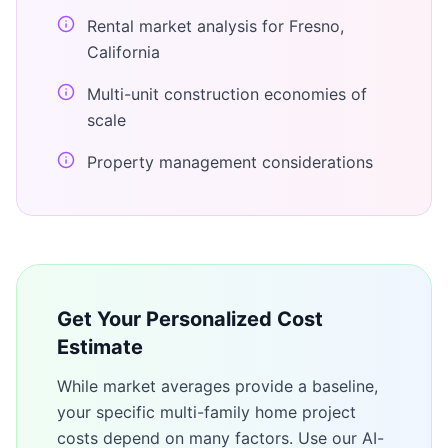
Rental market analysis for Fresno,
California
Multi-unit construction economies of
scale
Property management considerations
Get Your Personalized Cost
Estimate
While market averages provide a baseline,
your specific
multi-family home
project
costs depend on many factors. Use our AI-