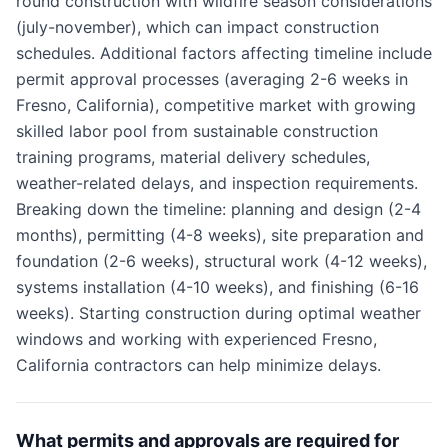
round construction with wildfire season considerations
(july-november), which can impact construction
schedules. Additional factors affecting timeline include
permit approval processes (averaging 2-6 weeks in
Fresno, California), competitive market with growing
skilled labor pool from sustainable construction
training programs, material delivery schedules,
weather-related delays, and inspection requirements.
Breaking down the timeline: planning and design (2-4
months), permitting (4-8 weeks), site preparation and
foundation (2-6 weeks), structural work (4-12 weeks),
systems installation (4-10 weeks), and finishing (6-16
weeks). Starting construction during optimal weather
windows and working with experienced Fresno,
California contractors can help minimize delays.
What permits and approvals are required for