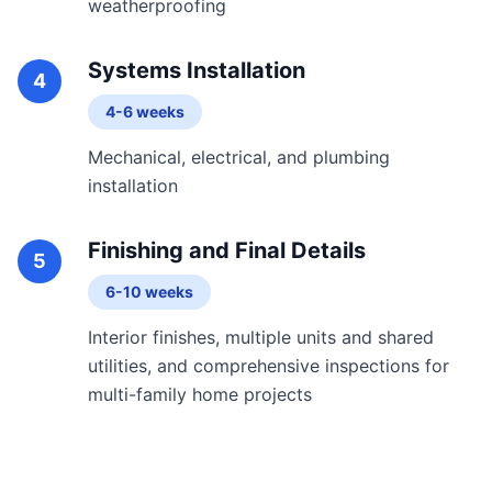
weatherproofing
Systems Installation
4
4-6 weeks
Mechanical, electrical, and plumbing
installation
Finishing and Final Details
5
6-10 weeks
Interior finishes, multiple units and shared
utilities, and comprehensive inspections for
multi-family home projects