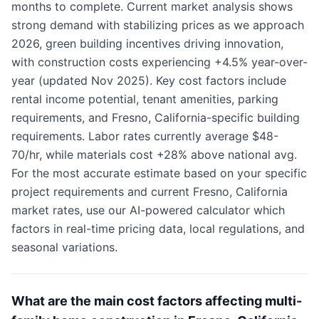
months to complete. Current market analysis shows
strong demand with stabilizing prices as we approach
2026, green building incentives driving innovation,
with construction costs experiencing +4.5% year-over-
year (updated Nov 2025). Key cost factors include
rental income potential, tenant amenities, parking
requirements, and Fresno, California-specific building
requirements. Labor rates currently average $48-
70/hr, while materials cost +28% above national avg.
For the most accurate estimate based on your specific
project requirements and current Fresno, California
market rates, use our AI-powered calculator which
factors in real-time pricing data, local regulations, and
seasonal variations.
What are the main cost factors affecting multi-