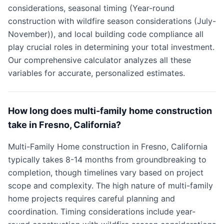
considerations, seasonal timing (Year-round
construction with wildfire season considerations (July-
November)), and local building code compliance all
play crucial roles in determining your total investment.
Our comprehensive calculator analyzes all these
variables for accurate, personalized estimates.
How long does multi-family home construction
take in Fresno, California?
Multi-Family Home construction in Fresno, California
typically takes 8-14 months from groundbreaking to
completion, though timelines vary based on project
scope and complexity. The high nature of multi-family
home projects requires careful planning and
coordination. Timing considerations include year-