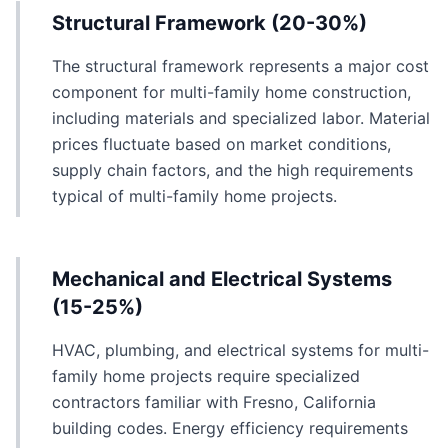
Structural Framework (20-30%)
The structural framework represents a major cost
component for multi-family home construction,
including materials and specialized labor. Material
prices fluctuate based on market conditions,
supply chain factors, and the high requirements
typical of multi-family home projects.
Mechanical and Electrical Systems
(15-25%)
HVAC, plumbing, and electrical systems for multi-
family home projects require specialized
contractors familiar with Fresno, California
building codes. Energy efficiency requirements