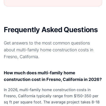
Frequently Asked Questions
Get answers to the most common questions
about
multi-family home
construction costs in
Fresno, California
.
How much does multi-family home
construction cost in Fresno, California in 2026?
In 2026, multi-family home construction costs in
Fresno, California typically range from $150-350 per
sq ft per square foot. The average project takes 8-18