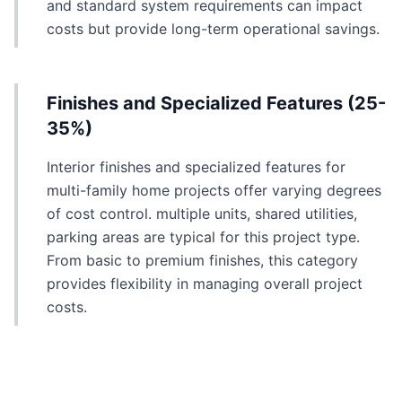
and standard system requirements can impact
costs but provide long-term operational savings.
Finishes and Specialized Features (25-
35%)
Interior finishes and specialized features for
multi-family home projects offer varying degrees
of cost control. multiple units, shared utilities,
parking areas are typical for this project type.
From basic to premium finishes, this category
provides flexibility in managing overall project
costs.