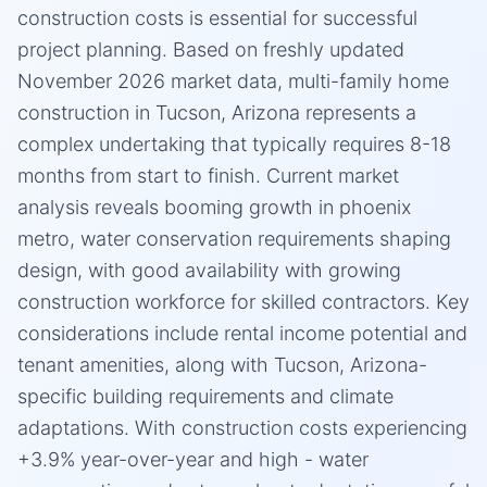
construction costs is essential for successful
project planning. Based on freshly updated
November 2026 market data, multi-family home
construction in Tucson, Arizona represents a
complex undertaking that typically requires 8-18
months from start to finish. Current market
analysis reveals booming growth in phoenix
metro, water conservation requirements shaping
design, with good availability with growing
construction workforce for skilled contractors. Key
considerations include rental income potential and
tenant amenities, along with Tucson, Arizona-
specific building requirements and climate
adaptations. With construction costs experiencing
+3.9% year-over-year and high - water