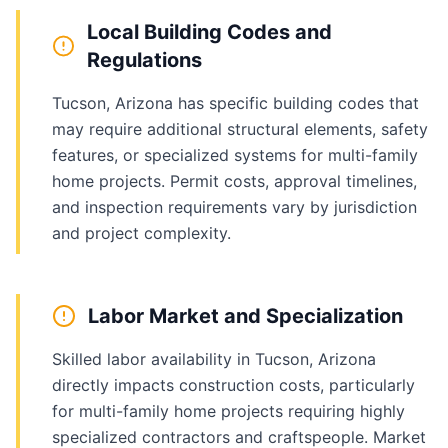
Local Building Codes and
Regulations
Tucson, Arizona has specific building codes that
may require additional structural elements, safety
features, or specialized systems for multi-family
home projects. Permit costs, approval timelines,
and inspection requirements vary by jurisdiction
and project complexity.
Labor Market and Specialization
Skilled labor availability in Tucson, Arizona
directly impacts construction costs, particularly
for multi-family home projects requiring highly
specialized contractors and craftspeople. Market