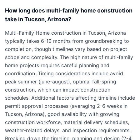
How long does multi-family home construction
take in Tucson, Arizona?
Multi-Family Home construction in Tucson, Arizona
typically takes 6-10 months from groundbreaking to
completion, though timelines vary based on project
scope and complexity. The high nature of multi-family
home projects requires careful planning and
coordination. Timing considerations include avoid
peak summer (june-august), optimal fall-spring
construction, which can impact construction
schedules. Additional factors affecting timeline include
permit approval processes (averaging 2-6 weeks in
Tucson, Arizona), good availability with growing
construction workforce, material delivery schedules,
weather-related delays, and inspection requirements.
Breaking down the timeline: planning and design (2-4