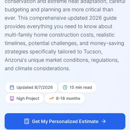
conservation and extreme heat adaptation, careful
budgeting and planning are more critical than
ever. This comprehensive updated 2026 guide
provides everything you need to know about
multi-family home construction costs, realistic
timelines, potential challenges, and money-saving
strategies specifically tailored to Tucson,
Arizona's unique market conditions, regulations,
and climate considerations.
Updated
8/7/2026
15 min read
high
Project
8-18 months
Get My Personalized Estimate