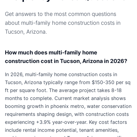
Get answers to the most common questions
about
multi-family home
construction costs in
Tucson, Arizona
.
How much does multi-family home
construction cost in Tucson, Arizona in 2026?
In 2026, multi-family home construction costs in
Tucson, Arizona typically range from $150-350 per sq
ft per square foot. The average project takes 8-18
months to complete. Current market analysis shows
booming growth in phoenix metro, water conservation
requirements shaping design, with construction costs
experiencing +3.9% year-over-year. Key cost factors
include rental income potential, tenant amenities,