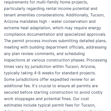
requirements for multi-family home projects,
particularly regarding rental income potential and
tenant amenities considerations. Additionally, Tucson,
Arizona mandates high - water conservation and
extreme heat adaptation, which may require energy
compliance documentation and specialized approvals.
The permit process involves submitting detailed plans,
meeting with building department officials, addressing
any plan review comments, and scheduling
inspections at various construction phases. Processing
times vary by jurisdiction within Tucson, Arizona,
typically taking 4-8 weeks for standard projects.
Some jurisdictions offer expedited review for an
additional fee. It's crucial to ensure all permits are
secured before starting construction to avoid costly
work stoppages and potential fines. Our cost
estimates include typical permit fees for Tucson,