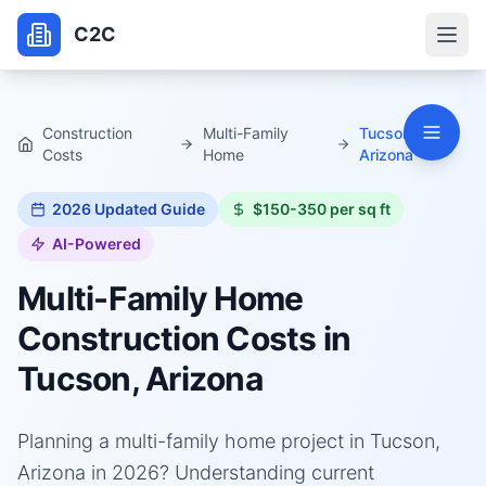
C2C
Construction
Multi-Family
Tucson,
Costs
Home
Arizona
2026
Updated Guide
$150-350 per sq ft
AI-Powered
Multi-Family Home
Construction Costs in
Tucson, Arizona
Planning a multi-family home project in Tucson,
Arizona in 2026? Understanding current