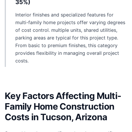
35%)
Interior finishes and specialized features for
multi-family home projects offer varying degrees
of cost control. multiple units, shared utilities,
parking areas are typical for this project type.
From basic to premium finishes, this category
provides flexibility in managing overall project
costs.
Key Factors Affecting Multi-
Family Home Construction
Costs in Tucson, Arizona