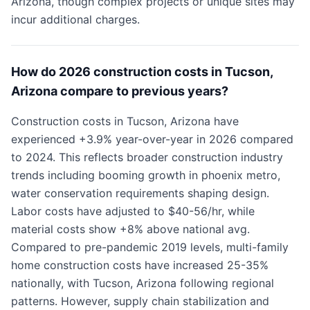
Arizona, though complex projects or unique sites may
incur additional charges.
How do 2026 construction costs in Tucson,
Arizona compare to previous years?
Construction costs in Tucson, Arizona have
experienced +3.9% year-over-year in 2026 compared
to 2024. This reflects broader construction industry
trends including booming growth in phoenix metro,
water conservation requirements shaping design.
Labor costs have adjusted to $40-56/hr, while
material costs show +8% above national avg.
Compared to pre-pandemic 2019 levels, multi-family
home construction costs have increased 25-35%
nationally, with Tucson, Arizona following regional
patterns. However, supply chain stabilization and