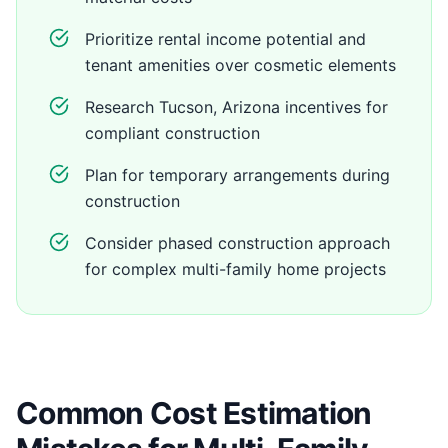
Prioritize rental income potential and
tenant amenities over cosmetic elements
Research Tucson, Arizona incentives for
compliant construction
Plan for temporary arrangements during
construction
Consider phased construction approach
for complex multi-family home projects
Common Cost Estimation