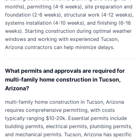
months), permitting (4-8 weeks), site preparation and
foundation (2-6 weeks), structural work (4-12 weeks),
systems installation (4-10 weeks), and finishing (6-16
weeks). Starting construction during optimal weather
windows and working with experienced Tucson,
Arizona contractors can help minimize delays.
What permits and approvals are required for
multi-family home construction in Tucson,
Arizona?
multi-family home construction in Tucson, Arizona
requires comprehensive permitting, with costs
typically ranging $10-20k. Essential permits include
building permits, electrical permits, plumbing permits,
and mechanical permits. Tucson, Arizona has specific