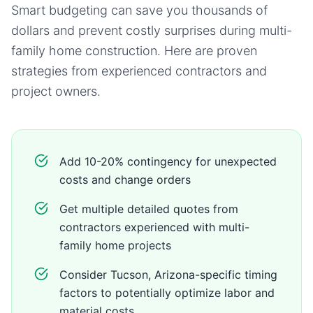
Smart budgeting can save you thousands of
dollars and prevent costly surprises during
multi-
family home
construction. Here are proven
strategies from experienced contractors and
project owners.
Add 10-20% contingency for unexpected
costs and change orders
Get multiple detailed quotes from
contractors experienced with multi-
family home projects
Consider Tucson, Arizona-specific timing
factors to potentially optimize labor and
material costs