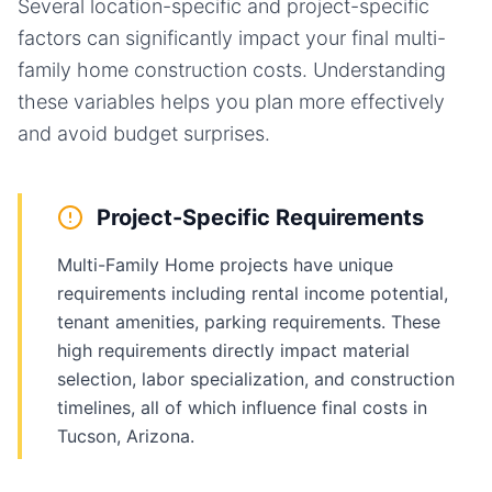
Several location-specific and project-specific
factors can significantly impact your final
multi-
family home
construction costs. Understanding
these variables helps you plan more effectively
and avoid budget surprises.
Project-Specific Requirements
Multi-Family Home projects have unique
requirements including rental income potential,
tenant amenities, parking requirements. These
high requirements directly impact material
selection, labor specialization, and construction
timelines, all of which influence final costs in
Tucson, Arizona.