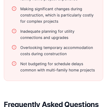
Making significant changes during
construction, which is particularly costly
for complex projects
Inadequate planning for utility
connections and upgrades
Overlooking temporary accommodation
costs during construction
Not budgeting for schedule delays
common with multi-family home projects
Frequently Asked Questions