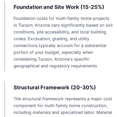
Foundation and Site Work (15-25%)
Foundation costs for multi-family home projects
in Tucson, Arizona vary significantly based on soil
conditions, site accessibility, and local building
codes. Excavation, grading, and utility
connections typically account for a substantial
portion of your budget, especially when
considering Tucson, Arizona's specific
geographical and regulatory requirements.
Structural Framework (20-30%)
The structural framework represents a major cost
component for multi-family home construction,
including materials and specialized labor. Material