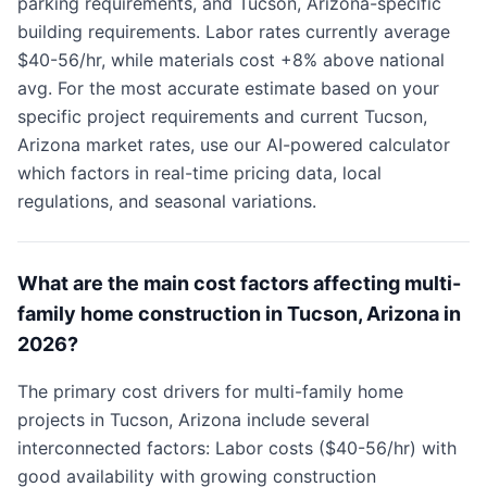
parking requirements, and Tucson, Arizona-specific
building requirements. Labor rates currently average
$40-56/hr, while materials cost +8% above national
avg. For the most accurate estimate based on your
specific project requirements and current Tucson,
Arizona market rates, use our AI-powered calculator
which factors in real-time pricing data, local
regulations, and seasonal variations.
What are the main cost factors affecting multi-
family home construction in Tucson, Arizona in
2026?
The primary cost drivers for multi-family home
projects in Tucson, Arizona include several
interconnected factors: Labor costs ($40-56/hr) with
good availability with growing construction