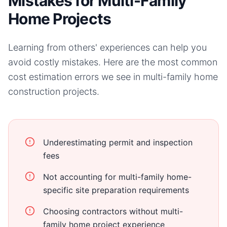
Mistakes for Multi-Family
Home Projects
Learning from others' experiences can help you
avoid costly mistakes. Here are the most common
cost estimation errors we see in
multi-family home
construction projects.
Underestimating permit and inspection
fees
Not accounting for multi-family home-
specific site preparation requirements
Choosing contractors without multi-
family home project experience