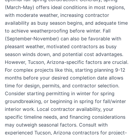
(March-May) offers ideal conditions in most regions,
with moderate weather, increasing contractor
availability as busy season begins, and adequate time
to achieve weatherproofing before winter. Fall
(September-November) can also be favorable with
pleasant weather, motivated contractors as busy
season winds down, and potential cost advantages.
However, Tucson, Arizona-specific factors are crucial.
For complex projects like this, starting planning 9-12
months before your desired completion date allows
time for design, permits, and contractor selection.
Consider starting permitting in winter for spring
groundbreaking, or beginning in spring for fall/winter
interior work. Local contractor availability, your
specific timeline needs, and financing considerations
may outweigh seasonal factors. Consult with
experienced Tucson, Arizona contractors for project-