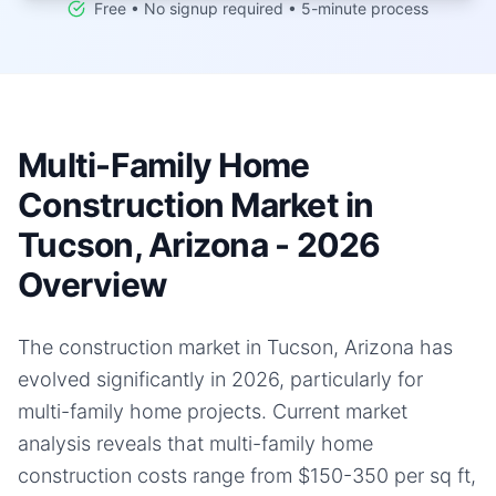
Free • No signup required • 5-minute process
Multi-Family Home
Construction Market in
Tucson, Arizona - 2026
Overview
The construction market in Tucson, Arizona has
evolved significantly in 2026, particularly for
multi-family home projects. Current market
analysis reveals that multi-family home
construction costs range from $150-350 per sq ft,