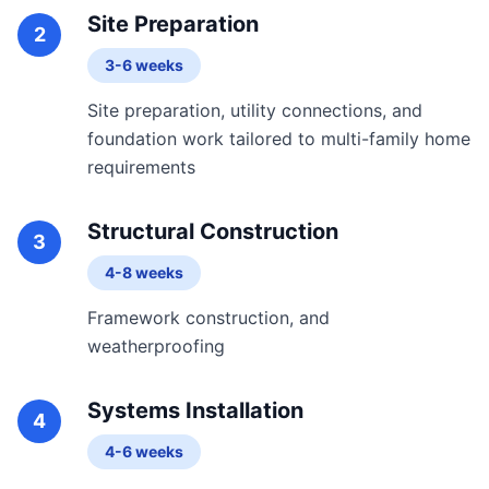
Site Preparation
2
3-6 weeks
Site preparation, utility connections, and
foundation work tailored to multi-family home
requirements
Structural Construction
3
4-8 weeks
Framework construction, and
weatherproofing
Systems Installation
4
4-6 weeks