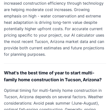
increased construction efficiency through technology
are helping moderate cost increases. Growing
emphasis on high - water conservation and extreme
heat adaptation is driving long-term value despite
potentially higher upfront costs. For accurate current
pricing specific to your project, our AI calculator uses
the most recent Tucson, Arizona market data and can
provide both current estimates and future projections
for planning purposes.
What's the best time of year to start multi-
family home construction in Tucson, Arizona?
Optimal timing for multi-family home construction in
Tucson, Arizona depends on several factors. Weather
considerations: Avoid peak summer (June-August),
optimal fall-spring construction. Generally, spring