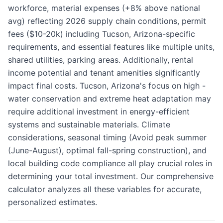
workforce, material expenses (+8% above national
avg) reflecting 2026 supply chain conditions, permit
fees ($10-20k) including Tucson, Arizona-specific
requirements, and essential features like multiple units,
shared utilities, parking areas. Additionally, rental
income potential and tenant amenities significantly
impact final costs. Tucson, Arizona's focus on high -
water conservation and extreme heat adaptation may
require additional investment in energy-efficient
systems and sustainable materials. Climate
considerations, seasonal timing (Avoid peak summer
(June-August), optimal fall-spring construction), and
local building code compliance all play crucial roles in
determining your total investment. Our comprehensive
calculator analyzes all these variables for accurate,
personalized estimates.