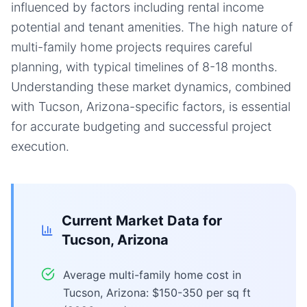
influenced by factors including rental income
potential and tenant amenities. The high nature of
multi-family home projects requires careful
planning, with typical timelines of 8-18 months.
Understanding these market dynamics, combined
with Tucson, Arizona-specific factors, is essential
for accurate budgeting and successful project
execution.
Current Market Data for
Tucson, Arizona
Average multi-family home cost in
Tucson, Arizona: $150-350 per sq ft