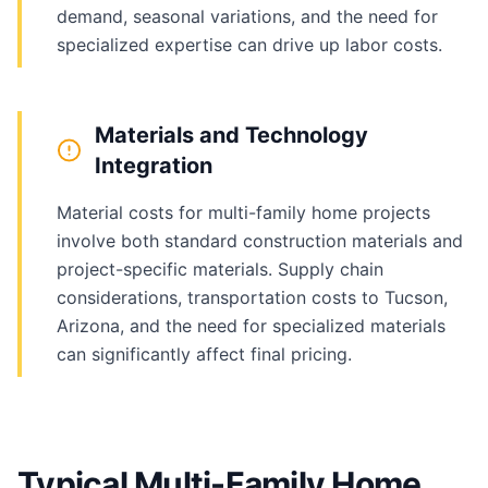
demand, seasonal variations, and the need for
specialized expertise can drive up labor costs.
Materials and Technology
Integration
Material costs for multi-family home projects
involve both standard construction materials and
project-specific materials. Supply chain
considerations, transportation costs to Tucson,
Arizona, and the need for specialized materials
can significantly affect final pricing.
Typical Multi-Family Home