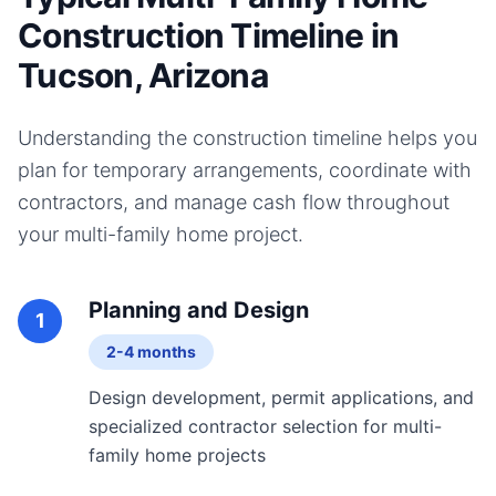
Construction Timeline in
Tucson, Arizona
Understanding the construction timeline helps you
plan for temporary arrangements, coordinate with
contractors, and manage cash flow throughout
your
multi-family home
project.
Planning and Design
1
2-4 months
Design development, permit applications, and
specialized contractor selection for multi-
family home projects