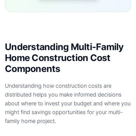
Understanding Multi-Family
Home Construction Cost
Components
Understanding how construction costs are
distributed helps you make informed decisions
about where to invest your budget and where you
might find savings opportunities for your
multi-
family home
project.