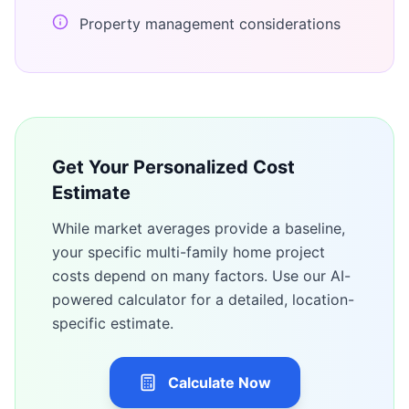
Property management considerations
Get Your Personalized Cost
Estimate
While market averages provide a baseline,
your specific
multi-family home
project
costs depend on many factors. Use our AI-
powered calculator for a detailed, location-
specific estimate.
Calculate Now