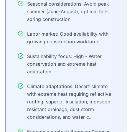
Seasonal considerations: Avoid peak
summer (June-August), optimal fall-
spring construction
Labor market: Good availability with
growing construction workforce
Sustainability focus: High - Water
conservation and extreme heat
adaptation
Climate adaptations: Desert climate
with extreme heat requiring reflective
roofing, superior insulation, monsoon-
resistant drainage, dust storm
considerations, and water c...
Economic context: Booming Phoenix