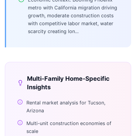
metro with California migration driving
growth, moderate construction costs
with competitive labor market, water
scarcity creating lon...
Multi-Family Home
-Specific
Insights
Rental market analysis for Tucson,
Arizona
Multi-unit construction economies of
scale