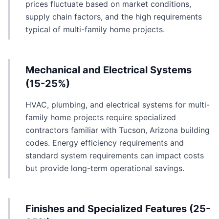
prices fluctuate based on market conditions,
supply chain factors, and the high requirements
typical of multi-family home projects.
Mechanical and Electrical Systems
(15-25%)
HVAC, plumbing, and electrical systems for multi-
family home projects require specialized
contractors familiar with Tucson, Arizona building
codes. Energy efficiency requirements and
standard system requirements can impact costs
but provide long-term operational savings.
Finishes and Specialized Features (25-