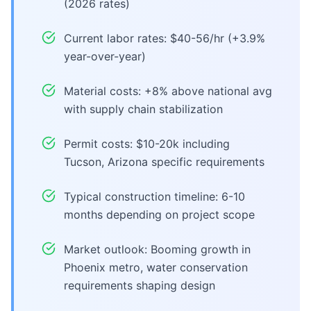
(2026 rates)
Current labor rates: $40-56/hr (+3.9%
year-over-year)
Material costs: +8% above national avg
with supply chain stabilization
Permit costs: $10-20k including
Tucson, Arizona specific requirements
Typical construction timeline: 6-10
months depending on project scope
Market outlook: Booming growth in
Phoenix metro, water conservation
requirements shaping design