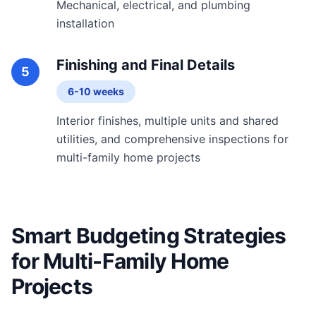
Mechanical, electrical, and plumbing
installation
Finishing and Final Details
5
6-10 weeks
Interior finishes, multiple units and shared
utilities, and comprehensive inspections for
multi-family home projects
Smart Budgeting Strategies
for Multi-Family Home
Projects