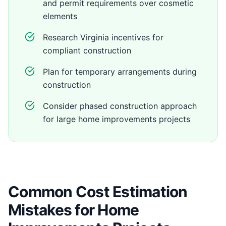
and permit requirements over cosmetic
elements
Research Virginia incentives for
compliant construction
Plan for temporary arrangements during
construction
Consider phased construction approach
for large home improvements projects
Common Cost Estimation
Mistakes for Home