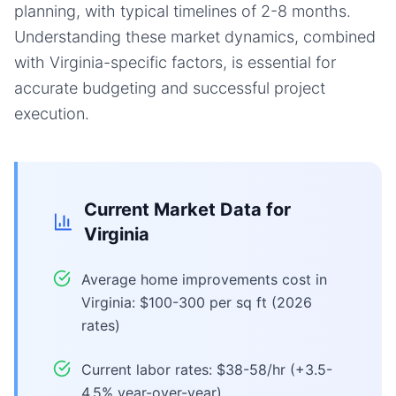
planning, with typical timelines of 2-8 months.
Understanding these market dynamics, combined
with Virginia-specific factors, is essential for
accurate budgeting and successful project
execution.
Current Market Data for
Virginia
Average home improvements cost in
Virginia: $100-300 per sq ft (2026
rates)
Current labor rates: $38-58/hr (+3.5-
4.5% year-over-year)