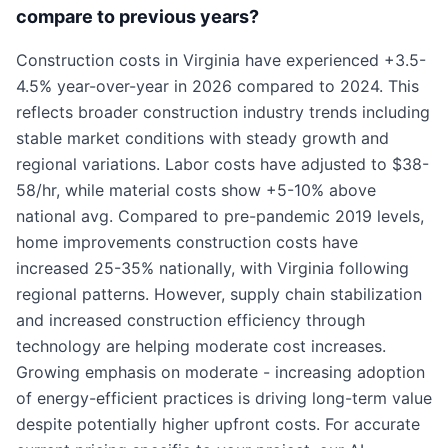
compare to previous years?
Construction costs in Virginia have experienced +3.5-
4.5% year-over-year in 2026 compared to 2024. This
reflects broader construction industry trends including
stable market conditions with steady growth and
regional variations. Labor costs have adjusted to $38-
58/hr, while material costs show +5-10% above
national avg. Compared to pre-pandemic 2019 levels,
home improvements construction costs have
increased 25-35% nationally, with Virginia following
regional patterns. However, supply chain stabilization
and increased construction efficiency through
technology are helping moderate cost increases.
Growing emphasis on moderate - increasing adoption
of energy-efficient practices is driving long-term value
despite potentially higher upfront costs. For accurate