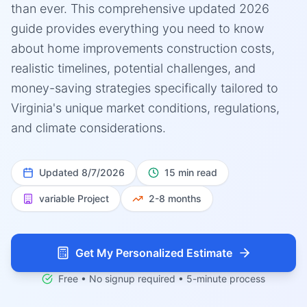
than ever. This comprehensive updated 2026
guide provides everything you need to know
about home improvements construction costs,
realistic timelines, potential challenges, and
money-saving strategies specifically tailored to
Virginia's unique market conditions, regulations,
and climate considerations.
Updated
8/7/2026
15 min read
variable
Project
2-8 months
Get My Personalized Estimate
Free • No signup required • 5-minute process