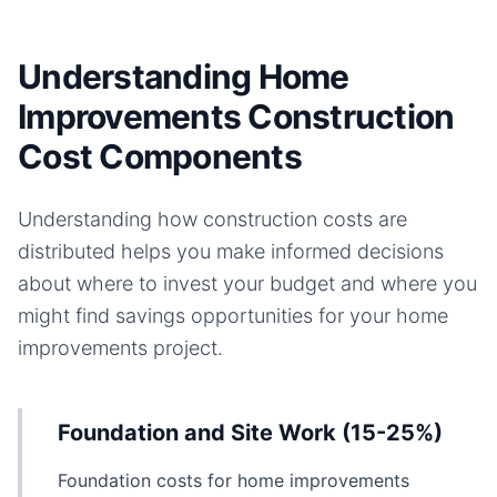
Understanding Home
Improvements Construction
Cost Components
Understanding how construction costs are
distributed helps you make informed decisions
about where to invest your budget and where you
might find savings opportunities for your
home
improvements
project.
Foundation and Site Work (15-25%)
Foundation costs for home improvements