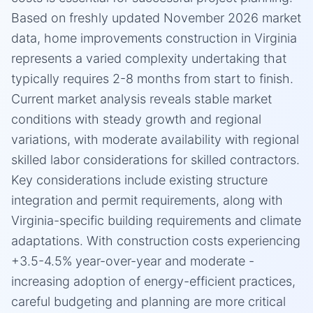
Based on freshly updated November 2026 market
data, home improvements construction in Virginia
represents a varied complexity undertaking that
typically requires 2-8 months from start to finish.
Current market analysis reveals stable market
conditions with steady growth and regional
variations, with moderate availability with regional
skilled labor considerations for skilled contractors.
Key considerations include existing structure
integration and permit requirements, along with
Virginia-specific building requirements and climate
adaptations. With construction costs experiencing
+3.5-4.5% year-over-year and moderate -
increasing adoption of energy-efficient practices,
careful budgeting and planning are more critical