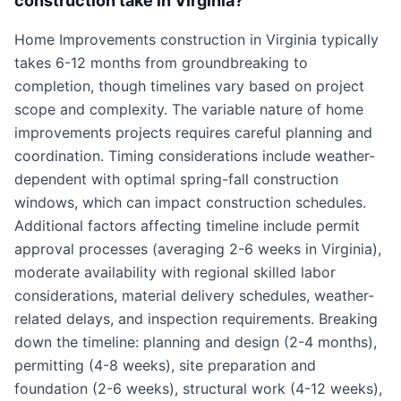
construction take in Virginia?
Home Improvements construction in Virginia typically
takes 6-12 months from groundbreaking to
completion, though timelines vary based on project
scope and complexity. The variable nature of home
improvements projects requires careful planning and
coordination. Timing considerations include weather-
dependent with optimal spring-fall construction
windows, which can impact construction schedules.
Additional factors affecting timeline include permit
approval processes (averaging 2-6 weeks in Virginia),
moderate availability with regional skilled labor
considerations, material delivery schedules, weather-
related delays, and inspection requirements. Breaking
down the timeline: planning and design (2-4 months),
permitting (4-8 weeks), site preparation and
foundation (2-6 weeks), structural work (4-12 weeks),