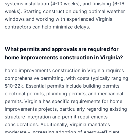
systems installation (4-10 weeks), and finishing (6-16
weeks). Starting construction during optimal weather
windows and working with experienced Virginia
contractors can help minimize delays.
What permits and approvals are required for
home improvements construction in Virginia?
home improvements construction in Virginia requires
comprehensive permitting, with costs typically ranging
$10-22k. Essential permits include building permits,
electrical permits, plumbing permits, and mechanical
permits. Virginia has specific requirements for home
improvements projects, particularly regarding existing
structure integration and permit requirements
considerations. Additionally, Virginia mandates
moderate - increasing adoption of energy-efficient