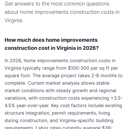
Get answers to the most common questions
about
home improvements
construction costs in
Virginia
.
How much does home improvements
construction cost in Virginia in 2026?
In 2026, home improvements construction costs in
Virginia typically range from $100-300 per sq ft per
square foot. The average project takes 2-8 months to
complete. Current market analysis shows stable
market conditions with steady growth and regional
variations, with construction costs experiencing +3.5-
4.5% year-over-year. Key cost factors include existing
structure integration, permit requirements, living
during construction, and Virginia-specific building
requirements. Labor rates currently average $38-