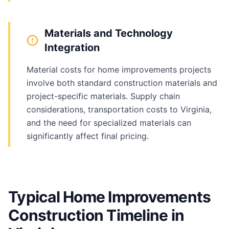
Materials and Technology
Integration
Material costs for home improvements projects
involve both standard construction materials and
project-specific materials. Supply chain
considerations, transportation costs to Virginia,
and the need for specialized materials can
significantly affect final pricing.
Typical Home Improvements
Construction Timeline in