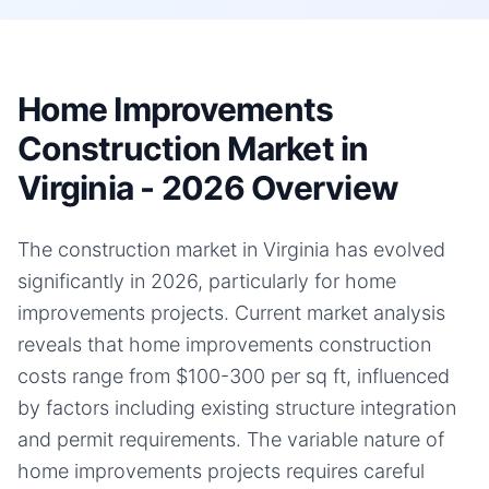
Home Improvements
Construction Market in
Virginia - 2026 Overview
The construction market in Virginia has evolved
significantly in 2026, particularly for home
improvements projects. Current market analysis
reveals that home improvements construction
costs range from $100-300 per sq ft, influenced
by factors including existing structure integration
and permit requirements. The variable nature of
home improvements projects requires careful