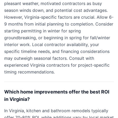
pleasant weather, motivated contractors as busy
season winds down, and potential cost advantages.
However, Virginia-specific factors are crucial. Allow 6-
9 months from initial planning to completion. Consider
starting permitting in winter for spring
groundbreaking, or beginning in spring for fall/winter
interior work. Local contractor availability, your
specific timeline needs, and financing considerations
may outweigh seasonal factors. Consult with
experienced Virginia contractors for project-specific
timing recommendations.
Which home improvements offer the best ROI
in Virginia?
In Virginia, kitchen and bathroom remodels typically
offer 70-80% ROI, while additions vary by local market