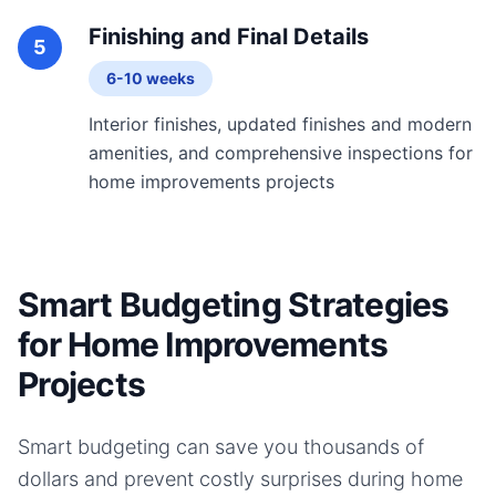
Finishing and Final Details
5
6-10 weeks
Interior finishes, updated finishes and modern
amenities, and comprehensive inspections for
home improvements projects
Smart Budgeting Strategies
for Home Improvements
Projects
Smart budgeting can save you thousands of
dollars and prevent costly surprises during
home