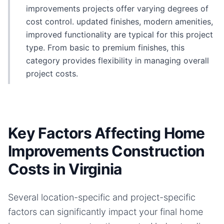
improvements projects offer varying degrees of
cost control. updated finishes, modern amenities,
improved functionality are typical for this project
type. From basic to premium finishes, this
category provides flexibility in managing overall
project costs.
Key Factors Affecting Home
Improvements Construction
Costs in Virginia
Several location-specific and project-specific
factors can significantly impact your final
home