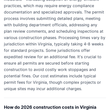
practices, which may require energy compliance
documentation and specialized approvals. The permit
process involves submitting detailed plans, meeting
with building department officials, addressing any
plan review comments, and scheduling inspections at
various construction phases. Processing times vary by
jurisdiction within Virginia, typically taking 4-8 weeks
for standard projects. Some jurisdictions offer
expedited review for an additional fee. It's crucial to
ensure all permits are secured before starting
construction to avoid costly work stoppages and
potential fines. Our cost estimates include typical
permit fees for Virginia, though complex projects or
unique sites may incur additional charges.
How do 2026 construction costs in Virginia