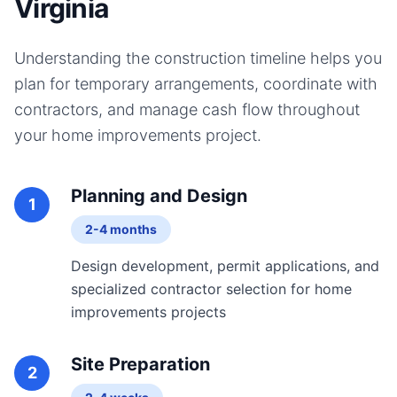
Virginia
Understanding the construction timeline helps you
plan for temporary arrangements, coordinate with
contractors, and manage cash flow throughout
your
home improvements
project.
Planning and Design
1
2-4 months
Design development, permit applications, and
specialized contractor selection for home
improvements projects
Site Preparation
2