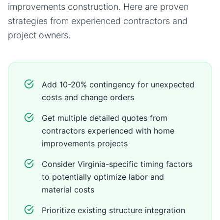
improvements
construction. Here are proven
strategies from experienced contractors and
project owners.
Add 10-20% contingency for unexpected
costs and change orders
Get multiple detailed quotes from
contractors experienced with home
improvements projects
Consider Virginia-specific timing factors
to potentially optimize labor and
material costs
Prioritize existing structure integration