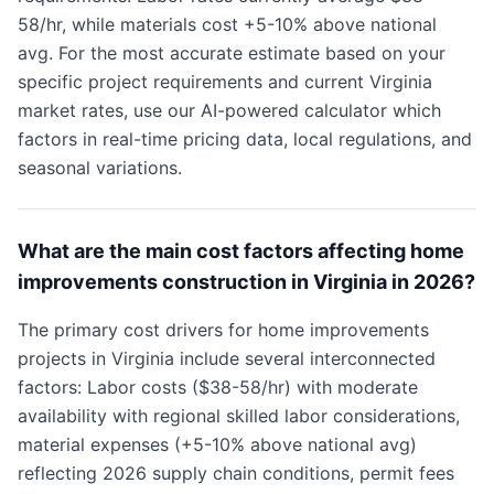
58/hr, while materials cost +5-10% above national
avg. For the most accurate estimate based on your
specific project requirements and current Virginia
market rates, use our AI-powered calculator which
factors in real-time pricing data, local regulations, and
seasonal variations.
What are the main cost factors affecting home
improvements construction in Virginia in 2026?
The primary cost drivers for home improvements
projects in Virginia include several interconnected
factors: Labor costs ($38-58/hr) with moderate
availability with regional skilled labor considerations,
material expenses (+5-10% above national avg)
reflecting 2026 supply chain conditions, permit fees