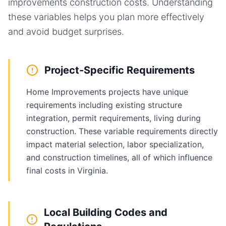
improvements
construction costs. Understanding
these variables helps you plan more effectively
and avoid budget surprises.
Project-Specific Requirements
Home Improvements projects have unique
requirements including existing structure
integration, permit requirements, living during
construction. These variable requirements directly
impact material selection, labor specialization,
and construction timelines, all of which influence
final costs in Virginia.
Local Building Codes and