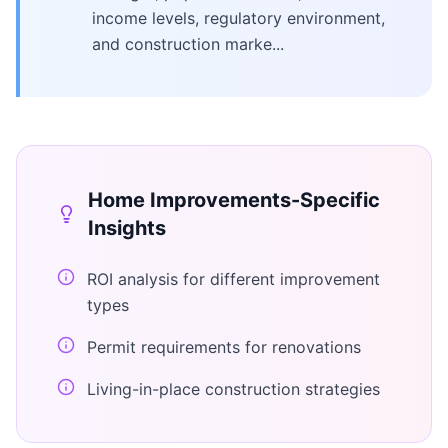
income levels, regulatory environment,
and construction marke...
Home Improvements
-Specific
Insights
ROI analysis for different improvement
types
Permit requirements for renovations
Living-in-place construction strategies