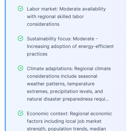
Labor market: Moderate availability
with regional skilled labor
considerations
Sustainability focus: Moderate -
Increasing adoption of energy-efficient
practices
Climate adaptations: Regional climate
considerations include seasonal
weather patterns, temperature
extremes, precipitation levels, and
natural disaster preparedness requi...
Economic context: Regional economic
factors including local job market
strength, population trends, median