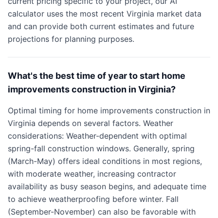
current pricing specific to your project, our AI
calculator uses the most recent Virginia market data
and can provide both current estimates and future
projections for planning purposes.
What's the best time of year to start home
improvements construction in Virginia?
Optimal timing for home improvements construction in
Virginia depends on several factors. Weather
considerations: Weather-dependent with optimal
spring-fall construction windows. Generally, spring
(March-May) offers ideal conditions in most regions,
with moderate weather, increasing contractor
availability as busy season begins, and adequate time
to achieve weatherproofing before winter. Fall
(September-November) can also be favorable with