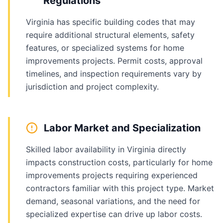
Regulations
Virginia has specific building codes that may
require additional structural elements, safety
features, or specialized systems for home
improvements projects. Permit costs, approval
timelines, and inspection requirements vary by
jurisdiction and project complexity.
Labor Market and Specialization
Skilled labor availability in Virginia directly
impacts construction costs, particularly for home
improvements projects requiring experienced
contractors familiar with this project type. Market
demand, seasonal variations, and the need for
specialized expertise can drive up labor costs.