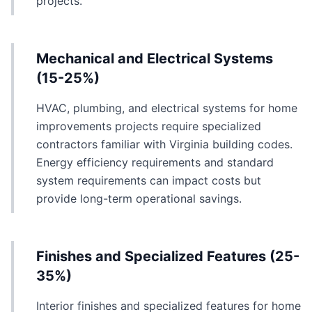
projects.
Mechanical and Electrical Systems
(15-25%)
HVAC, plumbing, and electrical systems for home
improvements projects require specialized
contractors familiar with Virginia building codes.
Energy efficiency requirements and standard
system requirements can impact costs but
provide long-term operational savings.
Finishes and Specialized Features (25-
35%)
Interior finishes and specialized features for home