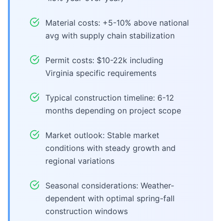
Material costs: +5-10% above national
avg with supply chain stabilization
Permit costs: $10-22k including
Virginia specific requirements
Typical construction timeline: 6-12
months depending on project scope
Market outlook: Stable market
conditions with steady growth and
regional variations
Seasonal considerations: Weather-
dependent with optimal spring-fall
construction windows