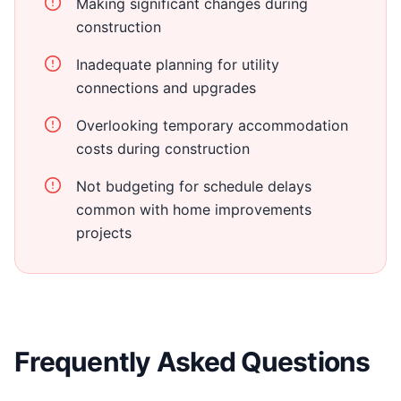
Making significant changes during
construction
Inadequate planning for utility
connections and upgrades
Overlooking temporary accommodation
costs during construction
Not budgeting for schedule delays
common with home improvements
projects
Frequently Asked Questions