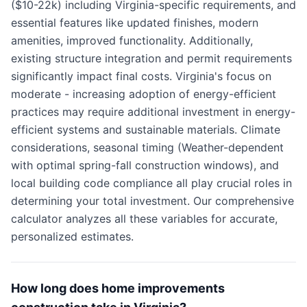
($10-22k) including Virginia-specific requirements, and
essential features like updated finishes, modern
amenities, improved functionality. Additionally,
existing structure integration and permit requirements
significantly impact final costs. Virginia's focus on
moderate - increasing adoption of energy-efficient
practices may require additional investment in energy-
efficient systems and sustainable materials. Climate
considerations, seasonal timing (Weather-dependent
with optimal spring-fall construction windows), and
local building code compliance all play crucial roles in
determining your total investment. Our comprehensive
calculator analyzes all these variables for accurate,
personalized estimates.
How long does home improvements