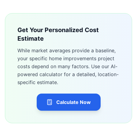
Get Your Personalized Cost
Estimate
While market averages provide a baseline,
your specific
home improvements
project
costs depend on many factors. Use our AI-
powered calculator for a detailed, location-
specific estimate.
Calculate Now