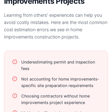
Improvements Projects
Learning from others' experiences can help you
avoid costly mistakes. Here are the most common
cost estimation errors we see in
home
improvements
construction projects.
Underestimating permit and inspection
fees
Not accounting for home improvements-
specific site preparation requirements
Choosing contractors without home
improvements project experience