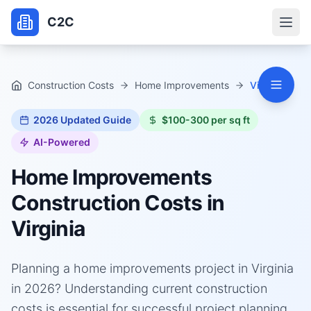
C2C
Construction Costs
Home Improvements
Virginia
2026
Updated Guide
$100-300 per sq ft
AI-Powered
Home Improvements
Construction Costs in
Virginia
Planning a home improvements project in Virginia
in 2026? Understanding current construction
costs is essential for successful project planning.