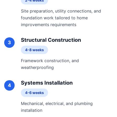
2-4 weeks
Site preparation, utility connections, and
foundation work tailored to home
improvements requirements
Structural Construction
3
4-8 weeks
Framework construction, and
weatherproofing
Systems Installation
4
4-6 weeks
Mechanical, electrical, and plumbing
installation