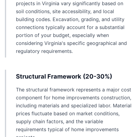
projects in Virginia vary significantly based on
soil conditions, site accessibility, and local
building codes. Excavation, grading, and utility
connections typically account for a substantial
portion of your budget, especially when
considering Virginia's specific geographical and
regulatory requirements.
Structural Framework (20-30%)
The structural framework represents a major cost
component for home improvements construction,
including materials and specialized labor. Material
prices fluctuate based on market conditions,
supply chain factors, and the variable
requirements typical of home improvements