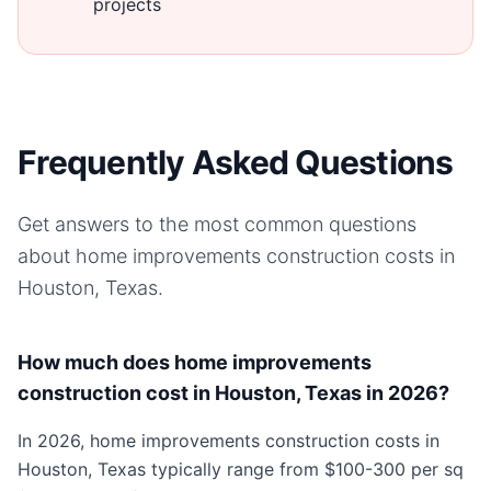
projects
Frequently Asked Questions
Get answers to the most common questions
about
home improvements
construction costs in
Houston, Texas
.
How much does home improvements
construction cost in Houston, Texas in 2026?
In 2026, home improvements construction costs in
Houston, Texas typically range from $100-300 per sq