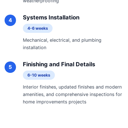
weatherproofing
Systems Installation
4
4-6 weeks
Mechanical, electrical, and plumbing
installation
Finishing and Final Details
5
6-10 weeks
Interior finishes, updated finishes and modern
amenities, and comprehensive inspections for
home improvements projects