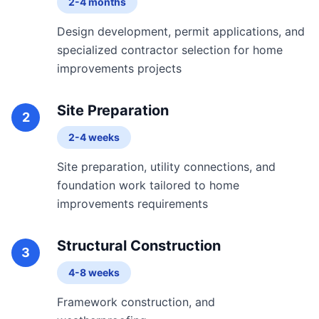
2-4 months
Design development, permit applications, and
specialized contractor selection for home
improvements projects
Site Preparation
2
2-4 weeks
Site preparation, utility connections, and
foundation work tailored to home
improvements requirements
Structural Construction
3
4-8 weeks
Framework construction, and