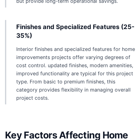
but provide long-term operational savings.
Finishes and Specialized Features (25-
35%)
Interior finishes and specialized features for home
improvements projects offer varying degrees of
cost control. updated finishes, modern amenities,
improved functionality are typical for this project
type. From basic to premium finishes, this
category provides flexibility in managing overall
project costs.
Key Factors Affecting Home