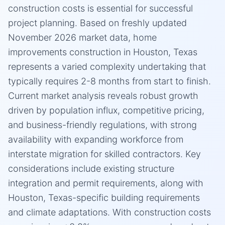
construction costs is essential for successful
project planning. Based on freshly updated
November 2026 market data, home
improvements construction in Houston, Texas
represents a varied complexity undertaking that
typically requires 2-8 months from start to finish.
Current market analysis reveals robust growth
driven by population influx, competitive pricing,
and business-friendly regulations, with strong
availability with expanding workforce from
interstate migration for skilled contractors. Key
considerations include existing structure
integration and permit requirements, along with
Houston, Texas-specific building requirements
and climate adaptations. With construction costs