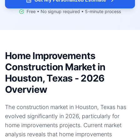
Free • No signup required • 5-minute process
Home Improvements
Construction Market in
Houston, Texas - 2026
Overview
The construction market in Houston, Texas has
evolved significantly in 2026, particularly for
home improvements projects. Current market
analysis reveals that home improvements