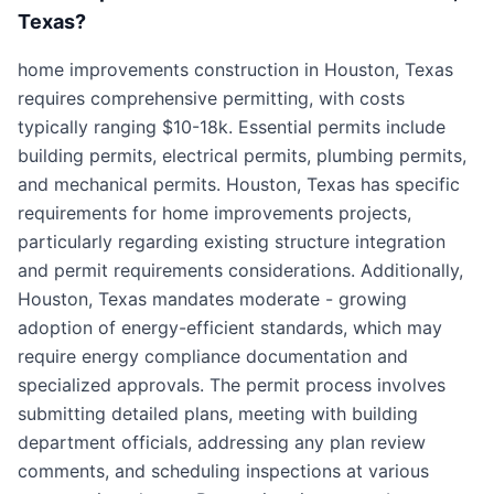
Texas?
home improvements construction in Houston, Texas
requires comprehensive permitting, with costs
typically ranging $10-18k. Essential permits include
building permits, electrical permits, plumbing permits,
and mechanical permits. Houston, Texas has specific
requirements for home improvements projects,
particularly regarding existing structure integration
and permit requirements considerations. Additionally,
Houston, Texas mandates moderate - growing
adoption of energy-efficient standards, which may
require energy compliance documentation and
specialized approvals. The permit process involves
submitting detailed plans, meeting with building
department officials, addressing any plan review
comments, and scheduling inspections at various