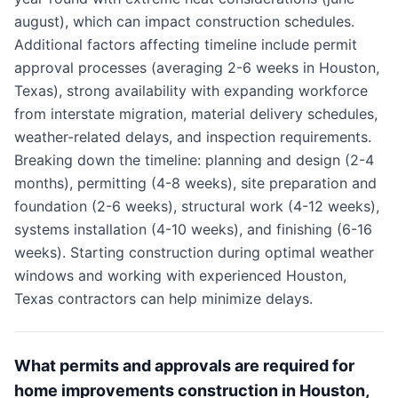
august), which can impact construction schedules.
Additional factors affecting timeline include permit
approval processes (averaging 2-6 weeks in Houston,
Texas), strong availability with expanding workforce
from interstate migration, material delivery schedules,
weather-related delays, and inspection requirements.
Breaking down the timeline: planning and design (2-4
months), permitting (4-8 weeks), site preparation and
foundation (2-6 weeks), structural work (4-12 weeks),
systems installation (4-10 weeks), and finishing (6-16
weeks). Starting construction during optimal weather
windows and working with experienced Houston,
Texas contractors can help minimize delays.
What permits and approvals are required for
home improvements construction in Houston,