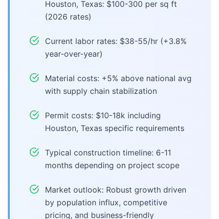
Houston, Texas: $100-300 per sq ft
(2026 rates)
Current labor rates: $38-55/hr (+3.8%
year-over-year)
Material costs: +5% above national avg
with supply chain stabilization
Permit costs: $10-18k including
Houston, Texas specific requirements
Typical construction timeline: 6-11
months depending on project scope
Market outlook: Robust growth driven
by population influx, competitive
pricing, and business-friendly