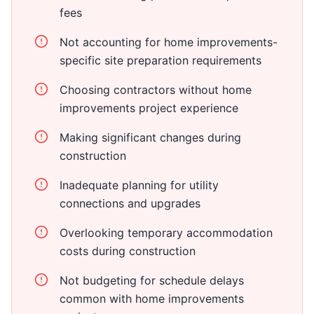
fees
Not accounting for home improvements-
specific site preparation requirements
Choosing contractors without home
improvements project experience
Making significant changes during
construction
Inadequate planning for utility
connections and upgrades
Overlooking temporary accommodation
costs during construction
Not budgeting for schedule delays
common with home improvements