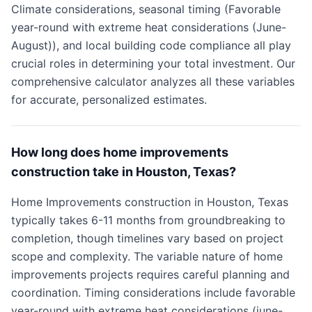
Climate considerations, seasonal timing (Favorable
year-round with extreme heat considerations (June-
August)), and local building code compliance all play
crucial roles in determining your total investment. Our
comprehensive calculator analyzes all these variables
for accurate, personalized estimates.
How long does home improvements
construction take in Houston, Texas?
Home Improvements construction in Houston, Texas
typically takes 6-11 months from groundbreaking to
completion, though timelines vary based on project
scope and complexity. The variable nature of home
improvements projects requires careful planning and
coordination. Timing considerations include favorable
year-round with extreme heat considerations (june-