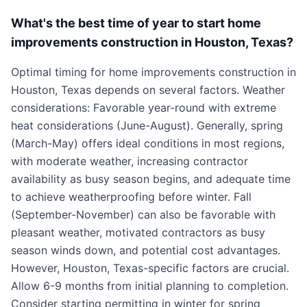
What's the best time of year to start home
improvements construction in Houston, Texas?
Optimal timing for home improvements construction in
Houston, Texas depends on several factors. Weather
considerations: Favorable year-round with extreme
heat considerations (June-August). Generally, spring
(March-May) offers ideal conditions in most regions,
with moderate weather, increasing contractor
availability as busy season begins, and adequate time
to achieve weatherproofing before winter. Fall
(September-November) can also be favorable with
pleasant weather, motivated contractors as busy
season winds down, and potential cost advantages.
However, Houston, Texas-specific factors are crucial.
Allow 6-9 months from initial planning to completion.
Consider starting permitting in winter for spring