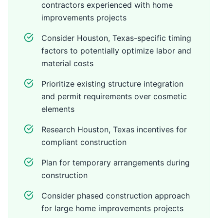
contractors experienced with home
improvements projects
Consider Houston, Texas-specific timing
factors to potentially optimize labor and
material costs
Prioritize existing structure integration
and permit requirements over cosmetic
elements
Research Houston, Texas incentives for
compliant construction
Plan for temporary arrangements during
construction
Consider phased construction approach
for large home improvements projects