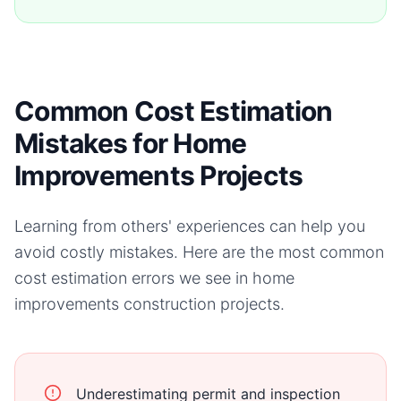
Common Cost Estimation
Mistakes for Home
Improvements Projects
Learning from others' experiences can help you
avoid costly mistakes. Here are the most common
cost estimation errors we see in
home
improvements
construction projects.
Underestimating permit and inspection