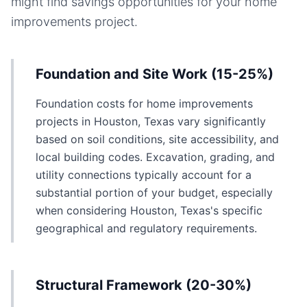
might find savings opportunities for your
home
improvements
project.
Foundation and Site Work (15-25%)
Foundation costs for home improvements
projects in Houston, Texas vary significantly
based on soil conditions, site accessibility, and
local building codes. Excavation, grading, and
utility connections typically account for a
substantial portion of your budget, especially
when considering Houston, Texas's specific
geographical and regulatory requirements.
Structural Framework (20-30%)