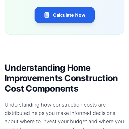
Calculate Now
Understanding Home
Improvements Construction
Cost Components
Understanding how construction costs are
distributed helps you make informed decisions
about where to invest your budget and where you