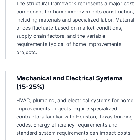
The structural framework represents a major cost
component for home improvements construction,
including materials and specialized labor. Material
prices fluctuate based on market conditions,
supply chain factors, and the variable
requirements typical of home improvements
projects.
Mechanical and Electrical Systems
(15-25%)
HVAC, plumbing, and electrical systems for home
improvements projects require specialized
contractors familiar with Houston, Texas building
codes. Energy efficiency requirements and
standard system requirements can impact costs