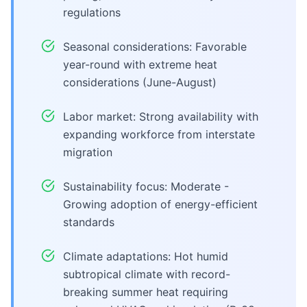
regulations
Seasonal considerations: Favorable
year-round with extreme heat
considerations (June-August)
Labor market: Strong availability with
expanding workforce from interstate
migration
Sustainability focus: Moderate -
Growing adoption of energy-efficient
standards
Climate adaptations: Hot humid
subtropical climate with record-
breaking summer heat requiring