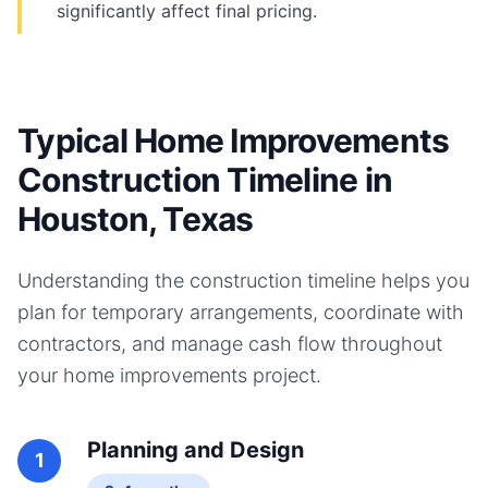
significantly affect final pricing.
Typical Home Improvements
Construction Timeline in
Houston, Texas
Understanding the construction timeline helps you
plan for temporary arrangements, coordinate with
contractors, and manage cash flow throughout
your
home improvements
project.
Planning and Design
1