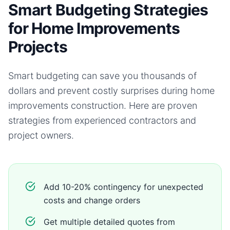
Smart Budgeting Strategies
for Home Improvements
Projects
Smart budgeting can save you thousands of
dollars and prevent costly surprises during
home
improvements
construction. Here are proven
strategies from experienced contractors and
project owners.
Add 10-20% contingency for unexpected
costs and change orders
Get multiple detailed quotes from