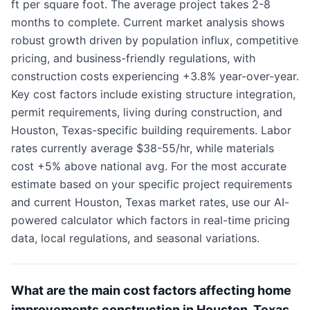
ft per square foot. The average project takes 2-8
months to complete. Current market analysis shows
robust growth driven by population influx, competitive
pricing, and business-friendly regulations, with
construction costs experiencing +3.8% year-over-year.
Key cost factors include existing structure integration,
permit requirements, living during construction, and
Houston, Texas-specific building requirements. Labor
rates currently average $38-55/hr, while materials
cost +5% above national avg. For the most accurate
estimate based on your specific project requirements
and current Houston, Texas market rates, use our AI-
powered calculator which factors in real-time pricing
data, local regulations, and seasonal variations.
What are the main cost factors affecting home
improvements construction in Houston, Texas