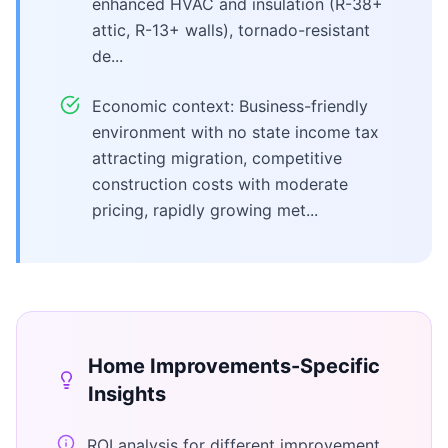
enhanced HVAC and insulation (R-38+
attic, R-13+ walls), tornado-resistant
de...
Economic context: Business-friendly
environment with no state income tax
attracting migration, competitive
construction costs with moderate
pricing, rapidly growing met...
Home Improvements
-Specific
Insights
ROI analysis for different improvement