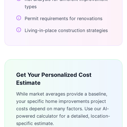
types
Permit requirements for renovations
Living-in-place construction strategies
Get Your Personalized Cost
Estimate
While market averages provide a baseline,
your specific
home improvements
project
costs depend on many factors. Use our AI-
powered calculator for a detailed, location-
specific estimate.