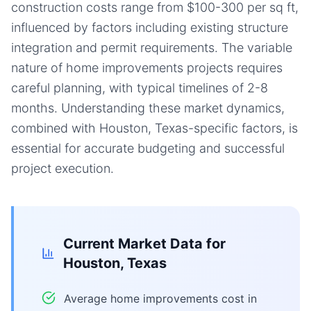
construction costs range from $100-300 per sq ft,
influenced by factors including existing structure
integration and permit requirements. The variable
nature of home improvements projects requires
careful planning, with typical timelines of 2-8
months. Understanding these market dynamics,
combined with Houston, Texas-specific factors, is
essential for accurate budgeting and successful
project execution.
Current Market Data for
Houston, Texas
Average home improvements cost in