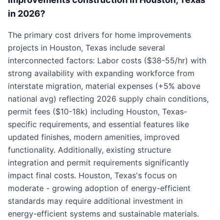
in 2026?
The primary cost drivers for home improvements
projects in Houston, Texas include several
interconnected factors: Labor costs ($38-55/hr) with
strong availability with expanding workforce from
interstate migration, material expenses (+5% above
national avg) reflecting 2026 supply chain conditions,
permit fees ($10-18k) including Houston, Texas-
specific requirements, and essential features like
updated finishes, modern amenities, improved
functionality. Additionally, existing structure
integration and permit requirements significantly
impact final costs. Houston, Texas's focus on
moderate - growing adoption of energy-efficient
standards may require additional investment in
energy-efficient systems and sustainable materials.