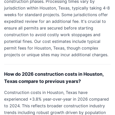
construction phases. Processing times vary by
jurisdiction within Houston, Texas, typically taking 4-8
weeks for standard projects. Some jurisdictions offer
expedited review for an additional fee. It's crucial to
ensure all permits are secured before starting
construction to avoid costly work stoppages and
potential fines. Our cost estimates include typical
permit fees for Houston, Texas, though complex
projects or unique sites may incur additional charges.
How do 2026 construction costs in Houston,
Texas compare to previous years?
Construction costs in Houston, Texas have
experienced +3.8% year-over-year in 2026 compared
to 2024. This reflects broader construction industry
trends including robust growth driven by population