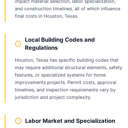
impact material selection, labor specialization,
and construction timelines, all of which influence
final costs in Houston, Texas.
Local Building Codes and
Regulations
Houston, Texas has specific building codes that
may require additional structural elements, safety
features, or specialized systems for home
improvements projects. Permit costs, approval
timelines, and inspection requirements vary by
jurisdiction and project complexity.
Labor Market and Specialization