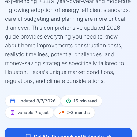
experiencing +3.8% year-over-year and moderate
- growing adoption of energy-efficient standards,
careful budgeting and planning are more critical
than ever. This comprehensive updated 2026
guide provides everything you need to know
about home improvements construction costs,
realistic timelines, potential challenges, and
money-saving strategies specifically tailored to
Houston, Texas's unique market conditions,
regulations, and climate considerations.
Updated
8/7/2026
15 min read
variable
Project
2-8 months
Get My Personalized Estimate