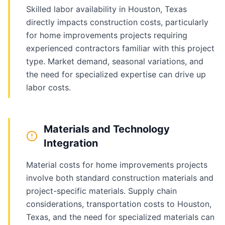
Skilled labor availability in Houston, Texas
directly impacts construction costs, particularly
for home improvements projects requiring
experienced contractors familiar with this project
type. Market demand, seasonal variations, and
the need for specialized expertise can drive up
labor costs.
Materials and Technology
Integration
Material costs for home improvements projects
involve both standard construction materials and
project-specific materials. Supply chain
considerations, transportation costs to Houston,
Texas, and the need for specialized materials can