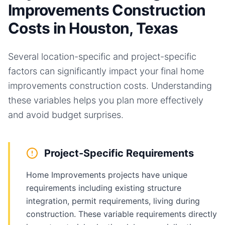
Improvements Construction
Costs in Houston, Texas
Several location-specific and project-specific
factors can significantly impact your final
home
improvements
construction costs. Understanding
these variables helps you plan more effectively
and avoid budget surprises.
Project-Specific Requirements
Home Improvements projects have unique
requirements including existing structure
integration, permit requirements, living during
construction. These variable requirements directly