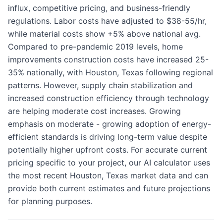
influx, competitive pricing, and business-friendly
regulations. Labor costs have adjusted to $38-55/hr,
while material costs show +5% above national avg.
Compared to pre-pandemic 2019 levels, home
improvements construction costs have increased 25-
35% nationally, with Houston, Texas following regional
patterns. However, supply chain stabilization and
increased construction efficiency through technology
are helping moderate cost increases. Growing
emphasis on moderate - growing adoption of energy-
efficient standards is driving long-term value despite
potentially higher upfront costs. For accurate current
pricing specific to your project, our AI calculator uses
the most recent Houston, Texas market data and can
provide both current estimates and future projections
for planning purposes.