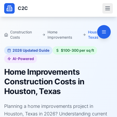
C2C
Construction
Home
Houston,
Costs
Improvements
Texas
2026
Updated Guide
$100-300 per sq ft
AI-Powered
Home Improvements
Construction Costs in
Houston, Texas
Planning a home improvements project in
Houston, Texas in 2026? Understanding current