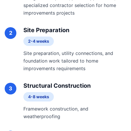
specialized contractor selection for home
improvements projects
Site Preparation
2
2-4 weeks
Site preparation, utility connections, and
foundation work tailored to home
improvements requirements
Structural Construction
3
4-8 weeks
Framework construction, and
weatherproofing