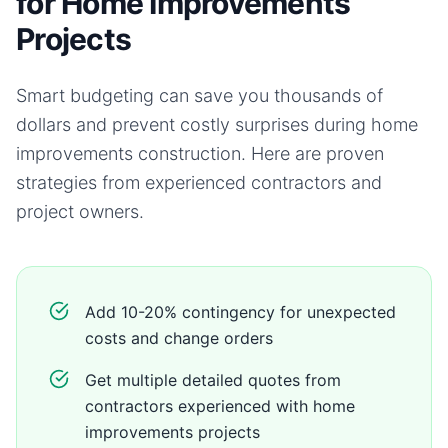
for Home Improvements
Projects
Smart budgeting can save you thousands of
dollars and prevent costly surprises during
home
improvements
construction. Here are proven
strategies from experienced contractors and
project owners.
Add 10-20% contingency for unexpected
costs and change orders
Get multiple detailed quotes from
contractors experienced with home
improvements projects