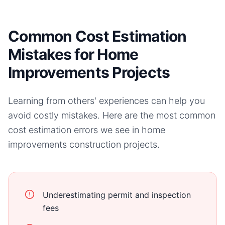
Common Cost Estimation
Mistakes for Home
Improvements Projects
Learning from others' experiences can help you
avoid costly mistakes. Here are the most common
cost estimation errors we see in
home
improvements
construction projects.
Underestimating permit and inspection
fees