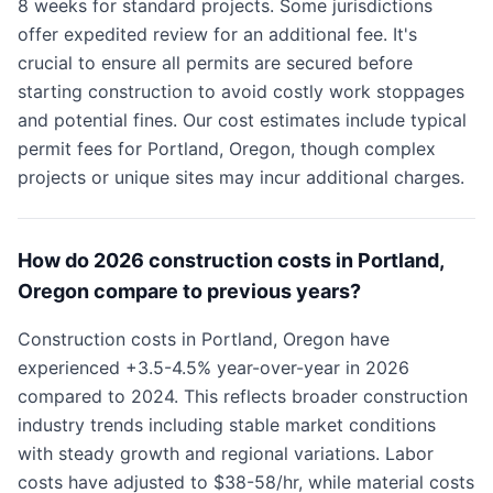
8 weeks for standard projects. Some jurisdictions
offer expedited review for an additional fee. It's
crucial to ensure all permits are secured before
starting construction to avoid costly work stoppages
and potential fines. Our cost estimates include typical
permit fees for Portland, Oregon, though complex
projects or unique sites may incur additional charges.
How do 2026 construction costs in Portland,
Oregon compare to previous years?
Construction costs in Portland, Oregon have
experienced +3.5-4.5% year-over-year in 2026
compared to 2024. This reflects broader construction
industry trends including stable market conditions
with steady growth and regional variations. Labor
costs have adjusted to $38-58/hr, while material costs