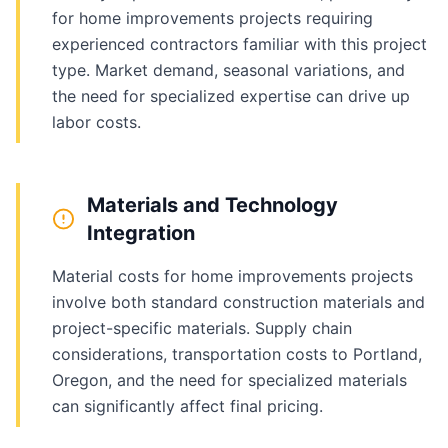
for home improvements projects requiring
experienced contractors familiar with this project
type. Market demand, seasonal variations, and
the need for specialized expertise can drive up
labor costs.
Materials and Technology
Integration
Material costs for home improvements projects
involve both standard construction materials and
project-specific materials. Supply chain
considerations, transportation costs to Portland,
Oregon, and the need for specialized materials
can significantly affect final pricing.