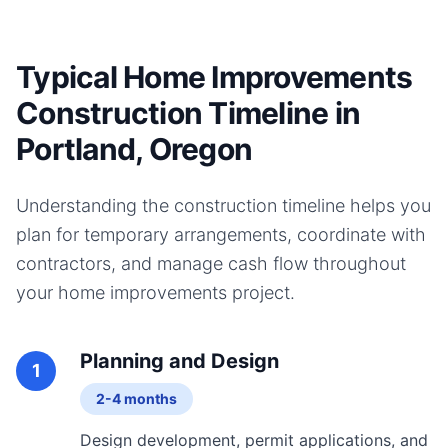
Typical Home Improvements
Construction Timeline in
Portland, Oregon
Understanding the construction timeline helps you
plan for temporary arrangements, coordinate with
contractors, and manage cash flow throughout
your
home improvements
project.
Planning and Design
1
2-4 months
Design development, permit applications, and