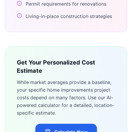
Permit requirements for renovations
Living-in-place construction strategies
Get Your Personalized Cost
Estimate
While market averages provide a baseline,
your specific
home improvements
project
costs depend on many factors. Use our AI-
powered calculator for a detailed, location-
specific estimate.