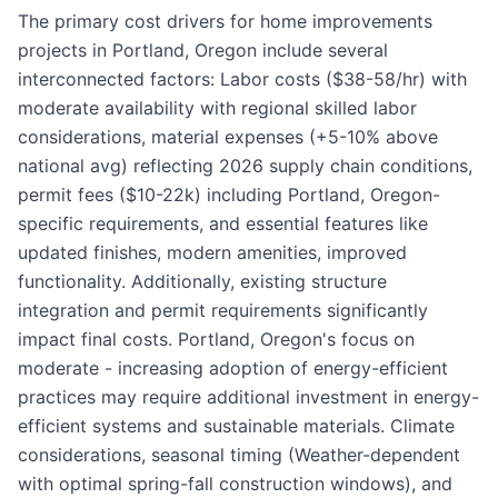
The primary cost drivers for home improvements
projects in Portland, Oregon include several
interconnected factors: Labor costs ($38-58/hr) with
moderate availability with regional skilled labor
considerations, material expenses (+5-10% above
national avg) reflecting 2026 supply chain conditions,
permit fees ($10-22k) including Portland, Oregon-
specific requirements, and essential features like
updated finishes, modern amenities, improved
functionality. Additionally, existing structure
integration and permit requirements significantly
impact final costs. Portland, Oregon's focus on
moderate - increasing adoption of energy-efficient
practices may require additional investment in energy-
efficient systems and sustainable materials. Climate
considerations, seasonal timing (Weather-dependent
with optimal spring-fall construction windows), and