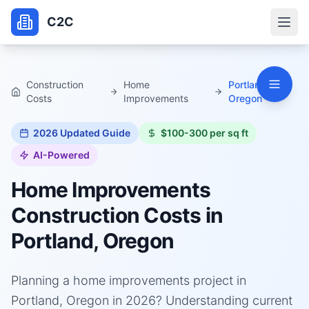
C2C
Construction
Home
Portland,
Costs
Improvements
Oregon
2026
Updated Guide
$100-300 per sq ft
AI-Powered
Home Improvements
Construction Costs in
Portland, Oregon
Planning a home improvements project in
Portland, Oregon in 2026? Understanding current