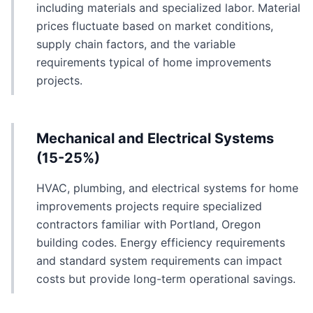
including materials and specialized labor. Material
prices fluctuate based on market conditions,
supply chain factors, and the variable
requirements typical of home improvements
projects.
Mechanical and Electrical Systems
(15-25%)
HVAC, plumbing, and electrical systems for home
improvements projects require specialized
contractors familiar with Portland, Oregon
building codes. Energy efficiency requirements
and standard system requirements can impact
costs but provide long-term operational savings.