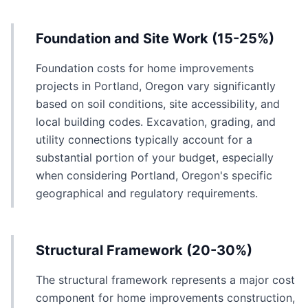
Foundation and Site Work (15-25%)
Foundation costs for home improvements
projects in Portland, Oregon vary significantly
based on soil conditions, site accessibility, and
local building codes. Excavation, grading, and
utility connections typically account for a
substantial portion of your budget, especially
when considering Portland, Oregon's specific
geographical and regulatory requirements.
Structural Framework (20-30%)
The structural framework represents a major cost
component for home improvements construction,