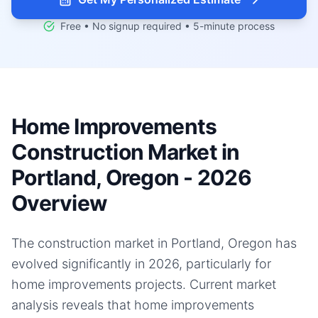
Free • No signup required • 5-minute process
Home Improvements
Construction Market in
Portland, Oregon - 2026
Overview
The construction market in Portland, Oregon has
evolved significantly in 2026, particularly for
home improvements projects. Current market
analysis reveals that home improvements