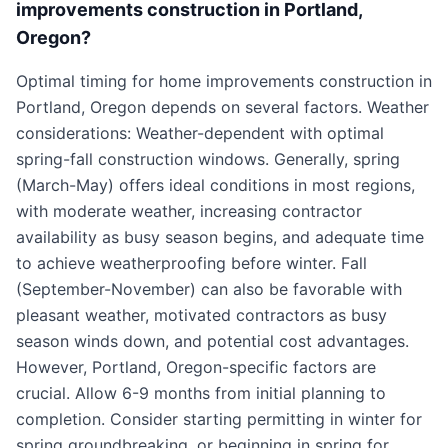
improvements construction in Portland,
Oregon?
Optimal timing for home improvements construction in
Portland, Oregon depends on several factors. Weather
considerations: Weather-dependent with optimal
spring-fall construction windows. Generally, spring
(March-May) offers ideal conditions in most regions,
with moderate weather, increasing contractor
availability as busy season begins, and adequate time
to achieve weatherproofing before winter. Fall
(September-November) can also be favorable with
pleasant weather, motivated contractors as busy
season winds down, and potential cost advantages.
However, Portland, Oregon-specific factors are
crucial. Allow 6-9 months from initial planning to
completion. Consider starting permitting in winter for
spring groundbreaking, or beginning in spring for