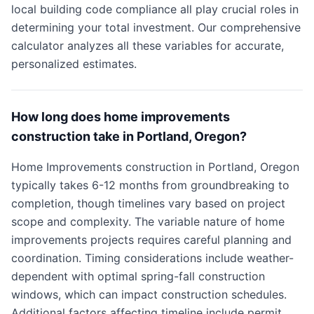
local building code compliance all play crucial roles in
determining your total investment. Our comprehensive
calculator analyzes all these variables for accurate,
personalized estimates.
How long does home improvements
construction take in Portland, Oregon?
Home Improvements construction in Portland, Oregon
typically takes 6-12 months from groundbreaking to
completion, though timelines vary based on project
scope and complexity. The variable nature of home
improvements projects requires careful planning and
coordination. Timing considerations include weather-
dependent with optimal spring-fall construction
windows, which can impact construction schedules.
Additional factors affecting timeline include permit