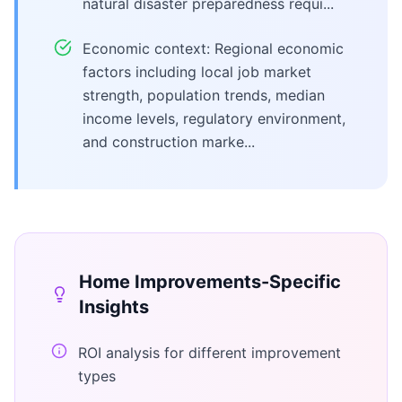
natural disaster preparedness requi...
Economic context: Regional economic
factors including local job market
strength, population trends, median
income levels, regulatory environment,
and construction marke...
Home Improvements
-Specific
Insights
ROI analysis for different improvement
types