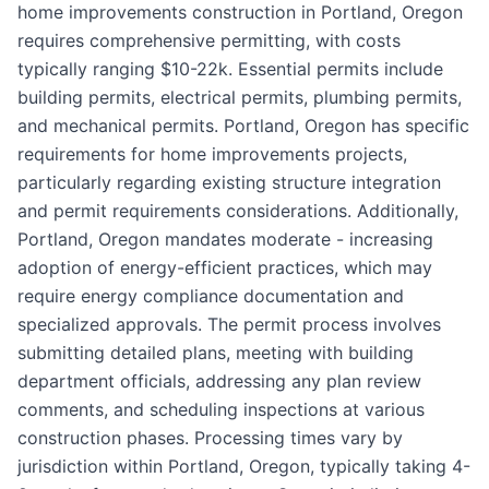
home improvements construction in Portland, Oregon
requires comprehensive permitting, with costs
typically ranging $10-22k. Essential permits include
building permits, electrical permits, plumbing permits,
and mechanical permits. Portland, Oregon has specific
requirements for home improvements projects,
particularly regarding existing structure integration
and permit requirements considerations. Additionally,
Portland, Oregon mandates moderate - increasing
adoption of energy-efficient practices, which may
require energy compliance documentation and
specialized approvals. The permit process involves
submitting detailed plans, meeting with building
department officials, addressing any plan review
comments, and scheduling inspections at various
construction phases. Processing times vary by
jurisdiction within Portland, Oregon, typically taking 4-