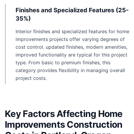
Finishes and Specialized Features (25-
35%)
Interior finishes and specialized features for home
improvements projects offer varying degrees of
cost control. updated finishes, modern amenities,
improved functionality are typical for this project
type. From basic to premium finishes, this
category provides flexibility in managing overall
project costs.
Key Factors Affecting Home
Improvements Construction