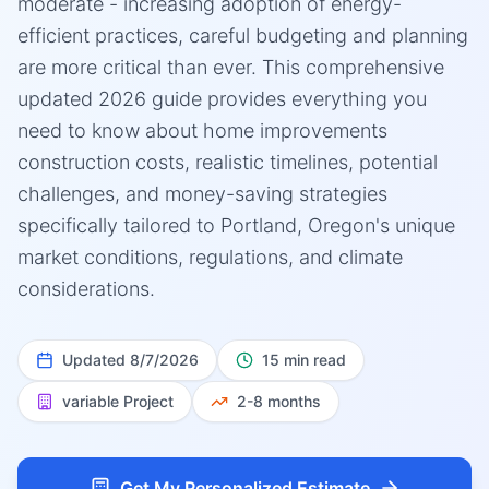
moderate - increasing adoption of energy-
efficient practices, careful budgeting and planning
are more critical than ever. This comprehensive
updated 2026 guide provides everything you
need to know about home improvements
construction costs, realistic timelines, potential
challenges, and money-saving strategies
specifically tailored to Portland, Oregon's unique
market conditions, regulations, and climate
considerations.
Updated
8/7/2026
15 min read
variable
Project
2-8 months
Get My Personalized Estimate