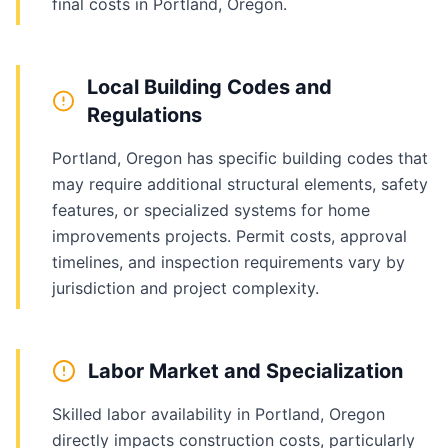
final costs in Portland, Oregon.
Local Building Codes and
Regulations
Portland, Oregon has specific building codes that
may require additional structural elements, safety
features, or specialized systems for home
improvements projects. Permit costs, approval
timelines, and inspection requirements vary by
jurisdiction and project complexity.
Labor Market and Specialization
Skilled labor availability in Portland, Oregon
directly impacts construction costs, particularly