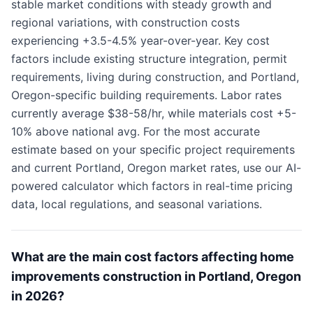
stable market conditions with steady growth and
regional variations, with construction costs
experiencing +3.5-4.5% year-over-year. Key cost
factors include existing structure integration, permit
requirements, living during construction, and Portland,
Oregon-specific building requirements. Labor rates
currently average $38-58/hr, while materials cost +5-
10% above national avg. For the most accurate
estimate based on your specific project requirements
and current Portland, Oregon market rates, use our AI-
powered calculator which factors in real-time pricing
data, local regulations, and seasonal variations.
What are the main cost factors affecting home
improvements construction in Portland, Oregon
in 2026?