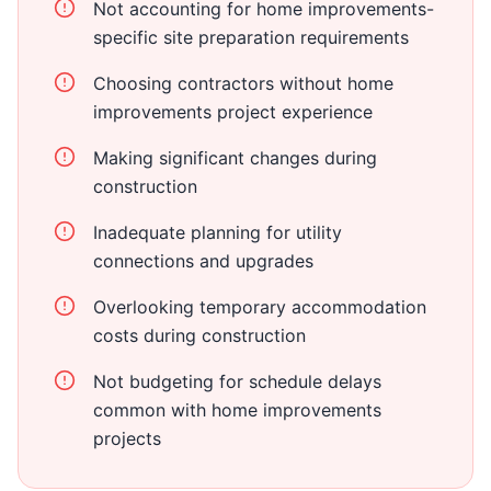
Not accounting for home improvements-
specific site preparation requirements
Choosing contractors without home
improvements project experience
Making significant changes during
construction
Inadequate planning for utility
connections and upgrades
Overlooking temporary accommodation
costs during construction
Not budgeting for schedule delays
common with home improvements
projects