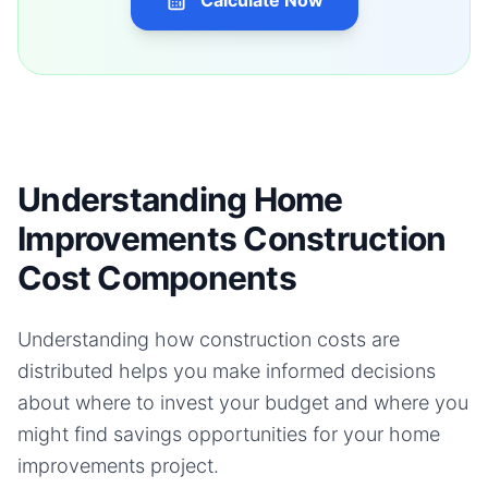
Calculate Now
Understanding Home
Improvements Construction
Cost Components
Understanding how construction costs are
distributed helps you make informed decisions
about where to invest your budget and where you
might find savings opportunities for your
home
improvements
project.