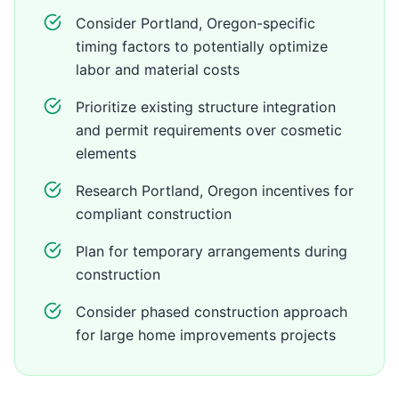
Consider Portland, Oregon-specific
timing factors to potentially optimize
labor and material costs
Prioritize existing structure integration
and permit requirements over cosmetic
elements
Research Portland, Oregon incentives for
compliant construction
Plan for temporary arrangements during
construction
Consider phased construction approach
for large home improvements projects