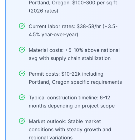
Portland, Oregon: $100-300 per sq ft
(2026 rates)
Current labor rates: $38-58/hr (+3.5-
4.5% year-over-year)
Material costs: +5-10% above national
avg with supply chain stabilization
Permit costs: $10-22k including
Portland, Oregon specific requirements
Typical construction timeline: 6-12
months depending on project scope
Market outlook: Stable market
conditions with steady growth and
regional variations