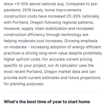
show +5-10% above national avg. Compared to pre-
pandemic 2019 levels, home improvements
construction costs have increased 25-35% nationally,
with Portland, Oregon following regional patterns.
However, supply chain stabilization and increased
construction efficiency through technology are
helping moderate cost increases. Growing emphasis
on moderate - increasing adoption of energy-efficient
practices is driving long-term value despite potentially
higher upfront costs. For accurate current pricing
specific to your project, our AI calculator uses the
most recent Portland, Oregon market data and can
provide both current estimates and future projections
for planning purposes.
What's the best time of year to start home