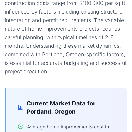
construction costs range from $100-300 per sq ft,
influenced by factors including existing structure
integration and permit requirements. The variable
nature of home improvements projects requires
careful planning, with typical timelines of 2-8
months. Understanding these market dynamics,
combined with Portland, Oregon-specific factors,
is essential for accurate budgeting and successful
project execution.
Current Market Data for
Portland, Oregon
Average home improvements cost in