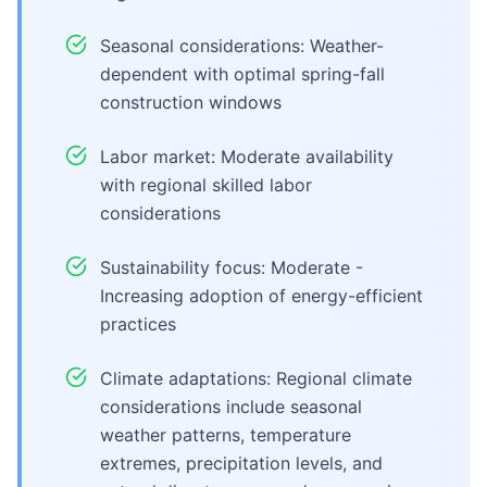
Seasonal considerations: Weather-
dependent with optimal spring-fall
construction windows
Labor market: Moderate availability
with regional skilled labor
considerations
Sustainability focus: Moderate -
Increasing adoption of energy-efficient
practices
Climate adaptations: Regional climate
considerations include seasonal
weather patterns, temperature
extremes, precipitation levels, and