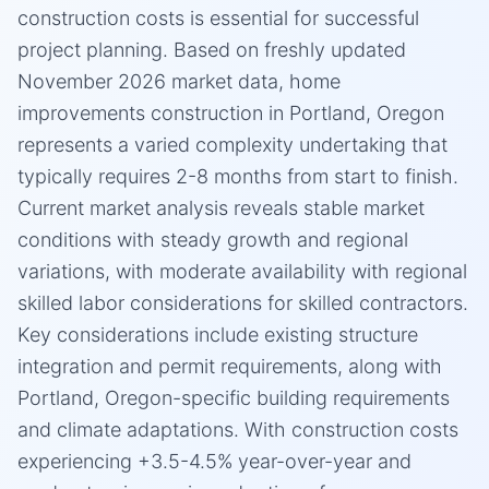
construction costs is essential for successful
project planning. Based on freshly updated
November 2026 market data, home
improvements construction in Portland, Oregon
represents a varied complexity undertaking that
typically requires 2-8 months from start to finish.
Current market analysis reveals stable market
conditions with steady growth and regional
variations, with moderate availability with regional
skilled labor considerations for skilled contractors.
Key considerations include existing structure
integration and permit requirements, along with
Portland, Oregon-specific building requirements
and climate adaptations. With construction costs
experiencing +3.5-4.5% year-over-year and