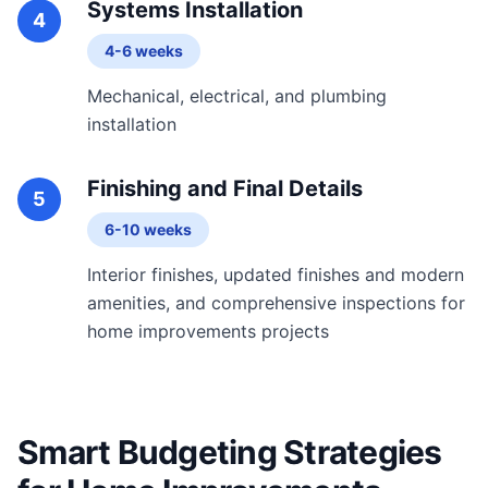
Systems Installation
4
4-6 weeks
Mechanical, electrical, and plumbing
installation
Finishing and Final Details
5
6-10 weeks
Interior finishes, updated finishes and modern
amenities, and comprehensive inspections for
home improvements projects
Smart Budgeting Strategies