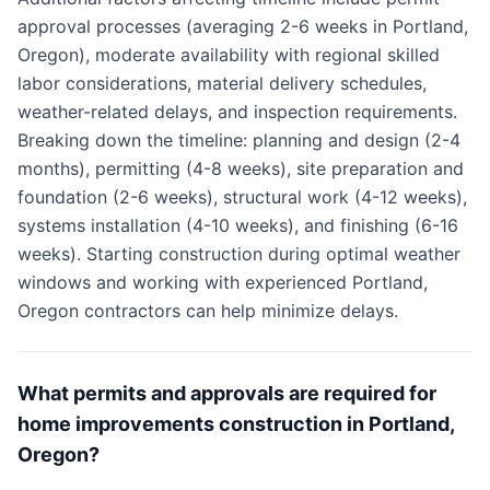
approval processes (averaging 2-6 weeks in Portland,
Oregon), moderate availability with regional skilled
labor considerations, material delivery schedules,
weather-related delays, and inspection requirements.
Breaking down the timeline: planning and design (2-4
months), permitting (4-8 weeks), site preparation and
foundation (2-6 weeks), structural work (4-12 weeks),
systems installation (4-10 weeks), and finishing (6-16
weeks). Starting construction during optimal weather
windows and working with experienced Portland,
Oregon contractors can help minimize delays.
What permits and approvals are required for
home improvements construction in Portland,
Oregon?