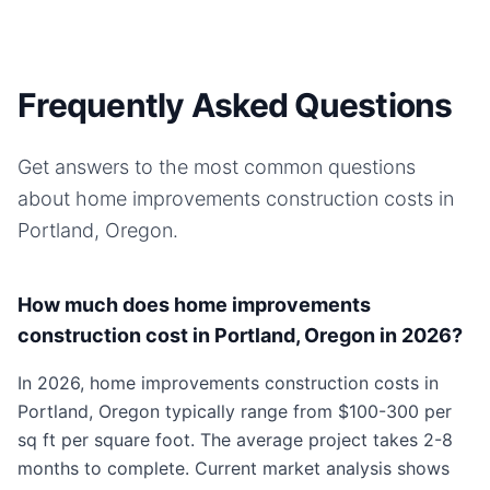
Frequently Asked Questions
Get answers to the most common questions
about
home improvements
construction costs in
Portland, Oregon
.
How much does home improvements
construction cost in Portland, Oregon in 2026?
In 2026, home improvements construction costs in
Portland, Oregon typically range from $100-300 per
sq ft per square foot. The average project takes 2-8
months to complete. Current market analysis shows