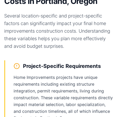
Costs in Portland, Oregon
Several location-specific and project-specific
factors can significantly impact your final
home
improvements
construction costs. Understanding
these variables helps you plan more effectively
and avoid budget surprises.
Project-Specific Requirements
Home Improvements projects have unique
requirements including existing structure
integration, permit requirements, living during
construction. These variable requirements directly
impact material selection, labor specialization,
and construction timelines, all of which influence