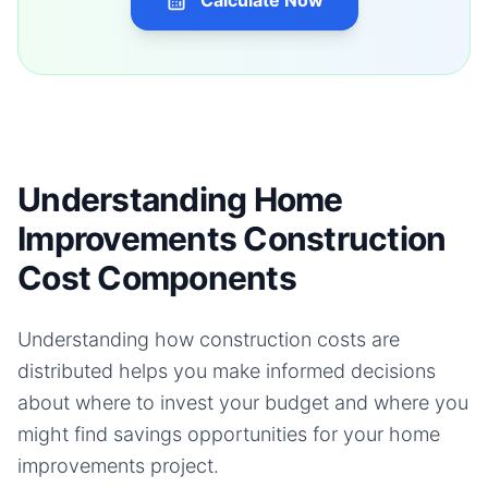
Calculate Now
Understanding Home
Improvements Construction
Cost Components
Understanding how construction costs are
distributed helps you make informed decisions
about where to invest your budget and where you
might find savings opportunities for your
home
improvements
project.