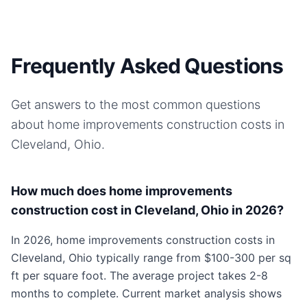
Frequently Asked Questions
Get answers to the most common questions
about
home improvements
construction costs in
Cleveland, Ohio
.
How much does home improvements
construction cost in Cleveland, Ohio in 2026?
In 2026, home improvements construction costs in
Cleveland, Ohio typically range from $100-300 per sq
ft per square foot. The average project takes 2-8
months to complete. Current market analysis shows