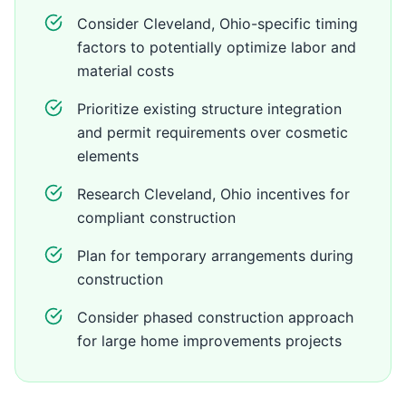
Consider Cleveland, Ohio-specific timing
factors to potentially optimize labor and
material costs
Prioritize existing structure integration
and permit requirements over cosmetic
elements
Research Cleveland, Ohio incentives for
compliant construction
Plan for temporary arrangements during
construction
Consider phased construction approach
for large home improvements projects