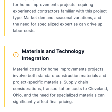
for home improvements projects requiring
experienced contractors familiar with this project
type. Market demand, seasonal variations, and
the need for specialized expertise can drive up
labor costs.
Materials and Technology
Integration
Material costs for home improvements projects
involve both standard construction materials and
project-specific materials. Supply chain
considerations, transportation costs to Cleveland,
Ohio, and the need for specialized materials can
significantly affect final pricing.