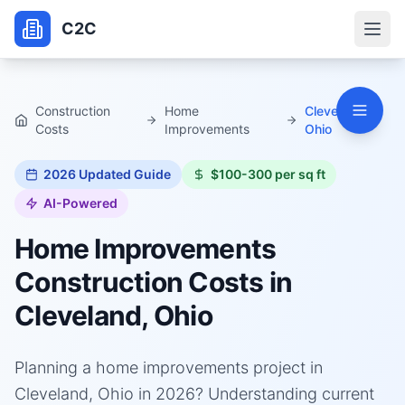
C2C
Construction
Home
Cleveland,
Costs
Improvements
Ohio
2026
Updated Guide
$100-300 per sq ft
AI-Powered
Home Improvements
Construction Costs in
Cleveland, Ohio
Planning a home improvements project in
Cleveland, Ohio in 2026? Understanding current