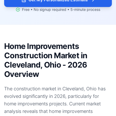
Free • No signup required • 5-minute process
Home Improvements
Construction Market in
Cleveland, Ohio - 2026
Overview
The construction market in Cleveland, Ohio has
evolved significantly in 2026, particularly for
home improvements projects. Current market
analysis reveals that home improvements