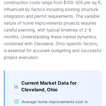
construction costs range from $100-300 per sq ft,
influenced by factors including existing structure
integration and permit requirements. The variable
nature of home improvements projects requires
careful planning, with typical timelines of 2-8
months. Understanding these market dynamics,
combined with Cleveland, Ohio-specific factors,
is essential for accurate budgeting and successful
project execution.
Current Market Data for
Cleveland, Ohio
Average home improvements cost in