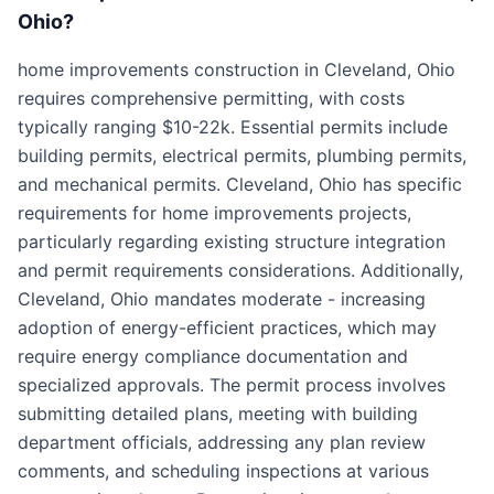
Ohio?
home improvements construction in Cleveland, Ohio
requires comprehensive permitting, with costs
typically ranging $10-22k. Essential permits include
building permits, electrical permits, plumbing permits,
and mechanical permits. Cleveland, Ohio has specific
requirements for home improvements projects,
particularly regarding existing structure integration
and permit requirements considerations. Additionally,
Cleveland, Ohio mandates moderate - increasing
adoption of energy-efficient practices, which may
require energy compliance documentation and
specialized approvals. The permit process involves
submitting detailed plans, meeting with building
department officials, addressing any plan review
comments, and scheduling inspections at various