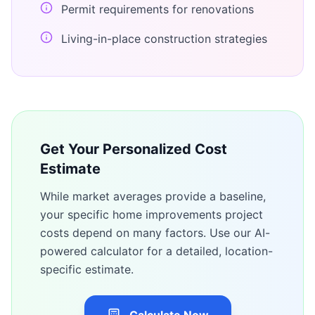
Permit requirements for renovations
Living-in-place construction strategies
Get Your Personalized Cost
Estimate
While market averages provide a baseline,
your specific
home improvements
project
costs depend on many factors. Use our AI-
powered calculator for a detailed, location-
specific estimate.