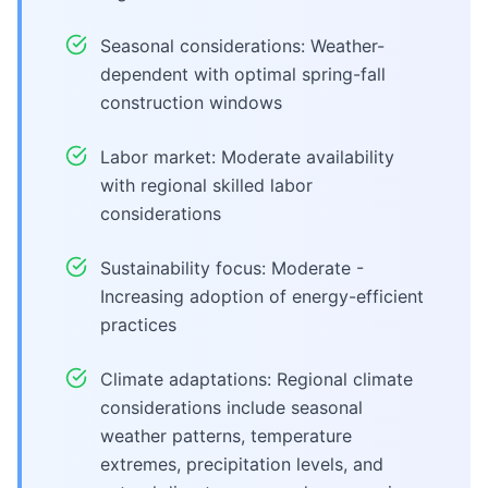
Seasonal considerations: Weather-
dependent with optimal spring-fall
construction windows
Labor market: Moderate availability
with regional skilled labor
considerations
Sustainability focus: Moderate -
Increasing adoption of energy-efficient
practices
Climate adaptations: Regional climate
considerations include seasonal
weather patterns, temperature
extremes, precipitation levels, and