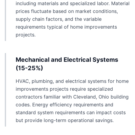
including materials and specialized labor. Material
prices fluctuate based on market conditions,
supply chain factors, and the variable
requirements typical of home improvements
projects.
Mechanical and Electrical Systems
(15-25%)
HVAC, plumbing, and electrical systems for home
improvements projects require specialized
contractors familiar with Cleveland, Ohio building
codes. Energy efficiency requirements and
standard system requirements can impact costs
but provide long-term operational savings.