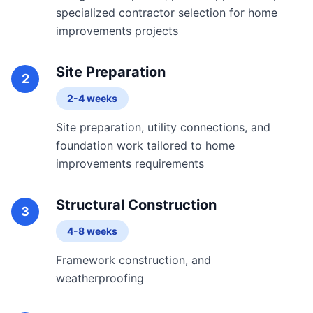
specialized contractor selection for home
improvements projects
Site Preparation
2
2-4 weeks
Site preparation, utility connections, and
foundation work tailored to home
improvements requirements
Structural Construction
3
4-8 weeks
Framework construction, and
weatherproofing