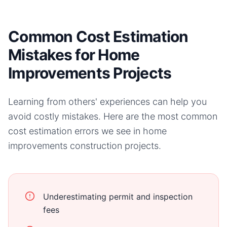
Common Cost Estimation
Mistakes for Home
Improvements Projects
Learning from others' experiences can help you
avoid costly mistakes. Here are the most common
cost estimation errors we see in
home
improvements
construction projects.
Underestimating permit and inspection
fees