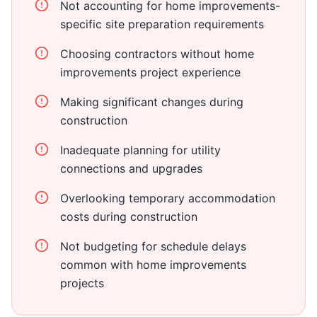
Not accounting for home improvements-
specific site preparation requirements
Choosing contractors without home
improvements project experience
Making significant changes during
construction
Inadequate planning for utility
connections and upgrades
Overlooking temporary accommodation
costs during construction
Not budgeting for schedule delays
common with home improvements
projects