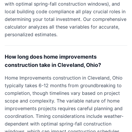
with optimal spring-fall construction windows), and
local building code compliance all play crucial roles in
determining your total investment. Our comprehensive
calculator analyzes all these variables for accurate,
personalized estimates.
How long does home improvements
construction take in Cleveland, Ohio?
Home Improvements construction in Cleveland, Ohio
typically takes 6-12 months from groundbreaking to
completion, though timelines vary based on project
scope and complexity. The variable nature of home
improvements projects requires careful planning and
coordination. Timing considerations include weather-
dependent with optimal spring-fall construction
windows, which can impact construction schedules.