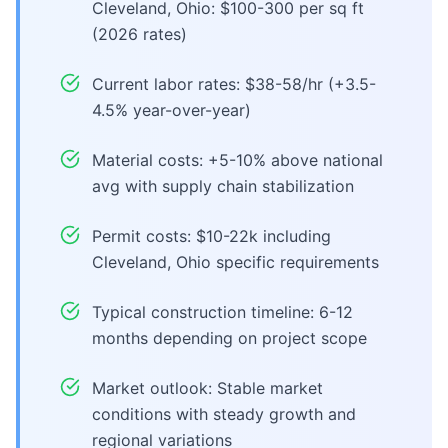
Cleveland, Ohio: $100-300 per sq ft
(2026 rates)
Current labor rates: $38-58/hr (+3.5-
4.5% year-over-year)
Material costs: +5-10% above national
avg with supply chain stabilization
Permit costs: $10-22k including
Cleveland, Ohio specific requirements
Typical construction timeline: 6-12
months depending on project scope
Market outlook: Stable market
conditions with steady growth and
regional variations