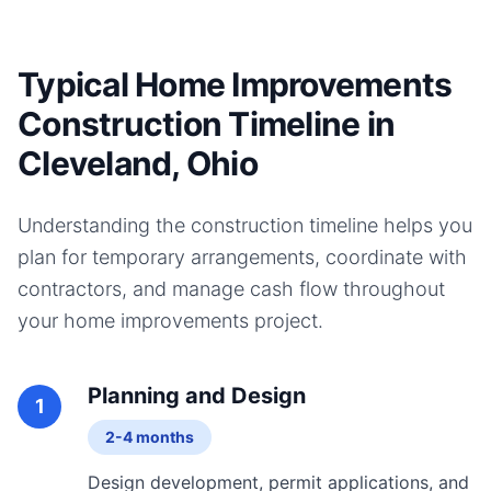
Typical Home Improvements
Construction Timeline in
Cleveland, Ohio
Understanding the construction timeline helps you
plan for temporary arrangements, coordinate with
contractors, and manage cash flow throughout
your
home improvements
project.
Planning and Design
1
2-4 months
Design development, permit applications, and