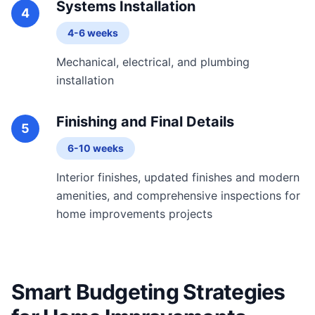
Systems Installation
4
4-6 weeks
Mechanical, electrical, and plumbing
installation
Finishing and Final Details
5
6-10 weeks
Interior finishes, updated finishes and modern
amenities, and comprehensive inspections for
home improvements projects
Smart Budgeting Strategies