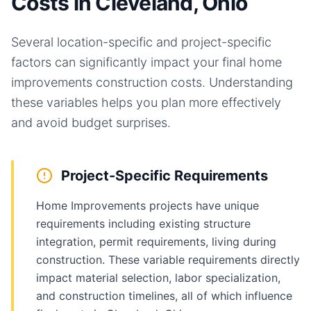
Costs in Cleveland, Ohio
Several location-specific and project-specific
factors can significantly impact your final
home
improvements
construction costs. Understanding
these variables helps you plan more effectively
and avoid budget surprises.
Project-Specific Requirements
Home Improvements projects have unique
requirements including existing structure
integration, permit requirements, living during
construction. These variable requirements directly
impact material selection, labor specialization,
and construction timelines, all of which influence