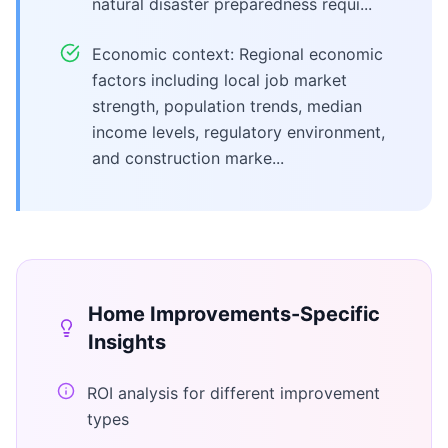
natural disaster preparedness requi...
Economic context: Regional economic
factors including local job market
strength, population trends, median
income levels, regulatory environment,
and construction marke...
Home Improvements
-Specific
Insights
ROI analysis for different improvement
types