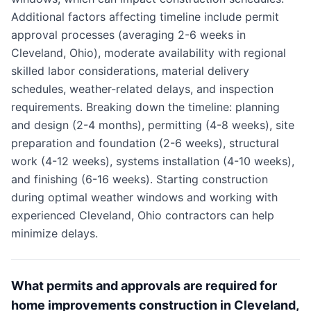
Additional factors affecting timeline include permit
approval processes (averaging 2-6 weeks in
Cleveland, Ohio), moderate availability with regional
skilled labor considerations, material delivery
schedules, weather-related delays, and inspection
requirements. Breaking down the timeline: planning
and design (2-4 months), permitting (4-8 weeks), site
preparation and foundation (2-6 weeks), structural
work (4-12 weeks), systems installation (4-10 weeks),
and finishing (6-16 weeks). Starting construction
during optimal weather windows and working with
experienced Cleveland, Ohio contractors can help
minimize delays.
What permits and approvals are required for
home improvements construction in Cleveland,