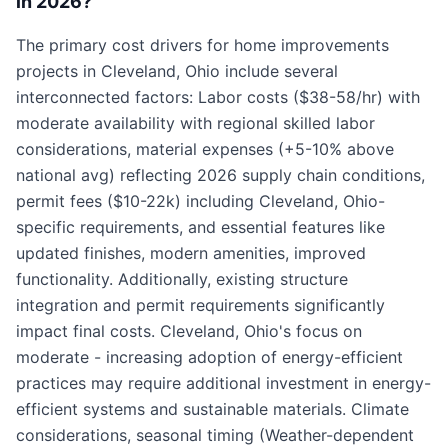
in 2026?
The primary cost drivers for home improvements
projects in Cleveland, Ohio include several
interconnected factors: Labor costs ($38-58/hr) with
moderate availability with regional skilled labor
considerations, material expenses (+5-10% above
national avg) reflecting 2026 supply chain conditions,
permit fees ($10-22k) including Cleveland, Ohio-
specific requirements, and essential features like
updated finishes, modern amenities, improved
functionality. Additionally, existing structure
integration and permit requirements significantly
impact final costs. Cleveland, Ohio's focus on
moderate - increasing adoption of energy-efficient
practices may require additional investment in energy-
efficient systems and sustainable materials. Climate
considerations, seasonal timing (Weather-dependent