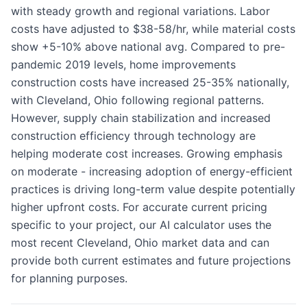
with steady growth and regional variations. Labor
costs have adjusted to $38-58/hr, while material costs
show +5-10% above national avg. Compared to pre-
pandemic 2019 levels, home improvements
construction costs have increased 25-35% nationally,
with Cleveland, Ohio following regional patterns.
However, supply chain stabilization and increased
construction efficiency through technology are
helping moderate cost increases. Growing emphasis
on moderate - increasing adoption of energy-efficient
practices is driving long-term value despite potentially
higher upfront costs. For accurate current pricing
specific to your project, our AI calculator uses the
most recent Cleveland, Ohio market data and can
provide both current estimates and future projections
for planning purposes.