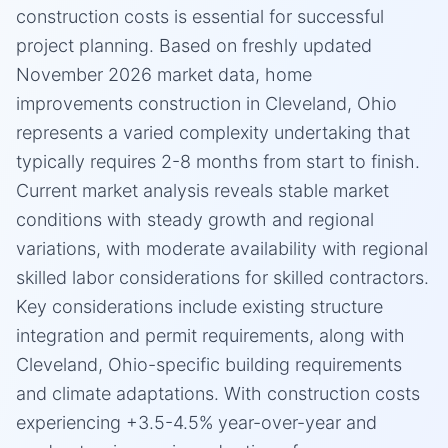
construction costs is essential for successful
project planning. Based on freshly updated
November 2026 market data, home
improvements construction in Cleveland, Ohio
represents a varied complexity undertaking that
typically requires 2-8 months from start to finish.
Current market analysis reveals stable market
conditions with steady growth and regional
variations, with moderate availability with regional
skilled labor considerations for skilled contractors.
Key considerations include existing structure
integration and permit requirements, along with
Cleveland, Ohio-specific building requirements
and climate adaptations. With construction costs
experiencing +3.5-4.5% year-over-year and