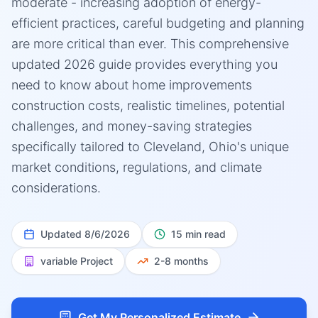
moderate - increasing adoption of energy-
efficient practices, careful budgeting and planning
are more critical than ever. This comprehensive
updated 2026 guide provides everything you
need to know about home improvements
construction costs, realistic timelines, potential
challenges, and money-saving strategies
specifically tailored to Cleveland, Ohio's unique
market conditions, regulations, and climate
considerations.
Updated
8/6/2026
15 min read
variable
Project
2-8 months
Get My Personalized Estimate