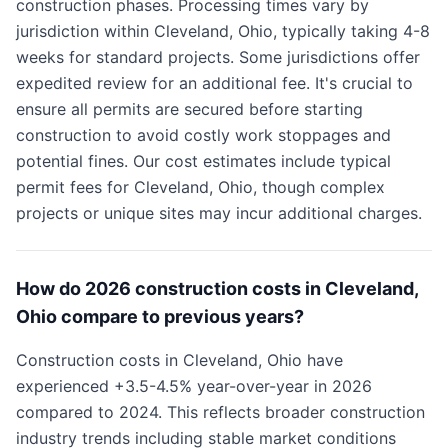
construction phases. Processing times vary by
jurisdiction within Cleveland, Ohio, typically taking 4-8
weeks for standard projects. Some jurisdictions offer
expedited review for an additional fee. It's crucial to
ensure all permits are secured before starting
construction to avoid costly work stoppages and
potential fines. Our cost estimates include typical
permit fees for Cleveland, Ohio, though complex
projects or unique sites may incur additional charges.
How do 2026 construction costs in Cleveland,
Ohio compare to previous years?
Construction costs in Cleveland, Ohio have
experienced +3.5-4.5% year-over-year in 2026
compared to 2024. This reflects broader construction
industry trends including stable market conditions