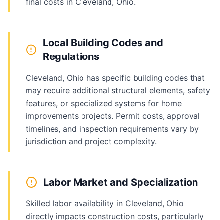
final costs in Cleveland, Ohio.
Local Building Codes and
Regulations
Cleveland, Ohio has specific building codes that
may require additional structural elements, safety
features, or specialized systems for home
improvements projects. Permit costs, approval
timelines, and inspection requirements vary by
jurisdiction and project complexity.
Labor Market and Specialization
Skilled labor availability in Cleveland, Ohio
directly impacts construction costs, particularly