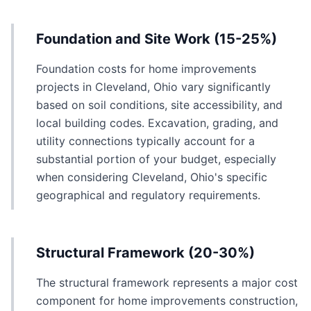
Foundation and Site Work (15-25%)
Foundation costs for home improvements
projects in Cleveland, Ohio vary significantly
based on soil conditions, site accessibility, and
local building codes. Excavation, grading, and
utility connections typically account for a
substantial portion of your budget, especially
when considering Cleveland, Ohio's specific
geographical and regulatory requirements.
Structural Framework (20-30%)
The structural framework represents a major cost
component for home improvements construction,