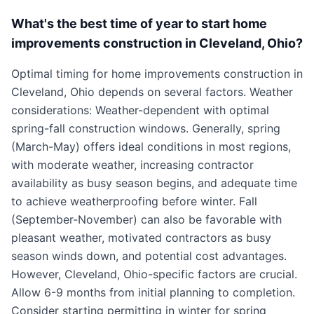
What's the best time of year to start home
improvements construction in Cleveland, Ohio?
Optimal timing for home improvements construction in
Cleveland, Ohio depends on several factors. Weather
considerations: Weather-dependent with optimal
spring-fall construction windows. Generally, spring
(March-May) offers ideal conditions in most regions,
with moderate weather, increasing contractor
availability as busy season begins, and adequate time
to achieve weatherproofing before winter. Fall
(September-November) can also be favorable with
pleasant weather, motivated contractors as busy
season winds down, and potential cost advantages.
However, Cleveland, Ohio-specific factors are crucial.
Allow 6-9 months from initial planning to completion.
Consider starting permitting in winter for spring