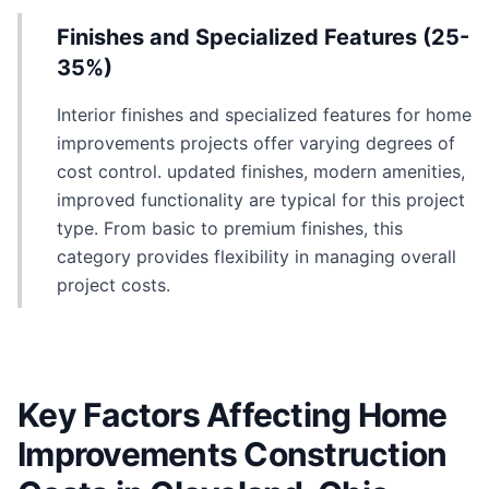
Finishes and Specialized Features (25-
35%)
Interior finishes and specialized features for home
improvements projects offer varying degrees of
cost control. updated finishes, modern amenities,
improved functionality are typical for this project
type. From basic to premium finishes, this
category provides flexibility in managing overall
project costs.
Key Factors Affecting Home
Improvements Construction