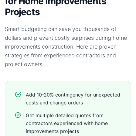
for Home Improvements
Projects
Smart budgeting can save you thousands of
dollars and prevent costly surprises during
home
improvements
construction. Here are proven
strategies from experienced contractors and
project owners.
Add 10-20% contingency for unexpected
costs and change orders
Get multiple detailed quotes from
contractors experienced with home
improvements projects