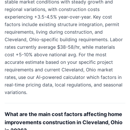
stable market conditions with steady growth and
regional variations, with construction costs
experiencing +3.5-4.5% year-over-year. Key cost
factors include existing structure integration, permit
requirements, living during construction, and
Cleveland, Ohio-specific building requirements. Labor
rates currently average $38-58/hr, while materials
cost +5-10% above national avg. For the most
accurate estimate based on your specific project
requirements and current Cleveland, Ohio market
rates, use our AI-powered calculator which factors in
real-time pricing data, local regulations, and seasonal
variations.
What are the main cost factors affecting home
improvements construction in Cleveland, Ohio