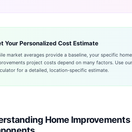
t Your Personalized Cost Estimate
ile market averages provide a baseline, your specific
home
provements
project costs depend on many factors. Use ou
culator for a detailed, location-specific estimate.
rstanding Home Improvements 
ponents