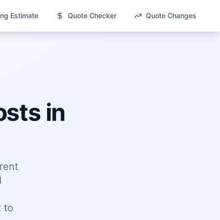
ng Estimate
Quote Checker
Quote Changes
sts in
rent
d
 to