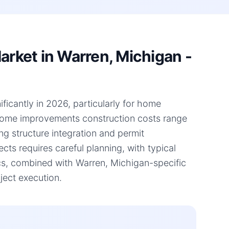
ket in Warren, Michigan -
ficantly in 2026, particularly for home
 home improvements construction costs range
ng structure integration and permit
ts requires careful planning, with typical
s, combined with Warren, Michigan-specific
ject execution.