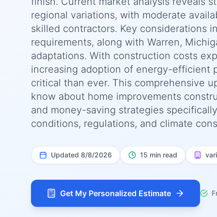
finish. Current market analysis reveals 
regional variations, with moderate availab
skilled contractors. Key considerations i
requirements, along with Warren, Michig
adaptations. With construction costs ex
increasing adoption of energy-efficient 
critical than ever. This comprehensive 
know about home improvements constructio
and money-saving strategies specifically
conditions, regulations, and climate cons
Updated
8/8/2026
15 min read
var
Get My Personalized Estimate
F