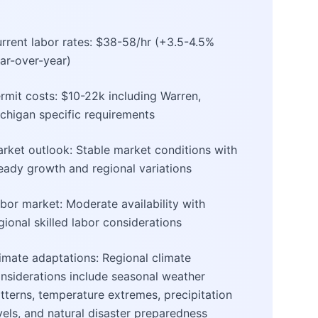
rrent labor rates: $38-58/hr (+3.5-4.5%
ar-over-year)
rmit costs: $10-22k including Warren,
chigan specific requirements
rket outlook: Stable market conditions with
eady growth and regional variations
bor market: Moderate availability with
gional skilled labor considerations
imate adaptations: Regional climate
nsiderations include seasonal weather
tterns, temperature extremes, precipitation
vels, and natural disaster preparedness