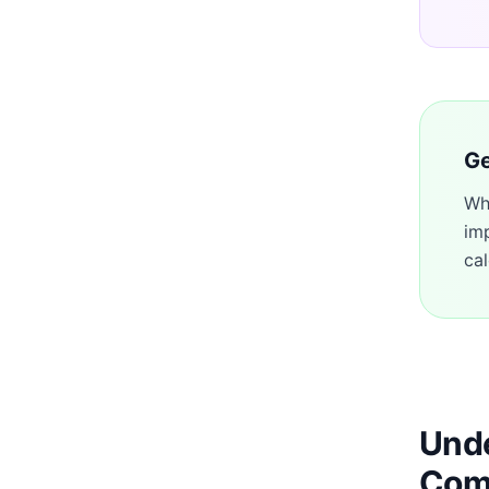
Ge
Wh
im
cal
Unde
Com