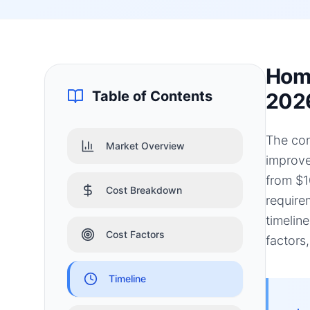
Home
Table of Contents
202
The con
Market Overview
improve
from $1
Cost Breakdown
require
timelin
Cost Factors
factors
Timeline