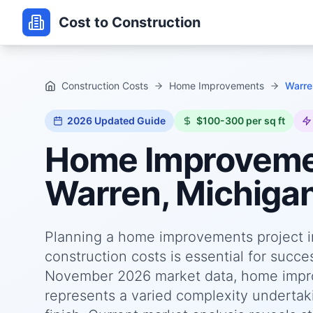
Cost to Construction
Construction Costs
Home Improvements
Warre
2026
Updated Guide
$100-300 per sq ft
Home Improvem
Warren, Michiga
Planning a home improvements project i
construction costs is essential for succ
November 2026 market data, home impro
represents a varied complexity undertaki