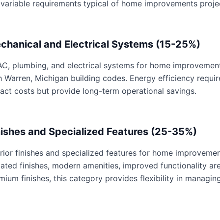
 variable requirements typical of home improvements proje
chanical and Electrical Systems (15-25%)
C, plumbing, and electrical systems for home improvements 
h Warren, Michigan building codes. Energy efficiency requ
act costs but provide long-term operational savings.
nishes and Specialized Features (25-35%)
erior finishes and specialized features for home improvemen
ated finishes, modern amenities, improved functionality are 
mium finishes, this category provides flexibility in managing