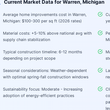
Current Market Data for
Warren, Michigan
Average home improvements cost in Warren,
Cu
Michigan: $100-300 per sq ft (2026 rates)
ye
Material costs: +5-10% above national avg with
Pe
supply chain stabilization
Mi
Typical construction timeline: 6-12 months
Ma
depending on project scope
st
Seasonal considerations: Weather-dependent
La
with optimal spring-fall construction windows
re
Sustainability focus: Moderate - Increasing
Cl
adoption of energy-efficient practices
co
pa
le