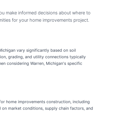
you make informed decisions about where to
ities for your
home improvements
project.
chigan vary significantly based on soil
ion, grading, and utility connections typically
hen considering Warren, Michigan's specific
for home improvements construction, including
d on market conditions, supply chain factors, and