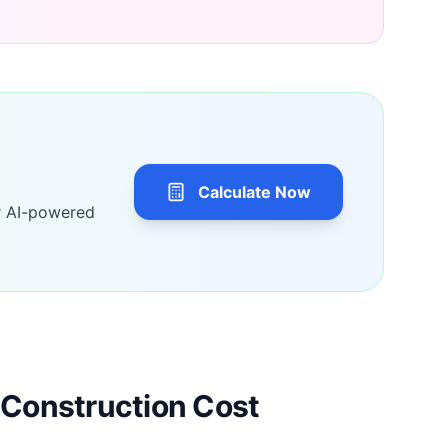
Calculate Now
r AI-powered
Construction Cost