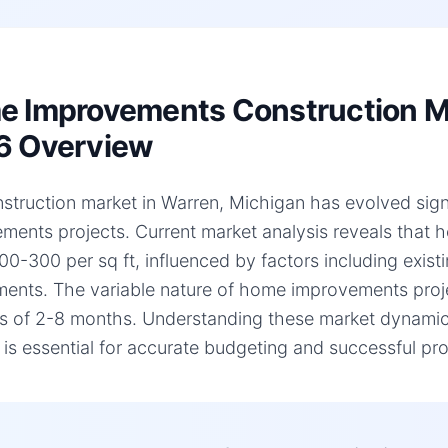
 Improvements Construction Mar
6 Overview
struction market in Warren, Michigan has evolved signi
ments projects. Current market analysis reveals that
00-300 per sq ft, influenced by factors including existi
ments. The variable nature of home improvements projec
es of 2-8 months. Understanding these market dynamic
, is essential for accurate budgeting and successful pro