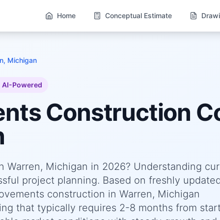
Home
Conceptual Estimate
Drawi
n, Michigan
AI-Powered
ents
Construction Co
n
n Warren, Michigan in 2026? Understanding cur
essful project planning. Based on freshly update
vements construction in Warren, Michigan
ng that typically requires 2-8 months from start