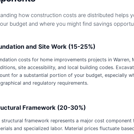
anding how construction costs are distributed helps 
your budget and where you might find savings opportun
undation and Site Work (15-25%)
ndation costs for home improvements projects in Warren, Mi
ditions, site accessibility, and local building codes. Excavat
ount for a substantial portion of your budget, especially w
graphical and regulatory requirements.
ructural Framework (20-30%)
 structural framework represents a major cost component 
erials and specialized labor. Material prices fluctuate base