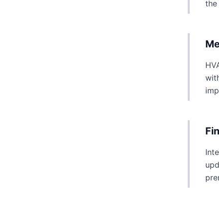
the
Me
HVA
wit
imp
Fi
Int
upd
pre