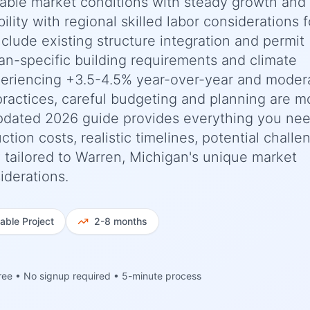
stable market conditions with steady growth and
ility with regional skilled labor considerations f
nclude existing structure integration and permit
an-specific building requirements and climate
periencing +3.5-4.5% year-over-year and moder
practices, careful budgeting and planning are m
updated 2026 guide provides everything you nee
n costs, realistic timelines, potential challe
 tailored to Warren, Michigan's unique market
iderations.
iable
Project
2-8 months
ree • No signup required • 5-minute process