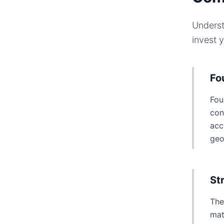
Underst
invest 
Fo
Fou
con
acc
geo
St
The
mat