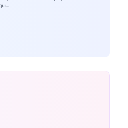
qui...