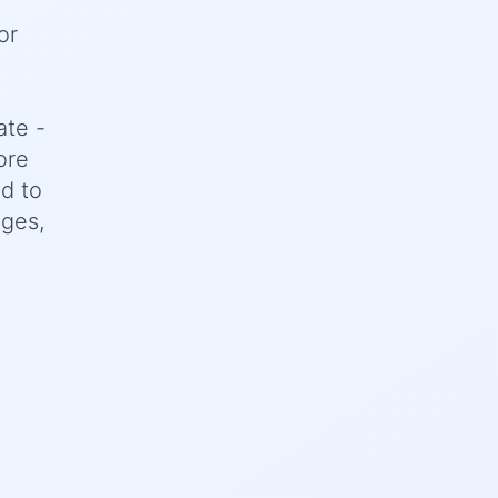
or
ate -
ore
d to
nges,