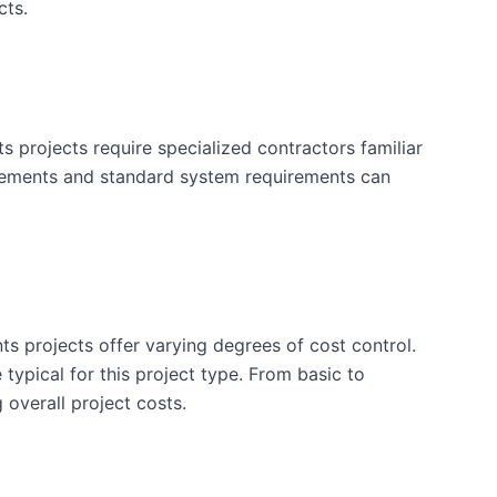
cts.
projects require specialized contractors familiar
irements and standard system requirements can
ts projects offer varying degrees of cost control.
typical for this project type. From basic to
 overall project costs.