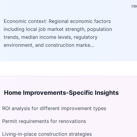
re
Economic context: Regional economic factors
including local job market strength, population
trends, median income levels, regulatory
environment, and construction marke...
Home Improvements
-Specific Insights
ROI analysis for different improvement types
Permit requirements for renovations
Living-in-place construction strategies