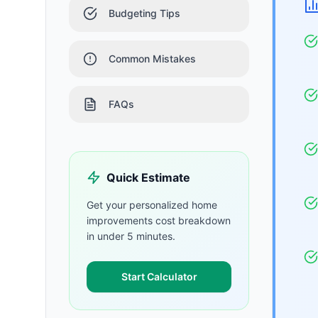
Budgeting Tips
Common Mistakes
FAQs
Quick Estimate
Get your personalized
home
improvements
cost breakdown
in under 5 minutes.
Start Calculator