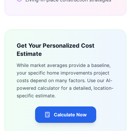
Get Your Personalized Cost
Estimate
While market averages provide a baseline,
your specific
home improvements
project
costs depend on many factors. Use our AI-
powered calculator for a detailed, location-
specific estimate.
Calculate Now