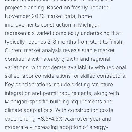
project planning. Based on freshly updated
November 2026 market data, home
improvements construction in Michigan
represents a varied complexity undertaking that
typically requires 2-8 months from start to finish.
Current market analysis reveals stable market
conditions with steady growth and regional
variations, with moderate availability with regional
skilled labor considerations for skilled contractors.
Key considerations include existing structure
integration and permit requirements, along with
Michigan-specific building requirements and
climate adaptations. With construction costs
experiencing +3.5-4.5% year-over-year and
moderate - increasing adoption of energy-