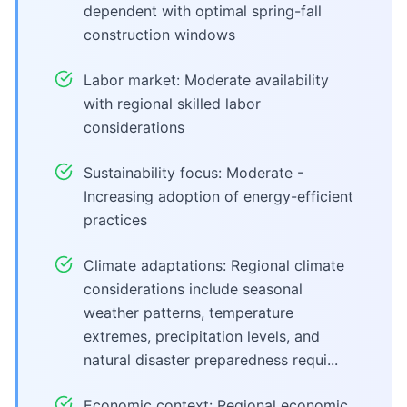
dependent with optimal spring-fall
construction windows
Labor market: Moderate availability
with regional skilled labor
considerations
Sustainability focus: Moderate -
Increasing adoption of energy-efficient
practices
Climate adaptations: Regional climate
considerations include seasonal
weather patterns, temperature
extremes, precipitation levels, and
natural disaster preparedness requi...
Economic context: Regional economic