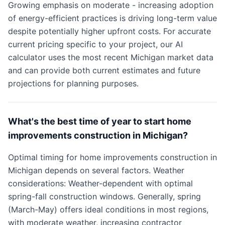
Growing emphasis on moderate - increasing adoption
of energy-efficient practices is driving long-term value
despite potentially higher upfront costs. For accurate
current pricing specific to your project, our AI
calculator uses the most recent Michigan market data
and can provide both current estimates and future
projections for planning purposes.
What's the best time of year to start home
improvements construction in Michigan?
Optimal timing for home improvements construction in
Michigan depends on several factors. Weather
considerations: Weather-dependent with optimal
spring-fall construction windows. Generally, spring
(March-May) offers ideal conditions in most regions,
with moderate weather, increasing contractor