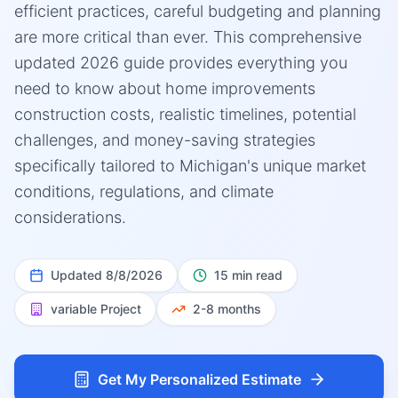
efficient practices, careful budgeting and planning
are more critical than ever. This comprehensive
updated 2026 guide provides everything you
need to know about home improvements
construction costs, realistic timelines, potential
challenges, and money-saving strategies
specifically tailored to Michigan's unique market
conditions, regulations, and climate
considerations.
Updated
8/8/2026
15 min read
variable
Project
2-8 months
Get My Personalized Estimate