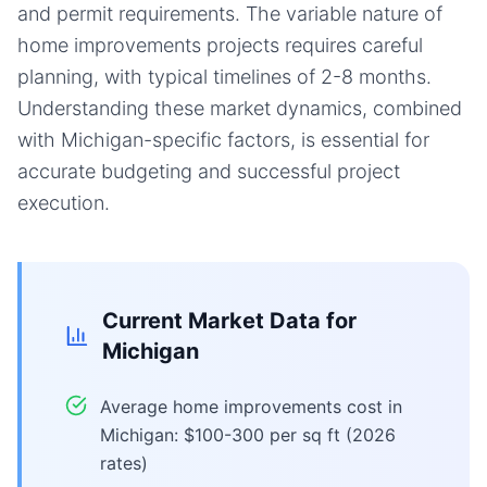
and permit requirements. The variable nature of
home improvements projects requires careful
planning, with typical timelines of 2-8 months.
Understanding these market dynamics, combined
with Michigan-specific factors, is essential for
accurate budgeting and successful project
execution.
Current Market Data for
Michigan
Average home improvements cost in
Michigan: $100-300 per sq ft (2026
rates)