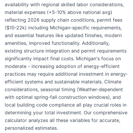
availability with regional skilled labor considerations,
material expenses (+5-10% above national avg)
reflecting 2026 supply chain conditions, permit fees
($10-22k) including Michigan-specific requirements,
and essential features like updated finishes, modern
amenities, improved functionality. Additionally,
existing structure integration and permit requirements
significantly impact final costs. Michigan's focus on
moderate - increasing adoption of energy-efficient
practices may require additional investment in energy-
efficient systems and sustainable materials. Climate
considerations, seasonal timing (Weather-dependent
with optimal spring-fall construction windows), and
local building code compliance all play crucial roles in
determining your total investment. Our comprehensive
calculator analyzes all these variables for accurate,
personalized estimates.