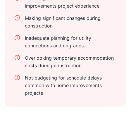
improvements project experience
Making significant changes during
construction
Inadequate planning for utility
connections and upgrades
Overlooking temporary accommodation
costs during construction
Not budgeting for schedule delays
common with home improvements
projects