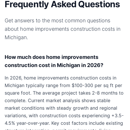
Frequently Asked Questions
Get answers to the most common questions
about
home improvements
construction costs in
Michigan
.
How much does home improvements
construction cost in Michigan in 2026?
In 2026, home improvements construction costs in
Michigan typically range from $100-300 per sq ft per
square foot. The average project takes 2-8 months to
complete. Current market analysis shows stable
market conditions with steady growth and regional
variations, with construction costs experiencing +3.5-
4.5% year-over-year. Key cost factors include existing