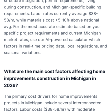
structure integration, permit requirements, living
during construction, and Michigan-specific building
requirements. Labor rates currently average $38-
58/hr, while materials cost +5-10% above national
avg. For the most accurate estimate based on your
specific project requirements and current Michigan
market rates, use our AI-powered calculator which
factors in real-time pricing data, local regulations, and
seasonal variations.
What are the main cost factors affecting home
improvements construction in Michigan in
2026?
The primary cost drivers for home improvements
projects in Michigan include several interconnected
factors: Labor costs ($38-58/hr) with moderate