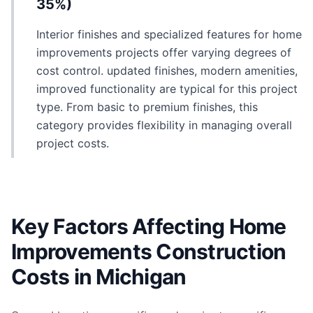
35%)
Interior finishes and specialized features for home
improvements projects offer varying degrees of
cost control. updated finishes, modern amenities,
improved functionality are typical for this project
type. From basic to premium finishes, this
category provides flexibility in managing overall
project costs.
Key Factors Affecting Home
Improvements Construction
Costs in Michigan