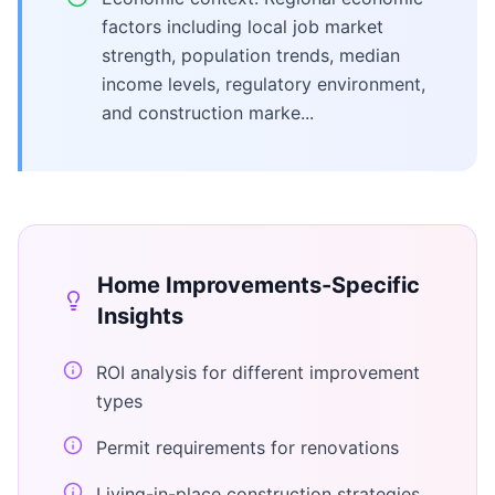
factors including local job market
strength, population trends, median
income levels, regulatory environment,
and construction marke...
Home Improvements
-Specific
Insights
ROI analysis for different improvement
types
Permit requirements for renovations
Living-in-place construction strategies