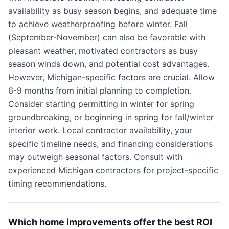
availability as busy season begins, and adequate time
to achieve weatherproofing before winter. Fall
(September-November) can also be favorable with
pleasant weather, motivated contractors as busy
season winds down, and potential cost advantages.
However, Michigan-specific factors are crucial. Allow
6-9 months from initial planning to completion.
Consider starting permitting in winter for spring
groundbreaking, or beginning in spring for fall/winter
interior work. Local contractor availability, your
specific timeline needs, and financing considerations
may outweigh seasonal factors. Consult with
experienced Michigan contractors for project-specific
timing recommendations.
Which home improvements offer the best ROI