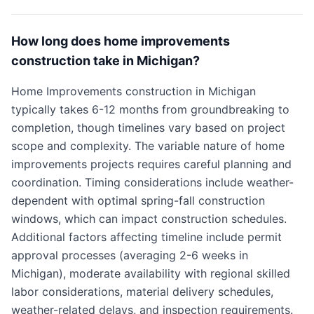
How long does home improvements
construction take in Michigan?
Home Improvements construction in Michigan
typically takes 6-12 months from groundbreaking to
completion, though timelines vary based on project
scope and complexity. The variable nature of home
improvements projects requires careful planning and
coordination. Timing considerations include weather-
dependent with optimal spring-fall construction
windows, which can impact construction schedules.
Additional factors affecting timeline include permit
approval processes (averaging 2-6 weeks in
Michigan), moderate availability with regional skilled
labor considerations, material delivery schedules,
weather-related delays, and inspection requirements.