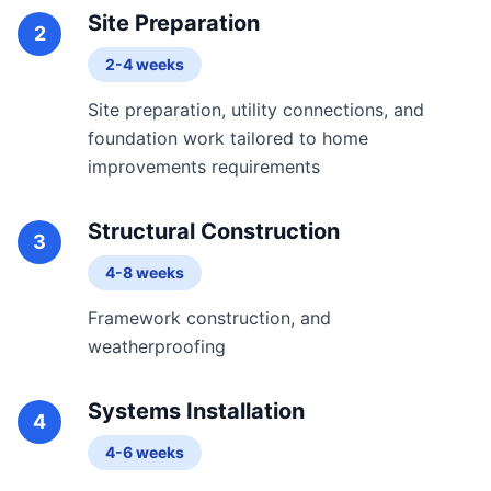
Site Preparation
2
2-4 weeks
Site preparation, utility connections, and
foundation work tailored to home
improvements requirements
Structural Construction
3
4-8 weeks
Framework construction, and
weatherproofing
Systems Installation
4
4-6 weeks