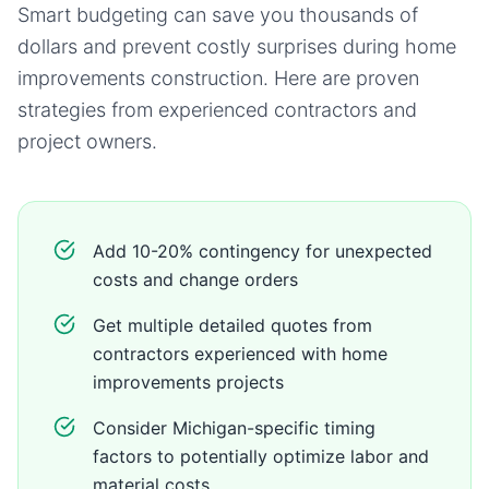
Smart budgeting can save you thousands of
dollars and prevent costly surprises during
home
improvements
construction. Here are proven
strategies from experienced contractors and
project owners.
Add 10-20% contingency for unexpected
costs and change orders
Get multiple detailed quotes from
contractors experienced with home
improvements projects
Consider Michigan-specific timing
factors to potentially optimize labor and
material costs