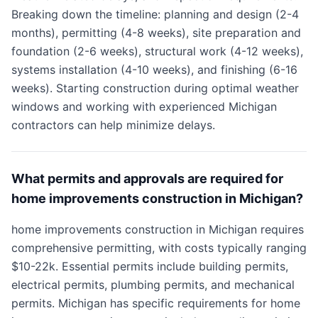
Breaking down the timeline: planning and design (2-4
months), permitting (4-8 weeks), site preparation and
foundation (2-6 weeks), structural work (4-12 weeks),
systems installation (4-10 weeks), and finishing (6-16
weeks). Starting construction during optimal weather
windows and working with experienced Michigan
contractors can help minimize delays.
What permits and approvals are required for
home improvements construction in Michigan?
home improvements construction in Michigan requires
comprehensive permitting, with costs typically ranging
$10-22k. Essential permits include building permits,
electrical permits, plumbing permits, and mechanical
permits. Michigan has specific requirements for home