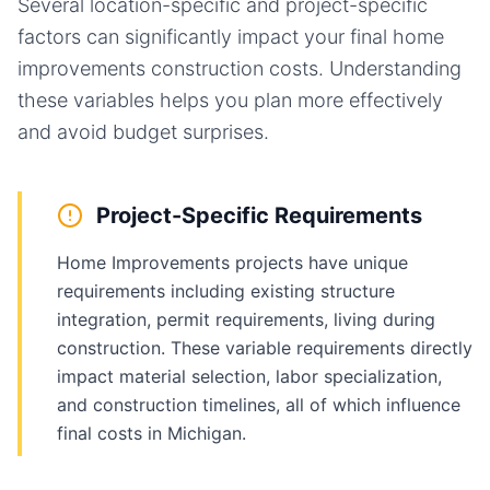
Several location-specific and project-specific
factors can significantly impact your final
home
improvements
construction costs. Understanding
these variables helps you plan more effectively
and avoid budget surprises.
Project-Specific Requirements
Home Improvements projects have unique
requirements including existing structure
integration, permit requirements, living during
construction. These variable requirements directly
impact material selection, labor specialization,
and construction timelines, all of which influence
final costs in Michigan.