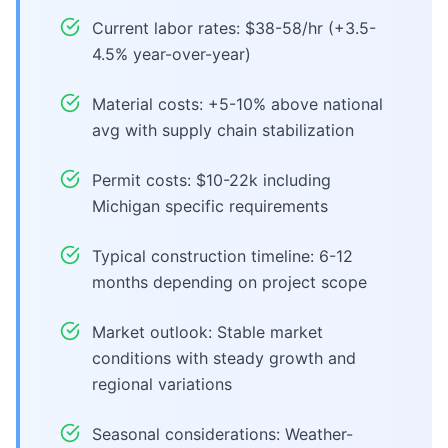
Current labor rates: $38-58/hr (+3.5-
4.5% year-over-year)
Material costs: +5-10% above national
avg with supply chain stabilization
Permit costs: $10-22k including
Michigan specific requirements
Typical construction timeline: 6-12
months depending on project scope
Market outlook: Stable market
conditions with steady growth and
regional variations
Seasonal considerations: Weather-