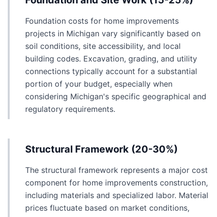
Foundation and Site Work (15-25%)
Foundation costs for home improvements
projects in Michigan vary significantly based on
soil conditions, site accessibility, and local
building codes. Excavation, grading, and utility
connections typically account for a substantial
portion of your budget, especially when
considering Michigan's specific geographical and
regulatory requirements.
Structural Framework (20-30%)
The structural framework represents a major cost
component for home improvements construction,
including materials and specialized labor. Material
prices fluctuate based on market conditions,