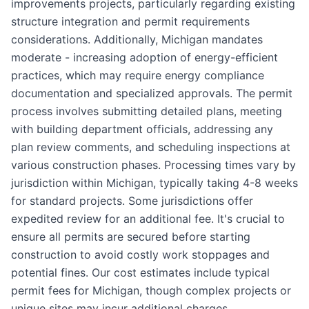
improvements projects, particularly regarding existing
structure integration and permit requirements
considerations. Additionally, Michigan mandates
moderate - increasing adoption of energy-efficient
practices, which may require energy compliance
documentation and specialized approvals. The permit
process involves submitting detailed plans, meeting
with building department officials, addressing any
plan review comments, and scheduling inspections at
various construction phases. Processing times vary by
jurisdiction within Michigan, typically taking 4-8 weeks
for standard projects. Some jurisdictions offer
expedited review for an additional fee. It's crucial to
ensure all permits are secured before starting
construction to avoid costly work stoppages and
potential fines. Our cost estimates include typical
permit fees for Michigan, though complex projects or
unique sites may incur additional charges.