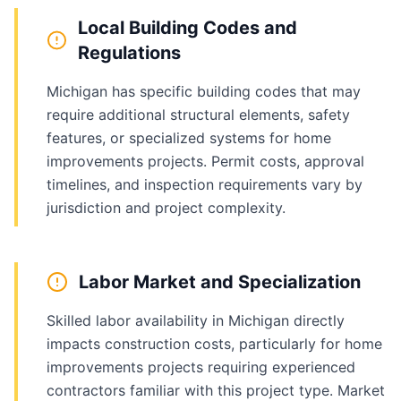
Local Building Codes and
Regulations
Michigan has specific building codes that may
require additional structural elements, safety
features, or specialized systems for home
improvements projects. Permit costs, approval
timelines, and inspection requirements vary by
jurisdiction and project complexity.
Labor Market and Specialization
Skilled labor availability in Michigan directly
impacts construction costs, particularly for home
improvements projects requiring experienced
contractors familiar with this project type. Market