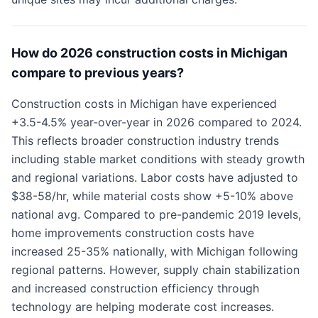
How do 2026 construction costs in Michigan
compare to previous years?
Construction costs in Michigan have experienced
+3.5-4.5% year-over-year in 2026 compared to 2024.
This reflects broader construction industry trends
including stable market conditions with steady growth
and regional variations. Labor costs have adjusted to
$38-58/hr, while material costs show +5-10% above
national avg. Compared to pre-pandemic 2019 levels,
home improvements construction costs have
increased 25-35% nationally, with Michigan following
regional patterns. However, supply chain stabilization
and increased construction efficiency through
technology are helping moderate cost increases.