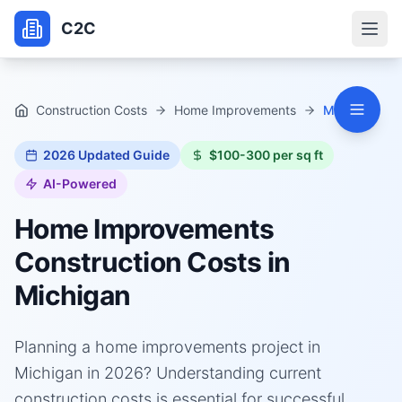
C2C
Construction Costs
Home Improvements
Michigan
2026
Updated Guide
$100-300 per sq ft
AI-Powered
Home Improvements
Construction Costs in
Michigan
Planning a home improvements project in
Michigan in 2026? Understanding current
construction costs is essential for successful