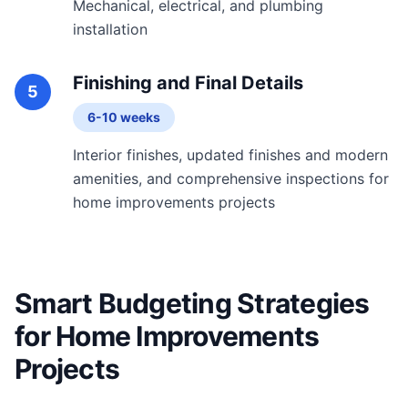
Mechanical, electrical, and plumbing
installation
Finishing and Final Details
5
6-10 weeks
Interior finishes, updated finishes and modern
amenities, and comprehensive inspections for
home improvements projects
Smart Budgeting Strategies
for Home Improvements
Projects