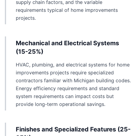
supply chain factors, and the variable
requirements typical of home improvements
projects.
Mechanical and Electrical Systems
(15-25%)
HVAC, plumbing, and electrical systems for home
improvements projects require specialized
contractors familiar with Michigan building codes.
Energy efficiency requirements and standard
system requirements can impact costs but
provide long-term operational savings.
Finishes and Specialized Features (25-