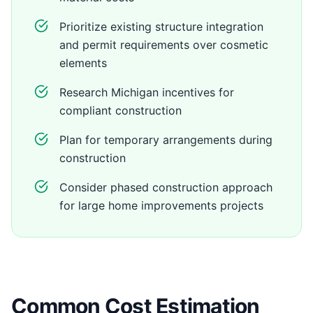
Prioritize existing structure integration
and permit requirements over cosmetic
elements
Research Michigan incentives for
compliant construction
Plan for temporary arrangements during
construction
Consider phased construction approach
for large home improvements projects
Common Cost Estimation