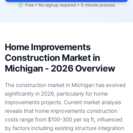
Free • No signup required • 5-minute process
Home Improvements
Construction Market in
Michigan - 2026 Overview
The construction market in Michigan has evolved
significantly in 2026, particularly for home
improvements projects. Current market analysis
reveals that home improvements construction
costs range from $100-300 per sq ft, influenced
by factors including existing structure integration