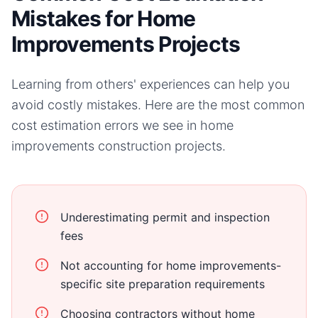
Mistakes for Home
Improvements Projects
Learning from others' experiences can help you
avoid costly mistakes. Here are the most common
cost estimation errors we see in
home
improvements
construction projects.
Underestimating permit and inspection
fees
Not accounting for home improvements-
specific site preparation requirements
Choosing contractors without home