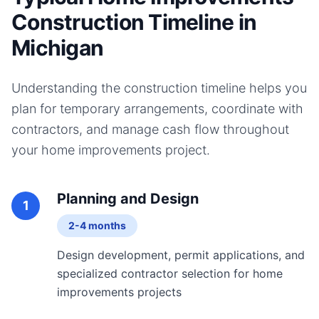
Construction Timeline in
Michigan
Understanding the construction timeline helps you
plan for temporary arrangements, coordinate with
contractors, and manage cash flow throughout
your
home improvements
project.
Planning and Design
1
2-4 months
Design development, permit applications, and
specialized contractor selection for home
improvements projects