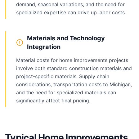
demand, seasonal variations, and the need for
specialized expertise can drive up labor costs.
Materials and Technology
Integration
Material costs for home improvements projects
involve both standard construction materials and
project-specific materials. Supply chain
considerations, transportation costs to Michigan,
and the need for specialized materials can
significantly affect final pricing.
Typical Home Improvements