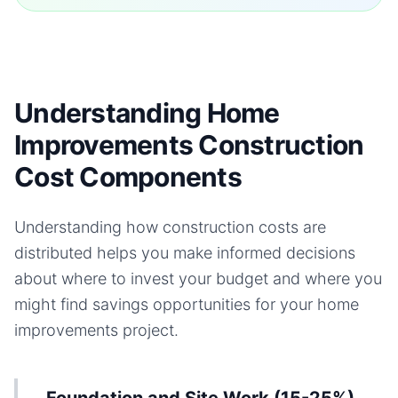
Understanding Home
Improvements Construction
Cost Components
Understanding how construction costs are
distributed helps you make informed decisions
about where to invest your budget and where you
might find savings opportunities for your
home
improvements
project.