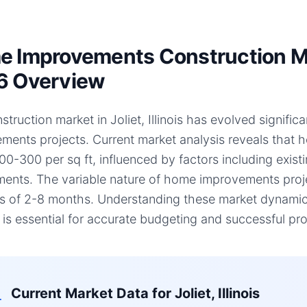
 Improvements Construction Marke
6 Overview
truction market in Joliet, Illinois has evolved signific
ments projects. Current market analysis reveals that
00-300 per sq ft, influenced by factors including existi
ments. The variable nature of home improvements projec
es of 2-8 months. Understanding these market dynamics,
, is essential for accurate budgeting and successful pro
Current Market Data for
Joliet, Illinois