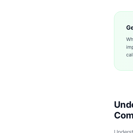
Ge
Wh
im
cal
Unde
Com
Underst