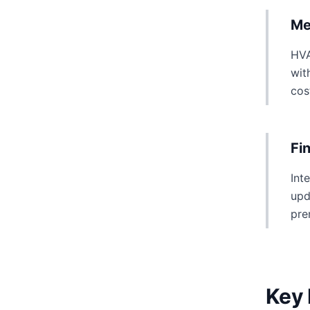
Me
HVA
wit
cos
Fi
Int
upd
pre
Key 