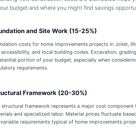
your budget and where you might find savings opportun
undation and Site Work (15-25%)
ndation costs for home improvements projects in Joliet, Illin
e accessibility, and local building codes. Excavation, gradin
stantial portion of your budget, especially when considering 
ulatory requirements.
ructural Framework (20-30%)
 structural framework represents a major cost component 
erials and specialized labor. Material prices fluctuate base
 variable requirements typical of home improvements proje