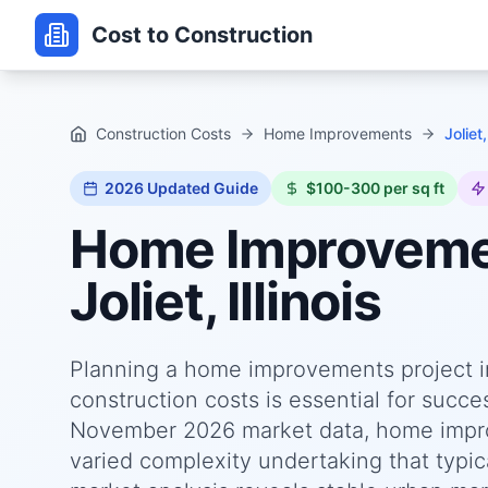
Cost to Construction
Construction Costs
Home Improvements
Joliet,
2026
Updated Guide
$100-300 per sq ft
Home Improvem
Joliet, Illinois
Planning a home improvements project in 
construction costs is essential for succ
November 2026 market data, home improve
varied complexity undertaking that typica