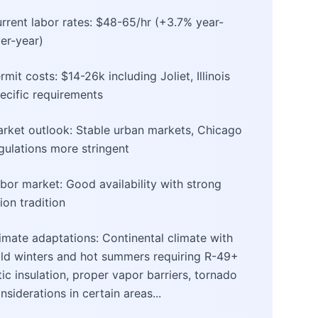
rrent labor rates: $48-65/hr (+3.7% year-
er-year)
rmit costs: $14-26k including Joliet, Illinois
ecific requirements
rket outlook: Stable urban markets, Chicago
gulations more stringent
bor market: Good availability with strong
ion tradition
imate adaptations: Continental climate with
ld winters and hot summers requiring R-49+
tic insulation, proper vapor barriers, tornado
nsiderations in certain areas...