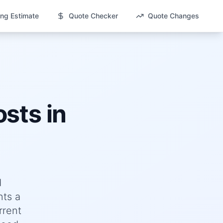
ng Estimate
Quote Checker
Quote Changes
sts in
d
nts a
rrent