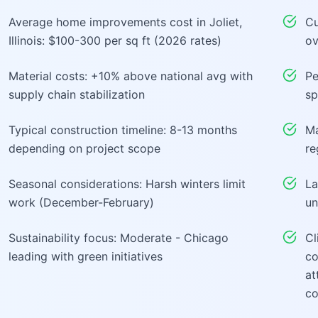
Average home improvements cost in Joliet,
Cu
Illinois: $100-300 per sq ft (2026 rates)
ov
Material costs: +10% above national avg with
Pe
supply chain stabilization
sp
Typical construction timeline: 8-13 months
Ma
depending on project scope
re
Seasonal considerations: Harsh winters limit
La
work (December-February)
un
Sustainability focus: Moderate - Chicago
Cl
leading with green initiatives
co
at
co