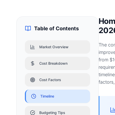
Home
Table of Contents
202
The cons
Market Overview
improve
from $1
Cost Breakdown
require
timelin
Cost Factors
factors
Timeline
Budgeting Tips