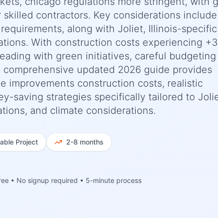
kets, chicago regulations more stringent, with 
or skilled contractors. Key considerations include
requirements, along with Joliet, Illinois-specific
ations. With construction costs experiencing +
ading with green initiatives, careful budgeting
his comprehensive updated 2026 guide provides
 improvements construction costs, realistic
-saving strategies specifically tailored to Jolie
ations, and climate considerations.
iable
Project
2-8 months
ree • No signup required • 5-minute process