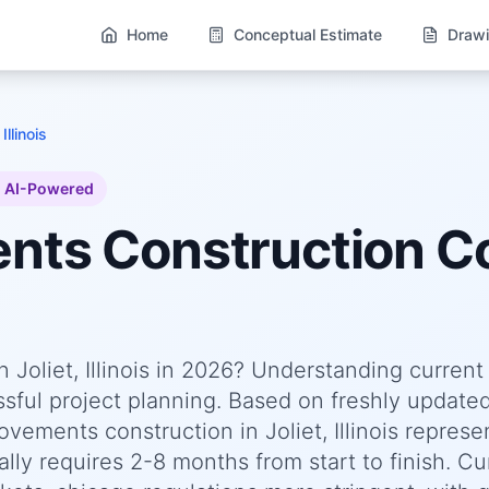
Home
Conceptual Estimate
Drawi
 Illinois
AI-Powered
ents
Construction Co
Joliet, Illinois in 2026? Understanding current
essful project planning. Based on freshly update
ments construction in Joliet, Illinois represe
lly requires 2-8 months from start to finish. Cu