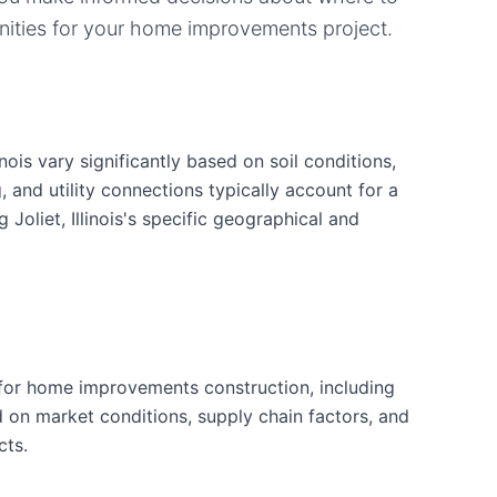
ities for your
home improvements
project.
ois vary significantly based on soil conditions,
g, and utility connections typically account for a
Joliet, Illinois's specific geographical and
for home improvements construction, including
d on market conditions, supply chain factors, and
cts.