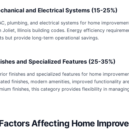
chanical and Electrical Systems (15-25%)
C, plumbing, and electrical systems for home improvements 
h Joliet, Illinois building codes. Energy efficiency requir
ts but provide long-term operational savings.
nishes and Specialized Features (25-35%)
erior finishes and specialized features for home improvemen
ated finishes, modern amenities, improved functionality are 
mium finishes, this category provides flexibility in managing
Factors Affecting Home Improv