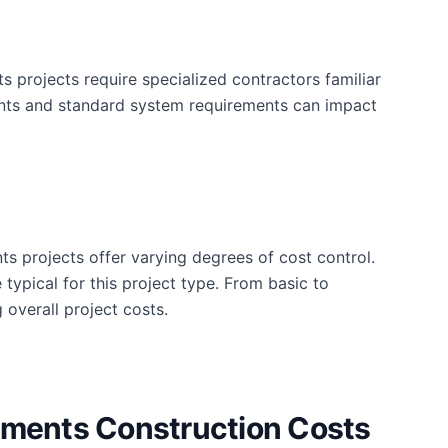
projects require specialized contractors familiar
ements and standard system requirements can impact
ts projects offer varying degrees of cost control.
typical for this project type. From basic to
 overall project costs.
ements Construction Costs