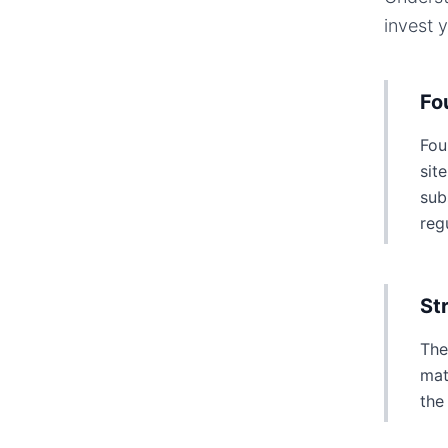
invest 
Fo
Fou
sit
sub
reg
St
The
mat
the