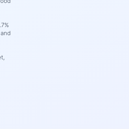
good
3.7%
 and
t,