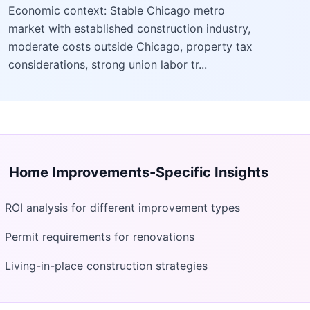
Economic context: Stable Chicago metro
market with established construction industry,
moderate costs outside Chicago, property tax
considerations, strong union labor tr...
Home Improvements
-Specific Insights
ROI analysis for different improvement types
Permit requirements for renovations
Living-in-place construction strategies