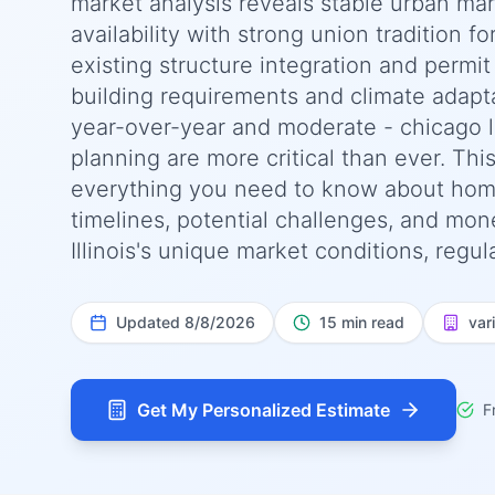
market analysis reveals stable urban mar
availability with strong union tradition f
existing structure integration and permit 
building requirements and climate adapt
year-over-year and moderate - chicago le
planning are more critical than ever. T
everything you need to know about home
timelines, potential challenges, and money
Illinois's unique market conditions, regul
Updated
8/8/2026
15 min read
var
Get My Personalized Estimate
F