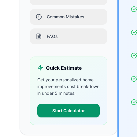
Common Mistakes
FAQs
Quick Estimate
Get your personalized
home
improvements
cost breakdown
in under 5 minutes.
Start Calculator