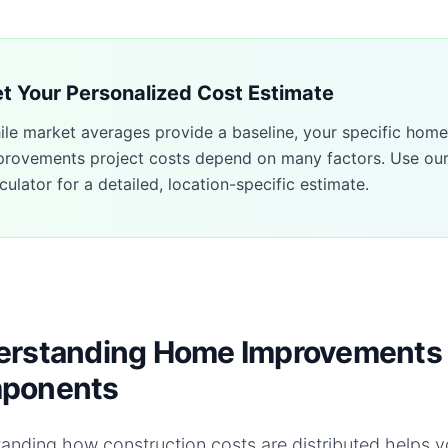
t Your Personalized Cost Estimate
ile market averages provide a baseline, your specific
home
provements
project costs depend on many factors. Use ou
culator for a detailed, location-specific estimate.
rstanding Home Improvements 
ponents
anding how construction costs are distributed helps 