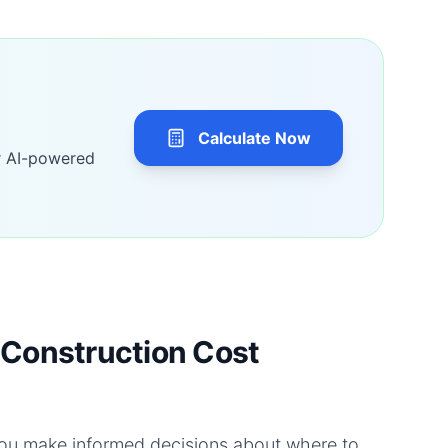
Calculate Now
r AI-powered
Construction Cost
you make informed decisions about where to