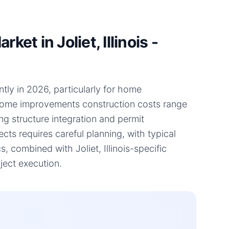
t in Joliet, Illinois -
antly in 2026, particularly for home
 home improvements construction costs range
ng structure integration and permit
ts requires careful planning, with typical
 combined with Joliet, Illinois-specific
ject execution.