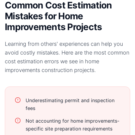
Common Cost Estimation
Mistakes for Home
Improvements Projects
Learning from others' experiences can help you
avoid costly mistakes. Here are the most common
cost estimation errors we see in
home
improvements
construction projects.
Underestimating permit and inspection
fees
Not accounting for home improvements-
specific site preparation requirements