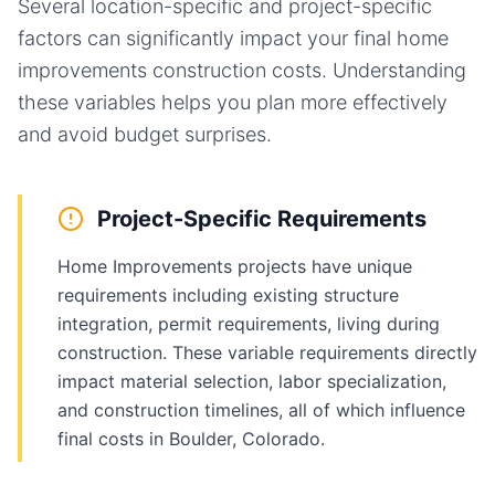
Several location-specific and project-specific
factors can significantly impact your final
home
improvements
construction costs. Understanding
these variables helps you plan more effectively
and avoid budget surprises.
Project-Specific Requirements
Home Improvements projects have unique
requirements including existing structure
integration, permit requirements, living during
construction. These variable requirements directly
impact material selection, labor specialization,
and construction timelines, all of which influence
final costs in Boulder, Colorado.