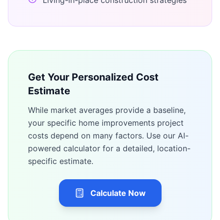
Living-in-place construction strategies
Get Your Personalized Cost
Estimate
While market averages provide a baseline,
your specific
home improvements
project
costs depend on many factors. Use our AI-
powered calculator for a detailed, location-
specific estimate.
Calculate Now