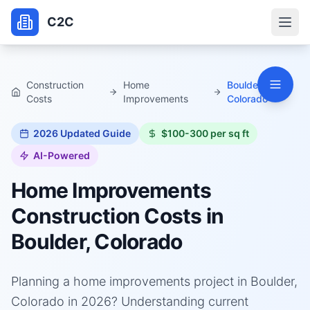
C2C
Construction
Home
Boulder,
Costs
Improvements
Colorado
2026
Updated Guide
$100-300 per sq ft
AI-Powered
Home Improvements
Construction Costs in
Boulder, Colorado
Planning a home improvements project in Boulder,
Colorado in 2026? Understanding current