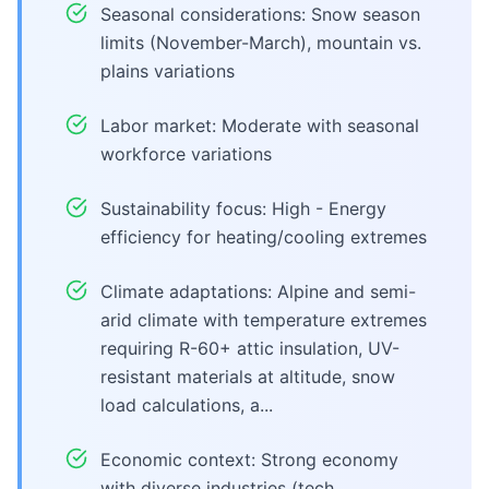
Seasonal considerations: Snow season
limits (November-March), mountain vs.
plains variations
Labor market: Moderate with seasonal
workforce variations
Sustainability focus: High - Energy
efficiency for heating/cooling extremes
Climate adaptations: Alpine and semi-
arid climate with temperature extremes
requiring R-60+ attic insulation, UV-
resistant materials at altitude, snow
load calculations, a...
Economic context: Strong economy
with diverse industries (tech,