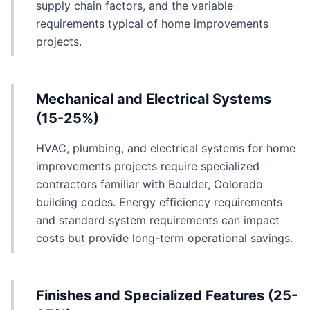
supply chain factors, and the variable
requirements typical of home improvements
projects.
Mechanical and Electrical Systems
(15-25%)
HVAC, plumbing, and electrical systems for home
improvements projects require specialized
contractors familiar with Boulder, Colorado
building codes. Energy efficiency requirements
and standard system requirements can impact
costs but provide long-term operational savings.
Finishes and Specialized Features (25-