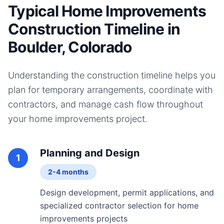
Typical Home Improvements
Construction Timeline in
Boulder, Colorado
Understanding the construction timeline helps you
plan for temporary arrangements, coordinate with
contractors, and manage cash flow throughout
your
home improvements
project.
Planning and Design
1
2-4 months
Design development, permit applications, and
specialized contractor selection for home
improvements projects