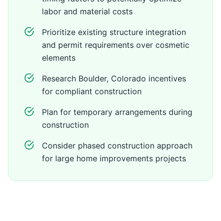
labor and material costs
Prioritize existing structure integration
and permit requirements over cosmetic
elements
Research Boulder, Colorado incentives
for compliant construction
Plan for temporary arrangements during
construction
Consider phased construction approach
for large home improvements projects