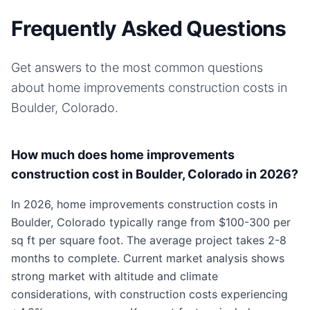
Frequently Asked Questions
Get answers to the most common questions
about
home improvements
construction costs in
Boulder, Colorado
.
How much does home improvements
construction cost in Boulder, Colorado in 2026?
In 2026, home improvements construction costs in
Boulder, Colorado typically range from $100-300 per
sq ft per square foot. The average project takes 2-8
months to complete. Current market analysis shows
strong market with altitude and climate
considerations, with construction costs experiencing