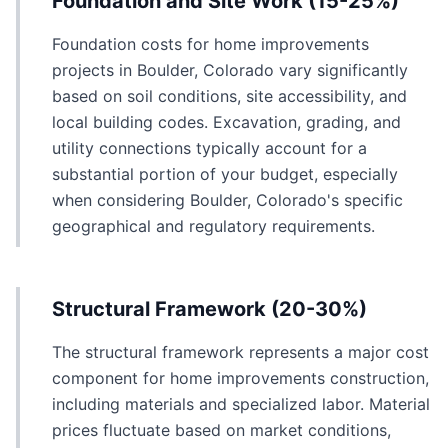
Foundation and Site Work (15-25%)
Foundation costs for home improvements
projects in Boulder, Colorado vary significantly
based on soil conditions, site accessibility, and
local building codes. Excavation, grading, and
utility connections typically account for a
substantial portion of your budget, especially
when considering Boulder, Colorado's specific
geographical and regulatory requirements.
Structural Framework (20-30%)
The structural framework represents a major cost
component for home improvements construction,
including materials and specialized labor. Material
prices fluctuate based on market conditions,