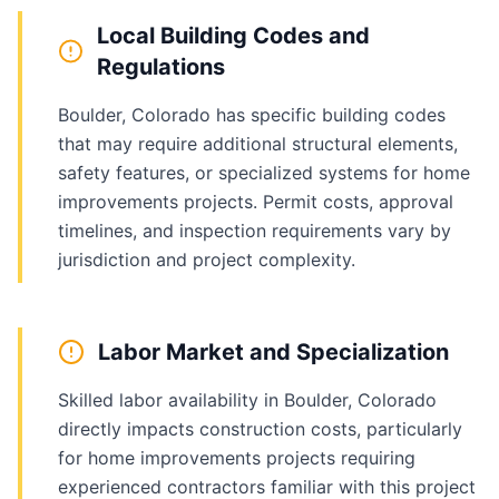
Local Building Codes and
Regulations
Boulder, Colorado has specific building codes
that may require additional structural elements,
safety features, or specialized systems for home
improvements projects. Permit costs, approval
timelines, and inspection requirements vary by
jurisdiction and project complexity.
Labor Market and Specialization
Skilled labor availability in Boulder, Colorado
directly impacts construction costs, particularly
for home improvements projects requiring
experienced contractors familiar with this project