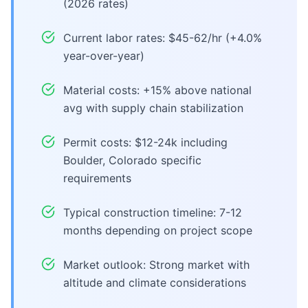
(2026 rates)
Current labor rates: $45-62/hr (+4.0%
year-over-year)
Material costs: +15% above national
avg with supply chain stabilization
Permit costs: $12-24k including
Boulder, Colorado specific
requirements
Typical construction timeline: 7-12
months depending on project scope
Market outlook: Strong market with
altitude and climate considerations