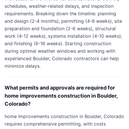
schedules, weather-related delays, and inspection
requirements. Breaking down the timeline: planning
and design (2-4 months), permitting (4-8 weeks), site
preparation and foundation (2-6 weeks), structural
work (4-12 weeks), systems installation (4-10 weeks),
and finishing (6-16 weeks). Starting construction
during optimal weather windows and working with
experienced Boulder, Colorado contractors can help
minimize delays.
What permits and approvals are required for
home improvements construction in Boulder,
Colorado?
home improvements construction in Boulder, Colorado
requires comprehensive permitting, with costs