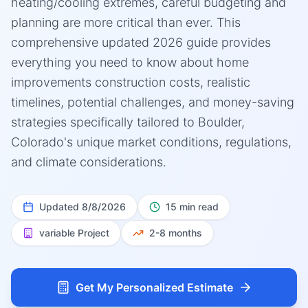
heating/cooling extremes, careful budgeting and
planning are more critical than ever. This
comprehensive updated 2026 guide provides
everything you need to know about home
improvements construction costs, realistic
timelines, potential challenges, and money-saving
strategies specifically tailored to Boulder,
Colorado's unique market conditions, regulations,
and climate considerations.
Updated
8/8/2026
15 min read
variable
Project
2-8 months
Get My Personalized Estimate