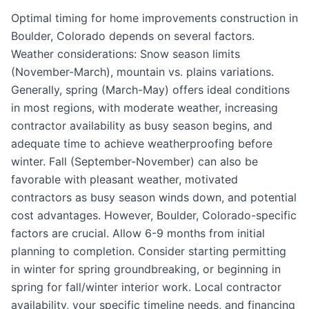
Optimal timing for home improvements construction in
Boulder, Colorado depends on several factors.
Weather considerations: Snow season limits
(November-March), mountain vs. plains variations.
Generally, spring (March-May) offers ideal conditions
in most regions, with moderate weather, increasing
contractor availability as busy season begins, and
adequate time to achieve weatherproofing before
winter. Fall (September-November) can also be
favorable with pleasant weather, motivated
contractors as busy season winds down, and potential
cost advantages. However, Boulder, Colorado-specific
factors are crucial. Allow 6-9 months from initial
planning to completion. Consider starting permitting
in winter for spring groundbreaking, or beginning in
spring for fall/winter interior work. Local contractor
availability, your specific timeline needs, and financing