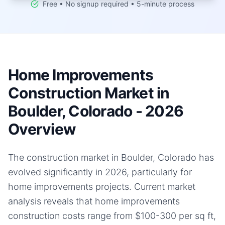
Free • No signup required • 5-minute process
Home Improvements
Construction Market in
Boulder, Colorado - 2026
Overview
The construction market in Boulder, Colorado has
evolved significantly in 2026, particularly for
home improvements projects. Current market
analysis reveals that home improvements
construction costs range from $100-300 per sq ft,