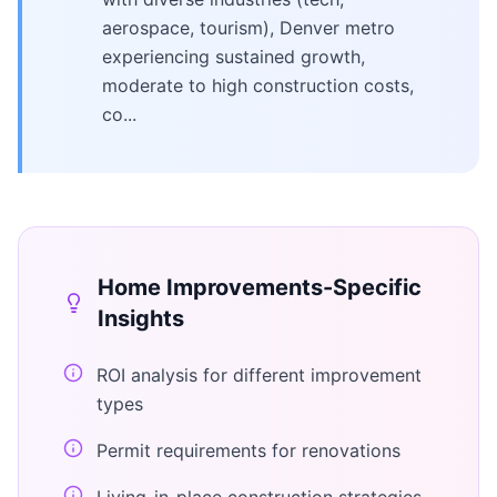
aerospace, tourism), Denver metro
experiencing sustained growth,
moderate to high construction costs,
co...
Home Improvements
-Specific
Insights
ROI analysis for different improvement
types
Permit requirements for renovations