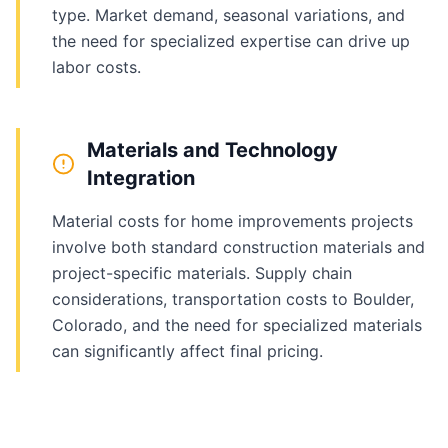
type. Market demand, seasonal variations, and
the need for specialized expertise can drive up
labor costs.
Materials and Technology
Integration
Material costs for home improvements projects
involve both standard construction materials and
project-specific materials. Supply chain
considerations, transportation costs to Boulder,
Colorado, and the need for specialized materials
can significantly affect final pricing.