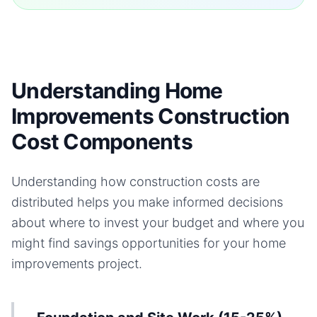
Understanding Home
Improvements Construction
Cost Components
Understanding how construction costs are
distributed helps you make informed decisions
about where to invest your budget and where you
might find savings opportunities for your
home
improvements
project.