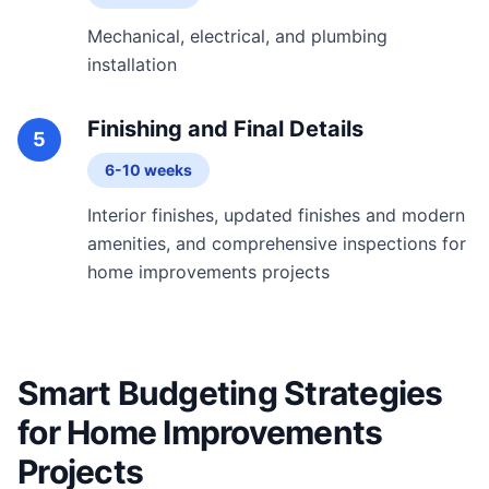
Mechanical, electrical, and plumbing
installation
Finishing and Final Details
5
6-10 weeks
Interior finishes, updated finishes and modern
amenities, and comprehensive inspections for
home improvements projects
Smart Budgeting Strategies
for Home Improvements
Projects