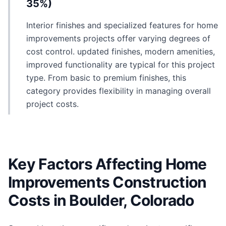
35%)
Interior finishes and specialized features for home
improvements projects offer varying degrees of
cost control. updated finishes, modern amenities,
improved functionality are typical for this project
type. From basic to premium finishes, this
category provides flexibility in managing overall
project costs.
Key Factors Affecting Home
Improvements Construction
Costs in Boulder, Colorado