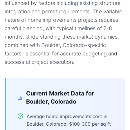
influenced by factors including existing structure
integration and permit requirements. The variable
nature of home improvements projects requires
careful planning, with typical timelines of 2-8
months. Understanding these market dynamics,
combined with Boulder, Colorado-specific
factors, is essential for accurate budgeting and
successful project execution.
Current Market Data for
Boulder, Colorado
Average home improvements cost in
Boulder, Colorado: $100-300 per sq ft