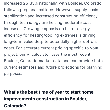
increased 25-35% nationally, with Boulder, Colorado
following regional patterns. However, supply chain
stabilization and increased construction efficiency
through technology are helping moderate cost
increases. Growing emphasis on high - energy
efficiency for heating/cooling extremes is driving
long-term value despite potentially higher upfront
costs. For accurate current pricing specific to your
project, our AI calculator uses the most recent
Boulder, Colorado market data and can provide both
current estimates and future projections for planning
purposes.
What's the best time of year to start home
improvements construction in Boulder,
Colorado?