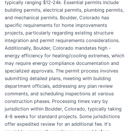
typically ranging $12-24k. Essential permits include
building permits, electrical permits, plumbing permits,
and mechanical permits. Boulder, Colorado has
specific requirements for home improvements
projects, particularly regarding existing structure
integration and permit requirements considerations.
Additionally, Boulder, Colorado mandates high -
energy efficiency for heating/cooling extremes, which
may require energy compliance documentation and
specialized approvals. The permit process involves
submitting detailed plans, meeting with building
department officials, addressing any plan review
comments, and scheduling inspections at various
construction phases. Processing times vary by
jurisdiction within Boulder, Colorado, typically taking
4-8 weeks for standard projects. Some jurisdictions
offer expedited review for an additional fee. It's