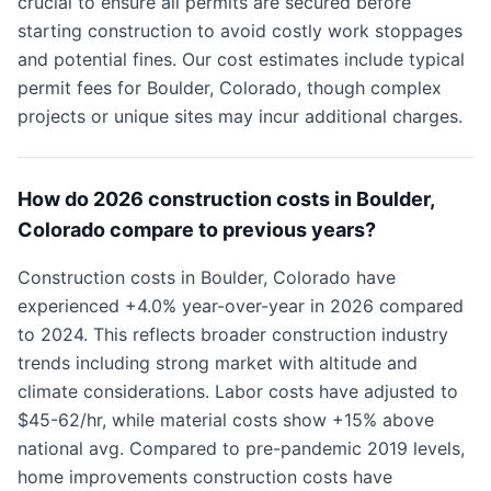
crucial to ensure all permits are secured before
starting construction to avoid costly work stoppages
and potential fines. Our cost estimates include typical
permit fees for Boulder, Colorado, though complex
projects or unique sites may incur additional charges.
How do 2026 construction costs in Boulder,
Colorado compare to previous years?
Construction costs in Boulder, Colorado have
experienced +4.0% year-over-year in 2026 compared
to 2024. This reflects broader construction industry
trends including strong market with altitude and
climate considerations. Labor costs have adjusted to
$45-62/hr, while material costs show +15% above
national avg. Compared to pre-pandemic 2019 levels,
home improvements construction costs have