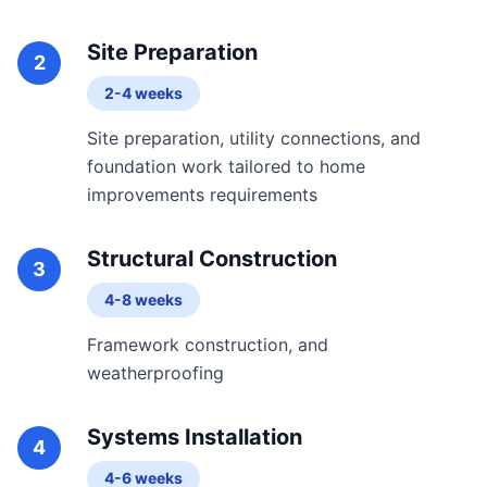
Site Preparation
2
2-4 weeks
Site preparation, utility connections, and
foundation work tailored to home
improvements requirements
Structural Construction
3
4-8 weeks
Framework construction, and
weatherproofing
Systems Installation
4
4-6 weeks