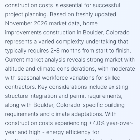
construction costs is essential for successful
project planning. Based on freshly updated
November 2026 market data, home
improvements construction in Boulder, Colorado
represents a varied complexity undertaking that
typically requires 2-8 months from start to finish.
Current market analysis reveals strong market with
altitude and climate considerations, with moderate
with seasonal workforce variations for skilled
contractors. Key considerations include existing
structure integration and permit requirements,
along with Boulder, Colorado-specific building
requirements and climate adaptations. With
construction costs experiencing +4.0% year-over-
year and high - energy efficiency for