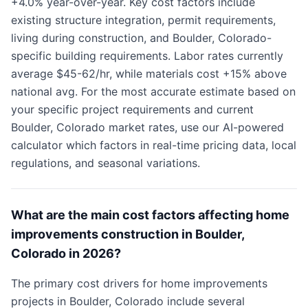
+4.0% year-over-year. Key cost factors include
existing structure integration, permit requirements,
living during construction, and Boulder, Colorado-
specific building requirements. Labor rates currently
average $45-62/hr, while materials cost +15% above
national avg. For the most accurate estimate based on
your specific project requirements and current
Boulder, Colorado market rates, use our AI-powered
calculator which factors in real-time pricing data, local
regulations, and seasonal variations.
What are the main cost factors affecting home
improvements construction in Boulder,
Colorado in 2026?
The primary cost drivers for home improvements
projects in Boulder, Colorado include several