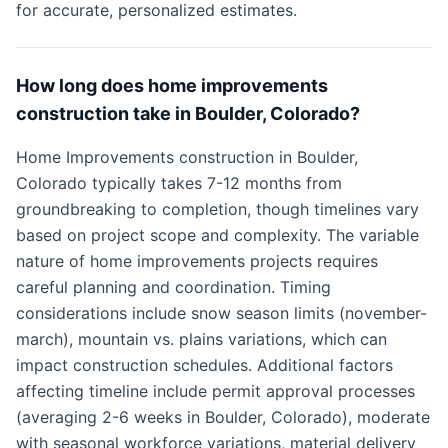
for accurate, personalized estimates.
How long does home improvements
construction take in Boulder, Colorado?
Home Improvements construction in Boulder,
Colorado typically takes 7-12 months from
groundbreaking to completion, though timelines vary
based on project scope and complexity. The variable
nature of home improvements projects requires
careful planning and coordination. Timing
considerations include snow season limits (november-
march), mountain vs. plains variations, which can
impact construction schedules. Additional factors
affecting timeline include permit approval processes
(averaging 2-6 weeks in Boulder, Colorado), moderate
with seasonal workforce variations, material delivery