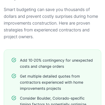
Smart budgeting can save you thousands of
dollars and prevent costly surprises during
home
improvements
construction. Here are proven
strategies from experienced contractors and
project owners.
Add 10-20% contingency for unexpected
costs and change orders
Get multiple detailed quotes from
contractors experienced with home
improvements projects
Consider Boulder, Colorado-specific
timing factors to potentially optimize