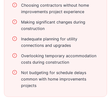
Choosing contractors without home
improvements project experience
Making significant changes during
construction
Inadequate planning for utility
connections and upgrades
Overlooking temporary accommodation
costs during construction
Not budgeting for schedule delays
common with home improvements
projects