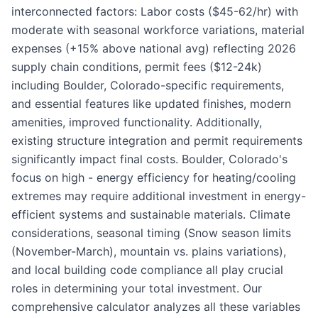
interconnected factors: Labor costs ($45-62/hr) with
moderate with seasonal workforce variations, material
expenses (+15% above national avg) reflecting 2026
supply chain conditions, permit fees ($12-24k)
including Boulder, Colorado-specific requirements,
and essential features like updated finishes, modern
amenities, improved functionality. Additionally,
existing structure integration and permit requirements
significantly impact final costs. Boulder, Colorado's
focus on high - energy efficiency for heating/cooling
extremes may require additional investment in energy-
efficient systems and sustainable materials. Climate
considerations, seasonal timing (Snow season limits
(November-March), mountain vs. plains variations),
and local building code compliance all play crucial
roles in determining your total investment. Our
comprehensive calculator analyzes all these variables