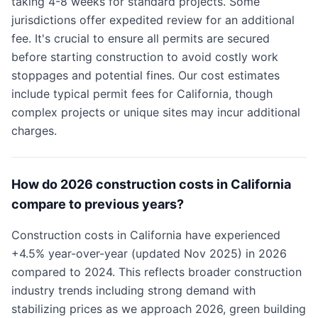
taking 4-8 weeks for standard projects. Some
jurisdictions offer expedited review for an additional
fee. It's crucial to ensure all permits are secured
before starting construction to avoid costly work
stoppages and potential fines. Our cost estimates
include typical permit fees for California, though
complex projects or unique sites may incur additional
charges.
How do 2026 construction costs in California
compare to previous years?
Construction costs in California have experienced
+4.5% year-over-year (updated Nov 2025) in 2026
compared to 2024. This reflects broader construction
industry trends including strong demand with
stabilizing prices as we approach 2026, green building