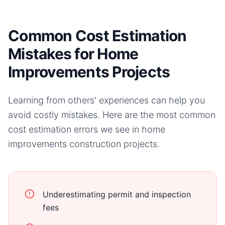
Common Cost Estimation
Mistakes for Home
Improvements Projects
Learning from others' experiences can help you
avoid costly mistakes. Here are the most common
cost estimation errors we see in
home
improvements
construction projects.
Underestimating permit and inspection
fees