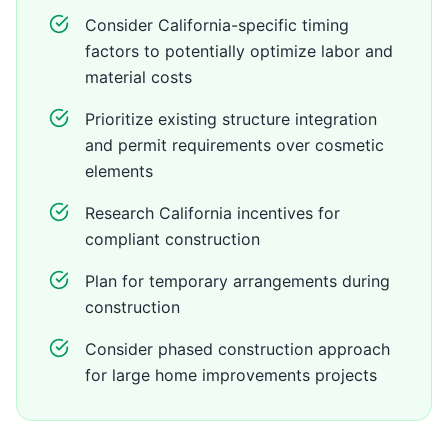
Consider California-specific timing
factors to potentially optimize labor and
material costs
Prioritize existing structure integration
and permit requirements over cosmetic
elements
Research California incentives for
compliant construction
Plan for temporary arrangements during
construction
Consider phased construction approach
for large home improvements projects