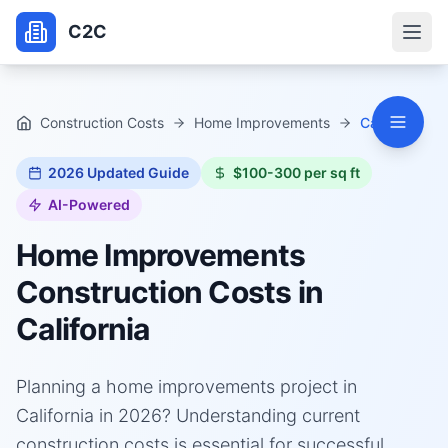
C2C
Construction Costs
Home Improvements
California
2026
Updated Guide
$100-300 per sq ft
AI-Powered
Home Improvements
Construction Costs in
California
Planning a home improvements project in
California in 2026? Understanding current
construction costs is essential for successful