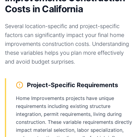
Costs in California
Several location-specific and project-specific
factors can significantly impact your final
home
improvements
construction costs. Understanding
these variables helps you plan more effectively
and avoid budget surprises.
Project-Specific Requirements
Home Improvements projects have unique
requirements including existing structure
integration, permit requirements, living during
construction. These variable requirements directly
impact material selection, labor specialization,