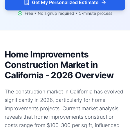
Get My Personalized Estimate
Free • No signup required • 5-minute process
Home Improvements
Construction Market in
California - 2026 Overview
The construction market in California has evolved
significantly in 2026, particularly for home
improvements projects. Current market analysis
reveals that home improvements construction
costs range from $100-300 per sq ft, influenced