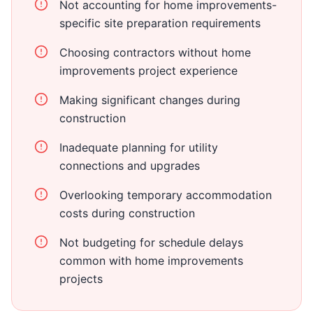
Not accounting for home improvements-
specific site preparation requirements
Choosing contractors without home
improvements project experience
Making significant changes during
construction
Inadequate planning for utility
connections and upgrades
Overlooking temporary accommodation
costs during construction
Not budgeting for schedule delays
common with home improvements
projects