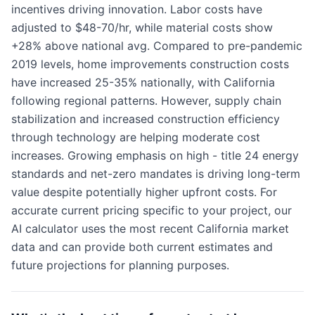
incentives driving innovation. Labor costs have
adjusted to $48-70/hr, while material costs show
+28% above national avg. Compared to pre-pandemic
2019 levels, home improvements construction costs
have increased 25-35% nationally, with California
following regional patterns. However, supply chain
stabilization and increased construction efficiency
through technology are helping moderate cost
increases. Growing emphasis on high - title 24 energy
standards and net-zero mandates is driving long-term
value despite potentially higher upfront costs. For
accurate current pricing specific to your project, our
AI calculator uses the most recent California market
data and can provide both current estimates and
future projections for planning purposes.