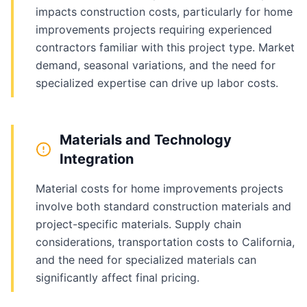
impacts construction costs, particularly for home
improvements projects requiring experienced
contractors familiar with this project type. Market
demand, seasonal variations, and the need for
specialized expertise can drive up labor costs.
Materials and Technology
Integration
Material costs for home improvements projects
involve both standard construction materials and
project-specific materials. Supply chain
considerations, transportation costs to California,
and the need for specialized materials can
significantly affect final pricing.