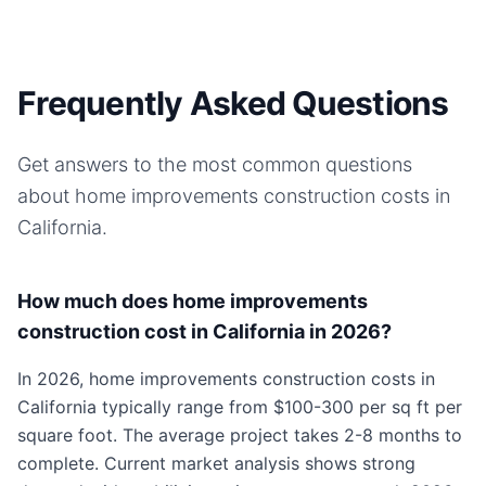
Frequently Asked Questions
Get answers to the most common questions
about
home improvements
construction costs in
California
.
How much does home improvements
construction cost in California in 2026?
In 2026, home improvements construction costs in
California typically range from $100-300 per sq ft per
square foot. The average project takes 2-8 months to
complete. Current market analysis shows strong