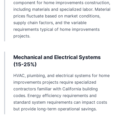
component for home improvements construction,
including materials and specialized labor. Material
prices fluctuate based on market conditions,
supply chain factors, and the variable
requirements typical of home improvements
projects.
Mechanical and Electrical Systems
(15-25%)
HVAC, plumbing, and electrical systems for home
improvements projects require specialized
contractors familiar with California building
codes. Energy efficiency requirements and
standard system requirements can impact costs
but provide long-term operational savings.