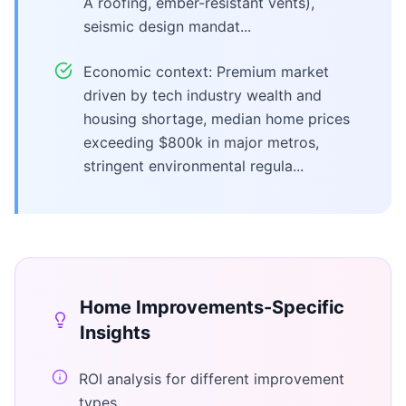
A roofing, ember-resistant vents),
seismic design mandat...
Economic context: Premium market
driven by tech industry wealth and
housing shortage, median home prices
exceeding $800k in major metros,
stringent environmental regula...
Home Improvements
-Specific
Insights
ROI analysis for different improvement
types