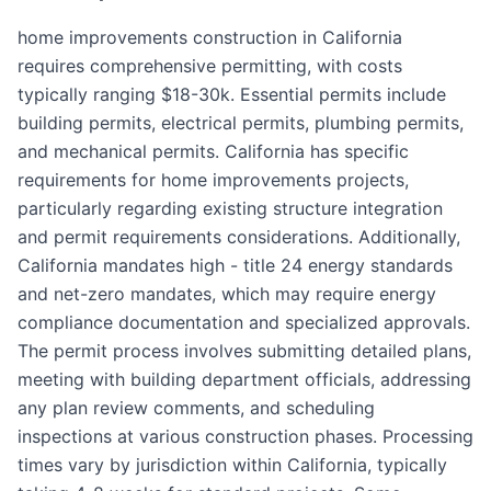
home improvements construction in California
requires comprehensive permitting, with costs
typically ranging $18-30k. Essential permits include
building permits, electrical permits, plumbing permits,
and mechanical permits. California has specific
requirements for home improvements projects,
particularly regarding existing structure integration
and permit requirements considerations. Additionally,
California mandates high - title 24 energy standards
and net-zero mandates, which may require energy
compliance documentation and specialized approvals.
The permit process involves submitting detailed plans,
meeting with building department officials, addressing
any plan review comments, and scheduling
inspections at various construction phases. Processing
times vary by jurisdiction within California, typically