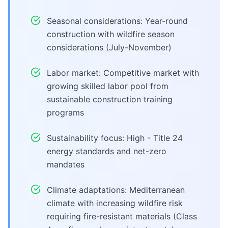
Seasonal considerations: Year-round
construction with wildfire season
considerations (July-November)
Labor market: Competitive market with
growing skilled labor pool from
sustainable construction training
programs
Sustainability focus: High - Title 24
energy standards and net-zero
mandates
Climate adaptations: Mediterranean
climate with increasing wildfire risk
requiring fire-resistant materials (Class