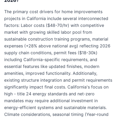
2026?
The primary cost drivers for home improvements
projects in California include several interconnected
factors: Labor costs ($48-70/hr) with competitive
market with growing skilled labor pool from
sustainable construction training programs, material
expenses (+28% above national avg) reflecting 2026
supply chain conditions, permit fees ($18-30k)
including California-specific requirements, and
essential features like updated finishes, modern
amenities, improved functionality. Additionally,
existing structure integration and permit requirements
significantly impact final costs. California's focus on
high - title 24 energy standards and net-zero
mandates may require additional investment in
energy-efficient systems and sustainable materials.
Climate considerations, seasonal timing (Year-round