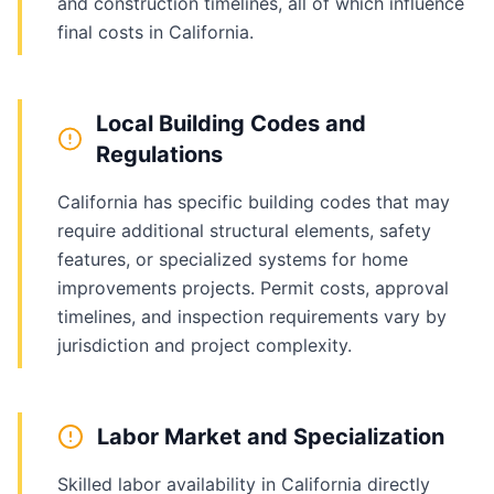
and construction timelines, all of which influence
final costs in California.
Local Building Codes and
Regulations
California has specific building codes that may
require additional structural elements, safety
features, or specialized systems for home
improvements projects. Permit costs, approval
timelines, and inspection requirements vary by
jurisdiction and project complexity.
Labor Market and Specialization
Skilled labor availability in California directly