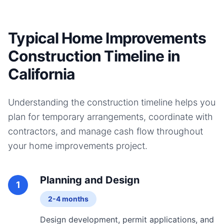
Typical Home Improvements
Construction Timeline in
California
Understanding the construction timeline helps you
plan for temporary arrangements, coordinate with
contractors, and manage cash flow throughout
your
home improvements
project.
Planning and Design
1
2-4 months
Design development, permit applications, and