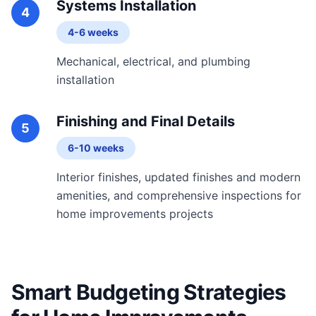
Systems Installation
4
4-6 weeks
Mechanical, electrical, and plumbing
installation
Finishing and Final Details
5
6-10 weeks
Interior finishes, updated finishes and modern
amenities, and comprehensive inspections for
home improvements projects
Smart Budgeting Strategies