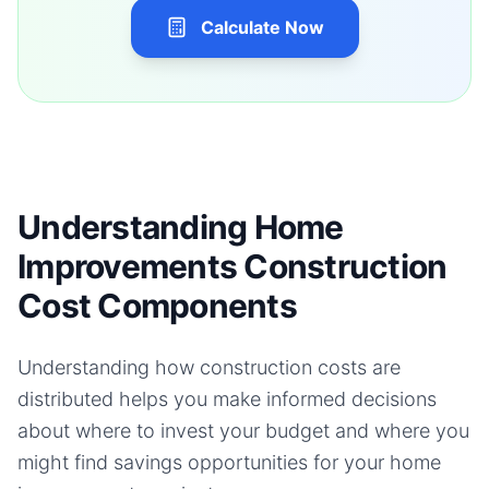
Calculate Now
Understanding Home
Improvements Construction
Cost Components
Understanding how construction costs are
distributed helps you make informed decisions
about where to invest your budget and where you
might find savings opportunities for your
home