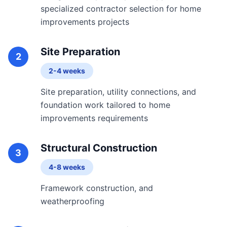
specialized contractor selection for home
improvements projects
Site Preparation
2
2-4 weeks
Site preparation, utility connections, and
foundation work tailored to home
improvements requirements
Structural Construction
3
4-8 weeks
Framework construction, and
weatherproofing