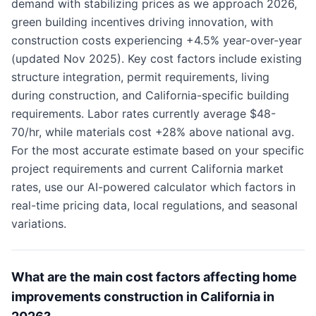
demand with stabilizing prices as we approach 2026,
green building incentives driving innovation, with
construction costs experiencing +4.5% year-over-year
(updated Nov 2025). Key cost factors include existing
structure integration, permit requirements, living
during construction, and California-specific building
requirements. Labor rates currently average $48-
70/hr, while materials cost +28% above national avg.
For the most accurate estimate based on your specific
project requirements and current California market
rates, use our AI-powered calculator which factors in
real-time pricing data, local regulations, and seasonal
variations.
What are the main cost factors affecting home
improvements construction in California in