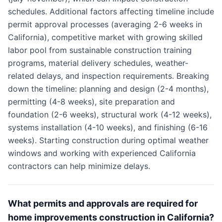
schedules. Additional factors affecting timeline include
permit approval processes (averaging 2-6 weeks in
California), competitive market with growing skilled
labor pool from sustainable construction training
programs, material delivery schedules, weather-
related delays, and inspection requirements. Breaking
down the timeline: planning and design (2-4 months),
permitting (4-8 weeks), site preparation and
foundation (2-6 weeks), structural work (4-12 weeks),
systems installation (4-10 weeks), and finishing (6-16
weeks). Starting construction during optimal weather
windows and working with experienced California
contractors can help minimize delays.
What permits and approvals are required for
home improvements construction in California?