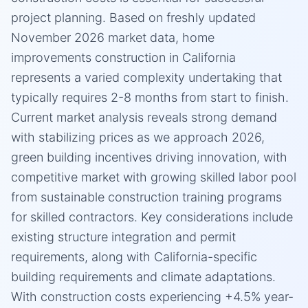
project planning. Based on freshly updated
November 2026 market data, home
improvements construction in California
represents a varied complexity undertaking that
typically requires 2-8 months from start to finish.
Current market analysis reveals strong demand
with stabilizing prices as we approach 2026,
green building incentives driving innovation, with
competitive market with growing skilled labor pool
from sustainable construction training programs
for skilled contractors. Key considerations include
existing structure integration and permit
requirements, along with California-specific
building requirements and climate adaptations.
With construction costs experiencing +4.5% year-