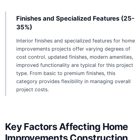
Finishes and Specialized Features (25-
35%)
Interior finishes and specialized features for home
improvements projects offer varying degrees of
cost control. updated finishes, modern amenities,
improved functionality are typical for this project
type. From basic to premium finishes, this
category provides flexibility in managing overall
project costs.
Key Factors Affecting Home
Improvements Construction