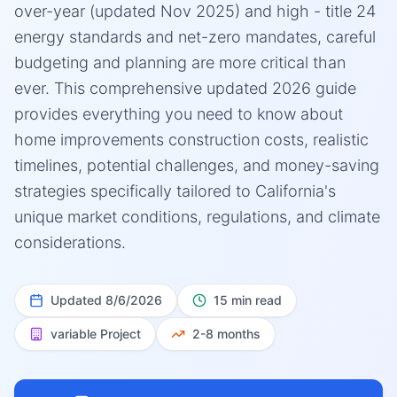
over-year (updated Nov 2025) and high - title 24
energy standards and net-zero mandates, careful
budgeting and planning are more critical than
ever. This comprehensive updated 2026 guide
provides everything you need to know about
home improvements construction costs, realistic
timelines, potential challenges, and money-saving
strategies specifically tailored to California's
unique market conditions, regulations, and climate
considerations.
Updated
8/6/2026
15 min read
variable
Project
2-8 months