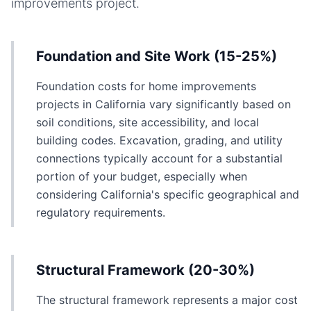
improvements
project.
Foundation and Site Work (15-25%)
Foundation costs for home improvements
projects in California vary significantly based on
soil conditions, site accessibility, and local
building codes. Excavation, grading, and utility
connections typically account for a substantial
portion of your budget, especially when
considering California's specific geographical and
regulatory requirements.
Structural Framework (20-30%)
The structural framework represents a major cost