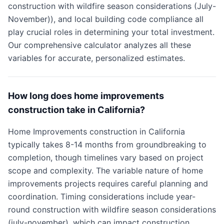
construction with wildfire season considerations (July-
November)), and local building code compliance all
play crucial roles in determining your total investment.
Our comprehensive calculator analyzes all these
variables for accurate, personalized estimates.
How long does home improvements
construction take in California?
Home Improvements construction in California
typically takes 8-14 months from groundbreaking to
completion, though timelines vary based on project
scope and complexity. The variable nature of home
improvements projects requires careful planning and
coordination. Timing considerations include year-
round construction with wildfire season considerations
(july-november), which can impact construction