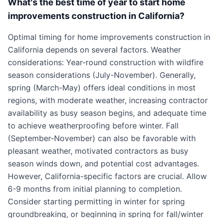
What's the best time of year to start home
improvements construction in California?
Optimal timing for home improvements construction in
California depends on several factors. Weather
considerations: Year-round construction with wildfire
season considerations (July-November). Generally,
spring (March-May) offers ideal conditions in most
regions, with moderate weather, increasing contractor
availability as busy season begins, and adequate time
to achieve weatherproofing before winter. Fall
(September-November) can also be favorable with
pleasant weather, motivated contractors as busy
season winds down, and potential cost advantages.
However, California-specific factors are crucial. Allow
6-9 months from initial planning to completion.
Consider starting permitting in winter for spring
groundbreaking, or beginning in spring for fall/winter