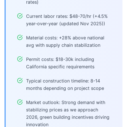
rates)
Current labor rates: $48-70/hr (+4.5%
year-over-year (updated Nov 2025))
Material costs: +28% above national
avg with supply chain stabilization
Permit costs: $18-30k including
California specific requirements
Typical construction timeline: 8-14
months depending on project scope
Market outlook: Strong demand with
stabilizing prices as we approach
2026, green building incentives driving
innovation