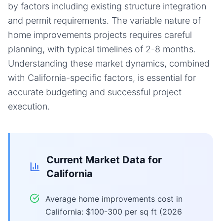
by factors including existing structure integration
and permit requirements. The variable nature of
home improvements projects requires careful
planning, with typical timelines of 2-8 months.
Understanding these market dynamics, combined
with California-specific factors, is essential for
accurate budgeting and successful project
execution.
Current Market Data for
California
Average home improvements cost in
California: $100-300 per sq ft (2026