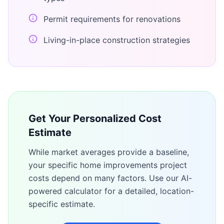
Permit requirements for renovations
Living-in-place construction strategies
Get Your Personalized Cost
Estimate
While market averages provide a baseline,
your specific
home improvements
project
costs depend on many factors. Use our AI-
powered calculator for a detailed, location-
specific estimate.