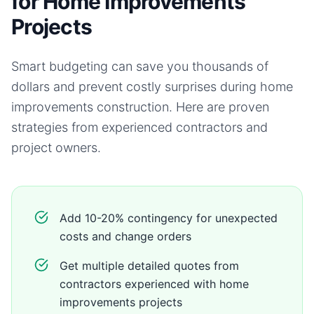
for Home Improvements
Projects
Smart budgeting can save you thousands of
dollars and prevent costly surprises during
home
improvements
construction. Here are proven
strategies from experienced contractors and
project owners.
Add 10-20% contingency for unexpected
costs and change orders
Get multiple detailed quotes from
contractors experienced with home
improvements projects