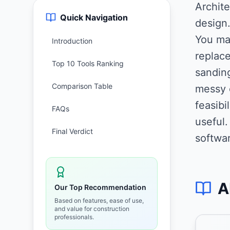
Archite
Quick Navigation
design
You mak
Introduction
replace
Top 10 Tools Ranking
sanding
Comparison Table
messy 
feasibi
FAQs
useful
Final Verdict
softwar
A
Our Top Recommendation
Based on features, ease of use,
and value for construction
professionals.