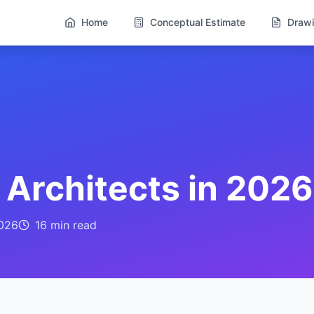
Home
Conceptual Estimate
Drawi
r Architects in 2026
026
16 min
read