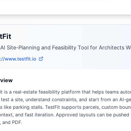
tFit
 AI Site-Planning and Feasibility Tool for Architects 
://www.testfit.io
rview
it is a real-estate feasibility platform that helps teams auto
 test a site, understand constraints, and start from an AI-
ls like parking stalls. TestFit supports parcels, custom boun
ntext, and fast iteration. Approved layouts can be pushed
, and PDF.