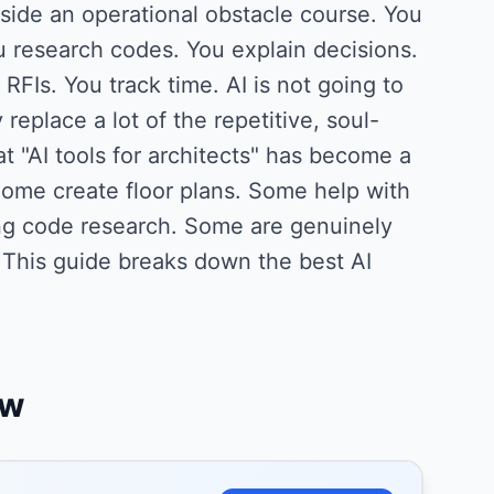
side an operational obstacle course. You
 research codes. You explain decisions.
FIs. You track time. AI is not going to
 replace a lot of the repetitive, soul-
t "AI tools for architects" has become a
ome create floor plans. Some help with
ing code research. Some are genuinely
 This guide breaks down the best AI
ew