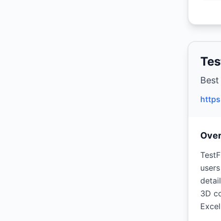
Tes
Best
https
Ove
TestF
users
detai
3D co
Excel