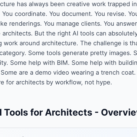
cture has always been creative work trapped in
. You coordinate. You document. You revise. You
e renderings. You manage clients. You answer R
 architects. But the right AI tools can absolutely
 work around architecture. The challenge is tha
category. Some tools generate pretty images. S
lity. Some help with BIM. Some help with build
. Some are a demo video wearing a trench coat.
e for architects by workflow, not hype.
I Tools for Architects
- Overvi