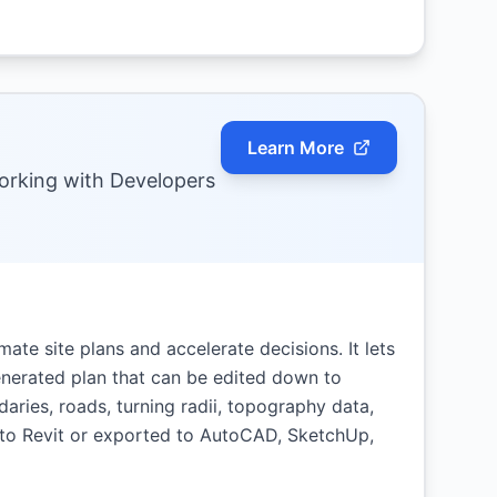
Learn More
Working with Developers
mate site plans and accelerate decisions. It lets
generated plan that can be edited down to
daries, roads, turning radii, topography data,
 to Revit or exported to AutoCAD, SketchUp,