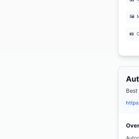
🖼
M
📸
C
Aut
Best
http
Ove
Autod