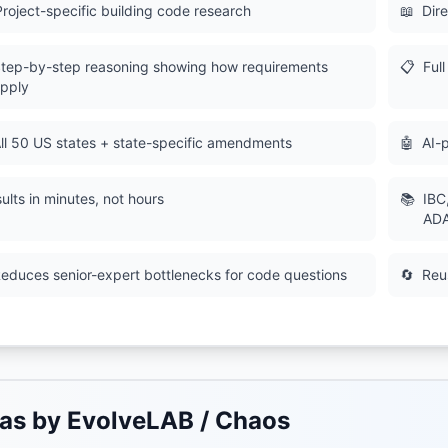
Project-specific building code research
📖
Dire
tep-by-step reasoning showing how requirements
📋
Ful
pply
ll 50 US states + state-specific amendments
🤖
AI-
ults in minutes, not hours
📚
IBC
ADA
educes senior-expert bottlenecks for code questions
🔄
Reu
as by EvolveLAB / Chaos