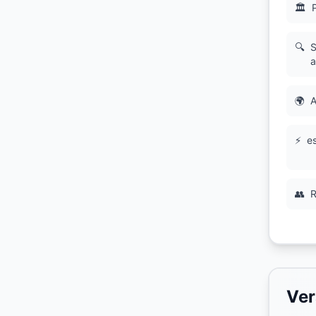
🏛
🔍
S
a
🌍
A
⚡
es
👥
R
Ver