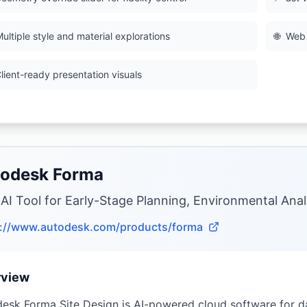
ultiple style and material explorations
🌐
Web 
lient-ready presentation visuals
odesk Forma
 AI Tool for Early-Stage Planning, Environmental Anal
s://www.autodesk.com/products/forma
rview
esk Forma Site Design is AI-powered cloud software for da