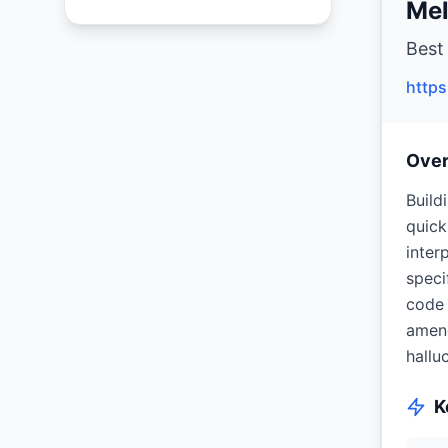
Mel
Best
http
Ove
Build
quick
inter
speci
code 
amend
hallu
K