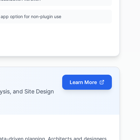
app option for non-plugin use
Learn More
ysis, and Site Design
ta-driven planning. Architects and designers