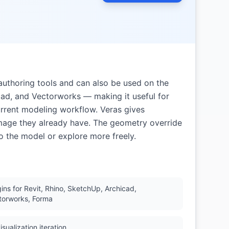
-authoring tools and can also be used on the
cad, and Vectorworks — making it useful for
urrent modeling workflow. Veras gives
image they already have. The geometry override
to the model or explore more freely.
gins for Revit, Rhino, SketchUp, Archicad,
torworks, Forma
isualization iteration