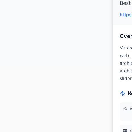
Best 
https
Ove
Veras
web. 
archi
archi
slide
K
🎨
A
🎛
G