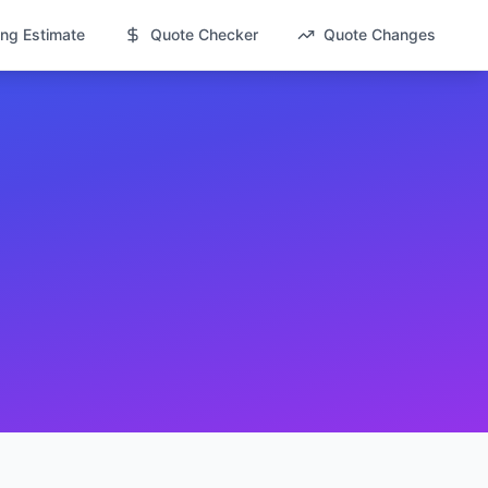
ng Estimate
Quote Checker
Quote Changes