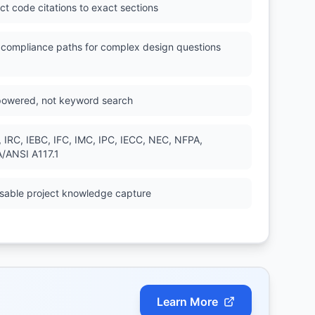
ct code citations to exact sections
l compliance paths for complex design questions
powered, not keyword search
, IRC, IEBC, IFC, IMC, IPC, IECC, NEC, NFPA,
/ANSI A117.1
sable project knowledge capture
Learn More