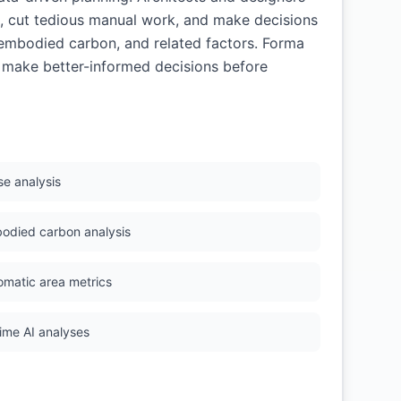
s, cut tedious manual work, and make decisions
, embodied carbon, and related factors. Forma
s make better-informed decisions before
se analysis
odied carbon analysis
omatic area metrics
time AI analyses