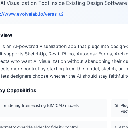
AI Visualization Tool Inside Existing Design Software
://www.evolvelab.io/veras
rview
 is an AI-powered visualization app that plugs into design
It supports SketchUp, Revit, Rhino, Autodesk Forma, Archi
tects who want AI visualization without abandoning their c
tects more control by starting from the model, sketch, or 
r lets designers choose whether the AI should stay faithful 
ey Capabilities
I rendering from existing BIM/CAD models
🔌
Plu
Vec
eometry override slider for fidelity control
⚡
ast v