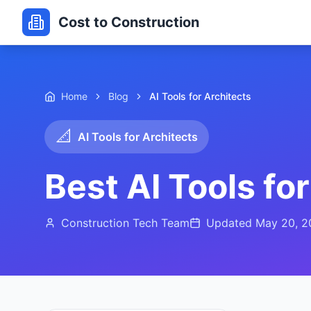
Cost to Construction
Home
Blog
AI Tools for Architects
📐
AI Tools for Architects
Best AI Tools fo
Construction Tech Team
Updated
May 20, 2