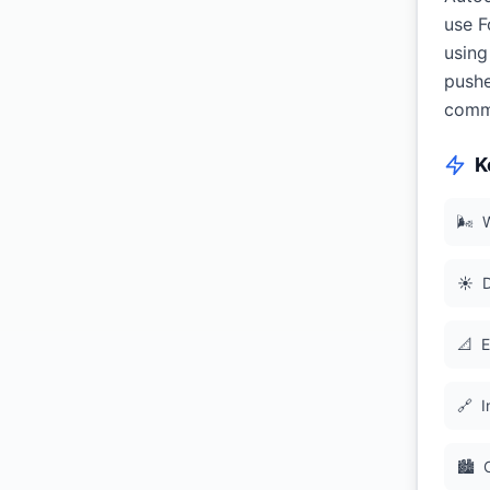
use F
using
pushe
commi
K
🌬
W
☀️
D
📐
E
🔗
I
🏙