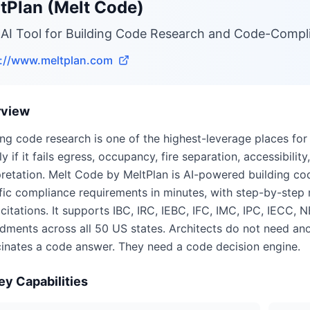
tPlan (Melt Code)
 AI Tool for Building Code Research and Code-Compl
s://www.meltplan.com
rview
ing code research is one of the highest-leverage places for 
ly if it fails egress, occupancy, fire separation, accessibil
pretation. Melt Code by MeltPlan is AI-powered building cod
fic compliance requirements in minutes, with step-by-step r
citations. It supports IBC, IRC, IEBC, IFC, IMC, IPC, IECC, 
ments across all 50 US states. Architects do not need ano
cinates a code answer. They need a code decision engine.
ey Capabilities