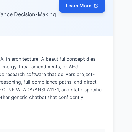
Learn More
iance Decision-Making
AI in architecture. A beautiful concept dies
ity, energy, local amendments, or AHJ
e research software that delivers project-
easoning, full compliance paths, and direct
NEC, NFPA, ADA/ANSI A117.1, and state-specific
ther generic chatbot that confidently