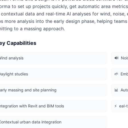
orma to set up projects quickly, get automatic area metric
 contextual data and real-time AI analyses for wind, noise
s more analysis into the early design phase, helping team
tting to a massing approach.
ey Capabilities
ind analysis
🔊
Noi
aylight studies
🌱
Emb
arly massing and site planning
📊
Aut
ntegration with Revit and BIM tools
⚡
eal-
Contextual urban data integration