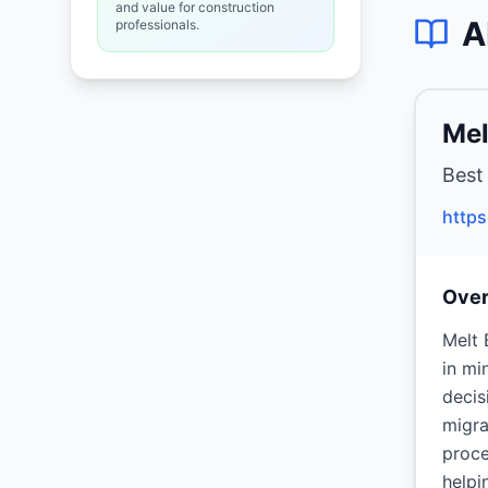
and value for construction
A
professionals.
Mel
Best
http
Ove
Melt 
in mi
decis
migra
proce
helpi