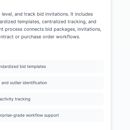
el, and track bid invitations. It includes
ardized templates, centralized tracking, and
t process connects bid packages, invitations,
ontract or purchase order workflows.
ndardized bid templates
and outlier identification
activity tracking
erprise-grade workflow support