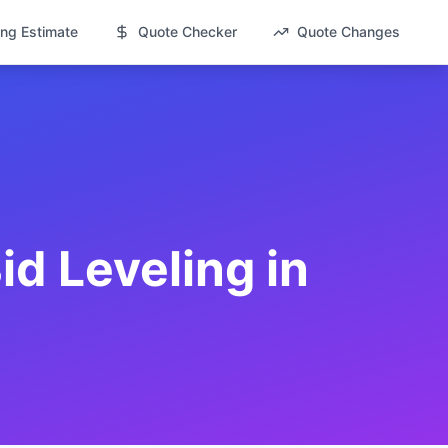
ng Estimate
Quote Checker
Quote Changes
id Leveling in