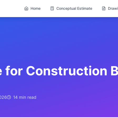
Home
Conceptual Estimate
Drawi
 for Construction B
026
14 min
read