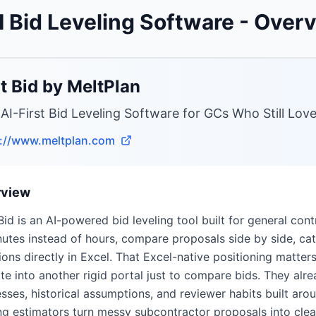
I Bid Leveling Software
- Over
t Bid by MeltPlan
 AI-First Bid Leveling Software for GCs Who Still Lov
s://www.meltplan.com
rview
Bid is an AI-powered bid leveling tool built for general cont
nutes instead of hours, compare proposals side by side, c
ions directly in Excel. That Excel-native positioning matt
te into another rigid portal just to compare bids. They alre
sses, historical assumptions, and reviewer habits built arou
ng estimators turn messy subcontractor proposals into clea