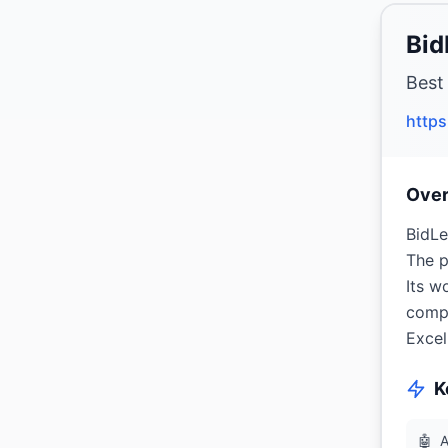
Bid
Best
https
Ove
BidLe
The p
Its w
compa
Excel
K
🤖
A