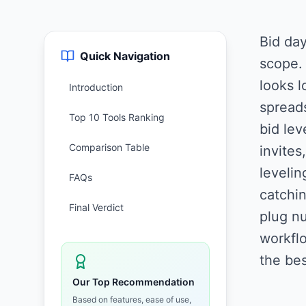
Bid day
Quick Navigation
scope.
looks l
Introduction
spreads
Top 10 Tools Ranking
bid lev
Comparison Table
invites
levelin
FAQs
catchin
Final Verdict
plug nu
workflo
the bes
Our Top Recommendation
Based on features, ease of use,