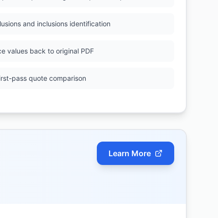
lusions and inclusions identification
ce values back to original PDF
first-pass quote comparison
Learn More