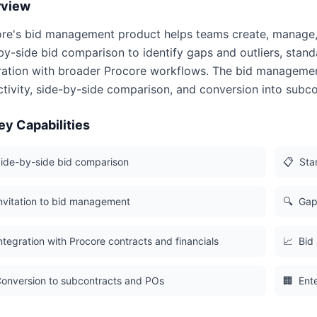
rview
re's bid management product helps teams create, manage, lev
by-side bid comparison to identify gaps and outliers, stand
ration with broader Procore workflows. The bid managemen
ctivity, side-by-side comparison, and conversion into subc
ey Capabilities
ide-by-side bid comparison
📋
Sta
nvitation to bid management
🔍
Gap 
ntegration with Procore contracts and financials
📈
Bid 
onversion to subcontracts and POs
🏢
Ent