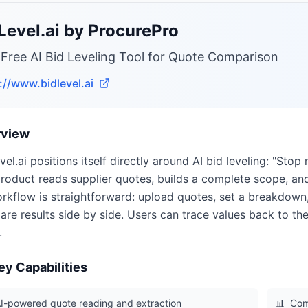
Level.ai by ProcurePro
 Free AI Bid Leveling Tool for Quote Comparison
://www.bidlevel.ai
rview
vel.ai positions itself directly around AI bid leveling: "Stop 
roduct reads supplier quotes, builds a complete scope, and
orkflow is straightforward: upload quotes, set a breakdown,
re results side by side. Users can trace values back to th
.
ey Capabilities
I-powered quote reading and extraction
📊
Com