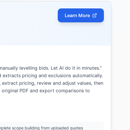
Learn More
manually levelling bids. Let AI do it in minutes."
 extracts pricing and exclusions automatically.
 extract pricing, review and adjust values, then
e original PDF and export comparisons to
plete scope building from uploaded quotes