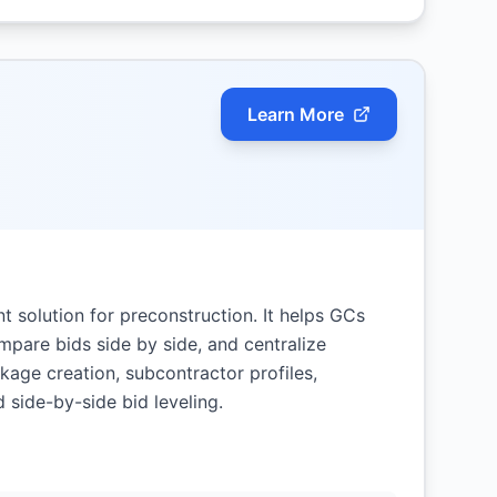
Learn More
 solution for preconstruction. It helps GCs
mpare bids side by side, and centralize
age creation, subcontractor profiles,
d side-by-side bid leveling.