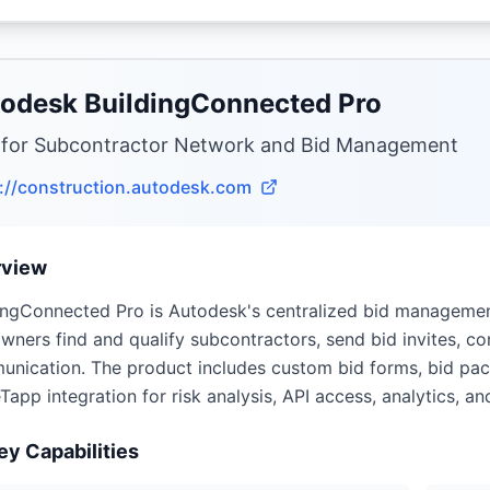
odesk BuildingConnected Pro
 for Subcontractor Network and Bid Management
://construction.autodesk.com
rview
ingConnected Pro is Autodesk's centralized bid management
wners find and qualify subcontractors, send bid invites, co
nication. The product includes custom bid forms, bid pack
Tapp integration for risk analysis, API access, analytics, an
ey Capabilities