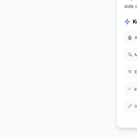
side 
K
🤖
A
🔍
M
📁
E
✅
a
🔗
I