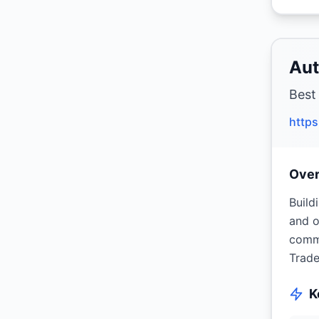
Aut
Best
https
Ove
Build
and o
commu
Trade
K