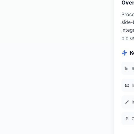
Ove
Proco
side-
integ
bid a
K
📊
S
📧
I
🔗
I
📄
C