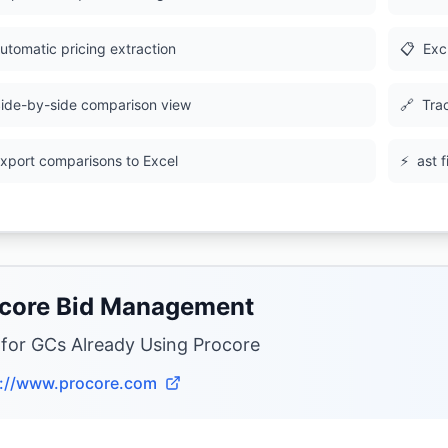
utomatic pricing extraction
📋
Exc
ide-by-side comparison view
🔗
Tra
xport comparisons to Excel
⚡
ast 
core Bid Management
 for GCs Already Using Procore
s://www.procore.com