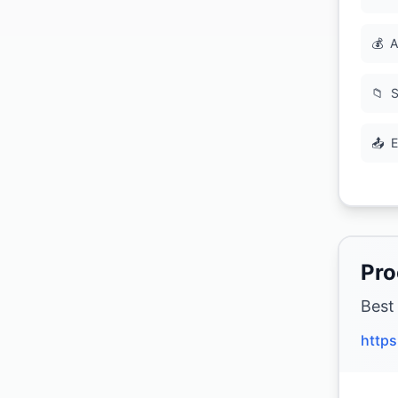
💰
A
📁
S
📤
E
Pro
Best
http