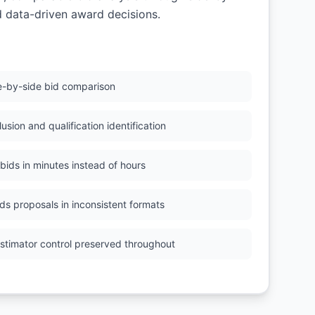
d data-driven award decisions.
e-by-side bid comparison
usion and qualification identification
 bids in minutes instead of hours
ds proposals in inconsistent formats
Estimator control preserved throughout