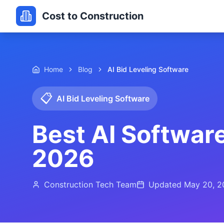
Cost to Construction
Home
Blog
AI Bid Leveling Software
📋
AI Bid Leveling Software
Best AI Software
2026
Construction Tech Team
Updated
May 20, 2