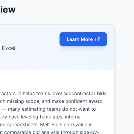
view
Learn More
e Excel
ractors. It helps teams level subcontractor bids
atch missing scope, and make confident award
ers — many estimating teams do not want to
ady have leveling templates, internal
nd spreadsheets. Melt Bid's core value is
r, comparable bid analysis through side-by-