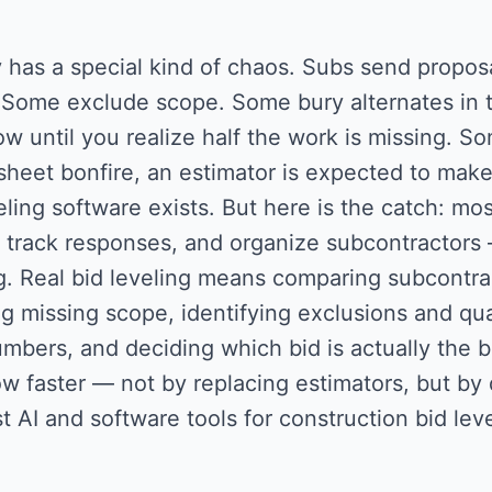
 has a special kind of chaos. Subs send proposa
 Some exclude scope. Some bury alternates in t
ow until you realize half the work is missing. S
heet bonfire, an estimator is expected to make
eling software exists. But here is the catch: m
, track responses, and organize subcontractors —
g. Real bid leveling means comparing subcontra
g missing scope, identifying exclusions and qual
mbers, and deciding which bid is actually the be
w faster — not by replacing estimators, but by d
t AI and software tools for construction bid leve