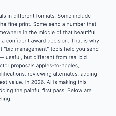
ls in different formats. Some include
he fine print. Some send a number that
omewhere in the middle of that beautiful
 a confident award decision. That is why
ost "bid management" tools help you send
 useful, but different from real bid
ctor proposals apples-to-apples,
ifications, reviewing alternates, adding
st value. In 2026, AI is making this
oing the painful first pass. Below are
ling.