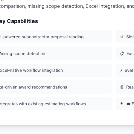
comparison, missing scope detection, Excel integration, an
ey Capabilities
I-powered subcontractor proposal reading
📊
Sid
issing scope detection
📋
Excl
xcel-native workflow integration
⚡
evel
ta-driven award recommendations
📄
Rea
ntegrates with existing estimating workflows
👨
💼 