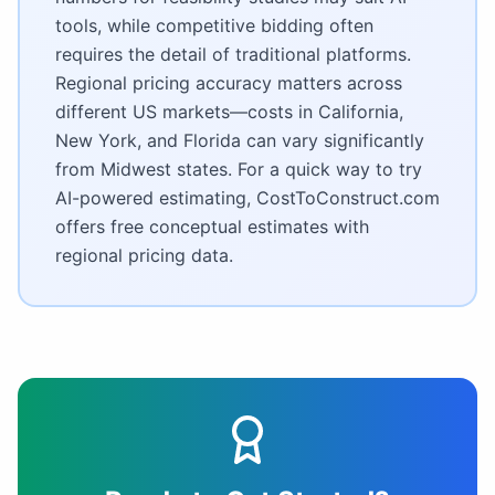
tools, while competitive bidding often
requires the detail of traditional platforms.
Regional pricing accuracy matters across
different US markets—costs in California,
New York, and Florida can vary significantly
from Midwest states. For a quick way to try
AI-powered estimating, CostToConstruct.com
offers free conceptual estimates with
regional pricing data.