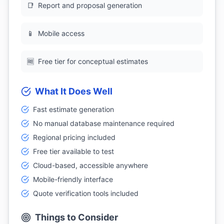
📑
Report and proposal generation
📱
Mobile access
🆓
Free tier for conceptual estimates
What It Does Well
Fast estimate generation
No manual database maintenance required
Regional pricing included
Free tier available to test
Cloud-based, accessible anywhere
Mobile-friendly interface
Quote verification tools included
Things to Consider