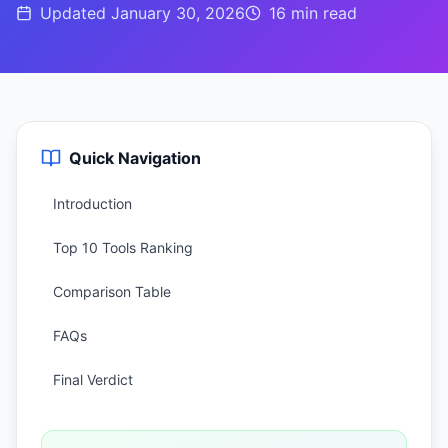
Updated
January 30, 2026
16 min
read
Quick Navigation
Introduction
Top 10 Tools Ranking
Comparison Table
FAQs
Final Verdict