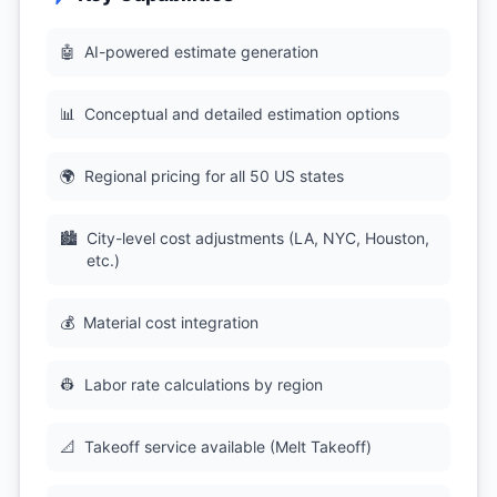
🤖
AI-powered estimate generation
📊
Conceptual and detailed estimation options
🌍
Regional pricing for all 50 US states
🏙
City-level cost adjustments (LA, NYC, Houston,
etc.)
💰
Material cost integration
👷
Labor rate calculations by region
📐
Takeoff service available (Melt Takeoff)