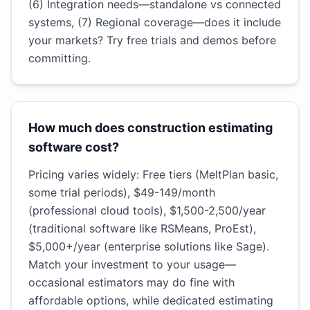
(6) Integration needs—standalone vs connected
systems, (7) Regional coverage—does it include
your markets? Try free trials and demos before
committing.
How much does construction estimating
software cost?
Pricing varies widely: Free tiers (MeltPlan basic,
some trial periods), $49-149/month
(professional cloud tools), $1,500-2,500/year
(traditional software like RSMeans, ProEst),
$5,000+/year (enterprise solutions like Sage).
Match your investment to your usage—
occasional estimators may do fine with
affordable options, while dedicated estimating