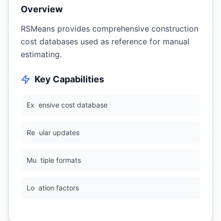
Overview
RSMeans provides comprehensive construction
cost databases used as reference for manual
estimating.
Key Capabilities
Ex
ensive cost database
Re
ular updates
Mu
tiple formats
Lo
ation factors