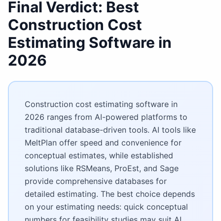
Final Verdict: Best
Construction Cost
Estimating Software
in
2026
Construction cost estimating software in
2026 ranges from AI-powered platforms to
traditional database-driven tools. AI tools like
MeltPlan offer speed and convenience for
conceptual estimates, while established
solutions like RSMeans, ProEst, and Sage
provide comprehensive databases for
detailed estimating. The best choice depends
on your estimating needs: quick conceptual
numbers for feasibility studies may suit AI