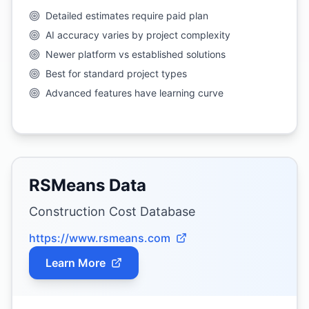
Detailed estimates require paid plan
AI accuracy varies by project complexity
Newer platform vs established solutions
Best for standard project types
Advanced features have learning curve
RSMeans Data
Construction Cost Database
https://www.rsmeans.com
Learn More