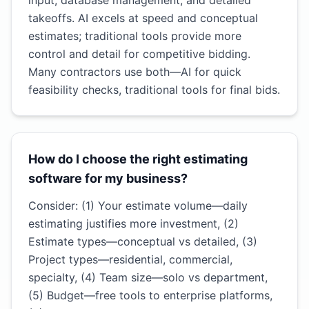
input, database management, and detailed
takeoffs. AI excels at speed and conceptual
estimates; traditional tools provide more
control and detail for competitive bidding.
Many contractors use both—AI for quick
feasibility checks, traditional tools for final bids.
How do I choose the right estimating
software for my business?
Consider: (1) Your estimate volume—daily
estimating justifies more investment, (2)
Estimate types—conceptual vs detailed, (3)
Project types—residential, commercial,
specialty, (4) Team size—solo vs department,
(5) Budget—free tools to enterprise platforms,