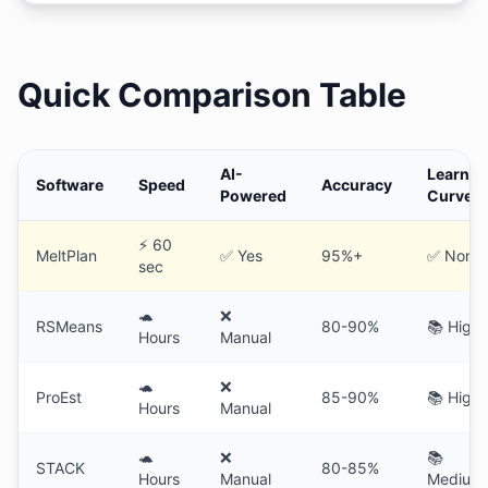
Quick Comparison Table
AI-
Learnin
Software
Speed
Accuracy
Powered
Curve
⚡ 60
MeltPlan
✅ Yes
95%+
✅ None
sec
🐢
❌
RSMeans
80-90%
📚 High
Hours
Manual
🐢
❌
ProEst
85-90%
📚 High
Hours
Manual
🐢
❌
📚
STACK
80-85%
Hours
Manual
Medium