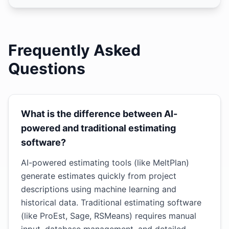
Frequently Asked
Questions
What is the difference between AI-
powered and traditional estimating
software?
AI-powered estimating tools (like MeltPlan)
generate estimates quickly from project
descriptions using machine learning and
historical data. Traditional estimating software
(like ProEst, Sage, RSMeans) requires manual