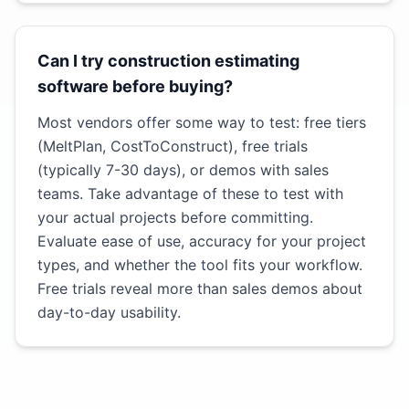
Can I try construction estimating
software before buying?
Most vendors offer some way to test: free tiers
(MeltPlan, CostToConstruct), free trials
(typically 7-30 days), or demos with sales
teams. Take advantage of these to test with
your actual projects before committing.
Evaluate ease of use, accuracy for your project
types, and whether the tool fits your workflow.
Free trials reveal more than sales demos about
day-to-day usability.