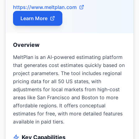
https://www.meltplan.com
Learn More
Overview
MeltPlan is an AI-powered estimating platform
that generates cost estimates quickly based on
project parameters. The tool includes regional
pricing data for all 50 US states, with
adjustments for local markets from high-cost
areas like San Francisco and Boston to more
affordable regions. It offers conceptual
estimates for free, with more detailed features
available in paid tiers.
Key Capabilities