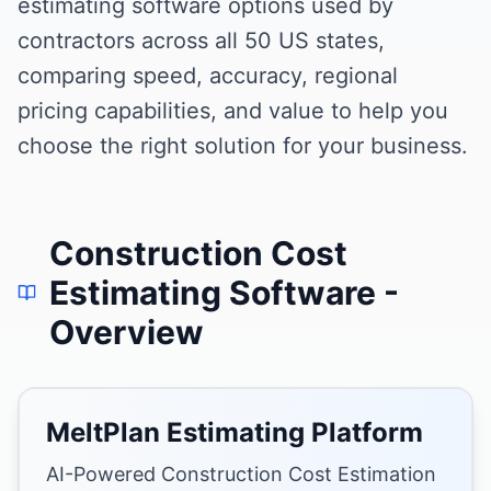
estimating software options used by
contractors across all 50 US states,
comparing speed, accuracy, regional
pricing capabilities, and value to help you
choose the right solution for your business.
Construction Cost
Estimating Software
-
Overview
MeltPlan Estimating Platform
AI-Powered Construction Cost Estimation