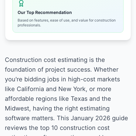
Our Top Recommendation
Based on features, ease of use, and value for construction
professionals.
Construction cost estimating is the
foundation of project success. Whether
you're bidding jobs in high-cost markets
like California and New York, or more
affordable regions like Texas and the
Midwest, having the right estimating
software matters. This January 2026 guide
reviews the top 10 construction cost