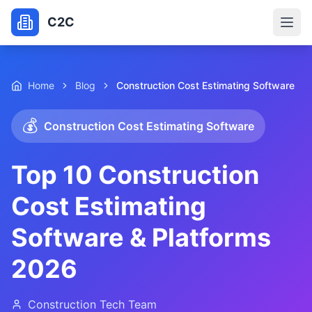
C2C
Home
Blog
Construction Cost Estimating Software
💰
Construction Cost Estimating Software
Top 10 Construction
Cost Estimating
Software & Platforms
2026
Construction Tech Team