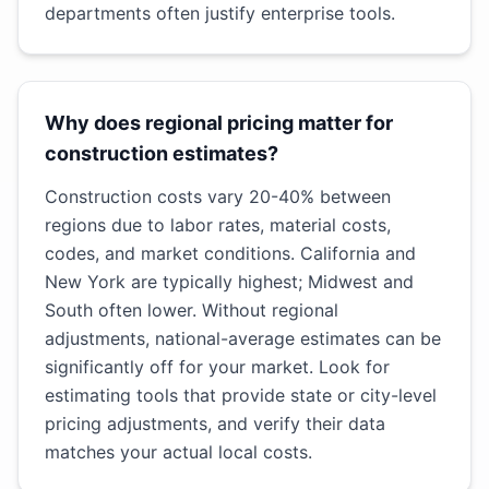
departments often justify enterprise tools.
Why does regional pricing matter for
construction estimates?
Construction costs vary 20-40% between
regions due to labor rates, material costs,
codes, and market conditions. California and
New York are typically highest; Midwest and
South often lower. Without regional
adjustments, national-average estimates can be
significantly off for your market. Look for
estimating tools that provide state or city-level
pricing adjustments, and verify their data
matches your actual local costs.