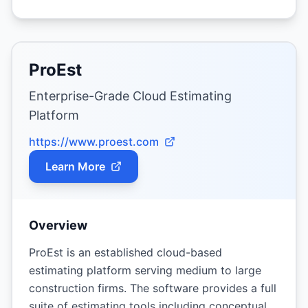
ProEst
Enterprise-Grade Cloud Estimating
Platform
https://www.proest.com
Learn More
Overview
ProEst is an established cloud-based
estimating platform serving medium to large
construction firms. The software provides a full
suite of estimating tools including conceptual