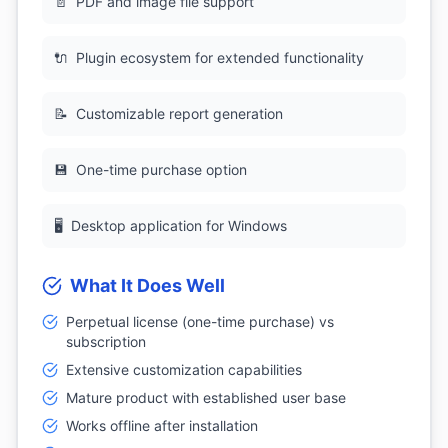
📄
PDF and image file support
🔌
Plugin ecosystem for extended functionality
📝
Customizable report generation
💾
One-time purchase option
🖥
Desktop application for Windows
What It Does Well
Perpetual license (one-time purchase) vs
subscription
Extensive customization capabilities
Mature product with established user base
Works offline after installation