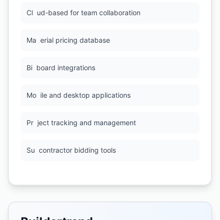
Cl
ud-based for team collaboration
Ma
erial pricing database
Bi
board integrations
Mo
ile and desktop applications
Pr
ject tracking and management
Su
contractor bidding tools