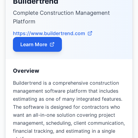
Buildertrend
Complete Construction Management
Platform
https://www.buildertrend.com
Learn More
Overview
Buildertrend is a comprehensive construction
management software platform that includes
estimating as one of many integrated features.
The software is designed for contractors who
want an all-in-one solution covering project
management, scheduling, client communication,
financial tracking, and estimating in a single