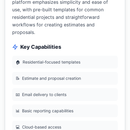
platform emphasizes simplicity and ease of
use, with pre-built templates for common
residential projects and straightforward
workflows for creating estimates and
proposals.
Key Capabilities
🏠
Residential-focused templates
📝
Estimate and proposal creation
📧
Email delivery to clients
📊
Basic reporting capabilities
💻
Cloud-based access