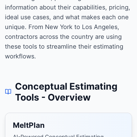
information about their capabilities, pricing,
ideal use cases, and what makes each one
unique. From New York to Los Angeles,
contractors across the country are using
these tools to streamline their estimating
workflows.
Conceptual Estimating
Tools
- Overview
MeltPlan
AI-Powered Conceptual Estimating