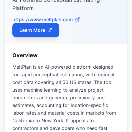
Platform
https://www.meltplan.com
Learn More
Overview
MeltPlan is an AI-powered platform designed
for rapid conceptual estimating, with regional
cost data covering all 50 US states. The tool
uses machine learning to analyze project
parameters and generate preliminary cost
estimates, accounting for location-specific
labor rates and material costs in markets from
California to New York. It appeals to
contractors and developers who need fast