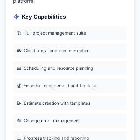
platform.
Key Capabilities
🏗
Full project management suite
👥
Client portal and communication
📅
Scheduling and resource planning
💰
Financial management and tracking
📝
Estimate creation with templates
🔄
Change order management
📊
Progress tracking and reporting