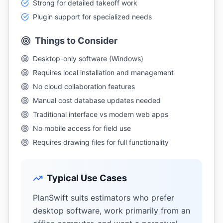
Strong for detailed takeoff work
Plugin support for specialized needs
Things to Consider
Desktop-only software (Windows)
Requires local installation and management
No cloud collaboration features
Manual cost database updates needed
Traditional interface vs modern web apps
No mobile access for field use
Requires drawing files for full functionality
Typical Use Cases
PlanSwift suits estimators who prefer
desktop software, work primarily from an