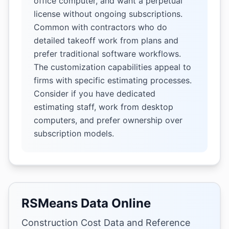
office computer, and want a perpetual
license without ongoing subscriptions.
Common with contractors who do
detailed takeoff work from plans and
prefer traditional software workflows.
The customization capabilities appeal to
firms with specific estimating processes.
Consider if you have dedicated
estimating staff, work from desktop
computers, and prefer ownership over
subscription models.
RSMeans Data Online
Construction Cost Data and Reference