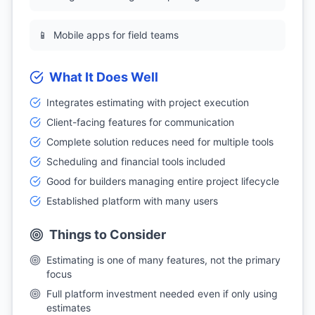
📱
Mobile apps for field teams
What It Does Well
Integrates estimating with project execution
Client-facing features for communication
Complete solution reduces need for multiple tools
Scheduling and financial tools included
Good for builders managing entire project lifecycle
Established platform with many users
Things to Consider
Estimating is one of many features, not the primary
focus
Full platform investment needed even if only using
estimates