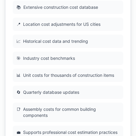
📚
Extensive construction cost database
📍
Location cost adjustments for US cities
📈
Historical cost data and trending
🎯
Industry cost benchmarks
📊
Unit costs for thousands of construction items
🔄
Quarterly database updates
📑
Assembly costs for common building
components
💼
Supports professional cost estimation practices