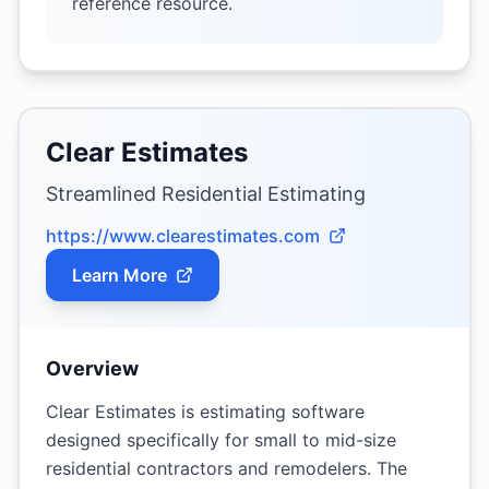
reference resource.
Clear Estimates
Streamlined Residential Estimating
https://www.clearestimates.com
Learn More
Overview
Clear Estimates is estimating software
designed specifically for small to mid-size
residential contractors and remodelers. The