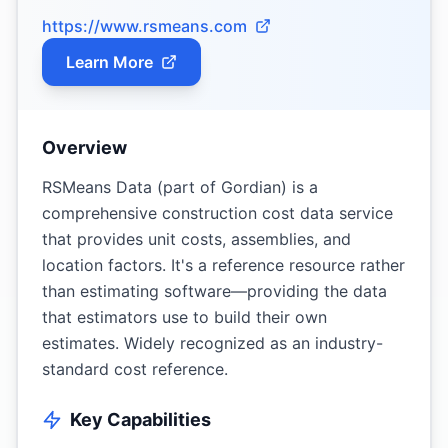
https://www.rsmeans.com
Learn More
Overview
RSMeans Data (part of Gordian) is a
comprehensive construction cost data service
that provides unit costs, assemblies, and
location factors. It's a reference resource rather
than estimating software—providing the data
that estimators use to build their own
estimates. Widely recognized as an industry-
standard cost reference.
Key Capabilities