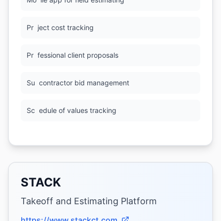
Pr
ject cost tracking
Pr
fessional client proposals
Su
contractor bid management
Sc
edule of values tracking
STACK
Takeoff and Estimating Platform
https://www.stackct.com