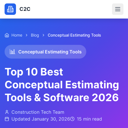
C2C
Home
Blog
Conceptual Estimating Tools
📊
Conceptual Estimating Tools
Top 10 Best
Conceptual Estimating
Tools & Software 2026
Construction Tech Team
Updated
January 30, 2026
15 min
read