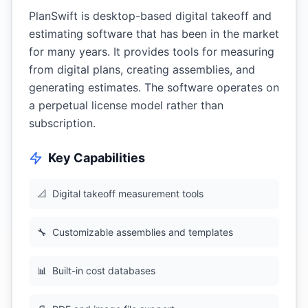
PlanSwift is desktop-based digital takeoff and
estimating software that has been in the market
for many years. It provides tools for measuring
from digital plans, creating assemblies, and
generating estimates. The software operates on
a perpetual license model rather than
subscription.
Key Capabilities
📐
Digital takeoff measurement tools
🔧
Customizable assemblies and templates
📊
Built-in cost databases