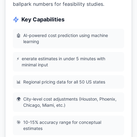
ballpark numbers for feasibility studies.
Key Capabilities
🤖
AI-powered cost prediction using machine
learning
⚡
enerate estimates in under 5 minutes with
minimal input
📊
Regional pricing data for all 50 US states
🌍
City-level cost adjustments (Houston, Phoenix,
Chicago, Miami, etc.)
🎯
10-15% accuracy range for conceptual
estimates