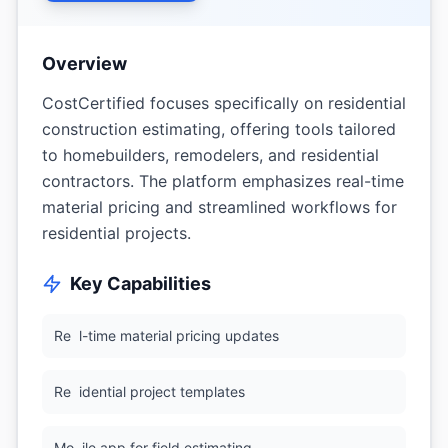
Overview
CostCertified focuses specifically on residential
construction estimating, offering tools tailored
to homebuilders, remodelers, and residential
contractors. The platform emphasizes real-time
material pricing and streamlined workflows for
residential projects.
Key Capabilities
Re
l-time material pricing updates
Re
idential project templates
Mo
ile app for field estimating