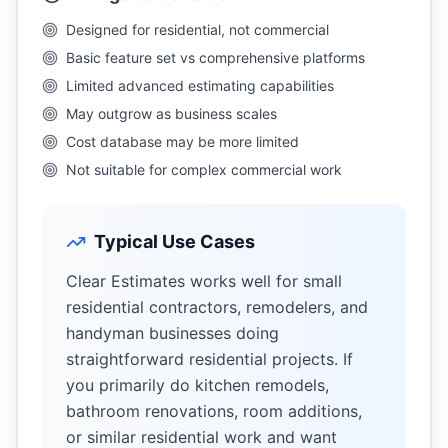
Designed for residential, not commercial
Basic feature set vs comprehensive platforms
Limited advanced estimating capabilities
May outgrow as business scales
Cost database may be more limited
Not suitable for complex commercial work
Typical Use Cases
Clear Estimates works well for small
residential contractors, remodelers, and
handyman businesses doing
straightforward residential projects. If
you primarily do kitchen remodels,
bathroom renovations, room additions,
or similar residential work and want