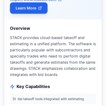
Learn More
Overview
STACK provides cloud-based takeoff and
estimating in a unified platform. The software is
particularly popular with subcontractors and
specialty trades who need to perform digital
takeoffs and generate estimates from the same
drawings. STACK emphasizes collaboration and
integrates with bid boards.
Key Capabilities
Di
ital takeoff tools integrated with estimating