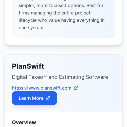
simpler, more focused options. Best for
firms managing the entire project
lifecycle who value having everything in
one system.
PlanSwift
Digital Takeoff and Estimating Software
https://www.planswift.com
Learn More
Overview