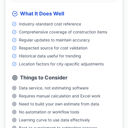
What It Does Well
Industry-standard cost reference
Comprehensive coverage of construction items
Regular updates to maintain accuracy
Respected source for cost validation
Historical data useful for trending
Location factors for city-specific adjustments
Things to Consider
Data service, not estimating software
Requires manual calculation and Excel work
Need to build your own estimate from data
No automation or workflow tools
Learning curve to use data effectively
Best as supplement to estimating process