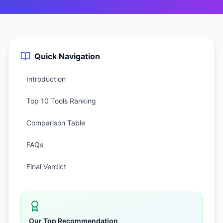
Quick Navigation
Introduction
Top 10 Tools Ranking
Comparison Table
FAQs
Final Verdict
Our Top Recommendation