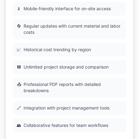
📱
Mobile-friendly interface for on-site access
🔄
Regular updates with current material and labor
costs
📈
Historical cost trending by region
💾
Unlimited project storage and comparison
📤
Professional PDF reports with detailed
breakdowns
🔗
Integration with project management tools
👥
Collaborative features for team workflows