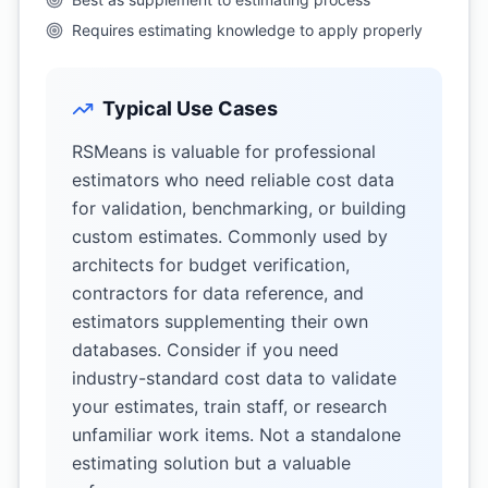
Requires estimating knowledge to apply properly
Typical Use Cases
RSMeans is valuable for professional
estimators who need reliable cost data
for validation, benchmarking, or building
custom estimates. Commonly used by
architects for budget verification,
contractors for data reference, and
estimators supplementing their own
databases. Consider if you need
industry-standard cost data to validate
your estimates, train staff, or research
unfamiliar work items. Not a standalone
estimating solution but a valuable