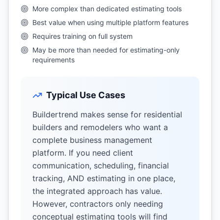
More complex than dedicated estimating tools
Best value when using multiple platform features
Requires training on full system
May be more than needed for estimating-only
requirements
Typical Use Cases
Buildertrend makes sense for residential
builders and remodelers who want a
complete business management
platform. If you need client
communication, scheduling, financial
tracking, AND estimating in one place,
the integrated approach has value.
However, contractors only needing
conceptual estimating tools will find