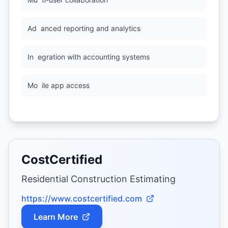
Ad
anced reporting and analytics
In
egration with accounting systems
Mo
ile app access
CostCertified
Residential Construction Estimating
https://www.costcertified.com
Learn More