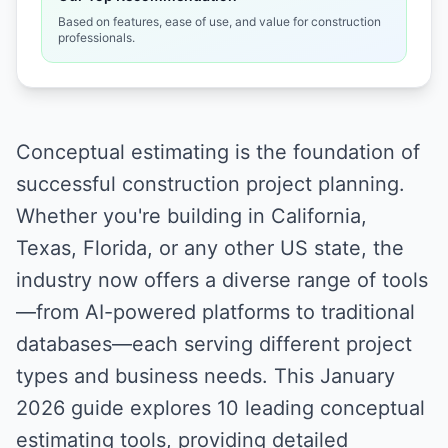
Based on features, ease of use, and value for construction
professionals.
Conceptual estimating is the foundation of
successful construction project planning.
Whether you're building in California,
Texas, Florida, or any other US state, the
industry now offers a diverse range of tools
—from AI-powered platforms to traditional
databases—each serving different project
types and business needs. This January
2026 guide explores 10 leading conceptual
estimating tools, providing detailed