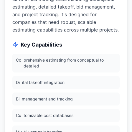
estimating, detailed takeoff, bid management,
and project tracking. It's designed for
companies that need robust, scalable
estimating capabilities across multiple projects.
Key Capabilities
Co
prehensive estimating from conceptual to
detailed
Di
ital takeoff integration
Bi
management and tracking
Cu
tomizable cost databases
Mu
ti-user collaboration