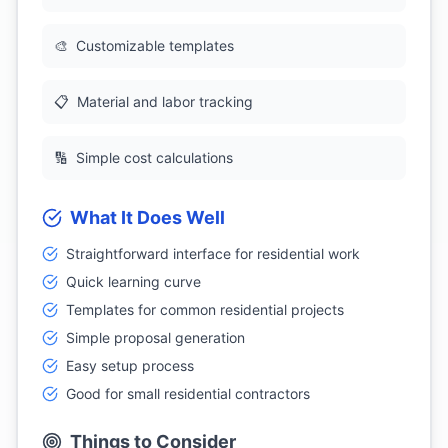
🎨
Customizable templates
📋
Material and labor tracking
🔢
Simple cost calculations
What It Does Well
Straightforward interface for residential work
Quick learning curve
Templates for common residential projects
Simple proposal generation
Easy setup process
Good for small residential contractors
Things to Consider