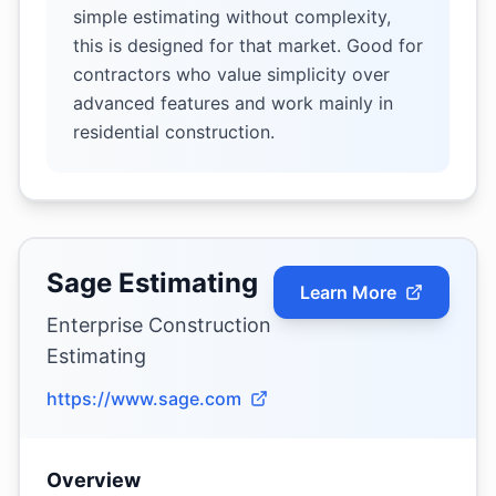
simple estimating without complexity,
this is designed for that market. Good for
contractors who value simplicity over
advanced features and work mainly in
residential construction.
Sage Estimating
Learn More
Enterprise Construction
Estimating
https://www.sage.com
Overview