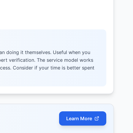
an doing it themselves. Useful when you
pert verification. The service model works
cess. Consider if your time is better spent
Learn More