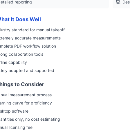
etailed reporting
💻
Des
hat It Does Well
dustry standard for manual takeoff
tremely accurate measurements
mplete PDF workflow solution
rong collaboration tools
fline capability
dely adopted and supported
hings to Consider
nual measurement process
arning curve for proficiency
sktop software
antities only, no cost estimating
nual licensing fee