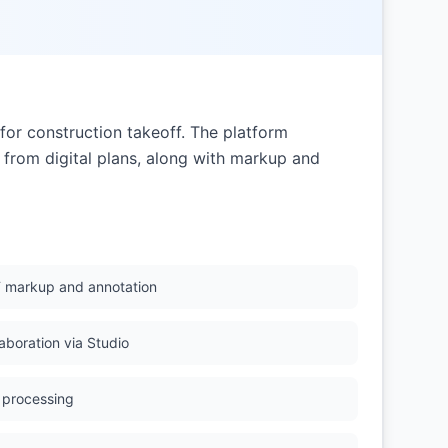
or construction takeoff. The platform
 from digital plans, along with markup and
 markup and annotation
aboration via Studio
 processing