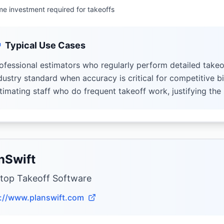
me investment required for takeoffs
Typical Use Cases
ofessional estimators who regularly perform detailed takeo
dustry standard when accuracy is critical for competitive b
timating staff who do frequent takeoff work, justifying the
nSwift
top Takeoff Software
://www.planswift.com