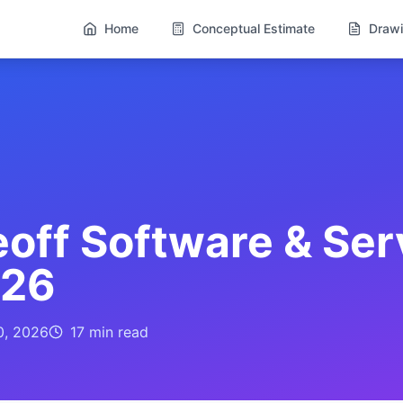
Home
Conceptual Estimate
Drawi
off Software & Ser
026
0, 2026
17 min
read