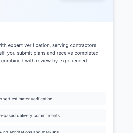
ith expert verification, serving contractors
elf, you submit plans and receive completed
on combined with review by experienced
xpert estimator verification
e-based delivery commitments
wing annotations and markups