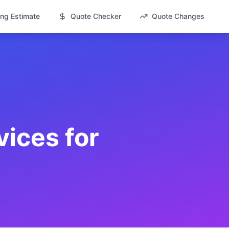
ng Estimate
Quote Checker
Quote Changes
vices for