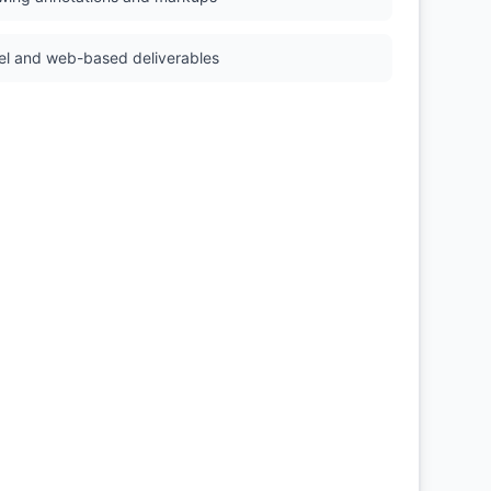
el and web-based deliverables