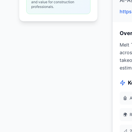
AI-A
and value for construction
professionals.
http
Ove
Melt 
acros
takeo
estim
K
🤖
A
🌍
R
📐
2