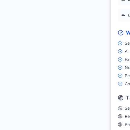
☁️
C
W
Se
AI
Ex
No
Pe
Co
T
Se
Re
Pe