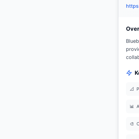
http
Ove
Blueb
provi
colla
K
📐
P
📊
A
🎨
C