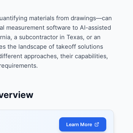
uantifying materials from drawings—can
l measurement software to AI-assisted
rnia, a subcontractor in Texas, or an
es the landscape of takeoff solutions
fferent approaches, their capabilities,
 requirements.
verview
Learn More