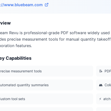
s://www.bluebeam.com
rview
eam Revu is professional-grade PDF software widely used f
des precise measurement tools for manual quantity takeoff
boration features.
ey Capabilities
recise measurement tools
📝
PDF
utomated quantity summaries
👥
Coll
ustom tool sets
⚡
atch