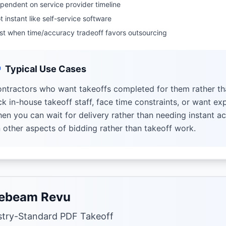
pendent on service provider timeline
t instant like self-service software
st when time/accuracy tradeoff favors outsourcing
Typical Use Cases
ntractors who want takeoffs completed for them rather th
ck in-house takeoff staff, face time constraints, or want ex
en you can wait for delivery rather than needing instant ac
 other aspects of bidding rather than takeoff work.
ebeam Revu
stry-Standard PDF Takeoff