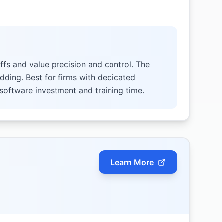
ffs and value precision and control. The
idding. Best for firms with dedicated
 software investment and training time.
Learn More