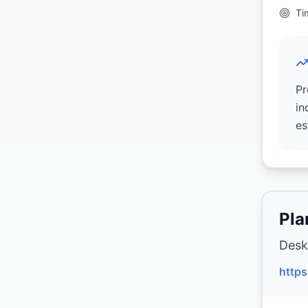
Ti
Pr
in
es
Pla
Desk
https