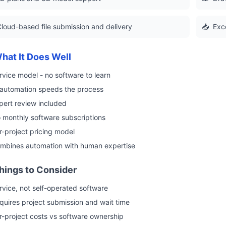
loud-based file submission and delivery
📥
Exc
hat It Does Well
rvice model - no software to learn
 automation speeds the process
pert review included
 monthly software subscriptions
r-project pricing model
mbines automation with human expertise
hings to Consider
rvice, not self-operated software
quires project submission and wait time
r-project costs vs software ownership