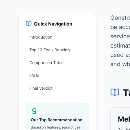
Constr
Quick Navigation
be acc
service
Introduction
estimat
Top 10 Tools Ranking
used ac
Comparison Table
and wh
FAQs
Final Verdict
T
Mel
Our Top Recommendation
Based on features, ease of use,