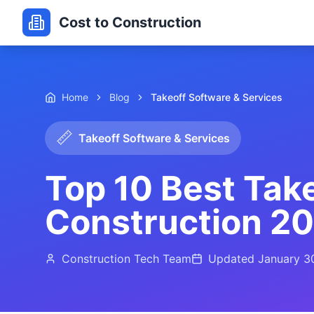
Cost to Construction
Home
Blog
Takeoff Software & Services
📏
Takeoff Software & Services
Top 10 Best Take
Construction 2
Construction Tech Team
Updated
January 3