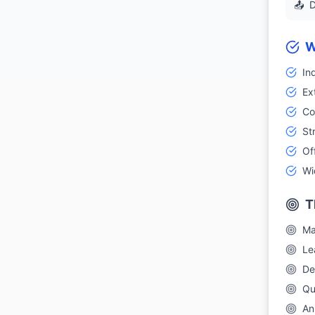
📤
D
W
In
Ex
Co
St
Of
Wi
T
Ma
Le
De
Qu
An