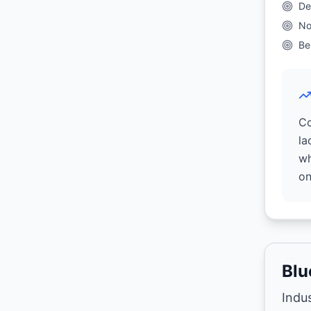
De
No
Be
Co
la
wh
on
Blu
Indu