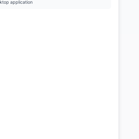
ktop application