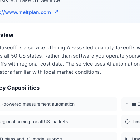
ssisted Takeoff Service
s://www.meltplan.com
rview
Takeoff is a service offering AI-assisted quantity takeoffs w
s all 50 US states. Rather than software you operate yours
ffs with regional cost data. The service uses AI automati
ators familiar with local market conditions.
ey Capabilities
I-powered measurement automation
👨
💼 E
egional pricing for all US markets
⏱️
Tim
D plans and 3D model support
📊
Dra