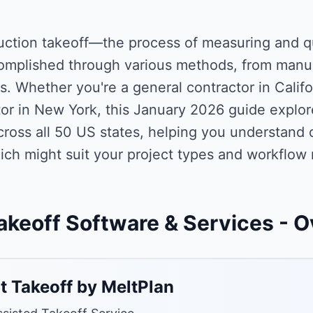
uction takeoff—the process of measuring and q
omplished through various methods, from manua
s. Whether you're a general contractor in Califo
or in New York, this January 2026 guide explor
ross all 50 US states, helping you understand di
ich might suit your project types and workflow
akeoff Software & Services
- O
t Takeoff by MeltPlan