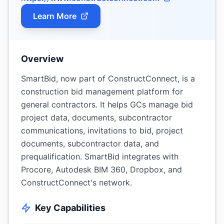
Learn More
Overview
SmartBid, now part of ConstructConnect, is a
construction bid management platform for
general contractors. It helps GCs manage bid
project data, documents, subcontractor
communications, invitations to bid, project
documents, subcontractor data, and
prequalification. SmartBid integrates with
Procore, Autodesk BIM 360, Dropbox, and
ConstructConnect's network.
Key Capabilities