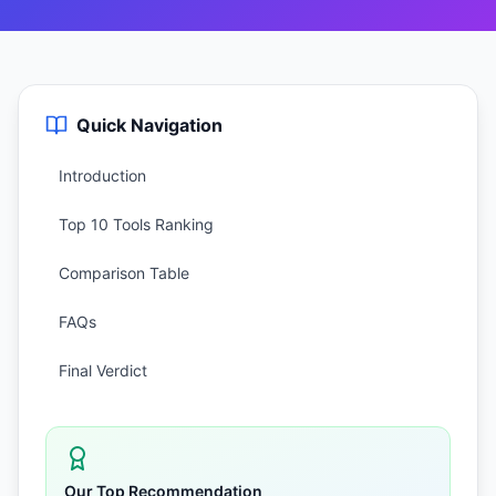
Quick Navigation
Introduction
Top 10 Tools Ranking
Comparison Table
FAQs
Final Verdict
Our Top Recommendation