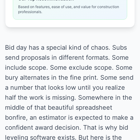
Based on features, ease of use, and value for construction
professionals.
Bid day has a special kind of chaos. Subs
send proposals in different formats. Some
include scope. Some exclude scope. Some
bury alternates in the fine print. Some send
a number that looks low until you realize
half the work is missing. Somewhere in the
middle of that beautiful spreadsheet
bonfire, an estimator is expected to make a
confident award decision. That is why bid
leveling software exists. But here is the