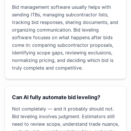
Bid management software usually helps with
sending ITBs, managing subcontractor lists,
tracking bid responses, sharing documents, and
organizing communication. Bid leveling
software focuses on what happens after bids
come in: comparing subcontractor proposals,
identifying scope gaps, reviewing exclusions,
normalizing pricing, and deciding which bid is
truly complete and competitive.
Can AI fully automate bid leveling?
Not completely — and it probably should not.
Bid leveling involves judgment. Estimators still
need to review scope, understand trade nuance,