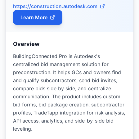
https://construction.autodesk.com
Learn More
Overview
BuildingConnected Pro is Autodesk's
centralized bid management solution for
preconstruction. It helps GCs and owners find
and qualify subcontractors, send bid invites,
compare bids side by side, and centralize
communication. The product includes custom
bid forms, bid package creation, subcontractor
profiles, TradeTapp integration for risk analysis,
API access, analytics, and side-by-side bid
leveling.