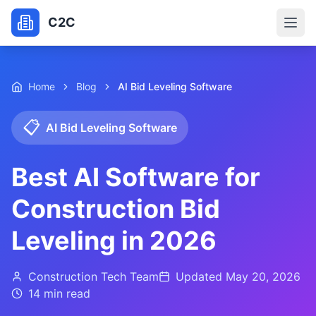
C2C
Home
Blog
AI Bid Leveling Software
📋
AI Bid Leveling Software
Best AI Software for
Construction Bid
Leveling in 2026
Construction Tech Team
Updated
May 20, 2026
14 min
read