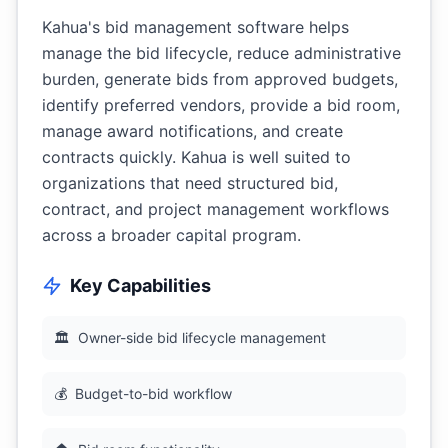
Kahua's bid management software helps
manage the bid lifecycle, reduce administrative
burden, generate bids from approved budgets,
identify preferred vendors, provide a bid room,
manage award notifications, and create
contracts quickly. Kahua is well suited to
organizations that need structured bid,
contract, and project management workflows
across a broader capital program.
Key Capabilities
🏛
Owner-side bid lifecycle management
💰
Budget-to-bid workflow