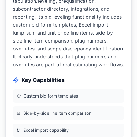
tabulation/leveling, prequalification,
subcontractor directory, integrations, and
reporting. Its bid leveling functionality includes
custom bid form templates, Excel import,
lump-sum and unit price line items, side-by-
side line item comparison, plug numbers,
overrides, and scope discrepancy identification.
It clearly understands that plug numbers and
overrides are part of real estimating workflows.
Key Capabilities
📋
Custom bid form templates
📊
Side-by-side line item comparison
🔌
Excel import capability