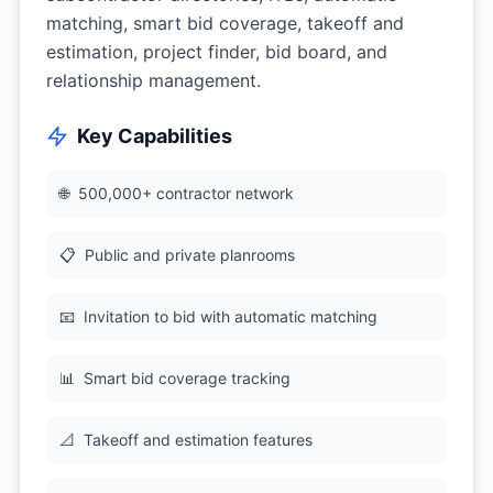
matching, smart bid coverage, takeoff and
estimation, project finder, bid board, and
relationship management.
Key Capabilities
🌐
500,000+ contractor network
📋
Public and private planrooms
📧
Invitation to bid with automatic matching
📊
Smart bid coverage tracking
📐
Takeoff and estimation features