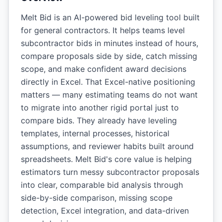
Melt Bid is an AI-powered bid leveling tool built
for general contractors. It helps teams level
subcontractor bids in minutes instead of hours,
compare proposals side by side, catch missing
scope, and make confident award decisions
directly in Excel. That Excel-native positioning
matters — many estimating teams do not want
to migrate into another rigid portal just to
compare bids. They already have leveling
templates, internal processes, historical
assumptions, and reviewer habits built around
spreadsheets. Melt Bid's core value is helping
estimators turn messy subcontractor proposals
into clear, comparable bid analysis through
side-by-side comparison, missing scope
detection, Excel integration, and data-driven