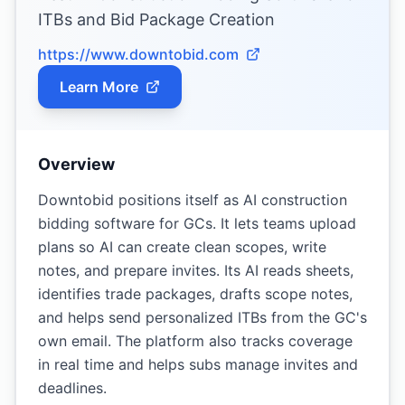
ITBs and Bid Package Creation
https://www.downtobid.com
Learn More
Overview
Downtobid positions itself as AI construction
bidding software for GCs. It lets teams upload
plans so AI can create clean scopes, write
notes, and prepare invites. Its AI reads sheets,
identifies trade packages, drafts scope notes,
and helps send personalized ITBs from the GC's
own email. The platform also tracks coverage
in real time and helps subs manage invites and
deadlines.