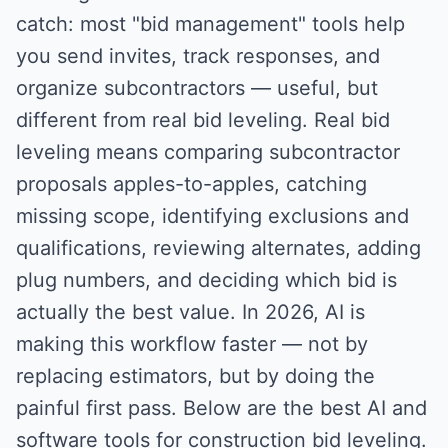
catch: most "bid management" tools help
you send invites, track responses, and
organize subcontractors — useful, but
different from real bid leveling. Real bid
leveling means comparing subcontractor
proposals apples-to-apples, catching
missing scope, identifying exclusions and
qualifications, reviewing alternates, adding
plug numbers, and deciding which bid is
actually the best value. In 2026, AI is
making this workflow faster — not by
replacing estimators, but by doing the
painful first pass. Below are the best AI and
software tools for construction bid leveling.