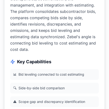
management, and integration with estimating.
The platform consolidates subcontractor bids,
compares competing bids side by side,
identifies revisions, discrepancies, and
omissions, and keeps bid leveling and
estimating data synchronized. Zebel's angle is
connecting bid leveling to cost estimating and
cost data.
Key Capabilities
📊
Bid leveling connected to cost estimating
🔍
Side-by-side bid comparison
⚠️
Scope gap and discrepancy identification