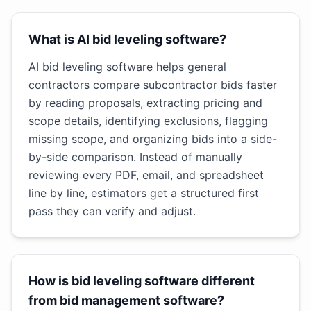
What is AI bid leveling software?
AI bid leveling software helps general
contractors compare subcontractor bids faster
by reading proposals, extracting pricing and
scope details, identifying exclusions, flagging
missing scope, and organizing bids into a side-
by-side comparison. Instead of manually
reviewing every PDF, email, and spreadsheet
line by line, estimators get a structured first
pass they can verify and adjust.
How is bid leveling software different
from bid management software?