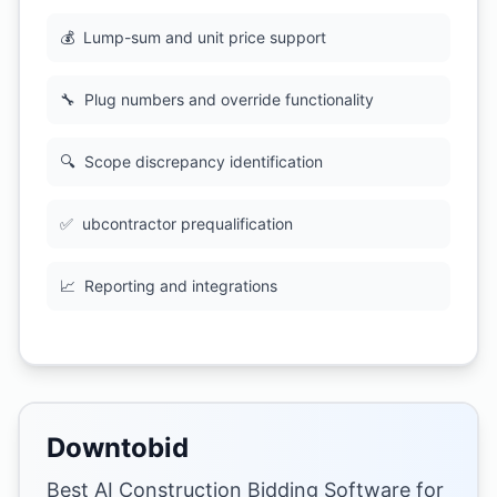
💰
Lump-sum and unit price support
🔧
Plug numbers and override functionality
🔍
Scope discrepancy identification
✅
ubcontractor prequalification
📈
Reporting and integrations
Downtobid
Best AI Construction Bidding Software for