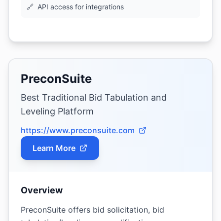
🔗
API access for integrations
PreconSuite
Best Traditional Bid Tabulation and
Leveling Platform
https://www.preconsuite.com
Learn More
Overview
PreconSuite offers bid solicitation, bid