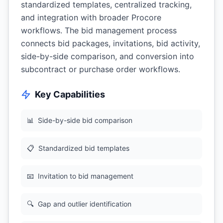
standardized templates, centralized tracking,
and integration with broader Procore
workflows. The bid management process
connects bid packages, invitations, bid activity,
side-by-side comparison, and conversion into
subcontract or purchase order workflows.
Key Capabilities
📊
Side-by-side bid comparison
📋
Standardized bid templates
📧
Invitation to bid management
🔍
Gap and outlier identification