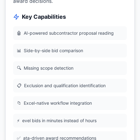
award decisions.
Key Capabilities
🤖
AI-powered subcontractor proposal reading
📊
Side-by-side bid comparison
🔍
Missing scope detection
📋
Exclusion and qualification identification
📁
Excel-native workflow integration
⚡
evel bids in minutes instead of hours
✅
ata-driven award recommendations