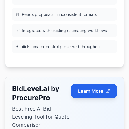
📄
Reads proposals in inconsistent formats
🔗
Integrates with existing estimating workflows
👨
💼 Estimator control preserved throughout
BidLevel.ai by
Learn More
ProcurePro
Best Free AI Bid
Leveling Tool for Quote
Comparison