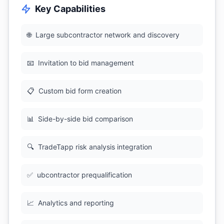
Key Capabilities
🌐
Large subcontractor network and discovery
📧
Invitation to bid management
📋
Custom bid form creation
📊
Side-by-side bid comparison
🔍
TradeTapp risk analysis integration
✅
ubcontractor prequalification
📈
Analytics and reporting