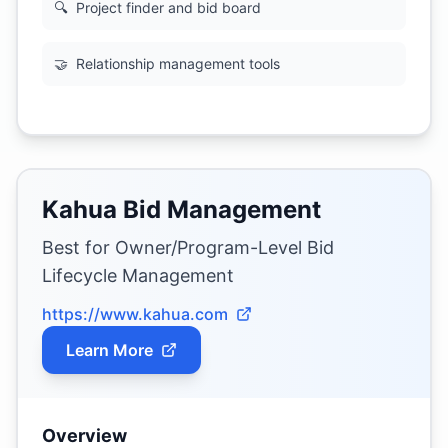
🔍
Project finder and bid board
🤝
Relationship management tools
Kahua Bid Management
Best for Owner/Program-Level Bid
Lifecycle Management
https://www.kahua.com
Learn More
Overview