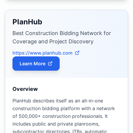
PlanHub
Best Construction Bidding Network for
Coverage and Project Discovery
https://www.planhub.com
Learn More
Overview
PlanHub describes itself as an all-in-one
construction bidding platform with a network
of 500,000+ construction professionals. It
includes public and private planrooms,
subcontractor directories, ITBs, automatic