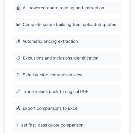
🤖
AI-powered quote reading and extraction
📊
Complete scope building from uploaded quotes
💰
Automatic pricing extraction
📋
Exclusions and inclusions identification
📁
Side-by-side comparison view
🔗
Trace values back to original PDF
📤
Export comparisons to Excel
⚡
ast first-pass quote comparison