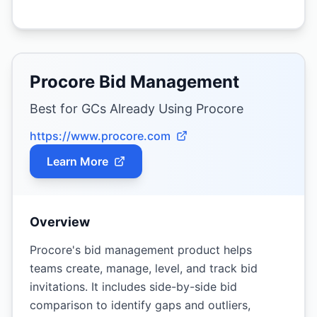
Procore Bid Management
Best for GCs Already Using Procore
https://www.procore.com
Learn More
Overview
Procore's bid management product helps
teams create, manage, level, and track bid
invitations. It includes side-by-side bid
comparison to identify gaps and outliers,