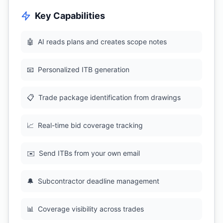
Key Capabilities
🤖
AI reads plans and creates scope notes
📧
Personalized ITB generation
📋
Trade package identification from drawings
📈
Real-time bid coverage tracking
✉️
Send ITBs from your own email
🔔
Subcontractor deadline management
📊
Coverage visibility across trades