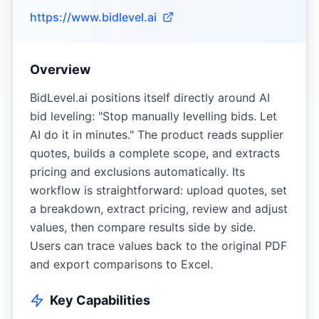
https://www.bidlevel.ai
Overview
BidLevel.ai positions itself directly around AI
bid leveling: "Stop manually levelling bids. Let
AI do it in minutes." The product reads supplier
quotes, builds a complete scope, and extracts
pricing and exclusions automatically. Its
workflow is straightforward: upload quotes, set
a breakdown, extract pricing, review and adjust
values, then compare results side by side.
Users can trace values back to the original PDF
and export comparisons to Excel.
Key Capabilities