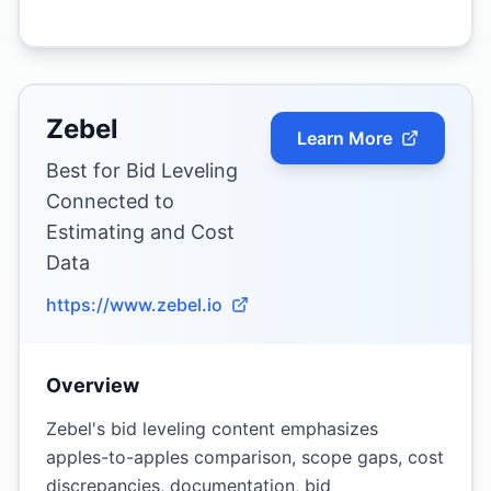
Zebel
Learn More
Best for Bid Leveling
Connected to
Estimating and Cost
Data
https://www.zebel.io
Overview
Zebel's bid leveling content emphasizes
apples-to-apples comparison, scope gaps, cost
discrepancies, documentation, bid