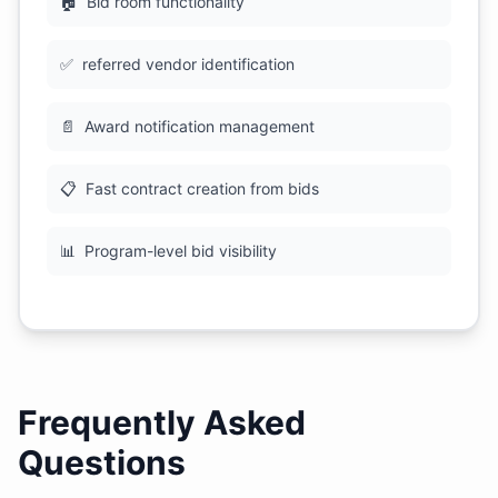
🏠
Bid room functionality
✅
referred vendor identification
📄
Award notification management
📋
Fast contract creation from bids
📊
Program-level bid visibility
Frequently Asked
Questions