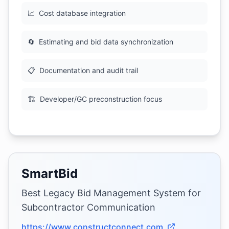
📈
Cost database integration
🔄
Estimating and bid data synchronization
📋
Documentation and audit trail
🏗
Developer/GC preconstruction focus
SmartBid
Best Legacy Bid Management System for
Subcontractor Communication
https://www.constructconnect.com