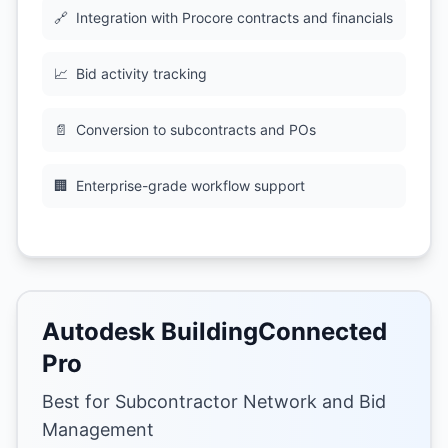
🔗
Integration with Procore contracts and financials
📈
Bid activity tracking
📄
Conversion to subcontracts and POs
🏢
Enterprise-grade workflow support
Autodesk BuildingConnected
Pro
Best for Subcontractor Network and Bid
Management