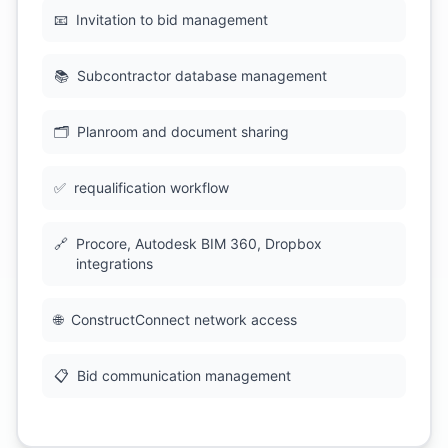
📧
Invitation to bid management
📚
Subcontractor database management
🗂
Planroom and document sharing
✅
requalification workflow
🔗
Procore, Autodesk BIM 360, Dropbox
integrations
🌐
ConstructConnect network access
📋
Bid communication management