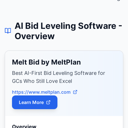
AI Bid Leveling Software
-
Overview
Melt Bid by MeltPlan
Best AI-First Bid Leveling Software for
GCs Who Still Love Excel
https://www.meltplan.com
Learn More
Overview