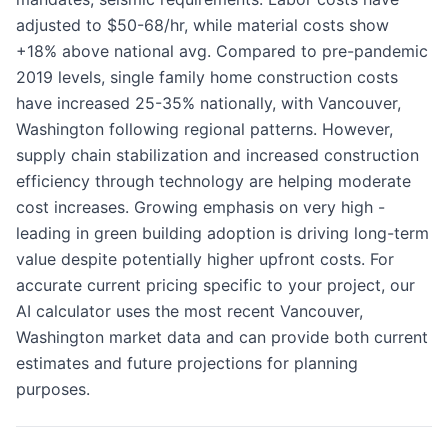
adjusted to $50-68/hr, while material costs show
+18% above national avg. Compared to pre-pandemic
2019 levels, single family home construction costs
have increased 25-35% nationally, with Vancouver,
Washington following regional patterns. However,
supply chain stabilization and increased construction
efficiency through technology are helping moderate
cost increases. Growing emphasis on very high -
leading in green building adoption is driving long-term
value despite potentially higher upfront costs. For
accurate current pricing specific to your project, our
AI calculator uses the most recent Vancouver,
Washington market data and can provide both current
estimates and future projections for planning
purposes.