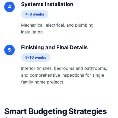
Systems Installation
4
4-6 weeks
Mechanical, electrical, and plumbing
installation
Finishing and Final Details
5
6-10 weeks
Interior finishes, bedrooms and bathrooms,
and comprehensive inspections for single
family home projects
Smart Budgeting Strategies