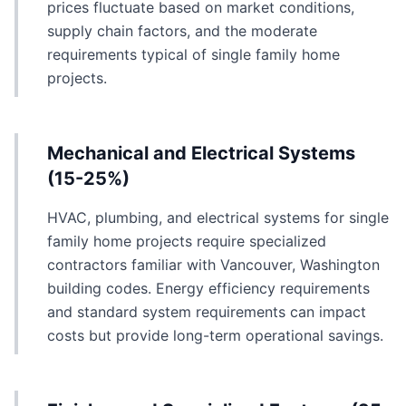
prices fluctuate based on market conditions,
supply chain factors, and the moderate
requirements typical of single family home
projects.
Mechanical and Electrical Systems
(15-25%)
HVAC, plumbing, and electrical systems for single
family home projects require specialized
contractors familiar with Vancouver, Washington
building codes. Energy efficiency requirements
and standard system requirements can impact
costs but provide long-term operational savings.