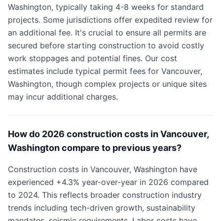
Washington, typically taking 4-8 weeks for standard
projects. Some jurisdictions offer expedited review for
an additional fee. It's crucial to ensure all permits are
secured before starting construction to avoid costly
work stoppages and potential fines. Our cost
estimates include typical permit fees for Vancouver,
Washington, though complex projects or unique sites
may incur additional charges.
How do 2026 construction costs in Vancouver,
Washington compare to previous years?
Construction costs in Vancouver, Washington have
experienced +4.3% year-over-year in 2026 compared
to 2024. This reflects broader construction industry
trends including tech-driven growth, sustainability
mandates, seismic requirements. Labor costs have