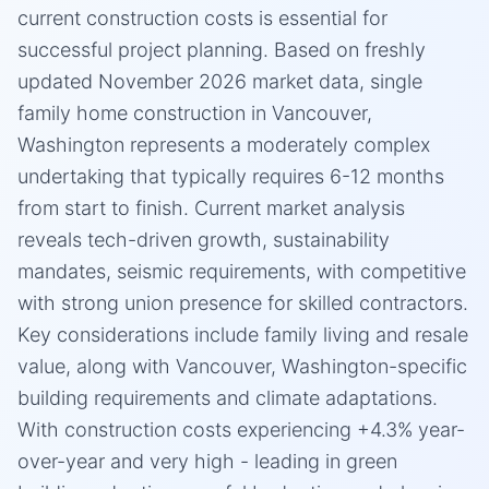
current construction costs is essential for
successful project planning. Based on freshly
updated November 2026 market data, single
family home construction in Vancouver,
Washington represents a moderately complex
undertaking that typically requires 6-12 months
from start to finish. Current market analysis
reveals tech-driven growth, sustainability
mandates, seismic requirements, with competitive
with strong union presence for skilled contractors.
Key considerations include family living and resale
value, along with Vancouver, Washington-specific
building requirements and climate adaptations.
With construction costs experiencing +4.3% year-
over-year and very high - leading in green