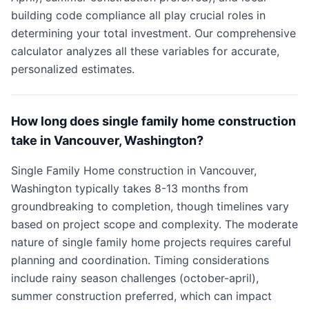
building code compliance all play crucial roles in
determining your total investment. Our comprehensive
calculator analyzes all these variables for accurate,
personalized estimates.
How long does single family home construction
take in Vancouver, Washington?
Single Family Home construction in Vancouver,
Washington typically takes 8-13 months from
groundbreaking to completion, though timelines vary
based on project scope and complexity. The moderate
nature of single family home projects requires careful
planning and coordination. Timing considerations
include rainy season challenges (october-april),
summer construction preferred, which can impact