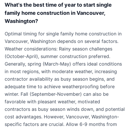
What's the best time of year to start single
family home construction in Vancouver,
Washington?
Optimal timing for single family home construction in
Vancouver, Washington depends on several factors.
Weather considerations: Rainy season challenges
(October-April), summer construction preferred.
Generally, spring (March-May) offers ideal conditions
in most regions, with moderate weather, increasing
contractor availability as busy season begins, and
adequate time to achieve weatherproofing before
winter. Fall (September-November) can also be
favorable with pleasant weather, motivated
contractors as busy season winds down, and potential
cost advantages. However, Vancouver, Washington-
specific factors are crucial. Allow 6-9 months from