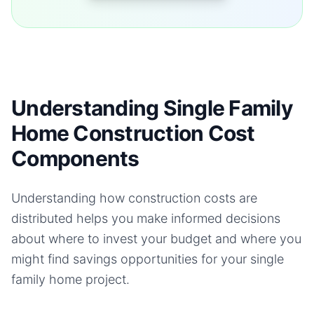
Understanding Single Family
Home Construction Cost
Components
Understanding how construction costs are
distributed helps you make informed decisions
about where to invest your budget and where you
might find savings opportunities for your
single
family home
project.