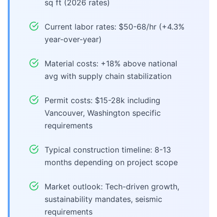
sq ft (2026 rates)
Current labor rates: $50-68/hr (+4.3%
year-over-year)
Material costs: +18% above national
avg with supply chain stabilization
Permit costs: $15-28k including
Vancouver, Washington specific
requirements
Typical construction timeline: 8-13
months depending on project scope
Market outlook: Tech-driven growth,
sustainability mandates, seismic
requirements