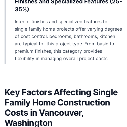
Finishes and Specialized Features (25-
35%)
Interior finishes and specialized features for
single family home projects offer varying degrees
of cost control. bedrooms, bathrooms, kitchen
are typical for this project type. From basic to
premium finishes, this category provides
flexibility in managing overall project costs.
Key Factors Affecting Single
Family Home Construction
Costs in Vancouver,
Washington