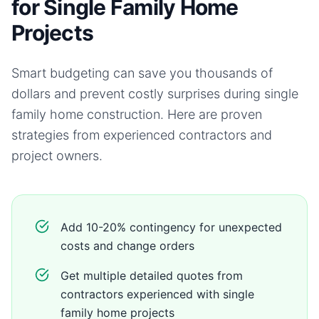
for Single Family Home
Projects
Smart budgeting can save you thousands of
dollars and prevent costly surprises during
single
family home
construction. Here are proven
strategies from experienced contractors and
project owners.
Add 10-20% contingency for unexpected
costs and change orders
Get multiple detailed quotes from
contractors experienced with single
family home projects