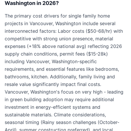
Washington in 2026?
The primary cost drivers for single family home
projects in Vancouver, Washington include several
interconnected factors: Labor costs ($50-68/hr) with
competitive with strong union presence, material
expenses (+18% above national avg) reflecting 2026
supply chain conditions, permit fees ($15-28k)
including Vancouver, Washington-specific
requirements, and essential features like bedrooms,
bathrooms, kitchen. Additionally, family living and
resale value significantly impact final costs.
Vancouver, Washington's focus on very high - leading
in green building adoption may require additional
investment in energy-efficient systems and
sustainable materials. Climate considerations,
seasonal timing (Rainy season challenges (October-
April), summer construction preferred), and local