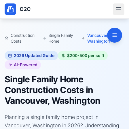
C2C
Construction
Single Family
Vancouver,
Costs
Home
Washington
2026
Updated Guide
$200-500 per sq ft
AI-Powered
Single Family Home
Construction Costs in
Vancouver, Washington
Planning a single family home project in
Vancouver, Washington in 2026? Understanding