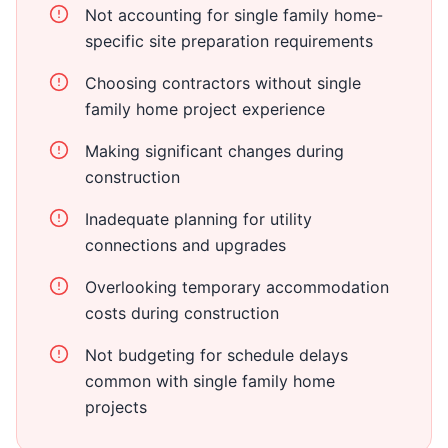
Not accounting for single family home-
specific site preparation requirements
Choosing contractors without single
family home project experience
Making significant changes during
construction
Inadequate planning for utility
connections and upgrades
Overlooking temporary accommodation
costs during construction
Not budgeting for schedule delays
common with single family home
projects