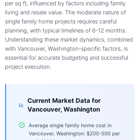
per sq ft, influenced by factors including family
living and resale value. The moderate nature of
single family home projects requires careful
planning, with typical timelines of 6-12 months.
Understanding these market dynamics, combined
with Vancouver, Washington-specific factors, is
essential for accurate budgeting and successful
project execution.
Current Market Data for
Vancouver, Washington
Average single family home cost in
Vancouver, Washington: $200-500 per