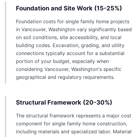
Foundation and Site Work (15-25%)
Foundation costs for single family home projects
in Vancouver, Washington vary significantly based
on soil conditions, site accessibility, and local
building codes. Excavation, grading, and utility
connections typically account for a substantial
portion of your budget, especially when
considering Vancouver, Washington's specific
geographical and regulatory requirements.
Structural Framework (20-30%)
The structural framework represents a major cost
component for single family home construction,
including materials and specialized labor. Material