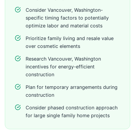
Consider Vancouver, Washington-
specific timing factors to potentially
optimize labor and material costs
Prioritize family living and resale value
over cosmetic elements
Research Vancouver, Washington
incentives for energy-efficient
construction
Plan for temporary arrangements during
construction
Consider phased construction approach
for large single family home projects