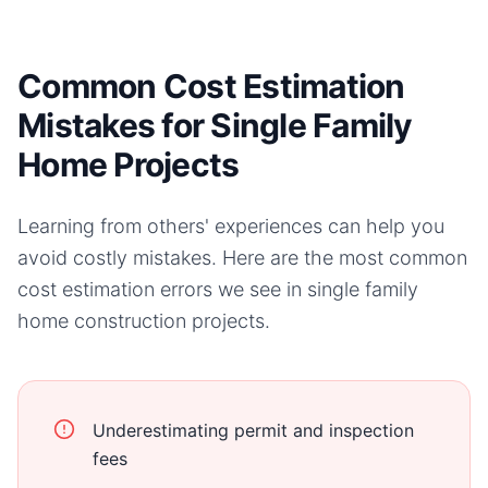
Common Cost Estimation
Mistakes for Single Family
Home Projects
Learning from others' experiences can help you
avoid costly mistakes. Here are the most common
cost estimation errors we see in
single family
home
construction projects.
Underestimating permit and inspection
fees