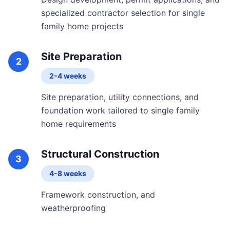
specialized contractor selection for single
family home projects
Site Preparation
2
2-4 weeks
Site preparation, utility connections, and
foundation work tailored to single family
home requirements
Structural Construction
3
4-8 weeks
Framework construction, and
weatherproofing