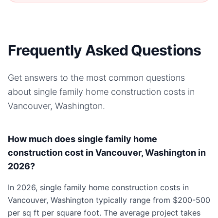
Frequently Asked Questions
Get answers to the most common questions
about
single family home
construction costs in
Vancouver, Washington
.
How much does single family home
construction cost in Vancouver, Washington in
2026?
In 2026, single family home construction costs in
Vancouver, Washington typically range from $200-500
per sq ft per square foot. The average project takes