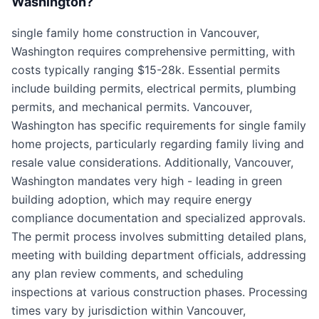
Washington?
single family home construction in Vancouver,
Washington requires comprehensive permitting, with
costs typically ranging $15-28k. Essential permits
include building permits, electrical permits, plumbing
permits, and mechanical permits. Vancouver,
Washington has specific requirements for single family
home projects, particularly regarding family living and
resale value considerations. Additionally, Vancouver,
Washington mandates very high - leading in green
building adoption, which may require energy
compliance documentation and specialized approvals.
The permit process involves submitting detailed plans,
meeting with building department officials, addressing
any plan review comments, and scheduling
inspections at various construction phases. Processing
times vary by jurisdiction within Vancouver,