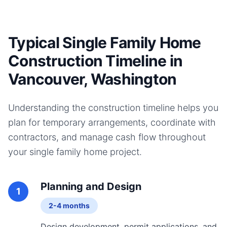
Typical Single Family Home
Construction Timeline in
Vancouver, Washington
Understanding the construction timeline helps you
plan for temporary arrangements, coordinate with
contractors, and manage cash flow throughout
your
single family home
project.
Planning and Design
1
2-4 months
Design development, permit applications, and