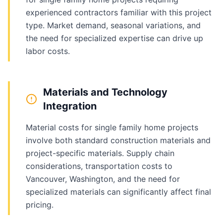
experienced contractors familiar with this project
type. Market demand, seasonal variations, and
the need for specialized expertise can drive up
labor costs.
Materials and Technology
Integration
Material costs for single family home projects
involve both standard construction materials and
project-specific materials. Supply chain
considerations, transportation costs to
Vancouver, Washington, and the need for
specialized materials can significantly affect final
pricing.