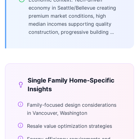
economy in Seattle/Bellevue creating
premium market conditions, high
median incomes supporting quality
construction, progressive building ...
Single Family Home
-Specific
Insights
Family-focused design considerations
in Vancouver, Washington
Resale value optimization strategies