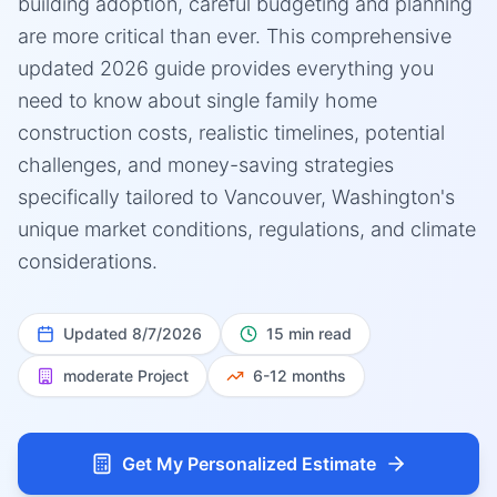
building adoption, careful budgeting and planning
are more critical than ever. This comprehensive
updated 2026 guide provides everything you
need to know about single family home
construction costs, realistic timelines, potential
challenges, and money-saving strategies
specifically tailored to Vancouver, Washington's
unique market conditions, regulations, and climate
considerations.
Updated
8/7/2026
15 min read
moderate
Project
6-12 months
Get My Personalized Estimate