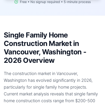
Free • No signup required • 5-minute process
Single Family Home
Construction Market in
Vancouver, Washington -
2026 Overview
The construction market in Vancouver,
Washington has evolved significantly in 2026,
particularly for single family home projects.
Current market analysis reveals that single family
home construction costs range from $200-500