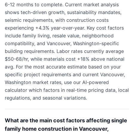
6-12 months to complete. Current market analysis
shows tech-driven growth, sustainability mandates,
seismic requirements, with construction costs
experiencing +4.3% year-over-year. Key cost factors
include family living, resale value, neighborhood
compatibility, and Vancouver, Washington-specific
building requirements. Labor rates currently average
$50-68/hr, while materials cost +18% above national
avg. For the most accurate estimate based on your
specific project requirements and current Vancouver,
Washington market rates, use our AI-powered
calculator which factors in real-time pricing data, local
regulations, and seasonal variations.
What are the main cost factors affecting single
family home construction in Vancouver,