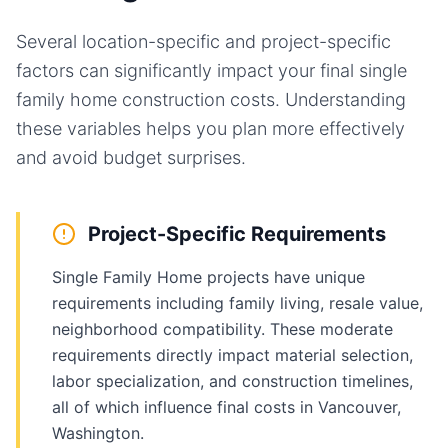
Several location-specific and project-specific
factors can significantly impact your final
single
family home
construction costs. Understanding
these variables helps you plan more effectively
and avoid budget surprises.
Project-Specific Requirements
Single Family Home projects have unique
requirements including family living, resale value,
neighborhood compatibility. These moderate
requirements directly impact material selection,
labor specialization, and construction timelines,
all of which influence final costs in Vancouver,
Washington.