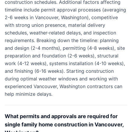
construction schedules. Additional factors affecting
timeline include permit approval processes (averaging
2-6 weeks in Vancouver, Washington), competitive
with strong union presence, material delivery
schedules, weather-related delays, and inspection
requirements. Breaking down the timeline: planning
and design (2-4 months), permitting (4-8 weeks), site
preparation and foundation (2-6 weeks), structural
work (4-12 weeks), systems installation (4-10 weeks),
and finishing (6-16 weeks). Starting construction
during optimal weather windows and working with
experienced Vancouver, Washington contractors can
help minimize delays.
What permits and approvals are required for
single family home construction in Vancouver,