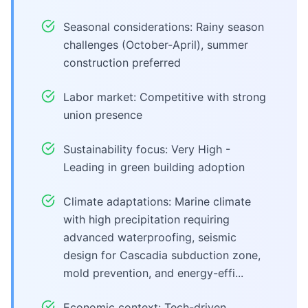
Seasonal considerations: Rainy season
challenges (October-April), summer
construction preferred
Labor market: Competitive with strong
union presence
Sustainability focus: Very High -
Leading in green building adoption
Climate adaptations: Marine climate
with high precipitation requiring
advanced waterproofing, seismic
design for Cascadia subduction zone,
mold prevention, and energy-effi...
Economic context: Tech-driven