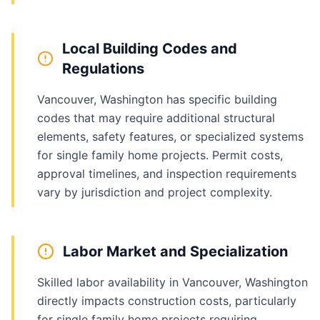
Local Building Codes and
Regulations
Vancouver, Washington has specific building
codes that may require additional structural
elements, safety features, or specialized systems
for single family home projects. Permit costs,
approval timelines, and inspection requirements
vary by jurisdiction and project complexity.
Labor Market and Specialization
Skilled labor availability in Vancouver, Washington
directly impacts construction costs, particularly
for single family home projects requiring