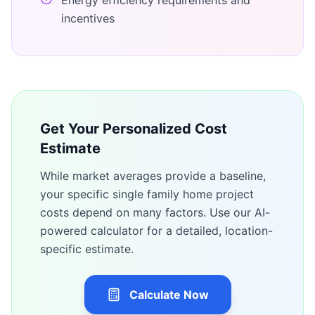
Energy efficiency requirements and
incentives
Get Your Personalized Cost
Estimate
While market averages provide a baseline,
your specific
single family home
project
costs depend on many factors. Use our AI-
powered calculator for a detailed, location-
specific estimate.
Calculate Now