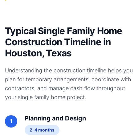
Typical Single Family Home
Construction Timeline in
Houston, Texas
Understanding the construction timeline helps you
plan for temporary arrangements, coordinate with
contractors, and manage cash flow throughout
your
single family home
project.
Planning and Design
1
2-4 months