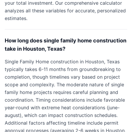
your total investment. Our comprehensive calculator
analyzes all these variables for accurate, personalized
estimates.
How long does single family home construction
take in Houston, Texas?
Single Family Home construction in Houston, Texas
typically takes 6-11 months from groundbreaking to
completion, though timelines vary based on project
scope and complexity. The moderate nature of single
family home projects requires careful planning and
coordination. Timing considerations include favorable
year-round with extreme heat considerations (june-
august), which can impact construction schedules.
Additional factors affecting timeline include permit
approval processes (averaging 2-6 weeks in Houston,