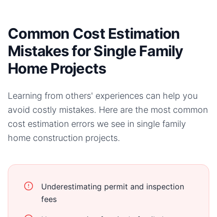
Common Cost Estimation
Mistakes for Single Family
Home Projects
Learning from others' experiences can help you
avoid costly mistakes. Here are the most common
cost estimation errors we see in
single family
home
construction projects.
Underestimating permit and inspection
fees