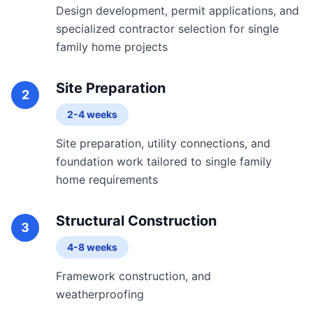
Design development, permit applications, and
specialized contractor selection for single
family home projects
Site Preparation
2
2-4 weeks
Site preparation, utility connections, and
foundation work tailored to single family
home requirements
Structural Construction
3
4-8 weeks
Framework construction, and
weatherproofing