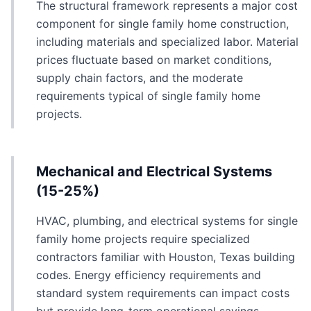
The structural framework represents a major cost
component for single family home construction,
including materials and specialized labor. Material
prices fluctuate based on market conditions,
supply chain factors, and the moderate
requirements typical of single family home
projects.
Mechanical and Electrical Systems
(15-25%)
HVAC, plumbing, and electrical systems for single
family home projects require specialized
contractors familiar with Houston, Texas building
codes. Energy efficiency requirements and
standard system requirements can impact costs