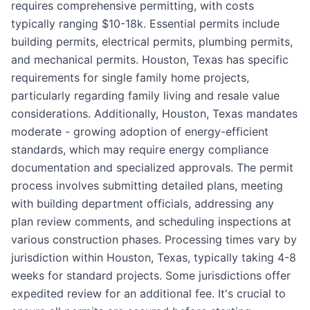
requires comprehensive permitting, with costs
typically ranging $10-18k. Essential permits include
building permits, electrical permits, plumbing permits,
and mechanical permits. Houston, Texas has specific
requirements for single family home projects,
particularly regarding family living and resale value
considerations. Additionally, Houston, Texas mandates
moderate - growing adoption of energy-efficient
standards, which may require energy compliance
documentation and specialized approvals. The permit
process involves submitting detailed plans, meeting
with building department officials, addressing any
plan review comments, and scheduling inspections at
various construction phases. Processing times vary by
jurisdiction within Houston, Texas, typically taking 4-8
weeks for standard projects. Some jurisdictions offer
expedited review for an additional fee. It's crucial to