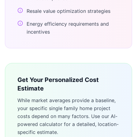
Resale value optimization strategies
Energy efficiency requirements and
incentives
Get Your Personalized Cost
Estimate
While market averages provide a baseline,
your specific
single family home
project
costs depend on many factors. Use our AI-
powered calculator for a detailed, location-
specific estimate.