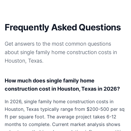
Frequently Asked Questions
Get answers to the most common questions
about
single family home
construction costs in
Houston, Texas
.
How much does single family home
construction cost in Houston, Texas in 2026?
In 2026, single family home construction costs in
Houston, Texas typically range from $200-500 per sq
ft per square foot. The average project takes 6-12
months to complete. Current market analysis shows