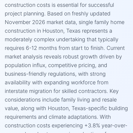
construction costs is essential for successful
project planning. Based on freshly updated
November 2026 market data, single family home
construction in Houston, Texas represents a
moderately complex undertaking that typically
requires 6-12 months from start to finish. Current
market analysis reveals robust growth driven by
population influx, competitive pricing, and
business-friendly regulations, with strong
availability with expanding workforce from
interstate migration for skilled contractors. Key
considerations include family living and resale
value, along with Houston, Texas-specific building
requirements and climate adaptations. With
construction costs experiencing +3.8% year-over-