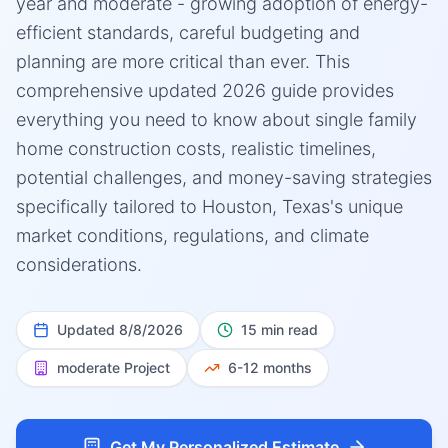
year and moderate - growing adoption of energy-
efficient standards, careful budgeting and
planning are more critical than ever. This
comprehensive updated 2026 guide provides
everything you need to know about single family
home construction costs, realistic timelines,
potential challenges, and money-saving strategies
specifically tailored to Houston, Texas's unique
market conditions, regulations, and climate
considerations.
Updated
8/8/2026
15 min read
moderate
Project
6-12 months
Get My Personalized Estimate