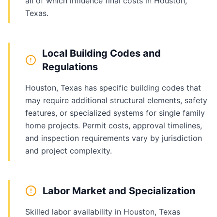
all of which influence final costs in Houston,
Texas.
Local Building Codes and
Regulations
Houston, Texas has specific building codes that
may require additional structural elements, safety
features, or specialized systems for single family
home projects. Permit costs, approval timelines,
and inspection requirements vary by jurisdiction
and project complexity.
Labor Market and Specialization
Skilled labor availability in Houston, Texas