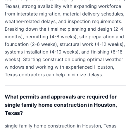
Texas), strong availability with expanding workforce
from interstate migration, material delivery schedules,
weather-related delays, and inspection requirements.
Breaking down the timeline: planning and design (2-4
months), permitting (4-8 weeks), site preparation and
foundation (2-6 weeks), structural work (4-12 weeks),
systems installation (4-10 weeks), and finishing (6-16
weeks). Starting construction during optimal weather
windows and working with experienced Houston,
Texas contractors can help minimize delays.
What permits and approvals are required for
single family home construction in Houston,
Texas?
single family home construction in Houston, Texas