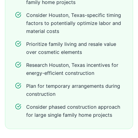
family home projects
Consider Houston, Texas-specific timing
factors to potentially optimize labor and
material costs
Prioritize family living and resale value
over cosmetic elements
Research Houston, Texas incentives for
energy-efficient construction
Plan for temporary arrangements during
construction
Consider phased construction approach
for large single family home projects