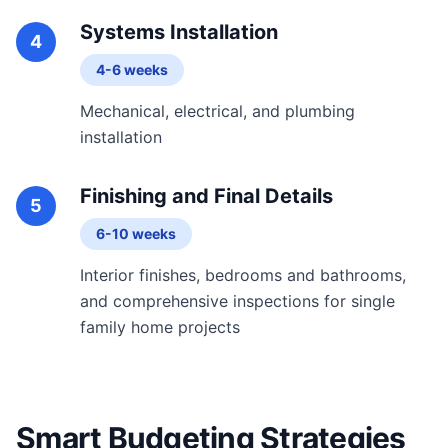
Systems Installation
4
4-6 weeks
Mechanical, electrical, and plumbing
installation
Finishing and Final Details
5
6-10 weeks
Interior finishes, bedrooms and bathrooms,
and comprehensive inspections for single
family home projects
Smart Budgeting Strategies