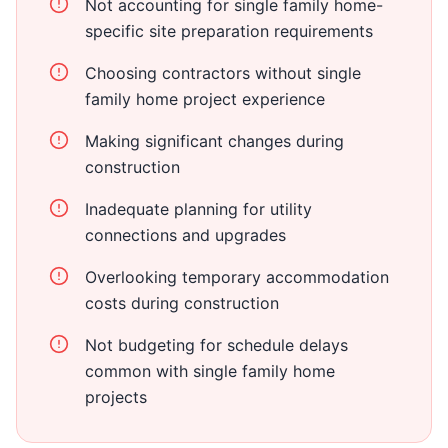
Not accounting for single family home-
specific site preparation requirements
Choosing contractors without single
family home project experience
Making significant changes during
construction
Inadequate planning for utility
connections and upgrades
Overlooking temporary accommodation
costs during construction
Not budgeting for schedule delays
common with single family home
projects