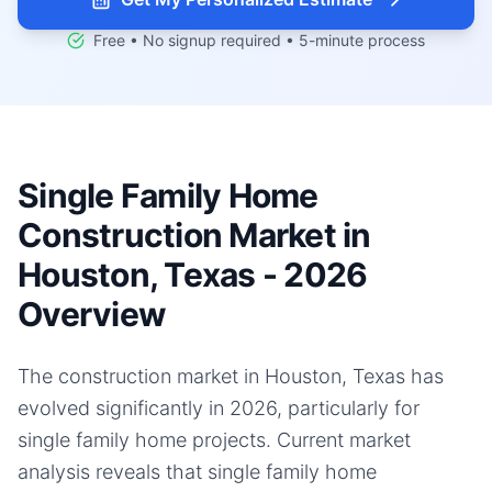
Free • No signup required • 5-minute process
Single Family Home
Construction Market in
Houston, Texas - 2026
Overview
The construction market in Houston, Texas has
evolved significantly in 2026, particularly for
single family home projects. Current market
analysis reveals that single family home