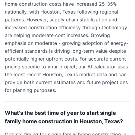
home construction costs have increased 25-35%
nationally, with Houston, Texas following regional
patterns. However, supply chain stabilization and
increased construction efficiency through technology
are helping moderate cost increases. Growing
emphasis on moderate - growing adoption of energy-
efficient standards is driving long-term value despite
potentially higher upfront costs. For accurate current
pricing specific to your project, our AI calculator uses
the most recent Houston, Texas market data and can
provide both current estimates and future projections
for planning purposes.
What's the best time of year to start single
family home construction in Houston, Texas?
Optimal timing for single family home construction in