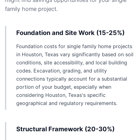
family home
project.
Foundation and Site Work (15-25%)
Foundation costs for single family home projects
in Houston, Texas vary significantly based on soil
conditions, site accessibility, and local building
codes. Excavation, grading, and utility
connections typically account for a substantial
portion of your budget, especially when
considering Houston, Texas's specific
geographical and regulatory requirements.
Structural Framework (20-30%)