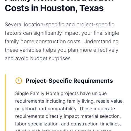
Costs in Houston, Texas
Several location-specific and project-specific
factors can significantly impact your final
single
family home
construction costs. Understanding
these variables helps you plan more effectively
and avoid budget surprises.
Project-Specific Requirements
Single Family Home projects have unique
requirements including family living, resale value,
neighborhood compatibility. These moderate
requirements directly impact material selection,
labor specialization, and construction timelines,