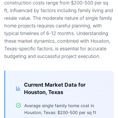
construction costs range from $200-500 per sq
ft, influenced by factors including family living and
resale value. The moderate nature of single family
home projects requires careful planning, with
typical timelines of 6-12 months. Understanding
these market dynamics, combined with Houston,
Texas-specific factors, is essential for accurate
budgeting and successful project execution.
Current Market Data for
Houston, Texas
Average single family home cost in
Houston, Texas: $200-500 per sq ft