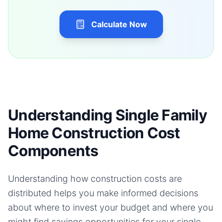
Calculate Now
Understanding Single Family
Home Construction Cost
Components
Understanding how construction costs are
distributed helps you make informed decisions
about where to invest your budget and where you
might find savings opportunities for your
single