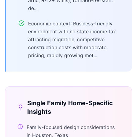
attic, R-13+ walls), tornado-resistant
de...
Economic context: Business-friendly
environment with no state income tax
attracting migration, competitive
construction costs with moderate
pricing, rapidly growing met...
Single Family Home
-Specific
Insights
Family-focused design considerations
in Houston, Texas