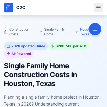
C2C
Construction
Single Family
Houston,
Costs
Home
Texas
2026
Updated Guide
$200-500 per sq ft
AI-Powered
Single Family Home
Construction Costs in
Houston, Texas
Planning a single family home project in Houston,
Texas in 2026? Understanding current