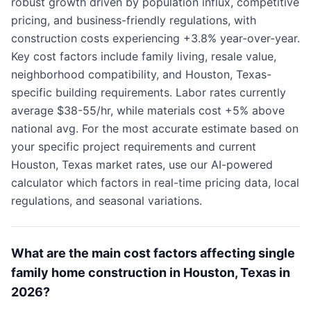
robust growth driven by population influx, competitive
pricing, and business-friendly regulations, with
construction costs experiencing +3.8% year-over-year.
Key cost factors include family living, resale value,
neighborhood compatibility, and Houston, Texas-
specific building requirements. Labor rates currently
average $38-55/hr, while materials cost +5% above
national avg. For the most accurate estimate based on
your specific project requirements and current
Houston, Texas market rates, use our AI-powered
calculator which factors in real-time pricing data, local
regulations, and seasonal variations.
What are the main cost factors affecting single
family home construction in Houston, Texas in
2026?