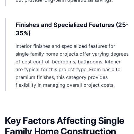
but provide long-term operational savings.
Finishes and Specialized Features (25-
35%)
Interior finishes and specialized features for
single family home projects offer varying degrees
of cost control. bedrooms, bathrooms, kitchen
are typical for this project type. From basic to
premium finishes, this category provides
flexibility in managing overall project costs.
Key Factors Affecting Single
Family Home Construction