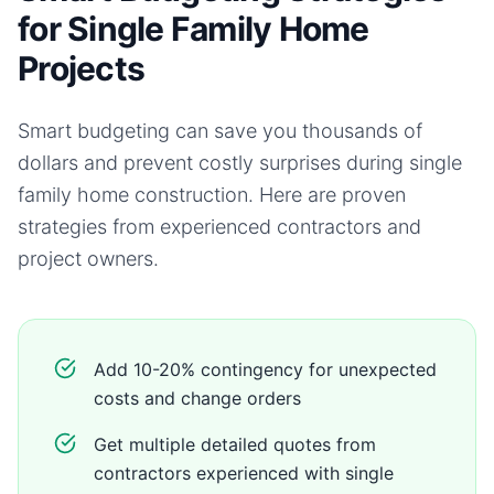
for Single Family Home
Projects
Smart budgeting can save you thousands of
dollars and prevent costly surprises during
single
family home
construction. Here are proven
strategies from experienced contractors and
project owners.
Add 10-20% contingency for unexpected
costs and change orders
Get multiple detailed quotes from
contractors experienced with single