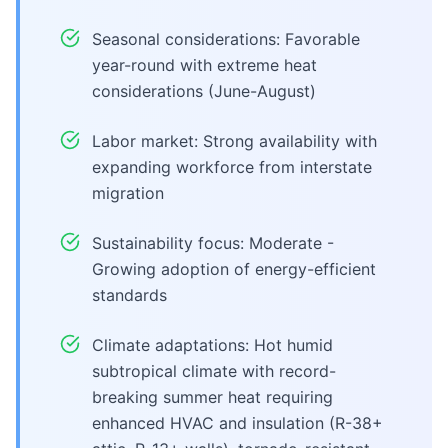
Seasonal considerations: Favorable
year-round with extreme heat
considerations (June-August)
Labor market: Strong availability with
expanding workforce from interstate
migration
Sustainability focus: Moderate -
Growing adoption of energy-efficient
standards
Climate adaptations: Hot humid
subtropical climate with record-
breaking summer heat requiring
enhanced HVAC and insulation (R-38+