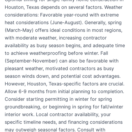
Houston, Texas depends on several factors. Weather
considerations: Favorable year-round with extreme
heat considerations (June-August). Generally, spring
(March-May) offers ideal conditions in most regions,
with moderate weather, increasing contractor
availability as busy season begins, and adequate time
to achieve weatherproofing before winter. Fall
(September-November) can also be favorable with
pleasant weather, motivated contractors as busy
season winds down, and potential cost advantages.
However, Houston, Texas-specific factors are crucial.
Allow 6-9 months from initial planning to completion.
Consider starting permitting in winter for spring
groundbreaking, or beginning in spring for fall/winter
interior work. Local contractor availability, your
specific timeline needs, and financing considerations
may outweigh seasonal factors. Consult with