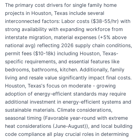
The primary cost drivers for single family home
projects in Houston, Texas include several
interconnected factors: Labor costs ($38-55/hr) with
strong availability with expanding workforce from
interstate migration, material expenses (+5% above
national avg) reflecting 2026 supply chain conditions,
permit fees ($10-18k) including Houston, Texas-
specific requirements, and essential features like
bedrooms, bathrooms, kitchen. Additionally, family
living and resale value significantly impact final costs.
Houston, Texas's focus on moderate - growing
adoption of energy-efficient standards may require
additional investment in energy-efficient systems and
sustainable materials. Climate considerations,
seasonal timing (Favorable year-round with extreme
heat considerations (June-August)), and local building
code compliance all play crucial roles in determining