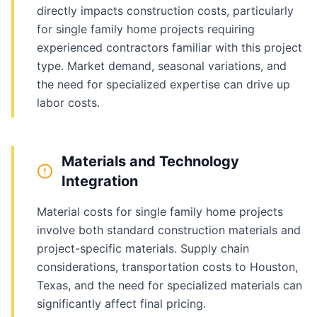
directly impacts construction costs, particularly
for single family home projects requiring
experienced contractors familiar with this project
type. Market demand, seasonal variations, and
the need for specialized expertise can drive up
labor costs.
Materials and Technology
Integration
Material costs for single family home projects
involve both standard construction materials and
project-specific materials. Supply chain
considerations, transportation costs to Houston,
Texas, and the need for specialized materials can
significantly affect final pricing.