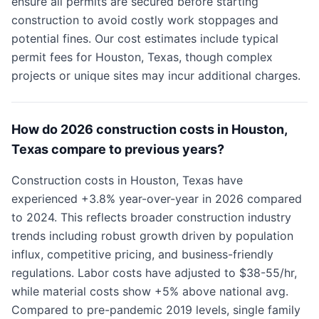
ensure all permits are secured before starting
construction to avoid costly work stoppages and
potential fines. Our cost estimates include typical
permit fees for Houston, Texas, though complex
projects or unique sites may incur additional charges.
How do 2026 construction costs in Houston,
Texas compare to previous years?
Construction costs in Houston, Texas have
experienced +3.8% year-over-year in 2026 compared
to 2024. This reflects broader construction industry
trends including robust growth driven by population
influx, competitive pricing, and business-friendly
regulations. Labor costs have adjusted to $38-55/hr,
while material costs show +5% above national avg.
Compared to pre-pandemic 2019 levels, single family