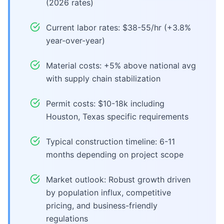
(2026 rates)
Current labor rates: $38-55/hr (+3.8%
year-over-year)
Material costs: +5% above national avg
with supply chain stabilization
Permit costs: $10-18k including
Houston, Texas specific requirements
Typical construction timeline: 6-11
months depending on project scope
Market outlook: Robust growth driven
by population influx, competitive
pricing, and business-friendly
regulations