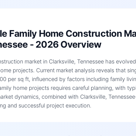
le Family Home Construction Mark
essee - 2026 Overview
struction market in Clarksville, Tennessee has evolved s
home projects. Current market analysis reveals that si
0 per sq ft, influenced by factors including family liv
family home projects requires careful planning, with ty
arket dynamics, combined with Clarksville, Tennessee-sp
ng and successful project execution.