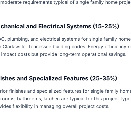
 moderate requirements typical of single family home proje
chanical and Electrical Systems (15-25%)
C, plumbing, and electrical systems for single family home 
h Clarksville, Tennessee building codes. Energy efficiency
 impact costs but provide long-term operational savings.
nishes and Specialized Features (25-35%)
erior finishes and specialized features for single family hom
rooms, bathrooms, kitchen are typical for this project type
vides flexibility in managing overall project costs.