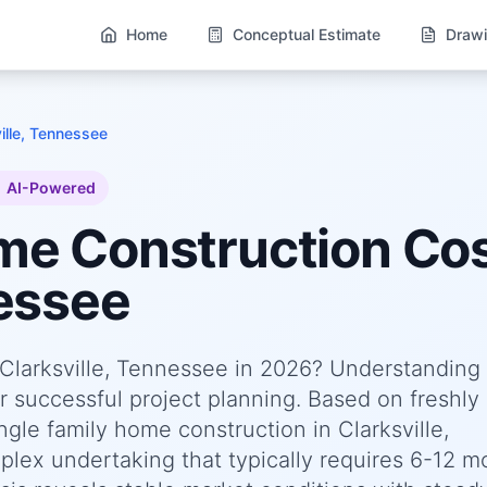
Home
Conceptual Estimate
Drawi
ille, Tennessee
AI-Powered
ome
Construction Cos
nessee
n Clarksville, Tennessee in 2026? Understanding
or successful project planning. Based on freshly
le family home construction in Clarksville,
lex undertaking that typically requires 6-12 m