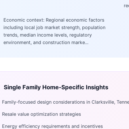
re
Economic context: Regional economic factors
including local job market strength, population
trends, median income levels, regulatory
environment, and construction marke...
Single Family Home
-Specific Insights
Family-focused design considerations in Clarksville, Tenn
Resale value optimization strategies
Energy efficiency requirements and incentives