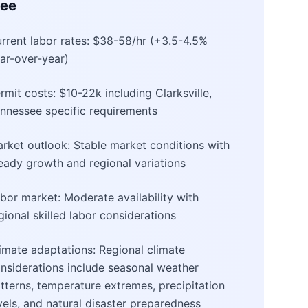
see
rrent labor rates: $38-58/hr (+3.5-4.5%
ar-over-year)
rmit costs: $10-22k including Clarksville,
nnessee specific requirements
rket outlook: Stable market conditions with
eady growth and regional variations
bor market: Moderate availability with
gional skilled labor considerations
imate adaptations: Regional climate
nsiderations include seasonal weather
tterns, temperature extremes, precipitation
vels, and natural disaster preparedness