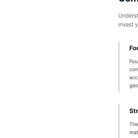
Underst
invest 
Fo
Fou
con
acc
geo
St
The
mat