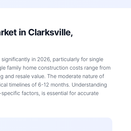
et in Clarksville,
ignificantly in 2026, particularly for single
ngle family home construction costs range from
ing and resale value. The moderate nature of
pical timelines of 6-12 months. Understanding
ecific factors, is essential for accurate