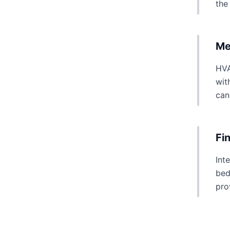
the
Me
HVA
wit
can
Fi
Int
bed
pro