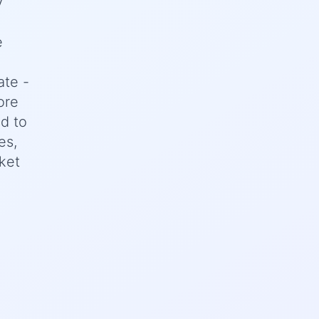
y
e
ate -
ore
d to
es,
ket