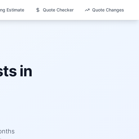
ng Estimate
Quote Checker
Quote Changes
ts in
onths