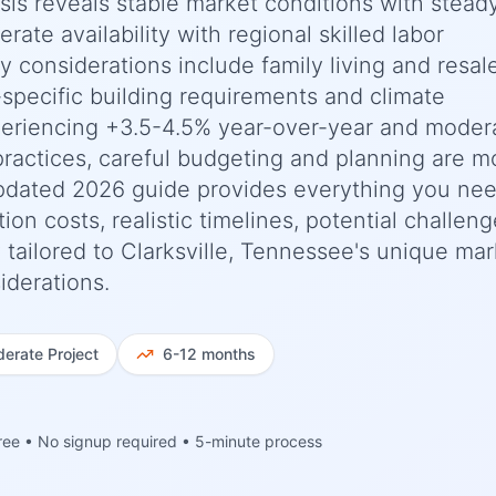
ysis reveals stable market conditions with stead
ate availability with regional skilled labor
ey considerations include family living and resal
-specific building requirements and climate
periencing +3.5-4.5% year-over-year and moder
practices, careful budgeting and planning are m
updated 2026 guide provides everything you nee
n costs, realistic timelines, potential challeng
 tailored to Clarksville, Tennessee's unique mar
iderations.
erate
Project
6-12 months
ree • No signup required • 5-minute process