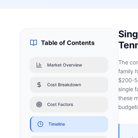
Sing
Table of Contents
Tenn
The con
Market Overview
family 
$200-50
Cost Breakdown
single 
these m
Cost Factors
budgeti
Timeline