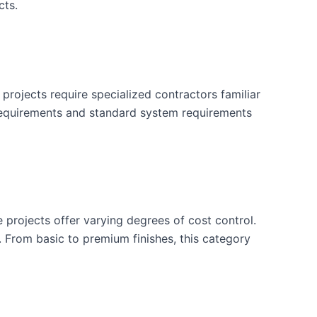
cts.
projects require specialized contractors familiar
 requirements and standard system requirements
e projects offer varying degrees of cost control.
. From basic to premium finishes, this category