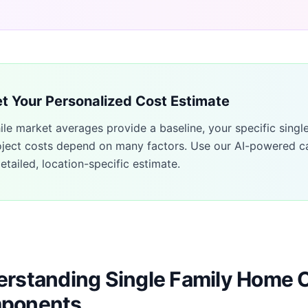
t Your Personalized Cost Estimate
ile market averages provide a baseline, your specific
singl
oject costs depend on many factors. Use our AI-powered ca
etailed, location-specific estimate.
rstanding Single Family Home 
ponents