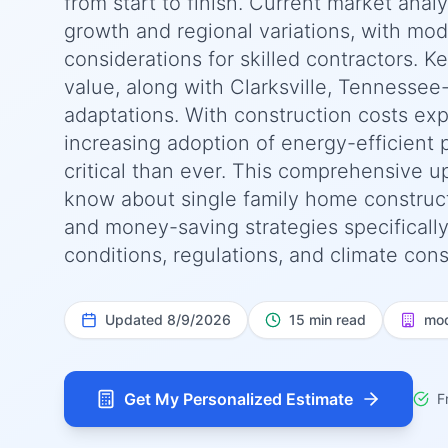
from start to finish. Current market anal
growth and regional variations, with moder
considerations for skilled contractors. K
value, along with Clarksville, Tennessee
adaptations. With construction costs ex
increasing adoption of energy-efficient 
critical than ever. This comprehensive 
know about single family home constructio
and money-saving strategies specifically
conditions, regulations, and climate cons
Updated
8/9/2026
15 min read
mod
Get My Personalized Estimate
F