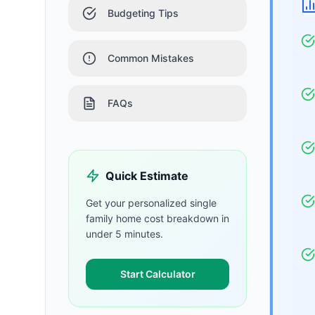
Budgeting Tips
Common Mistakes
FAQs
Quick Estimate
Get your personalized
single
family home
cost breakdown in
under 5 minutes.
Start Calculator