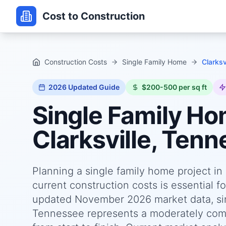
Cost to Construction
Construction Costs
Single Family Home
Clarksv
2026
Updated Guide
$200-500 per sq ft
Single Family H
Clarksville, Ten
Planning a single family home project i
current construction costs is essential f
updated November 2026 market data, sing
Tennessee represents a moderately comp