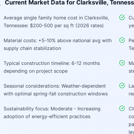
Current Market Data for
Clarksville, Tennes
Average single family home cost in Clarksville,
Cu
Tennessee: $200-500 per sq ft (2026 rates)
ye
Material costs: +5-10% above national avg with
Pe
supply chain stabilization
Te
Typical construction timeline: 6-12 months
Ma
depending on project scope
st
Seasonal considerations: Weather-dependent
La
with optimal spring-fall construction windows
re
Sustainability focus: Moderate - Increasing
Cl
adoption of energy-efficient practices
co
pa
le