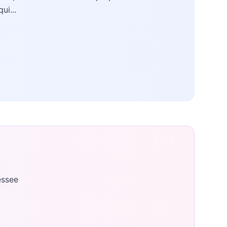
qui...
essee