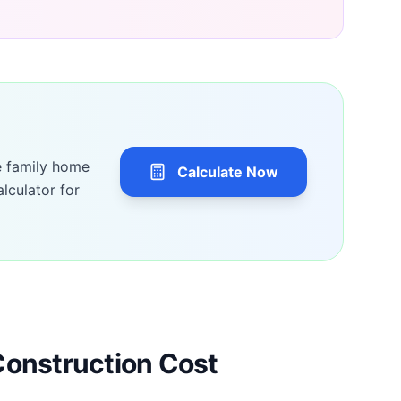
e family home
Calculate Now
lculator for
Construction Cost