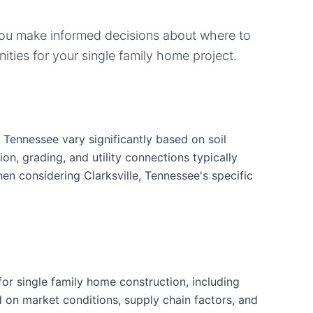
you make informed decisions about where to
ities for your
single family home
project.
, Tennessee vary significantly based on soil
ion, grading, and utility connections typically
en considering Clarksville, Tennessee's specific
r single family home construction, including
d on market conditions, supply chain factors, and