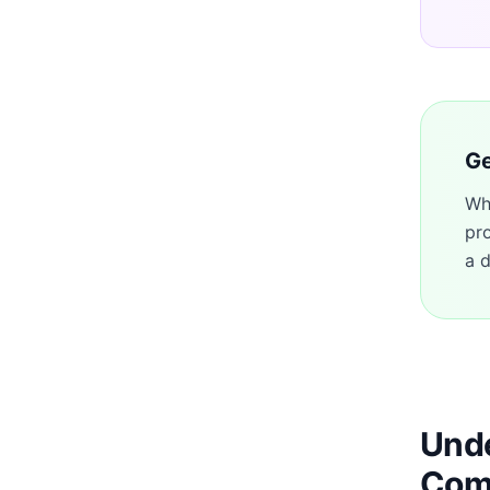
Ge
Wh
pr
a d
Unde
Com