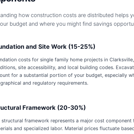
anding how construction costs are distributed helps 
your budget and where you might find savings opportun
undation and Site Work (15-25%)
ndation costs for single family home projects in Clarksville
ditions, site accessibility, and local building codes. Excavat
ount for a substantial portion of your budget, especially wh
graphical and regulatory requirements.
ructural Framework (20-30%)
 structural framework represents a major cost component fo
erials and specialized labor. Material prices fluctuate base