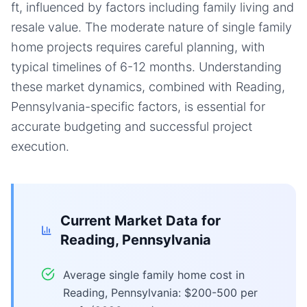
ft, influenced by factors including family living and
resale value. The moderate nature of single family
home projects requires careful planning, with
typical timelines of 6-12 months. Understanding
these market dynamics, combined with Reading,
Pennsylvania-specific factors, is essential for
accurate budgeting and successful project
execution.
Current Market Data for
Reading, Pennsylvania
Average single family home cost in
Reading, Pennsylvania: $200-500 per