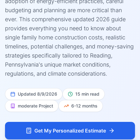
adoption of energy-efficient practices, careful
budgeting and planning are more critical than
ever. This comprehensive updated 2026 guide
provides everything you need to know about
single family home construction costs, realistic
timelines, potential challenges, and money-saving
strategies specifically tailored to Reading,
Pennsylvania's unique market conditions,
regulations, and climate considerations.
Updated
8/9/2026
15 min read
moderate
Project
6-12 months
Get My Personalized Estimate