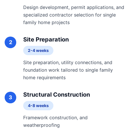
Design development, permit applications, and
specialized contractor selection for single
family home projects
Site Preparation
2
2-4 weeks
Site preparation, utility connections, and
foundation work tailored to single family
home requirements
Structural Construction
3
4-8 weeks
Framework construction, and
weatherproofing