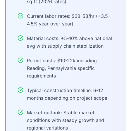
sq ft (2026 rates)
Current labor rates: $38-58/hr (+3.5-
4.5% year-over-year)
Material costs: +5-10% above national
avg with supply chain stabilization
Permit costs: $10-22k including
Reading, Pennsylvania specific
requirements
Typical construction timeline: 6-12
months depending on project scope
Market outlook: Stable market
conditions with steady growth and
regional variations