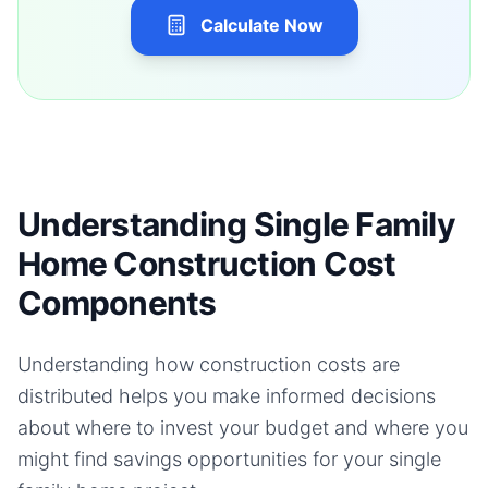
Calculate Now
Understanding Single Family
Home Construction Cost
Components
Understanding how construction costs are
distributed helps you make informed decisions
about where to invest your budget and where you
might find savings opportunities for your
single