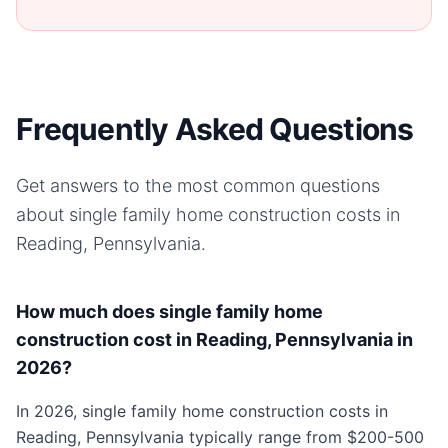
Frequently Asked Questions
Get answers to the most common questions
about
single family home
construction costs in
Reading, Pennsylvania
.
How much does single family home
construction cost in Reading, Pennsylvania in
2026?
In 2026, single family home construction costs in
Reading, Pennsylvania typically range from $200-500