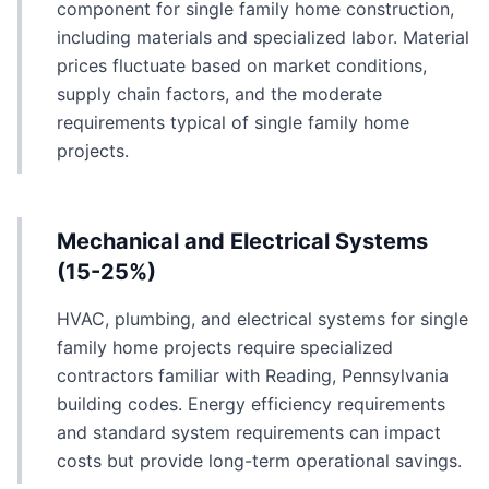
component for single family home construction,
including materials and specialized labor. Material
prices fluctuate based on market conditions,
supply chain factors, and the moderate
requirements typical of single family home
projects.
Mechanical and Electrical Systems
(15-25%)
HVAC, plumbing, and electrical systems for single
family home projects require specialized
contractors familiar with Reading, Pennsylvania
building codes. Energy efficiency requirements
and standard system requirements can impact
costs but provide long-term operational savings.