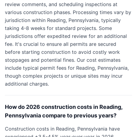
review comments, and scheduling inspections at
various construction phases. Processing times vary by
jurisdiction within Reading, Pennsylvania, typically
taking 4-8 weeks for standard projects. Some
jurisdictions offer expedited review for an additional
fee. It's crucial to ensure all permits are secured
before starting construction to avoid costly work
stoppages and potential fines. Our cost estimates
include typical permit fees for Reading, Pennsylvania,
though complex projects or unique sites may incur
additional charges.
How do 2026 construction costs in Reading,
Pennsylvania compare to previous years?
Construction costs in Reading, Pennsylvania have
experienced +3.5-4.5% year-over-year in 2026