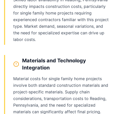
directly impacts construction costs, particularly
for single family home projects requiring
experienced contractors familiar with this project
type. Market demand, seasonal variations, and
the need for specialized expertise can drive up
labor costs.
Materials and Technology
Integration
Material costs for single family home projects
involve both standard construction materials and
project-specific materials. Supply chain
considerations, transportation costs to Reading,
Pennsylvania, and the need for specialized
materials can significantly affect final pricing.