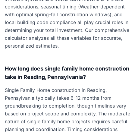
considerations, seasonal timing (Weather-dependent
with optimal spring-fall construction windows), and
local building code compliance all play crucial roles in
determining your total investment. Our comprehensive
calculator analyzes all these variables for accurate,
personalized estimates.
How long does single family home construction
take in Reading, Pennsylvania?
Single Family Home construction in Reading,
Pennsylvania typically takes 6-12 months from
groundbreaking to completion, though timelines vary
based on project scope and complexity. The moderate
nature of single family home projects requires careful
planning and coordination. Timing considerations