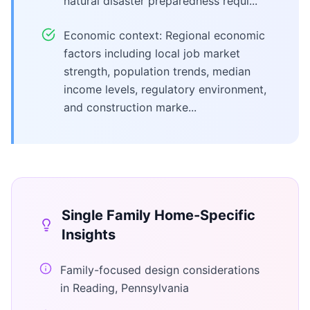
natural disaster preparedness requi...
Economic context: Regional economic
factors including local job market
strength, population trends, median
income levels, regulatory environment,
and construction marke...
Single Family Home
-Specific
Insights
Family-focused design considerations
in Reading, Pennsylvania