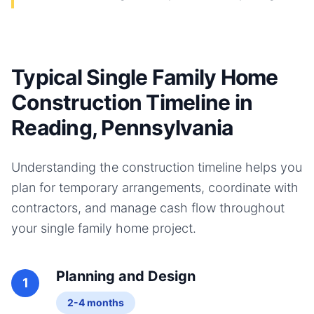
Typical Single Family Home
Construction Timeline in
Reading, Pennsylvania
Understanding the construction timeline helps you
plan for temporary arrangements, coordinate with
contractors, and manage cash flow throughout
your
single family home
project.
Planning and Design
1
2-4 months