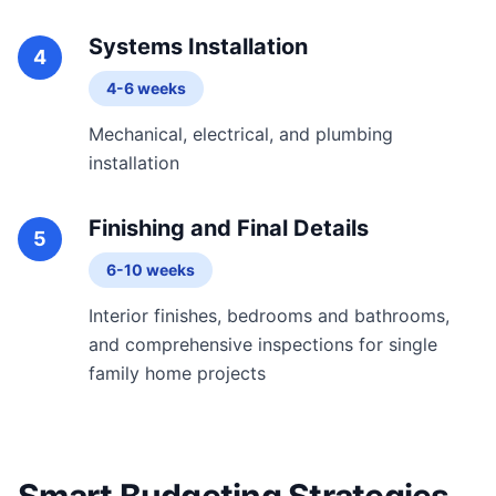
Systems Installation
4
4-6 weeks
Mechanical, electrical, and plumbing
installation
Finishing and Final Details
5
6-10 weeks
Interior finishes, bedrooms and bathrooms,
and comprehensive inspections for single
family home projects