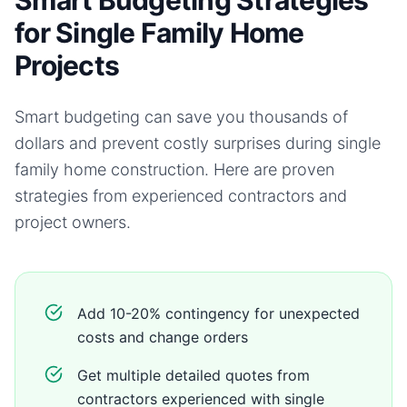
Smart Budgeting Strategies
for Single Family Home
Projects
Smart budgeting can save you thousands of
dollars and prevent costly surprises during
single
family home
construction. Here are proven
strategies from experienced contractors and
project owners.
Add 10-20% contingency for unexpected
costs and change orders
Get multiple detailed quotes from
contractors experienced with single