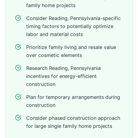
family home projects
Consider Reading, Pennsylvania-specific
timing factors to potentially optimize
labor and material costs
Prioritize family living and resale value
over cosmetic elements
Research Reading, Pennsylvania
incentives for energy-efficient
construction
Plan for temporary arrangements during
construction
Consider phased construction approach
for large single family home projects