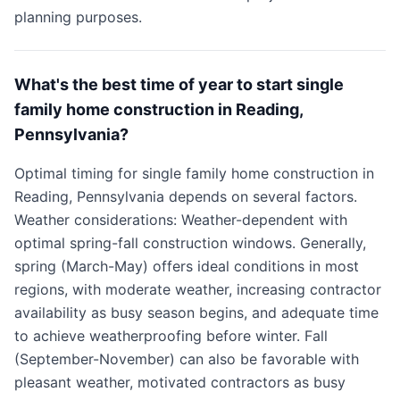
planning purposes.
What's the best time of year to start single
family home construction in Reading,
Pennsylvania?
Optimal timing for single family home construction in
Reading, Pennsylvania depends on several factors.
Weather considerations: Weather-dependent with
optimal spring-fall construction windows. Generally,
spring (March-May) offers ideal conditions in most
regions, with moderate weather, increasing contractor
availability as busy season begins, and adequate time
to achieve weatherproofing before winter. Fall
(September-November) can also be favorable with
pleasant weather, motivated contractors as busy