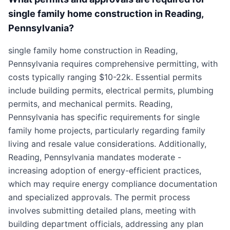
single family home construction in Reading,
Pennsylvania?
single family home construction in Reading,
Pennsylvania requires comprehensive permitting, with
costs typically ranging $10-22k. Essential permits
include building permits, electrical permits, plumbing
permits, and mechanical permits. Reading,
Pennsylvania has specific requirements for single
family home projects, particularly regarding family
living and resale value considerations. Additionally,
Reading, Pennsylvania mandates moderate -
increasing adoption of energy-efficient practices,
which may require energy compliance documentation
and specialized approvals. The permit process
involves submitting detailed plans, meeting with
building department officials, addressing any plan