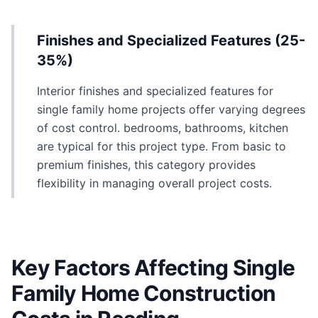
Finishes and Specialized Features (25-
35%)
Interior finishes and specialized features for
single family home projects offer varying degrees
of cost control. bedrooms, bathrooms, kitchen
are typical for this project type. From basic to
premium finishes, this category provides
flexibility in managing overall project costs.
Key Factors Affecting Single
Family Home Construction