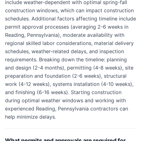
include weather-dependent with optimal spring-fall
construction windows, which can impact construction
schedules. Additional factors affecting timeline include
permit approval processes (averaging 2-6 weeks in
Reading, Pennsylvania), moderate availability with
regional skilled labor considerations, material delivery
schedules, weather-related delays, and inspection
requirements. Breaking down the timeline: planning
and design (2-4 months), permitting (4-8 weeks), site
preparation and foundation (2-6 weeks), structural
work (4-12 weeks), systems installation (4-10 weeks),
and finishing (6-16 weeks). Starting construction
during optimal weather windows and working with
experienced Reading, Pennsylvania contractors can
help minimize delays.
What permits and approvals are required for