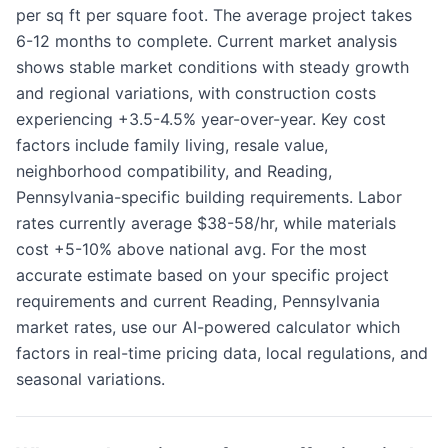
per sq ft per square foot. The average project takes
6-12 months to complete. Current market analysis
shows stable market conditions with steady growth
and regional variations, with construction costs
experiencing +3.5-4.5% year-over-year. Key cost
factors include family living, resale value,
neighborhood compatibility, and Reading,
Pennsylvania-specific building requirements. Labor
rates currently average $38-58/hr, while materials
cost +5-10% above national avg. For the most
accurate estimate based on your specific project
requirements and current Reading, Pennsylvania
market rates, use our AI-powered calculator which
factors in real-time pricing data, local regulations, and
seasonal variations.