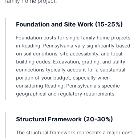
family home
project.
Foundation and Site Work (15-25%)
Foundation costs for single family home projects
in Reading, Pennsylvania vary significantly based
on soil conditions, site accessibility, and local
building codes. Excavation, grading, and utility
connections typically account for a substantial
portion of your budget, especially when
considering Reading, Pennsylvania's specific
geographical and regulatory requirements.
Structural Framework (20-30%)
The structural framework represents a major cost