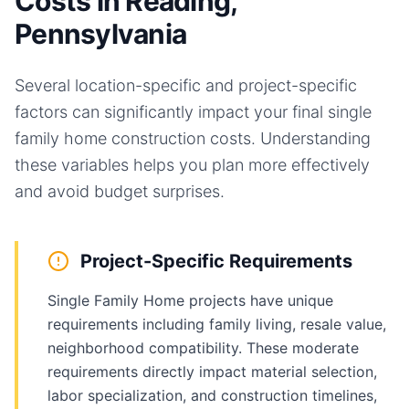
Costs in Reading,
Pennsylvania
Several location-specific and project-specific
factors can significantly impact your final
single
family home
construction costs. Understanding
these variables helps you plan more effectively
and avoid budget surprises.
Project-Specific Requirements
Single Family Home projects have unique
requirements including family living, resale value,
neighborhood compatibility. These moderate
requirements directly impact material selection,
labor specialization, and construction timelines,