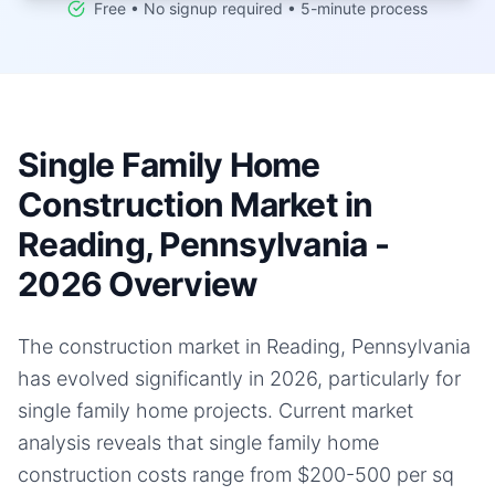
Free • No signup required • 5-minute process
Single Family Home
Construction Market in
Reading, Pennsylvania -
2026 Overview
The construction market in Reading, Pennsylvania
has evolved significantly in 2026, particularly for
single family home projects. Current market
analysis reveals that single family home
construction costs range from $200-500 per sq