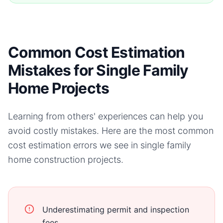
Common Cost Estimation
Mistakes for Single Family
Home Projects
Learning from others' experiences can help you
avoid costly mistakes. Here are the most common
cost estimation errors we see in
single family
home
construction projects.
Underestimating permit and inspection
fees