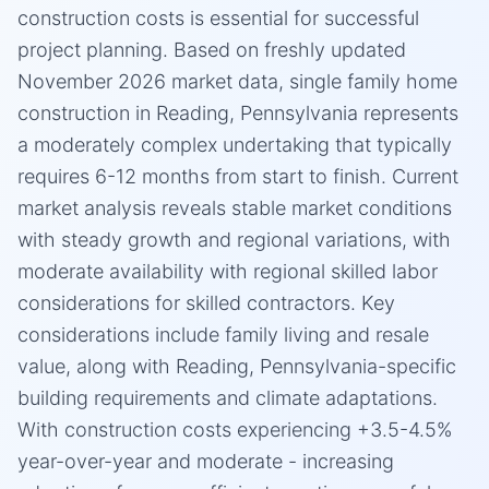
construction costs is essential for successful
project planning. Based on freshly updated
November 2026 market data, single family home
construction in Reading, Pennsylvania represents
a moderately complex undertaking that typically
requires 6-12 months from start to finish. Current
market analysis reveals stable market conditions
with steady growth and regional variations, with
moderate availability with regional skilled labor
considerations for skilled contractors. Key
considerations include family living and resale
value, along with Reading, Pennsylvania-specific
building requirements and climate adaptations.
With construction costs experiencing +3.5-4.5%
year-over-year and moderate - increasing