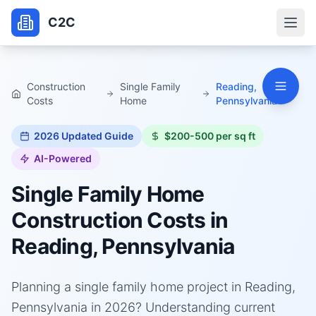
C2C
Construction
Single Family
Reading,
Costs
Home
Pennsylvania
2026
Updated Guide
$200-500 per sq ft
AI-Powered
Single Family Home
Construction Costs in
Reading, Pennsylvania
Planning a single family home project in Reading,
Pennsylvania in 2026? Understanding current