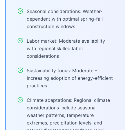
Seasonal considerations: Weather-
dependent with optimal spring-fall
construction windows
Labor market: Moderate availability
with regional skilled labor
considerations
Sustainability focus: Moderate -
Increasing adoption of energy-efficient
practices
Climate adaptations: Regional climate
considerations include seasonal
weather patterns, temperature
extremes, precipitation levels, and