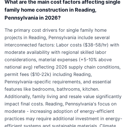
What are the main cost factors affecting single
family home construction in Reading,
Pennsylvania in 2026?
The primary cost drivers for single family home
projects in Reading, Pennsylvania include several
interconnected factors: Labor costs ($38-58/hr) with
moderate availability with regional skilled labor
considerations, material expenses (+5-10% above
national avg) reflecting 2026 supply chain conditions,
permit fees ($10-22k) including Reading,
Pennsylvania-specific requirements, and essential
features like bedrooms, bathrooms, kitchen.
Additionally, family living and resale value significantly
impact final costs. Reading, Pennsylvania's focus on
moderate - increasing adoption of energy-efficient
practices may require additional investment in energy-
efficient systems and sustainable materials. Climate