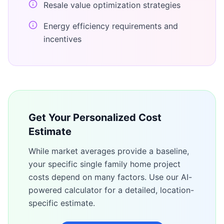
Resale value optimization strategies
Energy efficiency requirements and
incentives
Get Your Personalized Cost
Estimate
While market averages provide a baseline,
your specific
single family home
project
costs depend on many factors. Use our AI-
powered calculator for a detailed, location-
specific estimate.