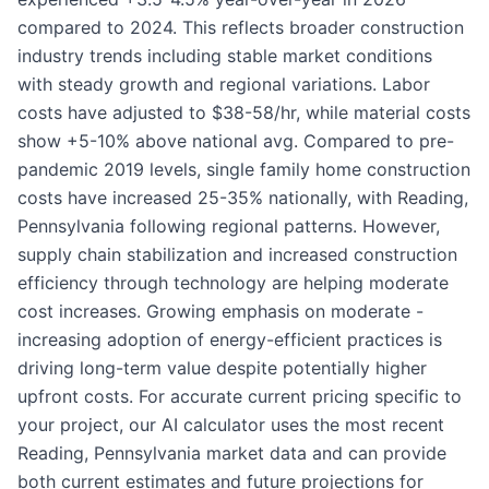
compared to 2024. This reflects broader construction
industry trends including stable market conditions
with steady growth and regional variations. Labor
costs have adjusted to $38-58/hr, while material costs
show +5-10% above national avg. Compared to pre-
pandemic 2019 levels, single family home construction
costs have increased 25-35% nationally, with Reading,
Pennsylvania following regional patterns. However,
supply chain stabilization and increased construction
efficiency through technology are helping moderate
cost increases. Growing emphasis on moderate -
increasing adoption of energy-efficient practices is
driving long-term value despite potentially higher
upfront costs. For accurate current pricing specific to
your project, our AI calculator uses the most recent
Reading, Pennsylvania market data and can provide
both current estimates and future projections for