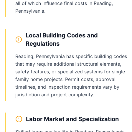
all of which influence final costs in Reading,
Pennsylvania.
Local Building Codes and
Regulations
Reading, Pennsylvania has specific building codes
that may require additional structural elements,
safety features, or specialized systems for single
family home projects. Permit costs, approval
timelines, and inspection requirements vary by
jurisdiction and project complexity.
Labor Market and Specialization
Skilled labor availability in Reading, Pennsylvania