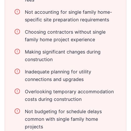
Not accounting for single family home-
specific site preparation requirements
Choosing contractors without single
family home project experience
Making significant changes during
construction
Inadequate planning for utility
connections and upgrades
Overlooking temporary accommodation
costs during construction
Not budgeting for schedule delays
common with single family home
projects