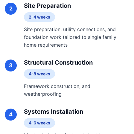
Site Preparation
2
2-4 weeks
Site preparation, utility connections, and
foundation work tailored to single family
home requirements
Structural Construction
3
4-8 weeks
Framework construction, and
weatherproofing
Systems Installation
4
4-6 weeks