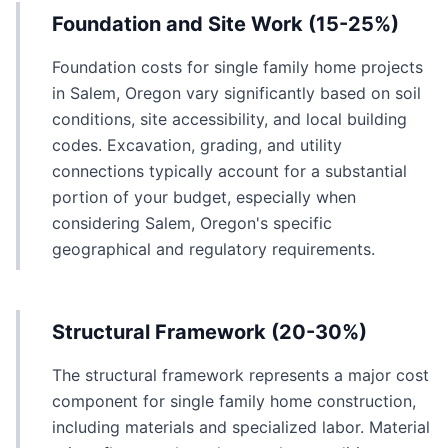
Foundation and Site Work (15-25%)
Foundation costs for single family home projects
in Salem, Oregon vary significantly based on soil
conditions, site accessibility, and local building
codes. Excavation, grading, and utility
connections typically account for a substantial
portion of your budget, especially when
considering Salem, Oregon's specific
geographical and regulatory requirements.
Structural Framework (20-30%)
The structural framework represents a major cost
component for single family home construction,
including materials and specialized labor. Material