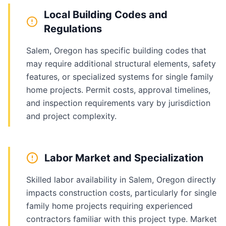
Local Building Codes and
Regulations
Salem, Oregon has specific building codes that
may require additional structural elements, safety
features, or specialized systems for single family
home projects. Permit costs, approval timelines,
and inspection requirements vary by jurisdiction
and project complexity.
Labor Market and Specialization
Skilled labor availability in Salem, Oregon directly
impacts construction costs, particularly for single
family home projects requiring experienced
contractors familiar with this project type. Market