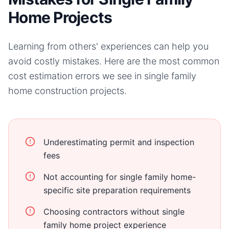
Home Projects
Learning from others' experiences can help you
avoid costly mistakes. Here are the most common
cost estimation errors we see in
single family
home
construction projects.
Underestimating permit and inspection
fees
Not accounting for single family home-
specific site preparation requirements
Choosing contractors without single
family home project experience