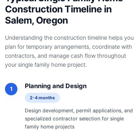
Construction Timeline in
Salem, Oregon
Understanding the construction timeline helps you
plan for temporary arrangements, coordinate with
contractors, and manage cash flow throughout
your
single family home
project.
Planning and Design
1
2-4 months
Design development, permit applications, and
specialized contractor selection for single
family home projects