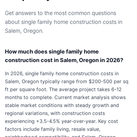
Get answers to the most common questions
about
single family home
construction costs in
Salem, Oregon
.
How much does single family home
construction cost in Salem, Oregon in 2026?
In 2026, single family home construction costs in
Salem, Oregon typically range from $200-500 per sq
ft per square foot. The average project takes 6-12
months to complete. Current market analysis shows
stable market conditions with steady growth and
regional variations, with construction costs
experiencing +3.5-4.5% year-over-year. Key cost
factors include family living, resale value,