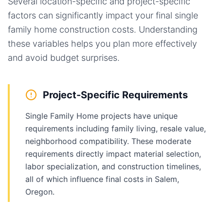
Several location-specific and project-specific
factors can significantly impact your final
single
family home
construction costs. Understanding
these variables helps you plan more effectively
and avoid budget surprises.
Project-Specific Requirements
Single Family Home projects have unique
requirements including family living, resale value,
neighborhood compatibility. These moderate
requirements directly impact material selection,
labor specialization, and construction timelines,
all of which influence final costs in Salem,
Oregon.