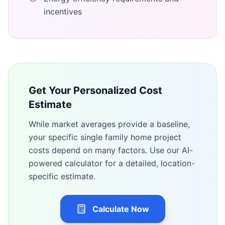
incentives
Get Your Personalized Cost
Estimate
While market averages provide a baseline,
your specific
single family home
project
costs depend on many factors. Use our AI-
powered calculator for a detailed, location-
specific estimate.
Calculate Now