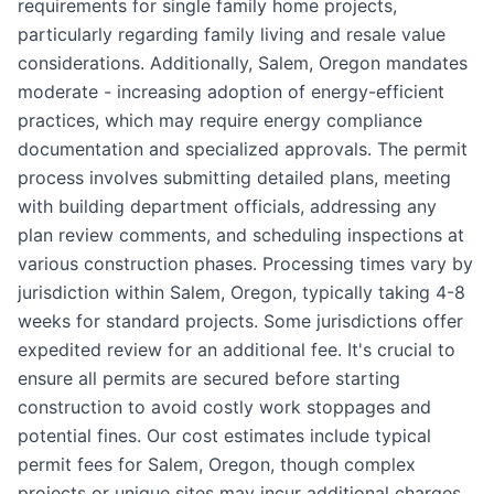
requirements for single family home projects,
particularly regarding family living and resale value
considerations. Additionally, Salem, Oregon mandates
moderate - increasing adoption of energy-efficient
practices, which may require energy compliance
documentation and specialized approvals. The permit
process involves submitting detailed plans, meeting
with building department officials, addressing any
plan review comments, and scheduling inspections at
various construction phases. Processing times vary by
jurisdiction within Salem, Oregon, typically taking 4-8
weeks for standard projects. Some jurisdictions offer
expedited review for an additional fee. It's crucial to
ensure all permits are secured before starting
construction to avoid costly work stoppages and
potential fines. Our cost estimates include typical
permit fees for Salem, Oregon, though complex
projects or unique sites may incur additional charges.