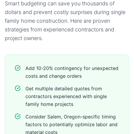
Smart budgeting can save you thousands of
dollars and prevent costly surprises during
single
family home
construction. Here are proven
strategies from experienced contractors and
project owners.
Add 10-20% contingency for unexpected
costs and change orders
Get multiple detailed quotes from
contractors experienced with single
family home projects
Consider Salem, Oregon-specific timing
factors to potentially optimize labor and
material costs