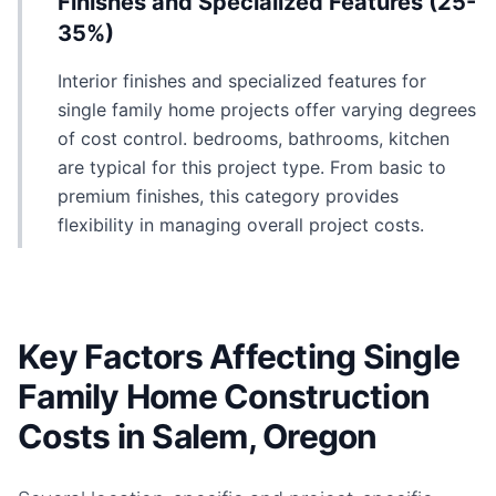
Finishes and Specialized Features (25-
35%)
Interior finishes and specialized features for
single family home projects offer varying degrees
of cost control. bedrooms, bathrooms, kitchen
are typical for this project type. From basic to
premium finishes, this category provides
flexibility in managing overall project costs.
Key Factors Affecting Single
Family Home Construction
Costs in Salem, Oregon