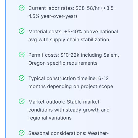
Current labor rates: $38-58/hr (+3.5-
4.5% year-over-year)
Material costs: +5-10% above national
avg with supply chain stabilization
Permit costs: $10-22k including Salem,
Oregon specific requirements
Typical construction timeline: 6-12
months depending on project scope
Market outlook: Stable market
conditions with steady growth and
regional variations
Seasonal considerations: Weather-