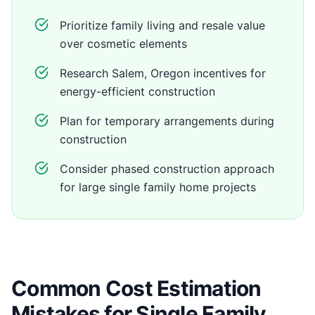
Prioritize family living and resale value
over cosmetic elements
Research Salem, Oregon incentives for
energy-efficient construction
Plan for temporary arrangements during
construction
Consider phased construction approach
for large single family home projects
Common Cost Estimation
Mistakes for Single Family