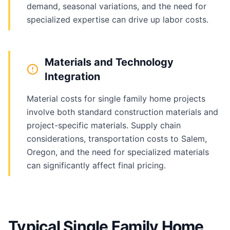
demand, seasonal variations, and the need for
specialized expertise can drive up labor costs.
Materials and Technology
Integration
Material costs for single family home projects
involve both standard construction materials and
project-specific materials. Supply chain
considerations, transportation costs to Salem,
Oregon, and the need for specialized materials
can significantly affect final pricing.
Typical Single Family Home