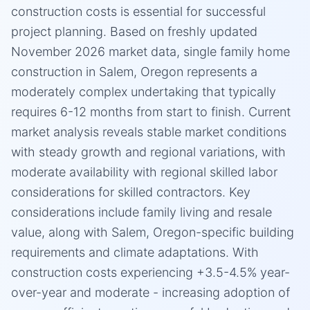
construction costs is essential for successful
project planning. Based on freshly updated
November 2026 market data, single family home
construction in Salem, Oregon represents a
moderately complex undertaking that typically
requires 6-12 months from start to finish. Current
market analysis reveals stable market conditions
with steady growth and regional variations, with
moderate availability with regional skilled labor
considerations for skilled contractors. Key
considerations include family living and resale
value, along with Salem, Oregon-specific building
requirements and climate adaptations. With
construction costs experiencing +3.5-4.5% year-
over-year and moderate - increasing adoption of