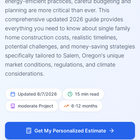
energy-efficient practices, careful budgeting and
planning are more critical than ever. This
comprehensive updated 2026 guide provides
everything you need to know about single family
home construction costs, realistic timelines,
potential challenges, and money-saving strategies
specifically tailored to Salem, Oregon's unique
market conditions, regulations, and climate
considerations.
Updated
8/7/2026
15 min read
moderate
Project
6-12 months
Get My Personalized Estimate