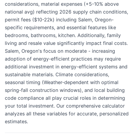
considerations, material expenses (+5-10% above
national avg) reflecting 2026 supply chain conditions,
permit fees ($10-22k) including Salem, Oregon-
specific requirements, and essential features like
bedrooms, bathrooms, kitchen. Additionally, family
living and resale value significantly impact final costs.
Salem, Oregon's focus on moderate - increasing
adoption of energy-efficient practices may require
additional investment in energy-efficient systems and
sustainable materials. Climate considerations,
seasonal timing (Weather-dependent with optimal
spring-fall construction windows), and local building
code compliance all play crucial roles in determining
your total investment. Our comprehensive calculator
analyzes all these variables for accurate, personalized
estimates.