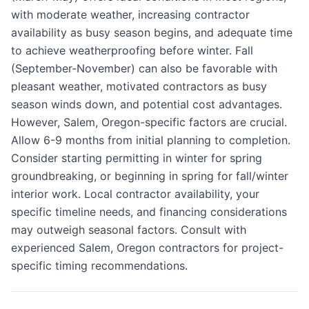
with moderate weather, increasing contractor
availability as busy season begins, and adequate time
to achieve weatherproofing before winter. Fall
(September-November) can also be favorable with
pleasant weather, motivated contractors as busy
season winds down, and potential cost advantages.
However, Salem, Oregon-specific factors are crucial.
Allow 6-9 months from initial planning to completion.
Consider starting permitting in winter for spring
groundbreaking, or beginning in spring for fall/winter
interior work. Local contractor availability, your
specific timeline needs, and financing considerations
may outweigh seasonal factors. Consult with
experienced Salem, Oregon contractors for project-
specific timing recommendations.