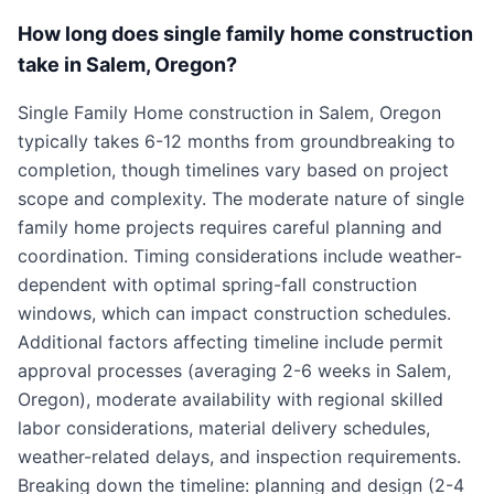
How long does single family home construction
take in Salem, Oregon?
Single Family Home construction in Salem, Oregon
typically takes 6-12 months from groundbreaking to
completion, though timelines vary based on project
scope and complexity. The moderate nature of single
family home projects requires careful planning and
coordination. Timing considerations include weather-
dependent with optimal spring-fall construction
windows, which can impact construction schedules.
Additional factors affecting timeline include permit
approval processes (averaging 2-6 weeks in Salem,
Oregon), moderate availability with regional skilled
labor considerations, material delivery schedules,
weather-related delays, and inspection requirements.
Breaking down the timeline: planning and design (2-4