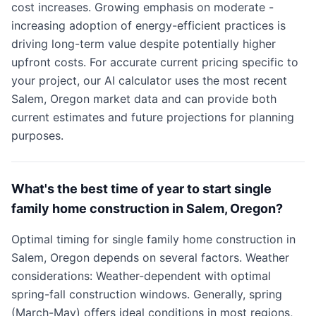
cost increases. Growing emphasis on moderate -
increasing adoption of energy-efficient practices is
driving long-term value despite potentially higher
upfront costs. For accurate current pricing specific to
your project, our AI calculator uses the most recent
Salem, Oregon market data and can provide both
current estimates and future projections for planning
purposes.
What's the best time of year to start single
family home construction in Salem, Oregon?
Optimal timing for single family home construction in
Salem, Oregon depends on several factors. Weather
considerations: Weather-dependent with optimal
spring-fall construction windows. Generally, spring
(March-May) offers ideal conditions in most regions,