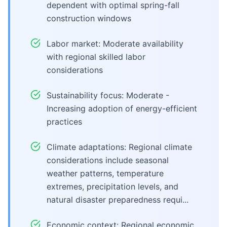
dependent with optimal spring-fall
construction windows
Labor market: Moderate availability
with regional skilled labor
considerations
Sustainability focus: Moderate -
Increasing adoption of energy-efficient
practices
Climate adaptations: Regional climate
considerations include seasonal
weather patterns, temperature
extremes, precipitation levels, and
natural disaster preparedness requi...
Economic context: Regional economic