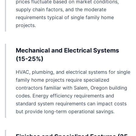
prices fluctuate based on market conditions,
supply chain factors, and the moderate
requirements typical of single family home
projects.
Mechanical and Electrical Systems
(15-25%)
HVAC, plumbing, and electrical systems for single
family home projects require specialized
contractors familiar with Salem, Oregon building
codes. Energy efficiency requirements and
standard system requirements can impact costs
but provide long-term operational savings.