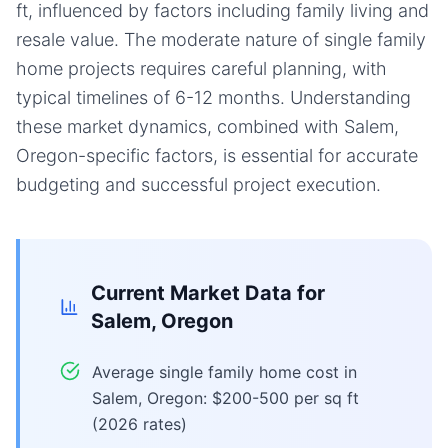
ft, influenced by factors including family living and
resale value. The moderate nature of single family
home projects requires careful planning, with
typical timelines of 6-12 months. Understanding
these market dynamics, combined with Salem,
Oregon-specific factors, is essential for accurate
budgeting and successful project execution.
Current Market Data for
Salem, Oregon
Average single family home cost in
Salem, Oregon: $200-500 per sq ft
(2026 rates)