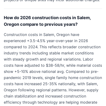
How do 2026 construction costs in Salem,
Oregon compare to previous years?
Construction costs in Salem, Oregon have
experienced +3.5-4.5% year-over-year in 2026
compared to 2024. This reflects broader construction
industry trends including stable market conditions
with steady growth and regional variations. Labor
costs have adjusted to $38-58/hr, while material costs
show +5-10% above national avg. Compared to pre-
pandemic 2019 levels, single family home construction
costs have increased 25-35% nationally, with Salem,
Oregon following regional patterns. However, supply
chain stabilization and increased construction
efficiency through technology are helping moderate