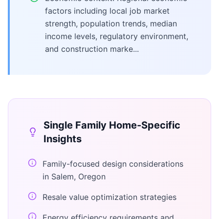
factors including local job market
strength, population trends, median
income levels, regulatory environment,
and construction marke...
Single Family Home
-Specific
Insights
Family-focused design considerations
in Salem, Oregon
Resale value optimization strategies
Energy efficiency requirements and