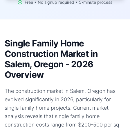
Free • No signup required • 5-minute process
Single Family Home
Construction Market in
Salem, Oregon - 2026
Overview
The construction market in Salem, Oregon has
evolved significantly in 2026, particularly for
single family home projects. Current market
analysis reveals that single family home
construction costs range from $200-500 per sq