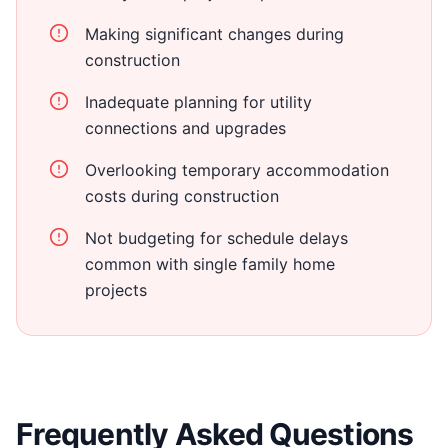
Making significant changes during
construction
Inadequate planning for utility
connections and upgrades
Overlooking temporary accommodation
costs during construction
Not budgeting for schedule delays
common with single family home
projects
Frequently Asked Questions