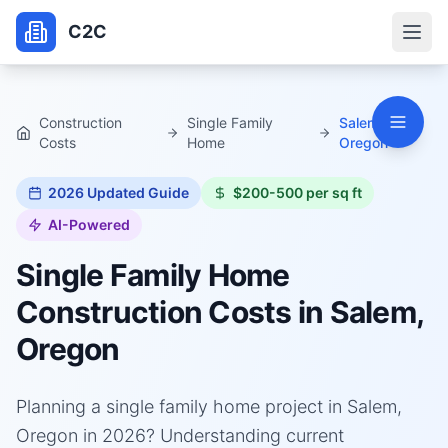
C2C
Construction
Single Family
Salem,
Costs
Home
Oregon
2026
Updated Guide
$200-500 per sq ft
AI-Powered
Single Family Home
Construction Costs in
Salem,
Oregon
Planning a single family home project in Salem,
Oregon in 2026? Understanding current