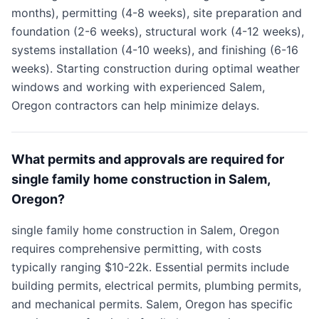
months), permitting (4-8 weeks), site preparation and
foundation (2-6 weeks), structural work (4-12 weeks),
systems installation (4-10 weeks), and finishing (6-16
weeks). Starting construction during optimal weather
windows and working with experienced Salem,
Oregon contractors can help minimize delays.
What permits and approvals are required for
single family home construction in Salem,
Oregon?
single family home construction in Salem, Oregon
requires comprehensive permitting, with costs
typically ranging $10-22k. Essential permits include
building permits, electrical permits, plumbing permits,
and mechanical permits. Salem, Oregon has specific