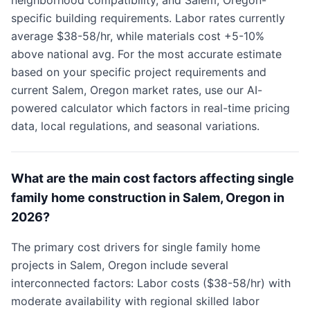
neighborhood compatibility, and Salem, Oregon-
specific building requirements. Labor rates currently
average $38-58/hr, while materials cost +5-10%
above national avg. For the most accurate estimate
based on your specific project requirements and
current Salem, Oregon market rates, use our AI-
powered calculator which factors in real-time pricing
data, local regulations, and seasonal variations.
What are the main cost factors affecting single
family home construction in Salem, Oregon in
2026?
The primary cost drivers for single family home
projects in Salem, Oregon include several
interconnected factors: Labor costs ($38-58/hr) with
moderate availability with regional skilled labor