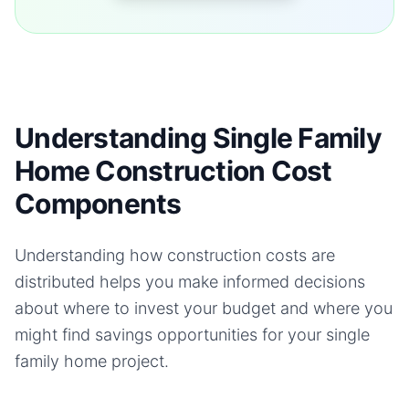
Understanding Single Family
Home Construction Cost
Components
Understanding how construction costs are
distributed helps you make informed decisions
about where to invest your budget and where you
might find savings opportunities for your
single
family home
project.