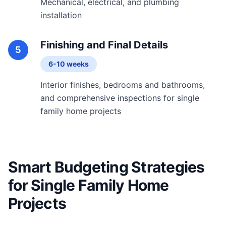
Mechanical, electrical, and plumbing
installation
Finishing and Final Details
5
6-10 weeks
Interior finishes, bedrooms and bathrooms,
and comprehensive inspections for single
family home projects
Smart Budgeting Strategies
for Single Family Home
Projects