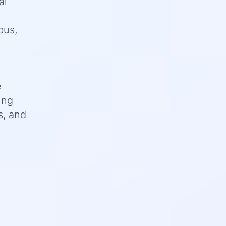
al
bus,
e
ing
s, and