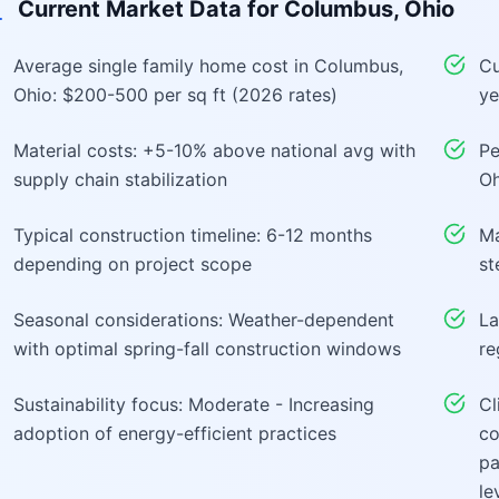
Current Market Data for
Columbus, Ohio
Average single family home cost in Columbus,
Cu
Ohio: $200-500 per sq ft (2026 rates)
ye
Material costs: +5-10% above national avg with
Pe
supply chain stabilization
Oh
Typical construction timeline: 6-12 months
Ma
depending on project scope
st
Seasonal considerations: Weather-dependent
La
with optimal spring-fall construction windows
re
Sustainability focus: Moderate - Increasing
Cl
adoption of energy-efficient practices
co
pa
le