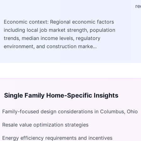
re
Economic context: Regional economic factors
including local job market strength, population
trends, median income levels, regulatory
environment, and construction marke...
Single Family Home
-Specific Insights
Family-focused design considerations in Columbus, Ohio
Resale value optimization strategies
Energy efficiency requirements and incentives