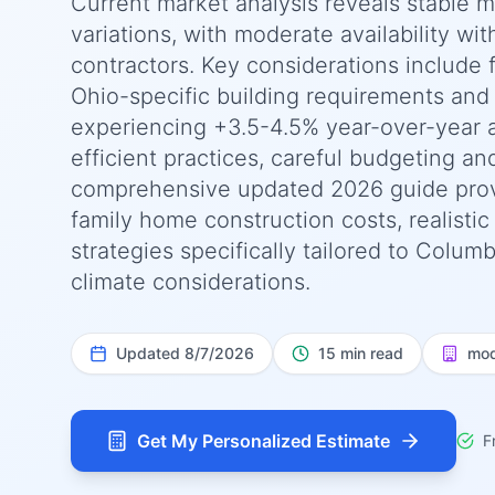
Current market analysis reveals stable 
variations, with moderate availability wit
contractors. Key considerations include 
Ohio-specific building requirements and 
experiencing +3.5-4.5% year-over-year 
efficient practices, careful budgeting an
comprehensive updated 2026 guide prov
family home construction costs, realisti
strategies specifically tailored to Colum
climate considerations.
Updated
8/7/2026
15 min read
mod
Get My Personalized Estimate
F