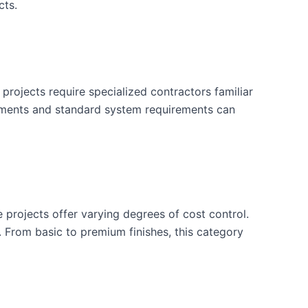
cts.
projects require specialized contractors familiar
rements and standard system requirements can
e projects offer varying degrees of cost control.
. From basic to premium finishes, this category