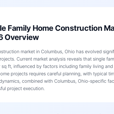
le Family Home Construction Ma
6 Overview
struction market in Columbus, Ohio has evolved signific
ojects. Current market analysis reveals that single f
 sq ft, influenced by factors including family living an
home projects requires careful planning, with typical 
dynamics, combined with Columbus, Ohio-specific facto
ful project execution.