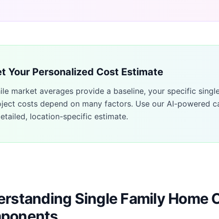
t Your Personalized Cost Estimate
ile market averages provide a baseline, your specific
singl
oject costs depend on many factors. Use our AI-powered ca
etailed, location-specific estimate.
rstanding Single Family Home 
ponents