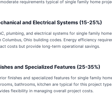
 moderate requirements typical of single family home proje
chanical and Electrical Systems (15-25%)
C, plumbing, and electrical systems for single family home 
h Columbus, Ohio building codes. Energy efficiency requi
act costs but provide long-term operational savings.
nishes and Specialized Features (25-35%)
erior finishes and specialized features for single family hom
rooms, bathrooms, kitchen are typical for this project type
vides flexibility in managing overall project costs.