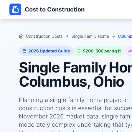
Cost to Construction
Construction Costs
Single Family Home
Columb
2026
Updated Guide
$200-500 per sq ft
Single Family H
Columbus, Ohio
Planning a single family home project i
construction costs is essential for succ
November 2026 market data, single fami
moderately complex undertaking that typi