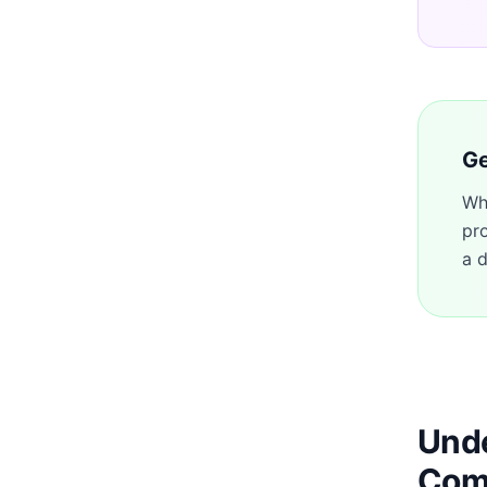
Ge
Wh
pr
a d
Unde
Com