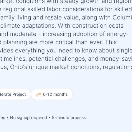
market conditions with steady growth and region
h regional skilled labor considerations for skilled
family living and resale value, along with Colum
climate adaptations. With construction costs
and moderate - increasing adoption of energy-
d planning are more critical than ever. This
ides everything you need to know about singl
c timelines, potential challenges, and money-sav
bus, Ohio's unique market conditions, regulation
erate
Project
6-12 months
ree • No signup required • 5-minute process