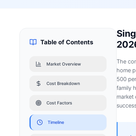
Sing
Table of Contents
202
The con
Market Overview
home pr
500 per
Cost Breakdown
family 
market 
Cost Factors
success
Timeline