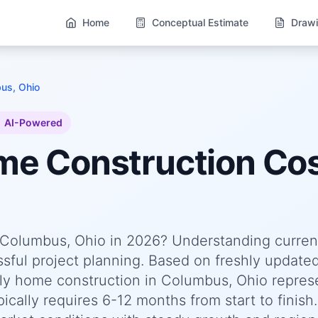
Home
Conceptual Estimate
Drawi
us, Ohio
AI-Powered
ome
Construction Cos
n Columbus, Ohio in 2026? Understanding curren
essful project planning. Based on freshly update
ly home construction in Columbus, Ohio repres
cally requires 6-12 months from start to finish.