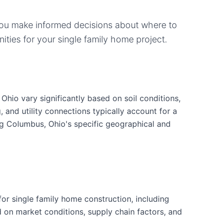
you make informed decisions about where to
ities for your
single family home
project.
Ohio vary significantly based on soil conditions,
g, and utility connections typically account for a
ng Columbus, Ohio's specific geographical and
r single family home construction, including
d on market conditions, supply chain factors, and