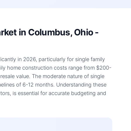
rket in Columbus, Ohio -
antly in 2026, particularly for single family
amily home construction costs range from $200-
d resale value. The moderate nature of single
timelines of 6-12 months. Understanding these
rs, is essential for accurate budgeting and