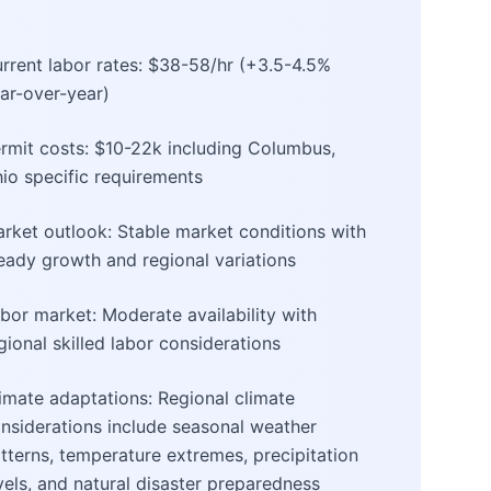
rrent labor rates: $38-58/hr (+3.5-4.5%
ar-over-year)
rmit costs: $10-22k including Columbus,
io specific requirements
rket outlook: Stable market conditions with
eady growth and regional variations
bor market: Moderate availability with
gional skilled labor considerations
imate adaptations: Regional climate
nsiderations include seasonal weather
tterns, temperature extremes, precipitation
vels, and natural disaster preparedness