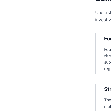
Underst
invest 
Fo
Fou
sit
sub
reg
St
The
mat