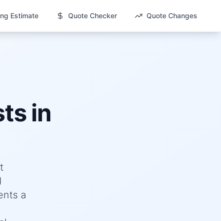
ng Estimate
Quote Checker
Quote Changes
ts in
t
d
ents a