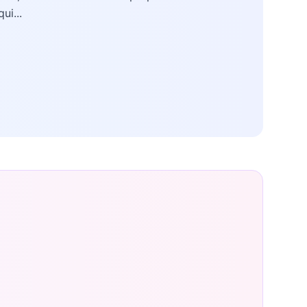
qui...