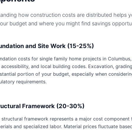
anding how construction costs are distributed helps 
your budget and where you might find savings opportun
undation and Site Work (15-25%)
ndation costs for single family home projects in Columbus, 
e accessibility, and local building codes. Excavation, gradin
stantial portion of your budget, especially when consideri
ulatory requirements.
ructural Framework (20-30%)
 structural framework represents a major cost component fo
erials and specialized labor. Material prices fluctuate base