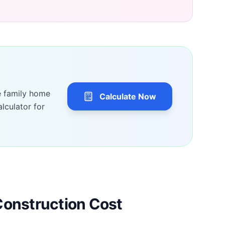
e family home
Calculate Now
lculator for
Construction Cost