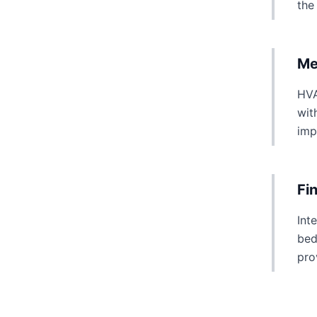
the
Me
HVA
wit
imp
Fi
Int
bed
pro