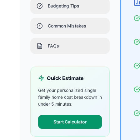
Budgeting Tips
Common Mistakes
FAQs
Quick Estimate
Get your personalized
single
family home
cost breakdown in
under 5 minutes.
Start Calculator