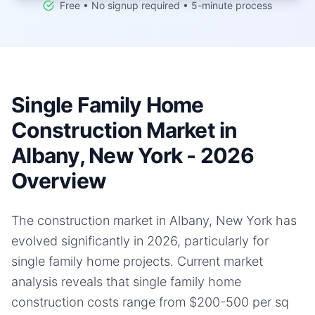
Free • No signup required • 5-minute process
Single Family Home
Construction Market in
Albany, New York - 2026
Overview
The construction market in Albany, New York has
evolved significantly in 2026, particularly for
single family home projects. Current market
analysis reveals that single family home
construction costs range from $200-500 per sq