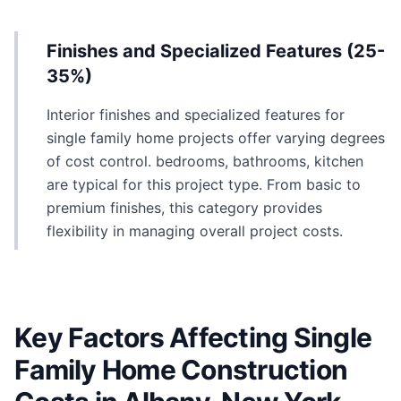
Finishes and Specialized Features (25-
35%)
Interior finishes and specialized features for
single family home projects offer varying degrees
of cost control. bedrooms, bathrooms, kitchen
are typical for this project type. From basic to
premium finishes, this category provides
flexibility in managing overall project costs.
Key Factors Affecting Single
Family Home Construction