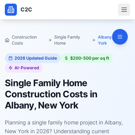
C2C
Construction
Single Family
Albany, New
Costs
Home
York
2026
Updated Guide
$200-500 per sq ft
AI-Powered
Single Family Home
Construction Costs in
Albany, New York
Planning a single family home project in Albany,
New York in 2026? Understanding current