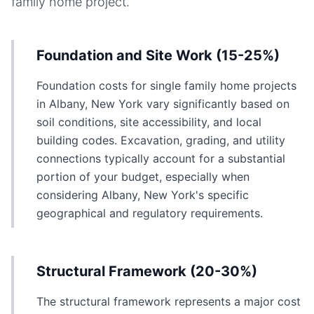
family home
project.
Foundation and Site Work (15-25%)
Foundation costs for single family home projects
in Albany, New York vary significantly based on
soil conditions, site accessibility, and local
building codes. Excavation, grading, and utility
connections typically account for a substantial
portion of your budget, especially when
considering Albany, New York's specific
geographical and regulatory requirements.
Structural Framework (20-30%)
The structural framework represents a major cost