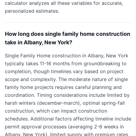
calculator analyzes all these variables for accurate,
personalized estimates.
How long does single family home construction
take in Albany, New York?
Single Family Home construction in Albany, New York
typically takes 11-16 months from groundbreaking to
completion, though timelines vary based on project
scope and complexity. The moderate nature of single
family home projects requires careful planning and
coordination. Timing considerations include limited by
harsh winters (december-march), optimal spring-fall
construction, which can impact construction
schedules. Additional factors affecting timeline include
permit approval processes (averaging 2-6 weeks in
Albany, New York), limited supply with premium rates