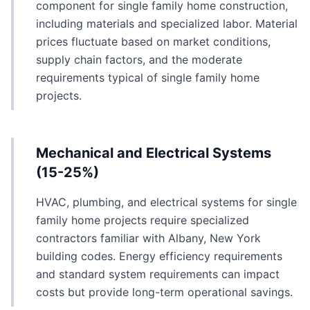
component for single family home construction,
including materials and specialized labor. Material
prices fluctuate based on market conditions,
supply chain factors, and the moderate
requirements typical of single family home
projects.
Mechanical and Electrical Systems
(15-25%)
HVAC, plumbing, and electrical systems for single
family home projects require specialized
contractors familiar with Albany, New York
building codes. Energy efficiency requirements
and standard system requirements can impact
costs but provide long-term operational savings.