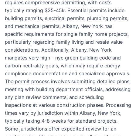
requires comprehensive permitting, with costs
typically ranging $25-45k. Essential permits include
building permits, electrical permits, plumbing permits,
and mechanical permits. Albany, New York has
specific requirements for single family home projects,
particularly regarding family living and resale value
considerations. Additionally, Albany, New York
mandates very high - nyc green building code and
carbon neutrality goals, which may require energy
compliance documentation and specialized approvals.
The permit process involves submitting detailed plans,
meeting with building department officials, addressing
any plan review comments, and scheduling
inspections at various construction phases. Processing
times vary by jurisdiction within Albany, New York,
typically taking 4-8 weeks for standard projects.
Some jurisdictions offer expedited review for an