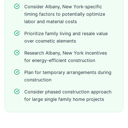
Consider Albany, New York-specific
timing factors to potentially optimize
labor and material costs
Prioritize family living and resale value
over cosmetic elements
Research Albany, New York incentives
for energy-efficient construction
Plan for temporary arrangements during
construction
Consider phased construction approach
for large single family home projects