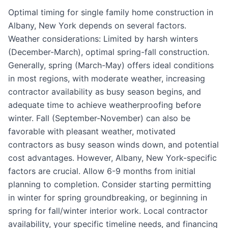
Optimal timing for single family home construction in
Albany, New York depends on several factors.
Weather considerations: Limited by harsh winters
(December-March), optimal spring-fall construction.
Generally, spring (March-May) offers ideal conditions
in most regions, with moderate weather, increasing
contractor availability as busy season begins, and
adequate time to achieve weatherproofing before
winter. Fall (September-November) can also be
favorable with pleasant weather, motivated
contractors as busy season winds down, and potential
cost advantages. However, Albany, New York-specific
factors are crucial. Allow 6-9 months from initial
planning to completion. Consider starting permitting
in winter for spring groundbreaking, or beginning in
spring for fall/winter interior work. Local contractor
availability, your specific timeline needs, and financing