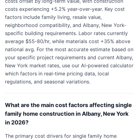
costs offset by long-term value, with construction
costs experiencing +5.2% year-over-year. Key cost
factors include family living, resale value,
neighborhood compatibility, and Albany, New York-
specific building requirements. Labor rates currently
average $55-80/hr, while materials cost +35% above
national avg. For the most accurate estimate based on
your specific project requirements and current Albany,
New York market rates, use our AI-powered calculator
which factors in real-time pricing data, local
regulations, and seasonal variations.
What are the main cost factors affecting single
family home construction in Albany, New York
in 2026?
The primary cost drivers for single family home