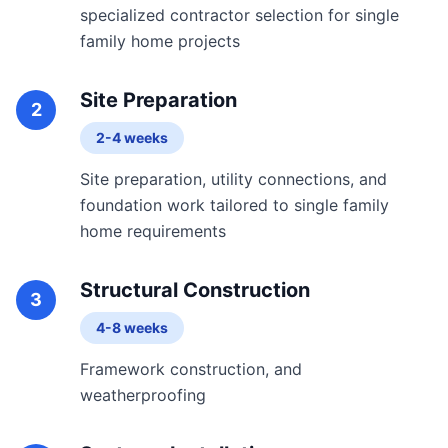
specialized contractor selection for single
family home projects
Site Preparation
2
2-4 weeks
Site preparation, utility connections, and
foundation work tailored to single family
home requirements
Structural Construction
3
4-8 weeks
Framework construction, and
weatherproofing