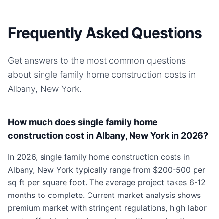
Frequently Asked Questions
Get answers to the most common questions
about
single family home
construction costs in
Albany, New York
.
How much does single family home
construction cost in Albany, New York in 2026?
In 2026, single family home construction costs in
Albany, New York typically range from $200-500 per
sq ft per square foot. The average project takes 6-12
months to complete. Current market analysis shows
premium market with stringent regulations, high labor