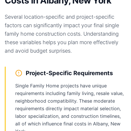
Costs in Albany, New York
Several location-specific and project-specific
factors can significantly impact your final
single
family home
construction costs. Understanding
these variables helps you plan more effectively
and avoid budget surprises.
Project-Specific Requirements
Single Family Home projects have unique
requirements including family living, resale value,
neighborhood compatibility. These moderate
requirements directly impact material selection,
labor specialization, and construction timelines,
all of which influence final costs in Albany, New