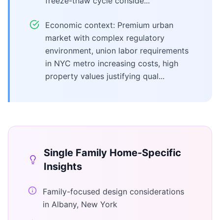
freeze-thaw cycle conside...
Economic context: Premium urban
market with complex regulatory
environment, union labor requirements
in NYC metro increasing costs, high
property values justifying qual...
Single Family Home
-Specific
Insights
Family-focused design considerations
in Albany, New York