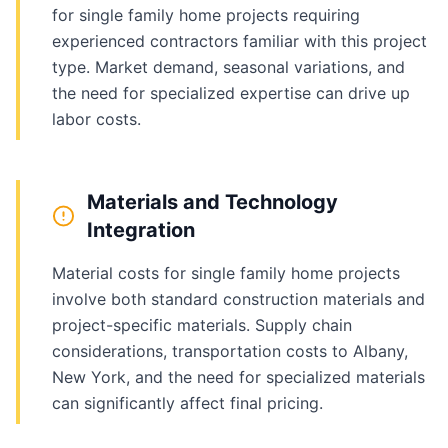
for single family home projects requiring
experienced contractors familiar with this project
type. Market demand, seasonal variations, and
the need for specialized expertise can drive up
labor costs.
Materials and Technology
Integration
Material costs for single family home projects
involve both standard construction materials and
project-specific materials. Supply chain
considerations, transportation costs to Albany,
New York, and the need for specialized materials
can significantly affect final pricing.