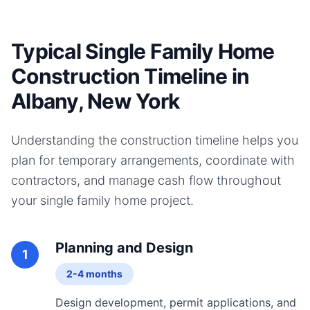
Typical Single Family Home
Construction Timeline in
Albany, New York
Understanding the construction timeline helps you
plan for temporary arrangements, coordinate with
contractors, and manage cash flow throughout
your
single family home
project.
Planning and Design
1
2-4 months
Design development, permit applications, and