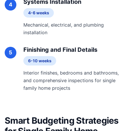
Systems Installation
4
4-6 weeks
Mechanical, electrical, and plumbing
installation
Finishing and Final Details
5
6-10 weeks
Interior finishes, bedrooms and bathrooms,
and comprehensive inspections for single
family home projects
Smart Budgeting Strategies