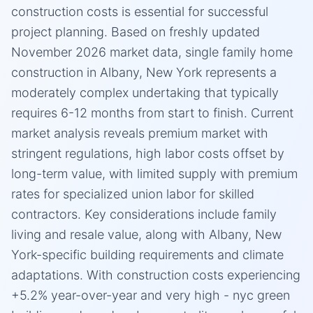
construction costs is essential for successful
project planning. Based on freshly updated
November 2026 market data, single family home
construction in Albany, New York represents a
moderately complex undertaking that typically
requires 6-12 months from start to finish. Current
market analysis reveals premium market with
stringent regulations, high labor costs offset by
long-term value, with limited supply with premium
rates for specialized union labor for skilled
contractors. Key considerations include family
living and resale value, along with Albany, New
York-specific building requirements and climate
adaptations. With construction costs experiencing
+5.2% year-over-year and very high - nyc green