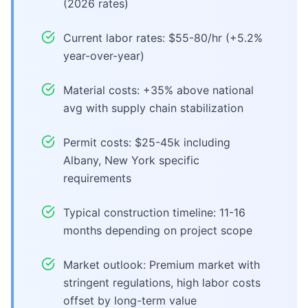
(2026 rates)
Current labor rates: $55-80/hr (+5.2%
year-over-year)
Material costs: +35% above national
avg with supply chain stabilization
Permit costs: $25-45k including
Albany, New York specific
requirements
Typical construction timeline: 11-16
months depending on project scope
Market outlook: Premium market with
stringent regulations, high labor costs
offset by long-term value