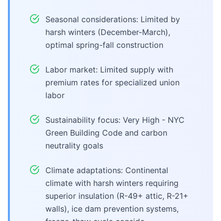
Seasonal considerations: Limited by
harsh winters (December-March),
optimal spring-fall construction
Labor market: Limited supply with
premium rates for specialized union
labor
Sustainability focus: Very High - NYC
Green Building Code and carbon
neutrality goals
Climate adaptations: Continental
climate with harsh winters requiring
superior insulation (R-49+ attic, R-21+
walls), ice dam prevention systems,