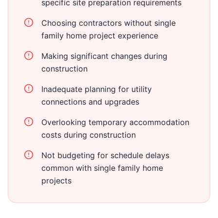
specific site preparation requirements
Choosing contractors without single
family home project experience
Making significant changes during
construction
Inadequate planning for utility
connections and upgrades
Overlooking temporary accommodation
costs during construction
Not budgeting for schedule delays
common with single family home
projects