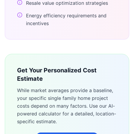
Resale value optimization strategies
Energy efficiency requirements and
incentives
Get Your Personalized Cost
Estimate
While market averages provide a baseline,
your specific
single family home
project
costs depend on many factors. Use our AI-
powered calculator for a detailed, location-
specific estimate.