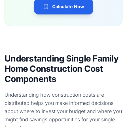
Calculate Now
Understanding Single Family
Home Construction Cost
Components
Understanding how construction costs are
distributed helps you make informed decisions
about where to invest your budget and where you
might find savings opportunities for your
single