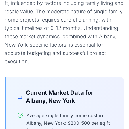
ft, influenced by factors including family living and
resale value. The moderate nature of single family
home projects requires careful planning, with
typical timelines of 6-12 months. Understanding
these market dynamics, combined with Albany,
New York-specific factors, is essential for
accurate budgeting and successful project
execution.
Current Market Data for
Albany, New York
Average single family home cost in
Albany, New York: $200-500 per sq ft