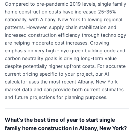
Compared to pre-pandemic 2019 levels, single family
home construction costs have increased 25-35%
nationally, with Albany, New York following regional
patterns. However, supply chain stabilization and
increased construction efficiency through technology
are helping moderate cost increases. Growing
emphasis on very high - nyc green building code and
carbon neutrality goals is driving long-term value
despite potentially higher upfront costs. For accurate
current pricing specific to your project, our AI
calculator uses the most recent Albany, New York
market data and can provide both current estimates
and future projections for planning purposes.
What's the best time of year to start single
family home construction in Albany, New York?