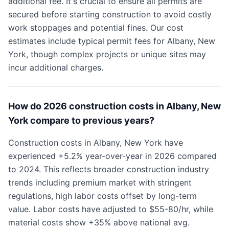
additional fee. It's crucial to ensure all permits are
secured before starting construction to avoid costly
work stoppages and potential fines. Our cost
estimates include typical permit fees for Albany, New
York, though complex projects or unique sites may
incur additional charges.
How do 2026 construction costs in Albany, New
York compare to previous years?
Construction costs in Albany, New York have
experienced +5.2% year-over-year in 2026 compared
to 2024. This reflects broader construction industry
trends including premium market with stringent
regulations, high labor costs offset by long-term
value. Labor costs have adjusted to $55-80/hr, while
material costs show +35% above national avg.