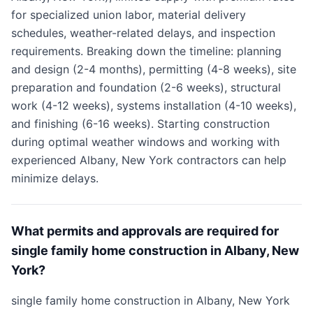
for specialized union labor, material delivery
schedules, weather-related delays, and inspection
requirements. Breaking down the timeline: planning
and design (2-4 months), permitting (4-8 weeks), site
preparation and foundation (2-6 weeks), structural
work (4-12 weeks), systems installation (4-10 weeks),
and finishing (6-16 weeks). Starting construction
during optimal weather windows and working with
experienced Albany, New York contractors can help
minimize delays.
What permits and approvals are required for
single family home construction in Albany, New
York?
single family home construction in Albany, New York