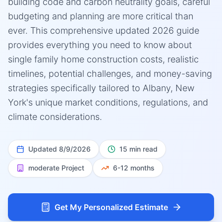
building code and carbon neutrality goals, careful
budgeting and planning are more critical than
ever. This comprehensive updated 2026 guide
provides everything you need to know about
single family home construction costs, realistic
timelines, potential challenges, and money-saving
strategies specifically tailored to Albany, New
York's unique market conditions, regulations, and
climate considerations.
Updated
8/9/2026
15 min read
moderate
Project
6-12 months
Get My Personalized Estimate