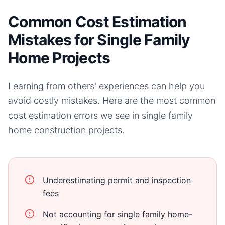
Common Cost Estimation
Mistakes for Single Family
Home Projects
Learning from others' experiences can help you
avoid costly mistakes. Here are the most common
cost estimation errors we see in
single family
home
construction projects.
Underestimating permit and inspection
fees
Not accounting for single family home-