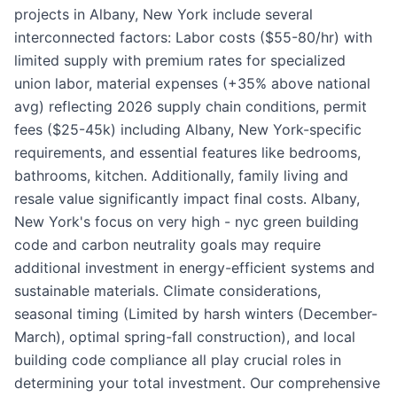
projects in Albany, New York include several
interconnected factors: Labor costs ($55-80/hr) with
limited supply with premium rates for specialized
union labor, material expenses (+35% above national
avg) reflecting 2026 supply chain conditions, permit
fees ($25-45k) including Albany, New York-specific
requirements, and essential features like bedrooms,
bathrooms, kitchen. Additionally, family living and
resale value significantly impact final costs. Albany,
New York's focus on very high - nyc green building
code and carbon neutrality goals may require
additional investment in energy-efficient systems and
sustainable materials. Climate considerations,
seasonal timing (Limited by harsh winters (December-
March), optimal spring-fall construction), and local
building code compliance all play crucial roles in
determining your total investment. Our comprehensive