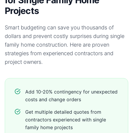
for Single Family Home
Projects
Smart budgeting can save you thousands of
dollars and prevent costly surprises during
single
family home
construction. Here are proven
strategies from experienced contractors and
project owners.
Add 10-20% contingency for unexpected
costs and change orders
Get multiple detailed quotes from
contractors experienced with single
family home projects