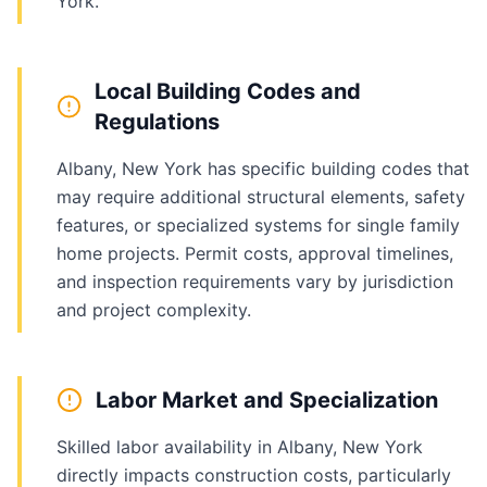
York.
Local Building Codes and
Regulations
Albany, New York has specific building codes that
may require additional structural elements, safety
features, or specialized systems for single family
home projects. Permit costs, approval timelines,
and inspection requirements vary by jurisdiction
and project complexity.
Labor Market and Specialization
Skilled labor availability in Albany, New York
directly impacts construction costs, particularly