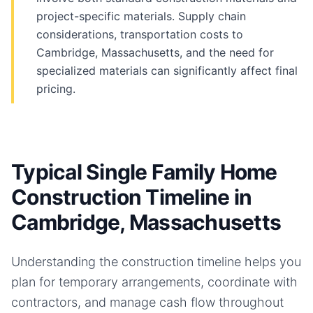
project-specific materials. Supply chain
considerations, transportation costs to
Cambridge, Massachusetts, and the need for
specialized materials can significantly affect final
pricing.
Typical Single Family Home
Construction Timeline in
Cambridge, Massachusetts
Understanding the construction timeline helps you
plan for temporary arrangements, coordinate with
contractors, and manage cash flow throughout