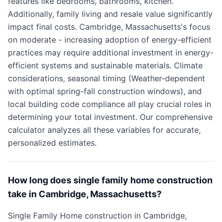
features like bedrooms, bathrooms, kitchen.
Additionally, family living and resale value significantly
impact final costs. Cambridge, Massachusetts's focus
on moderate - increasing adoption of energy-efficient
practices may require additional investment in energy-
efficient systems and sustainable materials. Climate
considerations, seasonal timing (Weather-dependent
with optimal spring-fall construction windows), and
local building code compliance all play crucial roles in
determining your total investment. Our comprehensive
calculator analyzes all these variables for accurate,
personalized estimates.
How long does single family home construction
take in Cambridge, Massachusetts?
Single Family Home construction in Cambridge,