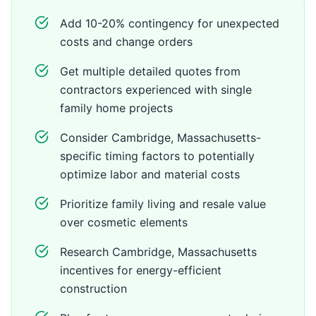
Add 10-20% contingency for unexpected
costs and change orders
Get multiple detailed quotes from
contractors experienced with single
family home projects
Consider Cambridge, Massachusetts-
specific timing factors to potentially
optimize labor and material costs
Prioritize family living and resale value
over cosmetic elements
Research Cambridge, Massachusetts
incentives for energy-efficient
construction