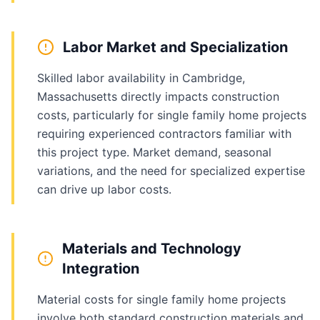
Labor Market and Specialization
Skilled labor availability in Cambridge,
Massachusetts directly impacts construction
costs, particularly for single family home projects
requiring experienced contractors familiar with
this project type. Market demand, seasonal
variations, and the need for specialized expertise
can drive up labor costs.
Materials and Technology
Integration
Material costs for single family home projects
involve both standard construction materials and