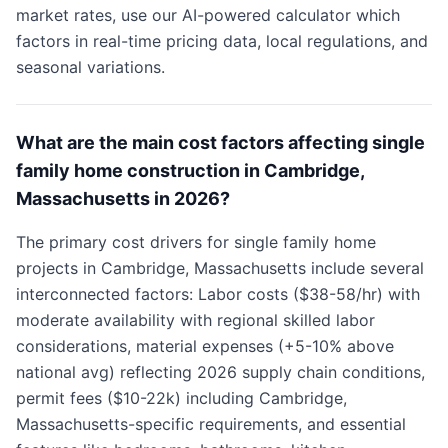
market rates, use our AI-powered calculator which
factors in real-time pricing data, local regulations, and
seasonal variations.
What are the main cost factors affecting single
family home construction in Cambridge,
Massachusetts in 2026?
The primary cost drivers for single family home
projects in Cambridge, Massachusetts include several
interconnected factors: Labor costs ($38-58/hr) with
moderate availability with regional skilled labor
considerations, material expenses (+5-10% above
national avg) reflecting 2026 supply chain conditions,
permit fees ($10-22k) including Cambridge,
Massachusetts-specific requirements, and essential