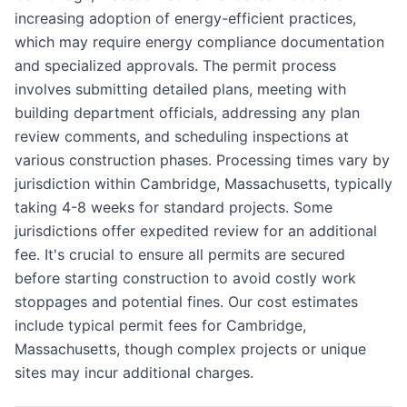
increasing adoption of energy-efficient practices,
which may require energy compliance documentation
and specialized approvals. The permit process
involves submitting detailed plans, meeting with
building department officials, addressing any plan
review comments, and scheduling inspections at
various construction phases. Processing times vary by
jurisdiction within Cambridge, Massachusetts, typically
taking 4-8 weeks for standard projects. Some
jurisdictions offer expedited review for an additional
fee. It's crucial to ensure all permits are secured
before starting construction to avoid costly work
stoppages and potential fines. Our cost estimates
include typical permit fees for Cambridge,
Massachusetts, though complex projects or unique
sites may incur additional charges.