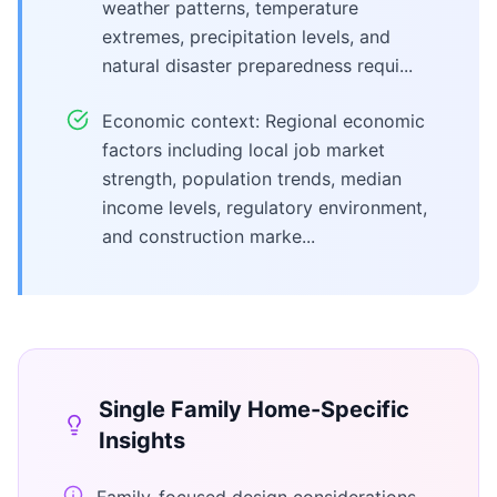
weather patterns, temperature
extremes, precipitation levels, and
natural disaster preparedness requi...
Economic context: Regional economic
factors including local job market
strength, population trends, median
income levels, regulatory environment,
and construction marke...
Single Family Home
-Specific
Insights