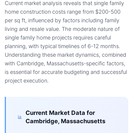
Current market analysis reveals that single family
home construction costs range from $200-500
per sq ft, influenced by factors including family
living and resale value. The moderate nature of
single family home projects requires careful
planning, with typical timelines of 6-12 months.
Understanding these market dynamics, combined
with Cambridge, Massachusetts-specific factors,
is essential for accurate budgeting and successful
project execution.
Current Market Data for
Cambridge, Massachusetts