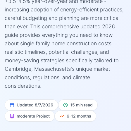
+3.5-4.5% year-over-year and moderate -
increasing adoption of energy-efficient practices,
careful budgeting and planning are more critical
than ever. This comprehensive updated 2026
guide provides everything you need to know
about single family home construction costs,
realistic timelines, potential challenges, and
money-saving strategies specifically tailored to
Cambridge, Massachusetts's unique market
conditions, regulations, and climate
considerations.
Updated
8/7/2026
15 min read
moderate
Project
6-12 months