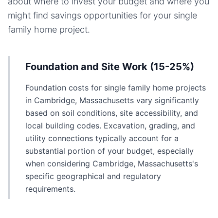
about where to invest your budget and where you
might find savings opportunities for your
single
family home
project.
Foundation and Site Work (15-25%)
Foundation costs for single family home projects
in Cambridge, Massachusetts vary significantly
based on soil conditions, site accessibility, and
local building codes. Excavation, grading, and
utility connections typically account for a
substantial portion of your budget, especially
when considering Cambridge, Massachusetts's
specific geographical and regulatory
requirements.