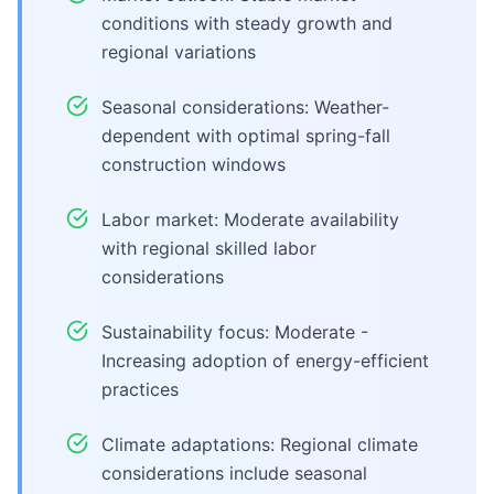
conditions with steady growth and
regional variations
Seasonal considerations: Weather-
dependent with optimal spring-fall
construction windows
Labor market: Moderate availability
with regional skilled labor
considerations
Sustainability focus: Moderate -
Increasing adoption of energy-efficient
practices
Climate adaptations: Regional climate
considerations include seasonal