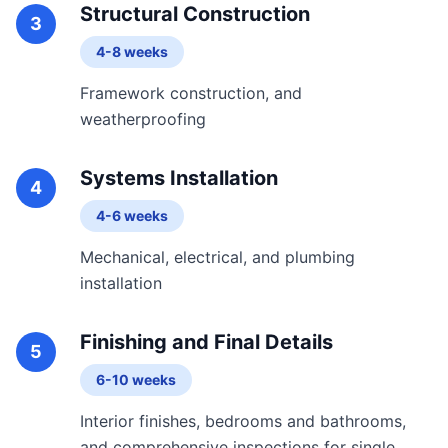
Structural Construction
3
4-8 weeks
Framework construction, and
weatherproofing
Systems Installation
4
4-6 weeks
Mechanical, electrical, and plumbing
installation
Finishing and Final Details
5
6-10 weeks
Interior finishes, bedrooms and bathrooms,
and comprehensive inspections for single