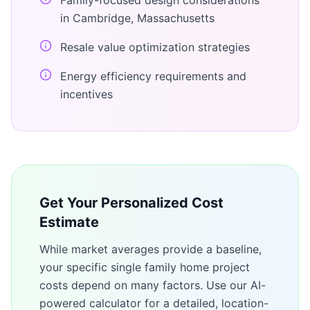
Family-focused design considerations
in Cambridge, Massachusetts
Resale value optimization strategies
Energy efficiency requirements and
incentives
Get Your Personalized Cost
Estimate
While market averages provide a baseline,
your specific
single family home
project
costs depend on many factors. Use our AI-
powered calculator for a detailed, location-