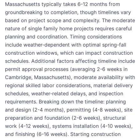
Massachusetts typically takes 6-12 months from
groundbreaking to completion, though timelines vary
based on project scope and complexity. The moderate
nature of single family home projects requires careful
planning and coordination. Timing considerations
include weather-dependent with optimal spring-fall
construction windows, which can impact construction
schedules. Additional factors affecting timeline include
permit approval processes (averaging 2-6 weeks in
Cambridge, Massachusetts), moderate availability with
regional skilled labor considerations, material delivery
schedules, weather-related delays, and inspection
requirements. Breaking down the timeline: planning
and design (2-4 months), permitting (4-8 weeks), site
preparation and foundation (2-6 weeks), structural
work (4-12 weeks), systems installation (4-10 weeks),
and finishing (6-16 weeks). Starting construction