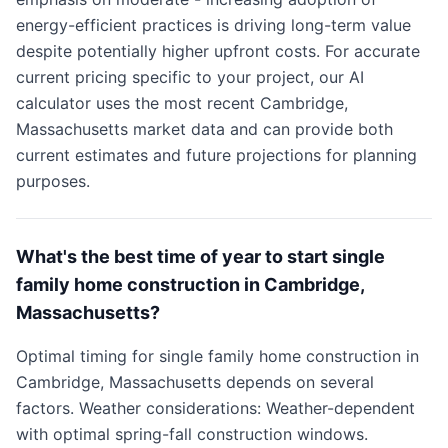
energy-efficient practices is driving long-term value
despite potentially higher upfront costs. For accurate
current pricing specific to your project, our AI
calculator uses the most recent Cambridge,
Massachusetts market data and can provide both
current estimates and future projections for planning
purposes.
What's the best time of year to start single
family home construction in Cambridge,
Massachusetts?
Optimal timing for single family home construction in
Cambridge, Massachusetts depends on several
factors. Weather considerations: Weather-dependent
with optimal spring-fall construction windows.