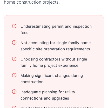
home
construction projects.
Underestimating permit and inspection
fees
Not accounting for single family home-
specific site preparation requirements
Choosing contractors without single
family home project experience
Making significant changes during
construction
Inadequate planning for utility
connections and upgrades