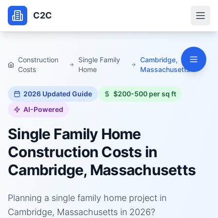
C2C
Construction
Single Family
Cambridge,
Costs
Home
Massachusetts
2026
Updated Guide
$200-500 per sq ft
AI-Powered
Single Family Home
Construction Costs in
Cambridge, Massachusetts
Planning a single family home project in
Cambridge, Massachusetts in 2026?