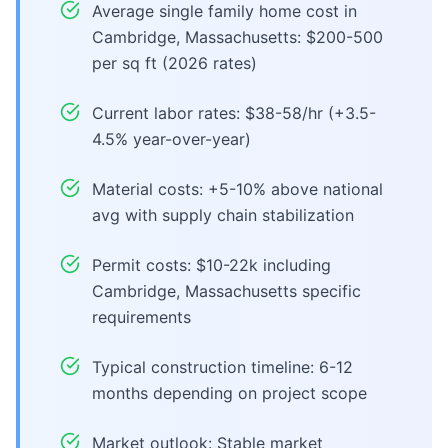
Average single family home cost in
Cambridge, Massachusetts: $200-500
per sq ft (2026 rates)
Current labor rates: $38-58/hr (+3.5-
4.5% year-over-year)
Material costs: +5-10% above national
avg with supply chain stabilization
Permit costs: $10-22k including
Cambridge, Massachusetts specific
requirements
Typical construction timeline: 6-12
months depending on project scope
Market outlook: Stable market