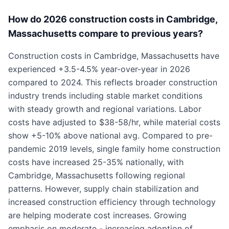
How do 2026 construction costs in Cambridge,
Massachusetts compare to previous years?
Construction costs in Cambridge, Massachusetts have
experienced +3.5-4.5% year-over-year in 2026
compared to 2024. This reflects broader construction
industry trends including stable market conditions
with steady growth and regional variations. Labor
costs have adjusted to $38-58/hr, while material costs
show +5-10% above national avg. Compared to pre-
pandemic 2019 levels, single family home construction
costs have increased 25-35% nationally, with
Cambridge, Massachusetts following regional
patterns. However, supply chain stabilization and
increased construction efficiency through technology
are helping moderate cost increases. Growing
emphasis on moderate - increasing adoption of