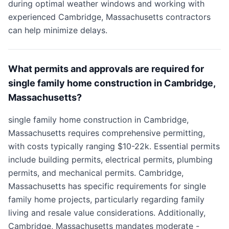
during optimal weather windows and working with
experienced Cambridge, Massachusetts contractors
can help minimize delays.
What permits and approvals are required for
single family home construction in Cambridge,
Massachusetts?
single family home construction in Cambridge,
Massachusetts requires comprehensive permitting,
with costs typically ranging $10-22k. Essential permits
include building permits, electrical permits, plumbing
permits, and mechanical permits. Cambridge,
Massachusetts has specific requirements for single
family home projects, particularly regarding family
living and resale value considerations. Additionally,
Cambridge, Massachusetts mandates moderate -