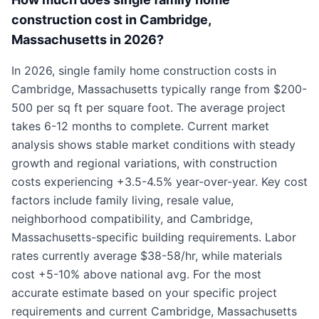
construction cost in Cambridge,
Massachusetts in 2026?
In 2026, single family home construction costs in
Cambridge, Massachusetts typically range from $200-
500 per sq ft per square foot. The average project
takes 6-12 months to complete. Current market
analysis shows stable market conditions with steady
growth and regional variations, with construction
costs experiencing +3.5-4.5% year-over-year. Key cost
factors include family living, resale value,
neighborhood compatibility, and Cambridge,
Massachusetts-specific building requirements. Labor
rates currently average $38-58/hr, while materials
cost +5-10% above national avg. For the most
accurate estimate based on your specific project
requirements and current Cambridge, Massachusetts