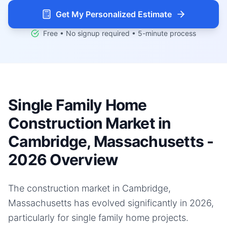
Get My Personalized Estimate
Free • No signup required • 5-minute process
Single Family Home
Construction Market in
Cambridge, Massachusetts -
2026 Overview
The construction market in Cambridge,
Massachusetts has evolved significantly in 2026,
particularly for single family home projects.