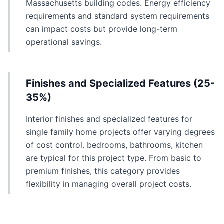
Massachusetts building codes. Energy efficiency
requirements and standard system requirements
can impact costs but provide long-term
operational savings.
Finishes and Specialized Features (25-
35%)
Interior finishes and specialized features for
single family home projects offer varying degrees
of cost control. bedrooms, bathrooms, kitchen
are typical for this project type. From basic to
premium finishes, this category provides
flexibility in managing overall project costs.