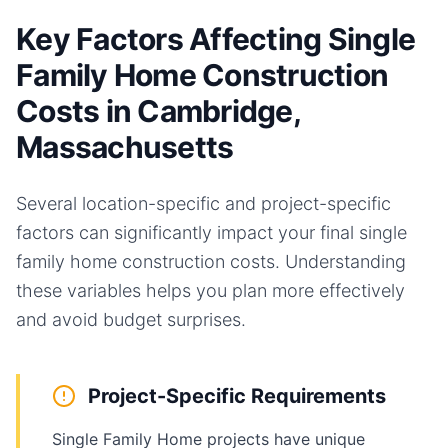
Key Factors Affecting Single
Family Home Construction
Costs in Cambridge,
Massachusetts
Several location-specific and project-specific
factors can significantly impact your final
single
family home
construction costs. Understanding
these variables helps you plan more effectively
and avoid budget surprises.
Project-Specific Requirements
Single Family Home projects have unique