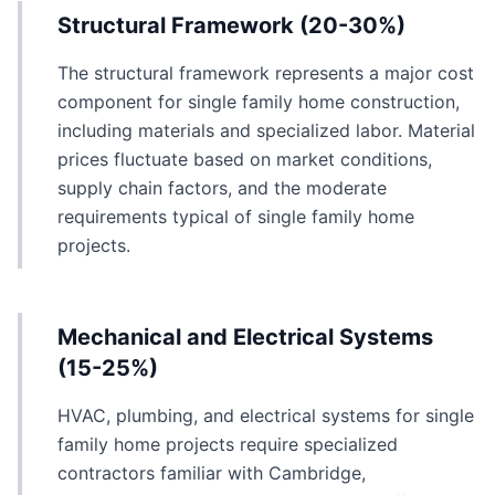
Structural Framework (20-30%)
The structural framework represents a major cost
component for single family home construction,
including materials and specialized labor. Material
prices fluctuate based on market conditions,
supply chain factors, and the moderate
requirements typical of single family home
projects.
Mechanical and Electrical Systems
(15-25%)
HVAC, plumbing, and electrical systems for single
family home projects require specialized
contractors familiar with Cambridge,