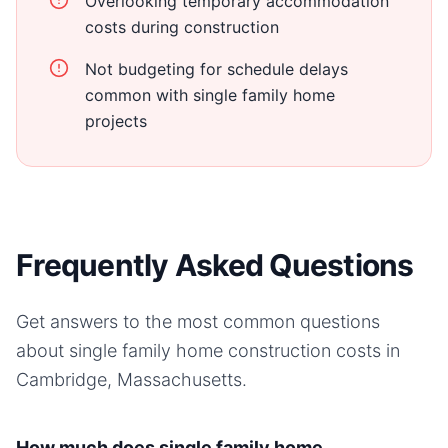
Overlooking temporary accommodation
costs during construction
Not budgeting for schedule delays
common with single family home
projects
Frequently Asked Questions
Get answers to the most common questions
about
single family home
construction costs in
Cambridge, Massachusetts
.
How much does single family home