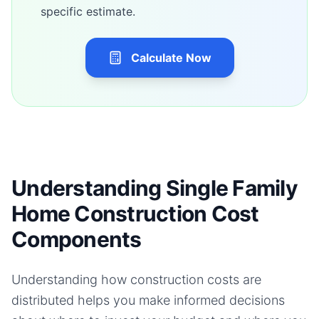
specific estimate.
Calculate Now
Understanding Single Family
Home Construction Cost
Components
Understanding how construction costs are
distributed helps you make informed decisions