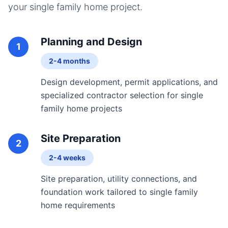
your
single family home
project.
Planning and Design
1
2-4 months
Design development, permit applications, and
specialized contractor selection for single
family home projects
Site Preparation
2
2-4 weeks
Site preparation, utility connections, and
foundation work tailored to single family
home requirements