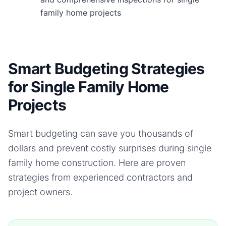
family home projects
Smart Budgeting Strategies
for Single Family Home
Projects
Smart budgeting can save you thousands of
dollars and prevent costly surprises during
single
family home
construction. Here are proven
strategies from experienced contractors and
project owners.