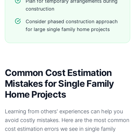
Plan for temporary arrangements during
construction
Consider phased construction approach
for large single family home projects
Common Cost Estimation
Mistakes for Single Family
Home Projects
Learning from others' experiences can help you
avoid costly mistakes. Here are the most common
cost estimation errors we see in
single family