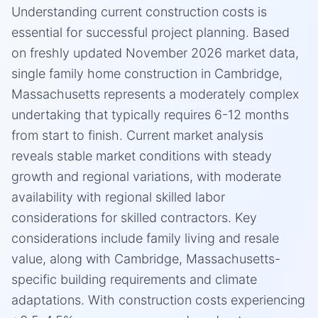
Understanding current construction costs is
essential for successful project planning. Based
on freshly updated November 2026 market data,
single family home construction in Cambridge,
Massachusetts represents a moderately complex
undertaking that typically requires 6-12 months
from start to finish. Current market analysis
reveals stable market conditions with steady
growth and regional variations, with moderate
availability with regional skilled labor
considerations for skilled contractors. Key
considerations include family living and resale
value, along with Cambridge, Massachusetts-
specific building requirements and climate
adaptations. With construction costs experiencing