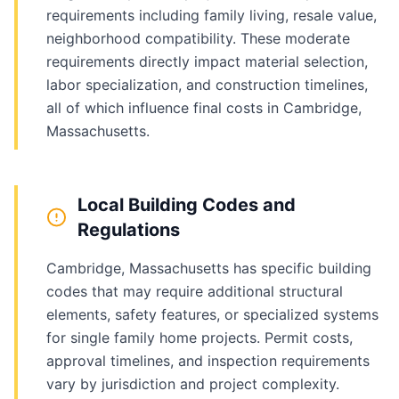
requirements including family living, resale value,
neighborhood compatibility. These moderate
requirements directly impact material selection,
labor specialization, and construction timelines,
all of which influence final costs in Cambridge,
Massachusetts.
Local Building Codes and
Regulations
Cambridge, Massachusetts has specific building
codes that may require additional structural
elements, safety features, or specialized systems
for single family home projects. Permit costs,
approval timelines, and inspection requirements
vary by jurisdiction and project complexity.