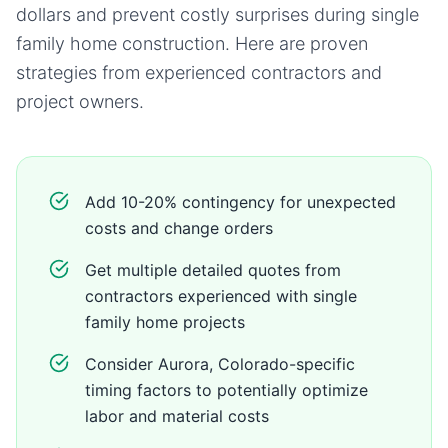
dollars and prevent costly surprises during
single
family home
construction. Here are proven
strategies from experienced contractors and
project owners.
Add 10-20% contingency for unexpected
costs and change orders
Get multiple detailed quotes from
contractors experienced with single
family home projects
Consider Aurora, Colorado-specific
timing factors to potentially optimize
labor and material costs