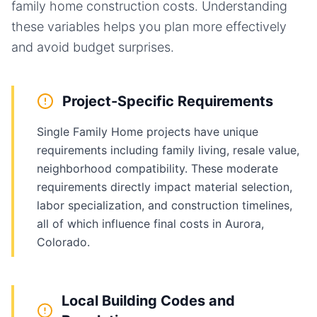
family home
construction costs. Understanding
these variables helps you plan more effectively
and avoid budget surprises.
Project-Specific Requirements
Single Family Home projects have unique
requirements including family living, resale value,
neighborhood compatibility. These moderate
requirements directly impact material selection,
labor specialization, and construction timelines,
all of which influence final costs in Aurora,
Colorado.
Local Building Codes and