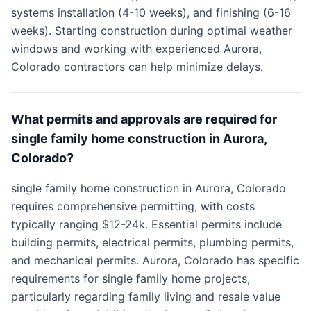
systems installation (4-10 weeks), and finishing (6-16
weeks). Starting construction during optimal weather
windows and working with experienced Aurora,
Colorado contractors can help minimize delays.
What permits and approvals are required for
single family home construction in Aurora,
Colorado?
single family home construction in Aurora, Colorado
requires comprehensive permitting, with costs
typically ranging $12-24k. Essential permits include
building permits, electrical permits, plumbing permits,
and mechanical permits. Aurora, Colorado has specific
requirements for single family home projects,
particularly regarding family living and resale value