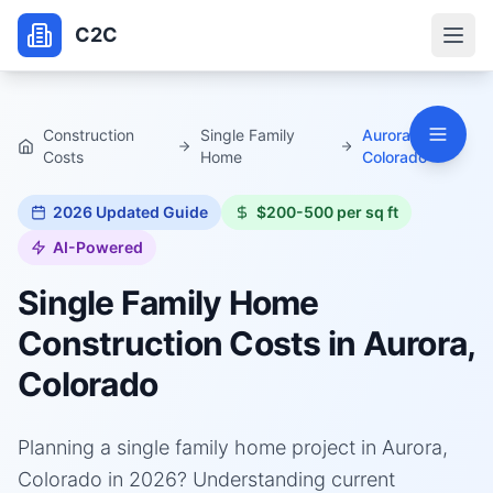
C2C
Construction
Single Family
Aurora,
Costs
Home
Colorado
2026
Updated Guide
$200-500 per sq ft
AI-Powered
Single Family Home
Construction Costs in
Aurora,
Colorado
Planning a single family home project in Aurora,
Colorado in 2026? Understanding current