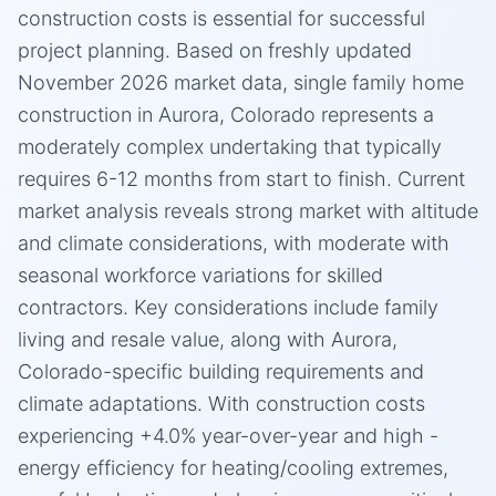
construction costs is essential for successful
project planning. Based on freshly updated
November 2026 market data, single family home
construction in Aurora, Colorado represents a
moderately complex undertaking that typically
requires 6-12 months from start to finish. Current
market analysis reveals strong market with altitude
and climate considerations, with moderate with
seasonal workforce variations for skilled
contractors. Key considerations include family
living and resale value, along with Aurora,
Colorado-specific building requirements and
climate adaptations. With construction costs
experiencing +4.0% year-over-year and high -
energy efficiency for heating/cooling extremes,