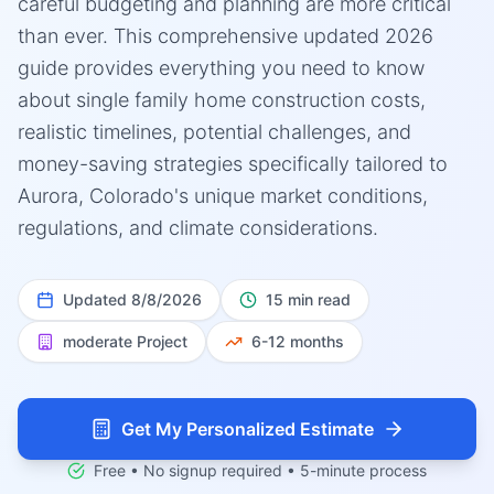
careful budgeting and planning are more critical
than ever. This comprehensive updated 2026
guide provides everything you need to know
about single family home construction costs,
realistic timelines, potential challenges, and
money-saving strategies specifically tailored to
Aurora, Colorado's unique market conditions,
regulations, and climate considerations.
Updated
8/8/2026
15 min read
moderate
Project
6-12 months
Get My Personalized Estimate
Free • No signup required • 5-minute process