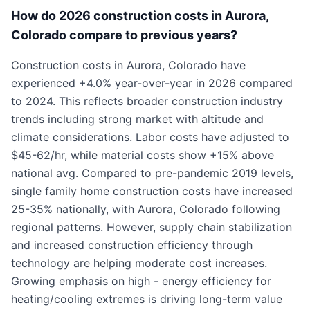
How do 2026 construction costs in Aurora,
Colorado compare to previous years?
Construction costs in Aurora, Colorado have
experienced +4.0% year-over-year in 2026 compared
to 2024. This reflects broader construction industry
trends including strong market with altitude and
climate considerations. Labor costs have adjusted to
$45-62/hr, while material costs show +15% above
national avg. Compared to pre-pandemic 2019 levels,
single family home construction costs have increased
25-35% nationally, with Aurora, Colorado following
regional patterns. However, supply chain stabilization
and increased construction efficiency through
technology are helping moderate cost increases.
Growing emphasis on high - energy efficiency for
heating/cooling extremes is driving long-term value