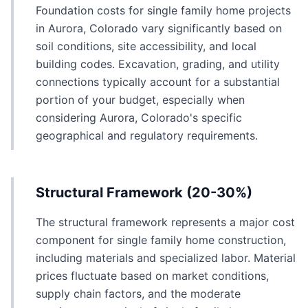
Foundation costs for single family home projects
in Aurora, Colorado vary significantly based on
soil conditions, site accessibility, and local
building codes. Excavation, grading, and utility
connections typically account for a substantial
portion of your budget, especially when
considering Aurora, Colorado's specific
geographical and regulatory requirements.
Structural Framework (20-30%)
The structural framework represents a major cost
component for single family home construction,
including materials and specialized labor. Material
prices fluctuate based on market conditions,
supply chain factors, and the moderate