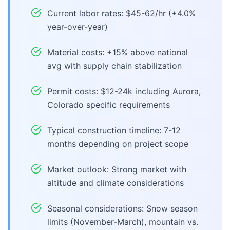
Current labor rates: $45-62/hr (+4.0%
year-over-year)
Material costs: +15% above national
avg with supply chain stabilization
Permit costs: $12-24k including Aurora,
Colorado specific requirements
Typical construction timeline: 7-12
months depending on project scope
Market outlook: Strong market with
altitude and climate considerations
Seasonal considerations: Snow season
limits (November-March), mountain vs.