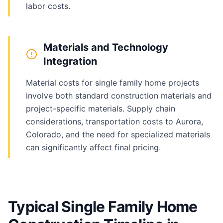
labor costs.
Materials and Technology
Integration
Material costs for single family home projects
involve both standard construction materials and
project-specific materials. Supply chain
considerations, transportation costs to Aurora,
Colorado, and the need for specialized materials
can significantly affect final pricing.
Typical Single Family Home