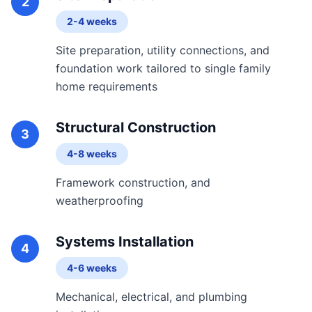
2
2-4 weeks
Site preparation, utility connections, and
foundation work tailored to single family
home requirements
Structural Construction
3
4-8 weeks
Framework construction, and
weatherproofing
Systems Installation
4
4-6 weeks
Mechanical, electrical, and plumbing