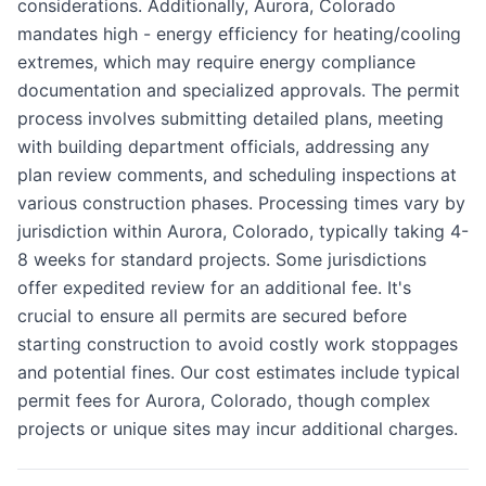
considerations. Additionally, Aurora, Colorado
mandates high - energy efficiency for heating/cooling
extremes, which may require energy compliance
documentation and specialized approvals. The permit
process involves submitting detailed plans, meeting
with building department officials, addressing any
plan review comments, and scheduling inspections at
various construction phases. Processing times vary by
jurisdiction within Aurora, Colorado, typically taking 4-
8 weeks for standard projects. Some jurisdictions
offer expedited review for an additional fee. It's
crucial to ensure all permits are secured before
starting construction to avoid costly work stoppages
and potential fines. Our cost estimates include typical
permit fees for Aurora, Colorado, though complex
projects or unique sites may incur additional charges.