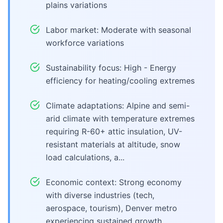
plains variations
Labor market: Moderate with seasonal
workforce variations
Sustainability focus: High - Energy
efficiency for heating/cooling extremes
Climate adaptations: Alpine and semi-
arid climate with temperature extremes
requiring R-60+ attic insulation, UV-
resistant materials at altitude, snow
load calculations, a...
Economic context: Strong economy
with diverse industries (tech,
aerospace, tourism), Denver metro
experiencing sustained growth,