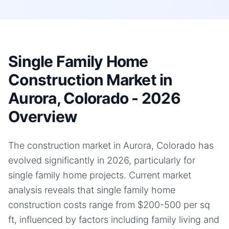
Single Family Home
Construction Market in
Aurora, Colorado - 2026
Overview
The construction market in Aurora, Colorado has
evolved significantly in 2026, particularly for
single family home projects. Current market
analysis reveals that single family home
construction costs range from $200-500 per sq
ft, influenced by factors including family living and