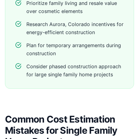
Prioritize family living and resale value
over cosmetic elements
Research Aurora, Colorado incentives for
energy-efficient construction
Plan for temporary arrangements during
construction
Consider phased construction approach
for large single family home projects
Common Cost Estimation
Mistakes for Single Family