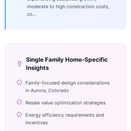
moderate to high construction costs,
co...
Single Family Home
-Specific
Insights
Family-focused design considerations
in Aurora, Colorado
Resale value optimization strategies
Energy efficiency requirements and
incentives