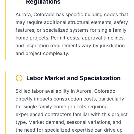
Regulations
Aurora, Colorado has specific building codes that
may require additional structural elements, safety
features, or specialized systems for single family
home projects. Permit costs, approval timelines,
and inspection requirements vary by jurisdiction
and project complexity.
Labor Market and Specialization
Skilled labor availability in Aurora, Colorado
directly impacts construction costs, particularly
for single family home projects requiring
experienced contractors familiar with this project
type. Market demand, seasonal variations, and
the need for specialized expertise can drive up