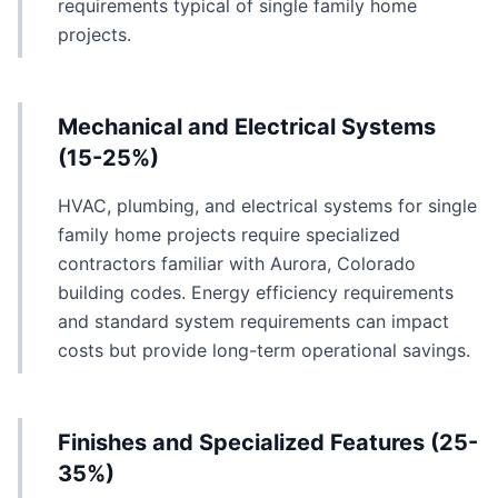
requirements typical of single family home
projects.
Mechanical and Electrical Systems
(15-25%)
HVAC, plumbing, and electrical systems for single
family home projects require specialized
contractors familiar with Aurora, Colorado
building codes. Energy efficiency requirements
and standard system requirements can impact
costs but provide long-term operational savings.
Finishes and Specialized Features (25-
35%)