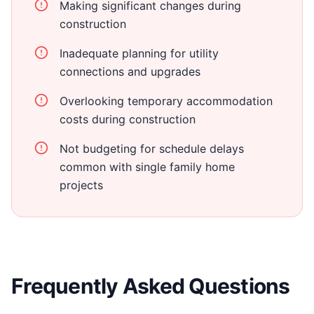
Making significant changes during
construction
Inadequate planning for utility
connections and upgrades
Overlooking temporary accommodation
costs during construction
Not budgeting for schedule delays
common with single family home
projects
Frequently Asked Questions