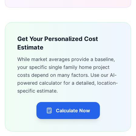
Get Your Personalized Cost
Estimate
While market averages provide a baseline,
your specific
single family home
project
costs depend on many factors. Use our AI-
powered calculator for a detailed, location-
specific estimate.
Calculate Now