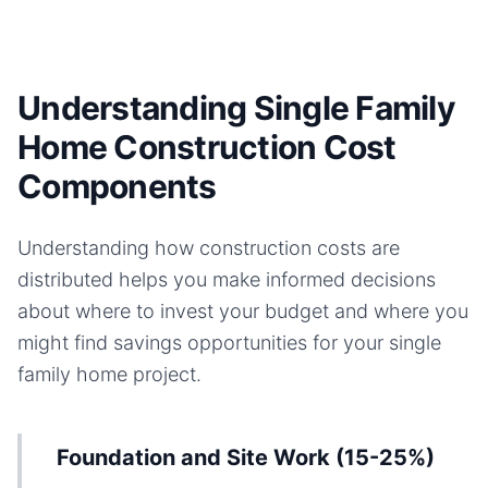
Understanding Single Family
Home Construction Cost
Components
Understanding how construction costs are
distributed helps you make informed decisions
about where to invest your budget and where you
might find savings opportunities for your
single
family home
project.
Foundation and Site Work (15-25%)