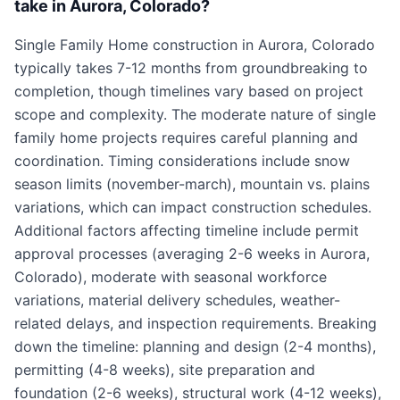
take in Aurora, Colorado?
Single Family Home construction in Aurora, Colorado
typically takes 7-12 months from groundbreaking to
completion, though timelines vary based on project
scope and complexity. The moderate nature of single
family home projects requires careful planning and
coordination. Timing considerations include snow
season limits (november-march), mountain vs. plains
variations, which can impact construction schedules.
Additional factors affecting timeline include permit
approval processes (averaging 2-6 weeks in Aurora,
Colorado), moderate with seasonal workforce
variations, material delivery schedules, weather-
related delays, and inspection requirements. Breaking
down the timeline: planning and design (2-4 months),
permitting (4-8 weeks), site preparation and
foundation (2-6 weeks), structural work (4-12 weeks),