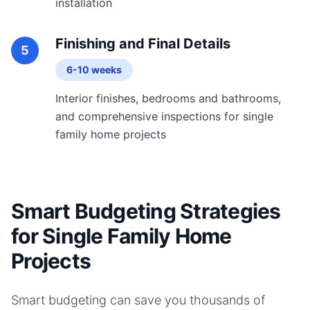
installation
Finishing and Final Details
5
6-10 weeks
Interior finishes, bedrooms and bathrooms,
and comprehensive inspections for single
family home projects
Smart Budgeting Strategies
for Single Family Home
Projects
Smart budgeting can save you thousands of