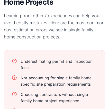
Home Projects
Learning from others' experiences can help you
avoid costly mistakes. Here are the most common
cost estimation errors we see in
single family
home
construction projects.
Underestimating permit and inspection
fees
Not accounting for single family home-
specific site preparation requirements
Choosing contractors without single
family home project experience