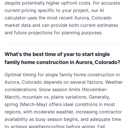
despite potentially higher upfront costs. For accurate
current pricing specific to your project, our AI
calculator uses the most recent Aurora, Colorado
market data and can provide both current estimates
and future projections for planning purposes.
What's the best time of year to start single
family home construction in Aurora, Colorado?
Optimal timing for single family home construction in
Aurora, Colorado depends on several factors. Weather
considerations: Snow season limits (November-
March), mountain vs. plains variations. Generally,
spring (March-May) offers ideal conditions in most
regions, with moderate weather, increasing contractor
availability as busy season begins, and adequate time
to achieve weatherproofing before winter. Fall