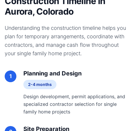
Construction Timeline in
Aurora, Colorado
Understanding the construction timeline helps you
plan for temporary arrangements, coordinate with
contractors, and manage cash flow throughout
your
single family home
project.
Planning and Design
1
2-4 months
Design development, permit applications, and
specialized contractor selection for single
family home projects
Site Preparation