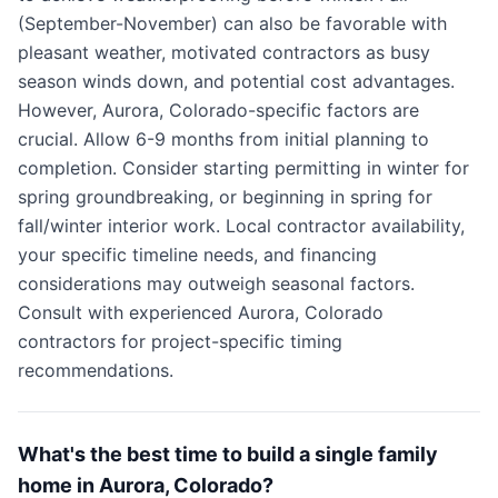
(September-November) can also be favorable with
pleasant weather, motivated contractors as busy
season winds down, and potential cost advantages.
However, Aurora, Colorado-specific factors are
crucial. Allow 6-9 months from initial planning to
completion. Consider starting permitting in winter for
spring groundbreaking, or beginning in spring for
fall/winter interior work. Local contractor availability,
your specific timeline needs, and financing
considerations may outweigh seasonal factors.
Consult with experienced Aurora, Colorado
contractors for project-specific timing
recommendations.
What's the best time to build a single family
home in Aurora, Colorado?