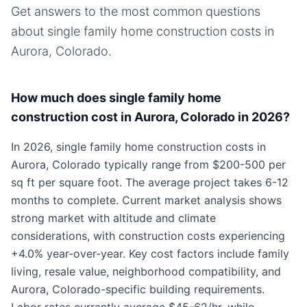
Get answers to the most common questions
about
single family home
construction costs in
Aurora, Colorado
.
How much does single family home
construction cost in Aurora, Colorado in 2026?
In 2026, single family home construction costs in
Aurora, Colorado typically range from $200-500 per
sq ft per square foot. The average project takes 6-12
months to complete. Current market analysis shows
strong market with altitude and climate
considerations, with construction costs experiencing
+4.0% year-over-year. Key cost factors include family
living, resale value, neighborhood compatibility, and
Aurora, Colorado-specific building requirements.