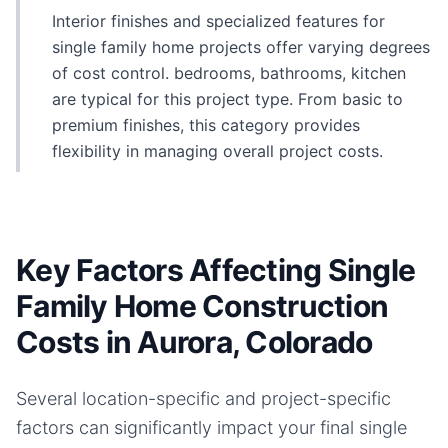
Interior finishes and specialized features for
single family home projects offer varying degrees
of cost control. bedrooms, bathrooms, kitchen
are typical for this project type. From basic to
premium finishes, this category provides
flexibility in managing overall project costs.
Key Factors Affecting Single
Family Home Construction
Costs in Aurora, Colorado
Several location-specific and project-specific
factors can significantly impact your final
single