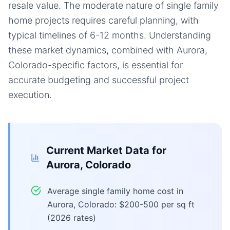
resale value. The moderate nature of single family
home projects requires careful planning, with
typical timelines of 6-12 months. Understanding
these market dynamics, combined with Aurora,
Colorado-specific factors, is essential for
accurate budgeting and successful project
execution.
Current Market Data for
Aurora, Colorado
Average single family home cost in
Aurora, Colorado: $200-500 per sq ft
(2026 rates)