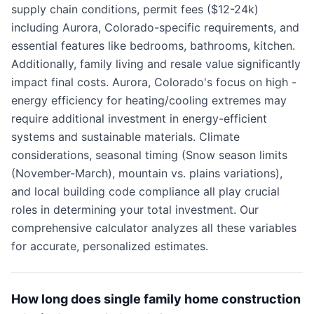
supply chain conditions, permit fees ($12-24k)
including Aurora, Colorado-specific requirements, and
essential features like bedrooms, bathrooms, kitchen.
Additionally, family living and resale value significantly
impact final costs. Aurora, Colorado's focus on high -
energy efficiency for heating/cooling extremes may
require additional investment in energy-efficient
systems and sustainable materials. Climate
considerations, seasonal timing (Snow season limits
(November-March), mountain vs. plains variations),
and local building code compliance all play crucial
roles in determining your total investment. Our
comprehensive calculator analyzes all these variables
for accurate, personalized estimates.
How long does single family home construction