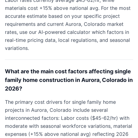
Labor rates currently average $45-62/hr, while
materials cost +15% above national avg. For the most
accurate estimate based on your specific project
requirements and current Aurora, Colorado market
rates, use our AI-powered calculator which factors in
real-time pricing data, local regulations, and seasonal
variations.
What are the main cost factors affecting single
family home construction in Aurora, Colorado in
2026?
The primary cost drivers for single family home
projects in Aurora, Colorado include several
interconnected factors: Labor costs ($45-62/hr) with
moderate with seasonal workforce variations, material
expenses (+15% above national avg) reflecting 2026