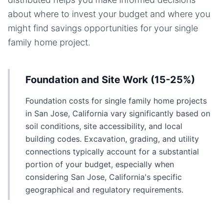
about where to invest your budget and where you
might find savings opportunities for your
single
family home
project.
Foundation and Site Work (15-25%)
Foundation costs for single family home projects
in San Jose, California vary significantly based on
soil conditions, site accessibility, and local
building codes. Excavation, grading, and utility
connections typically account for a substantial
portion of your budget, especially when
considering San Jose, California's specific
geographical and regulatory requirements.