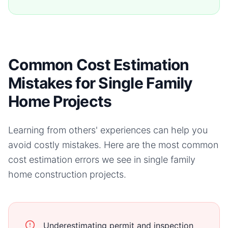
Common Cost Estimation
Mistakes for Single Family
Home Projects
Learning from others' experiences can help you
avoid costly mistakes. Here are the most common
cost estimation errors we see in
single family
home
construction projects.
Underestimating permit and inspection