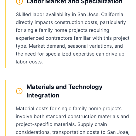
Labor Market and Specialization
Skilled labor availability in San Jose, California
directly impacts construction costs, particularly
for single family home projects requiring
experienced contractors familiar with this project
type. Market demand, seasonal variations, and
the need for specialized expertise can drive up
labor costs.
Materials and Technology
Integration
Material costs for single family home projects
involve both standard construction materials and
project-specific materials. Supply chain
considerations, transportation costs to San Jose,