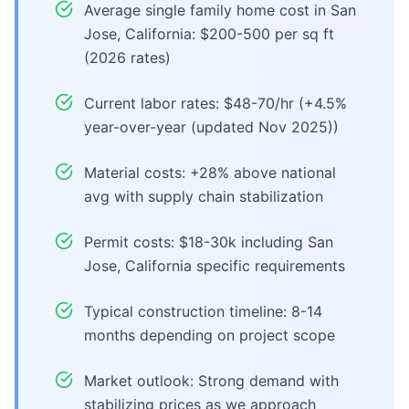
Average single family home cost in San
Jose, California: $200-500 per sq ft
(2026 rates)
Current labor rates: $48-70/hr (+4.5%
year-over-year (updated Nov 2025))
Material costs: +28% above national
avg with supply chain stabilization
Permit costs: $18-30k including San
Jose, California specific requirements
Typical construction timeline: 8-14
months depending on project scope
Market outlook: Strong demand with
stabilizing prices as we approach