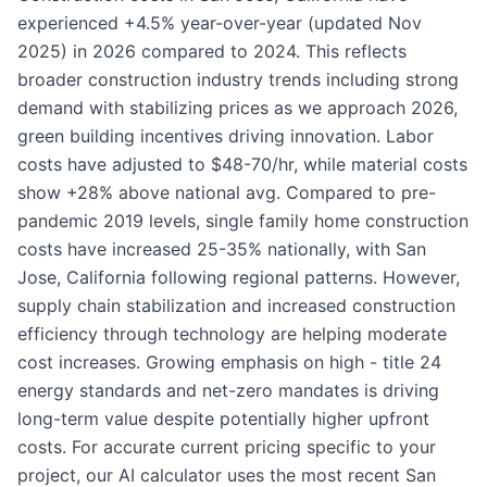
experienced +4.5% year-over-year (updated Nov
2025) in 2026 compared to 2024. This reflects
broader construction industry trends including strong
demand with stabilizing prices as we approach 2026,
green building incentives driving innovation. Labor
costs have adjusted to $48-70/hr, while material costs
show +28% above national avg. Compared to pre-
pandemic 2019 levels, single family home construction
costs have increased 25-35% nationally, with San
Jose, California following regional patterns. However,
supply chain stabilization and increased construction
efficiency through technology are helping moderate
cost increases. Growing emphasis on high - title 24
energy standards and net-zero mandates is driving
long-term value despite potentially higher upfront
costs. For accurate current pricing specific to your
project, our AI calculator uses the most recent San