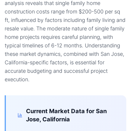
analysis reveals that single family home
construction costs range from $200-500 per sq
ft, influenced by factors including family living and
resale value. The moderate nature of single family
home projects requires careful planning, with
typical timelines of 6-12 months. Understanding
these market dynamics, combined with San Jose,
California-specific factors, is essential for
accurate budgeting and successful project
execution.
Current Market Data for
San
Jose, California