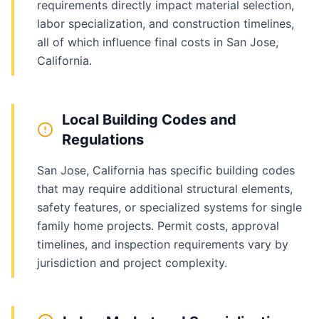
requirements directly impact material selection,
labor specialization, and construction timelines,
all of which influence final costs in San Jose,
California.
Local Building Codes and
Regulations
San Jose, California has specific building codes
that may require additional structural elements,
safety features, or specialized systems for single
family home projects. Permit costs, approval
timelines, and inspection requirements vary by
jurisdiction and project complexity.