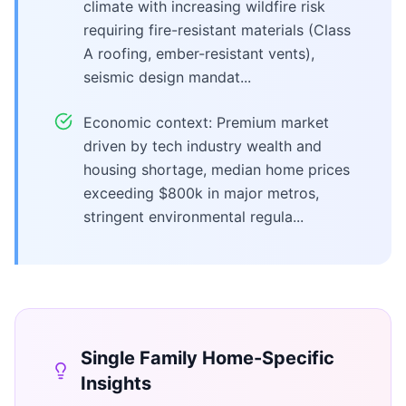
climate with increasing wildfire risk
requiring fire-resistant materials (Class
A roofing, ember-resistant vents),
seismic design mandat...
Economic context: Premium market
driven by tech industry wealth and
housing shortage, median home prices
exceeding $800k in major metros,
stringent environmental regula...
Single Family Home
-Specific
Insights