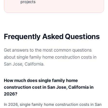
projects
Frequently Asked Questions
Get answers to the most common questions
about
single family home
construction costs in
San Jose, California
.
How much does single family home
construction cost in San Jose, California in
2026?
In 2026, single family home construction costs in San