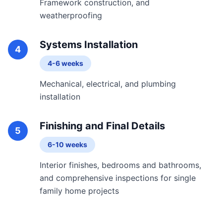
Framework construction, and
weatherproofing
Systems Installation
4
4-6 weeks
Mechanical, electrical, and plumbing
installation
Finishing and Final Details
5
6-10 weeks
Interior finishes, bedrooms and bathrooms,
and comprehensive inspections for single
family home projects