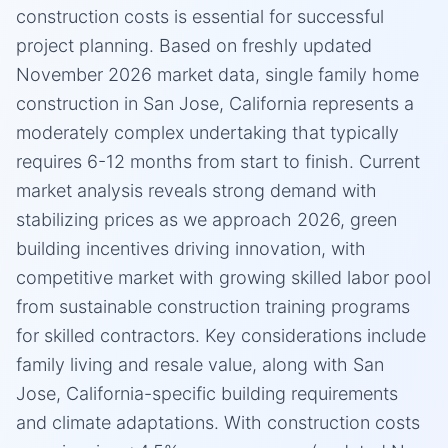
construction costs is essential for successful
project planning. Based on freshly updated
November 2026 market data, single family home
construction in San Jose, California represents a
moderately complex undertaking that typically
requires 6-12 months from start to finish. Current
market analysis reveals strong demand with
stabilizing prices as we approach 2026, green
building incentives driving innovation, with
competitive market with growing skilled labor pool
from sustainable construction training programs
for skilled contractors. Key considerations include
family living and resale value, along with San
Jose, California-specific building requirements
and climate adaptations. With construction costs