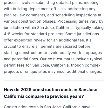
process involves submitting detailed plans, meeting
with building department officials, addressing any
plan review comments, and scheduling inspections at
various construction phases. Processing times vary by
jurisdiction within San Jose, California, typically taking
4-8 weeks for standard projects. Some jurisdictions
offer expedited review for an additional fee. It's
crucial to ensure all permits are secured before
starting construction to avoid costly work stoppages
and potential fines. Our cost estimates include typical
permit fees for San Jose, California, though complex
projects or unique sites may incur additional charges.
How do 2026 construction costs in San Jose,
California compare to previous years?
Construction costs in San Jose, California have