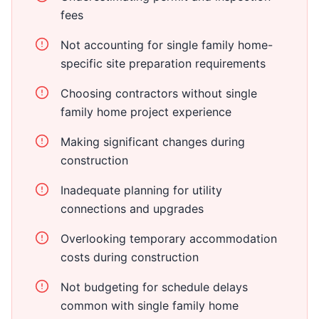
fees
Not accounting for single family home-
specific site preparation requirements
Choosing contractors without single
family home project experience
Making significant changes during
construction
Inadequate planning for utility
connections and upgrades
Overlooking temporary accommodation
costs during construction
Not budgeting for schedule delays
common with single family home