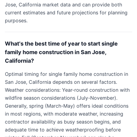
Jose, California market data and can provide both
current estimates and future projections for planning
purposes.
What's the best time of year to start single
family home construction in San Jose,
California?
Optimal timing for single family home construction in
San Jose, California depends on several factors.
Weather considerations: Year-round construction with
wildfire season considerations (July-November).
Generally, spring (March-May) offers ideal conditions
in most regions, with moderate weather, increasing
contractor availability as busy season begins, and
adequate time to achieve weatherproofing before