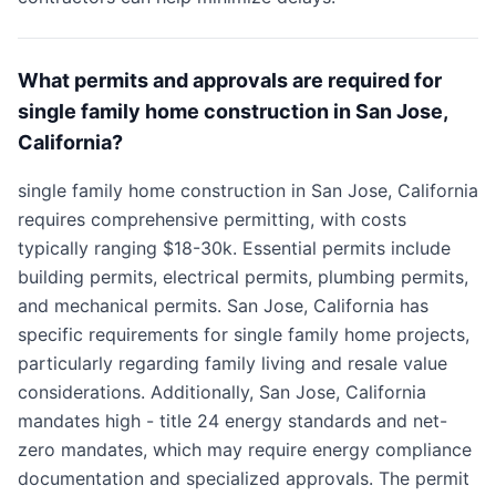
What permits and approvals are required for
single family home construction in San Jose,
California?
single family home construction in San Jose, California
requires comprehensive permitting, with costs
typically ranging $18-30k. Essential permits include
building permits, electrical permits, plumbing permits,
and mechanical permits. San Jose, California has
specific requirements for single family home projects,
particularly regarding family living and resale value
considerations. Additionally, San Jose, California
mandates high - title 24 energy standards and net-
zero mandates, which may require energy compliance
documentation and specialized approvals. The permit