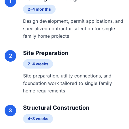
1
2-4 months
Design development, permit applications, and
specialized contractor selection for single
family home projects
Site Preparation
2
2-4 weeks
Site preparation, utility connections, and
foundation work tailored to single family
home requirements
Structural Construction
3
4-8 weeks