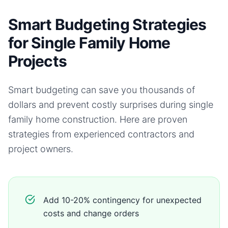
Smart Budgeting Strategies
for Single Family Home
Projects
Smart budgeting can save you thousands of
dollars and prevent costly surprises during
single
family home
construction. Here are proven
strategies from experienced contractors and
project owners.
Add 10-20% contingency for unexpected
costs and change orders