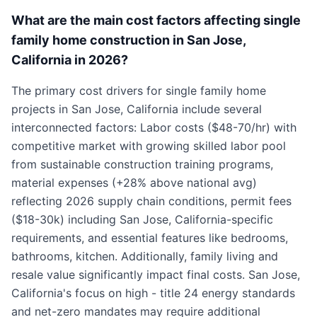
What are the main cost factors affecting single
family home construction in San Jose,
California in 2026?
The primary cost drivers for single family home
projects in San Jose, California include several
interconnected factors: Labor costs ($48-70/hr) with
competitive market with growing skilled labor pool
from sustainable construction training programs,
material expenses (+28% above national avg)
reflecting 2026 supply chain conditions, permit fees
($18-30k) including San Jose, California-specific
requirements, and essential features like bedrooms,
bathrooms, kitchen. Additionally, family living and
resale value significantly impact final costs. San Jose,
California's focus on high - title 24 energy standards
and net-zero mandates may require additional