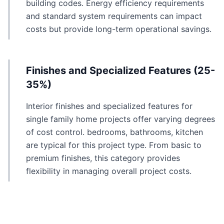
building codes. Energy efficiency requirements
and standard system requirements can impact
costs but provide long-term operational savings.
Finishes and Specialized Features (25-
35%)
Interior finishes and specialized features for
single family home projects offer varying degrees
of cost control. bedrooms, bathrooms, kitchen
are typical for this project type. From basic to
premium finishes, this category provides
flexibility in managing overall project costs.