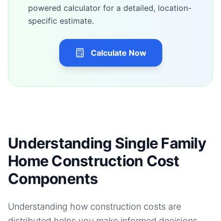
powered calculator for a detailed, location-
specific estimate.
Calculate Now
Understanding Single Family
Home Construction Cost
Components
Understanding how construction costs are
distributed helps you make informed decisions