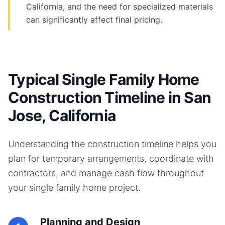
California, and the need for specialized materials
can significantly affect final pricing.
Typical Single Family Home
Construction Timeline in San
Jose, California
Understanding the construction timeline helps you
plan for temporary arrangements, coordinate with
contractors, and manage cash flow throughout
your
single family home
project.
Planning and Design