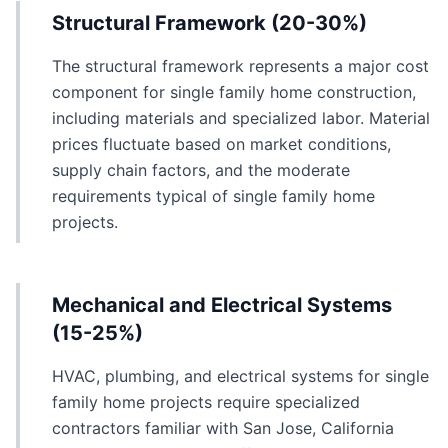
Structural Framework (20-30%)
The structural framework represents a major cost
component for single family home construction,
including materials and specialized labor. Material
prices fluctuate based on market conditions,
supply chain factors, and the moderate
requirements typical of single family home
projects.
Mechanical and Electrical Systems
(15-25%)
HVAC, plumbing, and electrical systems for single
family home projects require specialized
contractors familiar with San Jose, California