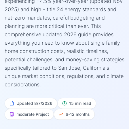
experiencing +4.5% year-over-year (updated Nov
2025) and high - title 24 energy standards and
net-zero mandates, careful budgeting and
planning are more critical than ever. This
comprehensive updated 2026 guide provides
everything you need to know about single family
home construction costs, realistic timelines,
potential challenges, and money-saving strategies
specifically tailored to San Jose, California's
unique market conditions, regulations, and climate
considerations.
Updated
8/7/2026
15 min read
moderate
Project
6-12 months