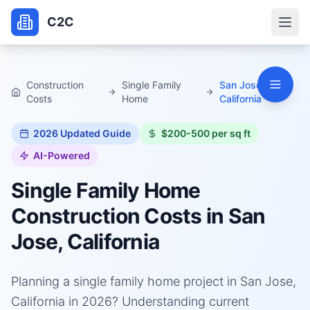
C2C
Construction
Single Family
San Jose,
Costs
Home
California
2026
Updated Guide
$200-500 per sq ft
AI-Powered
Single Family Home
Construction Costs in
San
Jose, California
Planning a single family home project in San Jose,
California in 2026? Understanding current