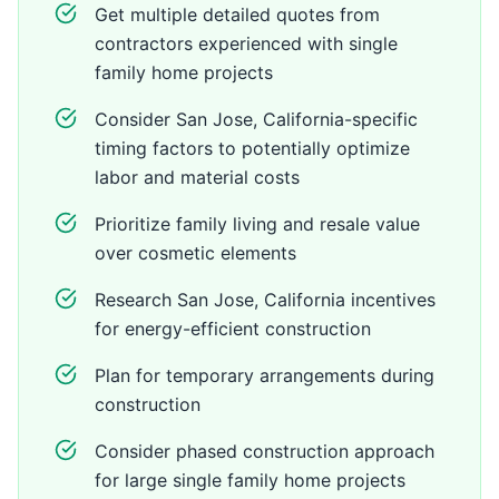
Get multiple detailed quotes from
contractors experienced with single
family home projects
Consider San Jose, California-specific
timing factors to potentially optimize
labor and material costs
Prioritize family living and resale value
over cosmetic elements
Research San Jose, California incentives
for energy-efficient construction
Plan for temporary arrangements during
construction
Consider phased construction approach
for large single family home projects