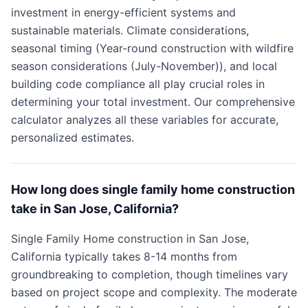
investment in energy-efficient systems and
sustainable materials. Climate considerations,
seasonal timing (Year-round construction with wildfire
season considerations (July-November)), and local
building code compliance all play crucial roles in
determining your total investment. Our comprehensive
calculator analyzes all these variables for accurate,
personalized estimates.
How long does single family home construction
take in San Jose, California?
Single Family Home construction in San Jose,
California typically takes 8-14 months from
groundbreaking to completion, though timelines vary
based on project scope and complexity. The moderate