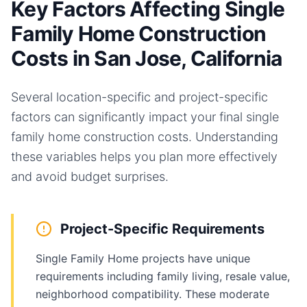
Key Factors Affecting Single
Family Home Construction
Costs in San Jose, California
Several location-specific and project-specific
factors can significantly impact your final
single
family home
construction costs. Understanding
these variables helps you plan more effectively
and avoid budget surprises.
Project-Specific Requirements
Single Family Home projects have unique
requirements including family living, resale value,
neighborhood compatibility. These moderate