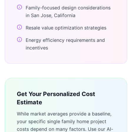
Family-focused design considerations
in San Jose, California
Resale value optimization strategies
Energy efficiency requirements and
incentives
Get Your Personalized Cost
Estimate
While market averages provide a baseline,
your specific
single family home
project
costs depend on many factors. Use our AI-