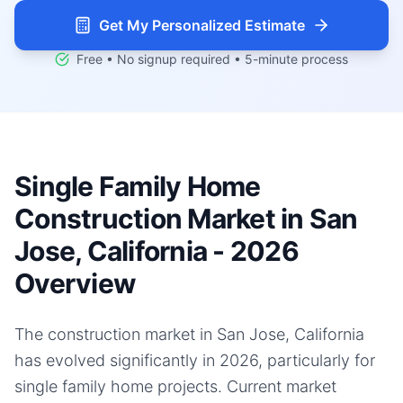
Get My Personalized Estimate
Free • No signup required • 5-minute process
Single Family Home
Construction Market in San
Jose, California - 2026
Overview
The construction market in San Jose, California
has evolved significantly in 2026, particularly for
single family home projects. Current market