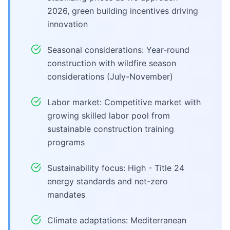
2026, green building incentives driving
innovation
Seasonal considerations: Year-round
construction with wildfire season
considerations (July-November)
Labor market: Competitive market with
growing skilled labor pool from
sustainable construction training
programs
Sustainability focus: High - Title 24
energy standards and net-zero
mandates
Climate adaptations: Mediterranean