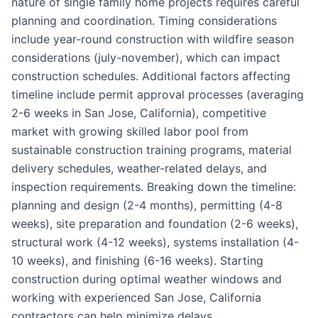
nature of single family home projects requires careful
planning and coordination. Timing considerations
include year-round construction with wildfire season
considerations (july-november), which can impact
construction schedules. Additional factors affecting
timeline include permit approval processes (averaging
2-6 weeks in San Jose, California), competitive
market with growing skilled labor pool from
sustainable construction training programs, material
delivery schedules, weather-related delays, and
inspection requirements. Breaking down the timeline:
planning and design (2-4 months), permitting (4-8
weeks), site preparation and foundation (2-6 weeks),
structural work (4-12 weeks), systems installation (4-
10 weeks), and finishing (6-16 weeks). Starting
construction during optimal weather windows and
working with experienced San Jose, California
contractors can help minimize delays.