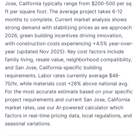
Jose, California typically range from $200-500 per sq
ft per square foot. The average project takes 6-12
months to complete. Current market analysis shows
strong demand with stabilizing prices as we approach
2026, green building incentives driving innovation,
with construction costs experiencing +4.5% year-over-
year (updated Nov 2025). Key cost factors include
family living, resale value, neighborhood compatibility,
and San Jose, California-specific building
requirements. Labor rates currently average $48-
70/hr, while materials cost +28% above national avg.
For the most accurate estimate based on your specific
project requirements and current San Jose, California
market rates, use our AI-powered calculator which
factors in real-time pricing data, local regulations, and
seasonal variations.