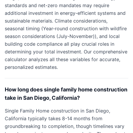
standards and net-zero mandates may require
additional investment in energy-efficient systems and
sustainable materials. Climate considerations,
seasonal timing (Year-round construction with wildfire
season considerations (July-November)), and local
building code compliance all play crucial roles in
determining your total investment. Our comprehensive
calculator analyzes all these variables for accurate,
personalized estimates.
How long does single family home construction
take in San Diego, California?
Single Family Home construction in San Diego,
California typically takes 8-14 months from
groundbreaking to completion, though timelines vary