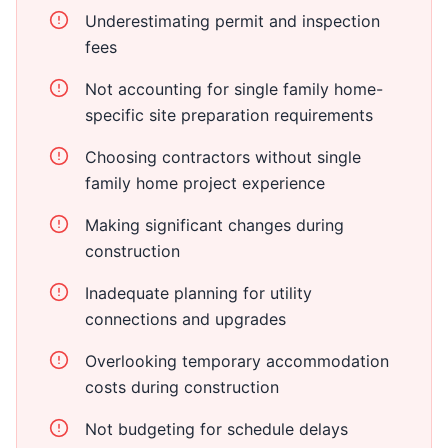
Underestimating permit and inspection
fees
Not accounting for single family home-
specific site preparation requirements
Choosing contractors without single
family home project experience
Making significant changes during
construction
Inadequate planning for utility
connections and upgrades
Overlooking temporary accommodation
costs during construction
Not budgeting for schedule delays