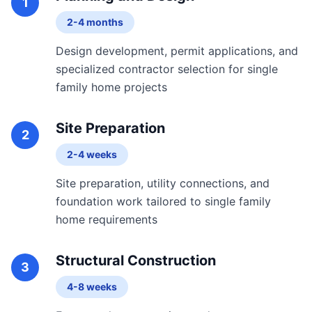
1
2-4 months
Design development, permit applications, and
specialized contractor selection for single
family home projects
Site Preparation
2
2-4 weeks
Site preparation, utility connections, and
foundation work tailored to single family
home requirements
Structural Construction
3
4-8 weeks