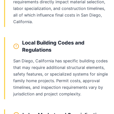
requirements directly impact material selection,
labor specialization, and construction timelines,
all of which influence final costs in San Diego,
California.
Local Building Codes and
Regulations
San Diego, California has specific building codes
that may require additional structural elements,
safety features, or specialized systems for single
family home projects. Permit costs, approval
timelines, and inspection requirements vary by
jurisdiction and project complexity.