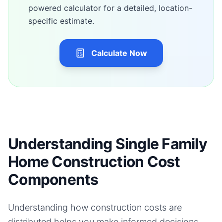
powered calculator for a detailed, location-
specific estimate.
Calculate Now
Understanding Single Family
Home Construction Cost
Components
Understanding how construction costs are
distributed helps you make informed decisions