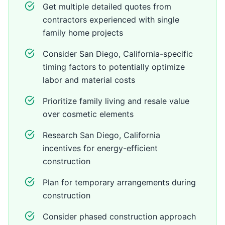
Get multiple detailed quotes from
contractors experienced with single
family home projects
Consider San Diego, California-specific
timing factors to potentially optimize
labor and material costs
Prioritize family living and resale value
over cosmetic elements
Research San Diego, California
incentives for energy-efficient
construction
Plan for temporary arrangements during
construction
Consider phased construction approach