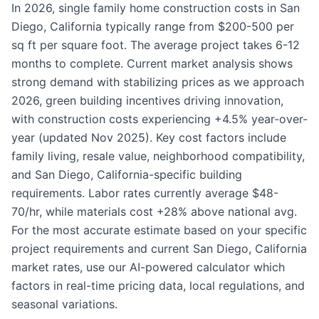
In 2026, single family home construction costs in San
Diego, California typically range from $200-500 per
sq ft per square foot. The average project takes 6-12
months to complete. Current market analysis shows
strong demand with stabilizing prices as we approach
2026, green building incentives driving innovation,
with construction costs experiencing +4.5% year-over-
year (updated Nov 2025). Key cost factors include
family living, resale value, neighborhood compatibility,
and San Diego, California-specific building
requirements. Labor rates currently average $48-
70/hr, while materials cost +28% above national avg.
For the most accurate estimate based on your specific
project requirements and current San Diego, California
market rates, use our AI-powered calculator which
factors in real-time pricing data, local regulations, and
seasonal variations.