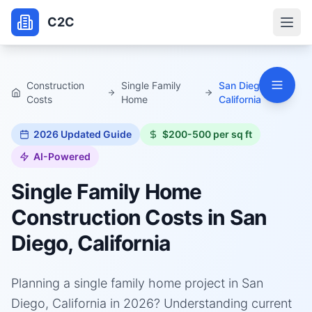
C2C
Construction
Single Family
San Diego,
Costs
Home
California
2026
Updated Guide
$200-500 per sq ft
AI-Powered
Single Family Home
Construction Costs in
San
Diego, California
Planning a single family home project in San
Diego, California in 2026? Understanding current