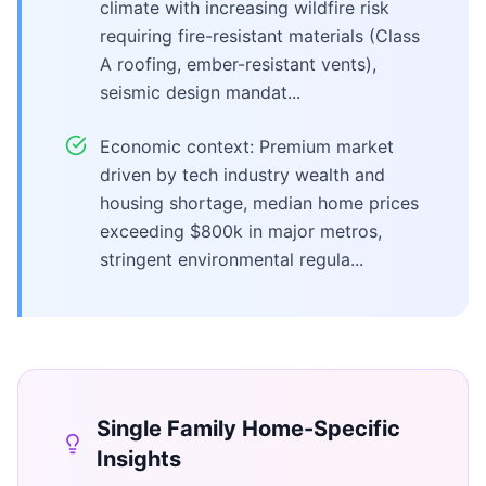
climate with increasing wildfire risk
requiring fire-resistant materials (Class
A roofing, ember-resistant vents),
seismic design mandat...
Economic context: Premium market
driven by tech industry wealth and
housing shortage, median home prices
exceeding $800k in major metros,
stringent environmental regula...
Single Family Home
-Specific
Insights