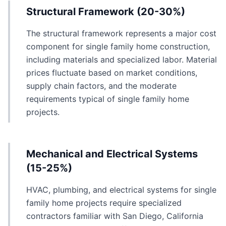
Structural Framework (20-30%)
The structural framework represents a major cost
component for single family home construction,
including materials and specialized labor. Material
prices fluctuate based on market conditions,
supply chain factors, and the moderate
requirements typical of single family home
projects.
Mechanical and Electrical Systems
(15-25%)
HVAC, plumbing, and electrical systems for single
family home projects require specialized
contractors familiar with San Diego, California