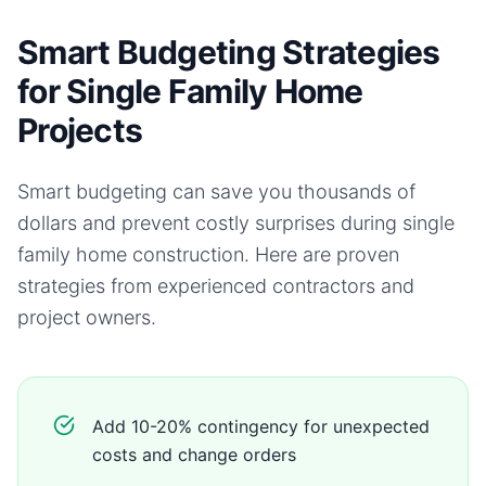
Smart Budgeting Strategies
for Single Family Home
Projects
Smart budgeting can save you thousands of
dollars and prevent costly surprises during
single
family home
construction. Here are proven
strategies from experienced contractors and
project owners.
Add 10-20% contingency for unexpected
costs and change orders