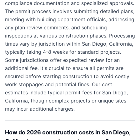
compliance documentation and specialized approvals.
The permit process involves submitting detailed plans,
meeting with building department officials, addressing
any plan review comments, and scheduling
inspections at various construction phases. Processing
times vary by jurisdiction within San Diego, California,
typically taking 4-8 weeks for standard projects.
Some jurisdictions offer expedited review for an
additional fee. It's crucial to ensure all permits are
secured before starting construction to avoid costly
work stoppages and potential fines. Our cost
estimates include typical permit fees for San Diego,
California, though complex projects or unique sites
may incur additional charges.
How do 2026 construction costs in San Diego,