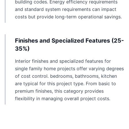
building codes. Energy efficiency requirements
and standard system requirements can impact
costs but provide long-term operational savings.
Finishes and Specialized Features (25-
35%)
Interior finishes and specialized features for
single family home projects offer varying degrees
of cost control. bedrooms, bathrooms, kitchen
are typical for this project type. From basic to
premium finishes, this category provides
flexibility in managing overall project costs.