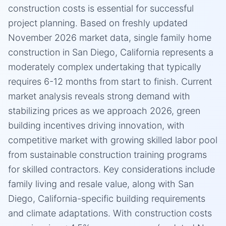
construction costs is essential for successful
project planning. Based on freshly updated
November 2026 market data, single family home
construction in San Diego, California represents a
moderately complex undertaking that typically
requires 6-12 months from start to finish. Current
market analysis reveals strong demand with
stabilizing prices as we approach 2026, green
building incentives driving innovation, with
competitive market with growing skilled labor pool
from sustainable construction training programs
for skilled contractors. Key considerations include
family living and resale value, along with San
Diego, California-specific building requirements
and climate adaptations. With construction costs