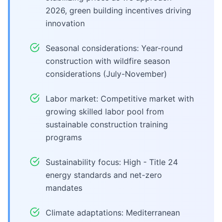
2026, green building incentives driving
innovation
Seasonal considerations: Year-round
construction with wildfire season
considerations (July-November)
Labor market: Competitive market with
growing skilled labor pool from
sustainable construction training
programs
Sustainability focus: High - Title 24
energy standards and net-zero
mandates
Climate adaptations: Mediterranean