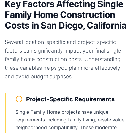
Key Factors Affecting Single
Family Home Construction
Costs in San Diego, California
Several location-specific and project-specific
factors can significantly impact your final
single
family home
construction costs. Understanding
these variables helps you plan more effectively
and avoid budget surprises.
Project-Specific Requirements
Single Family Home projects have unique
requirements including family living, resale value,
neighborhood compatibility. These moderate