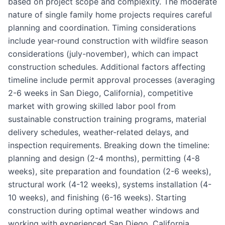
based on project scope and complexity. The moderate
nature of single family home projects requires careful
planning and coordination. Timing considerations
include year-round construction with wildfire season
considerations (july-november), which can impact
construction schedules. Additional factors affecting
timeline include permit approval processes (averaging
2-6 weeks in San Diego, California), competitive
market with growing skilled labor pool from
sustainable construction training programs, material
delivery schedules, weather-related delays, and
inspection requirements. Breaking down the timeline:
planning and design (2-4 months), permitting (4-8
weeks), site preparation and foundation (2-6 weeks),
structural work (4-12 weeks), systems installation (4-
10 weeks), and finishing (6-16 weeks). Starting
construction during optimal weather windows and
working with experienced San Diego, California