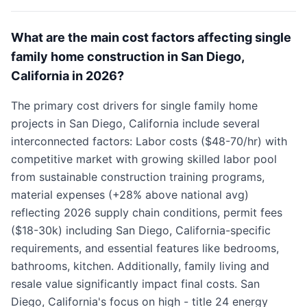
What are the main cost factors affecting single
family home construction in San Diego,
California in 2026?
The primary cost drivers for single family home
projects in San Diego, California include several
interconnected factors: Labor costs ($48-70/hr) with
competitive market with growing skilled labor pool
from sustainable construction training programs,
material expenses (+28% above national avg)
reflecting 2026 supply chain conditions, permit fees
($18-30k) including San Diego, California-specific
requirements, and essential features like bedrooms,
bathrooms, kitchen. Additionally, family living and
resale value significantly impact final costs. San
Diego, California's focus on high - title 24 energy