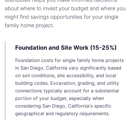
about where to invest your budget and where you
might find savings opportunities for your
single
family home
project.
Foundation and Site Work (15-25%)
Foundation costs for single family home projects
in San Diego, California vary significantly based
on soil conditions, site accessibility, and local
building codes. Excavation, grading, and utility
connections typically account for a substantial
portion of your budget, especially when
considering San Diego, California's specific
geographical and regulatory requirements.