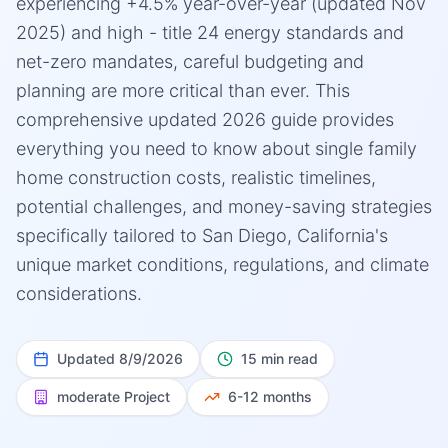
experiencing +4.5% year-over-year (updated Nov
2025) and high - title 24 energy standards and
net-zero mandates, careful budgeting and
planning are more critical than ever. This
comprehensive updated 2026 guide provides
everything you need to know about single family
home construction costs, realistic timelines,
potential challenges, and money-saving strategies
specifically tailored to San Diego, California's
unique market conditions, regulations, and climate
considerations.
Updated
8/9/2026
15 min read
moderate
Project
6-12 months