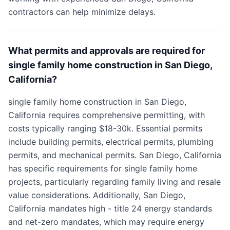
contractors can help minimize delays.
What permits and approvals are required for
single family home construction in San Diego,
California?
single family home construction in San Diego,
California requires comprehensive permitting, with
costs typically ranging $18-30k. Essential permits
include building permits, electrical permits, plumbing
permits, and mechanical permits. San Diego, California
has specific requirements for single family home
projects, particularly regarding family living and resale
value considerations. Additionally, San Diego,
California mandates high - title 24 energy standards
and net-zero mandates, which may require energy