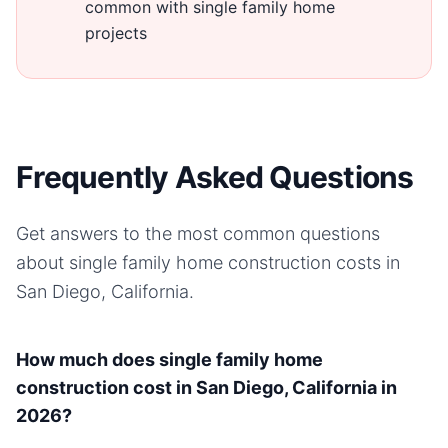
common with single family home
projects
Frequently Asked Questions
Get answers to the most common questions
about
single family home
construction costs in
San Diego, California
.
How much does single family home
construction cost in San Diego, California in
2026?