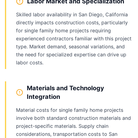
Labor Market and Specialization
Skilled labor availability in San Diego, California
directly impacts construction costs, particularly
for single family home projects requiring
experienced contractors familiar with this project
type. Market demand, seasonal variations, and
the need for specialized expertise can drive up
labor costs.
Materials and Technology
Integration
Material costs for single family home projects
involve both standard construction materials and
project-specific materials. Supply chain
considerations, transportation costs to San