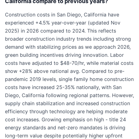
California compare to previous years?
Construction costs in San Diego, California have
experienced +4.5% year-over-year (updated Nov
2025) in 2026 compared to 2024. This reflects
broader construction industry trends including strong
demand with stabilizing prices as we approach 2026,
green building incentives driving innovation. Labor
costs have adjusted to $48-70/hr, while material costs
show +28% above national avg. Compared to pre-
pandemic 2019 levels, single family home construction
costs have increased 25-35% nationally, with San
Diego, California following regional patterns. However,
supply chain stabilization and increased construction
efficiency through technology are helping moderate
cost increases. Growing emphasis on high - title 24
energy standards and net-zero mandates is driving
long-term value despite potentially higher upfront