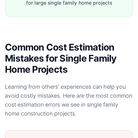
for large single family home projects
Common Cost Estimation
Mistakes for Single Family
Home Projects
Learning from others' experiences can help you
avoid costly mistakes. Here are the most common
cost estimation errors we see in
single family
home
construction projects.