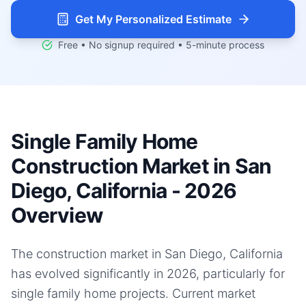
Get My Personalized Estimate
Free • No signup required • 5-minute process
Single Family Home
Construction Market in San
Diego, California - 2026
Overview
The construction market in San Diego, California
has evolved significantly in 2026, particularly for
single family home projects. Current market