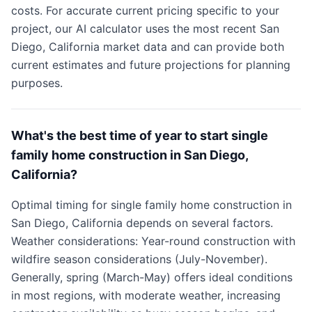
costs. For accurate current pricing specific to your
project, our AI calculator uses the most recent San
Diego, California market data and can provide both
current estimates and future projections for planning
purposes.
What's the best time of year to start single
family home construction in San Diego,
California?
Optimal timing for single family home construction in
San Diego, California depends on several factors.
Weather considerations: Year-round construction with
wildfire season considerations (July-November).
Generally, spring (March-May) offers ideal conditions
in most regions, with moderate weather, increasing