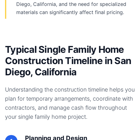
Diego, California, and the need for specialized
materials can significantly affect final pricing.
Typical Single Family Home
Construction Timeline in San
Diego, California
Understanding the construction timeline helps you
plan for temporary arrangements, coordinate with
contractors, and manage cash flow throughout
your
single family home
project.
Planning and Design