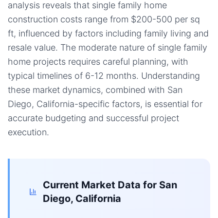
analysis reveals that single family home
construction costs range from $200-500 per sq
ft, influenced by factors including family living and
resale value. The moderate nature of single family
home projects requires careful planning, with
typical timelines of 6-12 months. Understanding
these market dynamics, combined with San
Diego, California-specific factors, is essential for
accurate budgeting and successful project
execution.
Current Market Data for
San
Diego, California