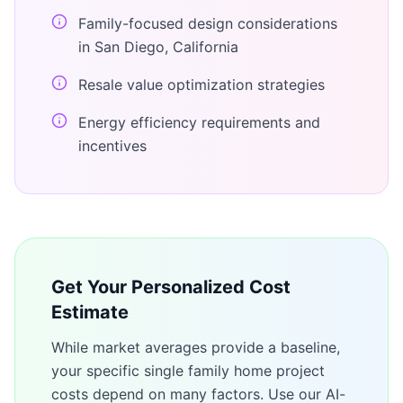
Family-focused design considerations
in San Diego, California
Resale value optimization strategies
Energy efficiency requirements and
incentives
Get Your Personalized Cost
Estimate
While market averages provide a baseline,
your specific
single family home
project
costs depend on many factors. Use our AI-