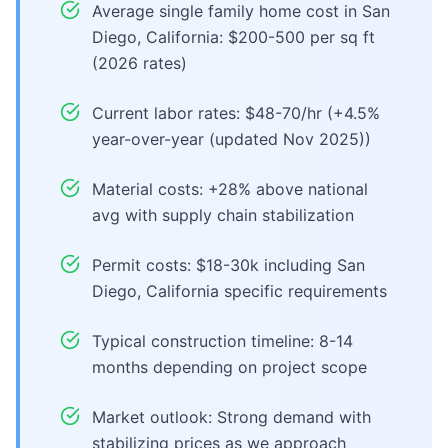
Average single family home cost in San
Diego, California: $200-500 per sq ft
(2026 rates)
Current labor rates: $48-70/hr (+4.5%
year-over-year (updated Nov 2025))
Material costs: +28% above national
avg with supply chain stabilization
Permit costs: $18-30k including San
Diego, California specific requirements
Typical construction timeline: 8-14
months depending on project scope
Market outlook: Strong demand with
stabilizing prices as we approach