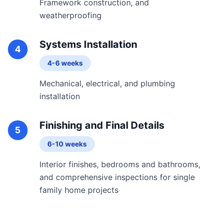
Framework construction, and
weatherproofing
Systems Installation
4
4-6 weeks
Mechanical, electrical, and plumbing
installation
Finishing and Final Details
5
6-10 weeks
Interior finishes, bedrooms and bathrooms,
and comprehensive inspections for single
family home projects