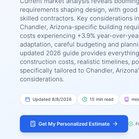
Current market analysis reveals booming
requirements shaping design, with good a
skilled contractors. Key considerations i
Chandler, Arizona-specific building requ
costs experiencing +3.9% year-over-yea
adaptation, careful budgeting and planni
updated 2026 guide provides everything
construction costs, realistic timelines, 
specifically tailored to Chandler, Arizon
considerations.
Updated
8/8/2026
15 min read
mod
Get My Personalized Estimate
F