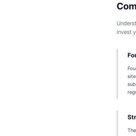
Com
Underst
invest 
Fo
Fou
sit
sub
reg
St
The