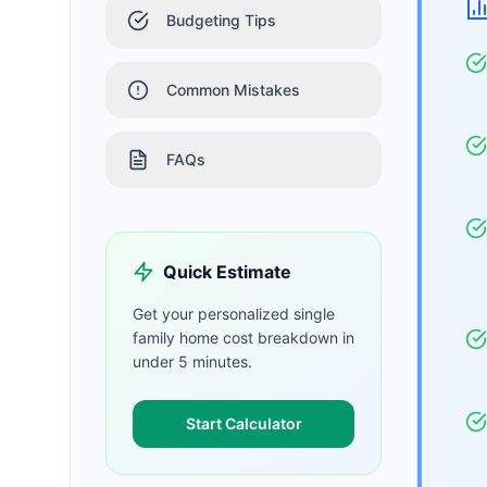
Budgeting Tips
Common Mistakes
FAQs
Quick Estimate
Get your personalized
single
family home
cost breakdown in
under 5 minutes.
Start Calculator