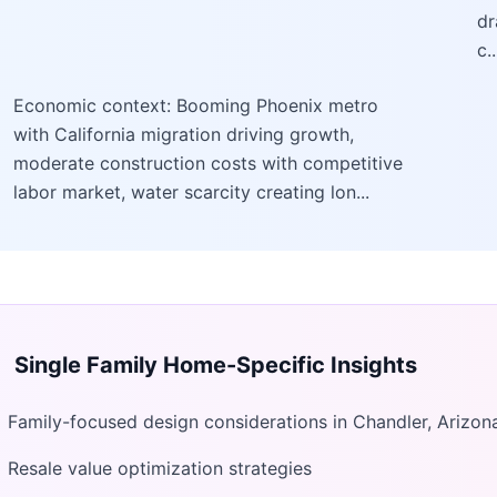
dr
c..
Economic context: Booming Phoenix metro
with California migration driving growth,
moderate construction costs with competitive
labor market, water scarcity creating lon...
Single Family Home
-Specific Insights
Family-focused design considerations in Chandler, Arizon
Resale value optimization strategies