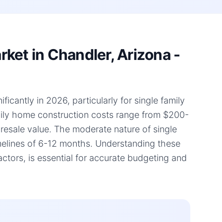
ket in Chandler, Arizona -
icantly in 2026, particularly for single family
amily home construction costs range from $200-
d resale value. The moderate nature of single
timelines of 6-12 months. Understanding these
tors, is essential for accurate budgeting and