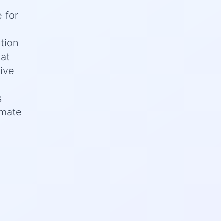
 for
tion
eat
sive
s
imate