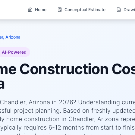
Home
Conceptual Estimate
Drawi
r, Arizona
AI-Powered
ome
Construction Cos
a
n Chandler, Arizona in 2026? Understanding curr
essful project planning. Based on freshly update
y home construction in Chandler, Arizona repr
pically requires 6-12 months from start to finis