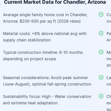
Current Market Data for
Chandler, Arizona
Average single family home cost in Chandler,
Cu
Arizona: $200-500 per sq ft (2026 rates)
ov
Material costs: +8% above national avg with
Pe
supply chain stabilization
Ar
Typical construction timeline: 6-10 months
Ma
depending on project scope
me
sh
Seasonal considerations: Avoid peak summer
La
(June-August), optimal fall-spring construction
co
Sustainability focus: High - Water conservation
Cl
and extreme heat adaptation
ex
su