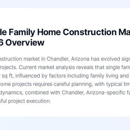
le Family Home Construction Mar
6 Overview
struction market in Chandler, Arizona has evolved signif
ojects. Current market analysis reveals that single f
 sq ft, influenced by factors including family living an
home projects requires careful planning, with typical 
dynamics, combined with Chandler, Arizona-specific fac
ful project execution.