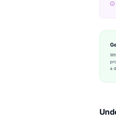
Ge
Wh
pr
a d
Unde