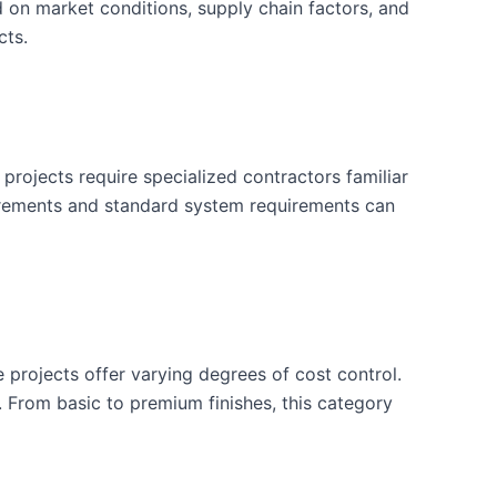
d on market conditions, supply chain factors, and
cts.
projects require specialized contractors familiar
uirements and standard system requirements can
e projects offer varying degrees of cost control.
. From basic to premium finishes, this category