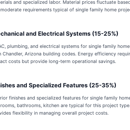
erials and specialized labor. Material prices fluctuate base
 moderate requirements typical of single family home proje
chanical and Electrical Systems (15-25%)
C, plumbing, and electrical systems for single family home 
h Chandler, Arizona building codes. Energy efficiency req
act costs but provide long-term operational savings.
nishes and Specialized Features (25-35%)
erior finishes and specialized features for single family hom
rooms, bathrooms, kitchen are typical for this project type
vides flexibility in managing overall project costs.