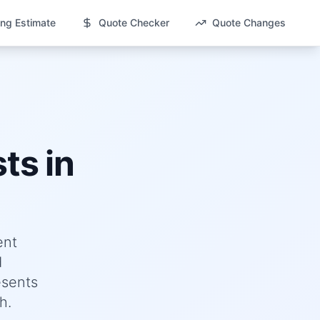
ng Estimate
Quote Checker
Quote Changes
ts in
ent
d
esents
h.