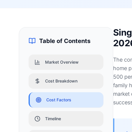
Sing
Table of Contents
202
The con
Market Overview
home pr
500 per
Cost Breakdown
family 
market 
Cost Factors
success
Timeline