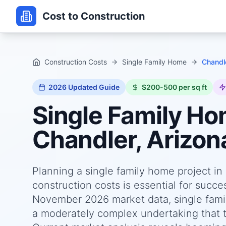
Cost to Construction
Construction Costs
Single Family Home
Chandle
2026
Updated Guide
$200-500 per sq ft
Single Family H
Chandler, Arizon
Planning a single family home project i
construction costs is essential for succ
November 2026 market data, single famil
a moderately complex undertaking that ty