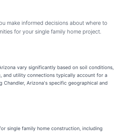
you make informed decisions about where to
ities for your
single family home
project.
rizona vary significantly based on soil conditions,
g, and utility connections typically account for a
g Chandler, Arizona's specific geographical and
r single family home construction, including