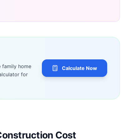
e family home
Calculate Now
lculator for
Construction Cost