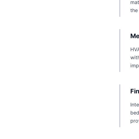
mat
the
Me
HVA
wit
imp
Fi
Int
bed
pro