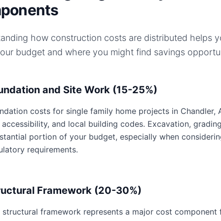
ponents
anding how construction costs are distributed helps 
your budget and where you might find savings opportun
undation and Site Work (15-25%)
ndation costs for single family home projects in Chandler, A
e accessibility, and local building codes. Excavation, gradin
stantial portion of your budget, especially when considerin
ulatory requirements.
ructural Framework (20-30%)
 structural framework represents a major cost component fo