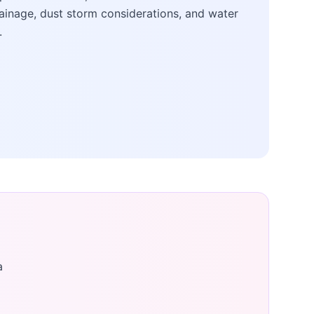
ainage, dust storm considerations, and water
.
a