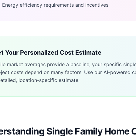
Energy efficiency requirements and incentives
t Your Personalized Cost Estimate
ile market averages provide a baseline, your specific
singl
oject costs depend on many factors. Use our AI-powered ca
etailed, location-specific estimate.
rstanding Single Family Home 