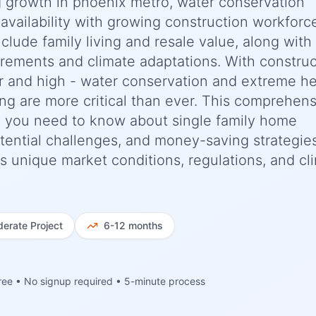
 growth in phoenix metro, water conservation
vailability with growing construction workforce
nclude family living and resale value, along with
irements and climate adaptations. With construc
r and high - water conservation and extreme h
ng are more critical than ever. This comprehen
 you need to know about single family home
potential challenges, and money-saving strategie
a's unique market conditions, regulations, and cl
erate
Project
6-12 months
ree • No signup required • 5-minute process