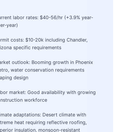
rrent labor rates: $40-56/hr (+3.9% year-
er-year)
rmit costs: $10-20k including Chandler,
izona specific requirements
rket outlook: Booming growth in Phoenix
tro, water conservation requirements
aping design
bor market: Good availability with growing
nstruction workforce
imate adaptations: Desert climate with
treme heat requiring reflective roofing,
perior insulation, monsoon-resistant