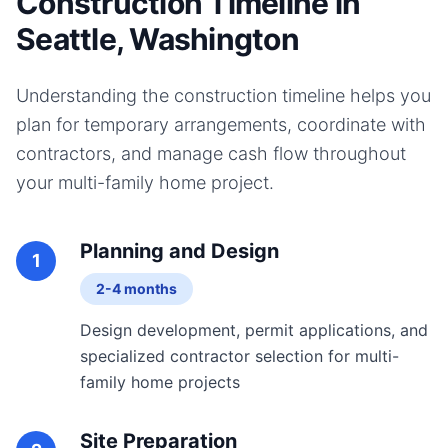
Construction Timeline in
Seattle, Washington
Understanding the construction timeline helps you
plan for temporary arrangements, coordinate with
contractors, and manage cash flow throughout
your
multi-family home
project.
Planning and Design
1
2-4 months
Design development, permit applications, and
specialized contractor selection for multi-
family home projects
Site Preparation