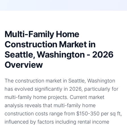
Multi-Family Home
Construction Market in
Seattle, Washington - 2026
Overview
The construction market in Seattle, Washington
has evolved significantly in 2026, particularly for
multi-family home projects. Current market
analysis reveals that multi-family home
construction costs range from $150-350 per sq ft,
influenced by factors including rental income