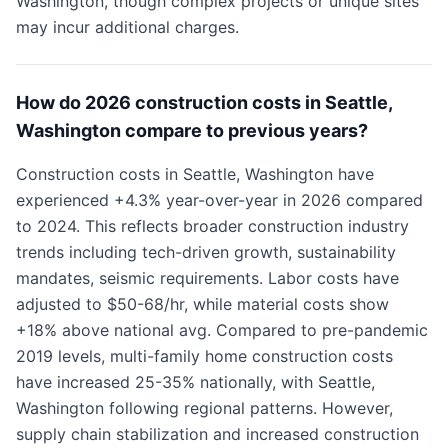
Washington, though complex projects or unique sites
may incur additional charges.
How do 2026 construction costs in Seattle,
Washington compare to previous years?
Construction costs in Seattle, Washington have
experienced +4.3% year-over-year in 2026 compared
to 2024. This reflects broader construction industry
trends including tech-driven growth, sustainability
mandates, seismic requirements. Labor costs have
adjusted to $50-68/hr, while material costs show
+18% above national avg. Compared to pre-pandemic
2019 levels, multi-family home construction costs
have increased 25-35% nationally, with Seattle,
Washington following regional patterns. However,
supply chain stabilization and increased construction