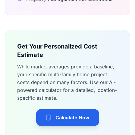
Get Your Personalized Cost
Estimate
While market averages provide a baseline,
your specific
multi-family home
project
costs depend on many factors. Use our AI-
powered calculator for a detailed, location-
specific estimate.
Calculate Now