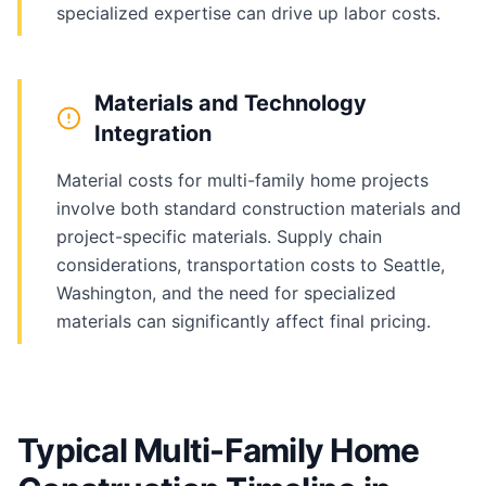
specialized expertise can drive up labor costs.
Materials and Technology
Integration
Material costs for multi-family home projects
involve both standard construction materials and
project-specific materials. Supply chain
considerations, transportation costs to Seattle,
Washington, and the need for specialized
materials can significantly affect final pricing.
Typical Multi-Family Home