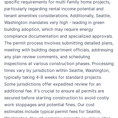
specific requirements for multi-family home projects,
particularly regarding rental income potential and
tenant amenities considerations. Additionally, Seattle,
Washington mandates very high - leading in green
building adoption, which may require energy
compliance documentation and specialized approvals.
The permit process involves submitting detailed plans,
meeting with building department officials, addressing
any plan review comments, and scheduling
inspections at various construction phases. Processing
times vary by jurisdiction within Seattle, Washington,
typically taking 4-8 weeks for standard projects.
Some jurisdictions offer expedited review for an
additional fee. It's crucial to ensure all permits are
secured before starting construction to avoid costly
work stoppages and potential fines. Our cost
estimates include typical permit fees for Seattle,