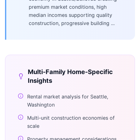
premium market conditions, high
median incomes supporting quality
construction, progressive building ...
Multi-Family Home
-Specific
Insights
Rental market analysis for Seattle,
Washington
Multi-unit construction economies of
scale
Property management considerations