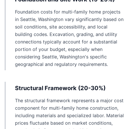
Foundation costs for multi-family home projects
in Seattle, Washington vary significantly based on
soil conditions, site accessibility, and local
building codes. Excavation, grading, and utility
connections typically account for a substantial
portion of your budget, especially when
considering Seattle, Washington's specific
geographical and regulatory requirements.
Structural Framework (20-30%)
The structural framework represents a major cost
component for multi-family home construction,
including materials and specialized labor. Material
prices fluctuate based on market conditions,