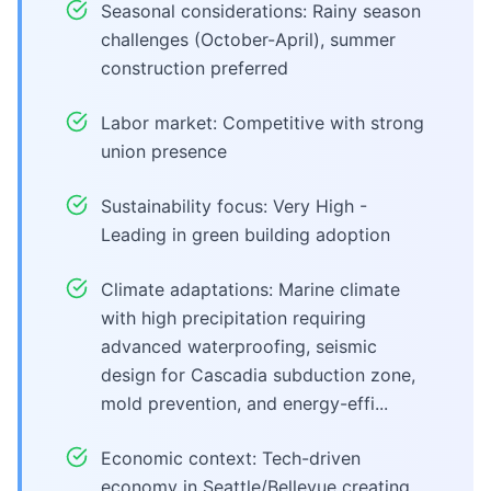
Seasonal considerations: Rainy season
challenges (October-April), summer
construction preferred
Labor market: Competitive with strong
union presence
Sustainability focus: Very High -
Leading in green building adoption
Climate adaptations: Marine climate
with high precipitation requiring
advanced waterproofing, seismic
design for Cascadia subduction zone,
mold prevention, and energy-effi...
Economic context: Tech-driven
economy in Seattle/Bellevue creating