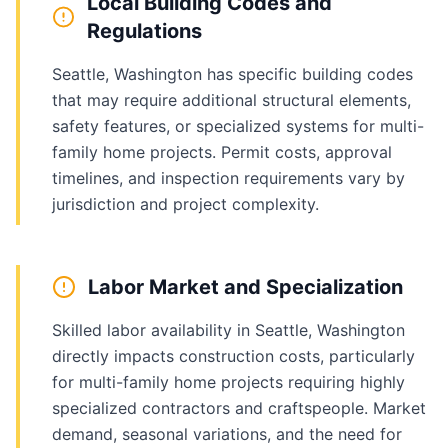
Local Building Codes and
Regulations
Seattle, Washington has specific building codes
that may require additional structural elements,
safety features, or specialized systems for multi-
family home projects. Permit costs, approval
timelines, and inspection requirements vary by
jurisdiction and project complexity.
Labor Market and Specialization
Skilled labor availability in Seattle, Washington
directly impacts construction costs, particularly
for multi-family home projects requiring highly
specialized contractors and craftspeople. Market
demand, seasonal variations, and the need for