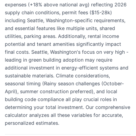
expenses (+18% above national avg) reflecting 2026
supply chain conditions, permit fees ($15-28k)
including Seattle, Washington-specific requirements,
and essential features like multiple units, shared
utilities, parking areas. Additionally, rental income
potential and tenant amenities significantly impact
final costs. Seattle, Washington's focus on very high -
leading in green building adoption may require
additional investment in energy-efficient systems and
sustainable materials. Climate considerations,
seasonal timing (Rainy season challenges (October-
April), summer construction preferred), and local
building code compliance all play crucial roles in
determining your total investment. Our comprehensive
calculator analyzes all these variables for accurate,
personalized estimates.