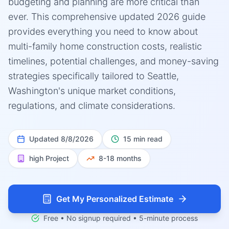
budgeting and planning are more critical than
ever. This comprehensive updated 2026 guide
provides everything you need to know about
multi-family home construction costs, realistic
timelines, potential challenges, and money-saving
strategies specifically tailored to Seattle,
Washington's unique market conditions,
regulations, and climate considerations.
Updated
8/8/2026
15 min read
high
Project
8-18 months
Get My Personalized Estimate
Free • No signup required • 5-minute process