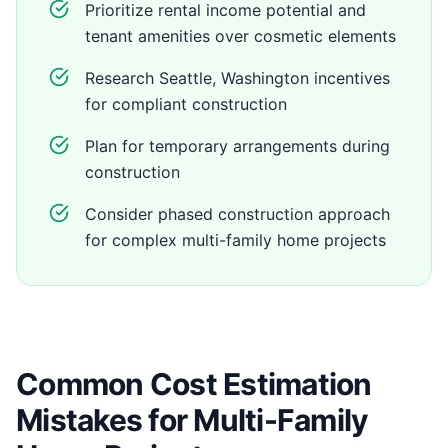
Prioritize rental income potential and
tenant amenities over cosmetic elements
Research Seattle, Washington incentives
for compliant construction
Plan for temporary arrangements during
construction
Consider phased construction approach
for complex multi-family home projects
Common Cost Estimation
Mistakes for Multi-Family