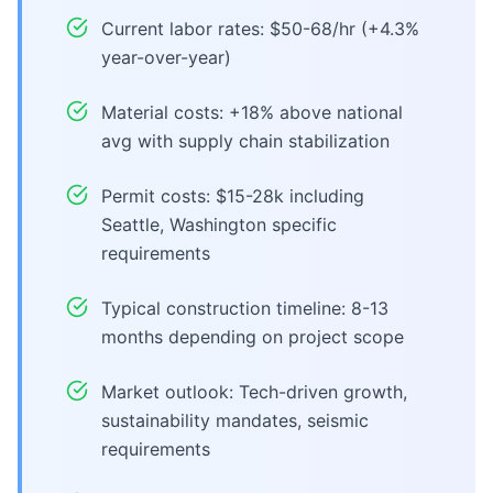
Current labor rates: $50-68/hr (+4.3%
year-over-year)
Material costs: +18% above national
avg with supply chain stabilization
Permit costs: $15-28k including
Seattle, Washington specific
requirements
Typical construction timeline: 8-13
months depending on project scope
Market outlook: Tech-driven growth,
sustainability mandates, seismic
requirements