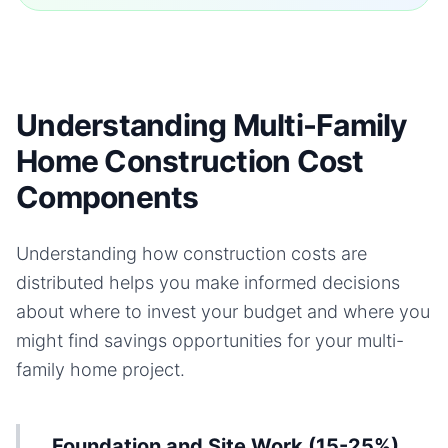
Understanding Multi-Family
Home Construction Cost
Components
Understanding how construction costs are
distributed helps you make informed decisions
about where to invest your budget and where you
might find savings opportunities for your
multi-
family home
project.
Foundation and Site Work (15-25%)