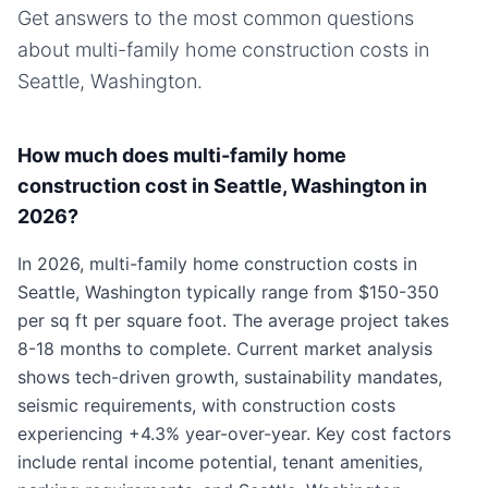
Get answers to the most common questions
about
multi-family home
construction costs in
Seattle, Washington
.
How much does multi-family home
construction cost in Seattle, Washington in
2026?
In 2026, multi-family home construction costs in
Seattle, Washington typically range from $150-350
per sq ft per square foot. The average project takes
8-18 months to complete. Current market analysis
shows tech-driven growth, sustainability mandates,
seismic requirements, with construction costs
experiencing +4.3% year-over-year. Key cost factors
include rental income potential, tenant amenities,