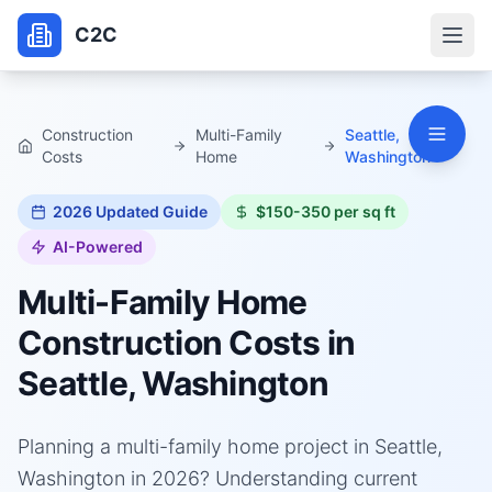
C2C
Construction
Multi-Family
Seattle,
Costs
Home
Washington
2026
Updated Guide
$150-350 per sq ft
AI-Powered
Multi-Family Home
Construction Costs in
Seattle, Washington
Planning a multi-family home project in Seattle,
Washington in 2026? Understanding current