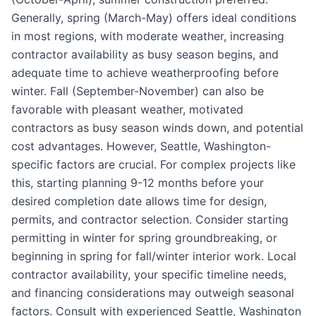
Generally, spring (March-May) offers ideal conditions
in most regions, with moderate weather, increasing
contractor availability as busy season begins, and
adequate time to achieve weatherproofing before
winter. Fall (September-November) can also be
favorable with pleasant weather, motivated
contractors as busy season winds down, and potential
cost advantages. However, Seattle, Washington-
specific factors are crucial. For complex projects like
this, starting planning 9-12 months before your
desired completion date allows time for design,
permits, and contractor selection. Consider starting
permitting in winter for spring groundbreaking, or
beginning in spring for fall/winter interior work. Local
contractor availability, your specific timeline needs,
and financing considerations may outweigh seasonal
factors. Consult with experienced Seattle, Washington