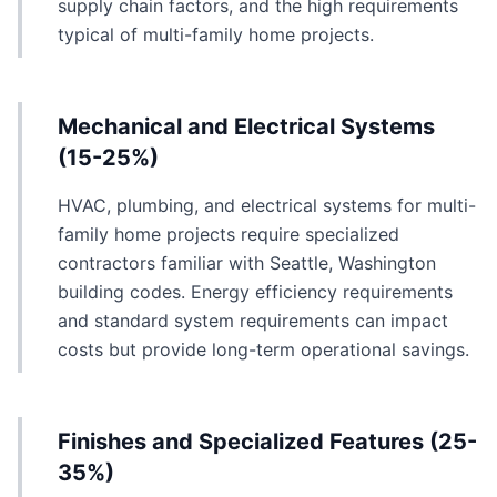
supply chain factors, and the high requirements
typical of multi-family home projects.
Mechanical and Electrical Systems
(15-25%)
HVAC, plumbing, and electrical systems for multi-
family home projects require specialized
contractors familiar with Seattle, Washington
building codes. Energy efficiency requirements
and standard system requirements can impact
costs but provide long-term operational savings.
Finishes and Specialized Features (25-
35%)