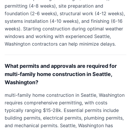
permitting (4-8 weeks), site preparation and
foundation (2-6 weeks), structural work (4-12 weeks),
systems installation (4-10 weeks), and finishing (6-16
weeks). Starting construction during optimal weather
windows and working with experienced Seattle,
Washington contractors can help minimize delays.
What permits and approvals are required for
multi-family home construction in Seattle,
Washington?
multi-family home construction in Seattle, Washington
requires comprehensive permitting, with costs
typically ranging $15-28k. Essential permits include
building permits, electrical permits, plumbing permits,
and mechanical permits. Seattle, Washington has