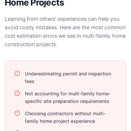
Home Projects
Learning from others' experiences can help you
avoid costly mistakes. Here are the most common
cost estimation errors we see in
multi-family home
construction projects.
Underestimating permit and inspection
fees
Not accounting for multi-family home-
specific site preparation requirements
Choosing contractors without multi-
family home project experience