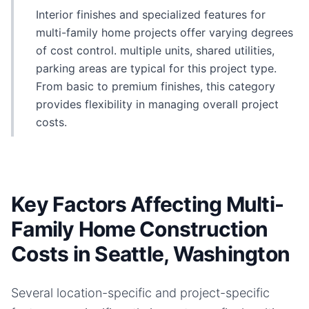
Interior finishes and specialized features for
multi-family home projects offer varying degrees
of cost control. multiple units, shared utilities,
parking areas are typical for this project type.
From basic to premium finishes, this category
provides flexibility in managing overall project
costs.
Key Factors Affecting Multi-
Family Home Construction
Costs in Seattle, Washington
Several location-specific and project-specific