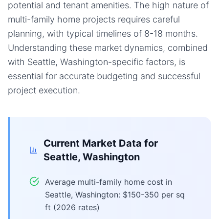
potential and tenant amenities. The high nature of
multi-family home projects requires careful
planning, with typical timelines of 8-18 months.
Understanding these market dynamics, combined
with Seattle, Washington-specific factors, is
essential for accurate budgeting and successful
project execution.
Current Market Data for
Seattle, Washington
Average multi-family home cost in
Seattle, Washington: $150-350 per sq
ft (2026 rates)