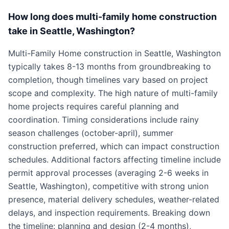
How long does multi-family home construction
take in Seattle, Washington?
Multi-Family Home construction in Seattle, Washington
typically takes 8-13 months from groundbreaking to
completion, though timelines vary based on project
scope and complexity. The high nature of multi-family
home projects requires careful planning and
coordination. Timing considerations include rainy
season challenges (october-april), summer
construction preferred, which can impact construction
schedules. Additional factors affecting timeline include
permit approval processes (averaging 2-6 weeks in
Seattle, Washington), competitive with strong union
presence, material delivery schedules, weather-related
delays, and inspection requirements. Breaking down
the timeline: planning and design (2-4 months),