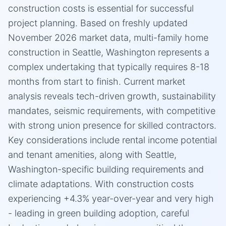
construction costs is essential for successful
project planning. Based on freshly updated
November 2026 market data, multi-family home
construction in Seattle, Washington represents a
complex undertaking that typically requires 8-18
months from start to finish. Current market
analysis reveals tech-driven growth, sustainability
mandates, seismic requirements, with competitive
with strong union presence for skilled contractors.
Key considerations include rental income potential
and tenant amenities, along with Seattle,
Washington-specific building requirements and
climate adaptations. With construction costs
experiencing +4.3% year-over-year and very high
- leading in green building adoption, careful