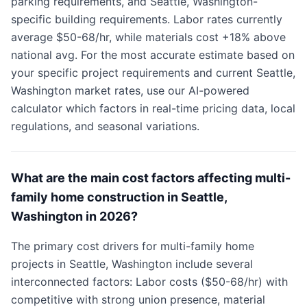
parking requirements, and Seattle, Washington-
specific building requirements. Labor rates currently
average $50-68/hr, while materials cost +18% above
national avg. For the most accurate estimate based on
your specific project requirements and current Seattle,
Washington market rates, use our AI-powered
calculator which factors in real-time pricing data, local
regulations, and seasonal variations.
What are the main cost factors affecting multi-
family home construction in Seattle,
Washington in 2026?
The primary cost drivers for multi-family home
projects in Seattle, Washington include several
interconnected factors: Labor costs ($50-68/hr) with
competitive with strong union presence, material