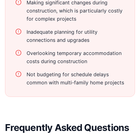
Making significant changes during
construction, which is particularly costly
for complex projects
Inadequate planning for utility
connections and upgrades
Overlooking temporary accommodation
costs during construction
Not budgeting for schedule delays
common with multi-family home projects
Frequently Asked Questions