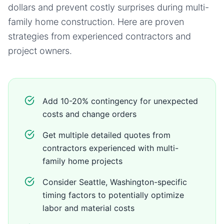
dollars and prevent costly surprises during
multi-
family home
construction. Here are proven
strategies from experienced contractors and
project owners.
Add 10-20% contingency for unexpected
costs and change orders
Get multiple detailed quotes from
contractors experienced with multi-
family home projects
Consider Seattle, Washington-specific
timing factors to potentially optimize
labor and material costs