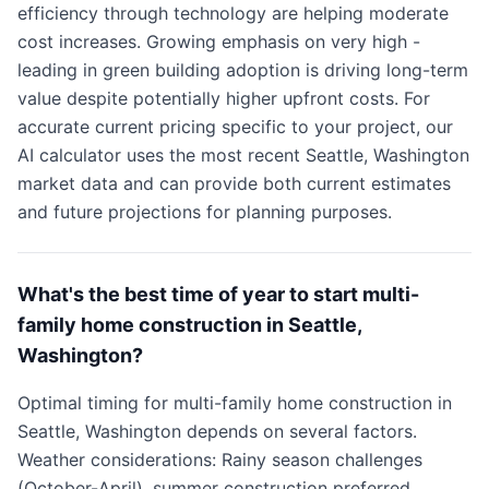
efficiency through technology are helping moderate
cost increases. Growing emphasis on very high -
leading in green building adoption is driving long-term
value despite potentially higher upfront costs. For
accurate current pricing specific to your project, our
AI calculator uses the most recent Seattle, Washington
market data and can provide both current estimates
and future projections for planning purposes.
What's the best time of year to start multi-
family home construction in Seattle,
Washington?
Optimal timing for multi-family home construction in
Seattle, Washington depends on several factors.
Weather considerations: Rainy season challenges
(October-April), summer construction preferred.