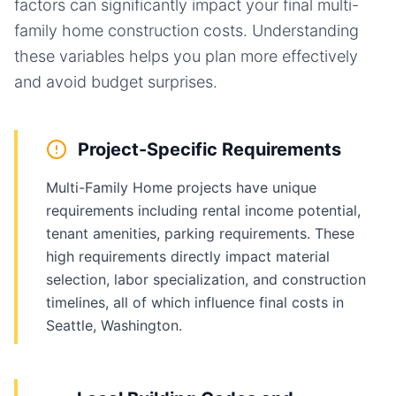
factors can significantly impact your final
multi-
family home
construction costs. Understanding
these variables helps you plan more effectively
and avoid budget surprises.
Project-Specific Requirements
Multi-Family Home projects have unique
requirements including rental income potential,
tenant amenities, parking requirements. These
high requirements directly impact material
selection, labor specialization, and construction
timelines, all of which influence final costs in
Seattle, Washington.