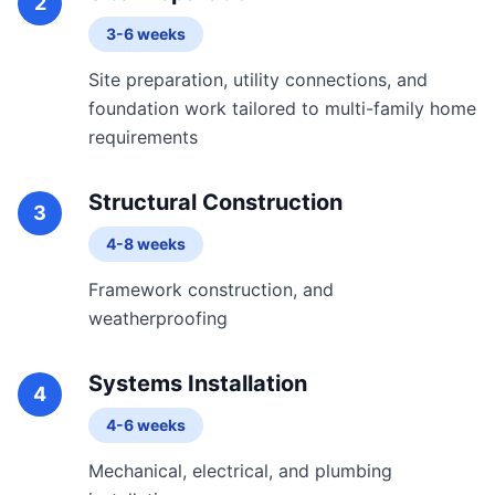
2
3-6 weeks
Site preparation, utility connections, and
foundation work tailored to multi-family home
requirements
Structural Construction
3
4-8 weeks
Framework construction, and
weatherproofing
Systems Installation
4
4-6 weeks
Mechanical, electrical, and plumbing