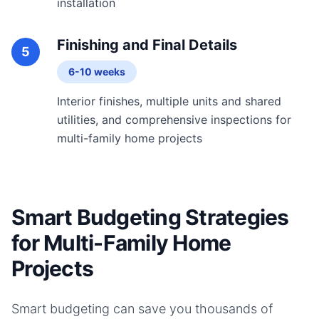
installation
Finishing and Final Details
5
6-10 weeks
Interior finishes, multiple units and shared
utilities, and comprehensive inspections for
multi-family home projects
Smart Budgeting Strategies
for Multi-Family Home
Projects
Smart budgeting can save you thousands of