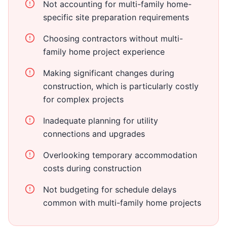
Not accounting for multi-family home-
specific site preparation requirements
Choosing contractors without multi-
family home project experience
Making significant changes during
construction, which is particularly costly
for complex projects
Inadequate planning for utility
connections and upgrades
Overlooking temporary accommodation
costs during construction
Not budgeting for schedule delays
common with multi-family home projects