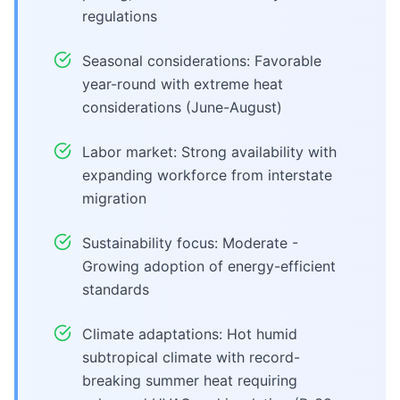
regulations
Seasonal considerations: Favorable
year-round with extreme heat
considerations (June-August)
Labor market: Strong availability with
expanding workforce from interstate
migration
Sustainability focus: Moderate -
Growing adoption of energy-efficient
standards
Climate adaptations: Hot humid
subtropical climate with record-
breaking summer heat requiring