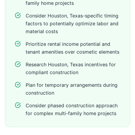
family home projects
Consider Houston, Texas-specific timing
factors to potentially optimize labor and
material costs
Prioritize rental income potential and
tenant amenities over cosmetic elements
Research Houston, Texas incentives for
compliant construction
Plan for temporary arrangements during
construction
Consider phased construction approach
for complex multi-family home projects