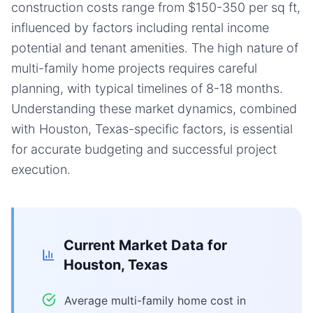
construction costs range from $150-350 per sq ft,
influenced by factors including rental income
potential and tenant amenities. The high nature of
multi-family home projects requires careful
planning, with typical timelines of 8-18 months.
Understanding these market dynamics, combined
with Houston, Texas-specific factors, is essential
for accurate budgeting and successful project
execution.
Current Market Data for
Houston, Texas
Average multi-family home cost in