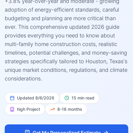
+3.8% year-over-year and moderate - growing
adoption of energy-efficient standards, careful
budgeting and planning are more critical than
ever. This comprehensive updated 2026 guide
provides everything you need to know about
multi-family home construction costs, realistic
timelines, potential challenges, and money-saving
strategies specifically tailored to Houston, Texas's
unique market conditions, regulations, and climate
considerations.
Updated
8/6/2026
15 min read
high
Project
8-18 months
Get My Personalized Estimate