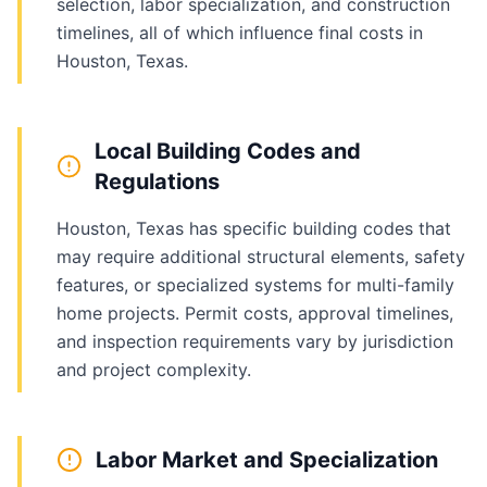
selection, labor specialization, and construction
timelines, all of which influence final costs in
Houston, Texas.
Local Building Codes and
Regulations
Houston, Texas has specific building codes that
may require additional structural elements, safety
features, or specialized systems for multi-family
home projects. Permit costs, approval timelines,
and inspection requirements vary by jurisdiction
and project complexity.
Labor Market and Specialization