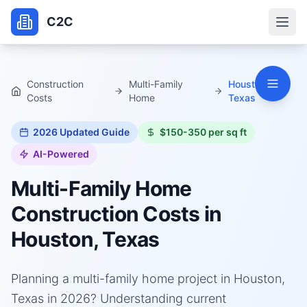
C2C
Construction
Multi-Family
Houston,
Costs
Home
Texas
2026
Updated Guide
$150-350 per sq ft
AI-Powered
Multi-Family Home
Construction Costs in
Houston, Texas
Planning a multi-family home project in Houston,
Texas in 2026? Understanding current