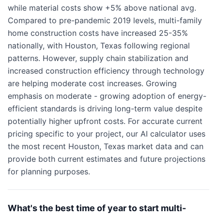
while material costs show +5% above national avg.
Compared to pre-pandemic 2019 levels, multi-family
home construction costs have increased 25-35%
nationally, with Houston, Texas following regional
patterns. However, supply chain stabilization and
increased construction efficiency through technology
are helping moderate cost increases. Growing
emphasis on moderate - growing adoption of energy-
efficient standards is driving long-term value despite
potentially higher upfront costs. For accurate current
pricing specific to your project, our AI calculator uses
the most recent Houston, Texas market data and can
provide both current estimates and future projections
for planning purposes.
What's the best time of year to start multi-