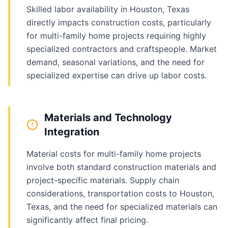
Skilled labor availability in Houston, Texas
directly impacts construction costs, particularly
for multi-family home projects requiring highly
specialized contractors and craftspeople. Market
demand, seasonal variations, and the need for
specialized expertise can drive up labor costs.
Materials and Technology
Integration
Material costs for multi-family home projects
involve both standard construction materials and
project-specific materials. Supply chain
considerations, transportation costs to Houston,
Texas, and the need for specialized materials can
significantly affect final pricing.