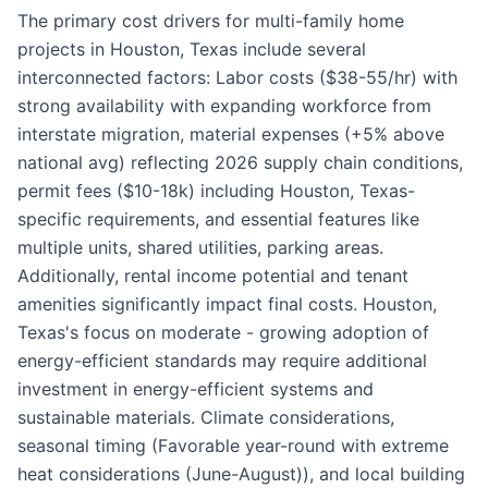
The primary cost drivers for multi-family home
projects in Houston, Texas include several
interconnected factors: Labor costs ($38-55/hr) with
strong availability with expanding workforce from
interstate migration, material expenses (+5% above
national avg) reflecting 2026 supply chain conditions,
permit fees ($10-18k) including Houston, Texas-
specific requirements, and essential features like
multiple units, shared utilities, parking areas.
Additionally, rental income potential and tenant
amenities significantly impact final costs. Houston,
Texas's focus on moderate - growing adoption of
energy-efficient standards may require additional
investment in energy-efficient systems and
sustainable materials. Climate considerations,
seasonal timing (Favorable year-round with extreme
heat considerations (June-August)), and local building