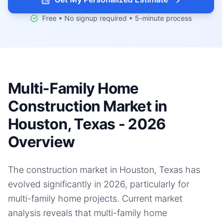
Free • No signup required • 5-minute process
Multi-Family Home
Construction Market in
Houston, Texas - 2026
Overview
The construction market in Houston, Texas has
evolved significantly in 2026, particularly for
multi-family home projects. Current market
analysis reveals that multi-family home