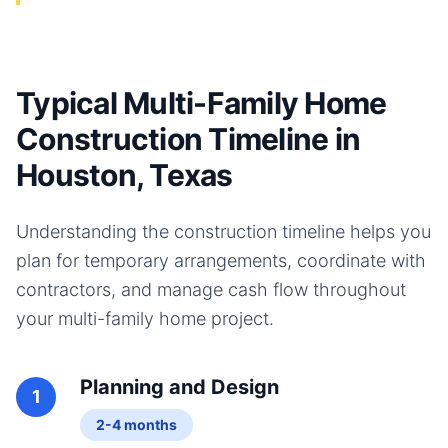
Typical Multi-Family Home
Construction Timeline in
Houston, Texas
Understanding the construction timeline helps you
plan for temporary arrangements, coordinate with
contractors, and manage cash flow throughout
your
multi-family home
project.
Planning and Design
1
2-4 months