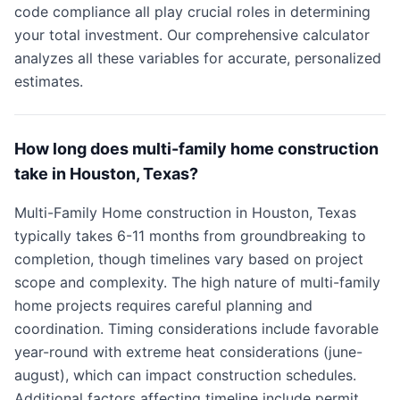
code compliance all play crucial roles in determining
your total investment. Our comprehensive calculator
analyzes all these variables for accurate, personalized
estimates.
How long does multi-family home construction
take in Houston, Texas?
Multi-Family Home construction in Houston, Texas
typically takes 6-11 months from groundbreaking to
completion, though timelines vary based on project
scope and complexity. The high nature of multi-family
home projects requires careful planning and
coordination. Timing considerations include favorable
year-round with extreme heat considerations (june-
august), which can impact construction schedules.
Additional factors affecting timeline include permit