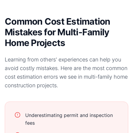
Common Cost Estimation
Mistakes for Multi-Family
Home Projects
Learning from others' experiences can help you
avoid costly mistakes. Here are the most common
cost estimation errors we see in
multi-family home
construction projects.
Underestimating permit and inspection
fees