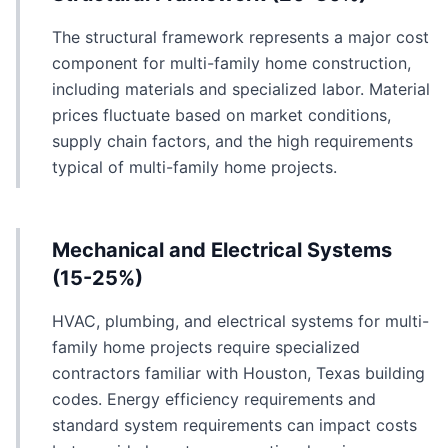
The structural framework represents a major cost
component for multi-family home construction,
including materials and specialized labor. Material
prices fluctuate based on market conditions,
supply chain factors, and the high requirements
typical of multi-family home projects.
Mechanical and Electrical Systems
(15-25%)
HVAC, plumbing, and electrical systems for multi-
family home projects require specialized
contractors familiar with Houston, Texas building
codes. Energy efficiency requirements and
standard system requirements can impact costs