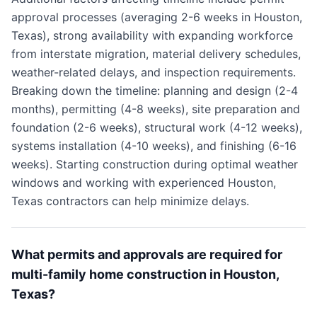
approval processes (averaging 2-6 weeks in Houston,
Texas), strong availability with expanding workforce
from interstate migration, material delivery schedules,
weather-related delays, and inspection requirements.
Breaking down the timeline: planning and design (2-4
months), permitting (4-8 weeks), site preparation and
foundation (2-6 weeks), structural work (4-12 weeks),
systems installation (4-10 weeks), and finishing (6-16
weeks). Starting construction during optimal weather
windows and working with experienced Houston,
Texas contractors can help minimize delays.
What permits and approvals are required for
multi-family home construction in Houston,
Texas?