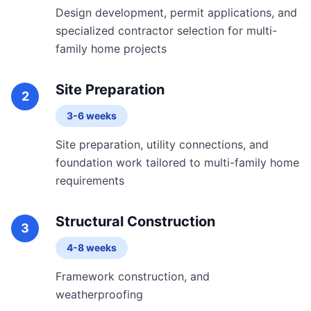
Design development, permit applications, and
specialized contractor selection for multi-
family home projects
Site Preparation
2
3-6 weeks
Site preparation, utility connections, and
foundation work tailored to multi-family home
requirements
Structural Construction
3
4-8 weeks
Framework construction, and
weatherproofing