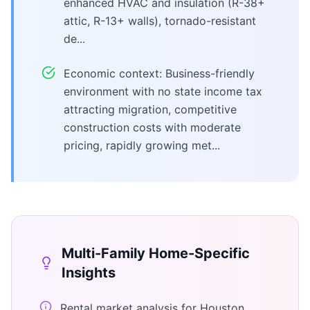
enhanced HVAC and insulation (R-38+
attic, R-13+ walls), tornado-resistant
de...
Economic context: Business-friendly
environment with no state income tax
attracting migration, competitive
construction costs with moderate
pricing, rapidly growing met...
Multi-Family Home
-Specific
Insights
Rental market analysis for Houston,