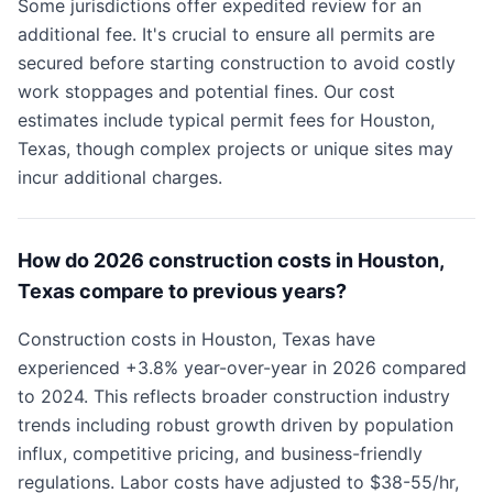
Some jurisdictions offer expedited review for an
additional fee. It's crucial to ensure all permits are
secured before starting construction to avoid costly
work stoppages and potential fines. Our cost
estimates include typical permit fees for Houston,
Texas, though complex projects or unique sites may
incur additional charges.
How do 2026 construction costs in Houston,
Texas compare to previous years?
Construction costs in Houston, Texas have
experienced +3.8% year-over-year in 2026 compared
to 2024. This reflects broader construction industry
trends including robust growth driven by population
influx, competitive pricing, and business-friendly
regulations. Labor costs have adjusted to $38-55/hr,