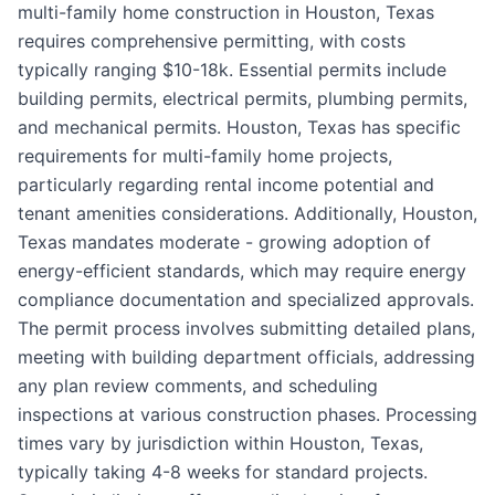
multi-family home construction in Houston, Texas
requires comprehensive permitting, with costs
typically ranging $10-18k. Essential permits include
building permits, electrical permits, plumbing permits,
and mechanical permits. Houston, Texas has specific
requirements for multi-family home projects,
particularly regarding rental income potential and
tenant amenities considerations. Additionally, Houston,
Texas mandates moderate - growing adoption of
energy-efficient standards, which may require energy
compliance documentation and specialized approvals.
The permit process involves submitting detailed plans,
meeting with building department officials, addressing
any plan review comments, and scheduling
inspections at various construction phases. Processing
times vary by jurisdiction within Houston, Texas,
typically taking 4-8 weeks for standard projects.