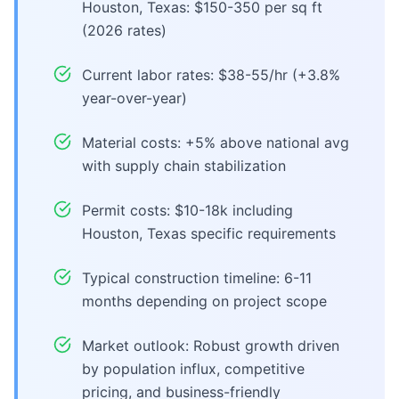
Houston, Texas: $150-350 per sq ft
(2026 rates)
Current labor rates: $38-55/hr (+3.8%
year-over-year)
Material costs: +5% above national avg
with supply chain stabilization
Permit costs: $10-18k including
Houston, Texas specific requirements
Typical construction timeline: 6-11
months depending on project scope
Market outlook: Robust growth driven
by population influx, competitive
pricing, and business-friendly