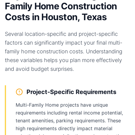
Family Home Construction
Costs in Houston, Texas
Several location-specific and project-specific
factors can significantly impact your final
multi-
family home
construction costs. Understanding
these variables helps you plan more effectively
and avoid budget surprises.
Project-Specific Requirements
Multi-Family Home projects have unique
requirements including rental income potential,
tenant amenities, parking requirements. These
high requirements directly impact material