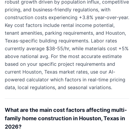
robust growth driven by population influx, competitive
pricing, and business-friendly regulations, with
construction costs experiencing +3.8% year-over-year.
Key cost factors include rental income potential,
tenant amenities, parking requirements, and Houston,
Texas-specific building requirements. Labor rates
currently average $38-55/hr, while materials cost +5%
above national avg. For the most accurate estimate
based on your specific project requirements and
current Houston, Texas market rates, use our AI-
powered calculator which factors in real-time pricing
data, local regulations, and seasonal variations.
What are the main cost factors affecting multi-
family home construction in Houston, Texas in
2026?