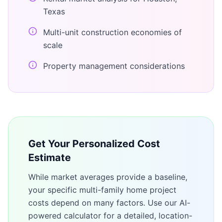
Texas
Multi-unit construction economies of
scale
Property management considerations
Get Your Personalized Cost
Estimate
While market averages provide a baseline,
your specific
multi-family home
project
costs depend on many factors. Use our AI-
powered calculator for a detailed, location-