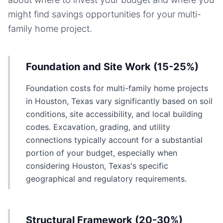
might find savings opportunities for your
multi-
family home
project.
Foundation and Site Work (15-25%)
Foundation costs for multi-family home projects
in Houston, Texas vary significantly based on soil
conditions, site accessibility, and local building
codes. Excavation, grading, and utility
connections typically account for a substantial
portion of your budget, especially when
considering Houston, Texas's specific
geographical and regulatory requirements.
Structural Framework (20-30%)