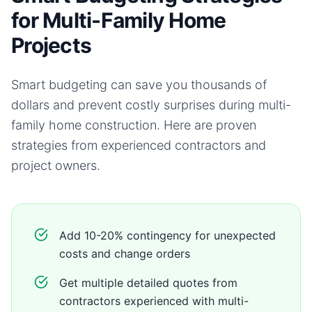
for Multi-Family Home
Projects
Smart budgeting can save you thousands of
dollars and prevent costly surprises during
multi-
family home
construction. Here are proven
strategies from experienced contractors and
project owners.
Add 10-20% contingency for unexpected
costs and change orders
Get multiple detailed quotes from
contractors experienced with multi-