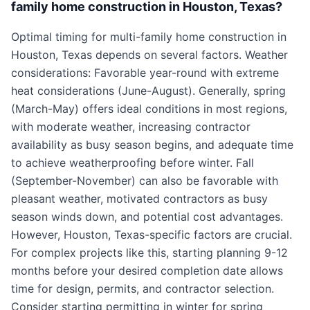
family home construction in Houston, Texas?
Optimal timing for multi-family home construction in
Houston, Texas depends on several factors. Weather
considerations: Favorable year-round with extreme
heat considerations (June-August). Generally, spring
(March-May) offers ideal conditions in most regions,
with moderate weather, increasing contractor
availability as busy season begins, and adequate time
to achieve weatherproofing before winter. Fall
(September-November) can also be favorable with
pleasant weather, motivated contractors as busy
season winds down, and potential cost advantages.
However, Houston, Texas-specific factors are crucial.
For complex projects like this, starting planning 9-12
months before your desired completion date allows
time for design, permits, and contractor selection.
Consider starting permitting in winter for spring