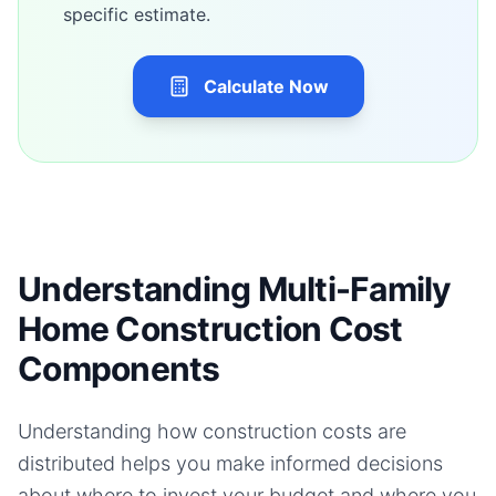
specific estimate.
Calculate Now
Understanding Multi-Family
Home Construction Cost
Components
Understanding how construction costs are
distributed helps you make informed decisions
about where to invest your budget and where you