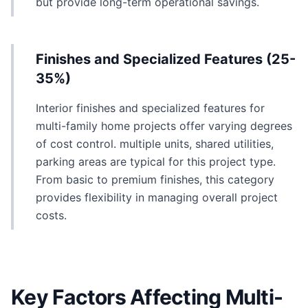
but provide long-term operational savings.
Finishes and Specialized Features (25-
35%)
Interior finishes and specialized features for
multi-family home projects offer varying degrees
of cost control. multiple units, shared utilities,
parking areas are typical for this project type.
From basic to premium finishes, this category
provides flexibility in managing overall project
costs.
Key Factors Affecting Multi-