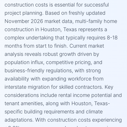
construction costs is essential for successful
project planning. Based on freshly updated
November 2026 market data, multi-family home
construction in Houston, Texas represents a
complex undertaking that typically requires 8-18
months from start to finish. Current market
analysis reveals robust growth driven by
population influx, competitive pricing, and
business-friendly regulations, with strong
availability with expanding workforce from
interstate migration for skilled contractors. Key
considerations include rental income potential and
tenant amenities, along with Houston, Texas-
specific building requirements and climate
adaptations. With construction costs experiencing