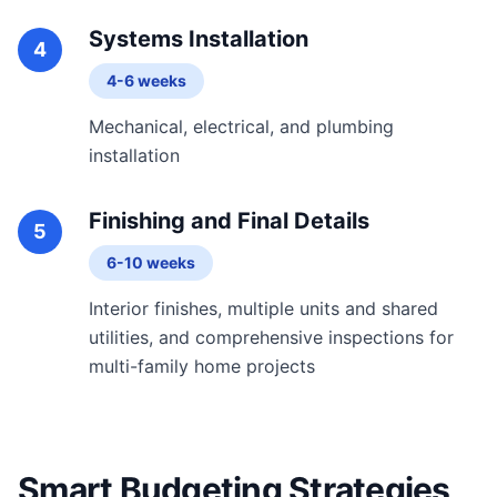
Systems Installation
4
4-6 weeks
Mechanical, electrical, and plumbing
installation
Finishing and Final Details
5
6-10 weeks
Interior finishes, multiple units and shared
utilities, and comprehensive inspections for
multi-family home projects
Smart Budgeting Strategies