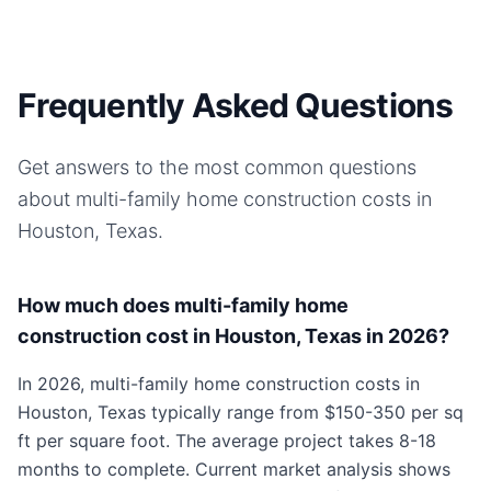
Frequently Asked Questions
Get answers to the most common questions
about
multi-family home
construction costs in
Houston, Texas
.
How much does multi-family home
construction cost in Houston, Texas in 2026?
In 2026, multi-family home construction costs in
Houston, Texas typically range from $150-350 per sq
ft per square foot. The average project takes 8-18
months to complete. Current market analysis shows