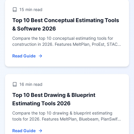
15 min
read
Top 10 Best Conceptual Estimating Tools
& Software 2026
Compare the top 10 conceptual estimating tools for
construction in 2026. Features MeltPlan, ProEst, STACK
& more. Updated January 2026 with US-wide pricing
Read Guide
data for all 50 states.
16 min
read
Top 10 Best Drawing & Blueprint
Estimating Tools 2026
Compare the top 10 drawing & blueprint estimating
tools for 2026. Features MeltPlan, Bluebeam, PlanSwift
& more. Updated January 2026 guide for US
Read Guide
contractors.