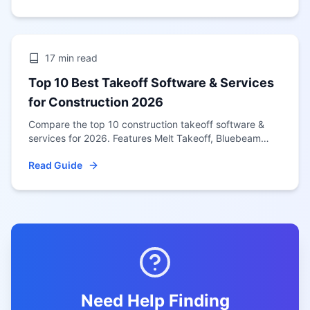
17 min
read
Top 10 Best Takeoff Software & Services
for Construction 2026
Compare the top 10 construction takeoff software &
services for 2026. Features Melt Takeoff, Bluebeam
Revu, PlanSwift, STACK & more. Updated January 2026
Read Guide
for US contractors.
Need Help Finding