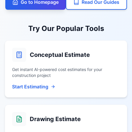
Go to Homepage
Read Our Guides
Try Our Popular Tools
Conceptual Estimate
Get instant AI-powered cost estimates for your
construction project
Start Estimating
Drawing Estimate