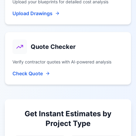
Upload your blueprints for detailed cost analysis
Upload Drawings
Quote Checker
Verify contractor quotes with AI-powered analysis
Check Quote
Get Instant Estimates by
Project Type