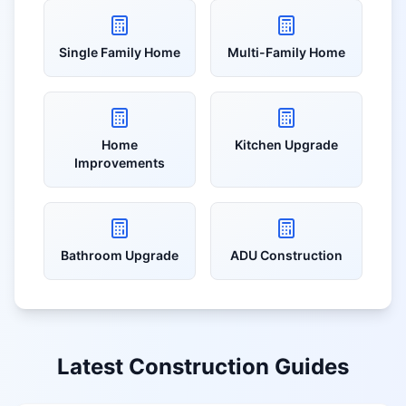
Single Family Home
Multi-Family Home
Home
Kitchen Upgrade
Improvements
Bathroom Upgrade
ADU Construction
Latest Construction Guides