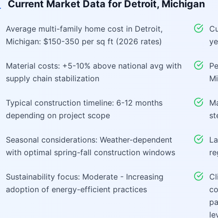
Current Market Data for
Detroit, Michigan
Average multi-family home cost in Detroit,
Cu
Michigan: $150-350 per sq ft (2026 rates)
ye
Material costs: +5-10% above national avg with
Pe
supply chain stabilization
Mi
Typical construction timeline: 6-12 months
Ma
depending on project scope
st
Seasonal considerations: Weather-dependent
La
with optimal spring-fall construction windows
re
Sustainability focus: Moderate - Increasing
Cl
adoption of energy-efficient practices
co
pa
le