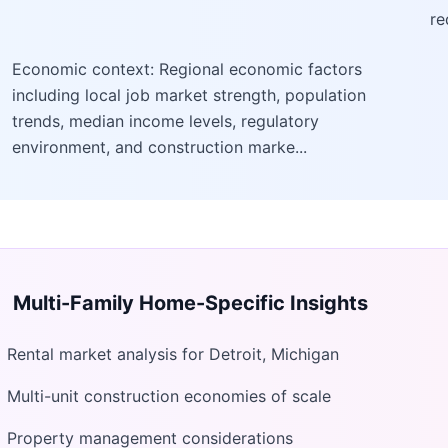
re
Economic context: Regional economic factors
including local job market strength, population
trends, median income levels, regulatory
environment, and construction marke...
Multi-Family Home
-Specific Insights
Rental market analysis for Detroit, Michigan
Multi-unit construction economies of scale
Property management considerations