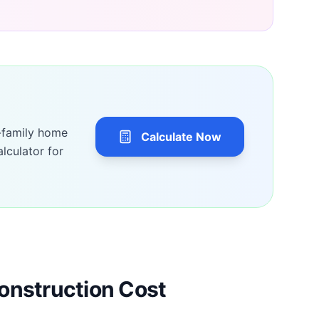
-family home
Calculate Now
lculator for
onstruction Cost