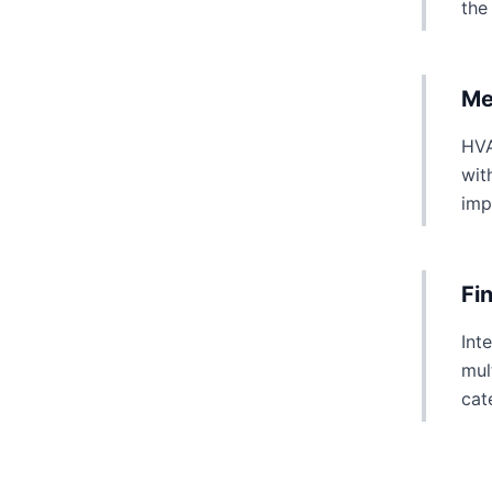
the
Me
HVA
wit
imp
Fi
Int
mul
cat