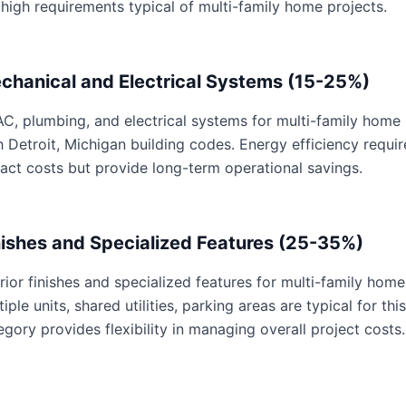
 high requirements typical of multi-family home projects.
chanical and Electrical Systems (15-25%)
C, plumbing, and electrical systems for multi-family home p
h Detroit, Michigan building codes. Energy efficiency req
act costs but provide long-term operational savings.
nishes and Specialized Features (25-35%)
erior finishes and specialized features for multi-family home
tiple units, shared utilities, parking areas are typical for th
egory provides flexibility in managing overall project costs.