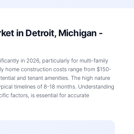
et in Detroit, Michigan -
icantly in 2026, particularly for multi-family
mily home construction costs range from $150-
otential and tenant amenities. The high nature
typical timelines of 8-18 months. Understanding
ic factors, is essential for accurate