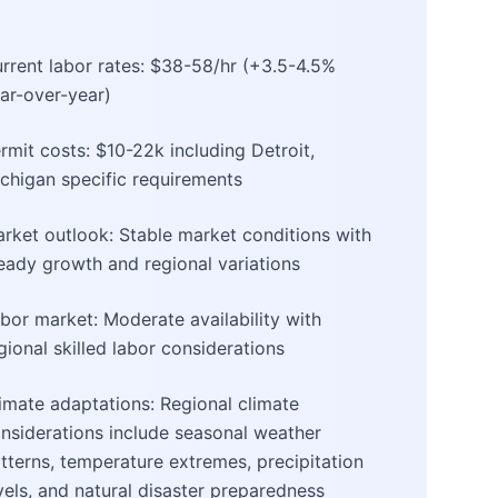
rrent labor rates: $38-58/hr (+3.5-4.5%
ar-over-year)
rmit costs: $10-22k including Detroit,
chigan specific requirements
rket outlook: Stable market conditions with
eady growth and regional variations
bor market: Moderate availability with
gional skilled labor considerations
imate adaptations: Regional climate
nsiderations include seasonal weather
tterns, temperature extremes, precipitation
vels, and natural disaster preparedness