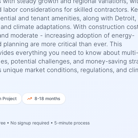
s with steady growth and regional variations, wi
d labor considerations for skilled contractors. K
ential and tenant amenities, along with Detroit,
 and climate adaptations. With construction cos
and moderate - increasing adoption of energy-
d planning are more critical than ever. This
ides everything you need to know about multi-
ines, potential challenges, and money-saving str
n's unique market conditions, regulations, and cl
h
Project
8-18 months
ree • No signup required • 5-minute process