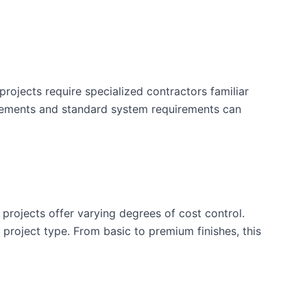
rojects require specialized contractors familiar
uirements and standard system requirements can
 projects offer varying degrees of cost control.
is project type. From basic to premium finishes, this