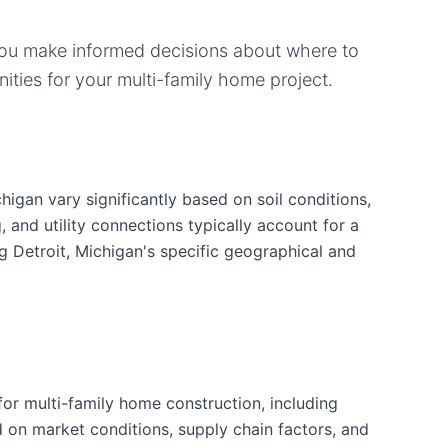
you make informed decisions about where to
ities for your
multi-family home
project.
higan vary significantly based on soil conditions,
g, and utility connections typically account for a
g Detroit, Michigan's specific geographical and
or multi-family home construction, including
d on market conditions, supply chain factors, and