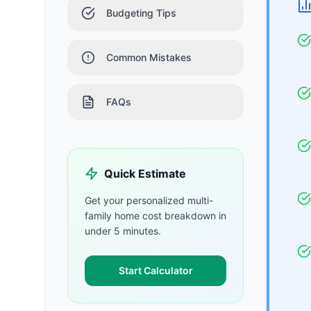
Budgeting Tips
Common Mistakes
FAQs
Quick Estimate
Get your personalized
multi-
family home
cost breakdown in
under 5 minutes.
Start Calculator