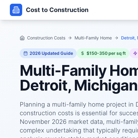
Cost to Construction
Construction Costs
Multi-Family Home
Detroit,
2026
Updated Guide
$150-350 per sq ft
Multi-Family Ho
Detroit, Michigan
Planning a multi-family home project in 
construction costs is essential for succ
November 2026 market data, multi-family
complex undertaking that typically requi