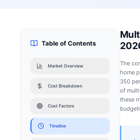
Mult
Table of Contents
202
The con
Market Overview
home pr
350 per
Cost Breakdown
of mult
these m
Cost Factors
budgeti
Timeline