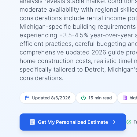
analysis reveals stable market condition
moderate availability with regional skille
considerations include rental income pot
Michigan-specific building requirements
experiencing +3.5-4.5% year-over-year 
efficient practices, careful budgeting an
comprehensive updated 2026 guide prov
home construction costs, realistic timel
specifically tailored to Detroit, Michiga
considerations.
Updated
8/6/2026
15 min read
hig
Get My Personalized Estimate
F