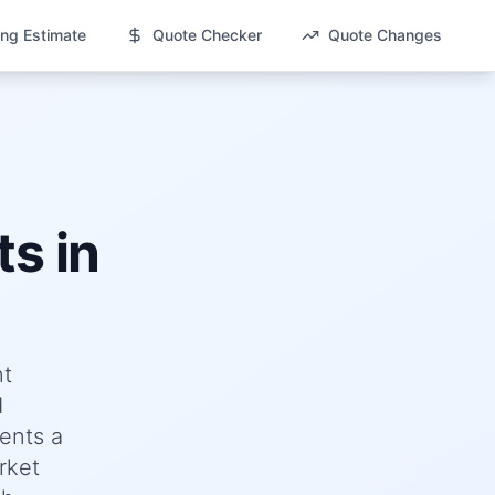
ng Estimate
Quote Checker
Quote Changes
s in
nt
d
ents a
rket