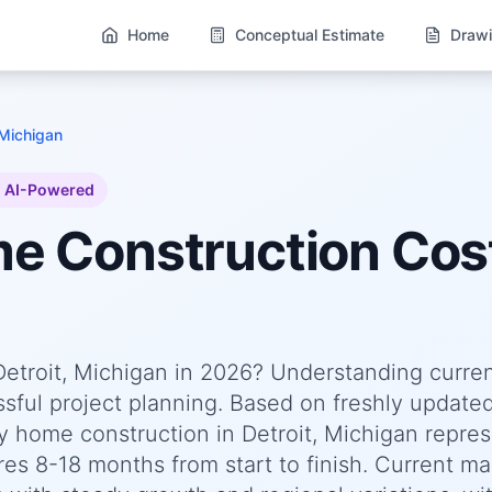
Home
Conceptual Estimate
Drawi
 Michigan
AI-Powered
me
Construction Cost
Detroit, Michigan in 2026? Understanding curre
essful project planning. Based on freshly update
 home construction in Detroit, Michigan repres
res 8-18 months from start to finish. Current ma