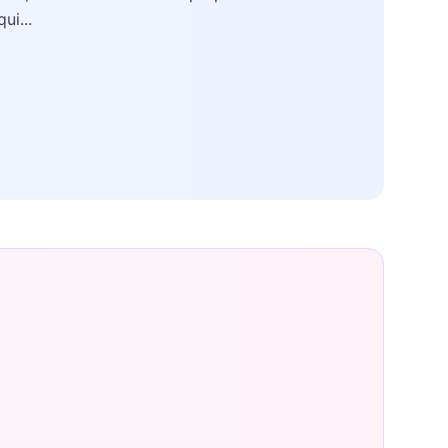
qui...