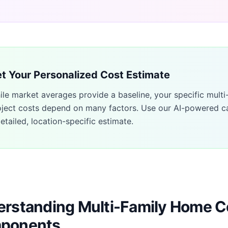
t Your Personalized Cost Estimate
ile market averages provide a baseline, your specific
multi
oject costs depend on many factors. Use our AI-powered ca
etailed, location-specific estimate.
rstanding Multi-Family Home C
ponents