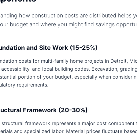
anding how construction costs are distributed helps 
your budget and where you might find savings opportun
undation and Site Work (15-25%)
ndation costs for multi-family home projects in Detroit, Mic
e accessibility, and local building codes. Excavation, gradin
stantial portion of your budget, especially when considerin
ulatory requirements.
ructural Framework (20-30%)
 structural framework represents a major cost component f
erials and specialized labor. Material prices fluctuate base