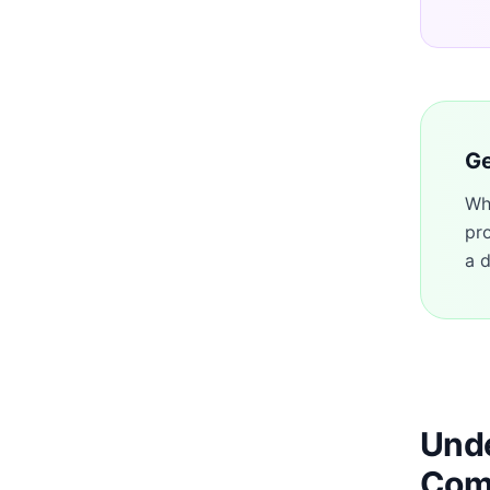
Ge
Wh
pr
a d
Unde
Com