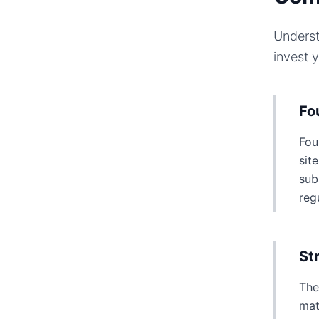
Underst
invest 
Fo
Fou
sit
sub
reg
St
The
mat