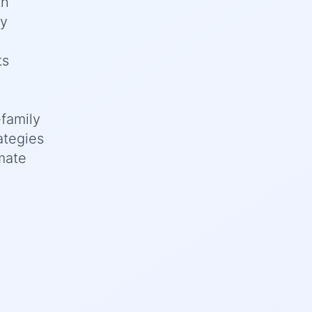
th
ey
ts
family
ategies
imate