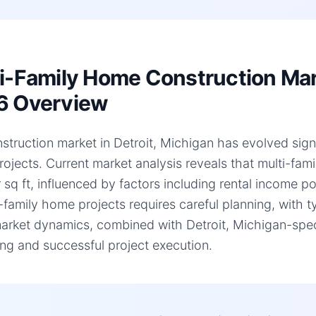
i-Family Home Construction Mark
6 Overview
struction market in Detroit, Michigan has evolved signif
ojects. Current market analysis reveals that multi-fa
 sq ft, influenced by factors including rental income p
i-family home projects requires careful planning, with 
arket dynamics, combined with Detroit, Michigan-specif
ng and successful project execution.