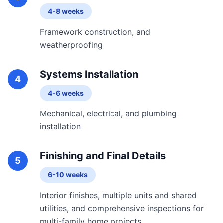
4-8 weeks
Framework construction, and
weatherproofing
Systems Installation
4
4-6 weeks
Mechanical, electrical, and plumbing
installation
Finishing and Final Details
5
6-10 weeks
Interior finishes, multiple units and shared
utilities, and comprehensive inspections for
multi-family home projects