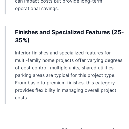
can impact costs but provide long-term
operational savings.
Finishes and Specialized Features (25-
35%)
Interior finishes and specialized features for
multi-family home projects offer varying degrees
of cost control. multiple units, shared utilities,
parking areas are typical for this project type.
From basic to premium finishes, this category
provides flexibility in managing overall project
costs.