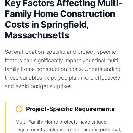
Key Factors Affecting Multi-
Family Home Construction
Costs in Springfield,
Massachusetts
Several location-specific and project-specific
factors can significantly impact your final
multi-
family home
construction costs. Understanding
these variables helps you plan more effectively
and avoid budget surprises.
Project-Specific Requirements
Multi-Family Home projects have unique
requirements including rental income potential,