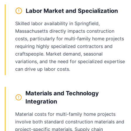
Labor Market and Specialization
Skilled labor availability in Springfield,
Massachusetts directly impacts construction
costs, particularly for multi-family home projects
requiring highly specialized contractors and
craftspeople. Market demand, seasonal
variations, and the need for specialized expertise
can drive up labor costs.
Materials and Technology
Integration
Material costs for multi-family home projects
involve both standard construction materials and
project-specific materials. Supply chain