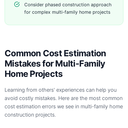
Consider phased construction approach
for complex multi-family home projects
Common Cost Estimation
Mistakes for Multi-Family
Home Projects
Learning from others' experiences can help you
avoid costly mistakes. Here are the most common
cost estimation errors we see in
multi-family home
construction projects.