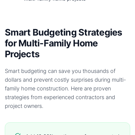
Smart Budgeting Strategies
for Multi-Family Home
Projects
Smart budgeting can save you thousands of
dollars and prevent costly surprises during
multi-
family home
construction. Here are proven
strategies from experienced contractors and
project owners.