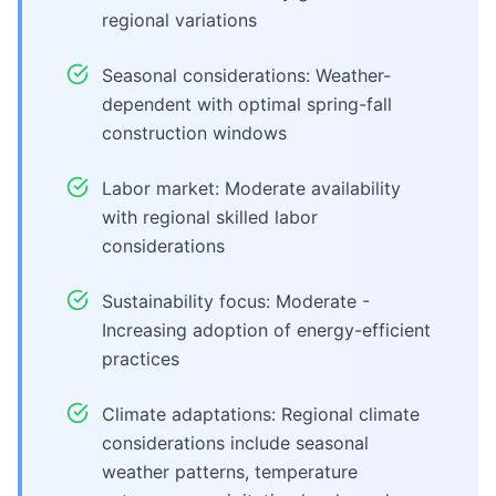
regional variations
Seasonal considerations: Weather-
dependent with optimal spring-fall
construction windows
Labor market: Moderate availability
with regional skilled labor
considerations
Sustainability focus: Moderate -
Increasing adoption of energy-efficient
practices
Climate adaptations: Regional climate
considerations include seasonal
weather patterns, temperature