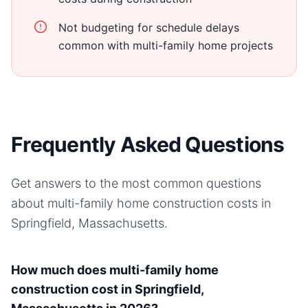
Not budgeting for schedule delays
common with multi-family home projects
Frequently Asked Questions
Get answers to the most common questions
about
multi-family home
construction costs in
Springfield, Massachusetts
.
How much does multi-family home
construction cost in Springfield,