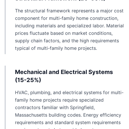
The structural framework represents a major cost
component for multi-family home construction,
including materials and specialized labor. Material
prices fluctuate based on market conditions,
supply chain factors, and the high requirements
typical of multi-family home projects.
Mechanical and Electrical Systems
(15-25%)
HVAC, plumbing, and electrical systems for multi-
family home projects require specialized
contractors familiar with Springfield,
Massachusetts building codes. Energy efficiency
requirements and standard system requirements