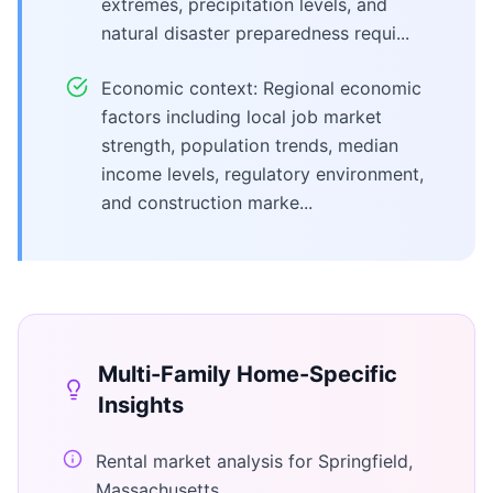
extremes, precipitation levels, and
natural disaster preparedness requi...
Economic context: Regional economic
factors including local job market
strength, population trends, median
income levels, regulatory environment,
and construction marke...
Multi-Family Home
-Specific
Insights
Rental market analysis for Springfield,
Massachusetts