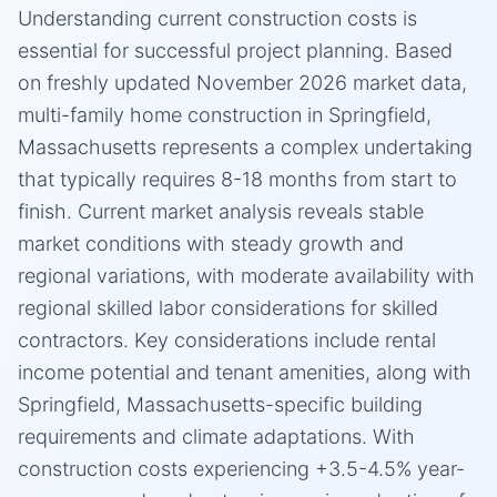
Understanding current construction costs is
essential for successful project planning. Based
on freshly updated November 2026 market data,
multi-family home construction in Springfield,
Massachusetts represents a complex undertaking
that typically requires 8-18 months from start to
finish. Current market analysis reveals stable
market conditions with steady growth and
regional variations, with moderate availability with
regional skilled labor considerations for skilled
contractors. Key considerations include rental
income potential and tenant amenities, along with
Springfield, Massachusetts-specific building
requirements and climate adaptations. With
construction costs experiencing +3.5-4.5% year-