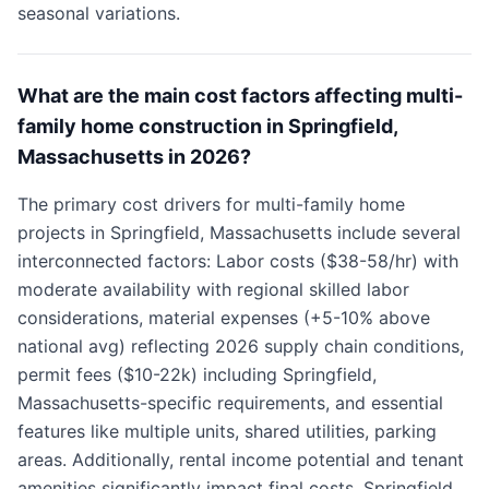
seasonal variations.
What are the main cost factors affecting multi-
family home construction in Springfield,
Massachusetts in 2026?
The primary cost drivers for multi-family home
projects in Springfield, Massachusetts include several
interconnected factors: Labor costs ($38-58/hr) with
moderate availability with regional skilled labor
considerations, material expenses (+5-10% above
national avg) reflecting 2026 supply chain conditions,
permit fees ($10-22k) including Springfield,
Massachusetts-specific requirements, and essential
features like multiple units, shared utilities, parking
areas. Additionally, rental income potential and tenant
amenities significantly impact final costs. Springfield,