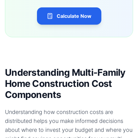
Calculate Now
Understanding Multi-Family
Home Construction Cost
Components
Understanding how construction costs are
distributed helps you make informed decisions
about where to invest your budget and where you