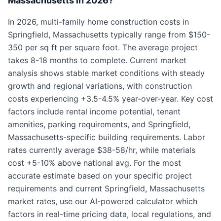
Massachusetts in 2026?
In 2026, multi-family home construction costs in
Springfield, Massachusetts typically range from $150-
350 per sq ft per square foot. The average project
takes 8-18 months to complete. Current market
analysis shows stable market conditions with steady
growth and regional variations, with construction
costs experiencing +3.5-4.5% year-over-year. Key cost
factors include rental income potential, tenant
amenities, parking requirements, and Springfield,
Massachusetts-specific building requirements. Labor
rates currently average $38-58/hr, while materials
cost +5-10% above national avg. For the most
accurate estimate based on your specific project
requirements and current Springfield, Massachusetts
market rates, use our AI-powered calculator which
factors in real-time pricing data, local regulations, and