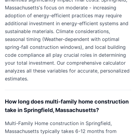
Massachusetts's focus on moderate - increasing
adoption of energy-efficient practices may require
additional investment in energy-efficient systems and
sustainable materials. Climate considerations,
seasonal timing (Weather-dependent with optimal
spring-fall construction windows), and local building
code compliance all play crucial roles in determining
your total investment. Our comprehensive calculator
analyzes all these variables for accurate, personalized
estimates.
How long does multi-family home construction
take in Springfield, Massachusetts?
Multi-Family Home construction in Springfield,
Massachusetts typically takes 6-12 months from