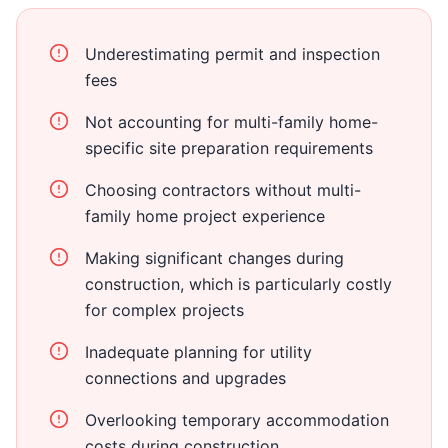
Underestimating permit and inspection
fees
Not accounting for multi-family home-
specific site preparation requirements
Choosing contractors without multi-
family home project experience
Making significant changes during
construction, which is particularly costly
for complex projects
Inadequate planning for utility
connections and upgrades
Overlooking temporary accommodation
costs during construction