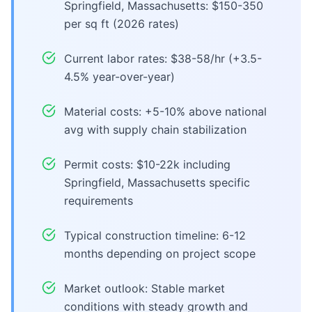
Springfield, Massachusetts: $150-350
per sq ft (2026 rates)
Current labor rates: $38-58/hr (+3.5-
4.5% year-over-year)
Material costs: +5-10% above national
avg with supply chain stabilization
Permit costs: $10-22k including
Springfield, Massachusetts specific
requirements
Typical construction timeline: 6-12
months depending on project scope
Market outlook: Stable market
conditions with steady growth and