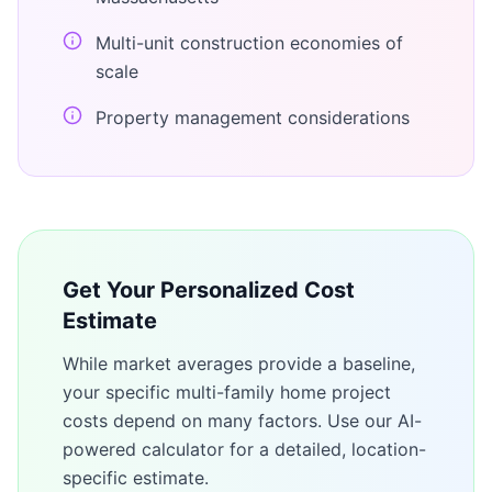
Multi-unit construction economies of
scale
Property management considerations
Get Your Personalized Cost
Estimate
While market averages provide a baseline,
your specific
multi-family home
project
costs depend on many factors. Use our AI-
powered calculator for a detailed, location-
specific estimate.