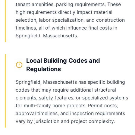
tenant amenities, parking requirements. These
high requirements directly impact material
selection, labor specialization, and construction
timelines, all of which influence final costs in
Springfield, Massachusetts.
Local Building Codes and
Regulations
Springfield, Massachusetts has specific building
codes that may require additional structural
elements, safety features, or specialized systems
for multi-family home projects. Permit costs,
approval timelines, and inspection requirements
vary by jurisdiction and project complexity.