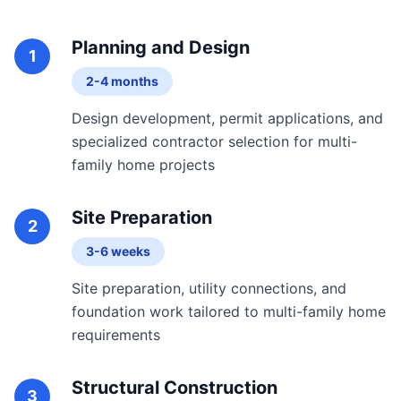
Planning and Design
1
2-4 months
Design development, permit applications, and
specialized contractor selection for multi-
family home projects
Site Preparation
2
3-6 weeks
Site preparation, utility connections, and
foundation work tailored to multi-family home
requirements
Structural Construction
3