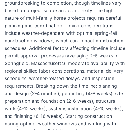
groundbreaking to completion, though timelines vary
based on project scope and complexity. The high
nature of multi-family home projects requires careful
planning and coordination. Timing considerations
include weather-dependent with optimal spring-fall
construction windows, which can impact construction
schedules. Additional factors affecting timeline include
permit approval processes (averaging 2-6 weeks in
Springfield, Massachusetts), moderate availability with
regional skilled labor considerations, material delivery
schedules, weather-related delays, and inspection
requirements. Breaking down the timeline: planning
and design (2-4 months), permitting (4-8 weeks), site
preparation and foundation (2-6 weeks), structural
work (4-12 weeks), systems installation (4-10 weeks),
and finishing (6-16 weeks). Starting construction
during optimal weather windows and working with