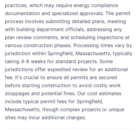
practices, which may require energy compliance
documentation and specialized approvals. The permit
process involves submitting detailed plans, meeting
with building department officials, addressing any
plan review comments, and scheduling inspections at
various construction phases. Processing times vary by
jurisdiction within Springfield, Massachusetts, typically
taking 4-8 weeks for standard projects. Some
jurisdictions offer expedited review for an additional
fee. It's crucial to ensure all permits are secured
before starting construction to avoid costly work
stoppages and potential fines. Our cost estimates
include typical permit fees for Springfield,
Massachusetts, though complex projects or unique
sites may incur additional charges.