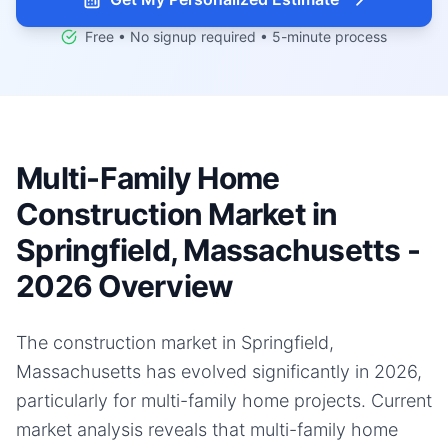
Free • No signup required • 5-minute process
Multi-Family Home
Construction Market in
Springfield, Massachusetts -
2026 Overview
The construction market in Springfield,
Massachusetts has evolved significantly in 2026,
particularly for multi-family home projects. Current
market analysis reveals that multi-family home