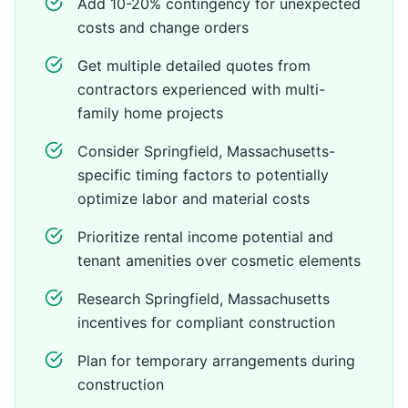
Add 10-20% contingency for unexpected
costs and change orders
Get multiple detailed quotes from
contractors experienced with multi-
family home projects
Consider Springfield, Massachusetts-
specific timing factors to potentially
optimize labor and material costs
Prioritize rental income potential and
tenant amenities over cosmetic elements
Research Springfield, Massachusetts
incentives for compliant construction
Plan for temporary arrangements during
construction