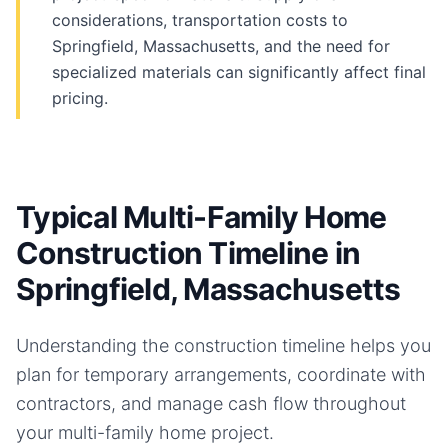
considerations, transportation costs to
Springfield, Massachusetts, and the need for
specialized materials can significantly affect final
pricing.
Typical Multi-Family Home
Construction Timeline in
Springfield, Massachusetts
Understanding the construction timeline helps you
plan for temporary arrangements, coordinate with
contractors, and manage cash flow throughout
your
multi-family home
project.