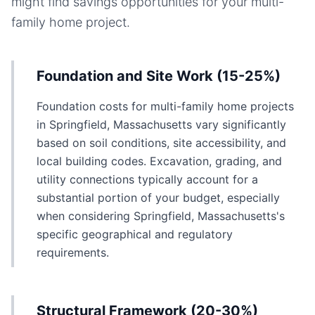
might find savings opportunities for your
multi-
family home
project.
Foundation and Site Work (15-25%)
Foundation costs for multi-family home projects
in Springfield, Massachusetts vary significantly
based on soil conditions, site accessibility, and
local building codes. Excavation, grading, and
utility connections typically account for a
substantial portion of your budget, especially
when considering Springfield, Massachusetts's
specific geographical and regulatory
requirements.
Structural Framework (20-30%)