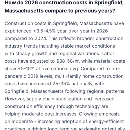
How do 2026 construction costs in Springfield,
Massachusetts compare to previous years?
Construction costs in Springfield, Massachusetts have
experienced +3.5-4.5% year-over-year in 2026
compared to 2024. This reflects broader construction
industry trends including stable market conditions
with steady growth and regional variations. Labor
costs have adjusted to $38-58/hr, while material costs
show +5-10% above national avg. Compared to pre-
pandemic 2019 levels, multi-family home construction
costs have increased 25-35% nationally, with
Springfield, Massachusetts following regional patterns.
However, supply chain stabilization and increased
construction efficiency through technology are
helping moderate cost increases. Growing emphasis
on moderate - increasing adoption of energy-efficient
practices is driving long-term value despite potentially