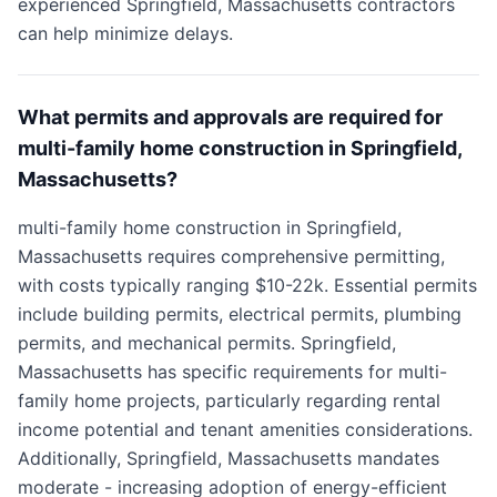
experienced Springfield, Massachusetts contractors
can help minimize delays.
What permits and approvals are required for
multi-family home construction in Springfield,
Massachusetts?
multi-family home construction in Springfield,
Massachusetts requires comprehensive permitting,
with costs typically ranging $10-22k. Essential permits
include building permits, electrical permits, plumbing
permits, and mechanical permits. Springfield,
Massachusetts has specific requirements for multi-
family home projects, particularly regarding rental
income potential and tenant amenities considerations.
Additionally, Springfield, Massachusetts mandates
moderate - increasing adoption of energy-efficient