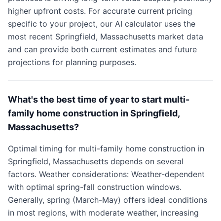
higher upfront costs. For accurate current pricing
specific to your project, our AI calculator uses the
most recent Springfield, Massachusetts market data
and can provide both current estimates and future
projections for planning purposes.
What's the best time of year to start multi-
family home construction in Springfield,
Massachusetts?
Optimal timing for multi-family home construction in
Springfield, Massachusetts depends on several
factors. Weather considerations: Weather-dependent
with optimal spring-fall construction windows.
Generally, spring (March-May) offers ideal conditions
in most regions, with moderate weather, increasing