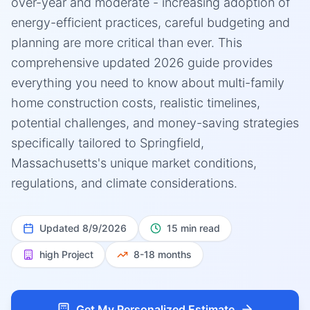
over-year and moderate - increasing adoption of
energy-efficient practices, careful budgeting and
planning are more critical than ever. This
comprehensive updated 2026 guide provides
everything you need to know about multi-family
home construction costs, realistic timelines,
potential challenges, and money-saving strategies
specifically tailored to Springfield,
Massachusetts's unique market conditions,
regulations, and climate considerations.
Updated
8/9/2026
15 min read
high
Project
8-18 months
Get My Personalized Estimate