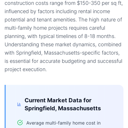
construction costs range from $150-350 per sq ft,
influenced by factors including rental income
potential and tenant amenities. The high nature of
multi-family home projects requires careful
planning, with typical timelines of 8-18 months.
Understanding these market dynamics, combined
with Springfield, Massachusetts-specific factors,
is essential for accurate budgeting and successful
project execution.
Current Market Data for
Springfield, Massachusetts
Average multi-family home cost in