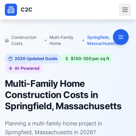
C2C
Construction
Multi-Family
Springfield,
Costs
Home
Massachusetts
2026
Updated Guide
$150-350 per sq ft
AI-Powered
Multi-Family Home
Construction Costs in
Springfield, Massachusetts
Planning a multi-family home project in
Springfield, Massachusetts in 2026?