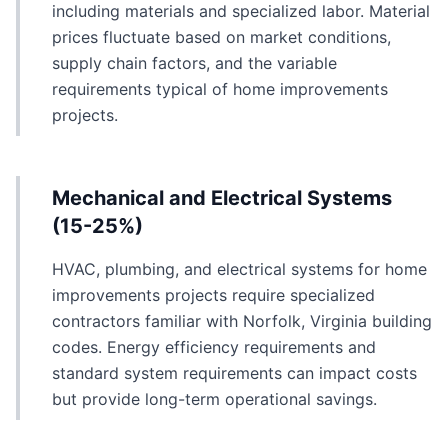
including materials and specialized labor. Material
prices fluctuate based on market conditions,
supply chain factors, and the variable
requirements typical of home improvements
projects.
Mechanical and Electrical Systems
(15-25%)
HVAC, plumbing, and electrical systems for home
improvements projects require specialized
contractors familiar with Norfolk, Virginia building
codes. Energy efficiency requirements and
standard system requirements can impact costs
but provide long-term operational savings.