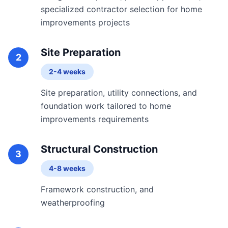
specialized contractor selection for home
improvements projects
Site Preparation
2
2-4 weeks
Site preparation, utility connections, and
foundation work tailored to home
improvements requirements
Structural Construction
3
4-8 weeks
Framework construction, and
weatherproofing