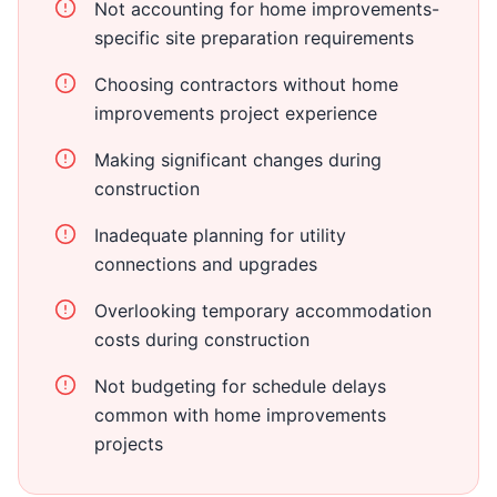
Not accounting for home improvements-
specific site preparation requirements
Choosing contractors without home
improvements project experience
Making significant changes during
construction
Inadequate planning for utility
connections and upgrades
Overlooking temporary accommodation
costs during construction
Not budgeting for schedule delays
common with home improvements
projects