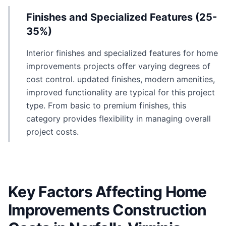
Finishes and Specialized Features (25-
35%)
Interior finishes and specialized features for home
improvements projects offer varying degrees of
cost control. updated finishes, modern amenities,
improved functionality are typical for this project
type. From basic to premium finishes, this
category provides flexibility in managing overall
project costs.
Key Factors Affecting Home
Improvements Construction