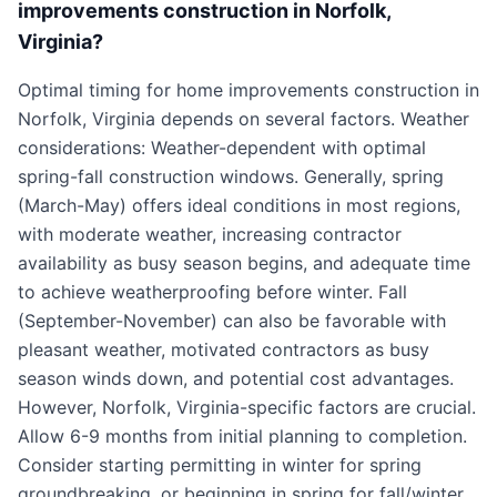
improvements construction in Norfolk,
Virginia?
Optimal timing for home improvements construction in
Norfolk, Virginia depends on several factors. Weather
considerations: Weather-dependent with optimal
spring-fall construction windows. Generally, spring
(March-May) offers ideal conditions in most regions,
with moderate weather, increasing contractor
availability as busy season begins, and adequate time
to achieve weatherproofing before winter. Fall
(September-November) can also be favorable with
pleasant weather, motivated contractors as busy
season winds down, and potential cost advantages.
However, Norfolk, Virginia-specific factors are crucial.
Allow 6-9 months from initial planning to completion.
Consider starting permitting in winter for spring
groundbreaking, or beginning in spring for fall/winter