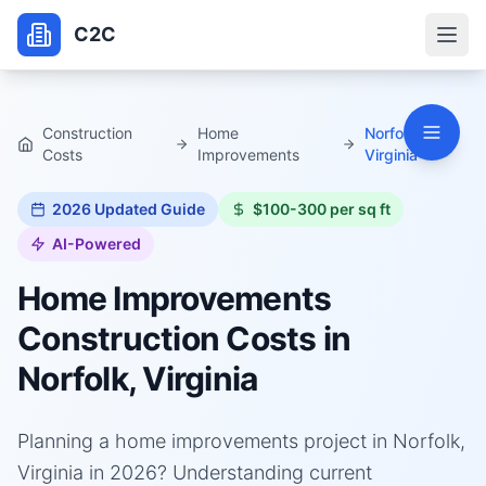
C2C
Construction
Home
Norfolk,
Costs
Improvements
Virginia
2026
Updated Guide
$100-300 per sq ft
AI-Powered
Home Improvements
Construction Costs in
Norfolk, Virginia
Planning a home improvements project in Norfolk,
Virginia in 2026? Understanding current