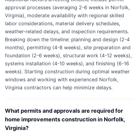
approval processes (averaging 2-6 weeks in Norfolk,
Virginia), moderate availability with regional skilled
labor considerations, material delivery schedules,
weather-related delays, and inspection requirements.
Breaking down the timeline: planning and design (2-4
months), permitting (4-8 weeks), site preparation and
foundation (2-6 weeks), structural work (4-12 weeks),
systems installation (4-10 weeks), and finishing (6-16
weeks). Starting construction during optimal weather
windows and working with experienced Norfolk,
Virginia contractors can help minimize delays.
What permits and approvals are required for
home improvements construction in Norfolk,
Virginia?