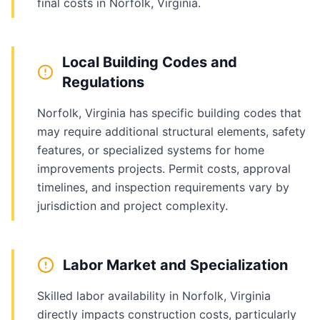
final costs in Norfolk, Virginia.
Local Building Codes and
Regulations
Norfolk, Virginia has specific building codes that
may require additional structural elements, safety
features, or specialized systems for home
improvements projects. Permit costs, approval
timelines, and inspection requirements vary by
jurisdiction and project complexity.
Labor Market and Specialization
Skilled labor availability in Norfolk, Virginia
directly impacts construction costs, particularly