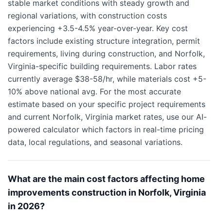
stable market conditions with steady growth and
regional variations, with construction costs
experiencing +3.5-4.5% year-over-year. Key cost
factors include existing structure integration, permit
requirements, living during construction, and Norfolk,
Virginia-specific building requirements. Labor rates
currently average $38-58/hr, while materials cost +5-
10% above national avg. For the most accurate
estimate based on your specific project requirements
and current Norfolk, Virginia market rates, use our AI-
powered calculator which factors in real-time pricing
data, local regulations, and seasonal variations.
What are the main cost factors affecting home
improvements construction in Norfolk, Virginia
in 2026?