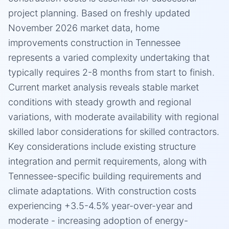
project planning. Based on freshly updated
November 2026 market data, home
improvements construction in Tennessee
represents a varied complexity undertaking that
typically requires 2-8 months from start to finish.
Current market analysis reveals stable market
conditions with steady growth and regional
variations, with moderate availability with regional
skilled labor considerations for skilled contractors.
Key considerations include existing structure
integration and permit requirements, along with
Tennessee-specific building requirements and
climate adaptations. With construction costs
experiencing +3.5-4.5% year-over-year and
moderate - increasing adoption of energy-