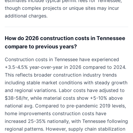
estimates include typical permit fees for Tennessee,
though complex projects or unique sites may incur
additional charges.
How do 2026 construction costs in Tennessee
compare to previous years?
Construction costs in Tennessee have experienced
+3.5-4.5% year-over-year in 2026 compared to 2024.
This reflects broader construction industry trends
including stable market conditions with steady growth
and regional variations. Labor costs have adjusted to
$38-58/hr, while material costs show +5-10% above
national avg. Compared to pre-pandemic 2019 levels,
home improvements construction costs have
increased 25-35% nationally, with Tennessee following
regional patterns. However, supply chain stabilization