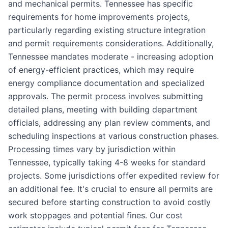
and mechanical permits. Tennessee has specific
requirements for home improvements projects,
particularly regarding existing structure integration
and permit requirements considerations. Additionally,
Tennessee mandates moderate - increasing adoption
of energy-efficient practices, which may require
energy compliance documentation and specialized
approvals. The permit process involves submitting
detailed plans, meeting with building department
officials, addressing any plan review comments, and
scheduling inspections at various construction phases.
Processing times vary by jurisdiction within
Tennessee, typically taking 4-8 weeks for standard
projects. Some jurisdictions offer expedited review for
an additional fee. It's crucial to ensure all permits are
secured before starting construction to avoid costly
work stoppages and potential fines. Our cost