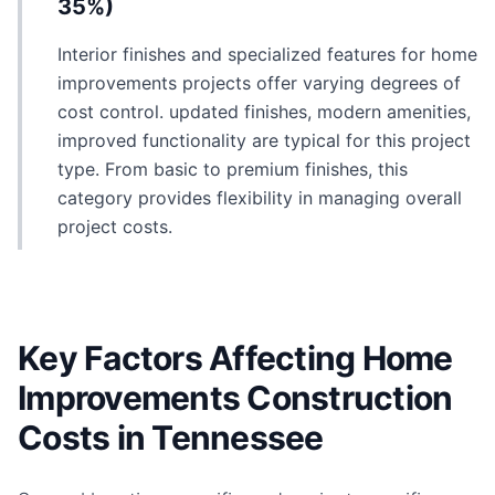
35%)
Interior finishes and specialized features for home
improvements projects offer varying degrees of
cost control. updated finishes, modern amenities,
improved functionality are typical for this project
type. From basic to premium finishes, this
category provides flexibility in managing overall
project costs.
Key Factors Affecting Home
Improvements Construction
Costs in Tennessee