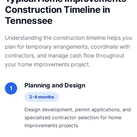
Construction Timeline in
Tennessee
Understanding the construction timeline helps you
plan for temporary arrangements, coordinate with
contractors, and manage cash flow throughout
your
home improvements
project.
Planning and Design
1
2-4 months
Design development, permit applications, and
specialized contractor selection for home
improvements projects