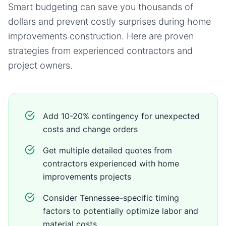
Smart budgeting can save you thousands of
dollars and prevent costly surprises during
home
improvements
construction. Here are proven
strategies from experienced contractors and
project owners.
Add 10-20% contingency for unexpected
costs and change orders
Get multiple detailed quotes from
contractors experienced with home
improvements projects
Consider Tennessee-specific timing
factors to potentially optimize labor and
material costs