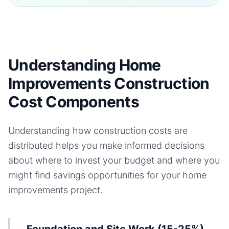
Understanding Home
Improvements Construction
Cost Components
Understanding how construction costs are
distributed helps you make informed decisions
about where to invest your budget and where you
might find savings opportunities for your
home
improvements
project.