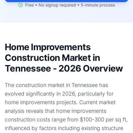
Free • No signup required • 5-minute process
Home Improvements
Construction Market in
Tennessee - 2026 Overview
The construction market in Tennessee has
evolved significantly in 2026, particularly for
home improvements projects. Current market
analysis reveals that home improvements
construction costs range from $100-300 per sq ft,
influenced by factors including existing structure