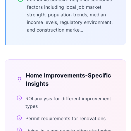
factors including local job market
strength, population trends, median
income levels, regulatory environment,
and construction marke...
Home Improvements
-Specific
Insights
ROI analysis for different improvement
types
Permit requirements for renovations
Living-in-place construction strategies