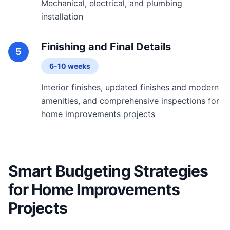
Mechanical, electrical, and plumbing
installation
Finishing and Final Details
5
6-10 weeks
Interior finishes, updated finishes and modern
amenities, and comprehensive inspections for
home improvements projects
Smart Budgeting Strategies
for Home Improvements
Projects