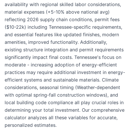
availability with regional skilled labor considerations,
material expenses (+5-10% above national avg)
reflecting 2026 supply chain conditions, permit fees
($10-22k) including Tennessee-specific requirements,
and essential features like updated finishes, modern
amenities, improved functionality. Additionally,
existing structure integration and permit requirements
significantly impact final costs. Tennessee's focus on
moderate - increasing adoption of energy-efficient
practices may require additional investment in energy-
efficient systems and sustainable materials. Climate
considerations, seasonal timing (Weather-dependent
with optimal spring-fall construction windows), and
local building code compliance all play crucial roles in
determining your total investment. Our comprehensive
calculator analyzes all these variables for accurate,
personalized estimates.