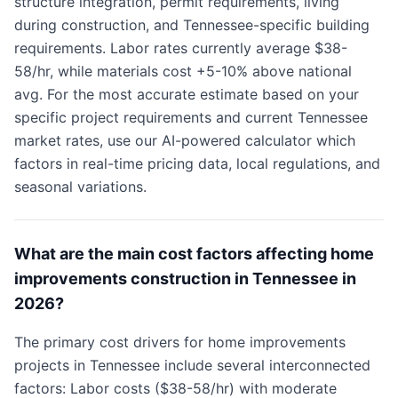
structure integration, permit requirements, living
during construction, and Tennessee-specific building
requirements. Labor rates currently average $38-
58/hr, while materials cost +5-10% above national
avg. For the most accurate estimate based on your
specific project requirements and current Tennessee
market rates, use our AI-powered calculator which
factors in real-time pricing data, local regulations, and
seasonal variations.
What are the main cost factors affecting home
improvements construction in Tennessee in
2026?
The primary cost drivers for home improvements
projects in Tennessee include several interconnected
factors: Labor costs ($38-58/hr) with moderate