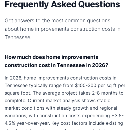
Frequently Asked Questions
Get answers to the most common questions
about
home improvements
construction costs in
Tennessee
.
How much does home improvements
construction cost in Tennessee in 2026?
In 2026, home improvements construction costs in
Tennessee typically range from $100-300 per sq ft per
square foot. The average project takes 2-8 months to
complete. Current market analysis shows stable
market conditions with steady growth and regional
variations, with construction costs experiencing +3.5-
4.5% year-over-year. Key cost factors include existing