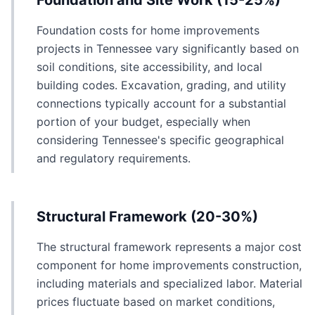
Foundation and Site Work (15-25%)
Foundation costs for home improvements
projects in Tennessee vary significantly based on
soil conditions, site accessibility, and local
building codes. Excavation, grading, and utility
connections typically account for a substantial
portion of your budget, especially when
considering Tennessee's specific geographical
and regulatory requirements.
Structural Framework (20-30%)
The structural framework represents a major cost
component for home improvements construction,
including materials and specialized labor. Material
prices fluctuate based on market conditions,