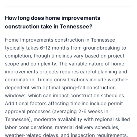
How long does home improvements
construction take in Tennessee?
Home Improvements construction in Tennessee
typically takes 6-12 months from groundbreaking to
completion, though timelines vary based on project
scope and complexity. The variable nature of home
improvements projects requires careful planning and
coordination. Timing considerations include weather-
dependent with optimal spring-fall construction
windows, which can impact construction schedules.
Additional factors affecting timeline include permit
approval processes (averaging 2-6 weeks in
Tennessee), moderate availability with regional skilled
labor considerations, material delivery schedules,
weather-related delays, and inspection requirements.