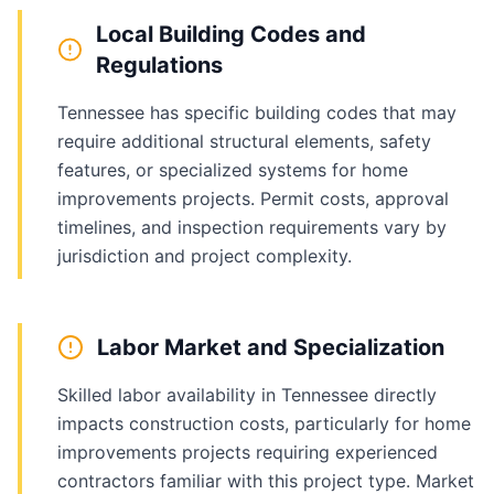
Local Building Codes and
Regulations
Tennessee has specific building codes that may
require additional structural elements, safety
features, or specialized systems for home
improvements projects. Permit costs, approval
timelines, and inspection requirements vary by
jurisdiction and project complexity.
Labor Market and Specialization
Skilled labor availability in Tennessee directly
impacts construction costs, particularly for home
improvements projects requiring experienced
contractors familiar with this project type. Market