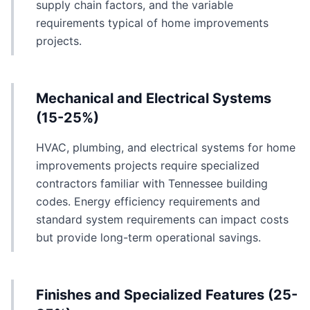
supply chain factors, and the variable
requirements typical of home improvements
projects.
Mechanical and Electrical Systems
(15-25%)
HVAC, plumbing, and electrical systems for home
improvements projects require specialized
contractors familiar with Tennessee building
codes. Energy efficiency requirements and
standard system requirements can impact costs
but provide long-term operational savings.
Finishes and Specialized Features (25-