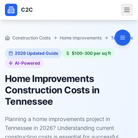
C2C
Construction Costs
Home Improvements
Tennessee
2026
Updated Guide
$100-300 per sq ft
AI-Powered
Home Improvements
Construction Costs in
Tennessee
Planning a home improvements project in
Tennessee in 2026? Understanding current
construction costs is essential for successful