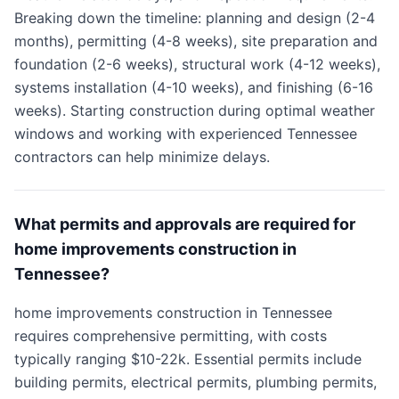
Breaking down the timeline: planning and design (2-4
months), permitting (4-8 weeks), site preparation and
foundation (2-6 weeks), structural work (4-12 weeks),
systems installation (4-10 weeks), and finishing (6-16
weeks). Starting construction during optimal weather
windows and working with experienced Tennessee
contractors can help minimize delays.
What permits and approvals are required for
home improvements construction in
Tennessee?
home improvements construction in Tennessee
requires comprehensive permitting, with costs
typically ranging $10-22k. Essential permits include
building permits, electrical permits, plumbing permits,