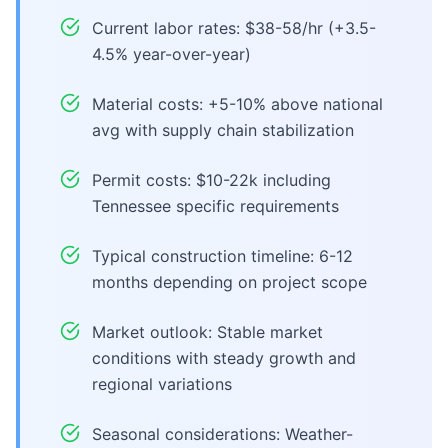
Current labor rates: $38-58/hr (+3.5-
4.5% year-over-year)
Material costs: +5-10% above national
avg with supply chain stabilization
Permit costs: $10-22k including
Tennessee specific requirements
Typical construction timeline: 6-12
months depending on project scope
Market outlook: Stable market
conditions with steady growth and
regional variations
Seasonal considerations: Weather-