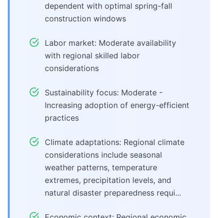
dependent with optimal spring-fall
construction windows
Labor market: Moderate availability
with regional skilled labor
considerations
Sustainability focus: Moderate -
Increasing adoption of energy-efficient
practices
Climate adaptations: Regional climate
considerations include seasonal
weather patterns, temperature
extremes, precipitation levels, and
natural disaster preparedness requi...
Economic context: Regional economic