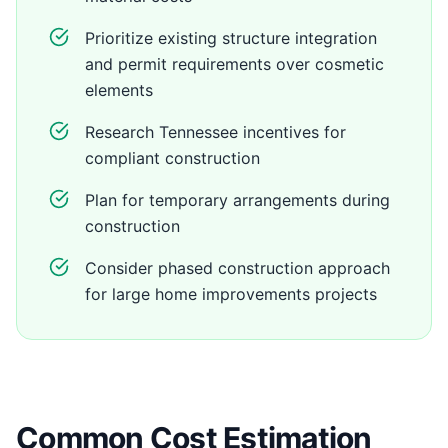
Prioritize existing structure integration
and permit requirements over cosmetic
elements
Research Tennessee incentives for
compliant construction
Plan for temporary arrangements during
construction
Consider phased construction approach
for large home improvements projects
Common Cost Estimation