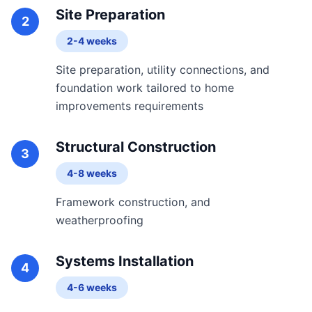
Site Preparation
2
2-4 weeks
Site preparation, utility connections, and
foundation work tailored to home
improvements requirements
Structural Construction
3
4-8 weeks
Framework construction, and
weatherproofing
Systems Installation
4
4-6 weeks