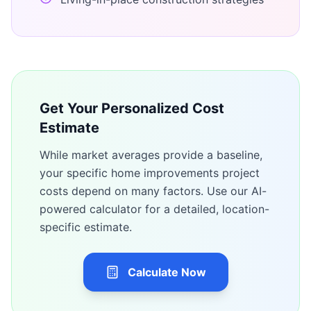
Get Your Personalized Cost
Estimate
While market averages provide a baseline,
your specific
home improvements
project
costs depend on many factors. Use our AI-
powered calculator for a detailed, location-
specific estimate.
Calculate Now