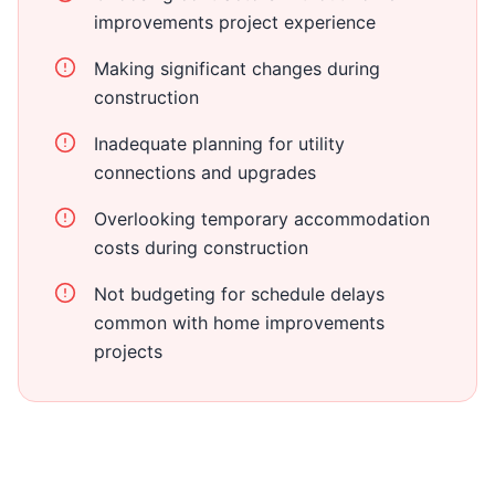
improvements project experience
Making significant changes during
construction
Inadequate planning for utility
connections and upgrades
Overlooking temporary accommodation
costs during construction
Not budgeting for schedule delays
common with home improvements
projects