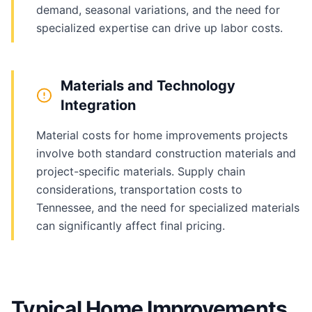
demand, seasonal variations, and the need for
specialized expertise can drive up labor costs.
Materials and Technology
Integration
Material costs for home improvements projects
involve both standard construction materials and
project-specific materials. Supply chain
considerations, transportation costs to
Tennessee, and the need for specialized materials
can significantly affect final pricing.
Typical Home Improvements