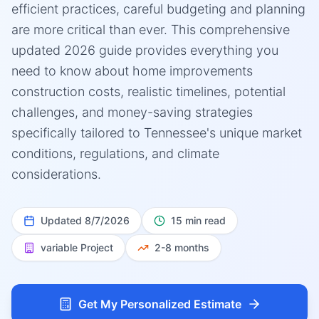
efficient practices, careful budgeting and planning
are more critical than ever. This comprehensive
updated 2026 guide provides everything you
need to know about home improvements
construction costs, realistic timelines, potential
challenges, and money-saving strategies
specifically tailored to Tennessee's unique market
conditions, regulations, and climate
considerations.
Updated
8/7/2026
15 min read
variable
Project
2-8 months
Get My Personalized Estimate