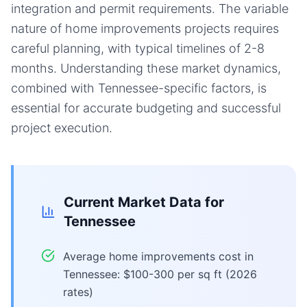
integration and permit requirements. The variable
nature of home improvements projects requires
careful planning, with typical timelines of 2-8
months. Understanding these market dynamics,
combined with Tennessee-specific factors, is
essential for accurate budgeting and successful
project execution.
Current Market Data for
Tennessee
Average home improvements cost in
Tennessee: $100-300 per sq ft (2026
rates)