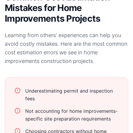
Mistakes for Home
Improvements Projects
Learning from others' experiences can help you
avoid costly mistakes. Here are the most common
cost estimation errors we see in
home
improvements
construction projects.
Underestimating permit and inspection
fees
Not accounting for home improvements-
specific site preparation requirements
Choosing contractors without home