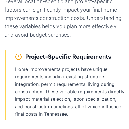
Several location-specific and project-specific
factors can significantly impact your final
home
improvements
construction costs. Understanding
these variables helps you plan more effectively
and avoid budget surprises.
Project-Specific Requirements
Home Improvements projects have unique
requirements including existing structure
integration, permit requirements, living during
construction. These variable requirements directly
impact material selection, labor specialization,
and construction timelines, all of which influence
final costs in Tennessee.