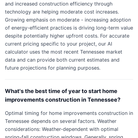
and increased construction efficiency through
technology are helping moderate cost increases.
Growing emphasis on moderate - increasing adoption
of energy-efficient practices is driving long-term value
despite potentially higher upfront costs. For accurate
current pricing specific to your project, our AI
calculator uses the most recent Tennessee market
data and can provide both current estimates and
future projections for planning purposes.
What's the best time of year to start home
improvements construction in Tennessee?
Optimal timing for home improvements construction in
Tennessee depends on several factors. Weather
considerations: Weather-dependent with optimal
spring-fall construction windows. Generally, spring