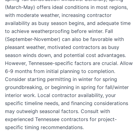
(March-May) offers ideal conditions in most regions,
with moderate weather, increasing contractor
availability as busy season begins, and adequate time
to achieve weatherproofing before winter. Fall
(September-November) can also be favorable with
pleasant weather, motivated contractors as busy
season winds down, and potential cost advantages.
However, Tennessee-specific factors are crucial. Allow
6-9 months from initial planning to completion.
Consider starting permitting in winter for spring
groundbreaking, or beginning in spring for fall/winter
interior work. Local contractor availability, your
specific timeline needs, and financing considerations
may outweigh seasonal factors. Consult with
experienced Tennessee contractors for project-
specific timing recommendations.