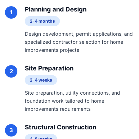
Planning and Design
1
2-4 months
Design development, permit applications, and
specialized contractor selection for home
improvements projects
Site Preparation
2
2-4 weeks
Site preparation, utility connections, and
foundation work tailored to home
improvements requirements
Structural Construction
3
4-8 weeks