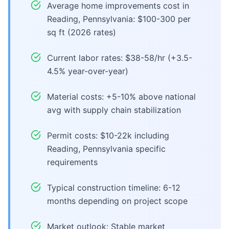
Average home improvements cost in
Reading, Pennsylvania: $100-300 per
sq ft (2026 rates)
Current labor rates: $38-58/hr (+3.5-
4.5% year-over-year)
Material costs: +5-10% above national
avg with supply chain stabilization
Permit costs: $10-22k including
Reading, Pennsylvania specific
requirements
Typical construction timeline: 6-12
months depending on project scope
Market outlook: Stable market