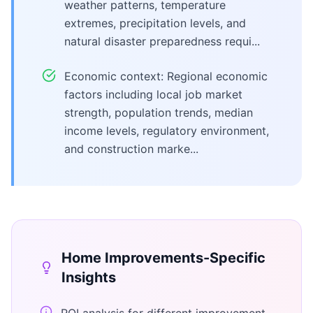
weather patterns, temperature
extremes, precipitation levels, and
natural disaster preparedness requi...
Economic context: Regional economic
factors including local job market
strength, population trends, median
income levels, regulatory environment,
and construction marke...
Home Improvements
-Specific
Insights