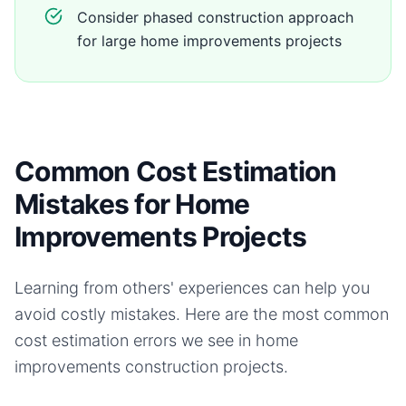
Consider phased construction approach
for large home improvements projects
Common Cost Estimation
Mistakes for Home
Improvements Projects
Learning from others' experiences can help you
avoid costly mistakes. Here are the most common
cost estimation errors we see in
home
improvements
construction projects.