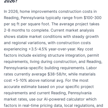
2026?
In 2026, home improvements construction costs in
Reading, Pennsylvania typically range from $100-300
per sq ft per square foot. The average project takes
2-8 months to complete. Current market analysis
shows stable market conditions with steady growth
and regional variations, with construction costs
experiencing +3.5-4.5% year-over-year. Key cost
factors include existing structure integration, permit
requirements, living during construction, and Reading,
Pennsylvania-specific building requirements. Labor
rates currently average $38-58/hr, while materials
cost +5-10% above national avg. For the most
accurate estimate based on your specific project
requirements and current Reading, Pennsylvania
market rates, use our AI-powered calculator which
factors in real-time pricing data, local regulations, and