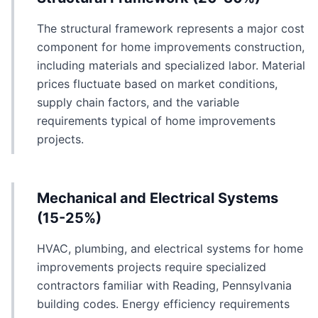
The structural framework represents a major cost
component for home improvements construction,
including materials and specialized labor. Material
prices fluctuate based on market conditions,
supply chain factors, and the variable
requirements typical of home improvements
projects.
Mechanical and Electrical Systems
(15-25%)
HVAC, plumbing, and electrical systems for home
improvements projects require specialized
contractors familiar with Reading, Pennsylvania
building codes. Energy efficiency requirements