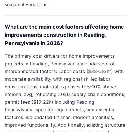
seasonal variations.
What are the main cost factors affecting home
improvements construction in Reading,
Pennsylvania in 2026?
The primary cost drivers for home improvements
projects in Reading, Pennsylvania include several
interconnected factors: Labor costs ($38-58/hr) with
moderate availability with regional skilled labor
considerations, material expenses (+5-10% above
national avg) reflecting 2026 supply chain conditions,
permit fees ($10-22k) including Reading,
Pennsylvania-specific requirements, and essential
features like updated finishes, modern amenities,
improved functionality. Additionally, existing structure