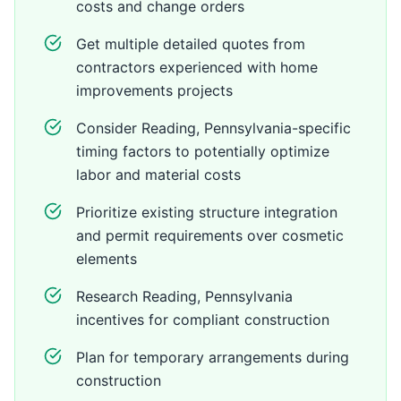
costs and change orders
Get multiple detailed quotes from
contractors experienced with home
improvements projects
Consider Reading, Pennsylvania-specific
timing factors to potentially optimize
labor and material costs
Prioritize existing structure integration
and permit requirements over cosmetic
elements
Research Reading, Pennsylvania
incentives for compliant construction
Plan for temporary arrangements during
construction