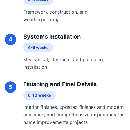
Framework construction, and
weatherproofing
Systems Installation
4
4-6 weeks
Mechanical, electrical, and plumbing
installation
Finishing and Final Details
5
6-10 weeks
Interior finishes, updated finishes and modern
amenities, and comprehensive inspections for
home improvements projects