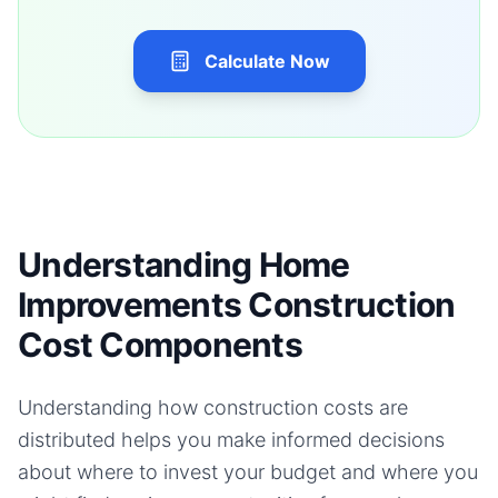
Calculate Now
Understanding Home
Improvements Construction
Cost Components
Understanding how construction costs are
distributed helps you make informed decisions
about where to invest your budget and where you