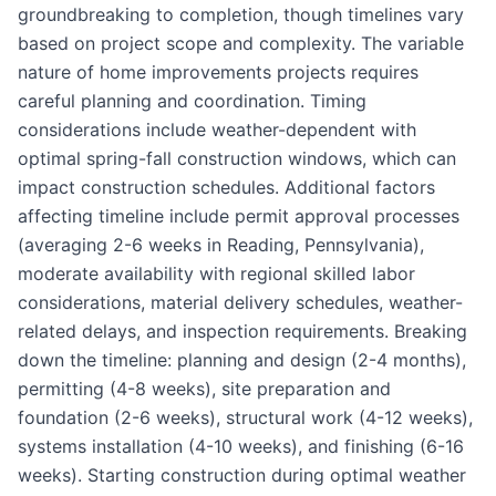
groundbreaking to completion, though timelines vary
based on project scope and complexity. The variable
nature of home improvements projects requires
careful planning and coordination. Timing
considerations include weather-dependent with
optimal spring-fall construction windows, which can
impact construction schedules. Additional factors
affecting timeline include permit approval processes
(averaging 2-6 weeks in Reading, Pennsylvania),
moderate availability with regional skilled labor
considerations, material delivery schedules, weather-
related delays, and inspection requirements. Breaking
down the timeline: planning and design (2-4 months),
permitting (4-8 weeks), site preparation and
foundation (2-6 weeks), structural work (4-12 weeks),
systems installation (4-10 weeks), and finishing (6-16
weeks). Starting construction during optimal weather