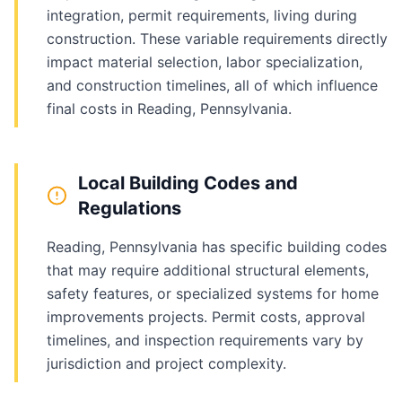
integration, permit requirements, living during
construction. These variable requirements directly
impact material selection, labor specialization,
and construction timelines, all of which influence
final costs in Reading, Pennsylvania.
Local Building Codes and
Regulations
Reading, Pennsylvania has specific building codes
that may require additional structural elements,
safety features, or specialized systems for home
improvements projects. Permit costs, approval
timelines, and inspection requirements vary by
jurisdiction and project complexity.