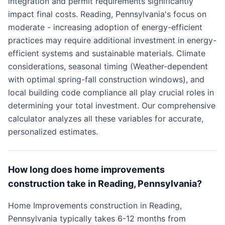
integration and permit requirements significantly
impact final costs. Reading, Pennsylvania's focus on
moderate - increasing adoption of energy-efficient
practices may require additional investment in energy-
efficient systems and sustainable materials. Climate
considerations, seasonal timing (Weather-dependent
with optimal spring-fall construction windows), and
local building code compliance all play crucial roles in
determining your total investment. Our comprehensive
calculator analyzes all these variables for accurate,
personalized estimates.
How long does home improvements
construction take in Reading, Pennsylvania?
Home Improvements construction in Reading,
Pennsylvania typically takes 6-12 months from