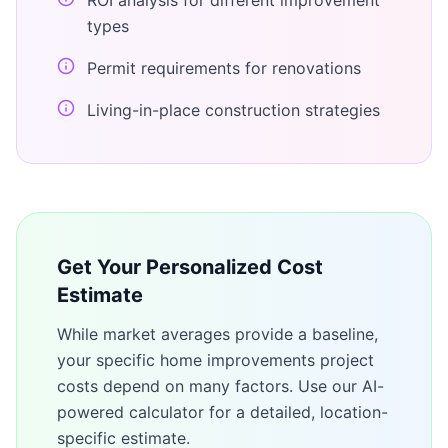
ROI analysis for different improvement
types
Permit requirements for renovations
Living-in-place construction strategies
Get Your Personalized Cost
Estimate
While market averages provide a baseline,
your specific
home improvements
project
costs depend on many factors. Use our AI-
powered calculator for a detailed, location-
specific estimate.