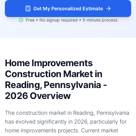
Get My Personalized Estimate
Free • No signup required • 5-minute process
Home Improvements
Construction Market in
Reading, Pennsylvania -
2026 Overview
The construction market in Reading, Pennsylvania
has evolved significantly in 2026, particularly for
home improvements projects. Current market