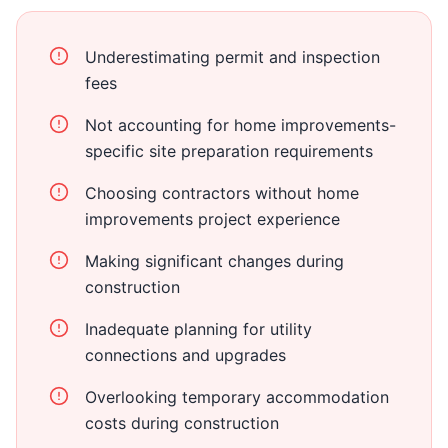
Underestimating permit and inspection
fees
Not accounting for home improvements-
specific site preparation requirements
Choosing contractors without home
improvements project experience
Making significant changes during
construction
Inadequate planning for utility
connections and upgrades
Overlooking temporary accommodation
costs during construction