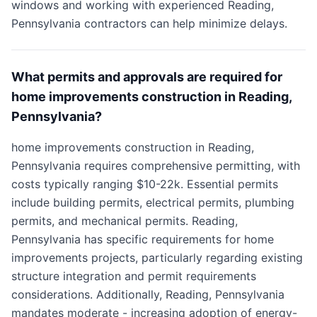
windows and working with experienced Reading,
Pennsylvania contractors can help minimize delays.
What permits and approvals are required for
home improvements construction in Reading,
Pennsylvania?
home improvements construction in Reading,
Pennsylvania requires comprehensive permitting, with
costs typically ranging $10-22k. Essential permits
include building permits, electrical permits, plumbing
permits, and mechanical permits. Reading,
Pennsylvania has specific requirements for home
improvements projects, particularly regarding existing
structure integration and permit requirements
considerations. Additionally, Reading, Pennsylvania
mandates moderate - increasing adoption of energy-