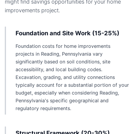
might find savings opportunities for your
home
improvements
project.
Foundation and Site Work (15-25%)
Foundation costs for home improvements
projects in Reading, Pennsylvania vary
significantly based on soil conditions, site
accessibility, and local building codes.
Excavation, grading, and utility connections
typically account for a substantial portion of your
budget, especially when considering Reading,
Pennsylvania's specific geographical and
regulatory requirements.
Structural Framework (20-30%)