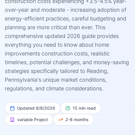
construction costs experiencing +3.5-4.5% year-
over-year and moderate - increasing adoption of
energy-efficient practices, careful budgeting and
planning are more critical than ever. This
comprehensive updated 2026 guide provides
everything you need to know about home
improvements construction costs, realistic
timelines, potential challenges, and money-saving
strategies specifically tailored to Reading,
Pennsylvania's unique market conditions,
regulations, and climate considerations.
Updated
8/8/2026
15 min read
variable
Project
2-8 months