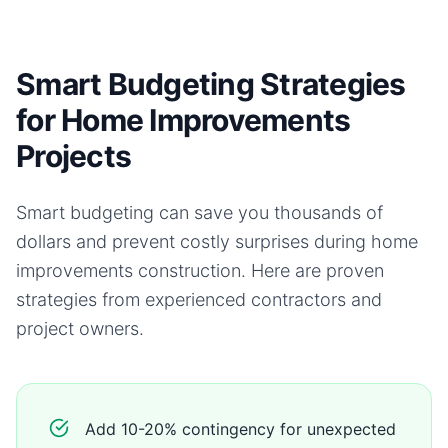
Smart Budgeting Strategies
for Home Improvements
Projects
Smart budgeting can save you thousands of
dollars and prevent costly surprises during
home
improvements
construction. Here are proven
strategies from experienced contractors and
project owners.
Add 10-20% contingency for unexpected