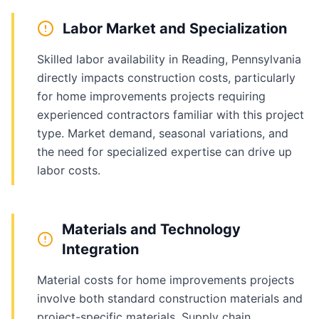
Labor Market and Specialization
Skilled labor availability in Reading, Pennsylvania
directly impacts construction costs, particularly
for home improvements projects requiring
experienced contractors familiar with this project
type. Market demand, seasonal variations, and
the need for specialized expertise can drive up
labor costs.
Materials and Technology
Integration
Material costs for home improvements projects
involve both standard construction materials and
project-specific materials. Supply chain