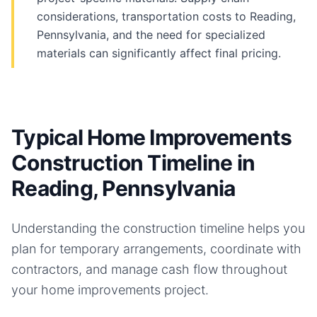
considerations, transportation costs to Reading,
Pennsylvania, and the need for specialized
materials can significantly affect final pricing.
Typical Home Improvements
Construction Timeline in
Reading, Pennsylvania
Understanding the construction timeline helps you
plan for temporary arrangements, coordinate with
contractors, and manage cash flow throughout
your
home improvements
project.