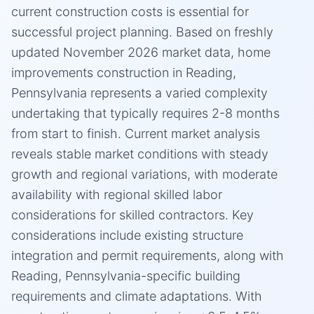
current construction costs is essential for
successful project planning. Based on freshly
updated November 2026 market data, home
improvements construction in Reading,
Pennsylvania represents a varied complexity
undertaking that typically requires 2-8 months
from start to finish. Current market analysis
reveals stable market conditions with steady
growth and regional variations, with moderate
availability with regional skilled labor
considerations for skilled contractors. Key
considerations include existing structure
integration and permit requirements, along with
Reading, Pennsylvania-specific building
requirements and climate adaptations. With