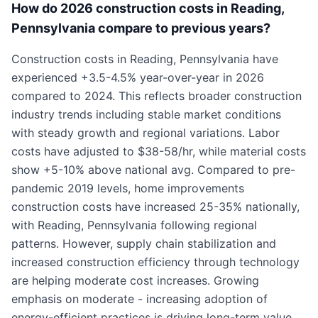
How do 2026 construction costs in Reading,
Pennsylvania compare to previous years?
Construction costs in Reading, Pennsylvania have
experienced +3.5-4.5% year-over-year in 2026
compared to 2024. This reflects broader construction
industry trends including stable market conditions
with steady growth and regional variations. Labor
costs have adjusted to $38-58/hr, while material costs
show +5-10% above national avg. Compared to pre-
pandemic 2019 levels, home improvements
construction costs have increased 25-35% nationally,
with Reading, Pennsylvania following regional
patterns. However, supply chain stabilization and
increased construction efficiency through technology
are helping moderate cost increases. Growing
emphasis on moderate - increasing adoption of
energy-efficient practices is driving long-term value