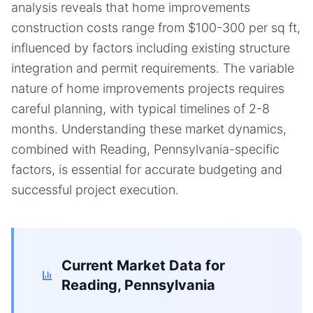
analysis reveals that home improvements
construction costs range from $100-300 per sq ft,
influenced by factors including existing structure
integration and permit requirements. The variable
nature of home improvements projects requires
careful planning, with typical timelines of 2-8
months. Understanding these market dynamics,
combined with Reading, Pennsylvania-specific
factors, is essential for accurate budgeting and
successful project execution.
Current Market Data for
Reading, Pennsylvania