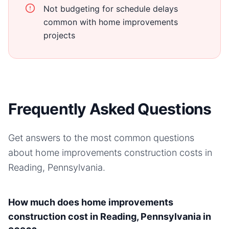
Not budgeting for schedule delays
common with home improvements
projects
Frequently Asked Questions
Get answers to the most common questions
about
home improvements
construction costs in
Reading, Pennsylvania
.
How much does home improvements
construction cost in Reading, Pennsylvania in