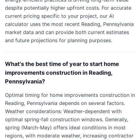
despite potentially higher upfront costs. For accurate
current pricing specific to your project, our AI
calculator uses the most recent Reading, Pennsylvania
market data and can provide both current estimates
and future projections for planning purposes.
What's the best time of year to start home
improvements construction in Reading,
Pennsylvania?
Optimal timing for home improvements construction in
Reading, Pennsylvania depends on several factors.
Weather considerations: Weather-dependent with
optimal spring-fall construction windows. Generally,
spring (March-May) offers ideal conditions in most
regions, with moderate weather, increasing contractor