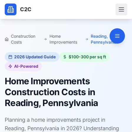
C2C
Construction
Home
Reading,
Costs
Improvements
Pennsylvania
2026
Updated Guide
$100-300 per sq ft
AI-Powered
Home Improvements
Construction Costs in
Reading, Pennsylvania
Planning a home improvements project in
Reading, Pennsylvania in 2026? Understanding