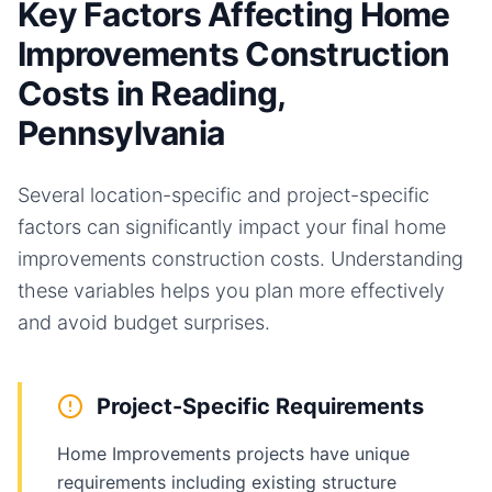
Key Factors Affecting Home
Improvements Construction
Costs in Reading,
Pennsylvania
Several location-specific and project-specific
factors can significantly impact your final
home
improvements
construction costs. Understanding
these variables helps you plan more effectively
and avoid budget surprises.
Project-Specific Requirements
Home Improvements projects have unique
requirements including existing structure