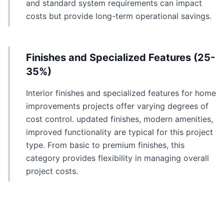
and standard system requirements can impact
costs but provide long-term operational savings.
Finishes and Specialized Features (25-
35%)
Interior finishes and specialized features for home
improvements projects offer varying degrees of
cost control. updated finishes, modern amenities,
improved functionality are typical for this project
type. From basic to premium finishes, this
category provides flexibility in managing overall
project costs.