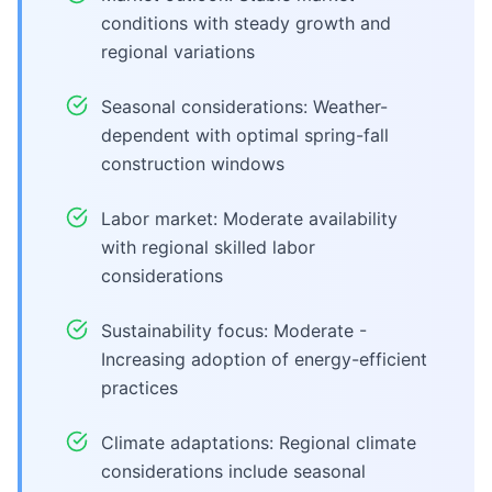
conditions with steady growth and
regional variations
Seasonal considerations: Weather-
dependent with optimal spring-fall
construction windows
Labor market: Moderate availability
with regional skilled labor
considerations
Sustainability focus: Moderate -
Increasing adoption of energy-efficient
practices
Climate adaptations: Regional climate
considerations include seasonal