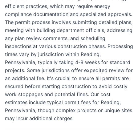
efficient practices, which may require energy
compliance documentation and specialized approvals.
The permit process involves submitting detailed plans,
meeting with building department officials, addressing
any plan review comments, and scheduling
inspections at various construction phases. Processing
times vary by jurisdiction within Reading,
Pennsylvania, typically taking 4-8 weeks for standard
projects. Some jurisdictions offer expedited review for
an additional fee. It's crucial to ensure all permits are
secured before starting construction to avoid costly
work stoppages and potential fines. Our cost
estimates include typical permit fees for Reading,
Pennsylvania, though complex projects or unique sites
may incur additional charges.