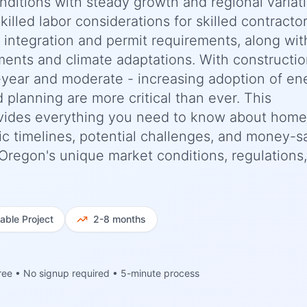
nditions with steady growth and regional variat
killed labor considerations for skilled contracto
e integration and permit requirements, along wit
ments and climate adaptations. With constructi
-year and moderate - increasing adoption of en
d planning are more critical than ever. This
vides everything you need to know about home
ic timelines, potential challenges, and money-s
, Oregon's unique market conditions, regulations
iable
Project
2-8 months
ree • No signup required • 5-minute process