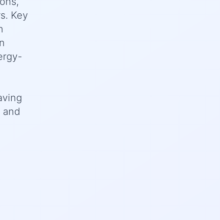
ions,
rs. Key
h
on
ergy-
aving
, and