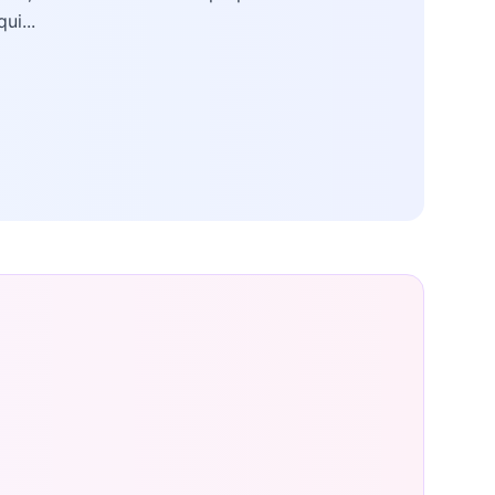
qui...