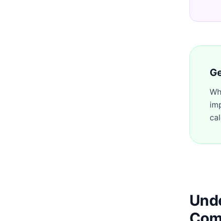
Ge
Wh
im
cal
Unde
Com