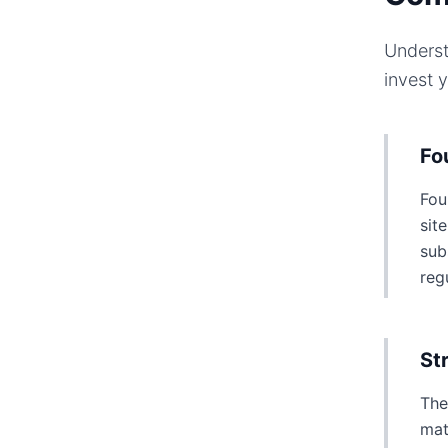
Underst
invest 
Fo
Fou
sit
sub
reg
St
The
mat