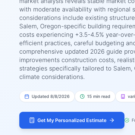
market analysis reveals stable market co
with moderate availability with regional s
considerations include existing structur
Salem, Oregon-specific building require
costs experiencing +3.5-4.5% year-over
efficient practices, careful budgeting an
comprehensive updated 2026 guide pro
improvements construction costs, realist
strategies specifically tailored to Salem
climate considerations.
Updated
8/8/2026
15 min read
var
Get My Personalized Estimate
F