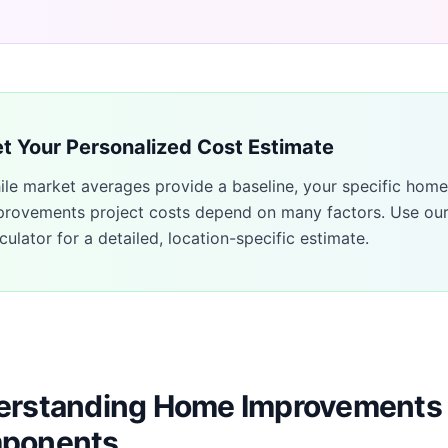
t Your Personalized Cost Estimate
ile market averages provide a baseline, your specific
home
provements
project costs depend on many factors. Use ou
culator for a detailed, location-specific estimate.
rstanding Home Improvements 
ponents