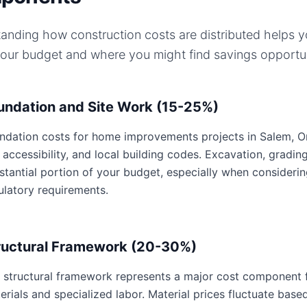
anding how construction costs are distributed helps 
your budget and where you might find savings opportun
undation and Site Work (15-25%)
ndation costs for home improvements projects in Salem, Ore
e accessibility, and local building codes. Excavation, gradin
stantial portion of your budget, especially when consideri
ulatory requirements.
ructural Framework (20-30%)
 structural framework represents a major cost component 
erials and specialized labor. Material prices fluctuate base