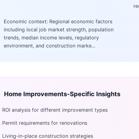
re
Economic context: Regional economic factors
including local job market strength, population
trends, median income levels, regulatory
environment, and construction marke...
Home Improvements
-Specific Insights
ROI analysis for different improvement types
Permit requirements for renovations
Living-in-place construction strategies