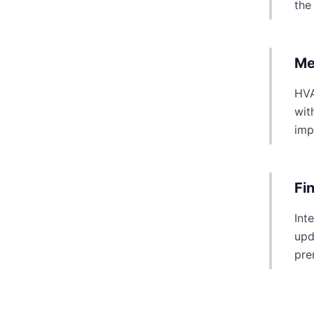
the
Me
HVA
wit
imp
Fi
Int
upd
pre