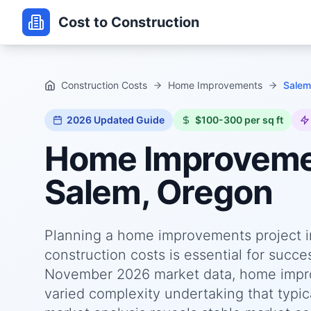
Cost to Construction
Construction Costs
Home Improvements
Salem
2026
Updated Guide
$100-300 per sq ft
Home Improvem
Salem, Oregon
Planning a home improvements project i
construction costs is essential for succ
November 2026 market data, home impro
varied complexity undertaking that typica