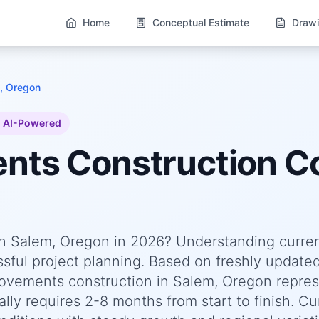
Home
Conceptual Estimate
Drawi
, Oregon
AI-Powered
ents
Construction Co
n Salem, Oregon in 2026? Understanding curre
essful project planning. Based on freshly update
vements construction in Salem, Oregon repres
lly requires 2-8 months from start to finish. Cu