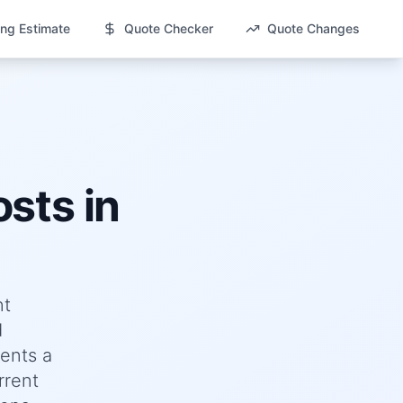
ng Estimate
Quote Checker
Quote Changes
sts in
nt
d
ents a
rrent