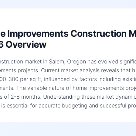
 Improvements Construction Ma
6 Overview
struction market in Salem, Oregon has evolved signific
ments projects. Current market analysis reveals that
00-300 per sq ft, influenced by factors including existi
ments. The variable nature of home improvements projec
es of 2-8 months. Understanding these market dynami
, is essential for accurate budgeting and successful pro