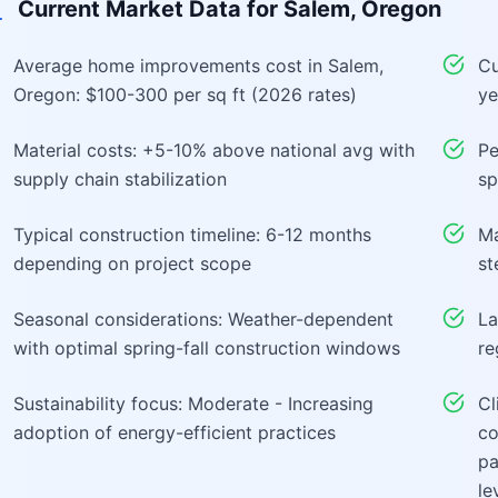
Current Market Data for
Salem, Oregon
Average home improvements cost in Salem,
Cu
Oregon: $100-300 per sq ft (2026 rates)
ye
Material costs: +5-10% above national avg with
Pe
supply chain stabilization
sp
Typical construction timeline: 6-12 months
Ma
depending on project scope
st
Seasonal considerations: Weather-dependent
La
with optimal spring-fall construction windows
re
Sustainability focus: Moderate - Increasing
Cl
adoption of energy-efficient practices
co
pa
le