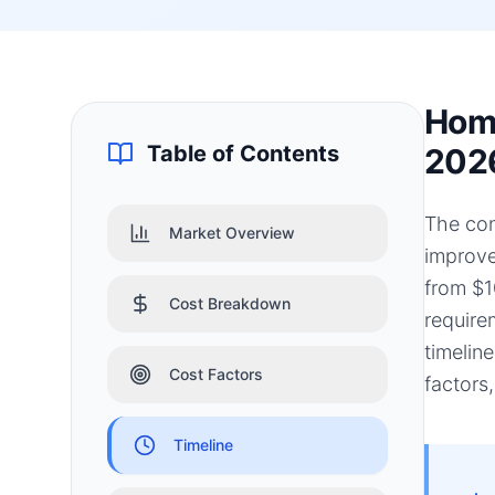
Home
Table of Contents
202
The con
Market Overview
improve
from $1
Cost Breakdown
require
timelin
Cost Factors
factors
Timeline