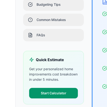
Budgeting Tips
Common Mistakes
FAQs
Quick Estimate
Get your personalized
home
improvements
cost breakdown
in under 5 minutes.
Start Calculator