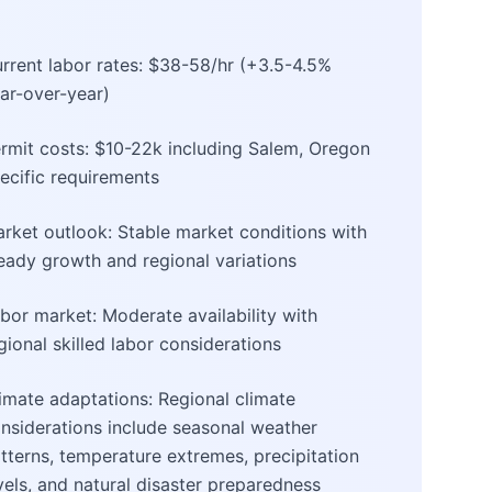
rrent labor rates: $38-58/hr (+3.5-4.5%
ar-over-year)
rmit costs: $10-22k including Salem, Oregon
ecific requirements
rket outlook: Stable market conditions with
eady growth and regional variations
bor market: Moderate availability with
gional skilled labor considerations
imate adaptations: Regional climate
nsiderations include seasonal weather
tterns, temperature extremes, precipitation
vels, and natural disaster preparedness