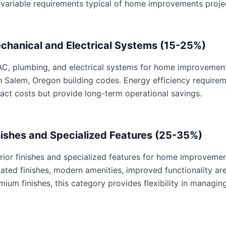
 variable requirements typical of home improvements proje
chanical and Electrical Systems (15-25%)
C, plumbing, and electrical systems for home improvements 
h Salem, Oregon building codes. Energy efficiency require
act costs but provide long-term operational savings.
nishes and Specialized Features (25-35%)
erior finishes and specialized features for home improvemen
ated finishes, modern amenities, improved functionality are 
mium finishes, this category provides flexibility in managing