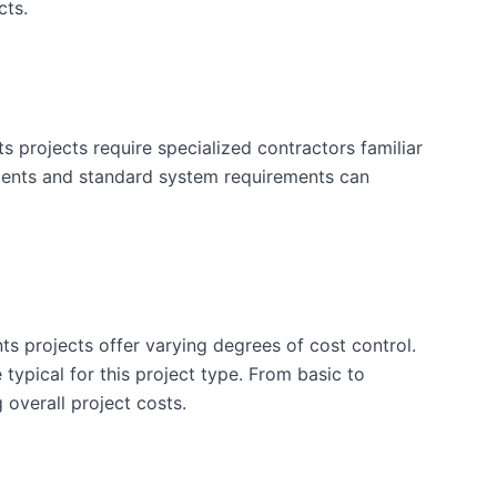
cts.
projects require specialized contractors familiar
ments and standard system requirements can
ts projects offer varying degrees of cost control.
typical for this project type. From basic to
 overall project costs.