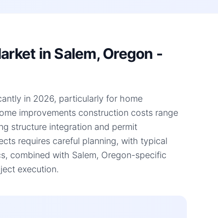
rket in Salem, Oregon -
antly in 2026, particularly for home
 home improvements construction costs range
ng structure integration and permit
ts requires careful planning, with typical
cs, combined with Salem, Oregon-specific
ject execution.