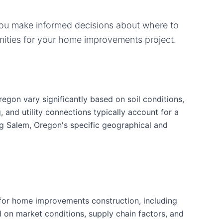
you make informed decisions about where to
ities for your
home improvements
project.
gon vary significantly based on soil conditions,
g, and utility connections typically account for a
ng Salem, Oregon's specific geographical and
for home improvements construction, including
d on market conditions, supply chain factors, and