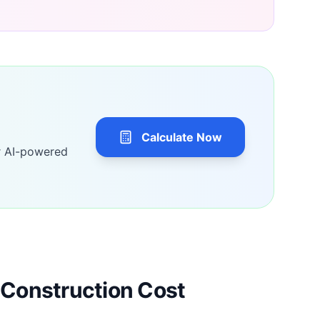
Calculate Now
r AI-powered
Construction Cost