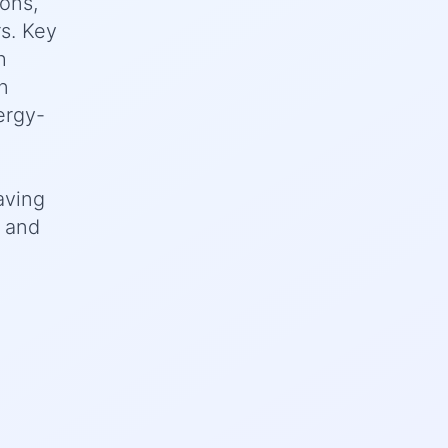
ions,
rs. Key
h
n
ergy-
aving
, and