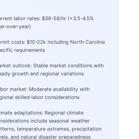
rrent labor rates: $38-58/hr (+3.5-4.5%
ar-over-year)
rmit costs: $10-22k including North Carolina
ecific requirements
rket outlook: Stable market conditions with
eady growth and regional variations
bor market: Moderate availability with
gional skilled labor considerations
imate adaptations: Regional climate
nsiderations include seasonal weather
tterns, temperature extremes, precipitation
vels, and natural disaster preparedness