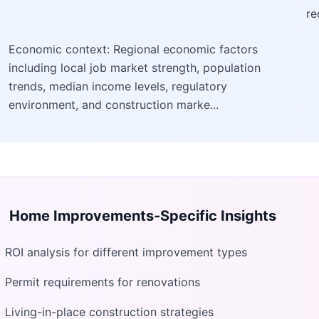
re
Economic context: Regional economic factors
including local job market strength, population
trends, median income levels, regulatory
environment, and construction marke...
Home Improvements
-Specific Insights
ROI analysis for different improvement types
Permit requirements for renovations
Living-in-place construction strategies