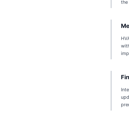
the
Me
HVA
wit
imp
Fi
Int
upd
pre