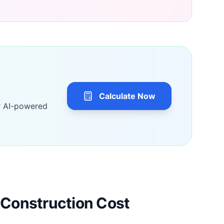
Calculate Now
r AI-powered
Construction Cost