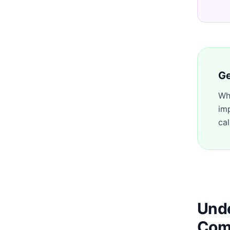
Ge
Wh
im
cal
Unde
Com