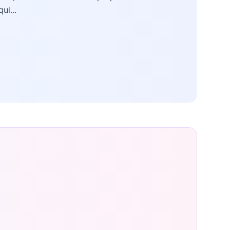
qui...