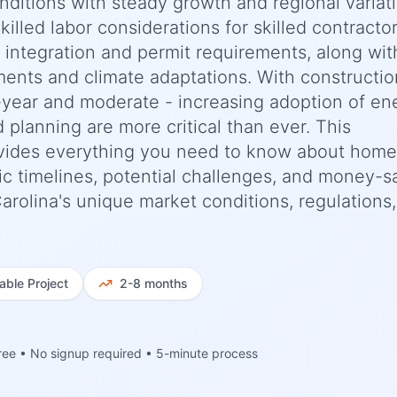
nditions with steady growth and regional variat
killed labor considerations for skilled contracto
e integration and permit requirements, along wit
ments and climate adaptations. With constructio
-year and moderate - increasing adoption of en
d planning are more critical than ever. This
vides everything you need to know about home
ic timelines, potential challenges, and money-s
 Carolina's unique market conditions, regulations
iable
Project
2-8 months
ree • No signup required • 5-minute process