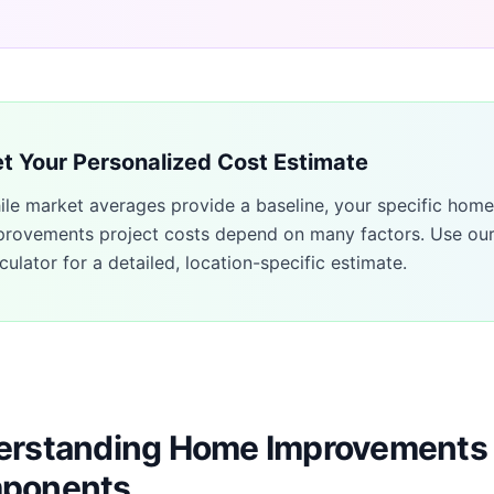
t Your Personalized Cost Estimate
ile market averages provide a baseline, your specific
home
provements
project costs depend on many factors. Use ou
culator for a detailed, location-specific estimate.
rstanding Home Improvements 
ponents