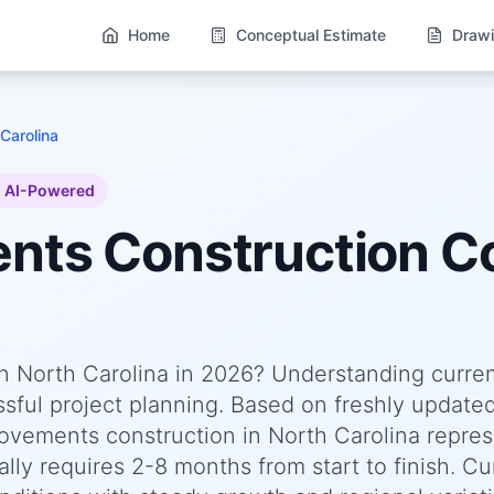
Home
Conceptual Estimate
Drawi
Carolina
AI-Powered
ents
Construction Co
n North Carolina in 2026? Understanding curre
essful project planning. Based on freshly update
ements construction in North Carolina repres
lly requires 2-8 months from start to finish. Cu