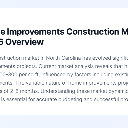
 Improvements Construction Mar
6 Overview
struction market in North Carolina has evolved signific
ments projects. Current market analysis reveals that
00-300 per sq ft, influenced by factors including existi
ments. The variable nature of home improvements projec
es of 2-8 months. Understanding these market dynamic
, is essential for accurate budgeting and successful pro