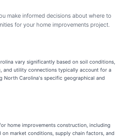
you make informed decisions about where to
ities for your
home improvements
project.
lina vary significantly based on soil conditions,
g, and utility connections typically account for a
ng North Carolina's specific geographical and
for home improvements construction, including
d on market conditions, supply chain factors, and