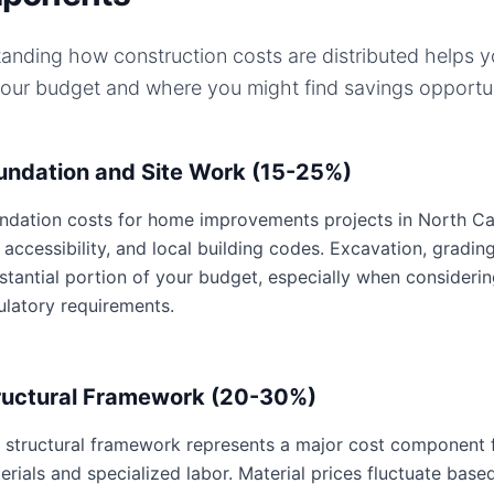
anding how construction costs are distributed helps 
your budget and where you might find savings opportun
undation and Site Work (15-25%)
ndation costs for home improvements projects in North Caro
e accessibility, and local building codes. Excavation, gradin
stantial portion of your budget, especially when consideri
ulatory requirements.
ructural Framework (20-30%)
 structural framework represents a major cost component 
erials and specialized labor. Material prices fluctuate base