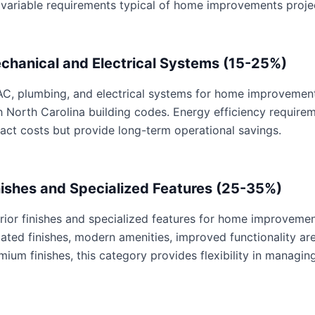
 variable requirements typical of home improvements proje
chanical and Electrical Systems (15-25%)
C, plumbing, and electrical systems for home improvements 
h North Carolina building codes. Energy efficiency requir
act costs but provide long-term operational savings.
nishes and Specialized Features (25-35%)
erior finishes and specialized features for home improvemen
ated finishes, modern amenities, improved functionality are 
mium finishes, this category provides flexibility in managing