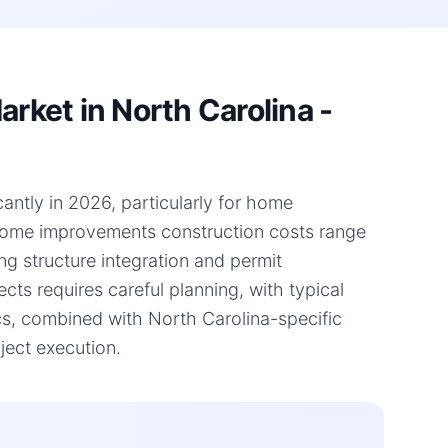
ket in North Carolina -
antly in 2026, particularly for home
 home improvements construction costs range
ng structure integration and permit
ts requires careful planning, with typical
s, combined with North Carolina-specific
ject execution.