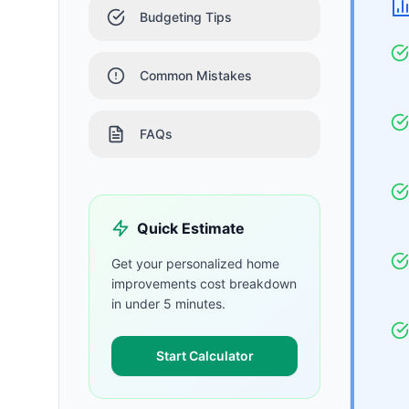
Budgeting Tips
Common Mistakes
FAQs
Quick Estimate
Get your personalized
home
improvements
cost breakdown
in under 5 minutes.
Start Calculator