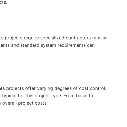
cts.
projects require specialized contractors familiar
ements and standard system requirements can
ts projects offer varying degrees of cost control.
typical for this project type. From basic to
 overall project costs.