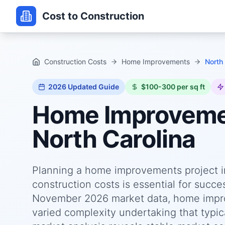
Cost to Construction
Construction Costs
Home Improvements
North 
2026
Updated Guide
$100-300 per sq ft
Home Improvem
North Carolina
Planning a home improvements project i
construction costs is essential for succ
November 2026 market data, home improv
varied complexity undertaking that typica