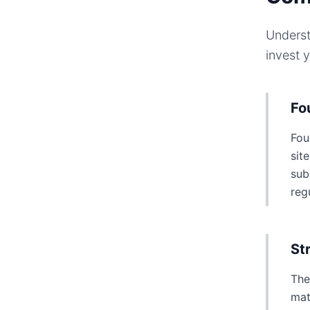
Underst
invest 
Fo
Fou
sit
sub
reg
St
The
mat