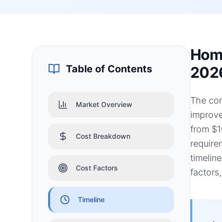
Home
Table of Contents
202
The con
Market Overview
improve
from $1
Cost Breakdown
require
timelin
Cost Factors
factors
Timeline