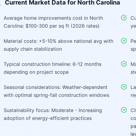
Current Market Data for
North Carolina
Average home improvements cost in North
Cu
Carolina: $100-300 per sq ft (2026 rates)
ye
Material costs: +5-10% above national avg with
Pe
supply chain stabilization
sp
Typical construction timeline: 6-12 months
Ma
depending on project scope
st
Seasonal considerations: Weather-dependent
La
with optimal spring-fall construction windows
re
Sustainability focus: Moderate - Increasing
Cl
adoption of energy-efficient practices
co
pa
le