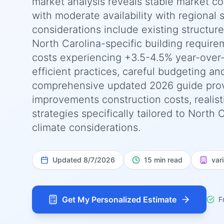
market analysis reveals stable market co
with moderate availability with regional s
considerations include existing structur
North Carolina-specific building require
costs experiencing +3.5-4.5% year-over
efficient practices, careful budgeting an
comprehensive updated 2026 guide pro
improvements construction costs, realist
strategies specifically tailored to North
climate considerations.
Updated
8/7/2026
15 min read
var
Get My Personalized Estimate
F