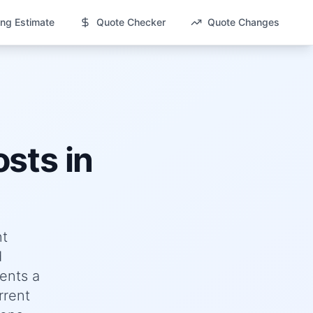
ng Estimate
Quote Checker
Quote Changes
sts in
nt
d
ents a
rrent