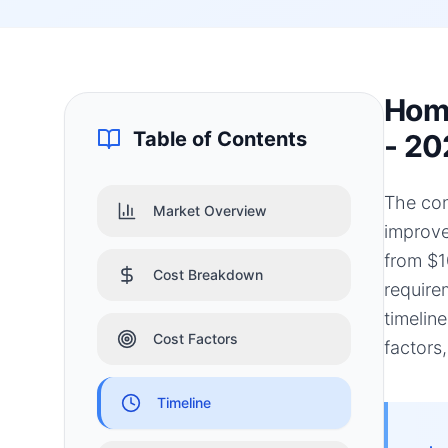
Home
Table of Contents
- 20
The con
Market Overview
improve
from $1
Cost Breakdown
require
timelin
Cost Factors
factors
Timeline