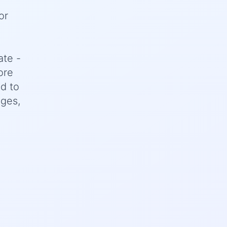
or
ate -
ore
d to
nges,