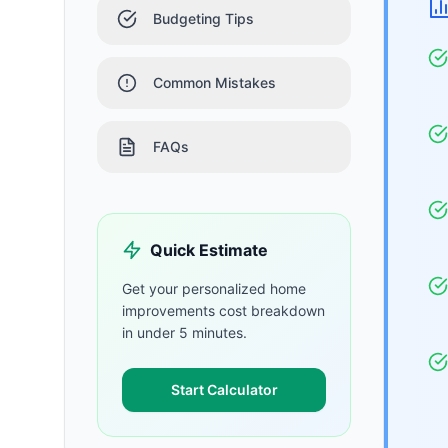
Budgeting Tips
Common Mistakes
FAQs
Quick Estimate
Get your personalized
home
improvements
cost breakdown
in under 5 minutes.
Start Calculator