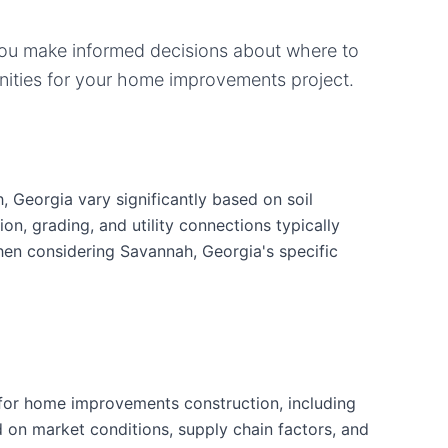
you make informed decisions about where to
ities for your
home improvements
project.
 Georgia vary significantly based on soil
ion, grading, and utility connections typically
when considering Savannah, Georgia's specific
for home improvements construction, including
d on market conditions, supply chain factors, and