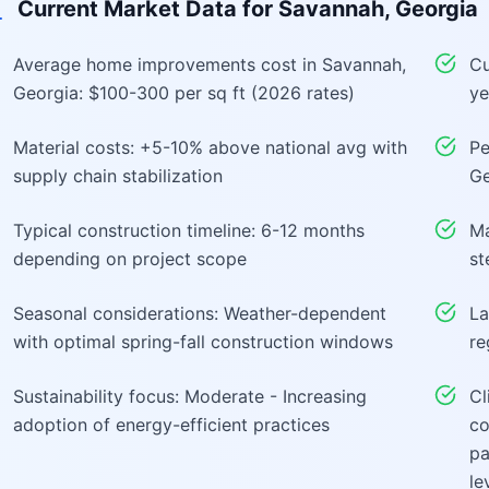
Current Market Data for
Savannah, Georgia
Average home improvements cost in Savannah,
Cu
Georgia: $100-300 per sq ft (2026 rates)
ye
Material costs: +5-10% above national avg with
Pe
supply chain stabilization
Ge
Typical construction timeline: 6-12 months
Ma
depending on project scope
st
Seasonal considerations: Weather-dependent
La
with optimal spring-fall construction windows
re
Sustainability focus: Moderate - Increasing
Cl
adoption of energy-efficient practices
co
pa
le