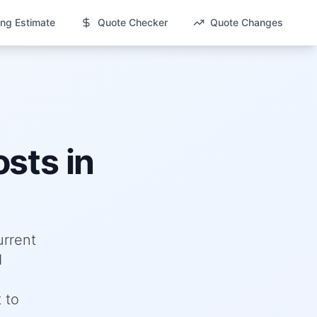
ng Estimate
Quote Checker
Quote Changes
sts in
urrent
d
 to