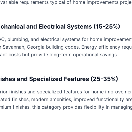
 variable requirements typical of home improvements proje
chanical and Electrical Systems (15-25%)
C, plumbing, and electrical systems for home improvements 
h Savannah, Georgia building codes. Energy efficiency req
act costs but provide long-term operational savings.
nishes and Specialized Features (25-35%)
erior finishes and specialized features for home improvemen
ated finishes, modern amenities, improved functionality are 
mium finishes, this category provides flexibility in managing