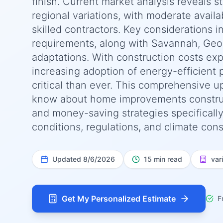
finish. Current market analysis reveals 
regional variations, with moderate availab
skilled contractors. Key considerations i
requirements, along with Savannah, Geor
adaptations. With construction costs ex
increasing adoption of energy-efficient 
critical than ever. This comprehensive 
know about home improvements constructio
and money-saving strategies specificall
conditions, regulations, and climate cons
Updated
8/6/2026
15 min read
var
Get My Personalized Estimate
F