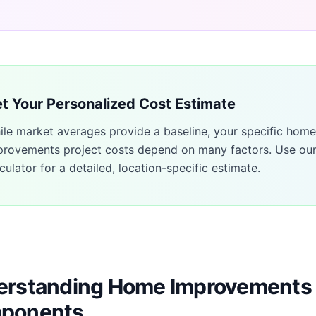
t Your Personalized Cost Estimate
ile market averages provide a baseline, your specific
home
provements
project costs depend on many factors. Use ou
culator for a detailed, location-specific estimate.
rstanding Home Improvements 
ponents