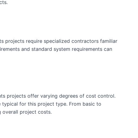
cts.
projects require specialized contractors familiar
uirements and standard system requirements can
ts projects offer varying degrees of cost control.
typical for this project type. From basic to
 overall project costs.