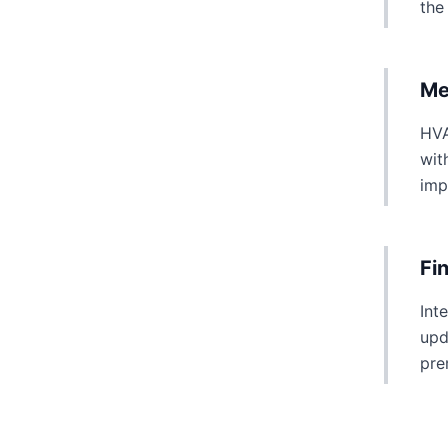
the
Me
HVA
wit
imp
Fi
Int
upd
pre