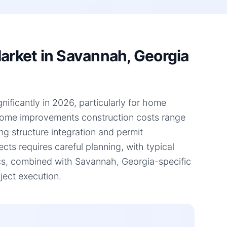
rket in Savannah, Georgia
ificantly in 2026, particularly for home
 home improvements construction costs range
ng structure integration and permit
ts requires careful planning, with typical
cs, combined with Savannah, Georgia-specific
ject execution.