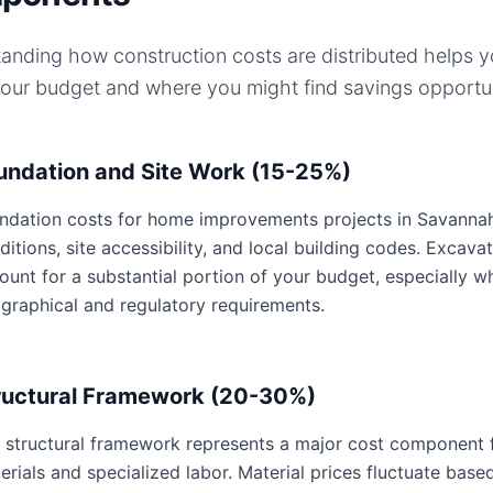
anding how construction costs are distributed helps 
your budget and where you might find savings opportun
undation and Site Work (15-25%)
ndation costs for home improvements projects in Savannah,
ditions, site accessibility, and local building codes. Excavat
ount for a substantial portion of your budget, especially 
graphical and regulatory requirements.
ructural Framework (20-30%)
 structural framework represents a major cost component 
erials and specialized labor. Material prices fluctuate base