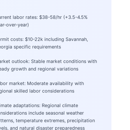
rrent labor rates: $38-58/hr (+3.5-4.5%
ar-over-year)
rmit costs: $10-22k including Savannah,
orgia specific requirements
rket outlook: Stable market conditions with
eady growth and regional variations
bor market: Moderate availability with
gional skilled labor considerations
imate adaptations: Regional climate
nsiderations include seasonal weather
tterns, temperature extremes, precipitation
vels, and natural disaster preparedness