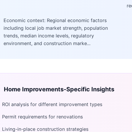
re
Economic context: Regional economic factors
including local job market strength, population
trends, median income levels, regulatory
environment, and construction marke...
Home Improvements
-Specific Insights
ROI analysis for different improvement types
Permit requirements for renovations
Living-in-place construction strategies