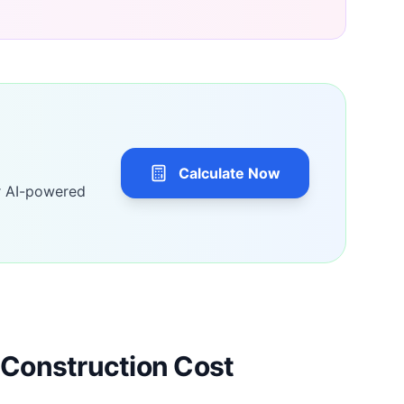
Calculate Now
r AI-powered
Construction Cost