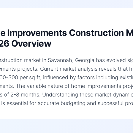
 Improvements Construction Ma
26 Overview
struction market in Savannah, Georgia has evolved sign
ments projects. Current market analysis reveals that
00-300 per sq ft, influenced by factors including existi
ments. The variable nature of home improvements projec
es of 2-8 months. Understanding these market dynami
, is essential for accurate budgeting and successful pro