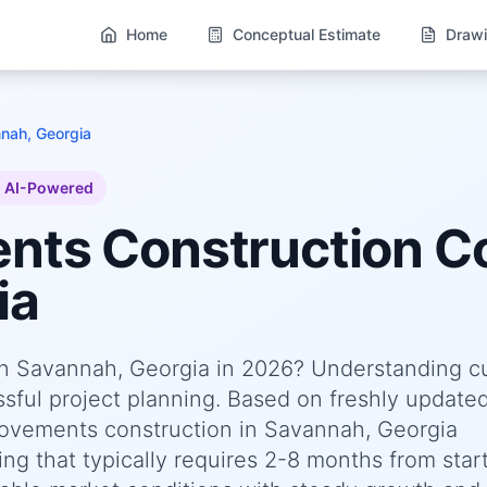
Home
Conceptual Estimate
Drawi
nah, Georgia
AI-Powered
ents
Construction Co
ia
n Savannah, Georgia in 2026? Understanding c
essful project planning. Based on freshly update
vements construction in Savannah, Georgia
ng that typically requires 2-8 months from start