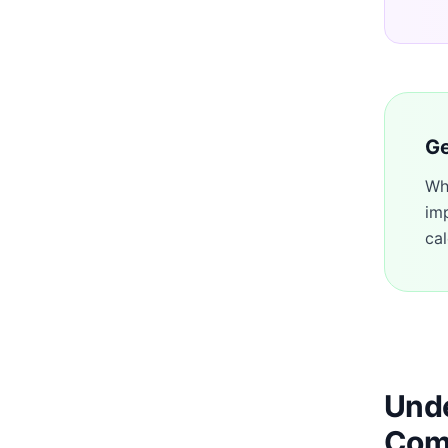
Ge
Wh
im
cal
Unde
Com