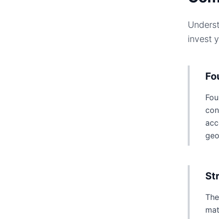
Underst
invest 
Fo
Fou
con
acc
geo
St
The
mat