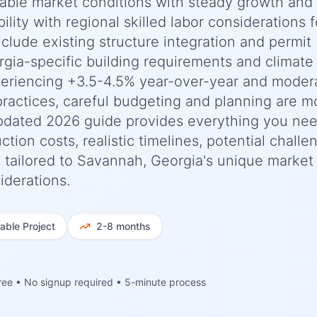
stable market conditions with steady growth and
ility with regional skilled labor considerations f
nclude existing structure integration and permit
gia-specific building requirements and climate
periencing +3.5-4.5% year-over-year and moder
practices, careful budgeting and planning are m
updated 2026 guide provides everything you nee
n costs, realistic timelines, potential challe
y tailored to Savannah, Georgia's unique market
iderations.
iable
Project
2-8 months
ree • No signup required • 5-minute process