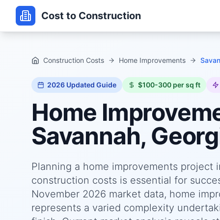
Cost to Construction
Construction Costs
Home Improvements
Savan
2026
Updated Guide
$100-300 per sq ft
Home Improvem
Savannah, Georg
Planning a home improvements project i
construction costs is essential for succ
November 2026 market data, home impro
represents a varied complexity undertaki