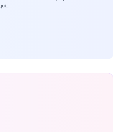
qui...