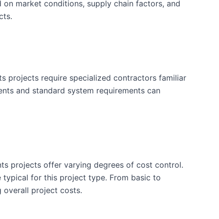
d on market conditions, supply chain factors, and
cts.
projects require specialized contractors familiar
ements and standard system requirements can
ts projects offer varying degrees of cost control.
typical for this project type. From basic to
 overall project costs.