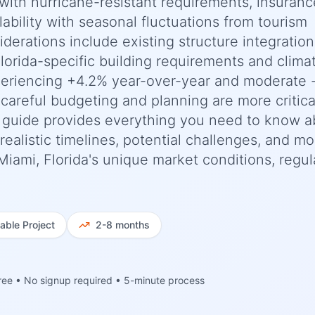
with hurricane-resistant requirements, insuranc
lability with seasonal fluctuations from tourism
siderations include existing structure integratio
lorida-specific building requirements and clima
periencing +4.2% year-over-year and moderate 
 careful budgeting and planning are more critica
 guide provides everything you need to know a
ealistic timelines, potential challenges, and m
 Miami, Florida's unique market conditions, regul
iable
Project
2-8 months
ree • No signup required • 5-minute process