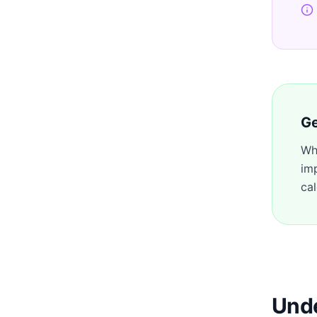
Ge
Wh
im
cal
Unde