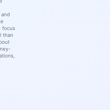
e
n and
te
- focus
l than
bout
oney-
ations,