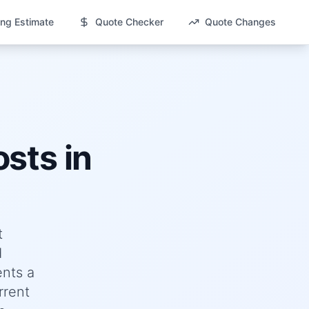
ng Estimate
Quote Checker
Quote Changes
sts in
t
d
nts a
rrent