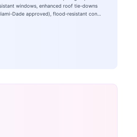
sistant windows, enhanced roof tie-downs
iami-Dade approved), flood-resistant con...