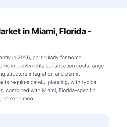
ket in Miami, Florida -
antly in 2026, particularly for home
 home improvements construction costs range
ng structure integration and permit
ts requires careful planning, with typical
s, combined with Miami, Florida-specific
ject execution.