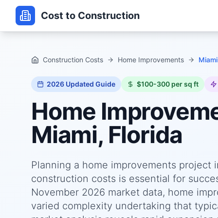
Cost to Construction
Construction Costs
Home Improvements
Miami,
2026
Updated Guide
$100-300 per sq ft
Home Improvem
Miami, Florida
Planning a home improvements project in
construction costs is essential for succ
November 2026 market data, home improv
varied complexity undertaking that typica