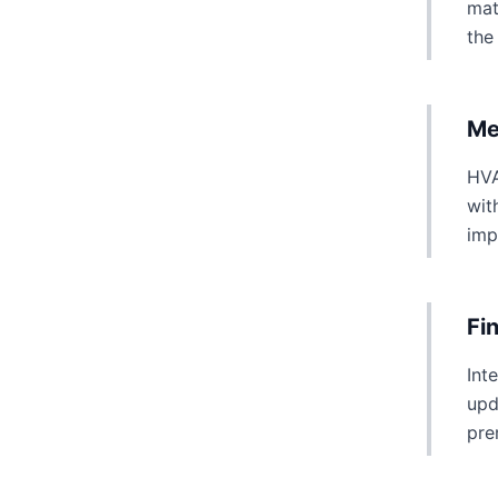
mat
the
Me
HVA
wit
imp
Fi
Int
upd
pre