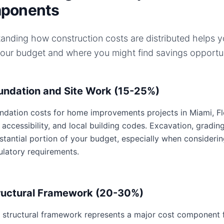
ponents
anding how construction costs are distributed helps 
your budget and where you might find savings opportun
undation and Site Work (15-25%)
ndation costs for home improvements projects in Miami, Flor
e accessibility, and local building codes. Excavation, gradin
stantial portion of your budget, especially when considerin
ulatory requirements.
ructural Framework (20-30%)
 structural framework represents a major cost component 