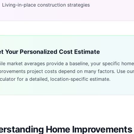
Living-in-place construction strategies
t Your Personalized Cost Estimate
ile market averages provide a baseline, your specific
home
provements
project costs depend on many factors. Use ou
culator for a detailed, location-specific estimate.
rstanding Home Improvements 