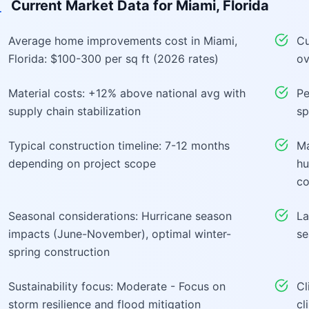
Current Market Data for
Miami, Florida
Average home improvements cost in Miami,
Cu
Florida: $100-300 per sq ft (2026 rates)
ov
Material costs: +12% above national avg with
Pe
supply chain stabilization
sp
Typical construction timeline: 7-12 months
Ma
depending on project scope
hu
co
Seasonal considerations: Hurricane season
La
impacts (June-November), optimal winter-
se
spring construction
Sustainability focus: Moderate - Focus on
Cl
storm resilience and flood mitigation
cl