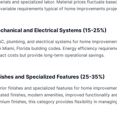
erials and specialized labor. Material prices fluctuate base
 variable requirements typical of home improvements proje
chanical and Electrical Systems (15-25%)
C, plumbing, and electrical systems for home improvements 
h Miami, Florida building codes. Energy efficiency requir
act costs but provide long-term operational savings.
nishes and Specialized Features (25-35%)
erior finishes and specialized features for home improvemen
ated finishes, modern amenities, improved functionality are 
mium finishes, this category provides flexibility in managing