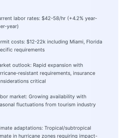
rrent labor rates: $42-58/hr (+4.2% year-
er-year)
rmit costs: $12-22k including Miami, Florida
ecific requirements
rket outlook: Rapid expansion with
rricane-resistant requirements, insurance
nsiderations critical
bor market: Growing availability with
asonal fluctuations from tourism industry
imate adaptations: Tropical/subtropical
imate in hurricane zones requiring impact-