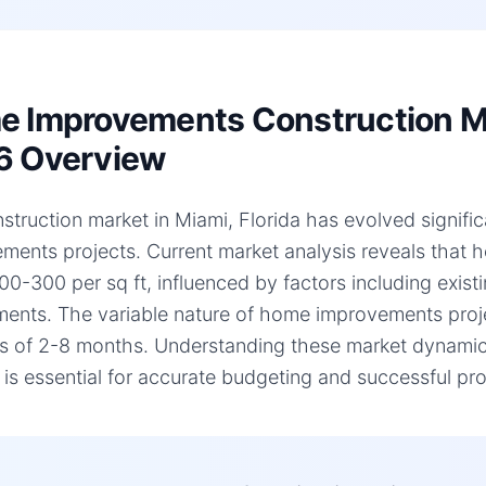
 Improvements Construction Mar
6 Overview
struction market in Miami, Florida has evolved signific
ments projects. Current market analysis reveals that
00-300 per sq ft, influenced by factors including existi
ments. The variable nature of home improvements projec
es of 2-8 months. Understanding these market dynamic
, is essential for accurate budgeting and successful pro