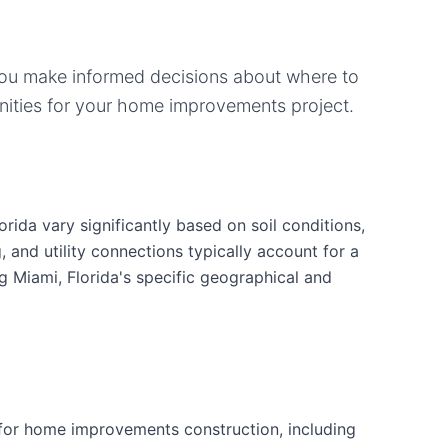
you make informed decisions about where to
ities for your
home improvements
project.
ida vary significantly based on soil conditions,
g, and utility connections typically account for a
g Miami, Florida's specific geographical and
for home improvements construction, including