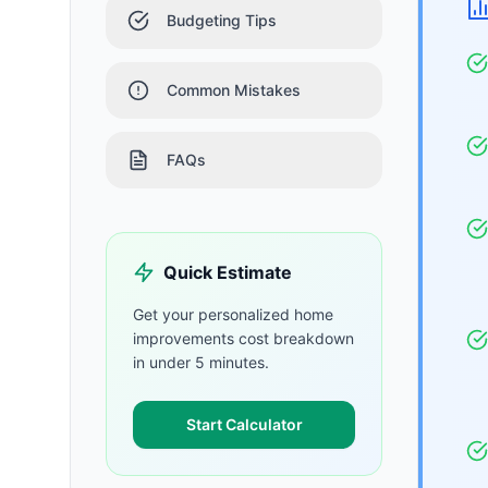
Budgeting Tips
Common Mistakes
FAQs
Quick Estimate
Get your personalized
home
improvements
cost breakdown
in under 5 minutes.
Start Calculator