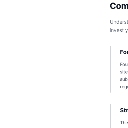
Com
Underst
invest 
Fo
Fou
sit
sub
reg
St
The