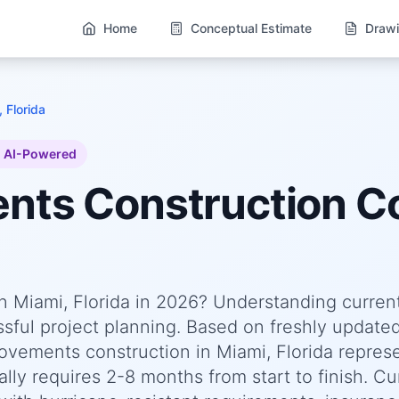
Home
Conceptual Estimate
Drawi
 Florida
AI-Powered
ents
Construction Co
 Miami, Florida in 2026? Understanding curren
essful project planning. Based on freshly update
ements construction in Miami, Florida represe
lly requires 2-8 months from start to finish. Cu