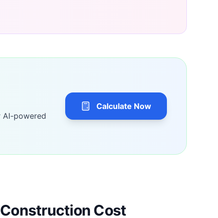
Calculate Now
r AI-powered
Construction Cost