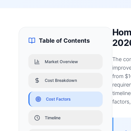
Home
Table of Contents
202
The con
Market Overview
improve
from $1
Cost Breakdown
require
timelin
Cost Factors
factors
Timeline