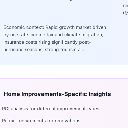
re
(M
Economic context: Rapid growth market driven
by no state income tax and climate migration,
insurance costs rising significantly post-
hurricane seasons, strong tourism a...
Home Improvements
-Specific Insights
ROI analysis for different improvement types
Permit requirements for renovations