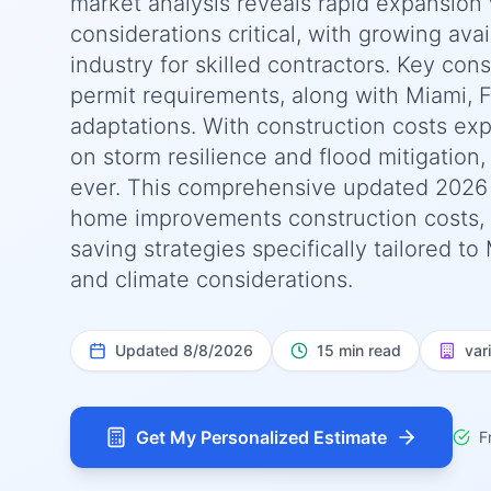
market analysis reveals rapid expansion 
considerations critical, with growing avai
industry for skilled contractors. Key con
permit requirements, along with Miami, F
adaptations. With construction costs ex
on storm resilience and flood mitigation,
ever. This comprehensive updated 2026
home improvements construction costs, r
saving strategies specifically tailored to
and climate considerations.
Updated
8/8/2026
15 min read
var
Get My Personalized Estimate
F