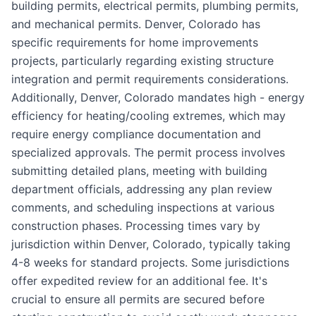
building permits, electrical permits, plumbing permits,
and mechanical permits. Denver, Colorado has
specific requirements for home improvements
projects, particularly regarding existing structure
integration and permit requirements considerations.
Additionally, Denver, Colorado mandates high - energy
efficiency for heating/cooling extremes, which may
require energy compliance documentation and
specialized approvals. The permit process involves
submitting detailed plans, meeting with building
department officials, addressing any plan review
comments, and scheduling inspections at various
construction phases. Processing times vary by
jurisdiction within Denver, Colorado, typically taking
4-8 weeks for standard projects. Some jurisdictions
offer expedited review for an additional fee. It's
crucial to ensure all permits are secured before