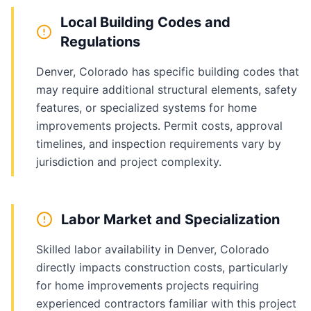
Local Building Codes and
Regulations
Denver, Colorado has specific building codes that
may require additional structural elements, safety
features, or specialized systems for home
improvements projects. Permit costs, approval
timelines, and inspection requirements vary by
jurisdiction and project complexity.
Labor Market and Specialization
Skilled labor availability in Denver, Colorado
directly impacts construction costs, particularly
for home improvements projects requiring
experienced contractors familiar with this project