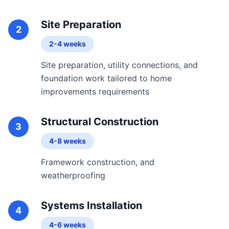
Site Preparation
2
2-4 weeks
Site preparation, utility connections, and
foundation work tailored to home
improvements requirements
Structural Construction
3
4-8 weeks
Framework construction, and
weatherproofing
Systems Installation
4
4-6 weeks