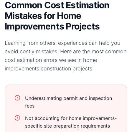
Common Cost Estimation
Mistakes for Home
Improvements Projects
Learning from others' experiences can help you
avoid costly mistakes. Here are the most common
cost estimation errors we see in
home
improvements
construction projects.
Underestimating permit and inspection
fees
Not accounting for home improvements-
specific site preparation requirements