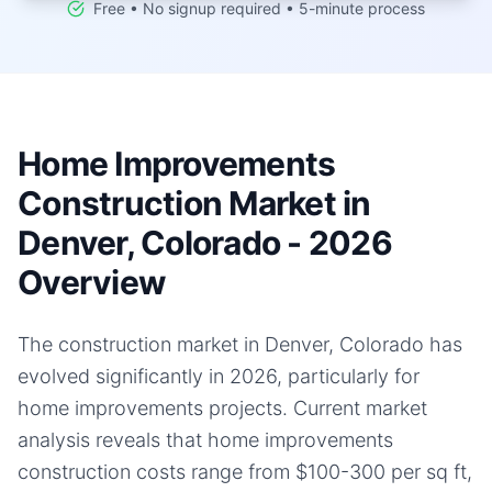
Free • No signup required • 5-minute process
Home Improvements
Construction Market in
Denver, Colorado - 2026
Overview
The construction market in Denver, Colorado has
evolved significantly in 2026, particularly for
home improvements projects. Current market
analysis reveals that home improvements
construction costs range from $100-300 per sq ft,