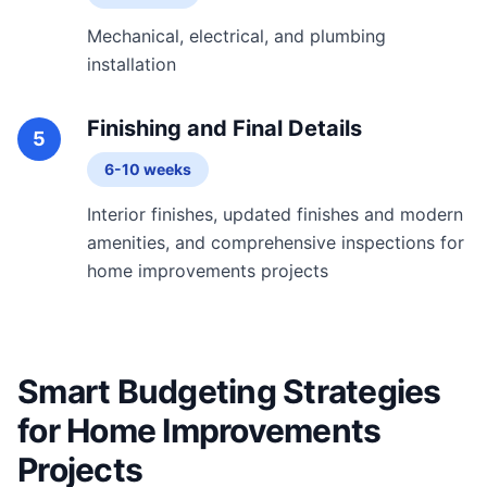
Mechanical, electrical, and plumbing
installation
Finishing and Final Details
5
6-10 weeks
Interior finishes, updated finishes and modern
amenities, and comprehensive inspections for
home improvements projects
Smart Budgeting Strategies
for Home Improvements
Projects