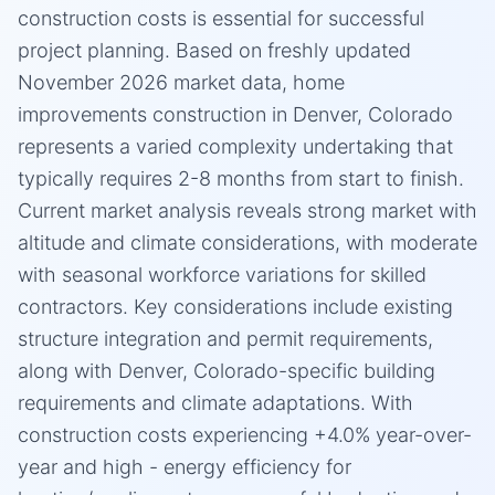
construction costs is essential for successful
project planning. Based on freshly updated
November 2026 market data, home
improvements construction in Denver, Colorado
represents a varied complexity undertaking that
typically requires 2-8 months from start to finish.
Current market analysis reveals strong market with
altitude and climate considerations, with moderate
with seasonal workforce variations for skilled
contractors. Key considerations include existing
structure integration and permit requirements,
along with Denver, Colorado-specific building
requirements and climate adaptations. With
construction costs experiencing +4.0% year-over-
year and high - energy efficiency for