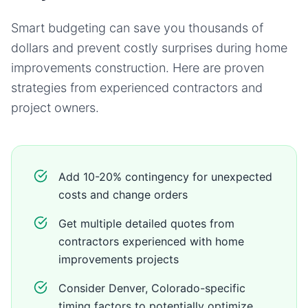
Smart budgeting can save you thousands of
dollars and prevent costly surprises during
home
improvements
construction. Here are proven
strategies from experienced contractors and
project owners.
Add 10-20% contingency for unexpected
costs and change orders
Get multiple detailed quotes from
contractors experienced with home
improvements projects
Consider Denver, Colorado-specific
timing factors to potentially optimize