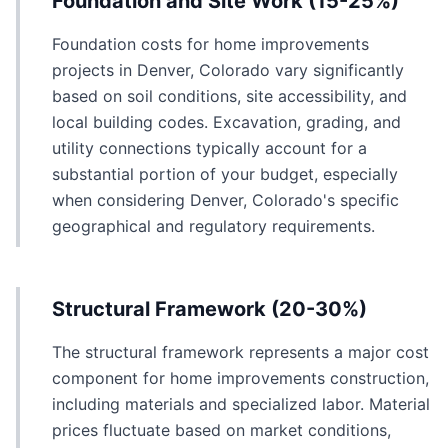
Foundation and Site Work (15-25%)
Foundation costs for home improvements
projects in Denver, Colorado vary significantly
based on soil conditions, site accessibility, and
local building codes. Excavation, grading, and
utility connections typically account for a
substantial portion of your budget, especially
when considering Denver, Colorado's specific
geographical and regulatory requirements.
Structural Framework (20-30%)
The structural framework represents a major cost
component for home improvements construction,
including materials and specialized labor. Material
prices fluctuate based on market conditions,