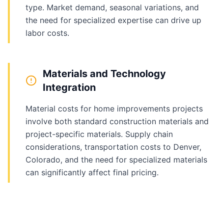
type. Market demand, seasonal variations, and
the need for specialized expertise can drive up
labor costs.
Materials and Technology
Integration
Material costs for home improvements projects
involve both standard construction materials and
project-specific materials. Supply chain
considerations, transportation costs to Denver,
Colorado, and the need for specialized materials
can significantly affect final pricing.