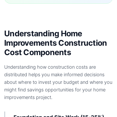
Understanding Home
Improvements Construction
Cost Components
Understanding how construction costs are
distributed helps you make informed decisions
about where to invest your budget and where you
might find savings opportunities for your
home
improvements
project.