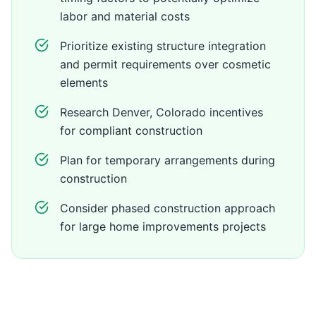
labor and material costs
Prioritize existing structure integration
and permit requirements over cosmetic
elements
Research Denver, Colorado incentives
for compliant construction
Plan for temporary arrangements during
construction
Consider phased construction approach
for large home improvements projects