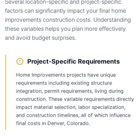
Several location-specific and project-specific
factors can significantly impact your final
home
improvements
construction costs. Understanding
these variables helps you plan more effectively
and avoid budget surprises.
Project-Specific Requirements
Home Improvements projects have unique
requirements including existing structure
integration, permit requirements, living during
construction. These variable requirements directly
impact material selection, labor specialization,
and construction timelines, all of which influence
final costs in Denver, Colorado.