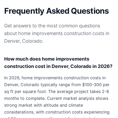
Frequently Asked Questions
Get answers to the most common questions
about
home improvements
construction costs in
Denver, Colorado
.
How much does home improvements
construction cost in Denver, Colorado in 2026?
In 2026, home improvements construction costs in
Denver, Colorado typically range from $100-300 per
sq ft per square foot. The average project takes 2-8
months to complete. Current market analysis shows
strong market with altitude and climate
considerations, with construction costs experiencing