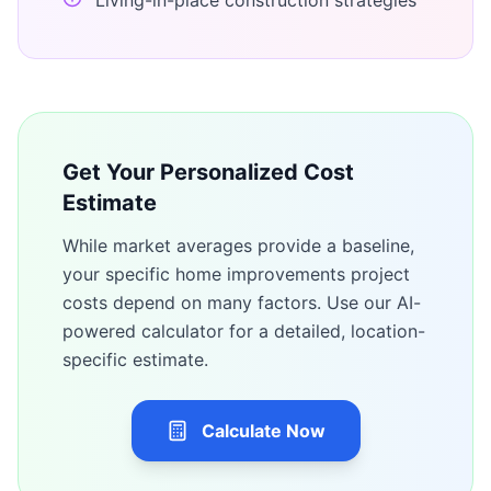
Living-in-place construction strategies
Get Your Personalized Cost
Estimate
While market averages provide a baseline,
your specific
home improvements
project
costs depend on many factors. Use our AI-
powered calculator for a detailed, location-
specific estimate.
Calculate Now