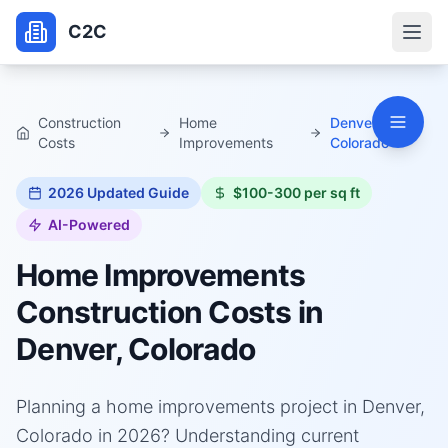
C2C
Construction
Home
Denver,
Costs
Improvements
Colorado
2026
Updated Guide
$100-300 per sq ft
AI-Powered
Home Improvements
Construction Costs in
Denver, Colorado
Planning a home improvements project in Denver,
Colorado in 2026? Understanding current