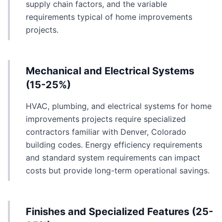
supply chain factors, and the variable
requirements typical of home improvements
projects.
Mechanical and Electrical Systems
(15-25%)
HVAC, plumbing, and electrical systems for home
improvements projects require specialized
contractors familiar with Denver, Colorado
building codes. Energy efficiency requirements
and standard system requirements can impact
costs but provide long-term operational savings.
Finishes and Specialized Features (25-