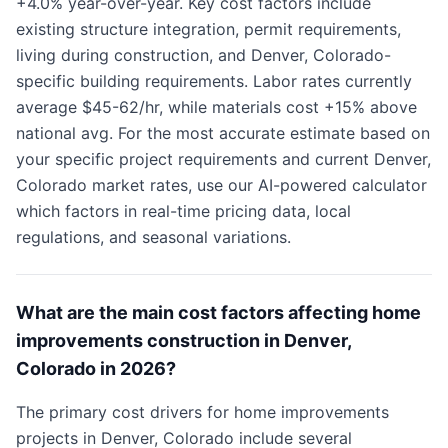
+4.0% year-over-year. Key cost factors include
existing structure integration, permit requirements,
living during construction, and Denver, Colorado-
specific building requirements. Labor rates currently
average $45-62/hr, while materials cost +15% above
national avg. For the most accurate estimate based on
your specific project requirements and current Denver,
Colorado market rates, use our AI-powered calculator
which factors in real-time pricing data, local
regulations, and seasonal variations.
What are the main cost factors affecting home
improvements construction in Denver,
Colorado in 2026?
The primary cost drivers for home improvements
projects in Denver, Colorado include several