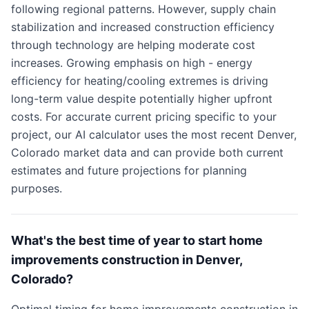
following regional patterns. However, supply chain
stabilization and increased construction efficiency
through technology are helping moderate cost
increases. Growing emphasis on high - energy
efficiency for heating/cooling extremes is driving
long-term value despite potentially higher upfront
costs. For accurate current pricing specific to your
project, our AI calculator uses the most recent Denver,
Colorado market data and can provide both current
estimates and future projections for planning
purposes.
What's the best time of year to start home
improvements construction in Denver,
Colorado?