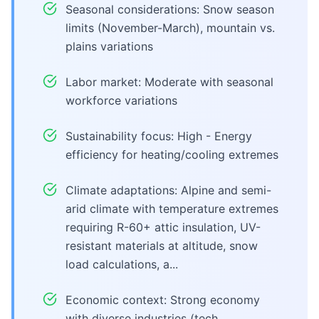
Seasonal considerations: Snow season
limits (November-March), mountain vs.
plains variations
Labor market: Moderate with seasonal
workforce variations
Sustainability focus: High - Energy
efficiency for heating/cooling extremes
Climate adaptations: Alpine and semi-
arid climate with temperature extremes
requiring R-60+ attic insulation, UV-
resistant materials at altitude, snow
load calculations, a...
Economic context: Strong economy
with diverse industries (tech,