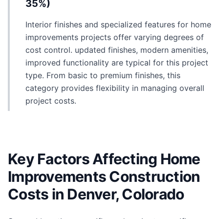
35%)
Interior finishes and specialized features for home
improvements projects offer varying degrees of
cost control. updated finishes, modern amenities,
improved functionality are typical for this project
type. From basic to premium finishes, this
category provides flexibility in managing overall
project costs.
Key Factors Affecting Home
Improvements Construction
Costs in Denver, Colorado