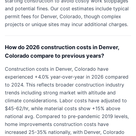
starting construction to avoid costly work stoppages
and potential fines. Our cost estimates include typical
permit fees for Denver, Colorado, though complex
projects or unique sites may incur additional charges.
How do 2026 construction costs in Denver,
Colorado compare to previous years?
Construction costs in Denver, Colorado have
experienced +4.0% year-over-year in 2026 compared
to 2024. This reflects broader construction industry
trends including strong market with altitude and
climate considerations. Labor costs have adjusted to
$45-62/hr, while material costs show +15% above
national avg. Compared to pre-pandemic 2019 levels,
home improvements construction costs have
increased 25-35% nationally, with Denver, Colorado