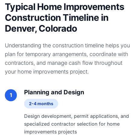
Typical Home Improvements
Construction Timeline in
Denver, Colorado
Understanding the construction timeline helps you
plan for temporary arrangements, coordinate with
contractors, and manage cash flow throughout
your
home improvements
project.
Planning and Design
1
2-4 months
Design development, permit applications, and
specialized contractor selection for home
improvements projects