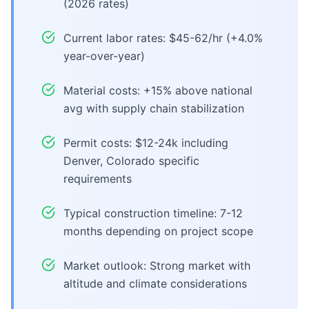
(2026 rates)
Current labor rates: $45-62/hr (+4.0%
year-over-year)
Material costs: +15% above national
avg with supply chain stabilization
Permit costs: $12-24k including
Denver, Colorado specific
requirements
Typical construction timeline: 7-12
months depending on project scope
Market outlook: Strong market with
altitude and climate considerations