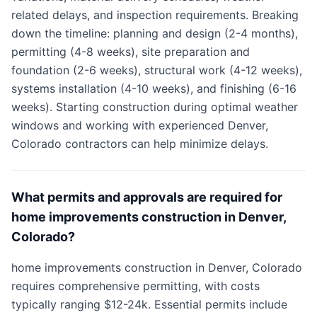
related delays, and inspection requirements. Breaking
down the timeline: planning and design (2-4 months),
permitting (4-8 weeks), site preparation and
foundation (2-6 weeks), structural work (4-12 weeks),
systems installation (4-10 weeks), and finishing (6-16
weeks). Starting construction during optimal weather
windows and working with experienced Denver,
Colorado contractors can help minimize delays.
What permits and approvals are required for
home improvements construction in Denver,
Colorado?
home improvements construction in Denver, Colorado
requires comprehensive permitting, with costs
typically ranging $12-24k. Essential permits include