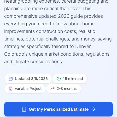
heating/cooling extremes, careful budgeting and
planning are more critical than ever. This
comprehensive updated 2026 guide provides
everything you need to know about home
improvements construction costs, realistic
timelines, potential challenges, and money-saving
strategies specifically tailored to Denver,
Colorado's unique market conditions, regulations,
and climate considerations.
Updated
8/6/2026
15 min read
variable
Project
2-8 months
Get My Personalized Estimate