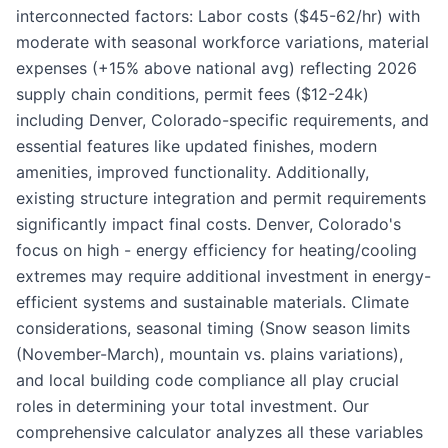
interconnected factors: Labor costs ($45-62/hr) with
moderate with seasonal workforce variations, material
expenses (+15% above national avg) reflecting 2026
supply chain conditions, permit fees ($12-24k)
including Denver, Colorado-specific requirements, and
essential features like updated finishes, modern
amenities, improved functionality. Additionally,
existing structure integration and permit requirements
significantly impact final costs. Denver, Colorado's
focus on high - energy efficiency for heating/cooling
extremes may require additional investment in energy-
efficient systems and sustainable materials. Climate
considerations, seasonal timing (Snow season limits
(November-March), mountain vs. plains variations),
and local building code compliance all play crucial
roles in determining your total investment. Our
comprehensive calculator analyzes all these variables