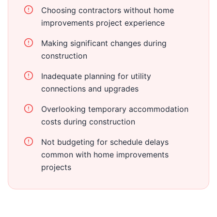
Choosing contractors without home
improvements project experience
Making significant changes during
construction
Inadequate planning for utility
connections and upgrades
Overlooking temporary accommodation
costs during construction
Not budgeting for schedule delays
common with home improvements
projects