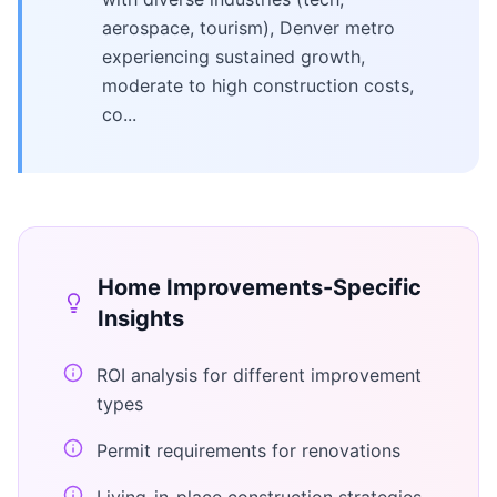
aerospace, tourism), Denver metro
experiencing sustained growth,
moderate to high construction costs,
co...
Home Improvements
-Specific
Insights
ROI analysis for different improvement
types
Permit requirements for renovations