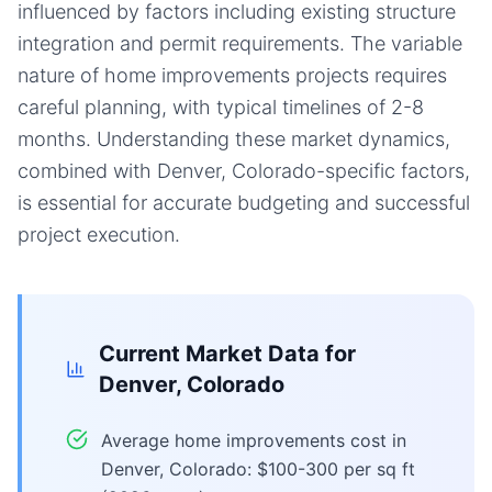
influenced by factors including existing structure
integration and permit requirements. The variable
nature of home improvements projects requires
careful planning, with typical timelines of 2-8
months. Understanding these market dynamics,
combined with Denver, Colorado-specific factors,
is essential for accurate budgeting and successful
project execution.
Current Market Data for
Denver, Colorado
Average home improvements cost in
Denver, Colorado: $100-300 per sq ft