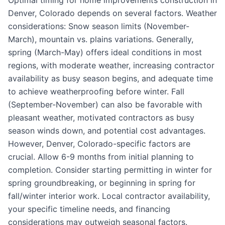
Optimal timing for home improvements construction in
Denver, Colorado depends on several factors. Weather
considerations: Snow season limits (November-
March), mountain vs. plains variations. Generally,
spring (March-May) offers ideal conditions in most
regions, with moderate weather, increasing contractor
availability as busy season begins, and adequate time
to achieve weatherproofing before winter. Fall
(September-November) can also be favorable with
pleasant weather, motivated contractors as busy
season winds down, and potential cost advantages.
However, Denver, Colorado-specific factors are
crucial. Allow 6-9 months from initial planning to
completion. Consider starting permitting in winter for
spring groundbreaking, or beginning in spring for
fall/winter interior work. Local contractor availability,
your specific timeline needs, and financing
considerations may outweigh seasonal factors.