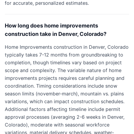
for accurate, personalized estimates.
How long does home improvements
construction take in Denver, Colorado?
Home Improvements construction in Denver, Colorado
typically takes 7-12 months from groundbreaking to
completion, though timelines vary based on project
scope and complexity. The variable nature of home
improvements projects requires careful planning and
coordination. Timing considerations include snow
season limits (november-march), mountain vs. plains
variations, which can impact construction schedules.
Additional factors affecting timeline include permit
approval processes (averaging 2-6 weeks in Denver,
Colorado), moderate with seasonal workforce
variations, material delivery schedules, weather-