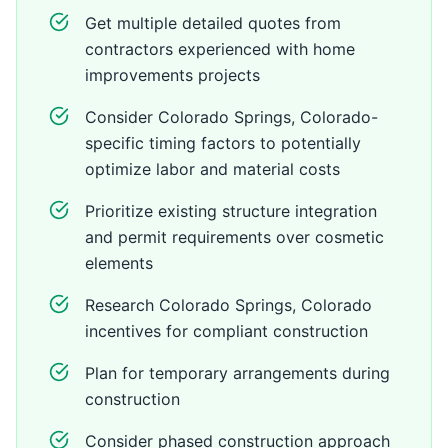
Get multiple detailed quotes from
contractors experienced with home
improvements projects
Consider Colorado Springs, Colorado-
specific timing factors to potentially
optimize labor and material costs
Prioritize existing structure integration
and permit requirements over cosmetic
elements
Research Colorado Springs, Colorado
incentives for compliant construction
Plan for temporary arrangements during
construction
Consider phased construction approach