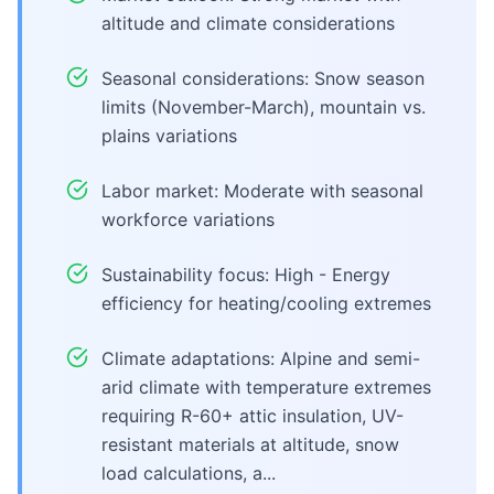
altitude and climate considerations
Seasonal considerations: Snow season
limits (November-March), mountain vs.
plains variations
Labor market: Moderate with seasonal
workforce variations
Sustainability focus: High - Energy
efficiency for heating/cooling extremes
Climate adaptations: Alpine and semi-
arid climate with temperature extremes
requiring R-60+ attic insulation, UV-
resistant materials at altitude, snow
load calculations, a...