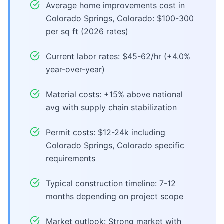
Average home improvements cost in
Colorado Springs, Colorado: $100-300
per sq ft (2026 rates)
Current labor rates: $45-62/hr (+4.0%
year-over-year)
Material costs: +15% above national
avg with supply chain stabilization
Permit costs: $12-24k including
Colorado Springs, Colorado specific
requirements
Typical construction timeline: 7-12
months depending on project scope
Market outlook: Strong market with