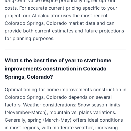
long-term value despite potentially higher upfront
costs. For accurate current pricing specific to your
project, our AI calculator uses the most recent
Colorado Springs, Colorado market data and can
provide both current estimates and future projections
for planning purposes.
What's the best time of year to start home
improvements construction in Colorado
Springs, Colorado?
Optimal timing for home improvements construction in
Colorado Springs, Colorado depends on several
factors. Weather considerations: Snow season limits
(November-March), mountain vs. plains variations.
Generally, spring (March-May) offers ideal conditions
in most regions, with moderate weather, increasing