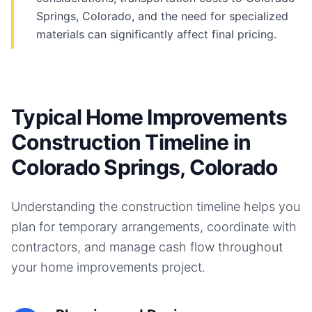
Springs, Colorado, and the need for specialized
materials can significantly affect final pricing.
Typical Home Improvements
Construction Timeline in
Colorado Springs, Colorado
Understanding the construction timeline helps you
plan for temporary arrangements, coordinate with
contractors, and manage cash flow throughout
your
home improvements
project.