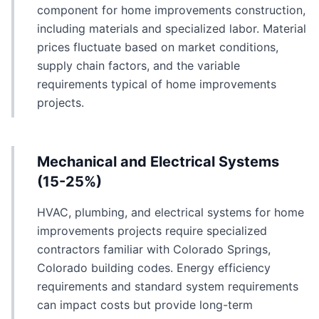
component for home improvements construction,
including materials and specialized labor. Material
prices fluctuate based on market conditions,
supply chain factors, and the variable
requirements typical of home improvements
projects.
Mechanical and Electrical Systems
(15-25%)
HVAC, plumbing, and electrical systems for home
improvements projects require specialized
contractors familiar with Colorado Springs,
Colorado building codes. Energy efficiency
requirements and standard system requirements
can impact costs but provide long-term