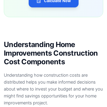
Calculate Now
Understanding Home
Improvements Construction
Cost Components
Understanding how construction costs are
distributed helps you make informed decisions
about where to invest your budget and where you
might find savings opportunities for your
home
improvements
project.