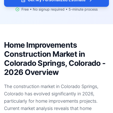
Free • No signup required • 5-minute process
Home Improvements
Construction Market in
Colorado Springs, Colorado -
2026 Overview
The construction market in Colorado Springs,
Colorado has evolved significantly in 2026,
particularly for home improvements projects.
Current market analysis reveals that home