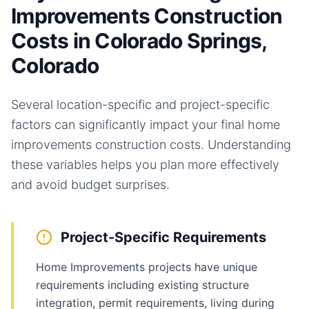
Improvements Construction
Costs in Colorado Springs,
Colorado
Several location-specific and project-specific
factors can significantly impact your final
home
improvements
construction costs. Understanding
these variables helps you plan more effectively
and avoid budget surprises.
Project-Specific Requirements
Home Improvements projects have unique
requirements including existing structure
integration, permit requirements, living during