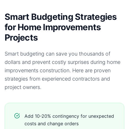
Smart Budgeting Strategies
for Home Improvements
Projects
Smart budgeting can save you thousands of
dollars and prevent costly surprises during
home
improvements
construction. Here are proven
strategies from experienced contractors and
project owners.
Add 10-20% contingency for unexpected
costs and change orders