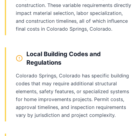
construction. These variable requirements directly
impact material selection, labor specialization,
and construction timelines, all of which influence
final costs in Colorado Springs, Colorado.
Local Building Codes and
Regulations
Colorado Springs, Colorado has specific building
codes that may require additional structural
elements, safety features, or specialized systems
for home improvements projects. Permit costs,
approval timelines, and inspection requirements
vary by jurisdiction and project complexity.