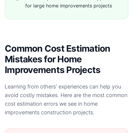
for large home improvements projects
Common Cost Estimation
Mistakes for Home
Improvements Projects
Learning from others' experiences can help you
avoid costly mistakes. Here are the most common
cost estimation errors we see in
home
improvements
construction projects.