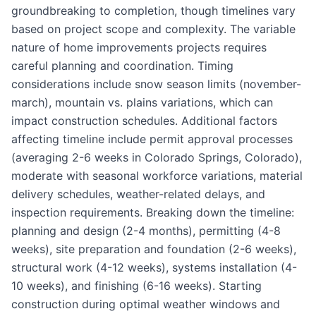
groundbreaking to completion, though timelines vary
based on project scope and complexity. The variable
nature of home improvements projects requires
careful planning and coordination. Timing
considerations include snow season limits (november-
march), mountain vs. plains variations, which can
impact construction schedules. Additional factors
affecting timeline include permit approval processes
(averaging 2-6 weeks in Colorado Springs, Colorado),
moderate with seasonal workforce variations, material
delivery schedules, weather-related delays, and
inspection requirements. Breaking down the timeline:
planning and design (2-4 months), permitting (4-8
weeks), site preparation and foundation (2-6 weeks),
structural work (4-12 weeks), systems installation (4-
10 weeks), and finishing (6-16 weeks). Starting
construction during optimal weather windows and