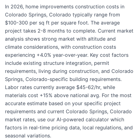
In 2026, home improvements construction costs in
Colorado Springs, Colorado typically range from
$100-300 per sq ft per square foot. The average
project takes 2-8 months to complete. Current market
analysis shows strong market with altitude and
climate considerations, with construction costs
experiencing +4.0% year-over-year. Key cost factors
include existing structure integration, permit
requirements, living during construction, and Colorado
Springs, Colorado-specific building requirements.
Labor rates currently average $45-62/hr, while
materials cost +15% above national avg. For the most
accurate estimate based on your specific project
requirements and current Colorado Springs, Colorado
market rates, use our AI-powered calculator which
factors in real-time pricing data, local regulations, and
seasonal variations.