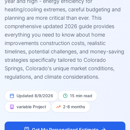
year and high - energy efficiency for
heating/cooling extremes, careful budgeting and
planning are more critical than ever. This
comprehensive updated 2026 guide provides
everything you need to know about home
improvements construction costs, realistic
timelines, potential challenges, and money-saving
strategies specifically tailored to Colorado
Springs, Colorado's unique market conditions,
regulations, and climate considerations.
Updated
8/9/2026
15 min read
variable
Project
2-8 months
Get My Personalized Estimate