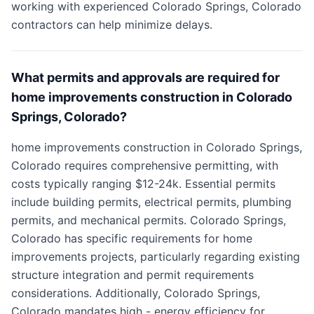
working with experienced Colorado Springs, Colorado
contractors can help minimize delays.
What permits and approvals are required for
home improvements construction in Colorado
Springs, Colorado?
home improvements construction in Colorado Springs,
Colorado requires comprehensive permitting, with
costs typically ranging $12-24k. Essential permits
include building permits, electrical permits, plumbing
permits, and mechanical permits. Colorado Springs,
Colorado has specific requirements for home
improvements projects, particularly regarding existing
structure integration and permit requirements
considerations. Additionally, Colorado Springs,
Colorado mandates high - energy efficiency for