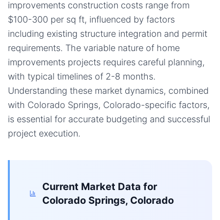
improvements construction costs range from
$100-300 per sq ft, influenced by factors
including existing structure integration and permit
requirements. The variable nature of home
improvements projects requires careful planning,
with typical timelines of 2-8 months.
Understanding these market dynamics, combined
with Colorado Springs, Colorado-specific factors,
is essential for accurate budgeting and successful
project execution.
Current Market Data for
Colorado Springs, Colorado