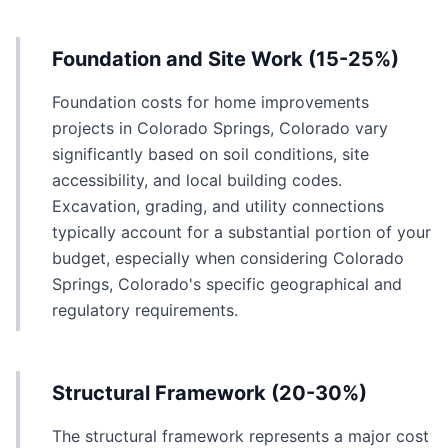
Foundation and Site Work (15-25%)
Foundation costs for home improvements
projects in Colorado Springs, Colorado vary
significantly based on soil conditions, site
accessibility, and local building codes.
Excavation, grading, and utility connections
typically account for a substantial portion of your
budget, especially when considering Colorado
Springs, Colorado's specific geographical and
regulatory requirements.
Structural Framework (20-30%)
The structural framework represents a major cost