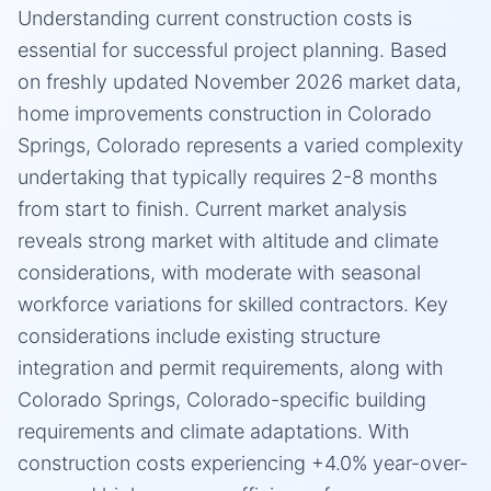
Understanding current construction costs is
essential for successful project planning. Based
on freshly updated November 2026 market data,
home improvements construction in Colorado
Springs, Colorado represents a varied complexity
undertaking that typically requires 2-8 months
from start to finish. Current market analysis
reveals strong market with altitude and climate
considerations, with moderate with seasonal
workforce variations for skilled contractors. Key
considerations include existing structure
integration and permit requirements, along with
Colorado Springs, Colorado-specific building
requirements and climate adaptations. With
construction costs experiencing +4.0% year-over-