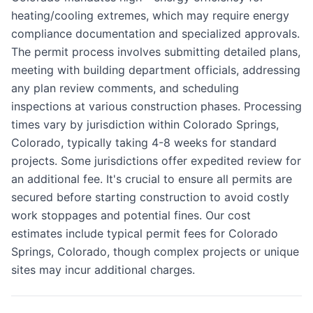
heating/cooling extremes, which may require energy
compliance documentation and specialized approvals.
The permit process involves submitting detailed plans,
meeting with building department officials, addressing
any plan review comments, and scheduling
inspections at various construction phases. Processing
times vary by jurisdiction within Colorado Springs,
Colorado, typically taking 4-8 weeks for standard
projects. Some jurisdictions offer expedited review for
an additional fee. It's crucial to ensure all permits are
secured before starting construction to avoid costly
work stoppages and potential fines. Our cost
estimates include typical permit fees for Colorado
Springs, Colorado, though complex projects or unique
sites may incur additional charges.