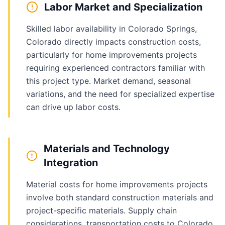
Labor Market and Specialization
Skilled labor availability in Colorado Springs,
Colorado directly impacts construction costs,
particularly for home improvements projects
requiring experienced contractors familiar with
this project type. Market demand, seasonal
variations, and the need for specialized expertise
can drive up labor costs.
Materials and Technology
Integration
Material costs for home improvements projects
involve both standard construction materials and
project-specific materials. Supply chain
considerations, transportation costs to Colorado