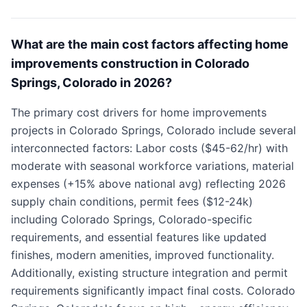
What are the main cost factors affecting home
improvements construction in Colorado
Springs, Colorado in 2026?
The primary cost drivers for home improvements
projects in Colorado Springs, Colorado include several
interconnected factors: Labor costs ($45-62/hr) with
moderate with seasonal workforce variations, material
expenses (+15% above national avg) reflecting 2026
supply chain conditions, permit fees ($12-24k)
including Colorado Springs, Colorado-specific
requirements, and essential features like updated
finishes, modern amenities, improved functionality.
Additionally, existing structure integration and permit
requirements significantly impact final costs. Colorado