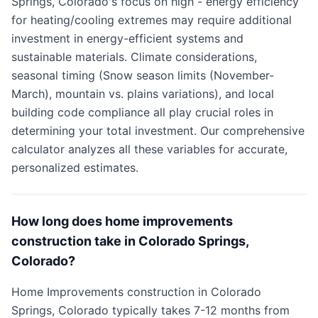
Springs, Colorado's focus on high - energy efficiency
for heating/cooling extremes may require additional
investment in energy-efficient systems and
sustainable materials. Climate considerations,
seasonal timing (Snow season limits (November-
March), mountain vs. plains variations), and local
building code compliance all play crucial roles in
determining your total investment. Our comprehensive
calculator analyzes all these variables for accurate,
personalized estimates.
How long does home improvements
construction take in Colorado Springs,
Colorado?
Home Improvements construction in Colorado
Springs, Colorado typically takes 7-12 months from