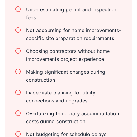
Underestimating permit and inspection
fees
Not accounting for home improvements-
specific site preparation requirements
Choosing contractors without home
improvements project experience
Making significant changes during
construction
Inadequate planning for utility
connections and upgrades
Overlooking temporary accommodation
costs during construction
Not budgeting for schedule delays