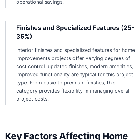
operational savings.
Finishes and Specialized Features (25-
35%)
Interior finishes and specialized features for home
improvements projects offer varying degrees of
cost control. updated finishes, modern amenities,
improved functionality are typical for this project
type. From basic to premium finishes, this
category provides flexibility in managing overall
project costs.
Key Factors Affecting Home