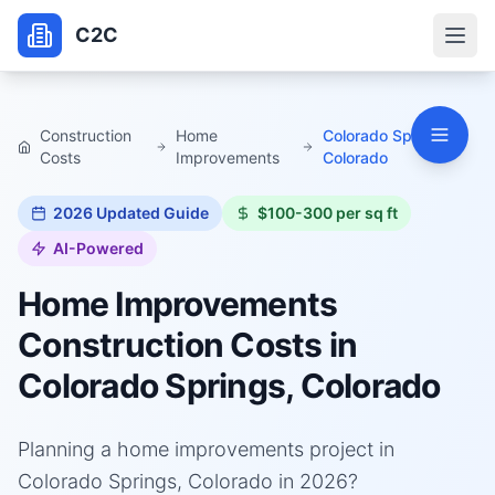
C2C
Construction
Home
Colorado Springs,
Costs
Improvements
Colorado
2026
Updated Guide
$100-300 per sq ft
AI-Powered
Home Improvements
Construction Costs in
Colorado Springs, Colorado
Planning a home improvements project in
Colorado Springs, Colorado in 2026?