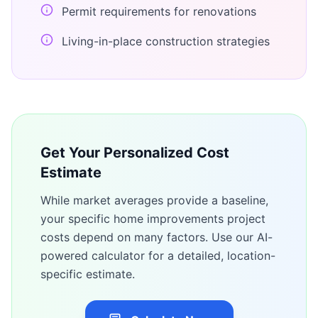
Permit requirements for renovations
Living-in-place construction strategies
Get Your Personalized Cost
Estimate
While market averages provide a baseline,
your specific
home improvements
project
costs depend on many factors. Use our AI-
powered calculator for a detailed, location-
specific estimate.