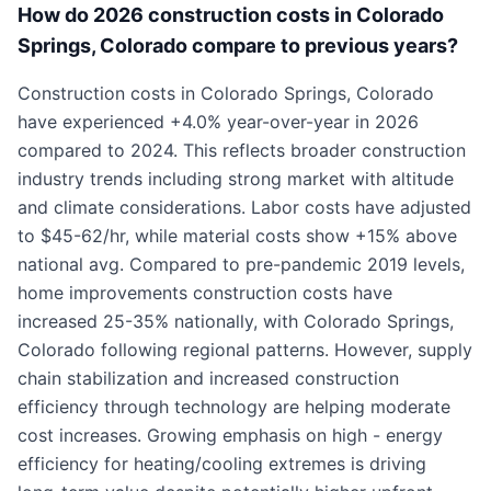
How do 2026 construction costs in Colorado
Springs, Colorado compare to previous years?
Construction costs in Colorado Springs, Colorado
have experienced +4.0% year-over-year in 2026
compared to 2024. This reflects broader construction
industry trends including strong market with altitude
and climate considerations. Labor costs have adjusted
to $45-62/hr, while material costs show +15% above
national avg. Compared to pre-pandemic 2019 levels,
home improvements construction costs have
increased 25-35% nationally, with Colorado Springs,
Colorado following regional patterns. However, supply
chain stabilization and increased construction
efficiency through technology are helping moderate
cost increases. Growing emphasis on high - energy
efficiency for heating/cooling extremes is driving