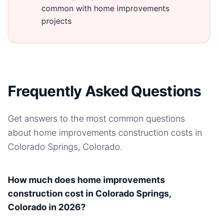
common with home improvements
projects
Frequently Asked Questions
Get answers to the most common questions
about
home improvements
construction costs in
Colorado Springs, Colorado
.
How much does home improvements
construction cost in Colorado Springs,
Colorado in 2026?