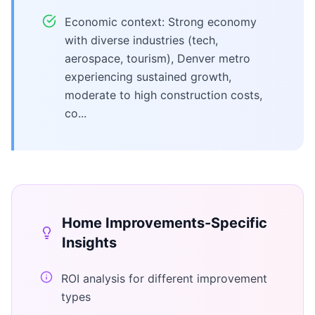
Economic context: Strong economy
with diverse industries (tech,
aerospace, tourism), Denver metro
experiencing sustained growth,
moderate to high construction costs,
co...
Home Improvements
-Specific
Insights
ROI analysis for different improvement
types