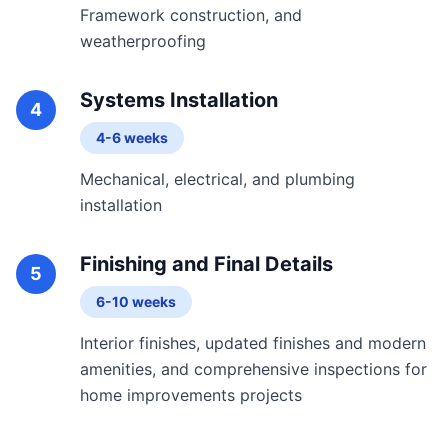
Framework construction, and
weatherproofing
Systems Installation
4
4-6 weeks
Mechanical, electrical, and plumbing
installation
Finishing and Final Details
5
6-10 weeks
Interior finishes, updated finishes and modern
amenities, and comprehensive inspections for
home improvements projects