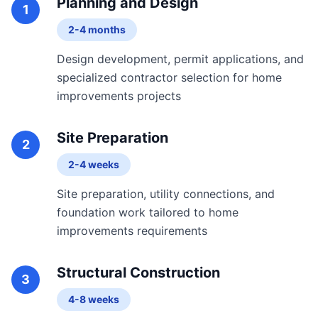
Planning and Design
1
2-4 months
Design development, permit applications, and
specialized contractor selection for home
improvements projects
Site Preparation
2
2-4 weeks
Site preparation, utility connections, and
foundation work tailored to home
improvements requirements
Structural Construction
3
4-8 weeks