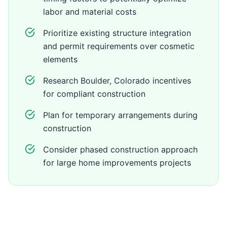
labor and material costs
Prioritize existing structure integration
and permit requirements over cosmetic
elements
Research Boulder, Colorado incentives
for compliant construction
Plan for temporary arrangements during
construction
Consider phased construction approach
for large home improvements projects