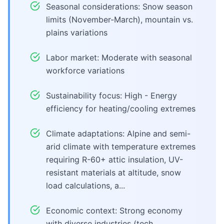
Seasonal considerations: Snow season
limits (November-March), mountain vs.
plains variations
Labor market: Moderate with seasonal
workforce variations
Sustainability focus: High - Energy
efficiency for heating/cooling extremes
Climate adaptations: Alpine and semi-
arid climate with temperature extremes
requiring R-60+ attic insulation, UV-
resistant materials at altitude, snow
load calculations, a...
Economic context: Strong economy
with diverse industries (tech,