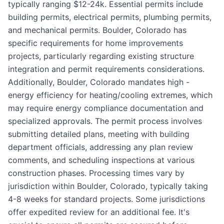
typically ranging $12-24k. Essential permits include
building permits, electrical permits, plumbing permits,
and mechanical permits. Boulder, Colorado has
specific requirements for home improvements
projects, particularly regarding existing structure
integration and permit requirements considerations.
Additionally, Boulder, Colorado mandates high -
energy efficiency for heating/cooling extremes, which
may require energy compliance documentation and
specialized approvals. The permit process involves
submitting detailed plans, meeting with building
department officials, addressing any plan review
comments, and scheduling inspections at various
construction phases. Processing times vary by
jurisdiction within Boulder, Colorado, typically taking
4-8 weeks for standard projects. Some jurisdictions
offer expedited review for an additional fee. It's