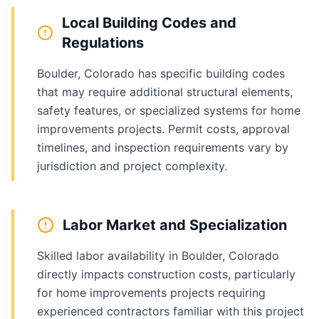
Local Building Codes and
Regulations
Boulder, Colorado has specific building codes
that may require additional structural elements,
safety features, or specialized systems for home
improvements projects. Permit costs, approval
timelines, and inspection requirements vary by
jurisdiction and project complexity.
Labor Market and Specialization
Skilled labor availability in Boulder, Colorado
directly impacts construction costs, particularly
for home improvements projects requiring
experienced contractors familiar with this project