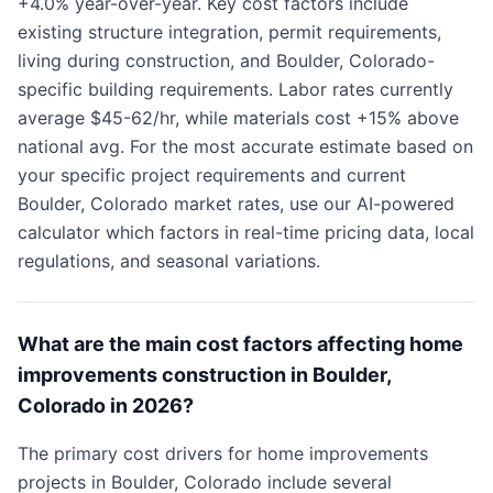
+4.0% year-over-year. Key cost factors include
existing structure integration, permit requirements,
living during construction, and Boulder, Colorado-
specific building requirements. Labor rates currently
average $45-62/hr, while materials cost +15% above
national avg. For the most accurate estimate based on
your specific project requirements and current
Boulder, Colorado market rates, use our AI-powered
calculator which factors in real-time pricing data, local
regulations, and seasonal variations.
What are the main cost factors affecting home
improvements construction in Boulder,
Colorado in 2026?
The primary cost drivers for home improvements
projects in Boulder, Colorado include several