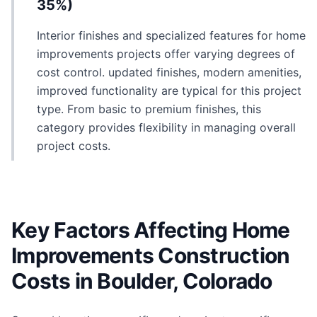
35%)
Interior finishes and specialized features for home
improvements projects offer varying degrees of
cost control. updated finishes, modern amenities,
improved functionality are typical for this project
type. From basic to premium finishes, this
category provides flexibility in managing overall
project costs.
Key Factors Affecting Home
Improvements Construction
Costs in Boulder, Colorado