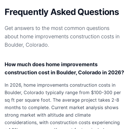
Frequently Asked Questions
Get answers to the most common questions
about
home improvements
construction costs in
Boulder, Colorado
.
How much does home improvements
construction cost in Boulder, Colorado in 2026?
In 2026, home improvements construction costs in
Boulder, Colorado typically range from $100-300 per
sq ft per square foot. The average project takes 2-8
months to complete. Current market analysis shows
strong market with altitude and climate
considerations, with construction costs experiencing