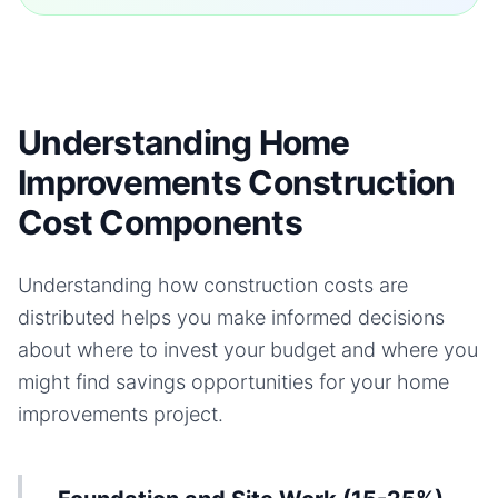
Understanding Home
Improvements Construction
Cost Components
Understanding how construction costs are
distributed helps you make informed decisions
about where to invest your budget and where you
might find savings opportunities for your
home
improvements
project.