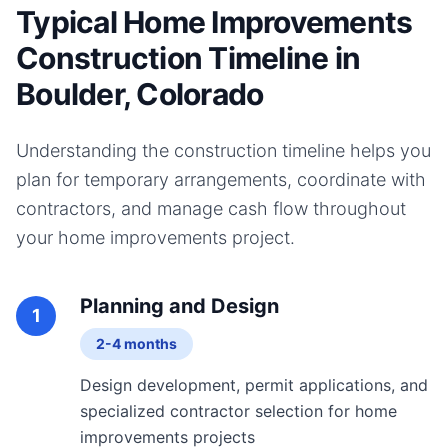
Typical Home Improvements
Construction Timeline in
Boulder, Colorado
Understanding the construction timeline helps you
plan for temporary arrangements, coordinate with
contractors, and manage cash flow throughout
your
home improvements
project.
Planning and Design
1
2-4 months
Design development, permit applications, and
specialized contractor selection for home
improvements projects