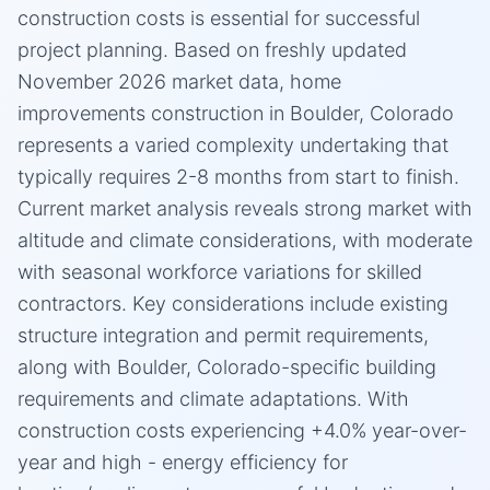
construction costs is essential for successful
project planning. Based on freshly updated
November 2026 market data, home
improvements construction in Boulder, Colorado
represents a varied complexity undertaking that
typically requires 2-8 months from start to finish.
Current market analysis reveals strong market with
altitude and climate considerations, with moderate
with seasonal workforce variations for skilled
contractors. Key considerations include existing
structure integration and permit requirements,
along with Boulder, Colorado-specific building
requirements and climate adaptations. With
construction costs experiencing +4.0% year-over-
year and high - energy efficiency for