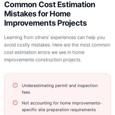
Common Cost Estimation
Mistakes for Home
Improvements Projects
Learning from others' experiences can help you
avoid costly mistakes. Here are the most common
cost estimation errors we see in
home
improvements
construction projects.
Underestimating permit and inspection
fees
Not accounting for home improvements-
specific site preparation requirements