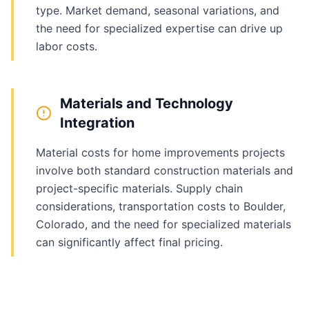
type. Market demand, seasonal variations, and
the need for specialized expertise can drive up
labor costs.
Materials and Technology
Integration
Material costs for home improvements projects
involve both standard construction materials and
project-specific materials. Supply chain
considerations, transportation costs to Boulder,
Colorado, and the need for specialized materials
can significantly affect final pricing.