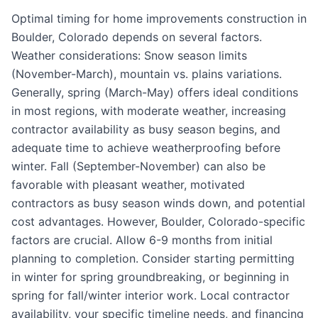
Optimal timing for home improvements construction in
Boulder, Colorado depends on several factors.
Weather considerations: Snow season limits
(November-March), mountain vs. plains variations.
Generally, spring (March-May) offers ideal conditions
in most regions, with moderate weather, increasing
contractor availability as busy season begins, and
adequate time to achieve weatherproofing before
winter. Fall (September-November) can also be
favorable with pleasant weather, motivated
contractors as busy season winds down, and potential
cost advantages. However, Boulder, Colorado-specific
factors are crucial. Allow 6-9 months from initial
planning to completion. Consider starting permitting
in winter for spring groundbreaking, or beginning in
spring for fall/winter interior work. Local contractor
availability, your specific timeline needs, and financing