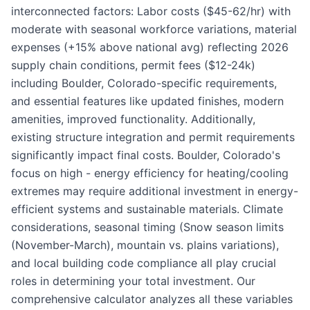
interconnected factors: Labor costs ($45-62/hr) with
moderate with seasonal workforce variations, material
expenses (+15% above national avg) reflecting 2026
supply chain conditions, permit fees ($12-24k)
including Boulder, Colorado-specific requirements,
and essential features like updated finishes, modern
amenities, improved functionality. Additionally,
existing structure integration and permit requirements
significantly impact final costs. Boulder, Colorado's
focus on high - energy efficiency for heating/cooling
extremes may require additional investment in energy-
efficient systems and sustainable materials. Climate
considerations, seasonal timing (Snow season limits
(November-March), mountain vs. plains variations),
and local building code compliance all play crucial
roles in determining your total investment. Our
comprehensive calculator analyzes all these variables