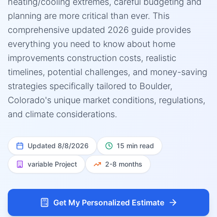
heating/cooling extremes, careful budgeting and
planning are more critical than ever. This
comprehensive updated 2026 guide provides
everything you need to know about home
improvements construction costs, realistic
timelines, potential challenges, and money-saving
strategies specifically tailored to Boulder,
Colorado's unique market conditions, regulations,
and climate considerations.
Updated
8/8/2026
15 min read
variable
Project
2-8 months
Get My Personalized Estimate