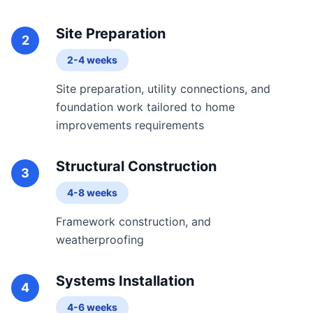
Site Preparation
2
2-4 weeks
Site preparation, utility connections, and
foundation work tailored to home
improvements requirements
Structural Construction
3
4-8 weeks
Framework construction, and
weatherproofing
Systems Installation
4
4-6 weeks