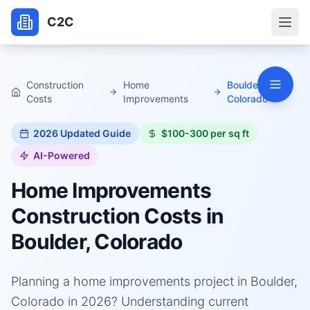
C2C
Construction
Home
Boulder,
Costs
Improvements
Colorado
2026
Updated Guide
$100-300 per sq ft
AI-Powered
Home Improvements
Construction Costs in
Boulder, Colorado
Planning a home improvements project in Boulder,
Colorado in 2026? Understanding current