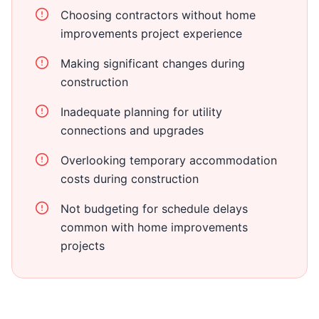
Choosing contractors without home
improvements project experience
Making significant changes during
construction
Inadequate planning for utility
connections and upgrades
Overlooking temporary accommodation
costs during construction
Not budgeting for schedule delays
common with home improvements
projects