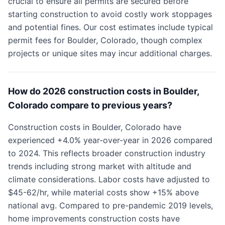
crucial to ensure all permits are secured before
starting construction to avoid costly work stoppages
and potential fines. Our cost estimates include typical
permit fees for Boulder, Colorado, though complex
projects or unique sites may incur additional charges.
How do 2026 construction costs in Boulder,
Colorado compare to previous years?
Construction costs in Boulder, Colorado have
experienced +4.0% year-over-year in 2026 compared
to 2024. This reflects broader construction industry
trends including strong market with altitude and
climate considerations. Labor costs have adjusted to
$45-62/hr, while material costs show +15% above
national avg. Compared to pre-pandemic 2019 levels,
home improvements construction costs have