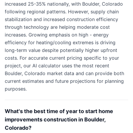
increased 25-35% nationally, with Boulder, Colorado
following regional patterns. However, supply chain
stabilization and increased construction efficiency
through technology are helping moderate cost
increases. Growing emphasis on high - energy
efficiency for heating/cooling extremes is driving
long-term value despite potentially higher upfront
costs. For accurate current pricing specific to your
project, our AI calculator uses the most recent
Boulder, Colorado market data and can provide both
current estimates and future projections for planning
purposes.
What's the best time of year to start home
improvements construction in Boulder,
Colorado?