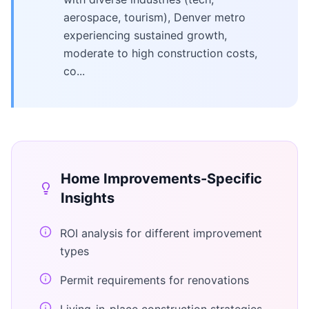
aerospace, tourism), Denver metro
experiencing sustained growth,
moderate to high construction costs,
co...
Home Improvements
-Specific
Insights
ROI analysis for different improvement
types
Permit requirements for renovations