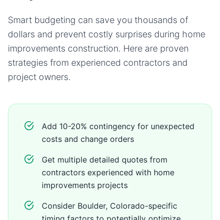
Smart budgeting can save you thousands of
dollars and prevent costly surprises during
home
improvements
construction. Here are proven
strategies from experienced contractors and
project owners.
Add 10-20% contingency for unexpected
costs and change orders
Get multiple detailed quotes from
contractors experienced with home
improvements projects
Consider Boulder, Colorado-specific
timing factors to potentially optimize