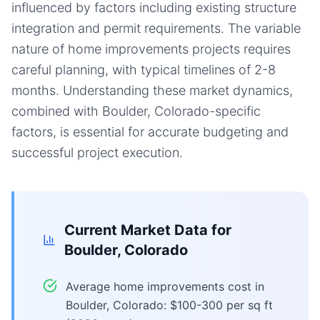
influenced by factors including existing structure
integration and permit requirements. The variable
nature of home improvements projects requires
careful planning, with typical timelines of 2-8
months. Understanding these market dynamics,
combined with Boulder, Colorado-specific
factors, is essential for accurate budgeting and
successful project execution.
Current Market Data for
Boulder, Colorado
Average home improvements cost in
Boulder, Colorado: $100-300 per sq ft