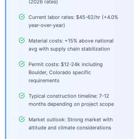
(2026 rates)
Current labor rates: $45-62/hr (+4.0%
year-over-year)
Material costs: +15% above national
avg with supply chain stabilization
Permit costs: $12-24k including
Boulder, Colorado specific
requirements
Typical construction timeline: 7-12
months depending on project scope
Market outlook: Strong market with
altitude and climate considerations