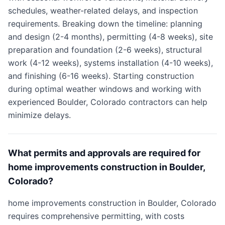
schedules, weather-related delays, and inspection
requirements. Breaking down the timeline: planning
and design (2-4 months), permitting (4-8 weeks), site
preparation and foundation (2-6 weeks), structural
work (4-12 weeks), systems installation (4-10 weeks),
and finishing (6-16 weeks). Starting construction
during optimal weather windows and working with
experienced Boulder, Colorado contractors can help
minimize delays.
What permits and approvals are required for
home improvements construction in Boulder,
Colorado?
home improvements construction in Boulder, Colorado
requires comprehensive permitting, with costs