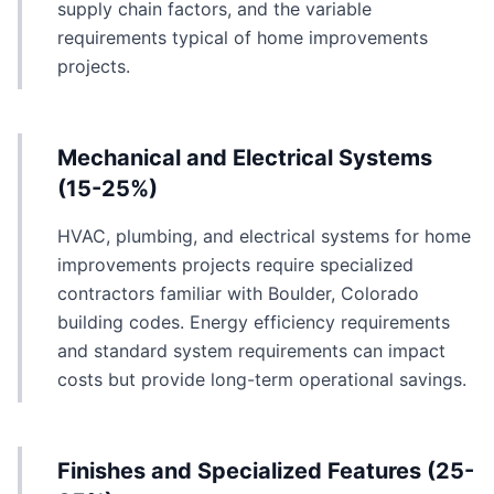
supply chain factors, and the variable
requirements typical of home improvements
projects.
Mechanical and Electrical Systems
(15-25%)
HVAC, plumbing, and electrical systems for home
improvements projects require specialized
contractors familiar with Boulder, Colorado
building codes. Energy efficiency requirements
and standard system requirements can impact
costs but provide long-term operational savings.
Finishes and Specialized Features (25-