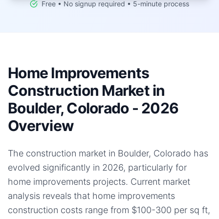
Free • No signup required • 5-minute process
Home Improvements
Construction Market in
Boulder, Colorado - 2026
Overview
The construction market in Boulder, Colorado has
evolved significantly in 2026, particularly for
home improvements projects. Current market
analysis reveals that home improvements
construction costs range from $100-300 per sq ft,