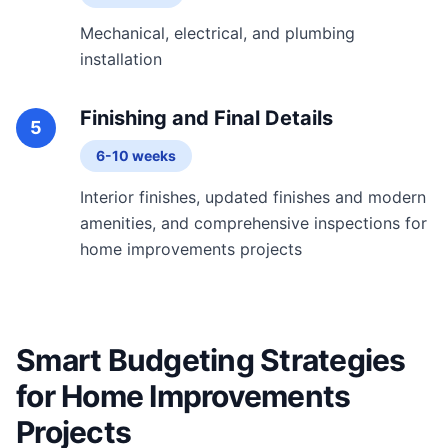
Mechanical, electrical, and plumbing
installation
Finishing and Final Details
5
6-10 weeks
Interior finishes, updated finishes and modern
amenities, and comprehensive inspections for
home improvements projects
Smart Budgeting Strategies
for Home Improvements
Projects