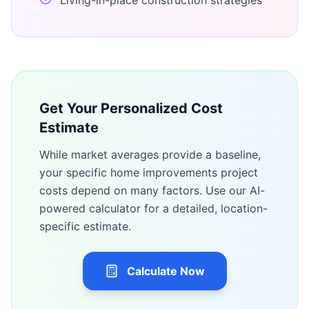
Living-in-place construction strategies
Get Your Personalized Cost
Estimate
While market averages provide a baseline,
your specific
home improvements
project
costs depend on many factors. Use our AI-
powered calculator for a detailed, location-
specific estimate.
Calculate Now