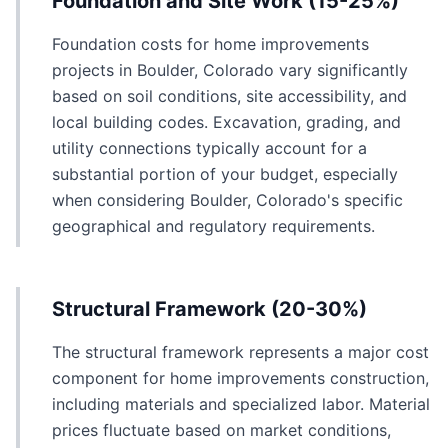
Foundation and Site Work (15-25%)
Foundation costs for home improvements
projects in Boulder, Colorado vary significantly
based on soil conditions, site accessibility, and
local building codes. Excavation, grading, and
utility connections typically account for a
substantial portion of your budget, especially
when considering Boulder, Colorado's specific
geographical and regulatory requirements.
Structural Framework (20-30%)
The structural framework represents a major cost
component for home improvements construction,
including materials and specialized labor. Material
prices fluctuate based on market conditions,