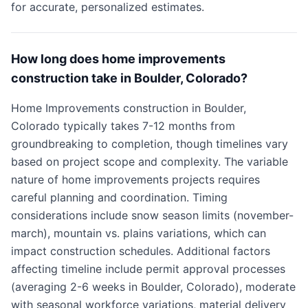
for accurate, personalized estimates.
How long does home improvements
construction take in Boulder, Colorado?
Home Improvements construction in Boulder,
Colorado typically takes 7-12 months from
groundbreaking to completion, though timelines vary
based on project scope and complexity. The variable
nature of home improvements projects requires
careful planning and coordination. Timing
considerations include snow season limits (november-
march), mountain vs. plains variations, which can
impact construction schedules. Additional factors
affecting timeline include permit approval processes
(averaging 2-6 weeks in Boulder, Colorado), moderate
with seasonal workforce variations, material delivery