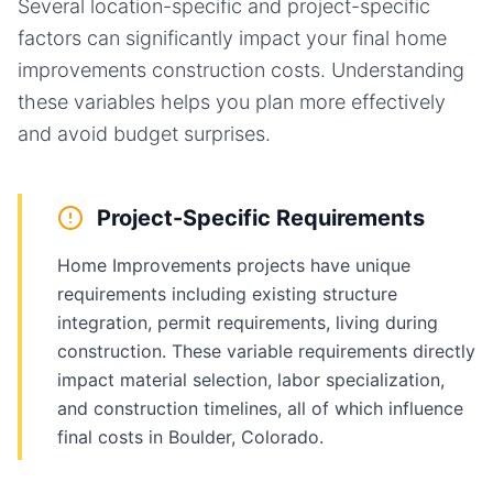
Several location-specific and project-specific
factors can significantly impact your final
home
improvements
construction costs. Understanding
these variables helps you plan more effectively
and avoid budget surprises.
Project-Specific Requirements
Home Improvements projects have unique
requirements including existing structure
integration, permit requirements, living during
construction. These variable requirements directly
impact material selection, labor specialization,
and construction timelines, all of which influence
final costs in Boulder, Colorado.