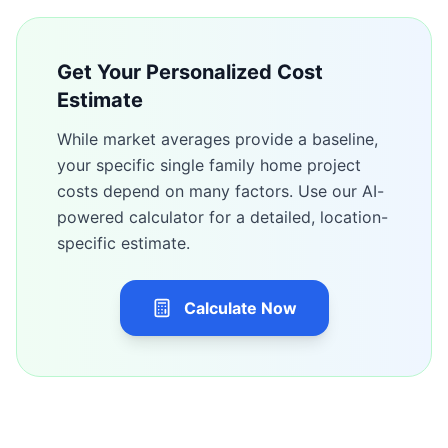
Get Your Personalized Cost
Estimate
While market averages provide a baseline,
your specific
single family home
project
costs depend on many factors. Use our AI-
powered calculator for a detailed, location-
specific estimate.
Calculate Now