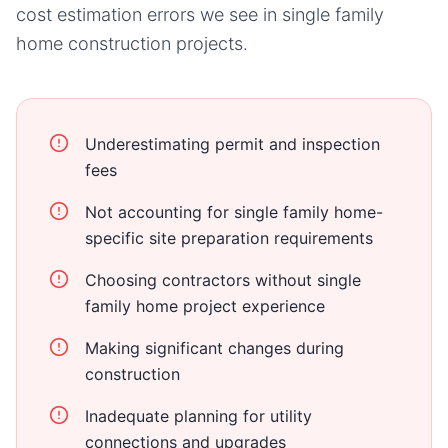
cost estimation errors we see in
single family
home
construction projects.
Underestimating permit and inspection
fees
Not accounting for single family home-
specific site preparation requirements
Choosing contractors without single
family home project experience
Making significant changes during
construction
Inadequate planning for utility
connections and upgrades