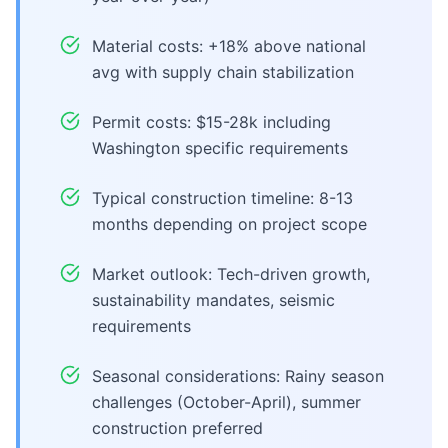
Material costs: +18% above national
avg with supply chain stabilization
Permit costs: $15-28k including
Washington specific requirements
Typical construction timeline: 8-13
months depending on project scope
Market outlook: Tech-driven growth,
sustainability mandates, seismic
requirements
Seasonal considerations: Rainy season
challenges (October-April), summer
construction preferred