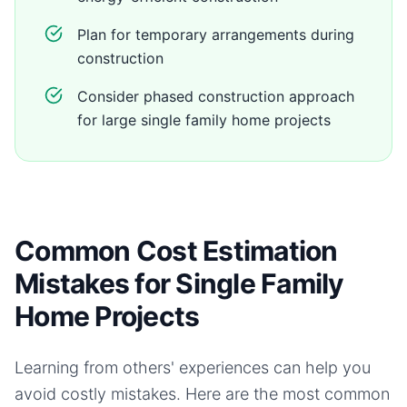
Plan for temporary arrangements during
construction
Consider phased construction approach
for large single family home projects
Common Cost Estimation
Mistakes for Single Family
Home Projects
Learning from others' experiences can help you
avoid costly mistakes. Here are the most common