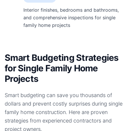
Interior finishes, bedrooms and bathrooms,
and comprehensive inspections for single
family home projects
Smart Budgeting Strategies
for Single Family Home
Projects
Smart budgeting can save you thousands of
dollars and prevent costly surprises during
single
family home
construction. Here are proven
strategies from experienced contractors and
project owners.