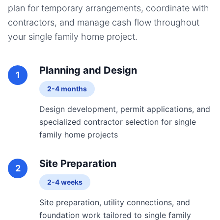
plan for temporary arrangements, coordinate with
contractors, and manage cash flow throughout
your
single family home
project.
Planning and Design
1
2-4 months
Design development, permit applications, and
specialized contractor selection for single
family home projects
Site Preparation
2
2-4 weeks
Site preparation, utility connections, and
foundation work tailored to single family