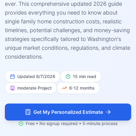
ever. This comprehensive updated 2026 guide
provides everything you need to know about
single family home construction costs, realistic
timelines, potential challenges, and money-saving
strategies specifically tailored to Washington's
unique market conditions, regulations, and climate
considerations.
Updated
8/7/2026
15 min read
moderate
Project
6-12 months
Get My Personalized Estimate
Free • No signup required • 5-minute process