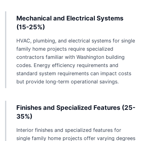
Mechanical and Electrical Systems
(15-25%)
HVAC, plumbing, and electrical systems for single
family home projects require specialized
contractors familiar with Washington building
codes. Energy efficiency requirements and
standard system requirements can impact costs
but provide long-term operational savings.
Finishes and Specialized Features (25-
35%)
Interior finishes and specialized features for
single family home projects offer varying degrees