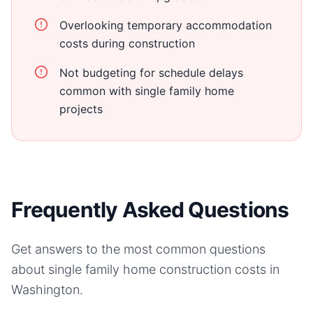
Overlooking temporary accommodation
costs during construction
Not budgeting for schedule delays
common with single family home
projects
Frequently Asked Questions
Get answers to the most common questions
about
single family home
construction costs in
Washington
.