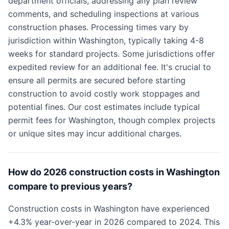
department officials, addressing any plan review
comments, and scheduling inspections at various
construction phases. Processing times vary by
jurisdiction within Washington, typically taking 4-8
weeks for standard projects. Some jurisdictions offer
expedited review for an additional fee. It's crucial to
ensure all permits are secured before starting
construction to avoid costly work stoppages and
potential fines. Our cost estimates include typical
permit fees for Washington, though complex projects
or unique sites may incur additional charges.
How do 2026 construction costs in Washington
compare to previous years?
Construction costs in Washington have experienced
+4.3% year-over-year in 2026 compared to 2024. This