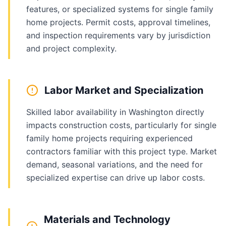
features, or specialized systems for single family
home projects. Permit costs, approval timelines,
and inspection requirements vary by jurisdiction
and project complexity.
Labor Market and Specialization
Skilled labor availability in Washington directly
impacts construction costs, particularly for single
family home projects requiring experienced
contractors familiar with this project type. Market
demand, seasonal variations, and the need for
specialized expertise can drive up labor costs.
Materials and Technology