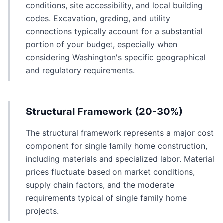
conditions, site accessibility, and local building
codes. Excavation, grading, and utility
connections typically account for a substantial
portion of your budget, especially when
considering Washington's specific geographical
and regulatory requirements.
Structural Framework (20-30%)
The structural framework represents a major cost
component for single family home construction,
including materials and specialized labor. Material
prices fluctuate based on market conditions,
supply chain factors, and the moderate
requirements typical of single family home
projects.