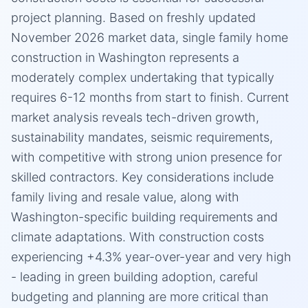
project planning. Based on freshly updated
November 2026 market data, single family home
construction in Washington represents a
moderately complex undertaking that typically
requires 6-12 months from start to finish. Current
market analysis reveals tech-driven growth,
sustainability mandates, seismic requirements,
with competitive with strong union presence for
skilled contractors. Key considerations include
family living and resale value, along with
Washington-specific building requirements and
climate adaptations. With construction costs
experiencing +4.3% year-over-year and very high
- leading in green building adoption, careful
budgeting and planning are more critical than