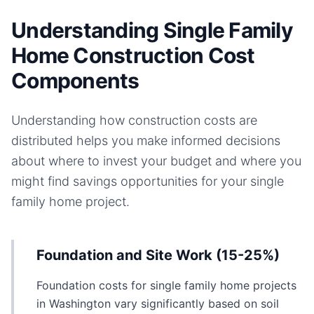
Understanding Single Family
Home Construction Cost
Components
Understanding how construction costs are
distributed helps you make informed decisions
about where to invest your budget and where you
might find savings opportunities for your
single
family home
project.
Foundation and Site Work (15-25%)
Foundation costs for single family home projects
in Washington vary significantly based on soil