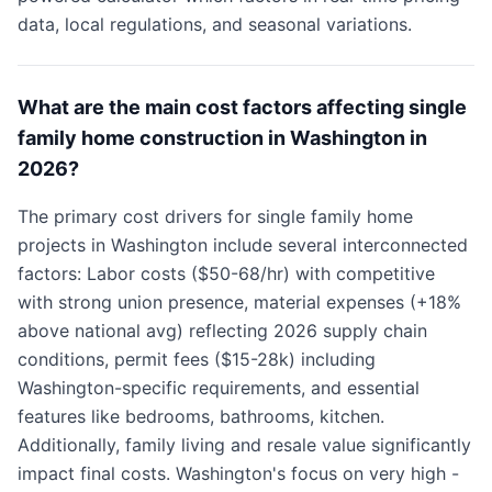
data, local regulations, and seasonal variations.
What are the main cost factors affecting single
family home construction in Washington in
2026?
The primary cost drivers for single family home
projects in Washington include several interconnected
factors: Labor costs ($50-68/hr) with competitive
with strong union presence, material expenses (+18%
above national avg) reflecting 2026 supply chain
conditions, permit fees ($15-28k) including
Washington-specific requirements, and essential
features like bedrooms, bathrooms, kitchen.
Additionally, family living and resale value significantly
impact final costs. Washington's focus on very high -