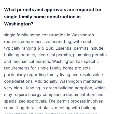
What permits and approvals are required for
single family home construction in
Washington?
single family home construction in Washington
requires comprehensive permitting, with costs
typically ranging $15-28k. Essential permits include
building permits, electrical permits, plumbing permits,
and mechanical permits. Washington has specific
requirements for single family home projects,
particularly regarding family living and resale value
considerations. Additionally, Washington mandates
very high - leading in green building adoption, which
may require energy compliance documentation and
specialized approvals. The permit process involves
submitting detailed plans, meeting with building