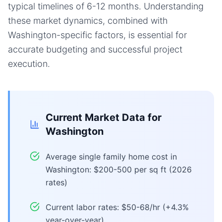
typical timelines of 6-12 months. Understanding
these market dynamics, combined with
Washington-specific factors, is essential for
accurate budgeting and successful project
execution.
Current Market Data for
Washington
Average single family home cost in
Washington: $200-500 per sq ft (2026
rates)
Current labor rates: $50-68/hr (+4.3%
year-over-year)