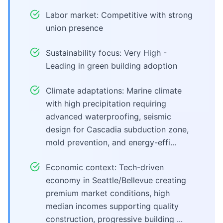
Labor market: Competitive with strong
union presence
Sustainability focus: Very High -
Leading in green building adoption
Climate adaptations: Marine climate
with high precipitation requiring
advanced waterproofing, seismic
design for Cascadia subduction zone,
mold prevention, and energy-effi...
Economic context: Tech-driven
economy in Seattle/Bellevue creating
premium market conditions, high
median incomes supporting quality
construction, progressive building ...