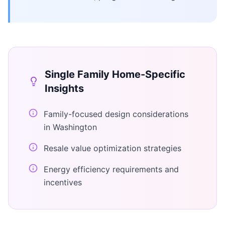
Single Family Home
-Specific
Insights
Family-focused design considerations
in Washington
Resale value optimization strategies
Energy efficiency requirements and
incentives