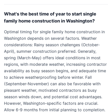
What's the best time of year to start single
family home construction in Washington?
Optimal timing for single family home construction in
Washington depends on several factors. Weather
considerations: Rainy season challenges (October-
April), summer construction preferred. Generally,
spring (March-May) offers ideal conditions in most
regions, with moderate weather, increasing contractor
availability as busy season begins, and adequate time
to achieve weatherproofing before winter. Fall
(September-November) can also be favorable with
pleasant weather, motivated contractors as busy
season winds down, and potential cost advantages.
However, Washington-specific factors are crucial.
Allow 6-9 months from initial planning to completion.