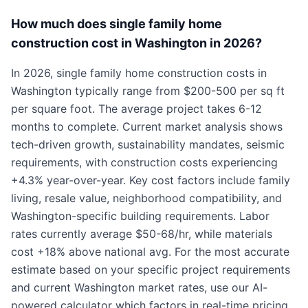
How much does single family home
construction cost in Washington in 2026?
In 2026, single family home construction costs in
Washington typically range from $200-500 per sq ft
per square foot. The average project takes 6-12
months to complete. Current market analysis shows
tech-driven growth, sustainability mandates, seismic
requirements, with construction costs experiencing
+4.3% year-over-year. Key cost factors include family
living, resale value, neighborhood compatibility, and
Washington-specific building requirements. Labor
rates currently average $50-68/hr, while materials
cost +18% above national avg. For the most accurate
estimate based on your specific project requirements
and current Washington market rates, use our AI-
powered calculator which factors in real-time pricing