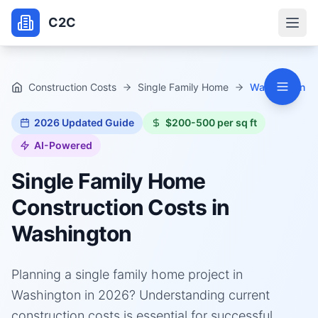
C2C
Construction Costs
Single Family Home
Washington
2026
Updated Guide
$200-500 per sq ft
AI-Powered
Single Family Home
Construction Costs in
Washington
Planning a single family home project in
Washington in 2026? Understanding current
construction costs is essential for successful