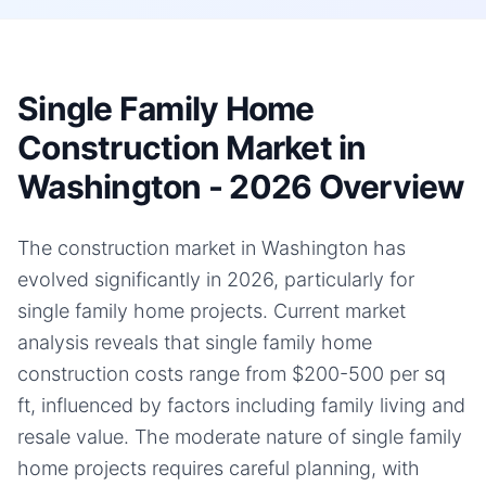
Single Family Home
Construction Market in
Washington - 2026 Overview
The construction market in Washington has
evolved significantly in 2026, particularly for
single family home projects. Current market
analysis reveals that single family home
construction costs range from $200-500 per sq
ft, influenced by factors including family living and
resale value. The moderate nature of single family
home projects requires careful planning, with