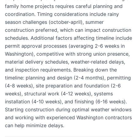
family home projects requires careful planning and
coordination. Timing considerations include rainy
season challenges (october-april), summer
construction preferred, which can impact construction
schedules. Additional factors affecting timeline include
permit approval processes (averaging 2-6 weeks in
Washington), competitive with strong union presence,
material delivery schedules, weather-related delays,
and inspection requirements. Breaking down the
timeline: planning and design (2-4 months), permitting
(4-8 weeks), site preparation and foundation (2-6
weeks), structural work (4-12 weeks), systems
installation (4-10 weeks), and finishing (6-16 weeks).
Starting construction during optimal weather windows
and working with experienced Washington contractors
can help minimize delays.