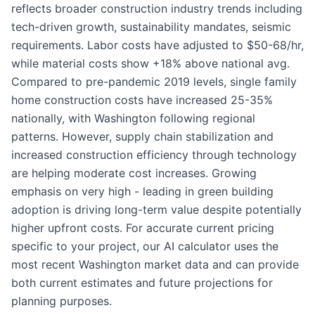
reflects broader construction industry trends including
tech-driven growth, sustainability mandates, seismic
requirements. Labor costs have adjusted to $50-68/hr,
while material costs show +18% above national avg.
Compared to pre-pandemic 2019 levels, single family
home construction costs have increased 25-35%
nationally, with Washington following regional
patterns. However, supply chain stabilization and
increased construction efficiency through technology
are helping moderate cost increases. Growing
emphasis on very high - leading in green building
adoption is driving long-term value despite potentially
higher upfront costs. For accurate current pricing
specific to your project, our AI calculator uses the
most recent Washington market data and can provide
both current estimates and future projections for
planning purposes.