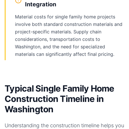
Integration
Material costs for single family home projects
involve both standard construction materials and
project-specific materials. Supply chain
considerations, transportation costs to
Washington, and the need for specialized
materials can significantly affect final pricing.
Typical Single Family Home
Construction Timeline in
Washington
Understanding the construction timeline helps you