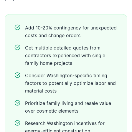
Add 10-20% contingency for unexpected
costs and change orders
Get multiple detailed quotes from
contractors experienced with single
family home projects
Consider Washington-specific timing
factors to potentially optimize labor and
material costs
Prioritize family living and resale value
over cosmetic elements
Research Washington incentives for
energy-efficient construction