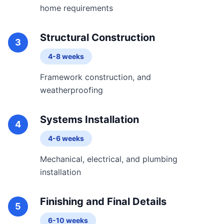
home requirements
Structural Construction
3
4-8 weeks
Framework construction, and
weatherproofing
Systems Installation
4
4-6 weeks
Mechanical, electrical, and plumbing
installation
Finishing and Final Details
5
6-10 weeks