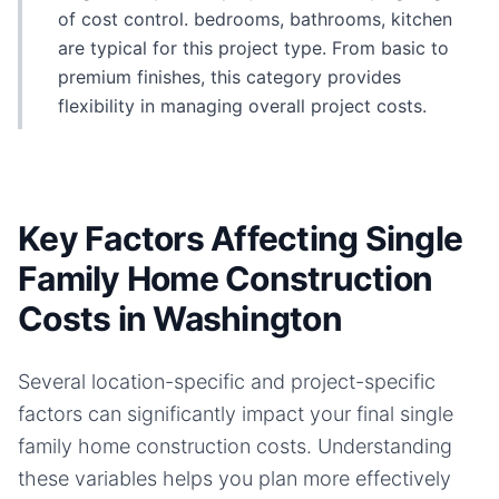
of cost control. bedrooms, bathrooms, kitchen
are typical for this project type. From basic to
premium finishes, this category provides
flexibility in managing overall project costs.
Key Factors Affecting Single
Family Home Construction
Costs in Washington
Several location-specific and project-specific
factors can significantly impact your final
single
family home
construction costs. Understanding
these variables helps you plan more effectively