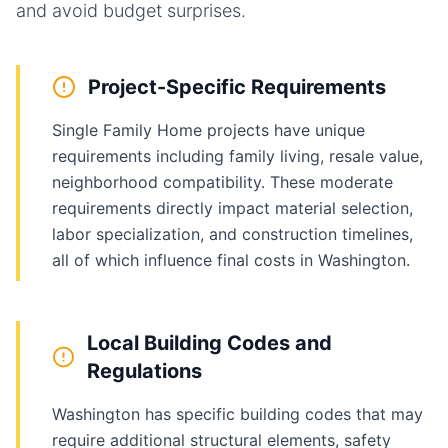
and avoid budget surprises.
Project-Specific Requirements
Single Family Home projects have unique
requirements including family living, resale value,
neighborhood compatibility. These moderate
requirements directly impact material selection,
labor specialization, and construction timelines,
all of which influence final costs in Washington.
Local Building Codes and
Regulations
Washington has specific building codes that may
require additional structural elements, safety