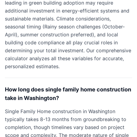
leading in green building adoption may require
additional investment in energy-efficient systems and
sustainable materials. Climate considerations,
seasonal timing (Rainy season challenges (October-
April), summer construction preferred), and local
building code compliance all play crucial roles in
determining your total investment. Our comprehensive
calculator analyzes all these variables for accurate,
personalized estimates.
How long does single family home construction
take in Washington?
Single Family Home construction in Washington
typically takes 8-13 months from groundbreaking to
completion, though timelines vary based on project
scope and complexity. The moderate nature of single