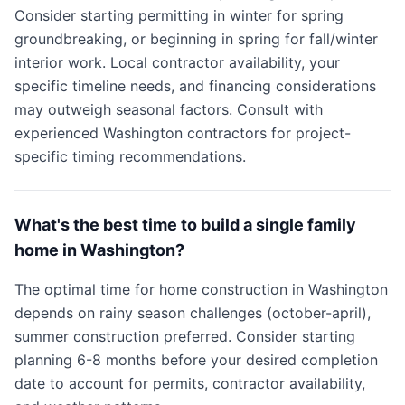
Consider starting permitting in winter for spring
groundbreaking, or beginning in spring for fall/winter
interior work. Local contractor availability, your
specific timeline needs, and financing considerations
may outweigh seasonal factors. Consult with
experienced Washington contractors for project-
specific timing recommendations.
What's the best time to build a single family
home in Washington?
The optimal time for home construction in Washington
depends on rainy season challenges (october-april),
summer construction preferred. Consider starting
planning 6-8 months before your desired completion
date to account for permits, contractor availability,