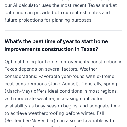
our AI calculator uses the most recent Texas market
data and can provide both current estimates and
future projections for planning purposes.
What's the best time of year to start home
improvements construction in Texas?
Optimal timing for home improvements construction in
Texas depends on several factors. Weather
considerations: Favorable year-round with extreme
heat considerations (June-August). Generally, spring
(March-May) offers ideal conditions in most regions,
with moderate weather, increasing contractor
availability as busy season begins, and adequate time
to achieve weatherproofing before winter. Fall
(September-November) can also be favorable with