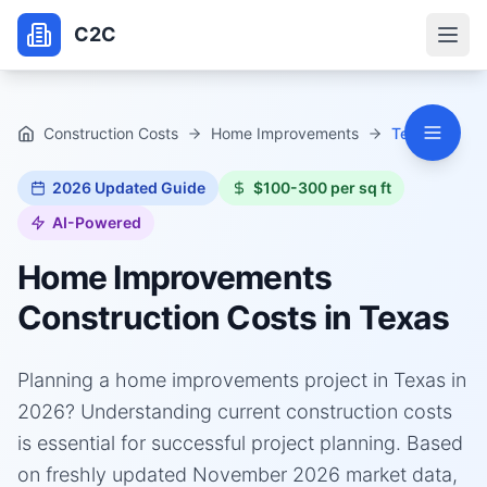
C2C
Construction Costs
Home Improvements
Texas
2026
Updated Guide
$100-300 per sq ft
AI-Powered
Home Improvements
Construction Costs in
Texas
Planning a home improvements project in Texas in
2026? Understanding current construction costs
is essential for successful project planning. Based
on freshly updated November 2026 market data,