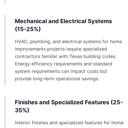
Mechanical and Electrical Systems
(15-25%)
HVAC, plumbing, and electrical systems for home
improvements projects require specialized
contractors familiar with Texas building codes.
Energy efficiency requirements and standard
system requirements can impact costs but
provide long-term operational savings.
Finishes and Specialized Features (25-
35%)
Interior finishes and specialized features for home