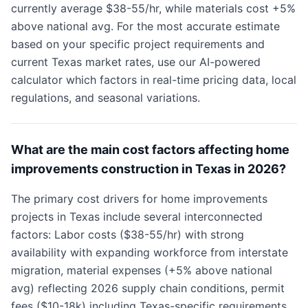
currently average $38-55/hr, while materials cost +5%
above national avg. For the most accurate estimate
based on your specific project requirements and
current Texas market rates, use our AI-powered
calculator which factors in real-time pricing data, local
regulations, and seasonal variations.
What are the main cost factors affecting home
improvements construction in Texas in 2026?
The primary cost drivers for home improvements
projects in Texas include several interconnected
factors: Labor costs ($38-55/hr) with strong
availability with expanding workforce from interstate
migration, material expenses (+5% above national
avg) reflecting 2026 supply chain conditions, permit
fees ($10-18k) including Texas-specific requirements,