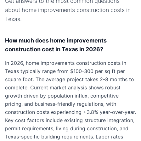
Get answers to the most common questions
about
home improvements
construction costs in
Texas
.
How much does home improvements
construction cost in Texas in 2026?
In 2026, home improvements construction costs in
Texas typically range from $100-300 per sq ft per
square foot. The average project takes 2-8 months to
complete. Current market analysis shows robust
growth driven by population influx, competitive
pricing, and business-friendly regulations, with
construction costs experiencing +3.8% year-over-year.
Key cost factors include existing structure integration,
permit requirements, living during construction, and
Texas-specific building requirements. Labor rates