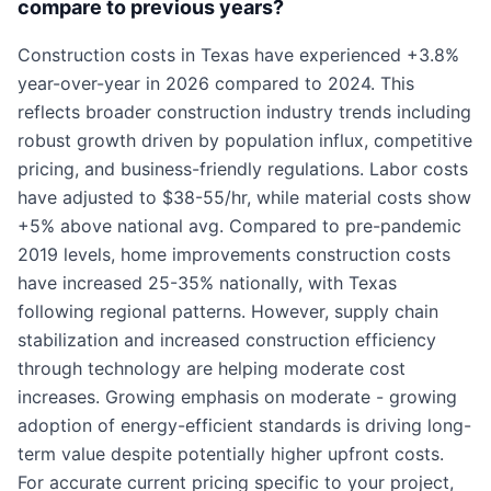
compare to previous years?
Construction costs in Texas have experienced +3.8%
year-over-year in 2026 compared to 2024. This
reflects broader construction industry trends including
robust growth driven by population influx, competitive
pricing, and business-friendly regulations. Labor costs
have adjusted to $38-55/hr, while material costs show
+5% above national avg. Compared to pre-pandemic
2019 levels, home improvements construction costs
have increased 25-35% nationally, with Texas
following regional patterns. However, supply chain
stabilization and increased construction efficiency
through technology are helping moderate cost
increases. Growing emphasis on moderate - growing
adoption of energy-efficient standards is driving long-
term value despite potentially higher upfront costs.
For accurate current pricing specific to your project,