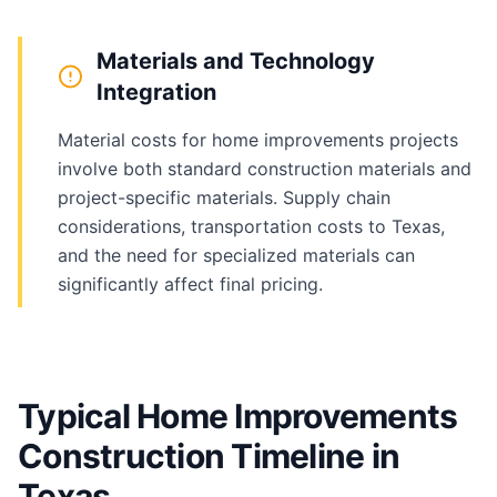
Materials and Technology
Integration
Material costs for home improvements projects
involve both standard construction materials and
project-specific materials. Supply chain
considerations, transportation costs to Texas,
and the need for specialized materials can
significantly affect final pricing.
Typical Home Improvements
Construction Timeline in
Texas