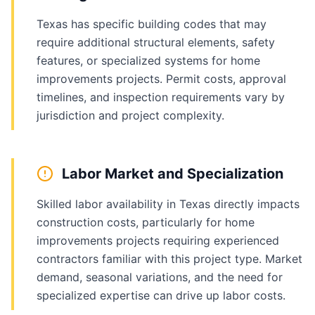
Texas has specific building codes that may
require additional structural elements, safety
features, or specialized systems for home
improvements projects. Permit costs, approval
timelines, and inspection requirements vary by
jurisdiction and project complexity.
Labor Market and Specialization
Skilled labor availability in Texas directly impacts
construction costs, particularly for home
improvements projects requiring experienced
contractors familiar with this project type. Market
demand, seasonal variations, and the need for
specialized expertise can drive up labor costs.