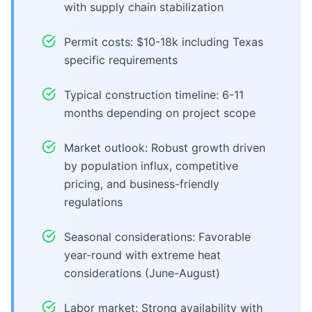
with supply chain stabilization
Permit costs: $10-18k including Texas
specific requirements
Typical construction timeline: 6-11
months depending on project scope
Market outlook: Robust growth driven
by population influx, competitive
pricing, and business-friendly
regulations
Seasonal considerations: Favorable
year-round with extreme heat
considerations (June-August)
Labor market: Strong availability with