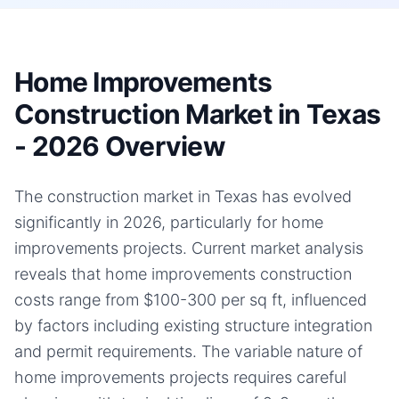
Home Improvements
Construction Market in Texas
- 2026 Overview
The construction market in Texas has evolved
significantly in 2026, particularly for home
improvements projects. Current market analysis
reveals that home improvements construction
costs range from $100-300 per sq ft, influenced
by factors including existing structure integration
and permit requirements. The variable nature of
home improvements projects requires careful