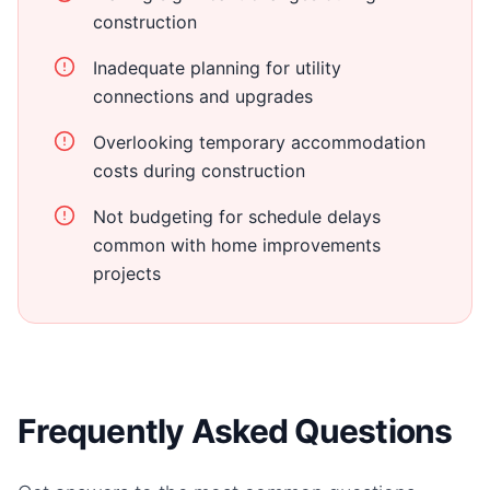
construction
Inadequate planning for utility
connections and upgrades
Overlooking temporary accommodation
costs during construction
Not budgeting for schedule delays
common with home improvements
projects
Frequently Asked Questions