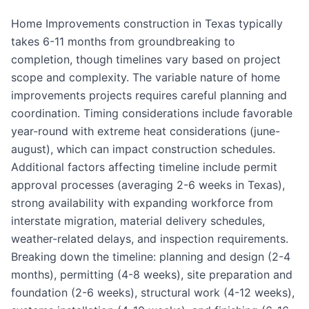
Home Improvements construction in Texas typically
takes 6-11 months from groundbreaking to
completion, though timelines vary based on project
scope and complexity. The variable nature of home
improvements projects requires careful planning and
coordination. Timing considerations include favorable
year-round with extreme heat considerations (june-
august), which can impact construction schedules.
Additional factors affecting timeline include permit
approval processes (averaging 2-6 weeks in Texas),
strong availability with expanding workforce from
interstate migration, material delivery schedules,
weather-related delays, and inspection requirements.
Breaking down the timeline: planning and design (2-4
months), permitting (4-8 weeks), site preparation and
foundation (2-6 weeks), structural work (4-12 weeks),