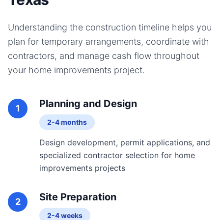
Understanding the construction timeline helps you
plan for temporary arrangements, coordinate with
contractors, and manage cash flow throughout
your
home improvements
project.
Planning and Design
1
2-4 months
Design development, permit applications, and
specialized contractor selection for home
improvements projects
Site Preparation
2
2-4 weeks