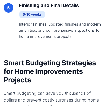
Finishing and Final Details
5
6-10 weeks
Interior finishes, updated finishes and modern
amenities, and comprehensive inspections for
home improvements projects
Smart Budgeting Strategies
for Home Improvements
Projects
Smart budgeting can save you thousands of
dollars and prevent costly surprises during
home