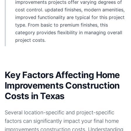
improvements projects offer varying degrees of
cost control. updated finishes, modern amenities,
improved functionality are typical for this project
type. From basic to premium finishes, this
category provides flexibility in managing overall
project costs.
Key Factors Affecting Home
Improvements Construction
Costs in Texas
Several location-specific and project-specific
factors can significantly impact your final
home
improvements
construction costs. Understanding