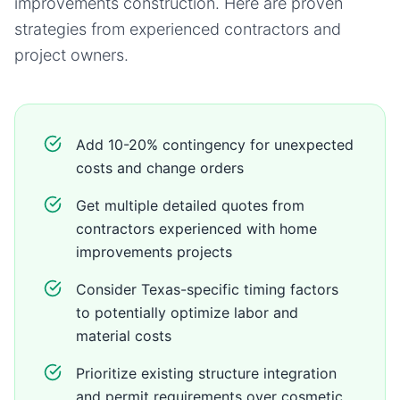
improvements
construction. Here are proven
strategies from experienced contractors and
project owners.
Add 10-20% contingency for unexpected
costs and change orders
Get multiple detailed quotes from
contractors experienced with home
improvements projects
Consider Texas-specific timing factors
to potentially optimize labor and
material costs
Prioritize existing structure integration
and permit requirements over cosmetic