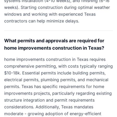
systems installation (4-10 weeks), and finishing (6-16
weeks). Starting construction during optimal weather
windows and working with experienced Texas
contractors can help minimize delays.
What permits and approvals are required for
home improvements construction in Texas?
home improvements construction in Texas requires
comprehensive permitting, with costs typically ranging
$10-18k. Essential permits include building permits,
electrical permits, plumbing permits, and mechanical
permits. Texas has specific requirements for home
improvements projects, particularly regarding existing
structure integration and permit requirements
considerations. Additionally, Texas mandates
moderate - growing adoption of energy-efficient