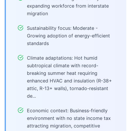
expanding workforce from interstate
migration
Sustainability focus: Moderate -
Growing adoption of energy-efficient
standards
Climate adaptations: Hot humid
subtropical climate with record-
breaking summer heat requiring
enhanced HVAC and insulation (R-38+
attic, R-13+ walls), tornado-resistant
de...
Economic context: Business-friendly
environment with no state income tax
attracting migration, competitive