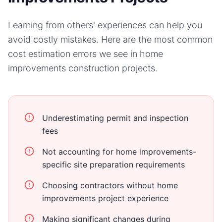
Learning from others' experiences can help you
avoid costly mistakes. Here are the most common
cost estimation errors we see in
home
improvements
construction projects.
Underestimating permit and inspection
fees
Not accounting for home improvements-
specific site preparation requirements
Choosing contractors without home
improvements project experience
Making significant changes during