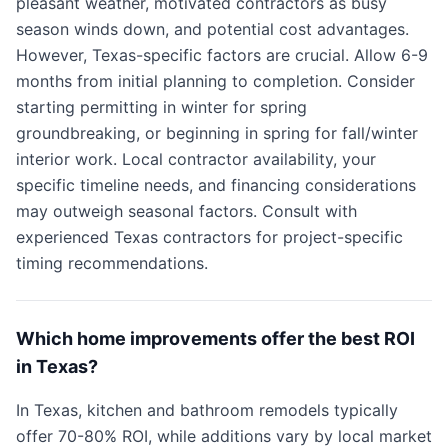
pleasant weather, motivated contractors as busy
season winds down, and potential cost advantages.
However, Texas-specific factors are crucial. Allow 6-9
months from initial planning to completion. Consider
starting permitting in winter for spring
groundbreaking, or beginning in spring for fall/winter
interior work. Local contractor availability, your
specific timeline needs, and financing considerations
may outweigh seasonal factors. Consult with
experienced Texas contractors for project-specific
timing recommendations.
Which home improvements offer the best ROI
in Texas?
In Texas, kitchen and bathroom remodels typically
offer 70-80% ROI, while additions vary by local market