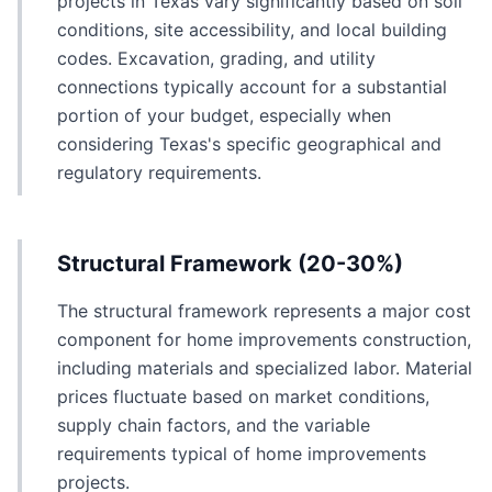
projects in Texas vary significantly based on soil
conditions, site accessibility, and local building
codes. Excavation, grading, and utility
connections typically account for a substantial
portion of your budget, especially when
considering Texas's specific geographical and
regulatory requirements.
Structural Framework (20-30%)
The structural framework represents a major cost
component for home improvements construction,
including materials and specialized labor. Material
prices fluctuate based on market conditions,
supply chain factors, and the variable
requirements typical of home improvements
projects.