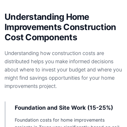
Understanding Home
Improvements Construction
Cost Components
Understanding how construction costs are
distributed helps you make informed decisions
about where to invest your budget and where you
might find savings opportunities for your
home
improvements
project.
Foundation and Site Work (15-25%)
Foundation costs for home improvements