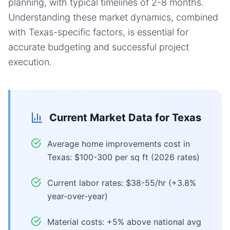
planning, with typical timelines of 2-8 months.
Understanding these market dynamics, combined
with Texas-specific factors, is essential for
accurate budgeting and successful project
execution.
Current Market Data for
Texas
Average home improvements cost in
Texas: $100-300 per sq ft (2026 rates)
Current labor rates: $38-55/hr (+3.8%
year-over-year)
Material costs: +5% above national avg