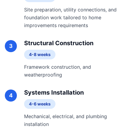
Site preparation, utility connections, and
foundation work tailored to home
improvements requirements
Structural Construction
3
4-8 weeks
Framework construction, and
weatherproofing
Systems Installation
4
4-6 weeks
Mechanical, electrical, and plumbing
installation