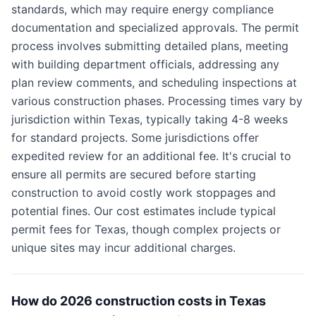
standards, which may require energy compliance
documentation and specialized approvals. The permit
process involves submitting detailed plans, meeting
with building department officials, addressing any
plan review comments, and scheduling inspections at
various construction phases. Processing times vary by
jurisdiction within Texas, typically taking 4-8 weeks
for standard projects. Some jurisdictions offer
expedited review for an additional fee. It's crucial to
ensure all permits are secured before starting
construction to avoid costly work stoppages and
potential fines. Our cost estimates include typical
permit fees for Texas, though complex projects or
unique sites may incur additional charges.
How do 2026 construction costs in Texas