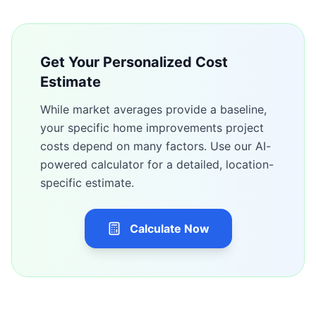
Get Your Personalized Cost
Estimate
While market averages provide a baseline,
your specific
home improvements
project
costs depend on many factors. Use our AI-
powered calculator for a detailed, location-
specific estimate.
Calculate Now