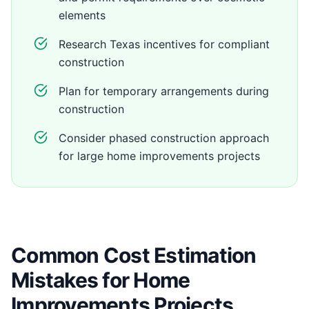
elements
Research Texas incentives for compliant
construction
Plan for temporary arrangements during
construction
Consider phased construction approach
for large home improvements projects
Common Cost Estimation
Mistakes for Home
Improvements Projects