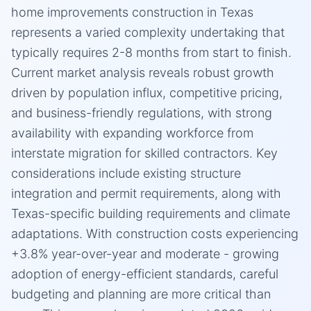
home improvements construction in Texas
represents a varied complexity undertaking that
typically requires 2-8 months from start to finish.
Current market analysis reveals robust growth
driven by population influx, competitive pricing,
and business-friendly regulations, with strong
availability with expanding workforce from
interstate migration for skilled contractors. Key
considerations include existing structure
integration and permit requirements, along with
Texas-specific building requirements and climate
adaptations. With construction costs experiencing
+3.8% year-over-year and moderate - growing
adoption of energy-efficient standards, careful
budgeting and planning are more critical than