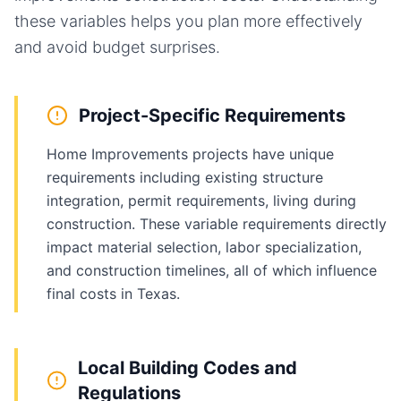
these variables helps you plan more effectively
and avoid budget surprises.
Project-Specific Requirements
Home Improvements projects have unique
requirements including existing structure
integration, permit requirements, living during
construction. These variable requirements directly
impact material selection, labor specialization,
and construction timelines, all of which influence
final costs in Texas.
Local Building Codes and
Regulations