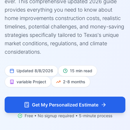
ever. This comprehensive updated 2026 guide
provides everything you need to know about
home improvements construction costs, realistic
timelines, potential challenges, and money-saving
strategies specifically tailored to Texas's unique
market conditions, regulations, and climate
considerations.
Updated
8/8/2026
15 min read
variable
Project
2-8 months
Get My Personalized Estimate
Free • No signup required • 5-minute process