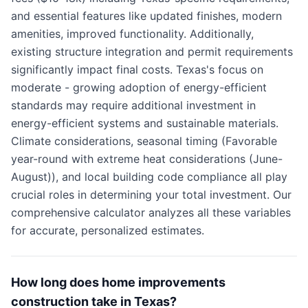
and essential features like updated finishes, modern
amenities, improved functionality. Additionally,
existing structure integration and permit requirements
significantly impact final costs. Texas's focus on
moderate - growing adoption of energy-efficient
standards may require additional investment in
energy-efficient systems and sustainable materials.
Climate considerations, seasonal timing (Favorable
year-round with extreme heat considerations (June-
August)), and local building code compliance all play
crucial roles in determining your total investment. Our
comprehensive calculator analyzes all these variables
for accurate, personalized estimates.
How long does home improvements
construction take in Texas?