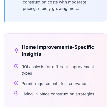
construction costs with moderate
pricing, rapidly growing met...
Home Improvements
-Specific
Insights
ROI analysis for different improvement
types
Permit requirements for renovations
Living-in-place construction strategies