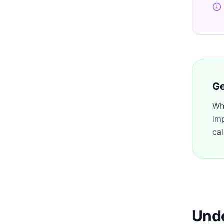
Ge
Wh
im
cal
Unde