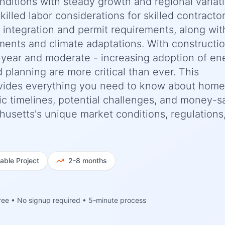
nditions with steady growth and regional variat
killed labor considerations for skilled contracto
e integration and permit requirements, along wit
ments and climate adaptations. With constructi
-year and moderate - increasing adoption of en
d planning are more critical than ever. This
vides everything you need to know about home
ic timelines, potential challenges, and money-s
chusetts's unique market conditions, regulations
iable
Project
2-8 months
ree • No signup required • 5-minute process