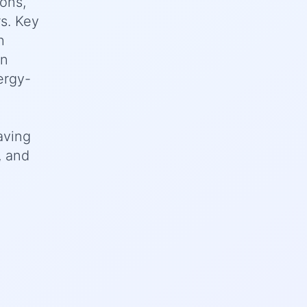
ions,
rs. Key
h
on
ergy-
aving
, and