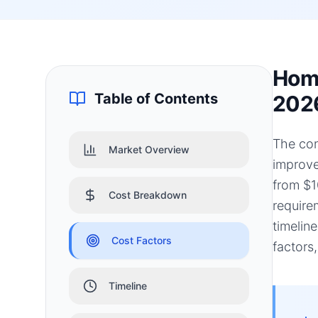
Home
Table of Contents
202
The con
Market Overview
improve
from $1
Cost Breakdown
require
timelin
Cost Factors
factors
Timeline