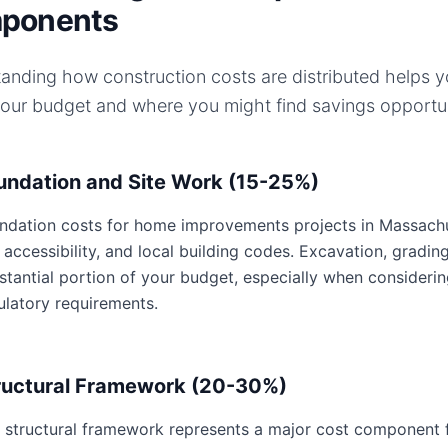
ponents
anding how construction costs are distributed helps 
your budget and where you might find savings opportun
undation and Site Work (15-25%)
ndation costs for home improvements projects in Massachuse
e accessibility, and local building codes. Excavation, gradin
stantial portion of your budget, especially when consideri
ulatory requirements.
ructural Framework (20-30%)
 structural framework represents a major cost component 