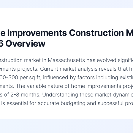
 Improvements Construction Ma
6 Overview
struction market in Massachusetts has evolved signific
ments projects. Current market analysis reveals that
00-300 per sq ft, influenced by factors including existi
ments. The variable nature of home improvements projec
es of 2-8 months. Understanding these market dynami
, is essential for accurate budgeting and successful pro