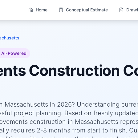
Home
Conceptual Estimate
Drawi
chusetts
AI-Powered
ents
Construction Co
n Massachusetts in 2026? Understanding curre
essful project planning. Based on freshly update
vements construction in Massachusetts repres
lly requires 2-8 months from start to finish. Cu