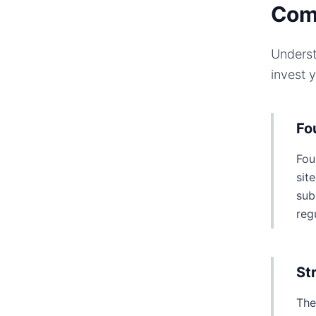
Com
Underst
invest 
Fo
Fou
sit
sub
reg
St
The