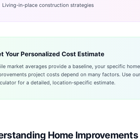
Living-in-place construction strategies
t Your Personalized Cost Estimate
ile market averages provide a baseline, your specific
home
provements
project costs depend on many factors. Use ou
culator for a detailed, location-specific estimate.
rstanding Home Improvements 