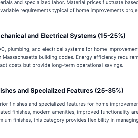
erials and specialized labor. Material prices fluctuate base
 variable requirements typical of home improvements proje
chanical and Electrical Systems (15-25%)
C, plumbing, and electrical systems for home improvements 
h Massachusetts building codes. Energy efficiency requir
act costs but provide long-term operational savings.
nishes and Specialized Features (25-35%)
erior finishes and specialized features for home improvemen
ated finishes, modern amenities, improved functionality are 
mium finishes, this category provides flexibility in managing