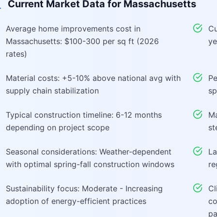
Current Market Data for
Massachusetts
Average home improvements cost in
Cu
Massachusetts: $100-300 per sq ft (2026
ye
rates)
Material costs: +5-10% above national avg with
Pe
supply chain stabilization
sp
Typical construction timeline: 6-12 months
Ma
depending on project scope
st
Seasonal considerations: Weather-dependent
La
with optimal spring-fall construction windows
re
Sustainability focus: Moderate - Increasing
Cl
adoption of energy-efficient practices
co
pa