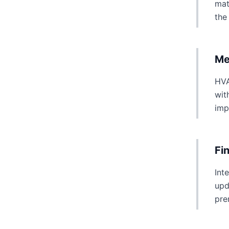
mat
the
Me
HVA
wit
imp
Fi
Int
upd
pre