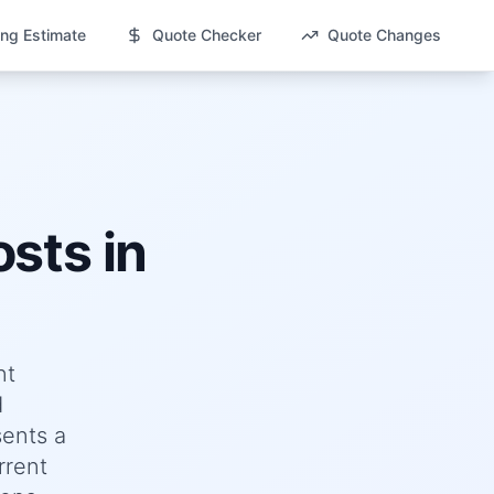
ng Estimate
Quote Checker
Quote Changes
sts in
nt
d
ents a
rrent