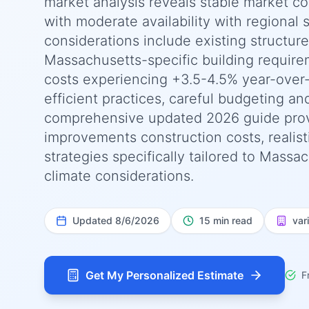
market analysis reveals stable market co
with moderate availability with regional s
considerations include existing structur
Massachusetts-specific building require
costs experiencing +3.5-4.5% year-over
efficient practices, careful budgeting an
comprehensive updated 2026 guide pro
improvements construction costs, realist
strategies specifically tailored to Massa
climate considerations.
Updated
8/6/2026
15 min read
var
Get My Personalized Estimate
F