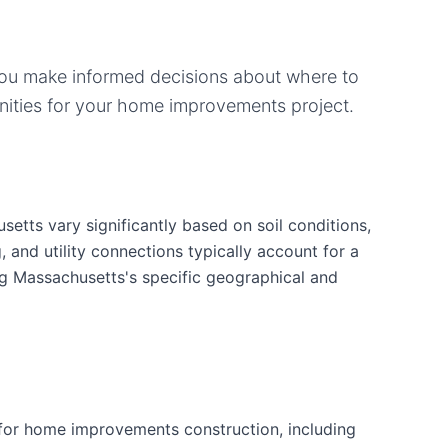
you make informed decisions about where to
ities for your
home improvements
project.
tts vary significantly based on soil conditions,
g, and utility connections typically account for a
ng Massachusetts's specific geographical and
for home improvements construction, including