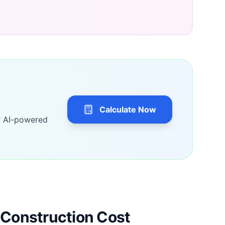
Calculate Now
r AI-powered
Construction Cost