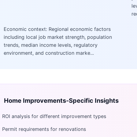
le
re
Economic context: Regional economic factors
including local job market strength, population
trends, median income levels, regulatory
environment, and construction marke...
Home Improvements
-Specific Insights
ROI analysis for different improvement types
Permit requirements for renovations