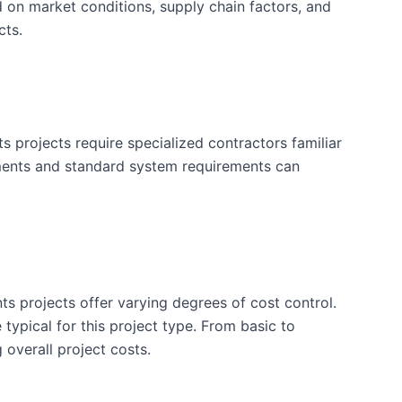
d on market conditions, supply chain factors, and
cts.
projects require specialized contractors familiar
ements and standard system requirements can
ts projects offer varying degrees of cost control.
typical for this project type. From basic to
 overall project costs.