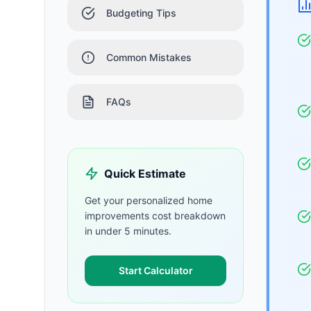
Budgeting Tips
Common Mistakes
FAQs
Quick Estimate
Get your personalized
home
improvements
cost breakdown
in under 5 minutes.
Start Calculator