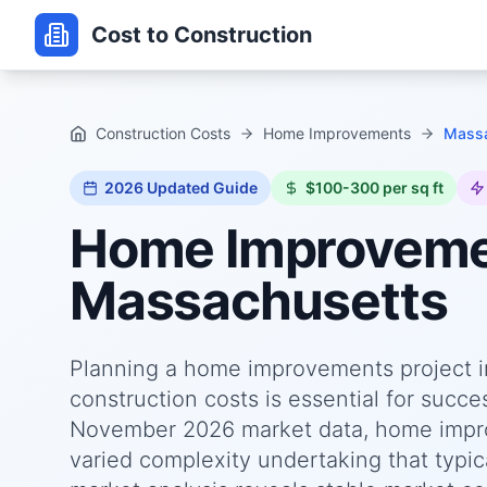
Cost to Construction
Construction Costs
Home Improvements
Massa
2026
Updated Guide
$100-300 per sq ft
Home Improvem
Massachusetts
Planning a home improvements project i
construction costs is essential for succ
November 2026 market data, home impro
varied complexity undertaking that typica