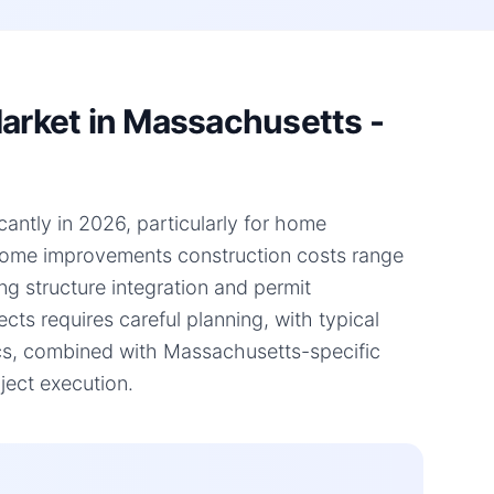
rket in Massachusetts -
antly in 2026, particularly for home
 home improvements construction costs range
ng structure integration and permit
ts requires careful planning, with typical
cs, combined with Massachusetts-specific
ject execution.