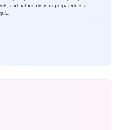
vels, and natural disaster preparedness
qui...