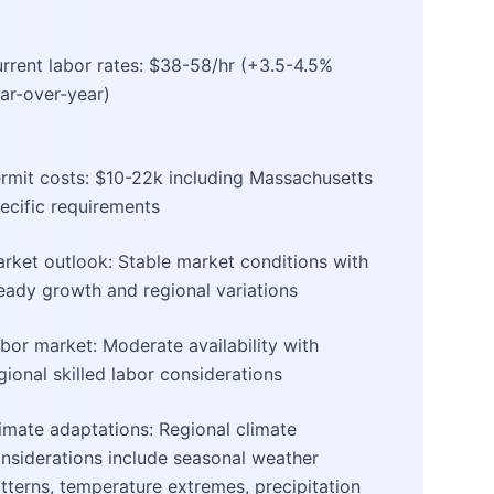
rrent labor rates: $38-58/hr (+3.5-4.5%
ar-over-year)
rmit costs: $10-22k including Massachusetts
ecific requirements
rket outlook: Stable market conditions with
eady growth and regional variations
bor market: Moderate availability with
gional skilled labor considerations
imate adaptations: Regional climate
nsiderations include seasonal weather
tterns, temperature extremes, precipitation