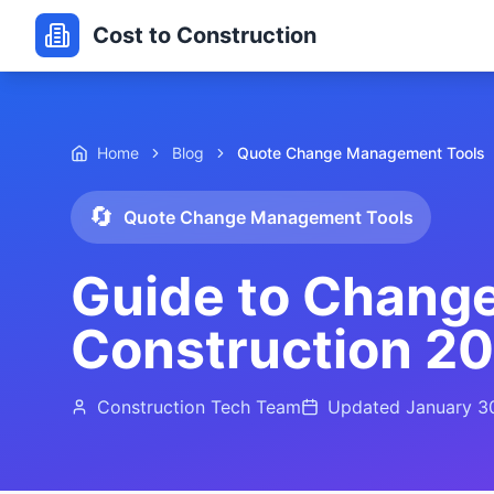
Cost to Construction
Home
Blog
Quote Change Management Tools
🔄
Quote Change Management Tools
Guide to Chang
Construction 2
Construction Tech Team
Updated
January 3