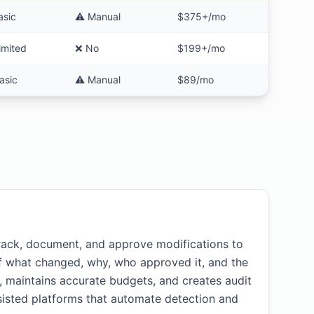
asic
⚠️ Manual
$375+/mo
imited
❌ No
$199+/mo
asic
⚠️ Manual
$89/mo
ack, document, and approve modifications to
of what changed, why, who approved it, and the
maintains accurate budgets, and creates audit
ssisted platforms that automate detection and