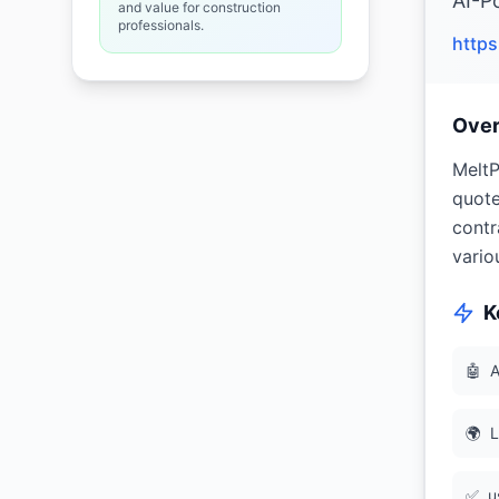
AI-P
and value for construction
professionals.
http
Ove
MeltP
quote
contr
vario
K
🤖
A
🌍
L
✅
u