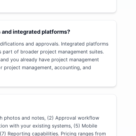
 and integrated platforms?
difications and approvals. Integrated platforms
s part of broader project management suites.
t and you already have project management
or project management, accounting, and
th photos and notes, (2) Approval workflow
tion with your existing systems, (5) Mobile
 (7) Reporting capabilities. Pricing ranges from