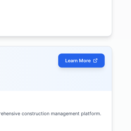
Learn More
rehensive construction management platform.