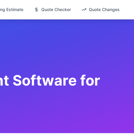
ng Estimate
Quote Checker
Quote Changes
 Software for