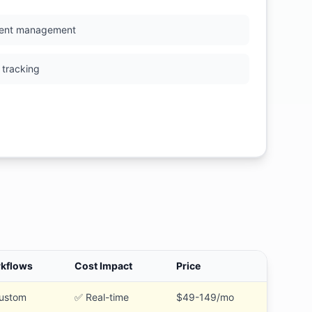
ent management
 tracking
kflows
Cost Impact
Price
ustom
✅ Real-time
$49-149/mo