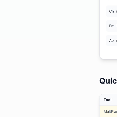
Ch
Em
Ap
Quic
Tool
MeltPla