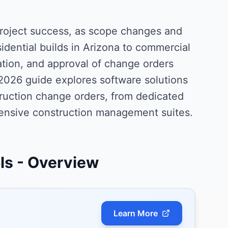
project success, as scope changes and
idential builds in Arizona to commercial
ation, and approval of change orders
2026 guide explores software solutions
ruction change orders, from dedicated
ensive construction management suites.
ls
- Overview
Learn More