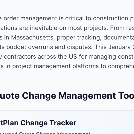
 order management is critical to construction 
ations are inevitable on most projects. From res
ts in Massachusetts, proper tracking, document
ts budget overruns and disputes. This January 
y contractors across the US for managing const
s in project management platforms to compreh
uote Change Management Too
tPlan Change Tracker