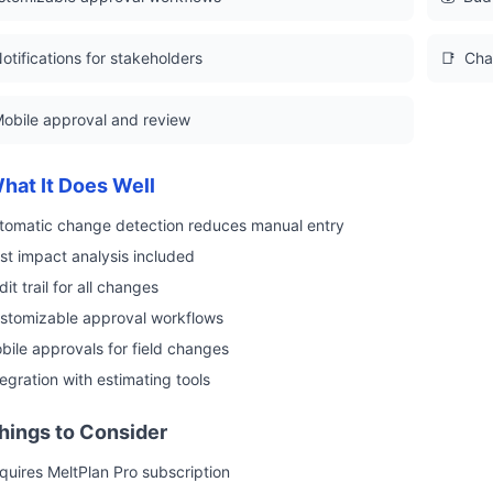
otifications for stakeholders
📑
Cha
obile approval and review
hat It Does Well
tomatic change detection reduces manual entry
st impact analysis included
it trail for all changes
stomizable approval workflows
bile approvals for field changes
tegration with estimating tools
hings to Consider
quires MeltPlan Pro subscription