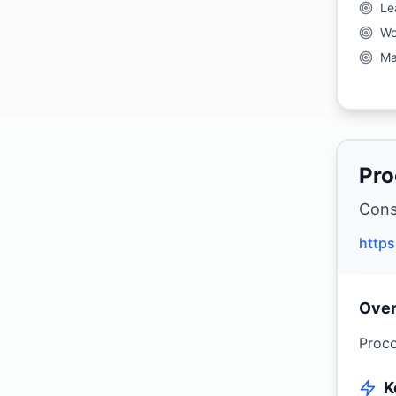
Le
Wo
Ma
Pro
Cons
http
Ove
Proco
K