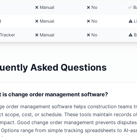
❌ Manual
❌ No
✅ B
d
❌ Manual
❌ No
⚠️ L
Tracker
❌ Manual
❌ No
⚠️ B
uently Asked Questions
 is change order management software?
e order management software helps construction teams tr
ct scope, cost, or schedule. These tools maintain records 
impact. Good change order management prevents disputes, 
s. Options range from simple tracking spreadsheets to AI-a