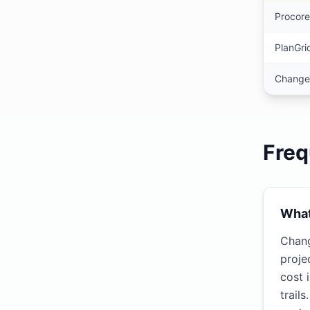
Procore
PlanGri
Change
Freq
What
Chang
proje
cost 
trail