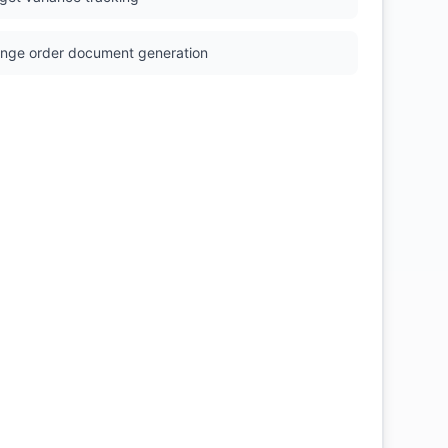
nge order document generation