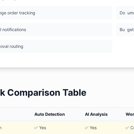
nge order tracking
Do
um
il notifications
Bu
get
roval routing
k Comparison Table
Auto Detection
AI Analysis
Wor
n
✅ Yes
✅ Yes
✅ C