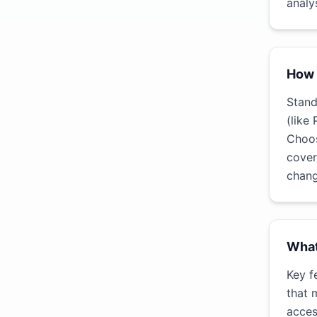
analys
How 
Stand
(like
Choos
cover
chang
What
Key f
that 
acces