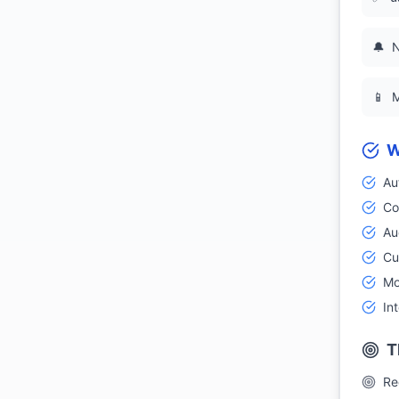
🔔
N
📱
M
W
Au
Co
Aud
Cu
Mo
In
T
Re