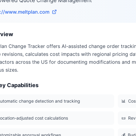
owered Quote Change Management
s://www.meltplan.com
rview
lan Change Tracker offers AI-assisted change order track
 revisions, calculates cost impacts with regional pricing da
actors across the US for documenting modifications and m
us sizes.
ey Capabilities
utomatic change detection and tracking
📊
Cost
ocation-adjusted cost calculations
📜
Revi
stomizable approval workflows
💰
Bud