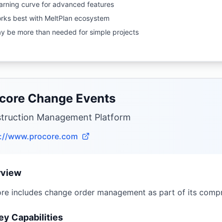
arning curve for advanced features
rks best with MeltPlan ecosystem
y be more than needed for simple projects
core Change Events
truction Management Platform
s://www.procore.com
rview
re includes change order management as part of its comp
ey Capabilities