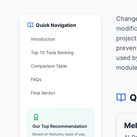
Change
Quick Navigation
modific
projec
Introduction
preven
Top 10 Tools Ranking
used b
Comparison Table
module
FAQs
Final Verdict
Q
Mel
Our Top Recommendation
Based on features, ease of use,