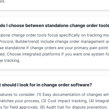
is.
do I choose between standalone change order tools
alone change order tools focus specifically on tracking mo
 Procore, Buildertrend) include change order management a
e standalone if change orders are your primary pain poin
ed. Choose integrated platforms if you want one system f
e tracking.
 should I look for in change order software?
eatures to consider: (1) Easy documentation of changes wi
matches your process, (3) Cost impact tracking, (4) Integra
s for field approvals, (6) Audit trail for dispute prevention,