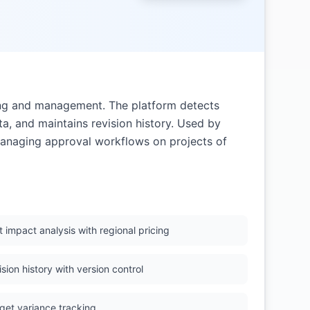
ing and management. The platform detects
ta, and maintains revision history. Used by
anaging approval workflows on projects of
 impact analysis with regional pricing
sion history with version control
get variance tracking