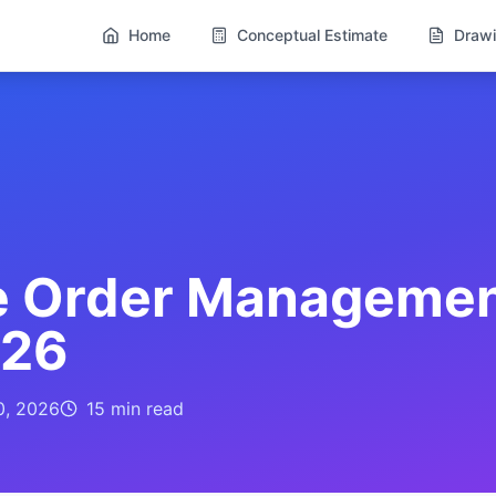
Home
Conceptual Estimate
Drawi
e Order Management
026
0, 2026
15 min
read